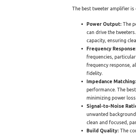
The best tweeter amplifier is
Power Output:
The po
can drive the tweeter
capacity, ensuring cle
Frequency Response
frequencies, particular
frequency response, al
fidelity.
Impedance Matching
performance. The best
minimizing power loss 
Signal-to-Noise Rati
unwanted background n
clean and focused, par
Build Quality:
The con