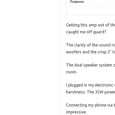
Features
Getting this amp out of th
caught me off guard?
The clarity of the sound r
woofers and the crisp 2″ 
The dual speaker system de
room.
I plugged in my electronic 
harshness. The 35W power 
Connecting my phone via t
impressive.