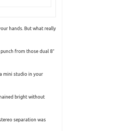
your hands. But what really
ge punch from those dual 8″
a mini studio in your
emained bright without
 stereo separation was