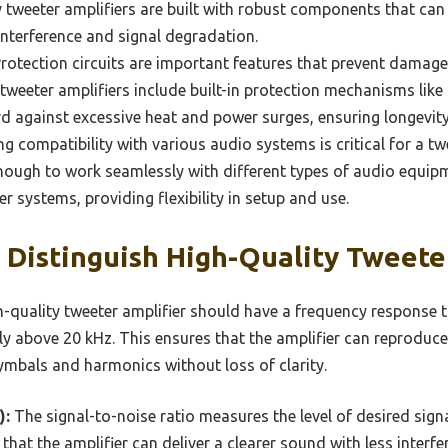
ty tweeter amplifiers are built with robust components that ca
interference and signal degradation.
rotection circuits are important features that prevent damage
 tweeter amplifiers include built-in protection mechanisms lik
d against excessive heat and power surges, ensuring longevity a
g compatibility with various audio systems is critical for a tw
nough to work seamlessly with different types of audio equipme
r systems, providing flexibility in setup and use.
Distinguish High-Quality Tweete
-quality tweeter amplifier should have a frequency response t
ly above 20 kHz. This ensures that the amplifier can reproduce
ymbals and harmonics without loss of clarity.
):
The signal-to-noise ratio measures the level of desired si
 that the amplifier can deliver a clearer sound with less inter