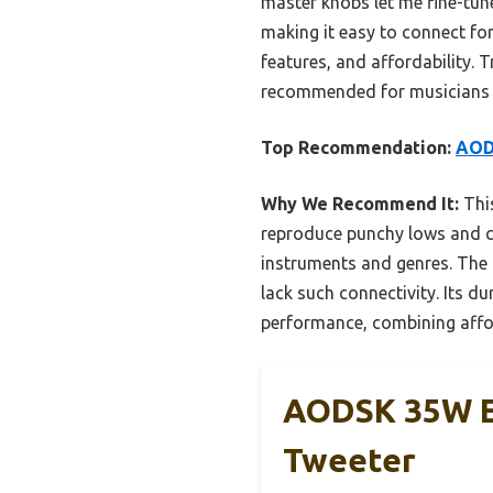
master knobs let me fine-tune
making it easy to connect for
features, and affordability. 
recommended for musicians 
Top Recommendation:
AOD
Why We Recommend It:
This
reproduce punchy lows and cr
instruments and genres. The 
lack such connectivity. Its du
performance, combining affor
AODSK 35W El
Tweeter