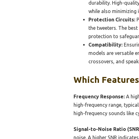
durability. High-quali
while also minimizing 
Protection Circuits:
P
the tweeters. The best
protection to safeguar
Compatibility:
Ensurin
models are versatile e
crossovers, and speake
Which Features 
Frequency Response:
A high
high-frequency range, typical
high-frequency sounds like c
Signal-to-Noise Ratio (SNR
noise. A higher SNR indicates