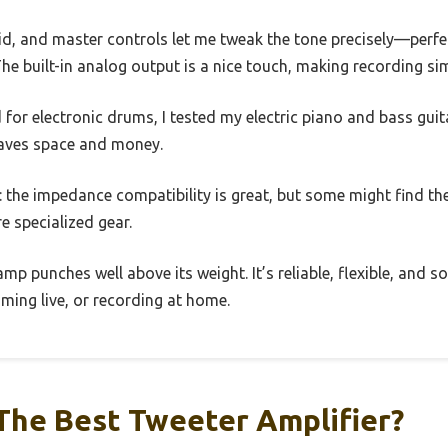
id, and master controls let me tweak the tone precisely—perfe
The built-in analog output is a nice touch, making recording si
 for electronic drums, I tested my electric piano and bass guit
t saves space and money.
: the impedance compatibility is great, but some might find the
re specialized gear.
is amp punches well above its weight. It’s reliable, flexible, an
mming live, or recording at home.
The Best Tweeter Amplifier?