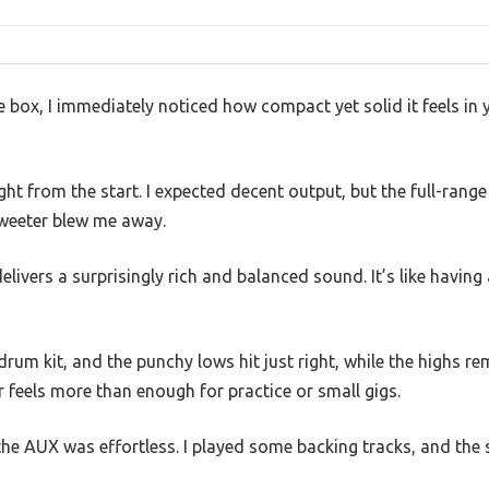
e box, I immediately noticed how compact yet solid it feels in 
ight from the start. I expected decent output, but the full-ran
tweeter blew me away.
livers a surprisingly rich and balanced sound. It’s like having 
drum kit, and the punchy lows hit just right, while the highs r
feels more than enough for practice or small gigs.
he AUX was effortless. I played some backing tracks, and the