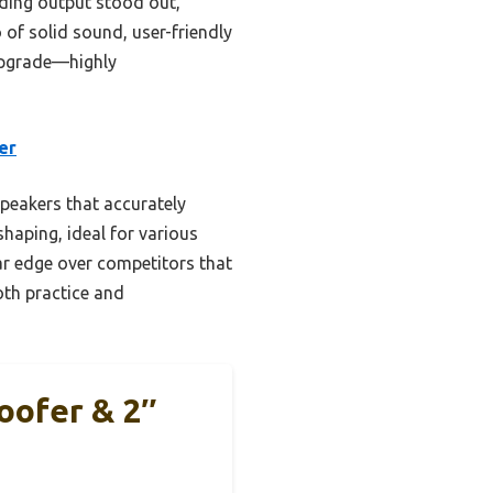
rding output stood out,
 of solid sound, user-friendly
 upgrade—highly
er
peakers that accurately
haping, ideal for various
ar edge over competitors that
both practice and
oofer & 2″