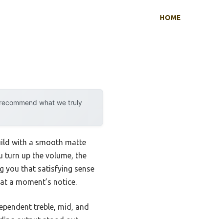
HOME
y recommend what we truly
ild with a smooth matte
ou turn up the volume, the
g you that satisfying sense
 at a moment’s notice.
dependent treble, mid, and