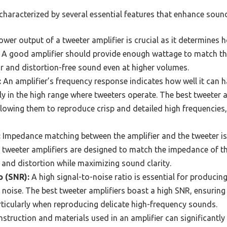
 characterized by several essential features that enhance sou
wer output of a tweeter amplifier is crucial as it determines h
s. A good amplifier should provide enough wattage to match t
ar and distortion-free sound even at higher volumes.
:
An amplifier’s frequency response indicates how well it can h
ly in the high range where tweeters operate. The best tweeter a
lowing them to reproduce crisp and detailed high frequencies
:
Impedance matching between the amplifier and the tweeter is 
 tweeter amplifiers are designed to match the impedance of t
and distortion while maximizing sound clarity.
o (SNR):
A high signal-to-noise ratio is essential for producin
oise. The best tweeter amplifiers boast a high SNR, ensuring 
ticularly when reproducing delicate high-frequency sounds.
struction and materials used in an amplifier can significantly