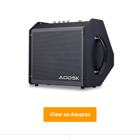
View on Amazon