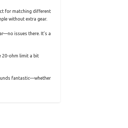
ct for matching different
mple without extra gear.
ar—no issues there. It’s a
 20-ohm limit a bit
d sounds fantastic—whether