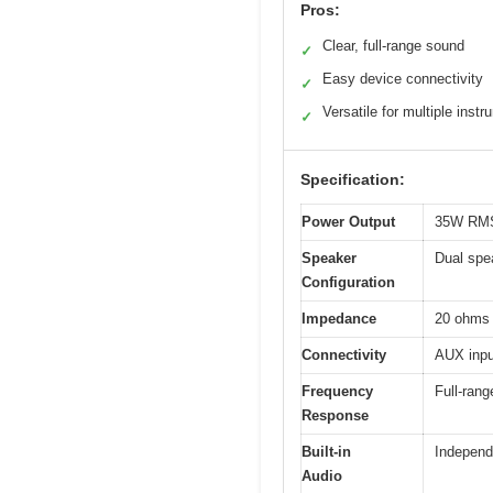
Pros:
Clear, full-range sound
✓
Easy device connectivity
✓
Versatile for multiple inst
✓
Specification:
Power Output
35W RM
Speaker
Dual spe
Configuration
Impedance
20 ohms
Connectivity
AUX inpu
Frequency
Full-ran
Response
Built-in
Independ
Audio