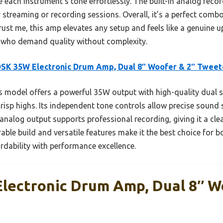
 each instrument’s tone effortlessly. The built-in analog reco
 streaming or recording sessions. Overall, it’s a perfect combo
Trust me, this amp elevates any setup and feels like a genuine
who demand quality without complexity.
SK 35W Electronic Drum Amp, Dual 8″ Woofer & 2″ Tweet
 model offers a powerful 35W output with high-quality dual s
isp highs. Its independent tone controls allow precise sound s
analog output supports professional recording, giving it a cle
rable build and versatile features make it the best choice for 
dability with performance excellence.
ectronic Drum Amp, Dual 8″ W