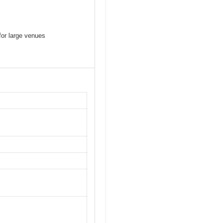
or large venues