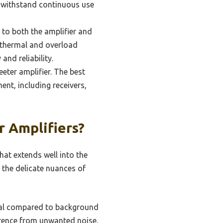
n withstand continuous use
 to both the amplifier and
e thermal and overload
nd reliability.
eeter amplifier. The best
nt, including receivers,
r Amplifiers?
hat extends well into the
 the delicate nuances of
gnal compared to background
ference from unwanted noise,