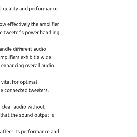
nd quality and performance.
ow effectively the amplifier
he tweeter’s power handling
andle different audio
mplifiers exhibit a wide
, enhancing overall audio
vital for optimal
he connected tweeters,
g clear audio without
that the sound output is
 affect its performance and