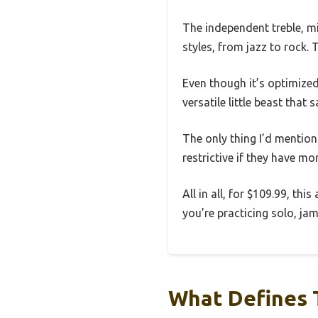
The independent treble, m
styles, from jazz to rock. 
Even though it’s optimized
versatile little beast tha
The only thing I’d mention
restrictive if they have mo
All in all, for $109.99, th
you’re practicing solo, ja
What Defines 