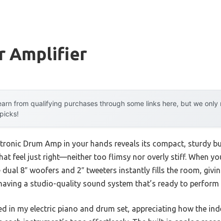
r Amplifier
arn from qualifying purchases through some links here, but we onl
 picks!
ronic Drum Amp in your hands reveals its compact, sturdy bu
that feel just right—neither too flimsy nor overly stiff. When y
dual 8″ woofers and 2″ tweeters instantly fills the room, givin
ke having a studio-quality sound system that’s ready to perform
ugged in my electric piano and drum set, appreciating how the in