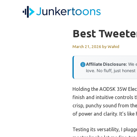
Skip
to
content
Best Tweete
March 21, 2026
by
Wahid
Affiliate Disclosure:
We e
love. No fluff, just honest
Holding the AODSK 35W Elect
finish and intuitive controls 
crisp, punchy sound from the 
of power and clarity. It’s li
Testing its versatility, I pl