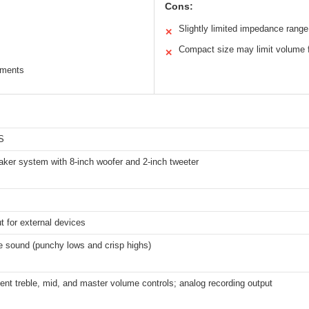
Cons:
Slightly limited impedance range
✕
Compact size may limit volume f
✕
ruments
S
aker system with 8-inch woofer and 2-inch tweeter
t for external devices
ge sound (punchy lows and crisp highs)
ent treble, mid, and master volume controls; analog recording output