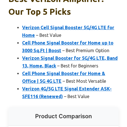
Our Top 5 Picks
Verizon Cell Signal Booster 5G/4G LTE for
Home
– Best Value
Cell Phone Signal Booster for Home up to
3000 Sq.Ft | Boost
– Best Premium Option
Verizon Signal Booster for 5G/4G LTE, Band
13, Home, Black
– Best for Beginners
Cell Phone Signal Booster for Home &
Office | 5G 4G LTE
– Best Most Versatile
Verizon 4G/5G LTE Signal Extender ASK-
SFE116 (Renewed)
– Best Value
Product Comparison