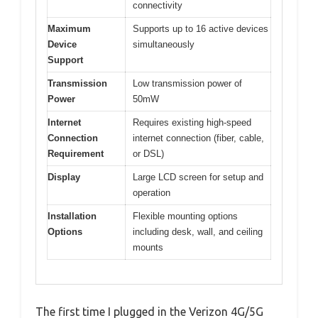
connectivity
Maximum
Supports up to 16 active devices
Device
simultaneously
Support
Transmission
Low transmission power of
Power
50mW
Internet
Requires existing high-speed
Connection
internet connection (fiber, cable,
Requirement
or DSL)
Display
Large LCD screen for setup and
operation
Installation
Flexible mounting options
Options
including desk, wall, and ceiling
mounts
The first time I plugged in the Verizon 4G/5G