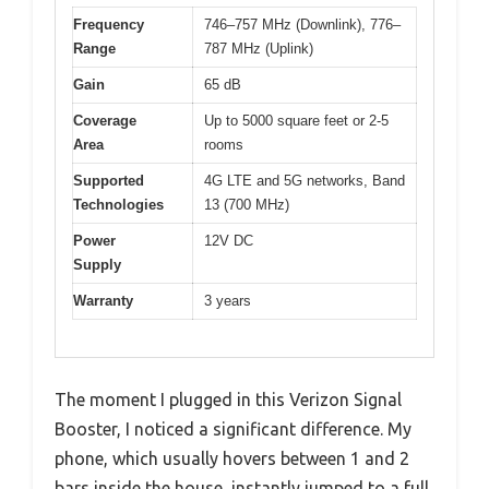
Frequency
746–757 MHz (Downlink), 776–
Range
787 MHz (Uplink)
Gain
65 dB
Coverage
Up to 5000 square feet or 2-5
Area
rooms
Supported
4G LTE and 5G networks, Band
Technologies
13 (700 MHz)
Power
12V DC
Supply
Warranty
3 years
The moment I plugged in this Verizon Signal
Booster, I noticed a significant difference. My
phone, which usually hovers between 1 and 2
bars inside the house, instantly jumped to a full