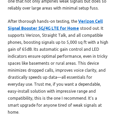
one that not only amplifies weak signals but does so
reliably over large areas with minimal setup fuss.
After thorough hands-on testing, the
Verizon Cell
Signal Booster 5G/4G LTE for Home
stood out. It
supports Verizon, Straight Talk, and all compatible
phones, boosting signals up to 5,000 sq ft with a high
gain of 65dB. Its automatic gain control and LED
indicators ensure optimal performance, even in tricky
spaces like basements or rural areas. This device
minimizes dropped calls, improves voice clarity, and
drastically speeds up data—all essentials for
everyday use. Trust me, if you want a dependable,
easy-install solution with impressive range and
compatibility, this is the one I recommend. It’s a
smart upgrade for anyone tired of weak signals at
home.