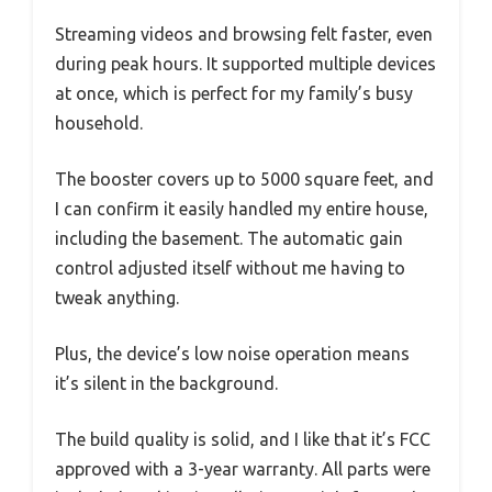
Streaming videos and browsing felt faster, even
during peak hours. It supported multiple devices
at once, which is perfect for my family’s busy
household.
The booster covers up to 5000 square feet, and
I can confirm it easily handled my entire house,
including the basement. The automatic gain
control adjusted itself without me having to
tweak anything.
Plus, the device’s low noise operation means
it’s silent in the background.
The build quality is solid, and I like that it’s FCC
approved with a 3-year warranty. All parts were