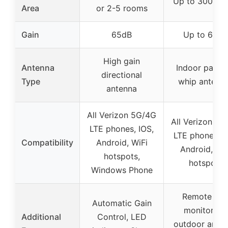
Up to 3000 sq
Area
or 2-5 rooms
Gain
65dB
Up to 65dB
High gain
Antenna
Indoor panel 
directional
Type
whip antenn
antenna
All Verizon 5G/4G
All Verizon 5G
LTE phones, IOS,
LTE phones, I
Compatibility
Android, WiFi
Android, WiF
hotspots,
hotspots
Windows Phone
Remote ap
Automatic Gain
monitoring,
Additional
Control, LED
outdoor ante