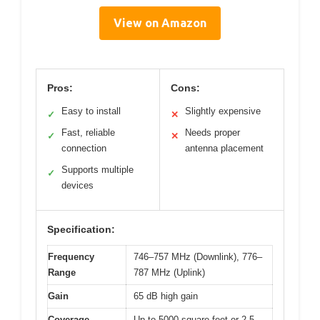
View on Amazon
Pros:
Cons:
Easy to install
Slightly expensive
✓
✕
Fast, reliable
Needs proper
✓
✕
connection
antenna placement
Supports multiple
✓
devices
Specification:
Frequency
746–757 MHz (Downlink), 776–
Range
787 MHz (Uplink)
Gain
65 dB high gain
Coverage
Up to 5000 square feet or 2-5