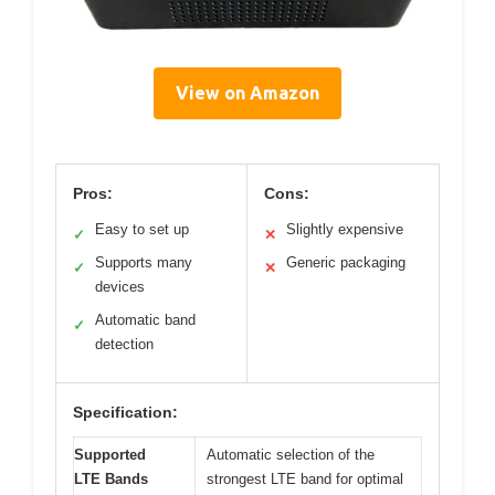
View on Amazon
Pros:
Cons:
Easy to set up
Slightly expensive
✓
✕
Supports many
Generic packaging
✓
✕
devices
Automatic band
✓
detection
Specification:
Supported
Automatic selection of the
LTE Bands
strongest LTE band for optimal