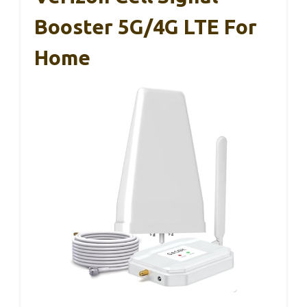
Booster 5G/4G LTE For
Home