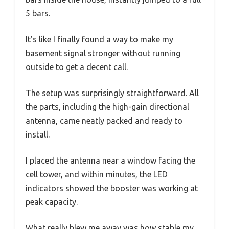
5 bars.
It’s like I finally found a way to make my
basement signal stronger without running
outside to get a decent call.
The setup was surprisingly straightforward. All
the parts, including the high-gain directional
antenna, came neatly packed and ready to
install.
I placed the antenna near a window facing the
cell tower, and within minutes, the LED
indicators showed the booster was working at
peak capacity.
What really blew me away was how stable my