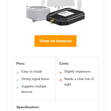
View on Amazon
Pros:
Cons:
Easy to install
Slightly expensive
✓
✕
Strong signal boost
Needs a clear line of
✓
✕
sight
Supports multiple
✓
devices
Specification: