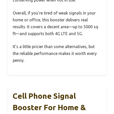
conserving power when not in use.
Overall, if you’re tired of weak signals in your
home or office, this booster delivers real
results. It covers a decent area—up to 5000 sq
ft—and supports both 4G LTE and 5G.
It’s a little pricier than some alternatives, but
the reliable performance makes it worth every
penny.
Cell Phone Signal
Booster For Home &