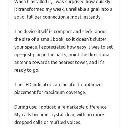
When I installed it, I was surprised how quickly
it transformed my weak, unreliable signal into a
solid, full bar connection almost instantly.
The device itself is compact and sleek, about
the size of a small book, so it doesn’t clutter
your space. I appreciated how easy it was to set
up—just plug in the parts, point the directional
antenna towards the nearest tower, and it’s
ready to go.
The LED indicators are helpful to optimize
placement for maximum coverage.
During use, I noticed a remarkable difference.
My calls became crystal clear, with no more
dropped calls or muffled voices.