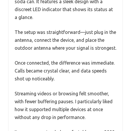
soda can. It features a sleek design with a
discreet LED indicator that shows its status at
a glance.
The setup was straightforward—just plug in the
antenna, connect the device, and place the
outdoor antenna where your signal is strongest.
Once connected, the difference was immediate.
Calls became crystal clear, and data speeds
shot up noticeably.
Streaming videos or browsing felt smoother,
with fewer buffering pauses. I particularly liked
how it supported multiple devices at once
without any drop in performance.