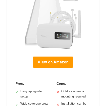
View on Amazon
Pros:
Cons:
Easy app-guided
Outdoor antenna
✓
✕
setup
mounting required
Wide coverage area
Installation can be
✓
✕