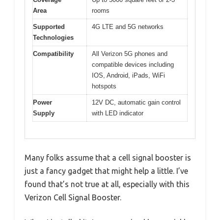
Area
rooms
Supported
4G LTE and 5G networks
Technologies
Compatibility
All Verizon 5G phones and
compatible devices including
IOS, Android, iPads, WiFi
hotspots
Power
12V DC, automatic gain control
Supply
with LED indicator
Many folks assume that a cell signal booster is
just a fancy gadget that might help a little. I’ve
found that’s not true at all, especially with this
Verizon Cell Signal Booster.