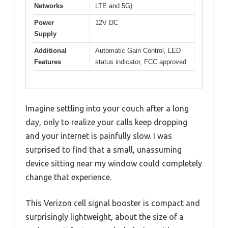
Networks
LTE and 5G)
Power
12V DC
Supply
Additional
Automatic Gain Control, LED
Features
status indicator, FCC approved
Imagine settling into your couch after a long
day, only to realize your calls keep dropping
and your internet is painfully slow. I was
surprised to find that a small, unassuming
device sitting near my window could completely
change that experience.
This Verizon cell signal booster is compact and
surprisingly lightweight, about the size of a