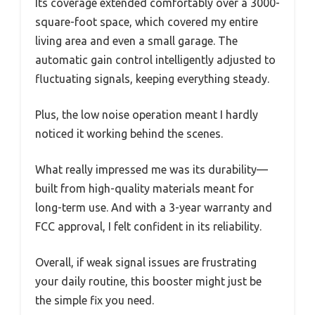
Its coverage extended comfortably over a 3000-
square-foot space, which covered my entire
living area and even a small garage. The
automatic gain control intelligently adjusted to
fluctuating signals, keeping everything steady.
Plus, the low noise operation meant I hardly
noticed it working behind the scenes.
What really impressed me was its durability—
built from high-quality materials meant for
long-term use. And with a 3-year warranty and
FCC approval, I felt confident in its reliability.
Overall, if weak signal issues are frustrating
your daily routine, this booster might just be
the simple fix you need.