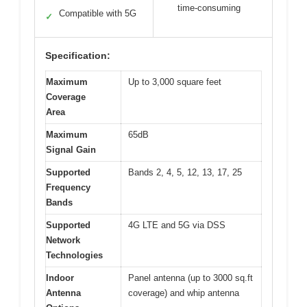
time-consuming
Compatible with 5G
✓
Specification:
Maximum
Up to 3,000 square feet
Coverage
Area
Maximum
65dB
Signal Gain
Supported
Bands 2, 4, 5, 12, 13, 17, 25
Frequency
Bands
Supported
4G LTE and 5G via DSS
Network
Technologies
Indoor
Panel antenna (up to 3000 sq.ft
Antenna
coverage) and whip antenna