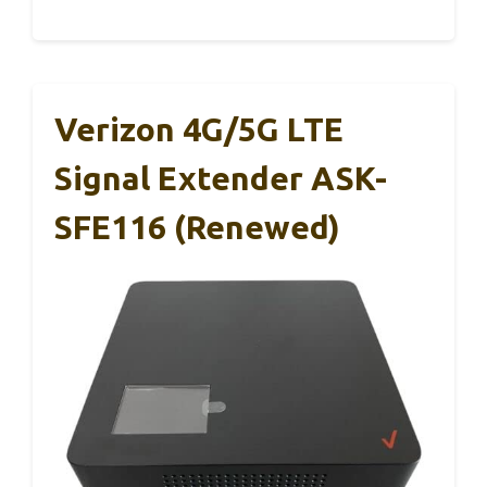
Verizon 4G/5G LTE
Signal Extender ASK-
SFE116 (Renewed)