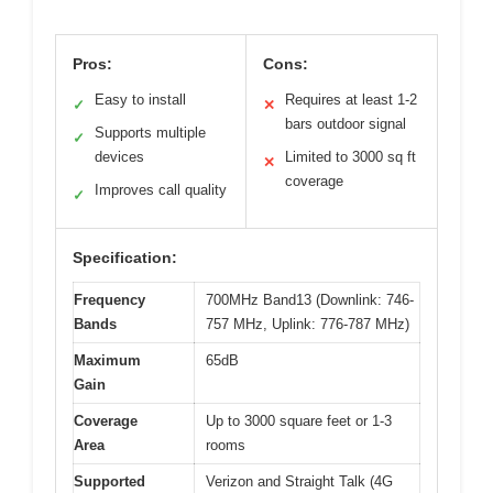
Pros:
Cons:
Easy to install
Requires at least 1-2
✓
✕
bars outdoor signal
Supports multiple
✓
devices
Limited to 3000 sq ft
✕
coverage
Improves call quality
✓
Specification:
Frequency
700MHz Band13 (Downlink: 746-
Bands
757 MHz, Uplink: 776-787 MHz)
Maximum
65dB
Gain
Coverage
Up to 3000 square feet or 1-3
Area
rooms
Supported
Verizon and Straight Talk (4G