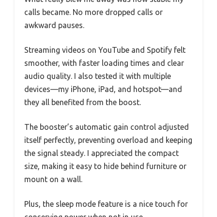
calls became. No more dropped calls or
awkward pauses.
Streaming videos on YouTube and Spotify felt
smoother, with faster loading times and clear
audio quality. I also tested it with multiple
devices—my iPhone, iPad, and hotspot—and
they all benefited from the boost.
The booster’s automatic gain control adjusted
itself perfectly, preventing overload and keeping
the signal steady. I appreciated the compact
size, making it easy to hide behind furniture or
mount on a wall.
Plus, the sleep mode feature is a nice touch for