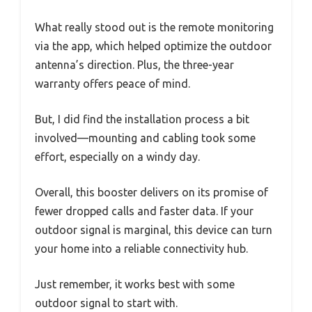
What really stood out is the remote monitoring
via the app, which helped optimize the outdoor
antenna’s direction. Plus, the three-year
warranty offers peace of mind.
But, I did find the installation process a bit
involved—mounting and cabling took some
effort, especially on a windy day.
Overall, this booster delivers on its promise of
fewer dropped calls and faster data. If your
outdoor signal is marginal, this device can turn
your home into a reliable connectivity hub.
Just remember, it works best with some
outdoor signal to start with.