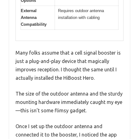
Options
External
Requires outdoor antenna
Antenna
installation with cabling
Compatibility
Many folks assume that a cell signal booster is
just a plug-and-play device that magically
improves reception. I thought the same until I
actually installed the HiBoost Hero.
The size of the outdoor antenna and the sturdy
mounting hardware immediately caught my eye
—this isn’t some flimsy gadget.
Once I set up the outdoor antenna and
connected it to the booster, I noticed the app