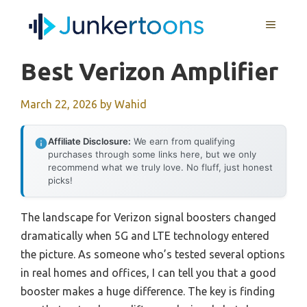
Skip
MENU
to
content
Best Verizon Amplifier
March 22, 2026
by
Wahid
Affiliate Disclosure:
We earn from qualifying
purchases through some links here, but we only
recommend what we truly love. No fluff, just honest
picks!
The landscape for Verizon signal boosters changed
dramatically when 5G and LTE technology entered
the picture. As someone who’s tested several options
in real homes and offices, I can tell you that a good
booster makes a huge difference. The key is finding