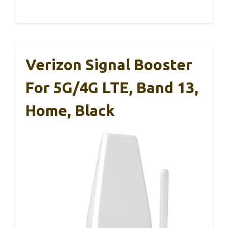
Verizon Signal Booster
For 5G/4G LTE, Band 13,
Home, Black