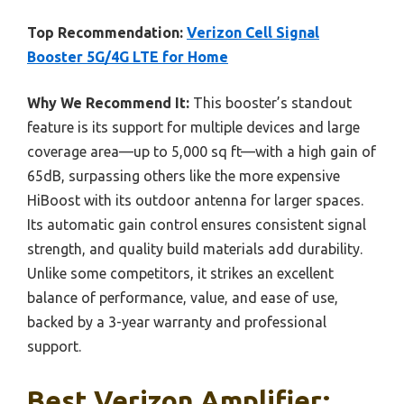
Top Recommendation:
Verizon Cell Signal
Booster 5G/4G LTE for Home
Why We Recommend It:
This booster’s standout
feature is its support for multiple devices and large
coverage area—up to 5,000 sq ft—with a high gain of
65dB, surpassing others like the more expensive
HiBoost with its outdoor antenna for larger spaces.
Its automatic gain control ensures consistent signal
strength, and quality build materials add durability.
Unlike some competitors, it strikes an excellent
balance of performance, value, and ease of use,
backed by a 3-year warranty and professional
support.
Best Verizon Amplifier: