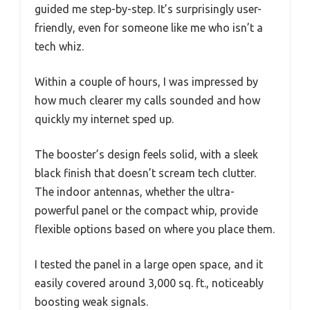
guided me step-by-step. It’s surprisingly user-
friendly, even for someone like me who isn’t a
tech whiz.
Within a couple of hours, I was impressed by
how much clearer my calls sounded and how
quickly my internet sped up.
The booster’s design feels solid, with a sleek
black finish that doesn’t scream tech clutter.
The indoor antennas, whether the ultra-
powerful panel or the compact whip, provide
flexible options based on where you place them.
I tested the panel in a large open space, and it
easily covered around 3,000 sq. ft., noticeably
boosting weak signals.