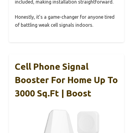
included, making installation straightforward.
Honestly, it’s a game-changer for anyone tired
of battling weak cell signals indoors.
Cell Phone Signal
Booster For Home Up To
3000 Sq.Ft | Boost