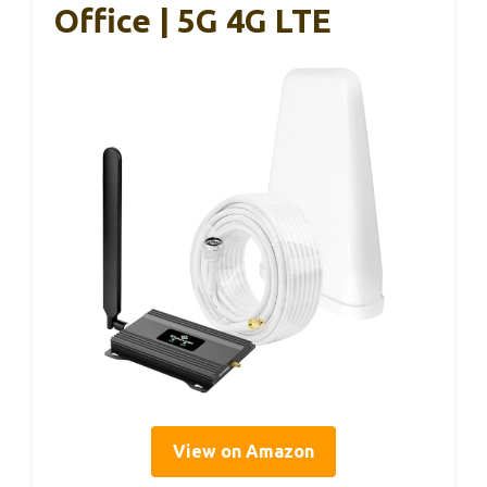
Office | 5G 4G LTE
View on Amazon