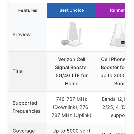
Features
Best Choice
Runner Up
Preview
Verizon Cell
Cell Phone Sig
Signal Booster
Booster for H
Title
5G/4G LTE for
up to 3000 Sq.
Home
Boost
746-757 MHz
Bands 12,13,17,
Supported
(Downlink), 776-
2/25, 4 (DSS
Frequencies
787 MHz (Uplink)
support)
Coverage
Up to 5000 sq ft