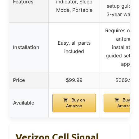
Features
indicator, Sleep
setup guidanc
Mode, Portable
3-year warra
Requires outd
antenna
Easy, all parts
Installation
installation,
included
guided setup 
app
Price
$99.99
$369.99
Buy on
Buy on
Available
Amazon
Amazon
Verizon Cell Signal