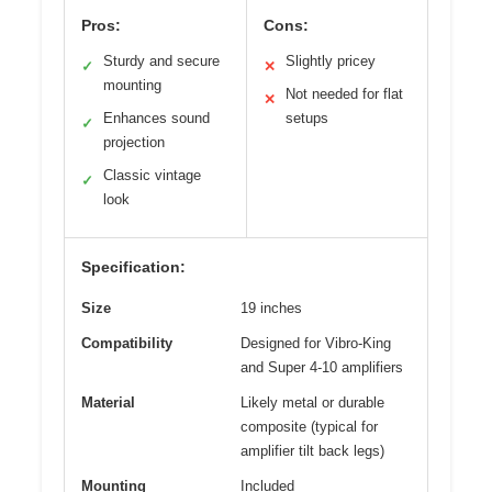
Pros:
Cons:
Sturdy and secure
Slightly pricey
✓
✕
mounting
Not needed for flat
✕
Enhances sound
setups
✓
projection
Classic vintage
✓
look
Specification:
Size
19 inches
Compatibility
Designed for Vibro-King
and Super 4-10 amplifiers
Material
Likely metal or durable
composite (typical for
amplifier tilt back legs)
Mounting
Included