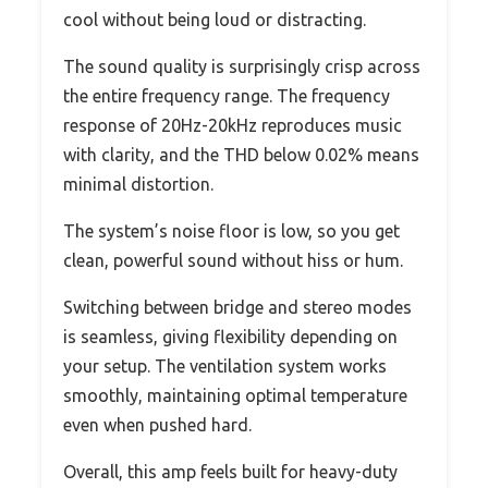
cool without being loud or distracting.
The sound quality is surprisingly crisp across
the entire frequency range. The frequency
response of 20Hz-20kHz reproduces music
with clarity, and the THD below 0.02% means
minimal distortion.
The system’s noise floor is low, so you get
clean, powerful sound without hiss or hum.
Switching between bridge and stereo modes
is seamless, giving flexibility depending on
your setup. The ventilation system works
smoothly, maintaining optimal temperature
even when pushed hard.
Overall, this amp feels built for heavy-duty