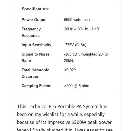
Specification:
Power Output
6500 watts peak
Frequency
20Hz – 20kHz ±1 dB
Response
Input Sensitivity
.775V (0dBu)
Signal to Noise
-105 dB unweighted 20Hz-
Ratio
20kHz
Total Harmonic
<0.02%
Distortion
Damping Factor
>200 @ 8 ohm
This Technical Pro Portable PA System has
been on my wishlist for a while, especially
because of its impressive 6500W peak power.
When I finally plugged it in, I was eager to see