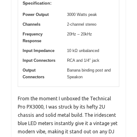
Specification:
Power Output
3000 Watts peak
Channels
2-channel stereo
Frequency
20Hz – 20kHz
Response
Input Impedance
10 kΩ unbalanced
Input Connectors
RCA and 1/4″ jack
Output
Banana binding post and
Connectors
Speakon
From the moment I unboxed the Technical
Pro PX3000, I was struck by its hefty 2U
chassis and solid metal build. The iridescent
blue LED meters instantly give it a vintage yet
modern vibe, making it stand out on any DJ