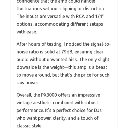
confidence that the amp could handle
fluctuations without clipping or distortion.
The inputs are versatile with RCA and 1/4″
options, accommodating different setups
with ease.
After hours of testing, I noticed the signal-to-
noise ratio is solid at 79dB, ensuring clear
audio without unwanted hiss. The only slight
downside is the weight—this amp is a beast
to move around, but that’s the price for such
raw power.
Overall, the PX3000 offers an impressive
vintage aesthetic combined with robust
performance. It’s a perfect choice for DJs
who want power, clarity, and a touch of
classic style.