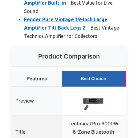
Amplifier Built-in
– Best Value for Live
Sound
Fender Pure Vintage 19-Inch Large
Amplifier Tilt Back Legs 2
– Best Vintage
Technics Amplifier for Collectors
Product Comparison
Features
Best Choice
Preview
Technical Pro 6000W
Tec
Title
6-Zone Bluetooth
2U