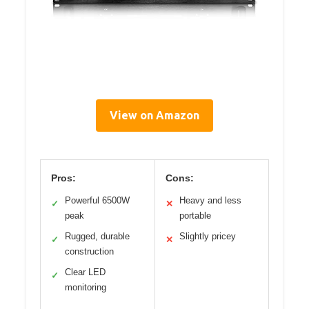
View on Amazon
Pros:
Cons:
Powerful 6500W
Heavy and less
✓
✕
peak
portable
Rugged, durable
Slightly pricey
✓
✕
construction
Clear LED
✓
monitoring