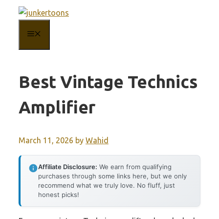
Skip
to
MENU
content
Best Vintage Technics
Amplifier
March 11, 2026
by
Wahid
Affiliate Disclosure:
We earn from qualifying
purchases through some links here, but we only
recommend what we truly love. No fluff, just
honest picks!