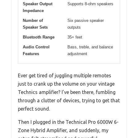
Speaker Output
Supports 8-ohm speakers
Impedance
Number of
Six passive speaker
Speaker Sets
outputs
Bluetooth Range
35+ feet
Audio Control
Bass, treble, and balance
Features
adjustment
Ever get tired of juggling multiple remotes
just to crank up the volume on your vintage
Technics amplifier? I’ve been there, fumbling
through a clutter of devices, trying to get that
perfect sound.
Then I plugged in the Technical Pro 6000W 6-
Zone Hybrid Amplifier, and suddenly, my