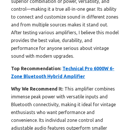
superior combination of power, versatility, and
control—making it a true all-in-one gear. Its ability
to connect and customize sound in different zones
and from multiple sources makes it stand out.
After testing various amplifiers, I believe this model
provides the best value, durability, and
performance for anyone serious about vintage
sound with modern upgrades.
Top Recommendation:
Technical Pro 6000W 6-
Zone Bluetooth Hybrid Amplifier
Why We Recommend It:
This amplifier combines
immense peak power with versatile inputs and
Bluetooth connectivity, making it ideal for vintage
enthusiasts who want performance and
convenience. Its individual zone control and
adjustable audio features outperform smaller