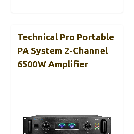
Technical Pro Portable
PA System 2-Channel
6500W Amplifier