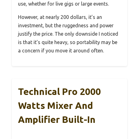
use, whether for live gigs or large events.
However, at nearly 200 dollars, it’s an
investment, but the ruggedness and power
justify the price. The only downside I noticed
is that it’s quite heavy, so portability may be
a concern if you move it around often.
Technical Pro 2000
Watts Mixer And
Amplifier Built-In