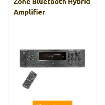
Zone Bluetooth Hybrid
Amplifier