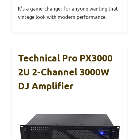
It’s a game-changer for anyone wanting that
vintage look with modern performance.
Technical Pro PX3000
2U 2-Channel 3000W
DJ Amplifier