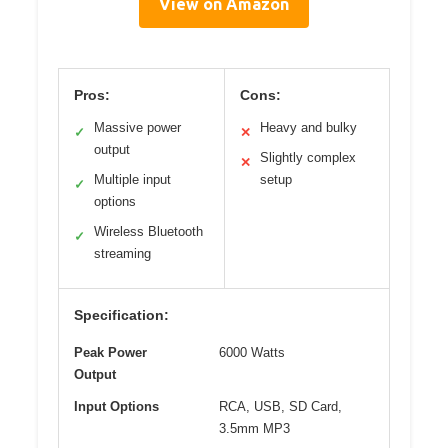
View on Amazon
Pros:
Cons:
Massive power
Heavy and bulky
✓
✕
output
Slightly complex
✕
Multiple input
setup
✓
options
Wireless Bluetooth
✓
streaming
Specification:
Peak Power
6000 Watts
Output
Input Options
RCA, USB, SD Card,
3.5mm MP3