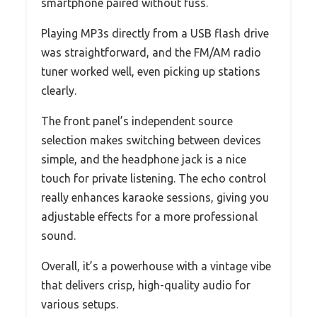
smartphone paired without fuss.
Playing MP3s directly from a USB flash drive
was straightforward, and the FM/AM radio
tuner worked well, even picking up stations
clearly.
The front panel’s independent source
selection makes switching between devices
simple, and the headphone jack is a nice
touch for private listening. The echo control
really enhances karaoke sessions, giving you
adjustable effects for a more professional
sound.
Overall, it’s a powerhouse with a vintage vibe
that delivers crisp, high-quality audio for
various setups.