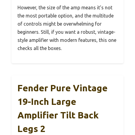
However, the size of the amp means it’s not
the most portable option, and the multitude
of controls might be overwhelming for
beginners. Still, if you want a robust, vintage-
style amplifier with modern features, this one
checks all the boxes.
Fender Pure Vintage
19-Inch Large
Amplifier Tilt Back
Legs 2