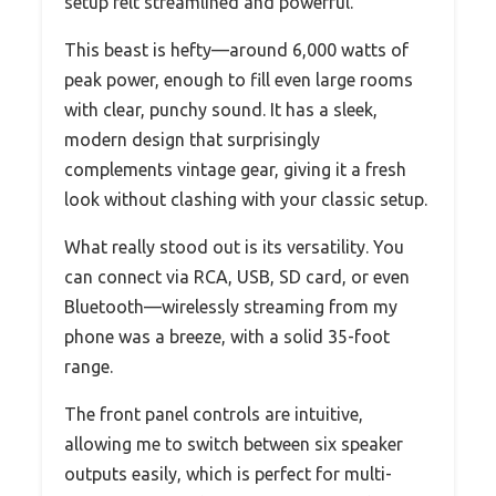
setup felt streamlined and powerful.
This beast is hefty—around 6,000 watts of
peak power, enough to fill even large rooms
with clear, punchy sound. It has a sleek,
modern design that surprisingly
complements vintage gear, giving it a fresh
look without clashing with your classic setup.
What really stood out is its versatility. You
can connect via RCA, USB, SD card, or even
Bluetooth—wirelessly streaming from my
phone was a breeze, with a solid 35-foot
range.
The front panel controls are intuitive,
allowing me to switch between six speaker
outputs easily, which is perfect for multi-