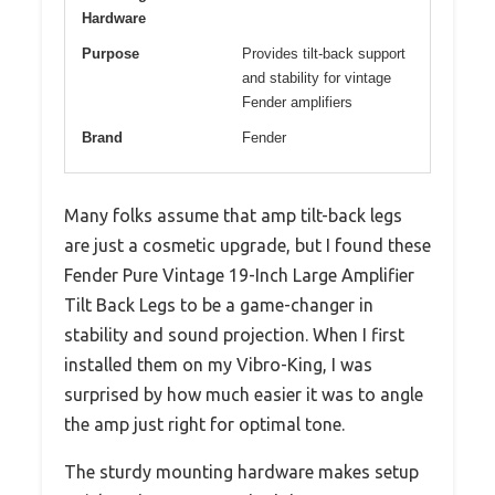
Hardware
Purpose
Provides tilt-back support
and stability for vintage
Fender amplifiers
Brand
Fender
Many folks assume that amp tilt-back legs
are just a cosmetic upgrade, but I found these
Fender Pure Vintage 19-Inch Large Amplifier
Tilt Back Legs to be a game-changer in
stability and sound projection. When I first
installed them on my Vibro-King, I was
surprised by how much easier it was to angle
the amp just right for optimal tone.
The sturdy mounting hardware makes setup