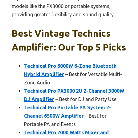
models like the PX3000 or portable systems,
providing greater flexibility and sound quality.
Best Vintage Technics
Amplifier: Our Top 5 Picks
Technical Pro 6000W 6-Zone Bluetooth
Hybrid Amplifier
– Best for Versatile Multi-
Zone Audio
Technical Pro PX3000 2U 2-Channel 3000W
DJ Amplifier
– Best for DJ and Party Use
Technical Pro Portable PA System 2-
Channel 6500W Amplifier
– Best for
Portable PA and Events
Technical Pro 2000 Watts Mixer and