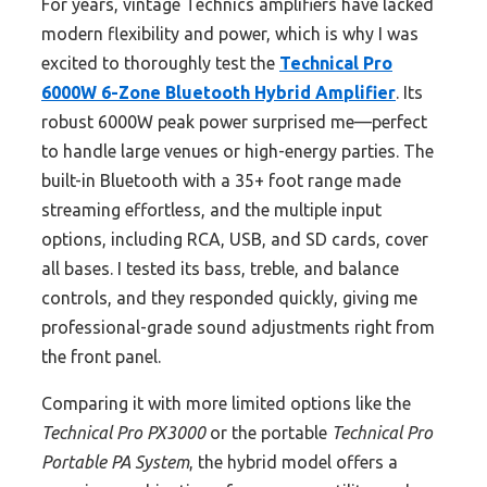
For years, vintage Technics amplifiers have lacked
modern flexibility and power, which is why I was
excited to thoroughly test the
Technical Pro
6000W 6-Zone Bluetooth Hybrid Amplifier
. Its
robust 6000W peak power surprised me—perfect
to handle large venues or high-energy parties. The
built-in Bluetooth with a 35+ foot range made
streaming effortless, and the multiple input
options, including RCA, USB, and SD cards, cover
all bases. I tested its bass, treble, and balance
controls, and they responded quickly, giving me
professional-grade sound adjustments right from
the front panel.
Comparing it with more limited options like the
Technical Pro PX3000
or the portable
Technical Pro
Portable PA System
, the hybrid model offers a