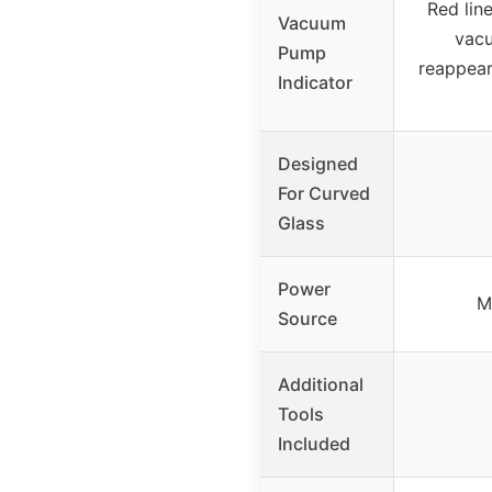
Red lin
Vacuum
vacu
Pump
reappear
Indicator
Designed
For Curved
Glass
Power
M
Source
Additional
Tools
Included