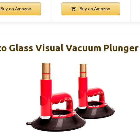
Buy on Amazon
Buy on Amazon
to Glass Visual Vacuum Plunger