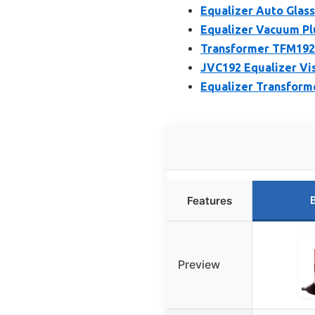
Equalizer Auto Glas
Equalizer Vacuum Pl
Transformer TFM192 
JVC192 Equalizer Vi
Equalizer Transform
Features
Preview