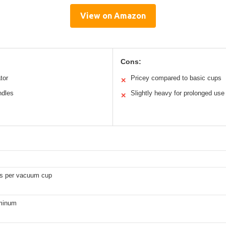
View on Amazon
Cons:
tor
Pricey compared to basic cups
✕
ndles
Slightly heavy for prolonged use
✕
s per vacuum cup
minum