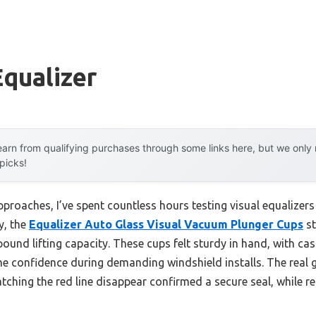
Equalizer
arn from qualifying purchases through some links here, but we onl
 picks!
proaches, I’ve spent countless hours testing visual equalizers
y, the
Equalizer Auto Glass Visual Vacuum Plunger Cups
st
ound lifting capacity. These cups felt sturdy in hand, with c
 me confidence during demanding windshield installs. The real 
tching the red line disappear confirmed a secure seal, while 