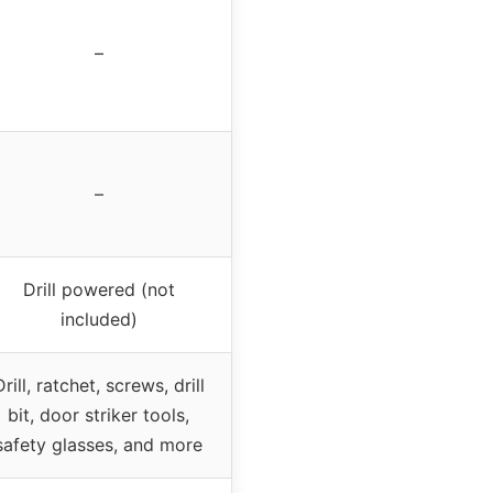
–
–
Drill powered (not
included)
Drill, ratchet, screws, drill
bit, door striker tools,
safety glasses, and more