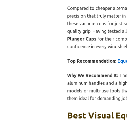
Compared to cheaper alternat
precision that truly matter in
these vacuum cups for just s
quality grip. Having tested a
Plunger Cups
for their comb
confidence in every windshiel
Top Recommendation:
Equa
Why We Recommend It:
Thes
aluminum handles and a highl
models or multi-use tools tha
them ideal for demanding job
Best Visual Eq