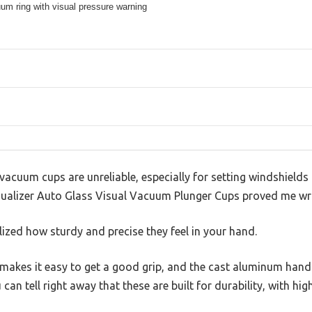
um ring with visual pressure warning
cuum cups are unreliable, especially for setting windshields 
Equalizer Auto Glass Visual Vacuum Plunger Cups proved me wr
alized how sturdy and precise they feel in your hand.
makes it easy to get a good grip, and the cast aluminum handl
 can tell right away that these are built for durability, with hi