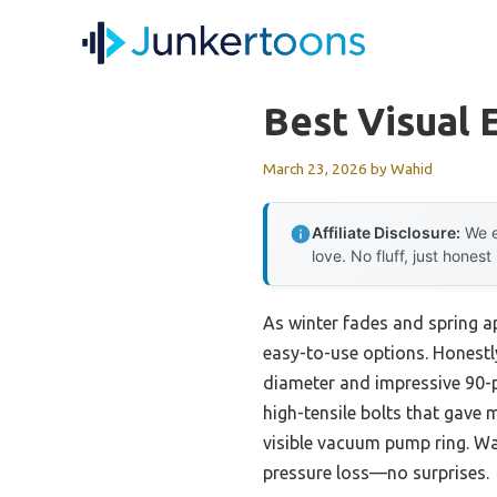
Skip
to
content
Best Visual 
March 23, 2026
by
Wahid
Affiliate Disclosure:
We e
love. No fluff, just honest
As winter fades and spring ap
easy-to-use options. Honestl
diameter and impressive 90-p
high-tensile bolts that gave
visible vacuum pump ring. Wa
pressure loss—no surprises.