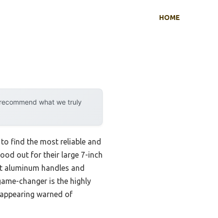
HOME
y recommend what we truly
 to find the most reliable and
ood out for their large 7-inch
ast aluminum handles and
game-changer is the highly
reappearing warned of