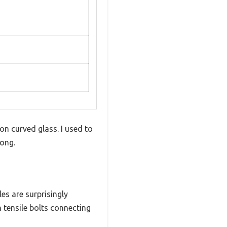
on curved glass. I used to
ong.
es are surprisingly
gh tensile bolts connecting