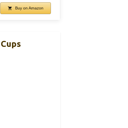
Buy on Amazon
 Cups