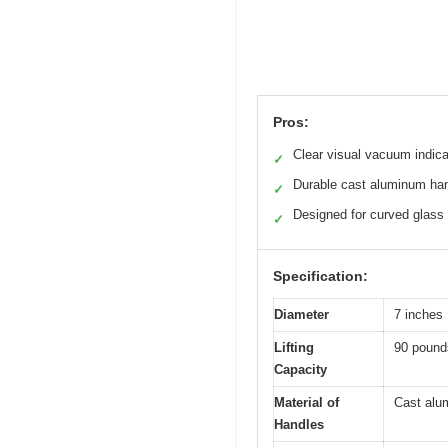
Pros:
Clear visual vacuum indica
✓
Durable cast aluminum ha
✓
Designed for curved glass
✓
Specification:
Diameter
7 inches
Lifting
90 pound
Capacity
Material of
Cast alu
Handles