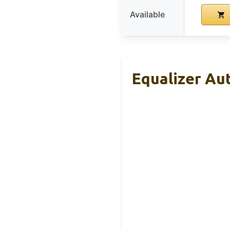
Available
Equalizer Au