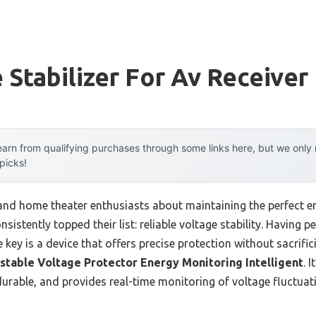
 Stabilizer For Av Receiver
arn from qualifying purchases through some links here, but we onl
 picks!
nd home theater enthusiasts about maintaining the perfect e
sistently topped their list: reliable voltage stability. Having p
he key is a device that offers precise protection without sacrif
stable Voltage Protector Energy Monitoring Intelligent
. 
s durable, and provides real-time monitoring of voltage fluctua