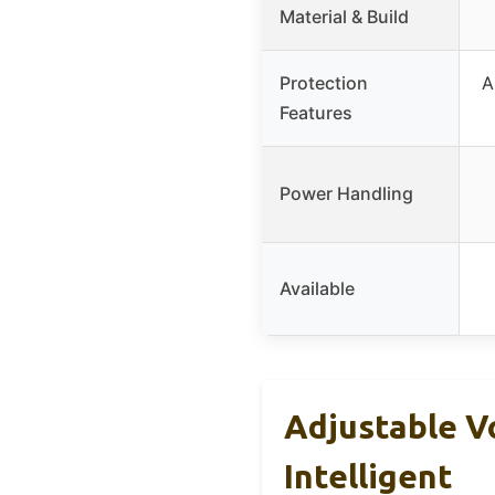
Material & Build
Protection
A
Features
Power Handling
Available
Adjustable V
Intelligent