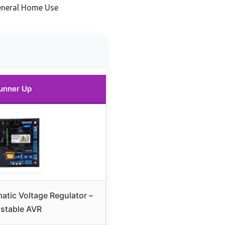
eneral Home Use
unner Up
tic Voltage Regulator –
stable AVR