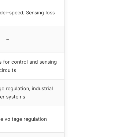
der-speed, Sensing loss
–
s for control and sensing
circuits
e regulation, industrial
er systems
le voltage regulation