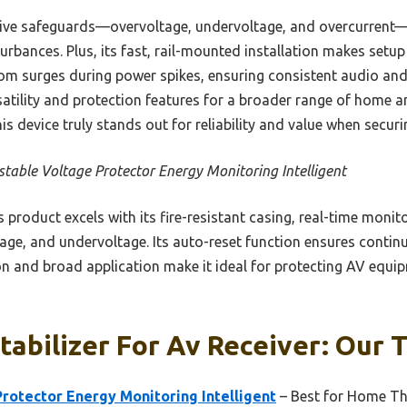
ive safeguards—overvoltage, undervoltage, and overcurrent—
turbances. Plus, its fast, rail-mounted installation makes setup
om surges during power spikes, ensuring consistent audio and
ersatility and protection features for a broader range of home a
is device truly stands out for reliability and value when securi
stable Voltage Protector Energy Monitoring Intelligent
 product excels with its fire-resistant casing, real-time monito
age, and undervoltage. Its auto-reset function ensures continu
tion and broad application make it ideal for protecting AV equ
tabilizer For Av Receiver: Our T
rotector Energy Monitoring Intelligent
– Best for Home Th