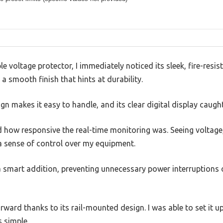
e voltage protector, I immediately noticed its sleek, fire-resist
 a smooth finish that hints at durability.
n makes it easy to handle, and its clear digital display caugh
ed how responsive the real-time monitoring was. Seeing voltage
a sense of control over my equipment.
 a smart addition, preventing unnecessary power interruptions
rward thanks to its rail-mounted design. I was able to set it u
s simple.