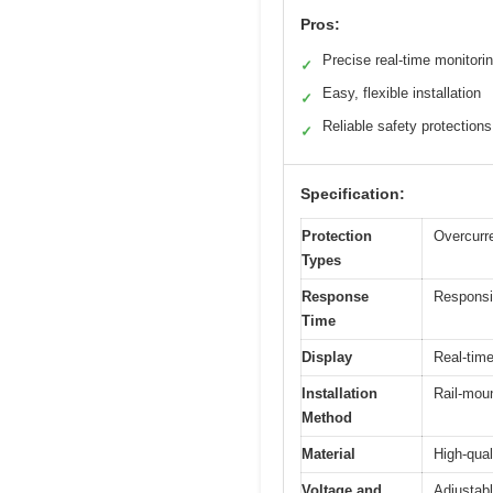
Pros:
Precise real-time monitori
✓
Easy, flexible installation
✓
Reliable safety protections
✓
Specification:
Protection
Overcurre
Types
Response
Responsiv
Time
Display
Real-time
Installation
Rail-moun
Method
Material
High-qual
Voltage and
Adjustabl