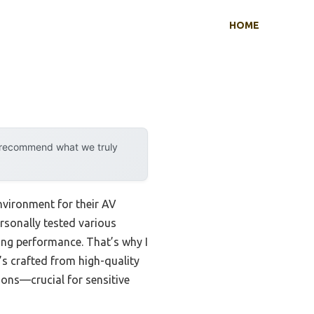
HOME
y recommend what we truly
nvironment for their AV
ersonally tested various
icing performance. That’s why I
It’s crafted from high-quality
tions—crucial for sensitive