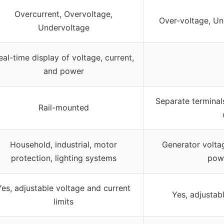
Overcurrent, Overvoltage,
Over-voltage, Un
Undervoltage
eal-time display of voltage, current,
and power
Separate terminal
Rail-mounted
Household, industrial, motor
Generator voltag
protection, lighting systems
pow
Yes, adjustable voltage and current
Yes, adjustab
limits