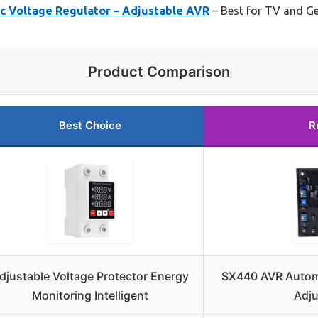
 Voltage Regulator – Adjustable AVR
– Best for TV and G
Product Comparison
Best Choice
R
djustable Voltage Protector Energy
SX440 AVR Automa
Monitoring Intelligent
Adju