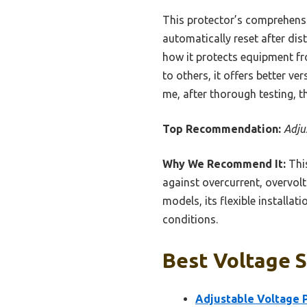
This protector’s comprehens
automatically reset after dis
how it protects equipment fr
to others, it offers better v
me, after thorough testing, th
Top Recommendation:
Adju
Why We Recommend It:
This
against overcurrent, overvolt
models, its flexible installa
conditions.
Best Voltage S
Adjustable Voltage P