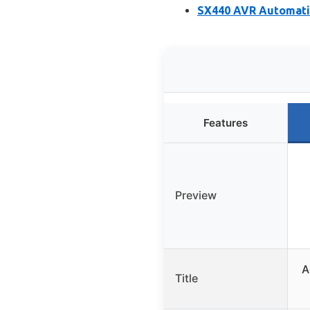
SX440 AVR Automatic
Features
Preview
A
Title