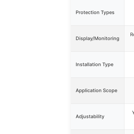
Protection Types
R
Display/Monitoring
Installation Type
Application Scope
Adjustability