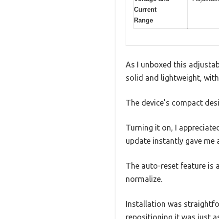
Current
Range
As I unboxed this adjustabl
solid and lightweight, with
The device’s compact desig
Turning it on, I appreciat
update instantly gave me 
The auto-reset feature is
normalize.
Installation was straightfo
repositioning it was just a