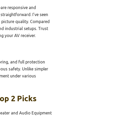
are responsive and
 straightforward. I’ve seen
 picture quality. Compared
nd industrial setups. Trust
ng your AV receiver.
ring, and full protection
ous safety. Unlike simpler
ipment under various
op 2 Picks
eater and Audio Equipment