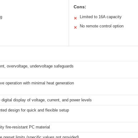
Cons:
ng
Limited to 16A capacity
✕
No remote control option
✕
nt, overvoltage, undervoltage safeguards
e operation with minimal heat generation
 digital display of voltage, current, and power levels
ted design for quick and flexible setup
ity fire-resistant PC material
e preset limits (specific values not provided)