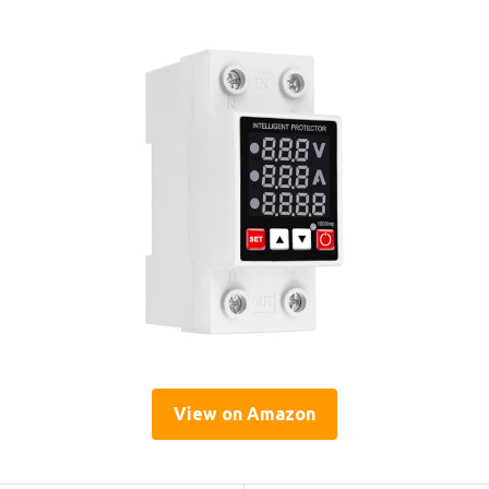
View on Amazon