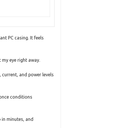
ant PC casing. It feels
t my eye right away.
, current, and power levels
 once conditions
p in minutes, and