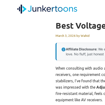
Skip
to
content
Best Voltage
March 3, 2026
by
Wahid
Affiliate Disclosure:
We e
love. No fluff, just honest
When consulting with audio a
receivers, one requirement con
stabilizers, I’ve found that t
was impressed with the
Adju
fire-resistant material, feel
equipment like AV receivers.