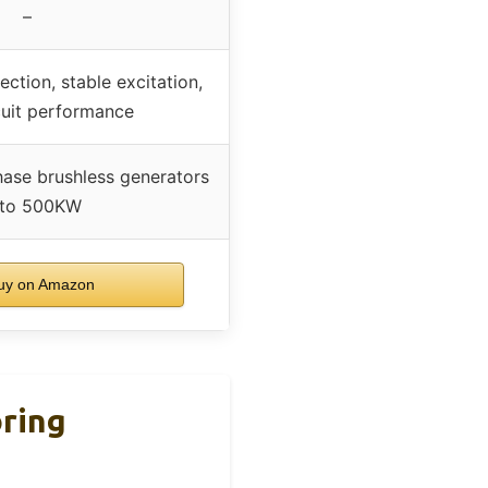
–
ction, stable excitation,
cuit performance
hase brushless generators
 to 500KW
y on Amazon
oring