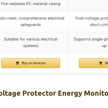
Fire-resistant PC material casing
uto-reset, comprehensive electrical
Over-voltage prote
safeguards
short-cir
Suitable for various electrical
Supports single-p
systems
up
Buy on Amazon
Bu
oltage Protector Energy Monit