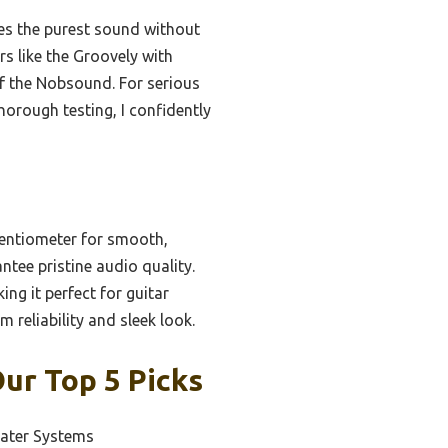
s the purest sound without
rs like the Groovely with
of the Nobsound. For serious
horough testing, I confidently
entiometer for smooth,
tee pristine audio quality.
ing it perfect for guitar
reliability and sleek look.
ur Top 5 Picks
ater Systems