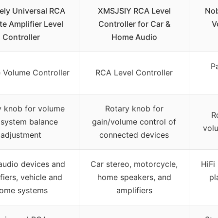
ely Universal RCA
XMSJSIY RCA Level
Nob
e Amplifier Level
Controller for Car &
V
Controller
Home Audio
P
 Volume Controller
RCA Level Controller
y knob for volume
Rotary knob for
R
 system balance
gain/volume control of
vol
adjustment
connected devices
audio devices and
Car stereo, motorcycle,
HiFi
fiers, vehicle and
home speakers, and
pl
ome systems
amplifiers