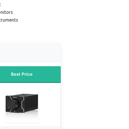
t
nitors
struments
Best Price