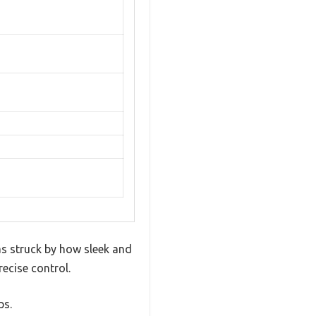
as struck by how sleek and
ecise control.
ps.