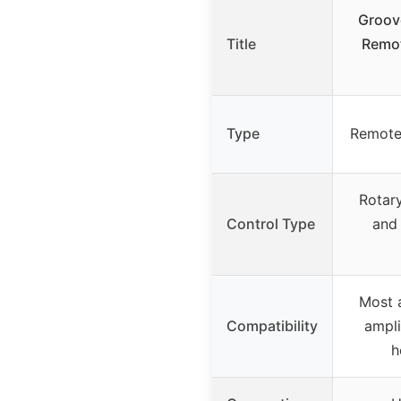
Groov
Title
Remot
Type
Remote
Rotar
Control Type
and
Most 
Compatibility
ampli
h