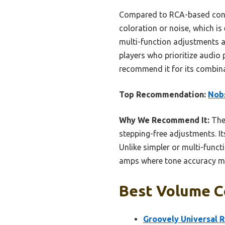
Compared to RCA-based contr
coloration or noise, which is
multi-function adjustments a
players who prioritize audio 
recommend it for its combina
Top Recommendation:
Nobs
Why We Recommend It:
The
stepping-free adjustments. I
Unlike simpler or multi-functi
amps where tone accuracy mat
Best Volume Co
Groovely Universal 