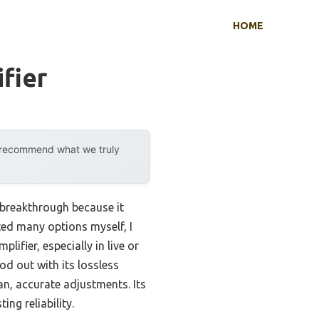
HOME
fier
y recommend what we truly
 breakthrough because it
ted many options myself, I
lifier, especially in live or
od out with its lossless
n, accurate adjustments. Its
ng reliability.