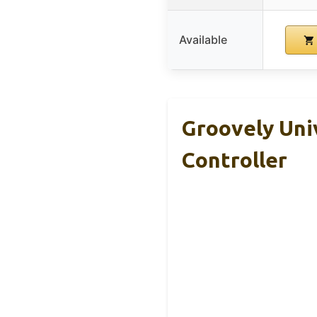
Available
Groovely Uni
Controller