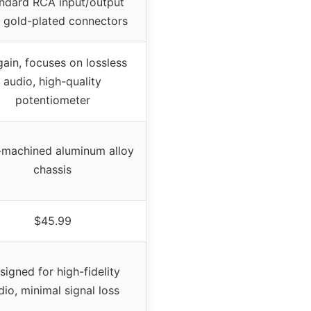
ndard RCA input/output
 gold-plated connectors
ain, focuses on lossless
audio, high-quality
potentiometer
machined aluminum alloy
chassis
$45.99
signed for high-fidelity
dio, minimal signal loss