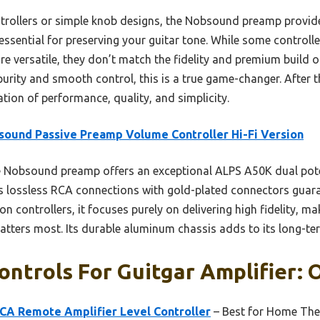
ollers or simple knob designs, the Nobsound preamp provide
 essential for preserving your guitar tone. While some controlle
re versatile, they don’t match the fidelity and premium build 
purity and smooth control, this is a true game-changer. After t
tion of performance, quality, and simplicity.
ound Passive Preamp Volume Controller Hi-Fi Version
 Nobsound preamp offers an exceptional ALPS A50K dual pot
ts lossless RCA connections with gold-plated connectors guaran
on controllers, it focuses purely on delivering high fidelity, mak
ters most. Its durable aluminum chassis adds to its long-term 
ntrols For Guitgar Amplifier: O
RCA Remote Amplifier Level Controller
– Best for Home The