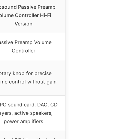
sound Passive Preamp
olume Controller Hi-Fi
Version
assive Preamp Volume
Controller
otary knob for precise
ume control without gain
 PC sound card, DAC, CD
ayers, active speakers,
power amplifiers