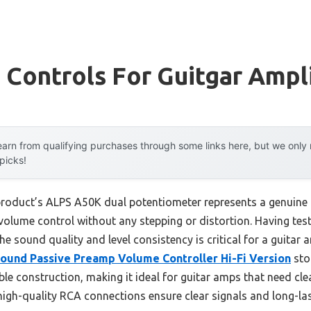
Controls For Guitgar Ampli
arn from qualifying purchases through some links here, but we onl
 picks!
product’s ALPS A50K dual potentiometer represents a genuine
 volume control without any stepping or distortion. Having tes
he sound quality and level consistency is critical for a guitar amp
ound Passive Preamp Volume Controller Hi-Fi Version
sto
e construction, making it ideal for guitar amps that need clea
gh-quality RCA connections ensure clear signals and long-lasti