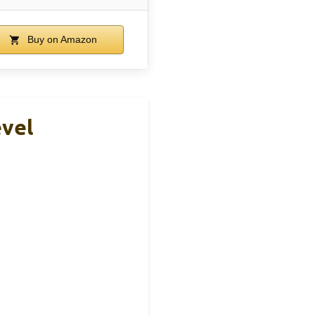
Buy on Amazon
evel