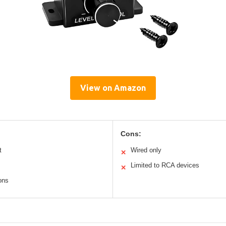
View on Amazon
Cons:
t
Wired only
✕
Limited to RCA devices
✕
ons