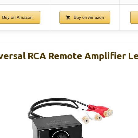
Buy on Amazon
Buy on Amazon
versal RCA Remote Amplifier L