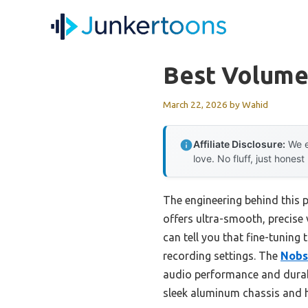
Skip
to
content
Best Volume 
March 22, 2026
by
Wahid
Affiliate Disclosure:
We e
love. No fluff, just honest
The engineering behind this 
offers ultra-smooth, precise
can tell you that fine-tuning t
recording settings. The
Nobs
audio performance and durabl
sleek aluminum chassis and hi