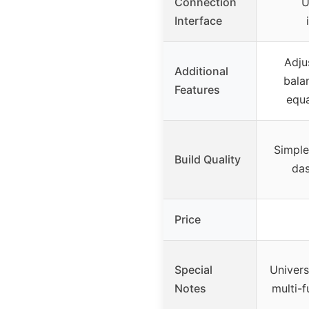
Connection
U
Interface
Adju
Additional
bala
Features
equa
Simple 
Build Quality
da
Price
Special
Univers
Notes
multi-