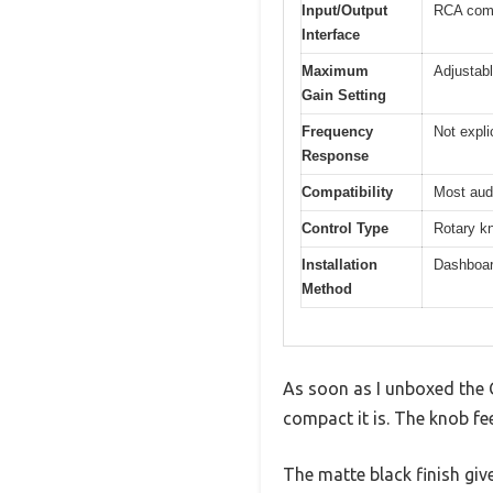
Input/Output
RCA comp
Interface
Maximum
Adjustabl
Gain Setting
Frequency
Not expli
Response
Compatibility
Most audi
Control Type
Rotary kn
Installation
Dashboar
Method
As soon as I unboxed the 
compact it is. The knob fe
The matte black finish giv