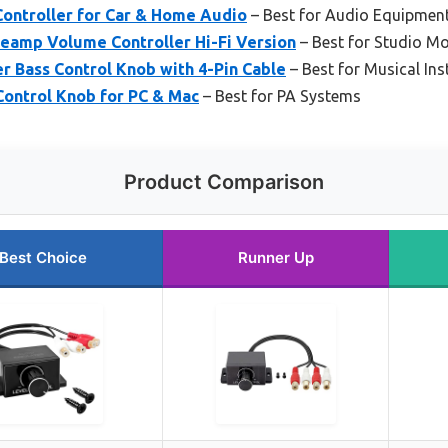
ontroller for Car & Home Audio
– Best for Audio Equipmen
eamp Volume Controller Hi-Fi Version
– Best for Studio Mo
r Bass Control Knob with 4-Pin Cable
– Best for Musical In
ontrol Knob for PC & Mac
– Best for PA Systems
Product Comparison
Best Choice
Runner Up