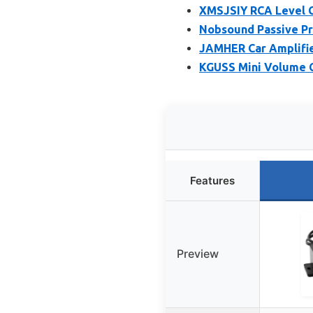
XMSJSIY RCA Level C
Nobsound Passive Pr
JAMHER Car Amplifie
KGUSS Mini Volume C
Features
Preview