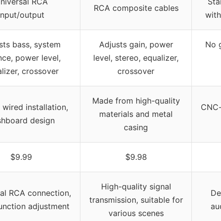
niversal RCA
Sta
RCA composite cables
input/output
with
sts bass, system
Adjusts gain, power
No g
nce, power level,
level, stereo, equalizer,
lizer, crossover
crossover
Made from high-quality
wired installation,
CNC-
materials and metal
shboard design
casing
$9.99
$9.98
High-quality signal
al RCA connection,
De
transmission, suitable for
function adjustment
au
various scenes