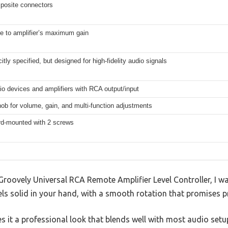
osite connectors
e to amplifier’s maximum gain
citly specified, but designed for high-fidelity audio signals
o devices and amplifiers with RCA output/input
ob for volume, gain, and multi-function adjustments
d-mounted with 2 screws
Groovely Universal RCA Remote Amplifier Level Controller, I w
els solid in your hand, with a smooth rotation that promises pr
es it a professional look that blends well with most audio setu