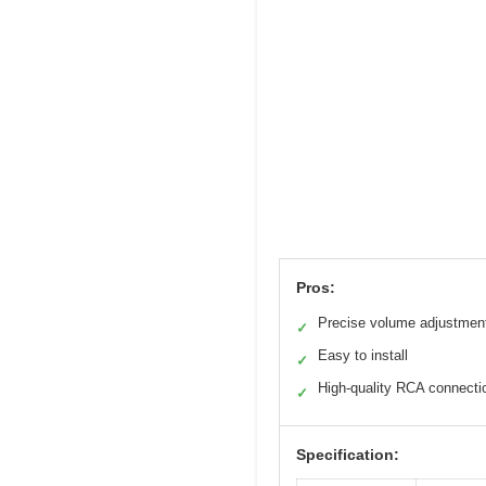
Pros:
Precise volume adjustmen
✓
Easy to install
✓
High-quality RCA connecti
✓
Specification: