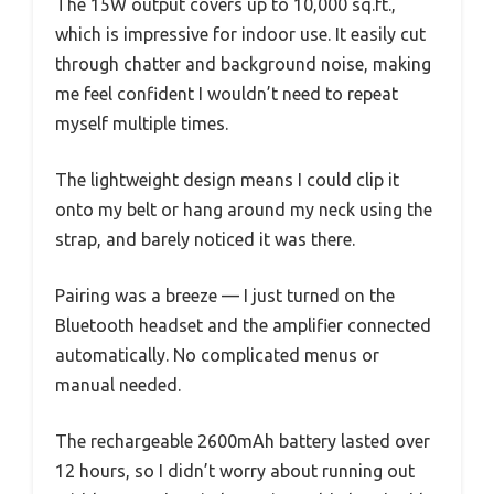
The 15W output covers up to 10,000 sq.ft.,
which is impressive for indoor use. It easily cut
through chatter and background noise, making
me feel confident I wouldn’t need to repeat
myself multiple times.
The lightweight design means I could clip it
onto my belt or hang around my neck using the
strap, and barely noticed it was there.
Pairing was a breeze — I just turned on the
Bluetooth headset and the amplifier connected
automatically. No complicated menus or
manual needed.
The rechargeable 2600mAh battery lasted over
12 hours, so I didn’t worry about running out