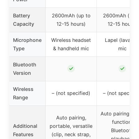
Battery
2600mAh (up to
2600mAh (up t
Capacity
12-15 hours)
12-15 hours)
Microphone
Wireless headset
Lapel (lavalier
Type
& handheld mic
mic
Bluetooth
✓
✓
Version
Wireless
– (not specified)
– (not specifie
Range
Auto pairing, m
Auto pairing,
function,
Additional
portable, versatile
Bluetooth
Features
(clip, neck strap,
playback,