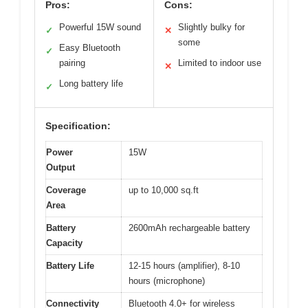
Pros:
Cons:
Powerful 15W sound
Slightly bulky for
✓
✕
some
Easy Bluetooth
✓
pairing
Limited to indoor use
✕
Long battery life
✓
Specification:
Power
15W
Output
Coverage
up to 10,000 sq.ft
Area
Battery
2600mAh rechargeable battery
Capacity
Battery Life
12-15 hours (amplifier), 8-10
hours (microphone)
Connectivity
Bluetooth 4.0+ for wireless