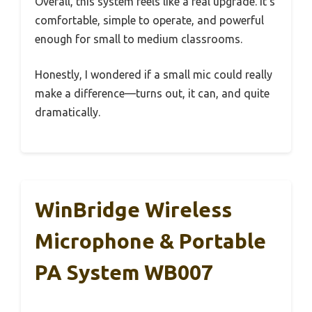
Overall, this system feels like a real upgrade. It’s
comfortable, simple to operate, and powerful
enough for small to medium classrooms.
Honestly, I wondered if a small mic could really
make a difference—turns out, it can, and quite
dramatically.
WinBridge Wireless
Microphone & Portable
PA System WB007