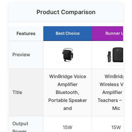
Product Comparison
Features
Best Choice
Runner Up
Preview
WinBridge Voice
WinBridge
Amplifier
Wireless Voic
Title
Bluetooth,
Amplifier for
Portable Speaker
Teachers – Lap
and
Mic
Output
15W
15W
Power