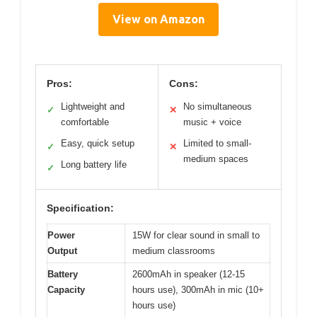
View on Amazon
Pros:
Cons:
Lightweight and
No simultaneous
✓
✕
comfortable
music + voice
Easy, quick setup
Limited to small-
✓
✕
medium spaces
Long battery life
✓
Specification:
Power
15W for clear sound in small to
Output
medium classrooms
Battery
2600mAh in speaker (12-15
Capacity
hours use), 300mAh in mic (10+
hours use)