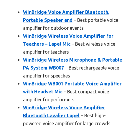
WinBridge Voice Amplifier Bluetooth,
Portable Speaker and
– Best portable voice
amplifier for outdoor events
WinBridge Wireless Voice Amplifier for
Teachers – Lapel Mic
– Best wireless voice
amplifier for teachers
WinBridge Wireless Microphone & Portable
PA System WB007
– Best rechargeable voice
amplifier for speeches
WinBridge WB001 Portable Voice Amplifier
with Headset Mic
– Best compact voice
amplifier for performers
WinBridge Wireless Voice Amplifier
Bluetooth Lavalier Lapel
– Best high-
powered voice amplifier for large crowds