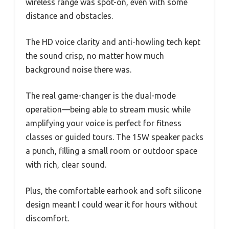
wireless range was spot-on, even with some
distance and obstacles.
The HD voice clarity and anti-howling tech kept
the sound crisp, no matter how much
background noise there was.
The real game-changer is the dual-mode
operation—being able to stream music while
amplifying your voice is perfect for fitness
classes or guided tours. The 15W speaker packs
a punch, filling a small room or outdoor space
with rich, clear sound.
Plus, the comfortable earhook and soft silicone
design meant I could wear it for hours without
discomfort.