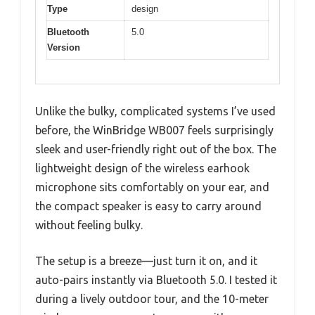
Type
design
Bluetooth
5.0
Version
Unlike the bulky, complicated systems I’ve used
before, the WinBridge WB007 feels surprisingly
sleek and user-friendly right out of the box. The
lightweight design of the wireless earhook
microphone sits comfortably on your ear, and
the compact speaker is easy to carry around
without feeling bulky.
The setup is a breeze—just turn it on, and it
auto-pairs instantly via Bluetooth 5.0. I tested it
during a lively outdoor tour, and the 10-meter