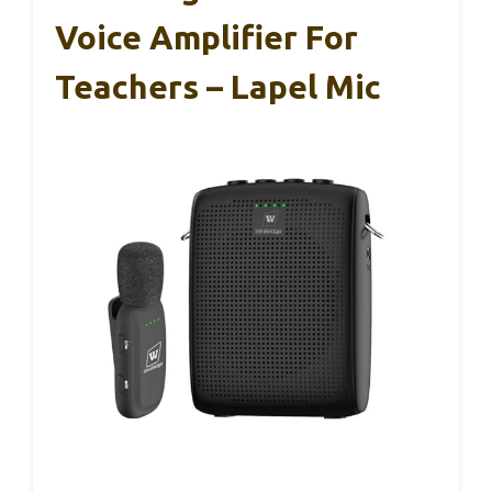
Voice Amplifier For
Teachers – Lapel Mic