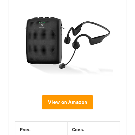
View on Amazon
Pros:
Cons: