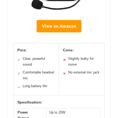
View on Amazon
Pros:
Cons:
Clear, powerful
Slightly bulky for
✓
✕
sound
some
Comfortable headset
No external mic jack
✓
✕
mic
Long battery life
✓
Specification:
Power
Up to 20W