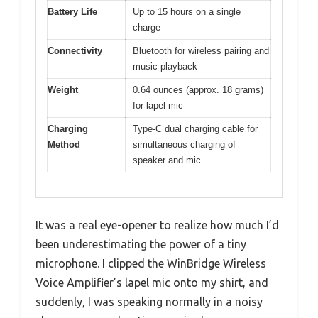
Battery Life
Up to 15 hours on a single
charge
Connectivity
Bluetooth for wireless pairing and
music playback
Weight
0.64 ounces (approx. 18 grams)
for lapel mic
Charging
Type-C dual charging cable for
Method
simultaneous charging of
speaker and mic
It was a real eye-opener to realize how much I’d
been underestimating the power of a tiny
microphone. I clipped the WinBridge Wireless
Voice Amplifier’s lapel mic onto my shirt, and
suddenly, I was speaking normally in a noisy