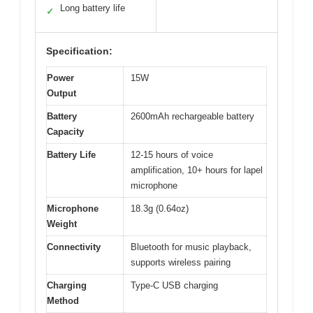
Long battery life
✓
Specification:
Power
15W
Output
Battery
2600mAh rechargeable battery
Capacity
Battery Life
12-15 hours of voice
amplification, 10+ hours for lapel
microphone
Microphone
18.3g (0.64oz)
Weight
Connectivity
Bluetooth for music playback,
supports wireless pairing
Charging
Type-C USB charging
Method