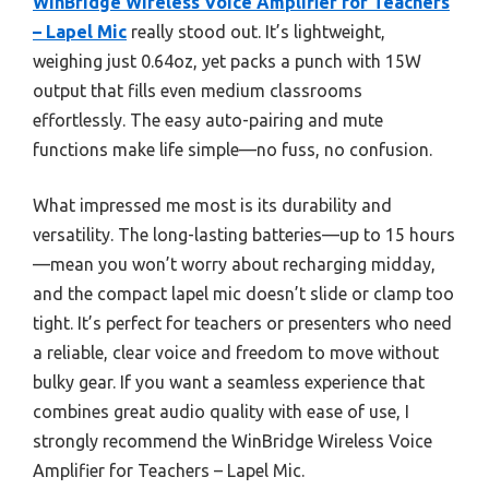
WinBridge Wireless Voice Amplifier for Teachers
– Lapel Mic
really stood out. It’s lightweight,
weighing just 0.64oz, yet packs a punch with 15W
output that fills even medium classrooms
effortlessly. The easy auto-pairing and mute
functions make life simple—no fuss, no confusion.
What impressed me most is its durability and
versatility. The long-lasting batteries—up to 15 hours
—mean you won’t worry about recharging midday,
and the compact lapel mic doesn’t slide or clamp too
tight. It’s perfect for teachers or presenters who need
a reliable, clear voice and freedom to move without
bulky gear. If you want a seamless experience that
combines great audio quality with ease of use, I
strongly recommend the WinBridge Wireless Voice
Amplifier for Teachers – Lapel Mic.