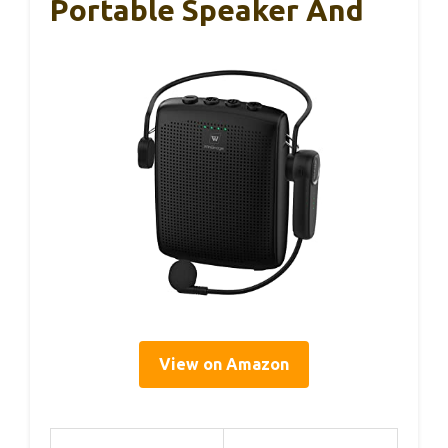
Portable Speaker And
View on Amazon