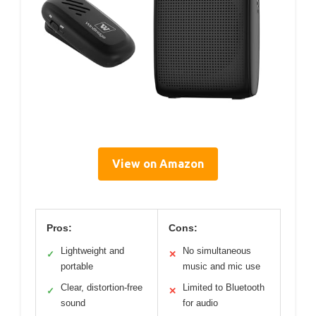
View on Amazon
Pros:
Cons:
Lightweight and
No simultaneous
✓
✕
portable
music and mic use
Clear, distortion-free
Limited to Bluetooth
✓
✕
sound
for audio