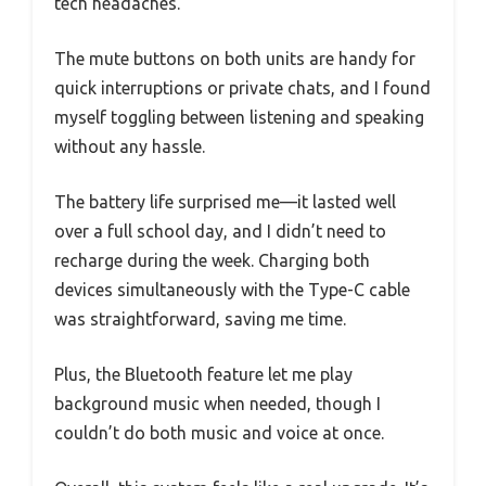
tech headaches.
The mute buttons on both units are handy for
quick interruptions or private chats, and I found
myself toggling between listening and speaking
without any hassle.
The battery life surprised me—it lasted well
over a full school day, and I didn’t need to
recharge during the week. Charging both
devices simultaneously with the Type-C cable
was straightforward, saving me time.
Plus, the Bluetooth feature let me play
background music when needed, though I
couldn’t do both music and voice at once.