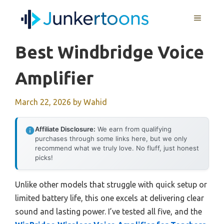
Skip
MENU
to
content
Best Windbridge Voice
Amplifier
March 22, 2026
by
Wahid
Affiliate Disclosure:
We earn from qualifying
purchases through some links here, but we only
recommend what we truly love. No fluff, just honest
picks!
Unlike other models that struggle with quick setup or
limited battery life, this one excels at delivering clear
sound and lasting power. I’ve tested all five, and the