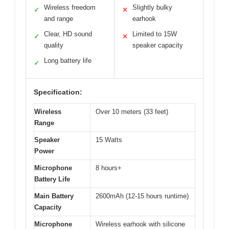
Wireless freedom
Slightly bulky
✓
✕
and range
earhook
Clear, HD sound
Limited to 15W
✓
✕
quality
speaker capacity
Long battery life
✓
Specification:
Wireless
Over 10 meters (33 feet)
Range
Speaker
15 Watts
Power
Microphone
8 hours+
Battery Life
Main Battery
2600mAh (12-15 hours runtime)
Capacity
Microphone
Wireless earhook with silicone