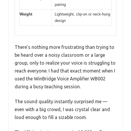
pairing
Weight
Lightweight, clip-on or neck-hung
design
There’s nothing more frustrating than trying to
be heard over a noisy classroom or a large
group, only to realize your voice is struggling to
reach everyone. I had that exact moment when I
used the WinBridge Voice Amplifier WB002
during a busy teaching session.
The sound quality instantly surprised me —
even with a big crowd, I was crystal clear and
loud enough to fill a sizable room.