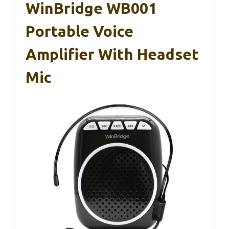
WinBridge WB001
Portable Voice
Amplifier With Headset
Mic