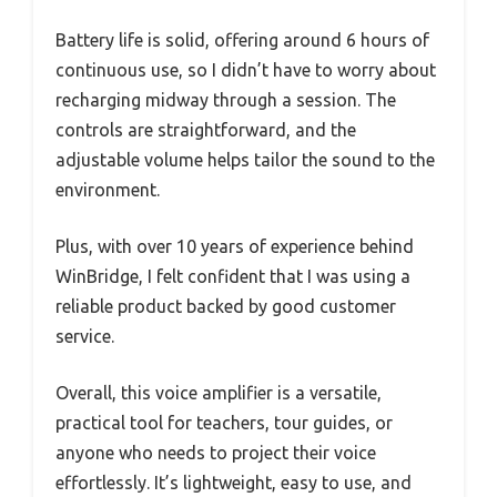
Battery life is solid, offering around 6 hours of
continuous use, so I didn’t have to worry about
recharging midway through a session. The
controls are straightforward, and the
adjustable volume helps tailor the sound to the
environment.
Plus, with over 10 years of experience behind
WinBridge, I felt confident that I was using a
reliable product backed by good customer
service.
Overall, this voice amplifier is a versatile,
practical tool for teachers, tour guides, or
anyone who needs to project their voice
effortlessly. It’s lightweight, easy to use, and