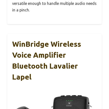
versatile enough to handle multiple audio needs
in a pinch.
WinBridge Wireless
Voice Amplifier
Bluetooth Lavalier
Lapel