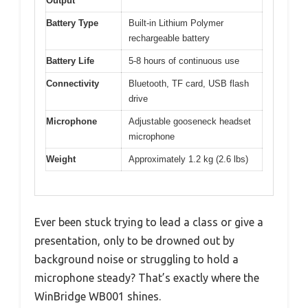
Output
Battery Type
Built-in Lithium Polymer
rechargeable battery
Battery Life
5-8 hours of continuous use
Connectivity
Bluetooth, TF card, USB flash
drive
Microphone
Adjustable gooseneck headset
microphone
Weight
Approximately 1.2 kg (2.6 lbs)
Ever been stuck trying to lead a class or give a
presentation, only to be drowned out by
background noise or struggling to hold a
microphone steady? That’s exactly where the
WinBridge WB001 shines.