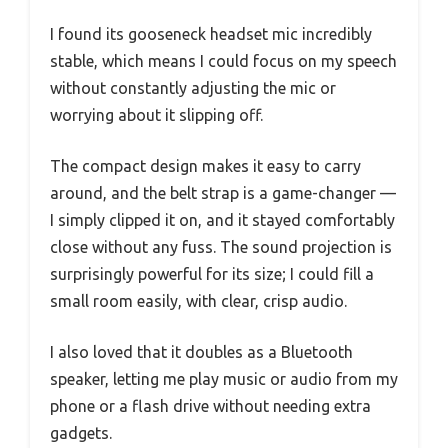
I found its gooseneck headset mic incredibly
stable, which means I could focus on my speech
without constantly adjusting the mic or
worrying about it slipping off.
The compact design makes it easy to carry
around, and the belt strap is a game-changer —
I simply clipped it on, and it stayed comfortably
close without any fuss. The sound projection is
surprisingly powerful for its size; I could fill a
small room easily, with clear, crisp audio.
I also loved that it doubles as a Bluetooth
speaker, letting me play music or audio from my
phone or a flash drive without needing extra
gadgets.