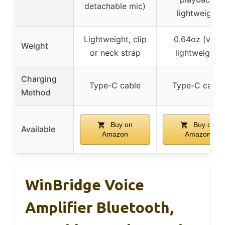
detachable mic)
lightweight
Lightweight, clip
0.64oz (very
Weight
or neck strap
lightweight)
Charging
Type-C cable
Type-C cable
Method
Buy on
Buy on
Available
Amazon
Amazon
WinBridge Voice
Amplifier Bluetooth,