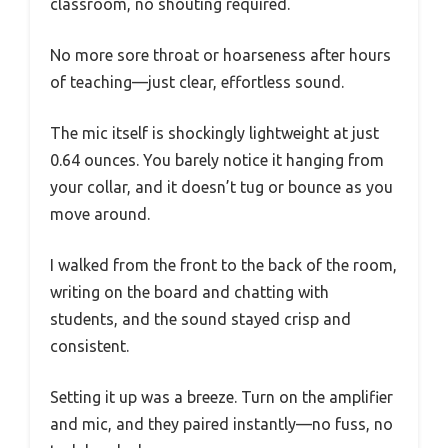
classroom, no shouting required.
No more sore throat or hoarseness after hours
of teaching—just clear, effortless sound.
The mic itself is shockingly lightweight at just
0.64 ounces. You barely notice it hanging from
your collar, and it doesn’t tug or bounce as you
move around.
I walked from the front to the back of the room,
writing on the board and chatting with
students, and the sound stayed crisp and
consistent.
Setting it up was a breeze. Turn on the amplifier
and mic, and they paired instantly—no fuss, no