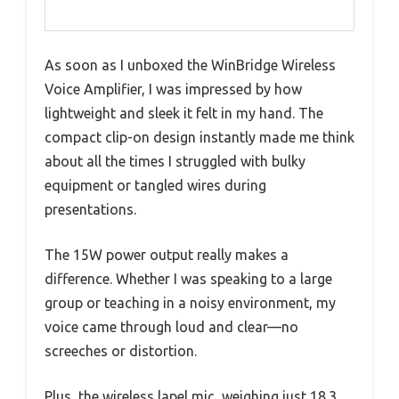
As soon as I unboxed the WinBridge Wireless
Voice Amplifier, I was impressed by how
lightweight and sleek it felt in my hand. The
compact clip-on design instantly made me think
about all the times I struggled with bulky
equipment or tangled wires during
presentations.
The 15W power output really makes a
difference. Whether I was speaking to a large
group or teaching in a noisy environment, my
voice came through loud and clear—no
screeches or distortion.
Plus, the wireless lapel mic, weighing just 18.3