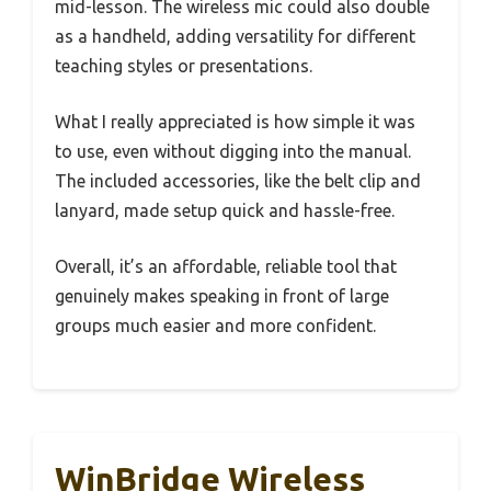
mid-lesson. The wireless mic could also double
as a handheld, adding versatility for different
teaching styles or presentations.
What I really appreciated is how simple it was
to use, even without digging into the manual.
The included accessories, like the belt clip and
lanyard, made setup quick and hassle-free.
Overall, it’s an affordable, reliable tool that
genuinely makes speaking in front of large
groups much easier and more confident.
WinBridge Wireless