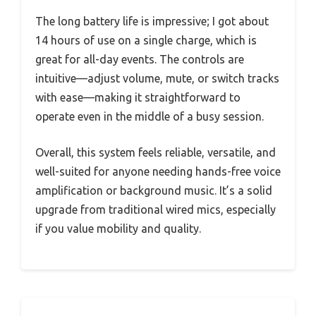
The long battery life is impressive; I got about
14 hours of use on a single charge, which is
great for all-day events. The controls are
intuitive—adjust volume, mute, or switch tracks
with ease—making it straightforward to
operate even in the middle of a busy session.
Overall, this system feels reliable, versatile, and
well-suited for anyone needing hands-free voice
amplification or background music. It’s a solid
upgrade from traditional wired mics, especially
if you value mobility and quality.