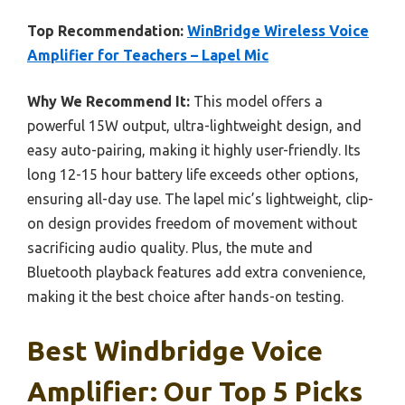
Top Recommendation:
WinBridge Wireless Voice
Amplifier for Teachers – Lapel Mic
Why We Recommend It:
This model offers a
powerful 15W output, ultra-lightweight design, and
easy auto-pairing, making it highly user-friendly. Its
long 12-15 hour battery life exceeds other options,
ensuring all-day use. The lapel mic’s lightweight, clip-
on design provides freedom of movement without
sacrificing audio quality. Plus, the mute and
Bluetooth playback features add extra convenience,
making it the best choice after hands-on testing.
Best Windbridge Voice
Amplifier: Our Top 5 Picks