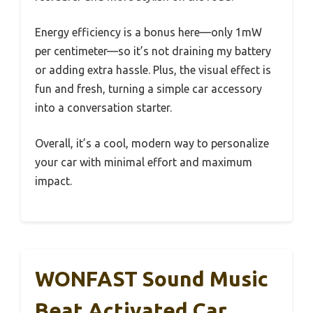
Energy efficiency is a bonus here—only 1mW
per centimeter—so it’s not draining my battery
or adding extra hassle. Plus, the visual effect is
fun and fresh, turning a simple car accessory
into a conversation starter.
Overall, it’s a cool, modern way to personalize
your car with minimal effort and maximum
impact.
WONFAST Sound Music
Beat Activated Car