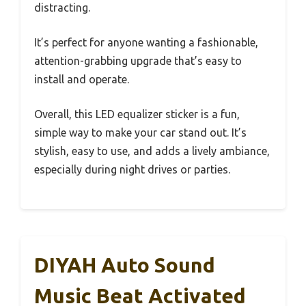
distracting.
It’s perfect for anyone wanting a fashionable,
attention-grabbing upgrade that’s easy to
install and operate.
Overall, this LED equalizer sticker is a fun,
simple way to make your car stand out. It’s
stylish, easy to use, and adds a lively ambiance,
especially during night drives or parties.
DIYAH Auto Sound
Music Beat Activated