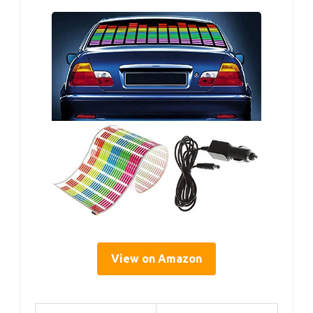
View on Amazon