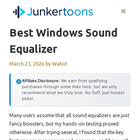
Skip
MENU
to
content
Best Windows Sound
Equalizer
March 23, 2026
by
Wahid
Affiliate Disclosure:
We earn from qualifying
purchases through some links here, but we only
recommend what we truly love. No fluff, just honest
picks!
Many users assume that all sound equalizers are just
fancy boosters, but my hands-on testing proved
otherwise. After trying several, I found that the key