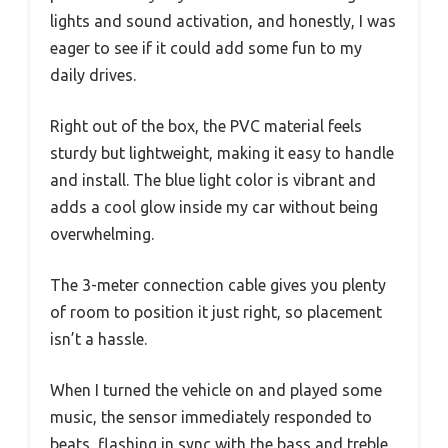
lights and sound activation, and honestly, I was
eager to see if it could add some fun to my
daily drives.
Right out of the box, the PVC material feels
sturdy but lightweight, making it easy to handle
and install. The blue light color is vibrant and
adds a cool glow inside my car without being
overwhelming.
The 3-meter connection cable gives you plenty
of room to position it just right, so placement
isn’t a hassle.
When I turned the vehicle on and played some
music, the sensor immediately responded to
beats, flashing in sync with the bass and treble.