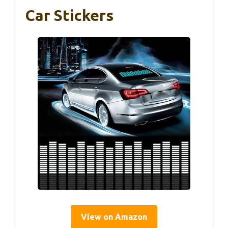
Car Stickers
View on Amazon