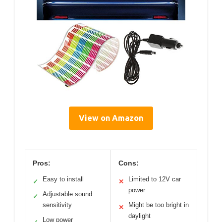
View on Amazon
Pros:
Cons:
Easy to install
Limited to 12V car
✓
✕
power
Adjustable sound
✓
sensitivity
Might be too bright in
✕
daylight
Low power