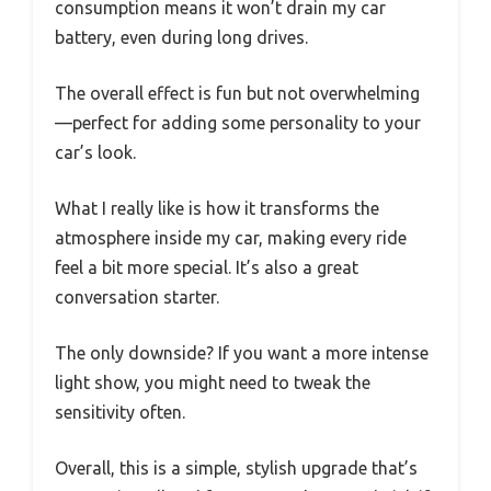
consumption means it won’t drain my car
battery, even during long drives.
The overall effect is fun but not overwhelming
—perfect for adding some personality to your
car’s look.
What I really like is how it transforms the
atmosphere inside my car, making every ride
feel a bit more special. It’s also a great
conversation starter.
The only downside? If you want a more intense
light show, you might need to tweak the
sensitivity often.
Overall, this is a simple, stylish upgrade that’s