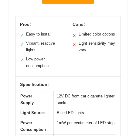
Pros:
Cons:
Easy to install
Limited color options
✓
✕
Vibrant, reactive
Light sensitivity may
✓
✕
lights
vary
Low power
✓
consumption
Specification:
Power
12V DC from car cigarette lighter
Supply
socket
Light Source
Blue LED lights
Power
1mW per centimeter of LED strip
Consumption