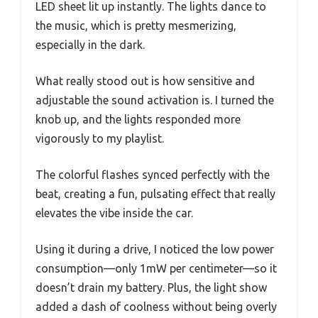
LED sheet lit up instantly. The lights dance to
the music, which is pretty mesmerizing,
especially in the dark.
What really stood out is how sensitive and
adjustable the sound activation is. I turned the
knob up, and the lights responded more
vigorously to my playlist.
The colorful flashes synced perfectly with the
beat, creating a fun, pulsating effect that really
elevates the vibe inside the car.
Using it during a drive, I noticed the low power
consumption—only 1mW per centimeter—so it
doesn’t drain my battery. Plus, the light show
added a dash of coolness without being overly