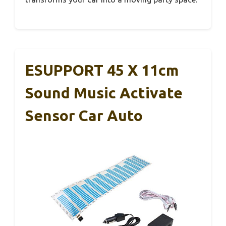
ESUPPORT 45 X 11cm
Sound Music Activate
Sensor Car Auto