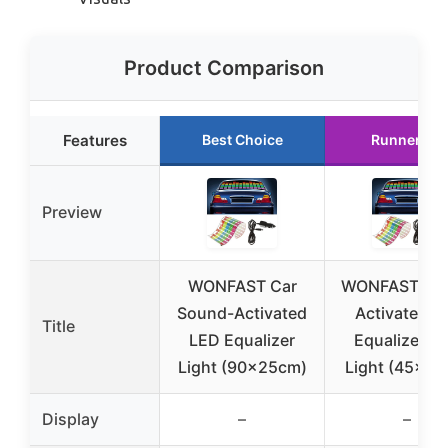
Product Comparison
Features
Best Choice
Runner Up
Preview
WONFAST Car
WONFAST So
Sound-Activated
Activated C
Title
LED Equalizer
Equalizer L
Light (90x25cm)
Light (45x11
Display
–
–