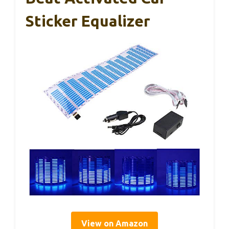
Sticker Equalizer
View on Amazon