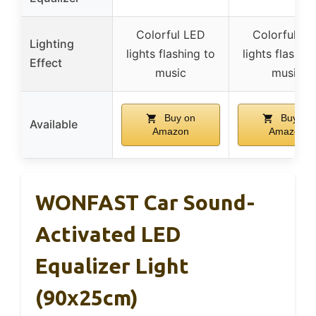
Colorful LED
Colorful LE
Lighting
lights flashing to
lights flashin
Effect
music
music
Buy on
Buy on
Available
Amazon
Amazon
WONFAST Car Sound-
Activated LED
Equalizer Light
(90x25cm)