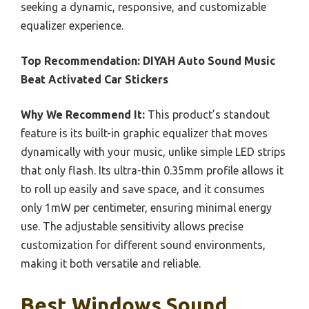
seeking a dynamic, responsive, and customizable
equalizer experience.
Top Recommendation:
DIYAH Auto Sound Music
Beat Activated Car Stickers
Why We Recommend It:
This product’s standout
feature is its built-in graphic equalizer that moves
dynamically with your music, unlike simple LED strips
that only flash. Its ultra-thin 0.35mm profile allows it
to roll up easily and save space, and it consumes
only 1mW per centimeter, ensuring minimal energy
use. The adjustable sensitivity allows precise
customization for different sound environments,
making it both versatile and reliable.
Best Windows Sound