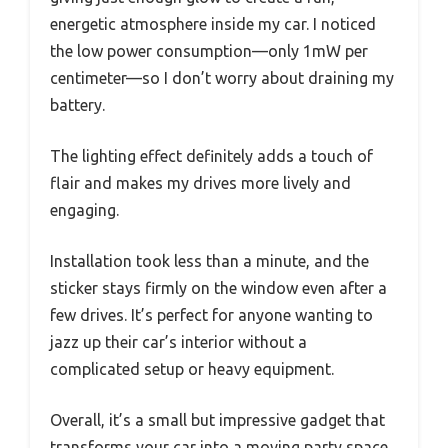
energetic atmosphere inside my car. I noticed
the low power consumption—only 1mW per
centimeter—so I don’t worry about draining my
battery.
The lighting effect definitely adds a touch of
flair and makes my drives more lively and
engaging.
Installation took less than a minute, and the
sticker stays firmly on the window even after a
few drives. It’s perfect for anyone wanting to
jazz up their car’s interior without a
complicated setup or heavy equipment.
Overall, it’s a small but impressive gadget that
transforms your car into a moving party space.