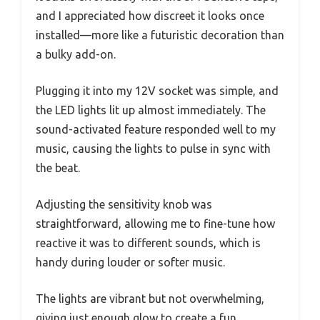
and I appreciated how discreet it looks once
installed—more like a futuristic decoration than
a bulky add-on.
Plugging it into my 12V socket was simple, and
the LED lights lit up almost immediately. The
sound-activated feature responded well to my
music, causing the lights to pulse in sync with
the beat.
Adjusting the sensitivity knob was
straightforward, allowing me to fine-tune how
reactive it was to different sounds, which is
handy during louder or softer music.
The lights are vibrant but not overwhelming,
giving just enough glow to create a fun,