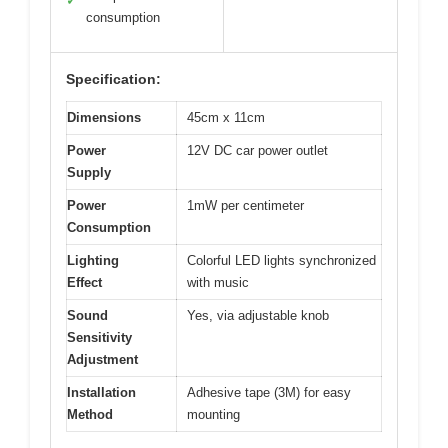
✓
consumption
Specification:
Dimensions
45cm x 11cm
Power
12V DC car power outlet
Supply
Power
1mW per centimeter
Consumption
Lighting
Colorful LED lights synchronized
Effect
with music
Sound
Yes, via adjustable knob
Sensitivity
Adjustment
Installation
Adhesive tape (3M) for easy
Method
mounting