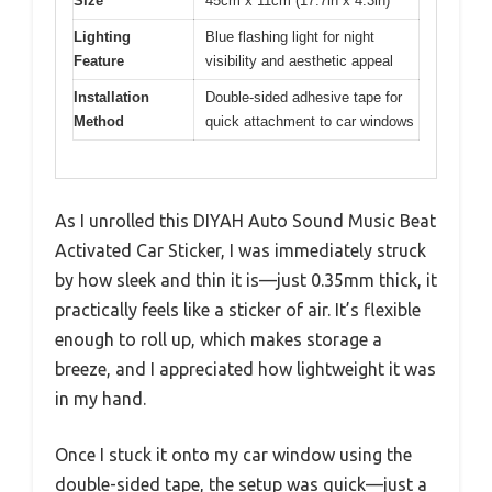
Size
45cm x 11cm (17.7in x 4.3in)
Lighting
Blue flashing light for night
Feature
visibility and aesthetic appeal
Installation
Double-sided adhesive tape for
Method
quick attachment to car windows
As I unrolled this DIYAH Auto Sound Music Beat
Activated Car Sticker, I was immediately struck
by how sleek and thin it is—just 0.35mm thick, it
practically feels like a sticker of air. It’s flexible
enough to roll up, which makes storage a
breeze, and I appreciated how lightweight it was
in my hand.
Once I stuck it onto my car window using the
double-sided tape, the setup was quick—just a