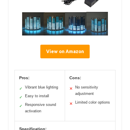
View on Amazon
Pros:
Cons:
Vibrant blue lighting
No sensitivity
✓
✕
adjustment
Easy to install
✓
Limited color options
✕
Responsive sound
✓
activation
Specification: