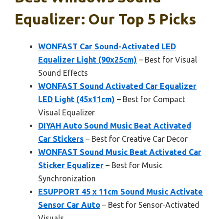
Equalizer: Our Top 5 Picks
WONFAST Car Sound-Activated LED
Equalizer Light (90x25cm)
– Best for Visual
Sound Effects
WONFAST Sound Activated Car Equalizer
LED Light (45x11cm)
– Best for Compact
Visual Equalizer
DIYAH Auto Sound Music Beat Activated
Car Stickers
– Best for Creative Car Decor
WONFAST Sound Music Beat Activated Car
Sticker Equalizer
– Best for Music
Synchronization
ESUPPORT 45 x 11cm Sound Music Activate
Sensor Car Auto
– Best for Sensor-Activated
Visuals