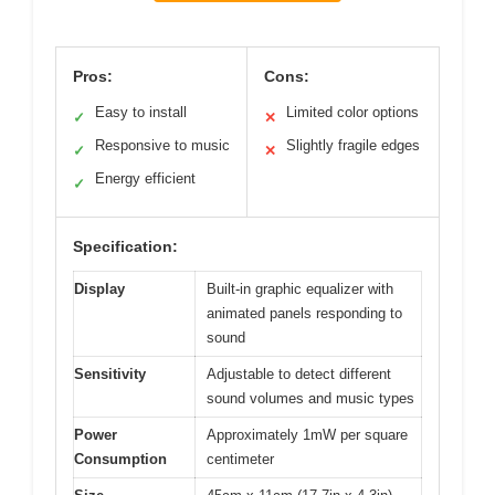
Pros:
Cons:
Easy to install
Limited color options
✓
✕
Responsive to music
Slightly fragile edges
✓
✕
Energy efficient
✓
Specification:
Display
Built-in graphic equalizer with
animated panels responding to
sound
Sensitivity
Adjustable to detect different
sound volumes and music types
Power
Approximately 1mW per square
Consumption
centimeter