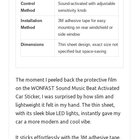
Control
Sound-activated with adjustable
Method
sensitivity knob
Installation
3M adhesive tape for easy
Method
mounting on rear windshield or
side window
Dimensions
Thin sheet design, exact size not
specified but space-saving
The moment I peeled back the protective film
on the WONFAST Sound Music Beat Activated
Car Sticker, I was surprised by how slim and
lightweight it felt in my hand. The thin sheet,
with its sleek blue LED lights, instantly gave my
car a more modern and cool vibe.
It sticks effortlessly with the 3M adhesive tape,