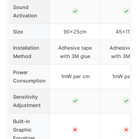
Sound
✓
✓
Activation
Size
90x25cm
45x11cm
Installation
Adhesive tape
Adhesive ta
Method
with 3M glue
with 3M glu
Power
1mW per cm
1mW per c
Consumption
Sensitivity
✓
✓
Adjustment
Built-in
✗
✗
Graphic
Equalizer