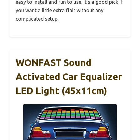
easy to install and fun to use. It’s a good pick if
you want a little extra flair without any
complicated setup.
WONFAST Sound
Activated Car Equalizer
LED Light (45x11cm)