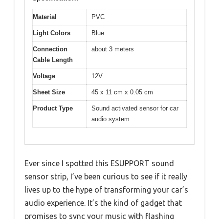
Material
PVC
Light Colors
Blue
Connection
about 3 meters
Cable Length
Voltage
12V
Sheet Size
45 x 11 cm x 0.05 cm
Product Type
Sound activated sensor for car
audio system
Ever since I spotted this ESUPPORT sound
sensor strip, I’ve been curious to see if it really
lives up to the hype of transforming your car’s
audio experience. It’s the kind of gadget that
promises to sync your music with flashing