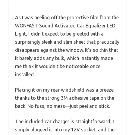
As I was peeling off the protective film from the
WONFAST Sound Activated Car Equalizer LED
Light, I didn’t expect to be greeted with a
surprisingly sleek and slim sheet that practically
disappears against the window. It’s so thin that
it barely adds any bulk, which instantly made
me think it wouldn’t be noticeable once
installed.
Placing it on my rear windshield was a breeze
thanks to the strong 3M adhesive tape on the
back. No fuss, no mess—just peel and stick.
The included car charger is straightforward; I
simply plugged it into my 12V socket, and the