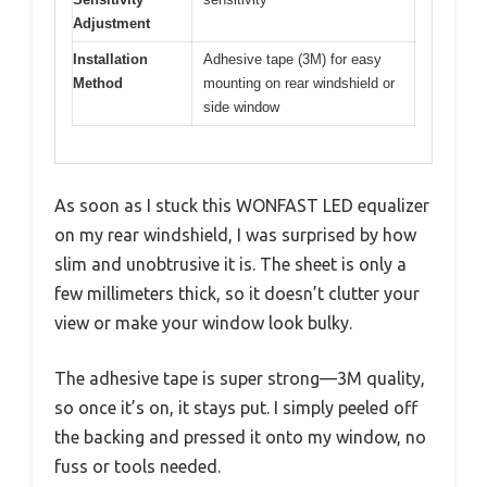
Adjustment
Installation
Adhesive tape (3M) for easy
Method
mounting on rear windshield or
side window
As soon as I stuck this WONFAST LED equalizer
on my rear windshield, I was surprised by how
slim and unobtrusive it is. The sheet is only a
few millimeters thick, so it doesn’t clutter your
view or make your window look bulky.
The adhesive tape is super strong—3M quality,
so once it’s on, it stays put. I simply peeled off
the backing and pressed it onto my window, no
fuss or tools needed.