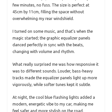
few minutes, no fuss. The size is perfect at
45cm by 11cm, filling the space without
overwhelming my rear windshield.
I turned on some music, and that’s when the
magic started; the graphic equalizer panels
danced perfectly in sync with the beats,
changing with volume and rhythm.
What really surprised me was how responsive it
was to different sounds. Louder, bass-heavy
tracks made the equalizer panels light up more
vigorously, while softer tunes kept it subtle.
At night, the cool blue flashing lights added a
modern, energetic vibe to my car, making me
feel safer and more stylish on the road.