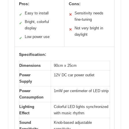
Pros:
Cons:
Easy to install
Sensitivity needs
✓
✕
fine-tuning
Bright, colorful
✓
display
Not very bright in
✕
daylight
Low power use
✓
Specification:
Dimensions
90cm x 25cm
Power
12V DC car power outlet
Supply
Power
1mW per centimeter of LED strip
Consumption
Lighting
Colorful LED lights synchronized
Effect
with music rhythm
Sound
Knob-based adjustable
Sensitivity
sensitivity