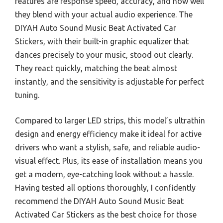
features are response speed, accuracy, and how well
they blend with your actual audio experience. The
DIYAH Auto Sound Music Beat Activated Car
Stickers, with their built-in graphic equalizer that
dances precisely to your music, stood out clearly.
They react quickly, matching the beat almost
instantly, and the sensitivity is adjustable for perfect
tuning.
Compared to larger LED strips, this model’s ultrathin
design and energy efficiency make it ideal for active
drivers who want a stylish, safe, and reliable audio-
visual effect. Plus, its ease of installation means you
get a modern, eye-catching look without a hassle.
Having tested all options thoroughly, I confidently
recommend the DIYAH Auto Sound Music Beat
Activated Car Stickers as the best choice for those