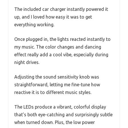
The included car charger instantly powered it
up, and I loved how easy it was to get
everything working.
Once plugged in, the lights reacted instantly to
my music. The color changes and dancing
effect really add a cool vibe, especially during
night drives.
Adjusting the sound sensitivity knob was
straightforward, letting me fine-tune how
reactive it is to different music styles.
The LEDs produce a vibrant, colorful display
that’s both eye-catching and surprisingly subtle
when turned down. Plus, the low power