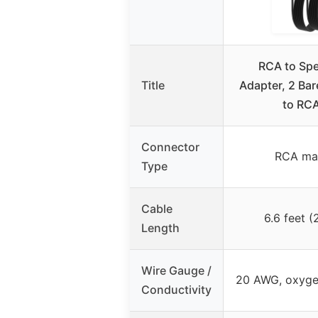
RCA to Spe
Title
Adapter, 2 Bar
to RCA
Connector
RCA mal
Type
Cable
6.6 feet (
Length
Wire Gauge /
20 AWG, oxyge
Conductivity