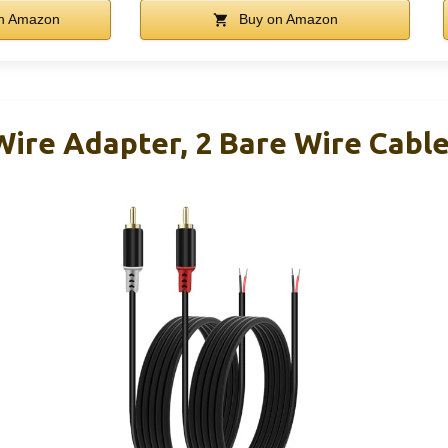
n Amazon
Buy on Amazon
ire Adapter, 2 Bare Wire Cabl