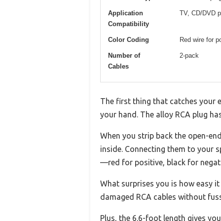
Application
TV, CD/DVD pla
Compatibility
Color Coding
Red wire for po
Number of
2-pack
Cables
The first thing that catches your 
your hand. The alloy RCA plug has a
When you strip back the open-end
inside. Connecting them to your s
—red for positive, black for negat
What surprises you is how easy it
damaged RCA cables without fuss
Plus, the 6.6-foot length gives yo