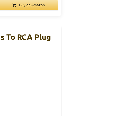
Buy on Amazon
es To RCA Plug