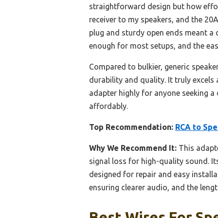
straightforward design but how effor
receiver to my speakers, and the 20
plug and sturdy open ends meant a qui
enough for most setups, and the easy
Compared to bulkier, generic speaker
durability and quality. It truly excel
adapter highly for anyone seeking a
affordably.
Top Recommendation:
RCA to Spe
Why We Recommend It:
This adapt
signal loss for high-quality sound. Its
designed for repair and easy installa
ensuring clearer audio, and the lengt
Best Wires For Spe