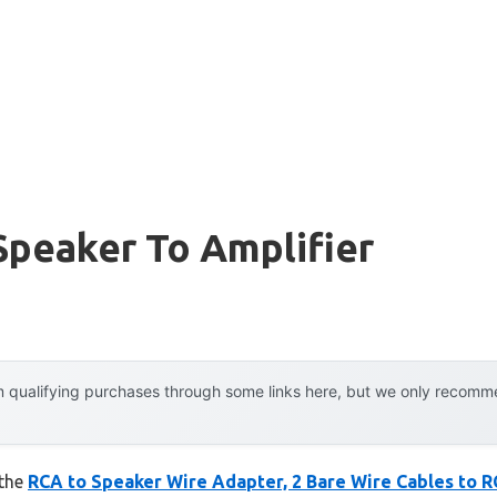
Speaker To Amplifier
 qualifying purchases through some links here, but we only recommen
 the
RCA to Speaker Wire Adapter, 2 Bare Wire Cables to 