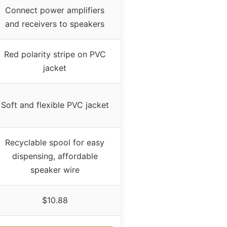
Connect power amplifiers
and receivers to speakers
Red polarity stripe on PVC
jacket
Soft and flexible PVC jacket
Recyclable spool for easy
dispensing, affordable
speaker wire
$10.88