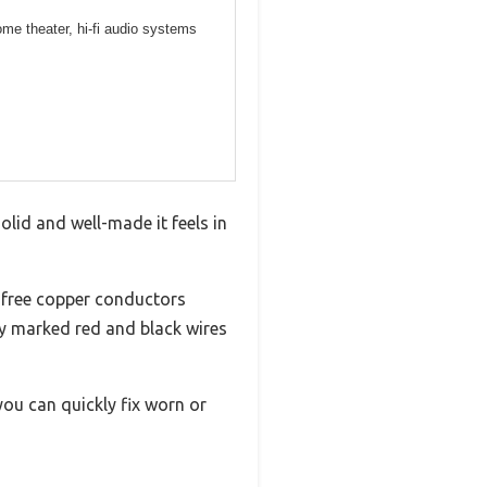
me theater, hi-fi audio systems
olid and well-made it feels in
-free copper conductors
ly marked red and black wires
ou can quickly fix worn or