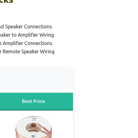
nd Speaker Connections
aker to Amplifier Wiring
o Amplifier Connections
or Remote Speaker Wiring
Best Price