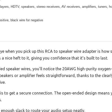
yers, HDTV, speakers, stereo receivers, AV receivers, amplifiers, tuners, ho
sitive, black wire for negative
eye when you pick up this RCA to speaker wire adapter is how s
 nice heft to it, giving you confidence that it’s built to last.
ed speaker wires, you’ll notice the 20AWG high-purity oxygen
peakers or amplifier feels straightforward, thanks to the clear
ive.
 is to get a secure connection. The open-ended design means y
.
u enough slack to route your audio setup neatly.