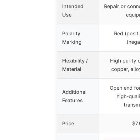
Intended
Repair or conn
Use
equip
Polarity
Red (positi
Marking
(nega
Flexibility /
High purity 
Material
copper, all
Open end for
Additional
high-qual
Features
transm
Price
$7.