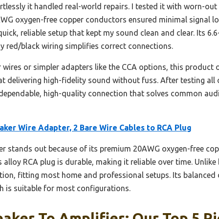
tlessly it handled real-world repairs. I tested it with worn-ou
AWG oxygen-free copper conductors ensured minimal signal los
ck, reliable setup that kept my sound clean and clear. Its 6.6
 red/black wiring simplifies correct connections.
 wires or simpler adapters like the CCA options, this product o
s at delivering high-fidelity sound without fuss. After testing a
 dependable, high-quality connection that solves common audio
aker Wire Adapter, 2 Bare Wire Cables to RCA Plug
er stands out because of its premium 20AWG oxygen-free cop
 alloy RCA plug is durable, making it reliable over time. Unlike b
tion, fitting most home and professional setups. Its balanced 
h is suitable for most configurations.
aker To Amplifier: Our Top 5 Pi