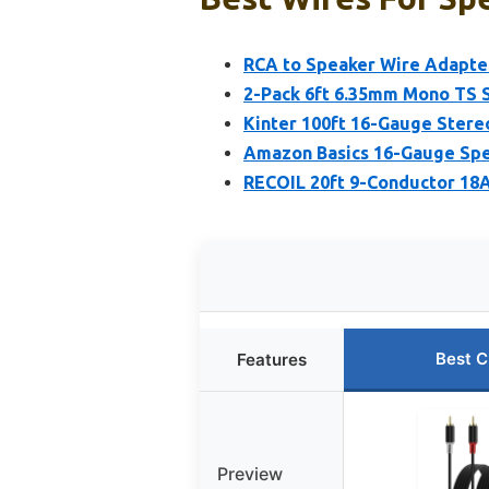
RCA to Speaker Wire Adapter
2-Pack 6ft 6.35mm Mono TS 
Kinter 100ft 16-Gauge Stere
Amazon Basics 16-Gauge Spea
RECOIL 20ft 9-Conductor 1
Best C
Features
Preview