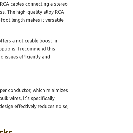
t RCA cables connecting a stereo
s. The high-quality alloy RCA
-foot length makes it versatile
ffers a noticeable boost in
ll options, I recommend this
 issues efficiently and
per conductor, which minimizes
ulk wires, it’s specifically
design effectively reduces noise,
cks