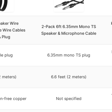
aker Wire
2-Pack 6ft 6.35mm Mono TS
e Wire Cables
Speaker & Microphone Cable
 Plug
e plug
6.35mm mono TS plug
2 meters)
6.6 feet (2 meters)
n-free copper
Not specified