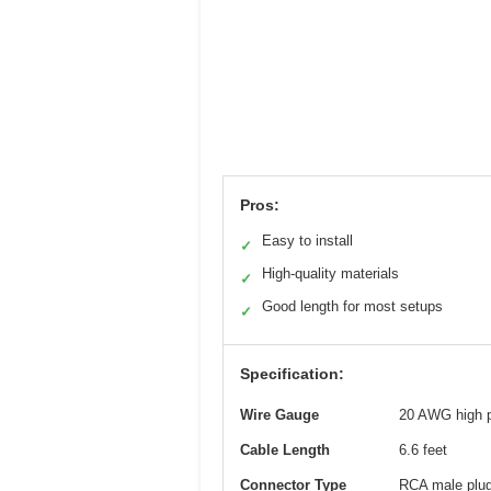
Pros:
Easy to install
✓
High-quality materials
✓
Good length for most setups
✓
Specification:
Wire Gauge
20 AWG high p
Cable Length
6.6 feet
Connector Type
RCA male plu