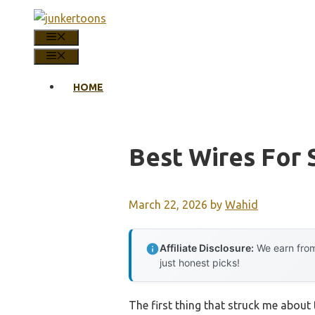
Skip
to
MENU
content
MENU
HOME
Best Wires For 
March 22, 2026
by
Wahid
Affiliate Disclosure:
We earn from
just honest picks!
The first thing that struck me about