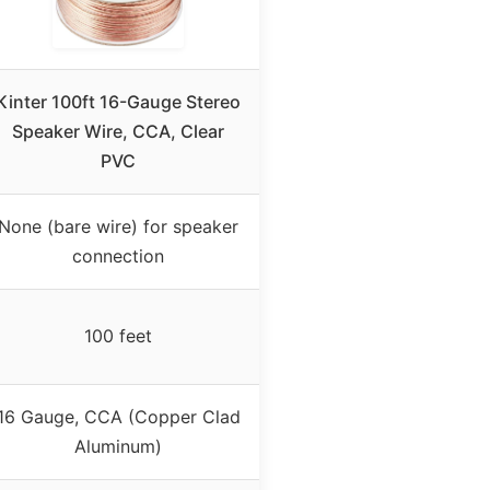
Kinter 100ft 16-Gauge Stereo
Speaker Wire, CCA, Clear
PVC
None (bare wire) for speaker
connection
100 feet
16 Gauge, CCA (Copper Clad
Aluminum)