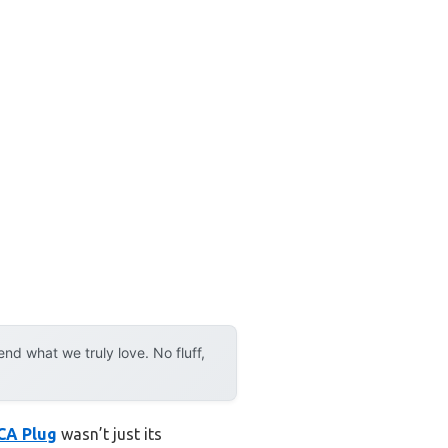
d what we truly love. No fluff,
RCA Plug
wasn’t just its