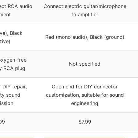
ect RCA audio
Connect electric guitar/microphone
ment
to amplifier
ve), Black
Red (mono audio), Black (ground)
tive)
oxygen-free
Not specified
oy RCA plug
 DIY repair,
Open end for DIY connector
ity sound
customization, suitable for sound
ission
engineering
99
$7.99