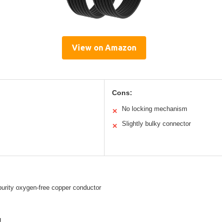
View on Amazon
Cons:
No locking mechanism
✕
Slightly bulky connector
✕
urity oxygen-free copper conductor
g