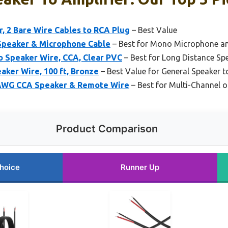
, 2 Bare Wire Cables to RCA Plug
– Best Value
Speaker & Microphone Cable
– Best for Mono Microphone a
o Speaker Wire, CCA, Clear PVC
– Best for Long Distance Spe
ker Wire, 100 ft, Bronze
– Best Value for General Speaker t
8AWG CCA Speaker & Remote Wire
– Best for Multi-Channel 
Product Comparison
hoice
Runner Up