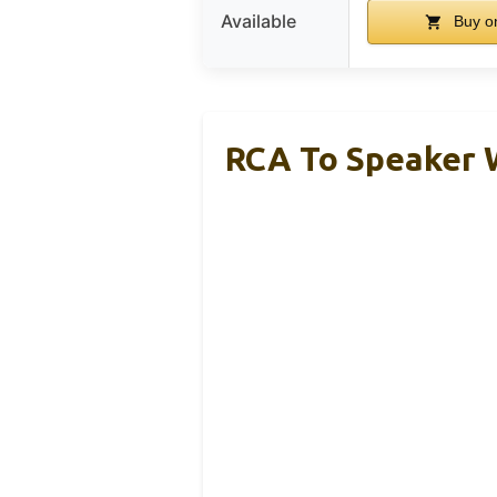
Available
Buy o
RCA To Speaker W