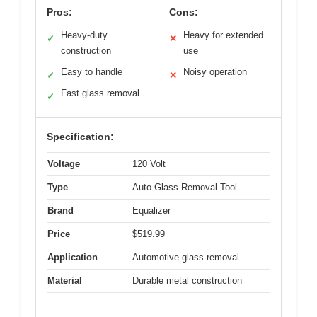
Pros:
Cons:
Heavy-duty
Heavy for extended
✓
✕
construction
use
Easy to handle
Noisy operation
✓
✕
Fast glass removal
✓
Specification:
Voltage
120 Volt
Type
Auto Glass Removal Tool
Brand
Equalizer
Price
$519.99
Application
Automotive glass removal
Material
Durable metal construction