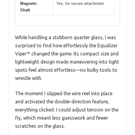
Magnetic
Yes, for secure attachment
Shaft
While handling a stubborn quarter glass, I was
surprised to find how effortlessly the Equalizer
Viper™ changed the game. Its compact size and
lightweight design made maneuvering into tight
spots feel almost effortless—no bulky tools to
wrestle with.
The moment I slipped the wire reel into place
and activated the double-direction feature,
everything clicked. I could adjust tension on the
fly, which meant less guesswork and fewer
scratches on the glass.