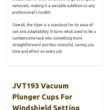
removals, making it a versatile addition to any
professional’s toolkit.
Overall, the Viper is a standout for its ease of
use and adaptability. It turns what used to be a
cumbersome task into something more
straightforward and less stressful, saving you
time and effort on every job.
JVT193 Vacuum
Plunger Cups For
Windshield Setting