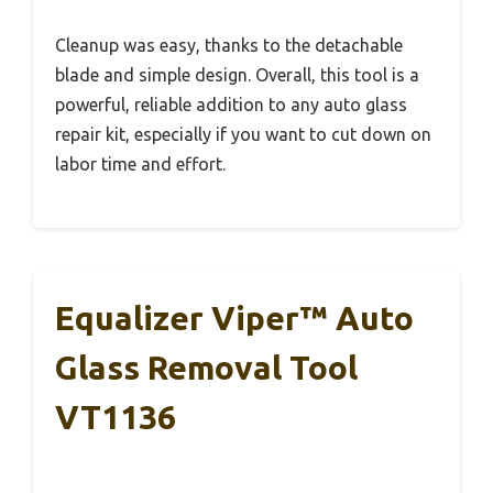
Cleanup was easy, thanks to the detachable
blade and simple design. Overall, this tool is a
powerful, reliable addition to any auto glass
repair kit, especially if you want to cut down on
labor time and effort.
Equalizer Viper™ Auto
Glass Removal Tool
VT1136