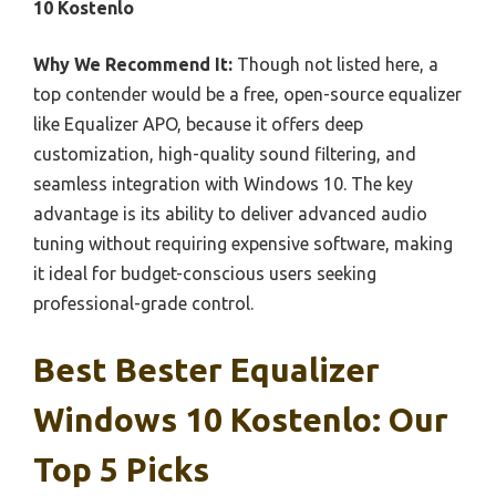
10 Kostenlo
Why We Recommend It:
Though not listed here, a
top contender would be a free, open-source equalizer
like Equalizer APO, because it offers deep
customization, high-quality sound filtering, and
seamless integration with Windows 10. The key
advantage is its ability to deliver advanced audio
tuning without requiring expensive software, making
it ideal for budget-conscious users seeking
professional-grade control.
Best Bester Equalizer
Windows 10 Kostenlo: Our
Top 5 Picks