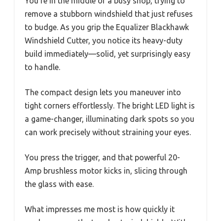
You’re in the middle of a busy shop, trying to
remove a stubborn windshield that just refuses
to budge. As you grip the Equalizer Blackhawk
Windshield Cutter, you notice its heavy-duty
build immediately—solid, yet surprisingly easy
to handle.
The compact design lets you maneuver into
tight corners effortlessly. The bright LED light is
a game-changer, illuminating dark spots so you
can work precisely without straining your eyes.
You press the trigger, and that powerful 20-
Amp brushless motor kicks in, slicing through
the glass with ease.
What impresses me most is how quickly it