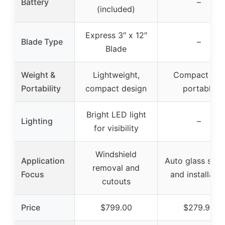
Battery
–
(included)
Express 3″ x 12″
Blade Type
–
Blade
Weight &
Lightweight,
Compact and
Portability
compact design
portable
Bright LED light
Lighting
–
for visibility
Windshield
Application
Auto glass sett
removal and
Focus
and installatio
cutouts
Price
$799.00
$279.99