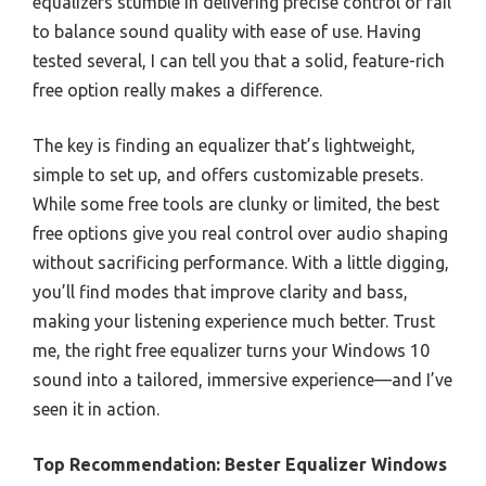
equalizers stumble in delivering precise control or fail
to balance sound quality with ease of use. Having
tested several, I can tell you that a solid, feature-rich
free option really makes a difference.
The key is finding an equalizer that’s lightweight,
simple to set up, and offers customizable presets.
While some free tools are clunky or limited, the best
free options give you real control over audio shaping
without sacrificing performance. With a little digging,
you’ll find modes that improve clarity and bass,
making your listening experience much better. Trust
me, the right free equalizer turns your Windows 10
sound into a tailored, immersive experience—and I’ve
seen it in action.
Top Recommendation:
Bester Equalizer Windows