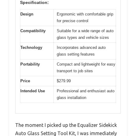
Specification:
Design
Ergonomic with comfortable grip
for precise control
Compatibility
Suitable for a wide range of auto
glass types and vehicle sizes
Technology
Incorporates advanced auto
glass setting features
Portability
Compact and lightweight for easy
transport to job sites
Price
$279.99
Intended Use
Professional and enthusiast auto
glass installation
The moment I picked up the Equalizer Sidekick
Auto Glass Setting Tool Kit, I was immediately