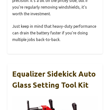
precision. It’s a bit on the pricey side, but if
you’re regularly removing windshields, it’s
worth the investment.
Just keep in mind that heavy-duty performance
can drain the battery faster if you’re doing
multiple jobs back-to-back.
Equalizer Sidekick Auto
Glass Setting Tool Kit