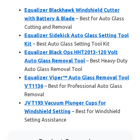
Equalizer Blackhawk Windshield Cutter
with Battery & Blade
– Best for Auto Glass
Cutting and Removal
Equalizer Sidekick Auto Glass Setting Tool
Kit
– Best Auto Glass Setting Tool Kit
Equalizer Black Ops HHT2013-120 Volt
Auto Glass Removal Tool
– Best Heavy-Duty
Auto Glass Removal Tool
Equalizer Viper™ Auto Glass Removal Tool
VT1136
– Best for Professional Auto Glass
Removal
JVT193 Vacuum Plunger Cups for
Windshield Setting
– Best for Windshield
Setting Assistance