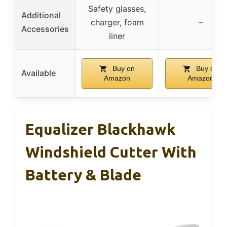
Safety glasses,
Additional
charger, foam
–
Accessories
liner
Buy on
Buy on
Available
Amazon
Amazon
Equalizer Blackhawk
Windshield Cutter With
Battery & Blade