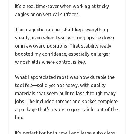
It’s a real time-saver when working at tricky
angles or on vertical surfaces.
The magnetic ratchet shaft kept everything
steady, even when I was working upside down
or in awkward positions. That stability really
boosted my confidence, especially on larger
windshields where control is key.
What I appreciated most was how durable the
tool felt—solid yet not heavy, with quality
materials that seem built to last through many
jobs. The included ratchet and socket complete
a package that’s ready to go straight out of the
box.
It’s perfect for both small and large auto glass