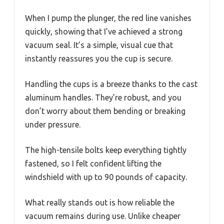
When I pump the plunger, the red line vanishes
quickly, showing that I’ve achieved a strong
vacuum seal. It’s a simple, visual cue that
instantly reassures you the cup is secure.
Handling the cups is a breeze thanks to the cast
aluminum handles. They’re robust, and you
don’t worry about them bending or breaking
under pressure.
The high-tensile bolts keep everything tightly
fastened, so I felt confident lifting the
windshield with up to 90 pounds of capacity.
What really stands out is how reliable the
vacuum remains during use. Unlike cheaper