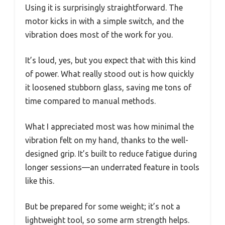
Using it is surprisingly straightforward. The
motor kicks in with a simple switch, and the
vibration does most of the work for you.
It’s loud, yes, but you expect that with this kind
of power. What really stood out is how quickly
it loosened stubborn glass, saving me tons of
time compared to manual methods.
What I appreciated most was how minimal the
vibration felt on my hand, thanks to the well-
designed grip. It’s built to reduce fatigue during
longer sessions—an underrated feature in tools
like this.
But be prepared for some weight; it’s not a
lightweight tool, so some arm strength helps.