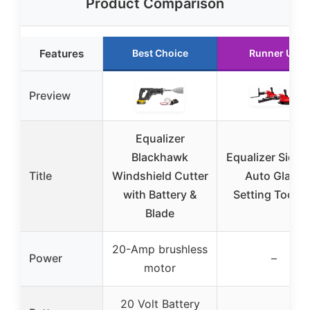
Product Comparison
Features
Best Choice
Runner Up
Preview
Equalizer
Blackhawk
Equalizer Sidek
Title
Windshield Cutter
Auto Glass
with Battery &
Setting Tool Ki
Blade
20-Amp brushless
Power
–
motor
20 Volt Battery