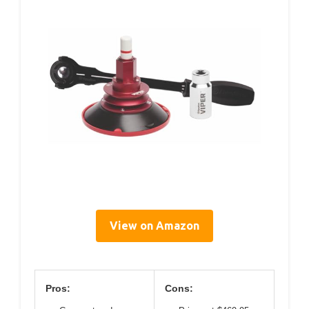
View on Amazon
Pros:
Cons: