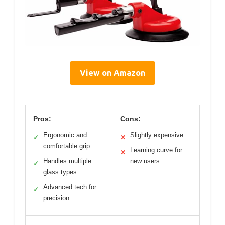
View on Amazon
Pros:
Cons:
Ergonomic and
Slightly expensive
✓
✕
comfortable grip
Learning curve for
✕
Handles multiple
new users
✓
glass types
Advanced tech for
✓
precision