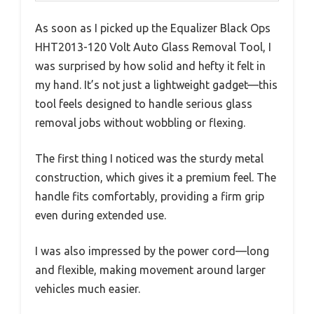
As soon as I picked up the Equalizer Black Ops
HHT2013-120 Volt Auto Glass Removal Tool, I
was surprised by how solid and hefty it felt in
my hand. It’s not just a lightweight gadget—this
tool feels designed to handle serious glass
removal jobs without wobbling or flexing.
The first thing I noticed was the sturdy metal
construction, which gives it a premium feel. The
handle fits comfortably, providing a firm grip
even during extended use.
I was also impressed by the power cord—long
and flexible, making movement around larger
vehicles much easier.