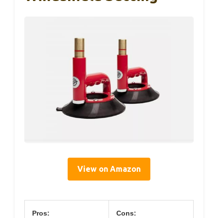
View on Amazon
Pros:
Cons: