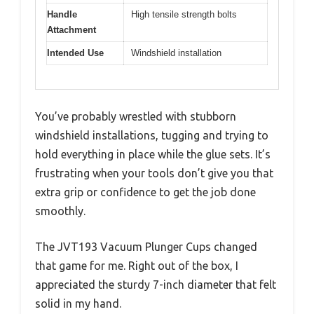
Handle
High tensile strength bolts
Attachment
Intended Use
Windshield installation
You’ve probably wrestled with stubborn
windshield installations, tugging and trying to
hold everything in place while the glue sets. It’s
frustrating when your tools don’t give you that
extra grip or confidence to get the job done
smoothly.
The JVT193 Vacuum Plunger Cups changed
that game for me. Right out of the box, I
appreciated the sturdy 7-inch diameter that felt
solid in my hand.