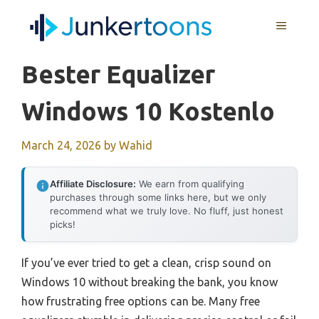
Skip
MENU
to
content
Bester Equalizer
Windows 10 Kostenlo
March 24, 2026
by
Wahid
Affiliate Disclosure:
We earn from qualifying
purchases through some links here, but we only
recommend what we truly love. No fluff, just honest
picks!
If you’ve ever tried to get a clean, crisp sound on
Windows 10 without breaking the bank, you know
how frustrating free options can be. Many free