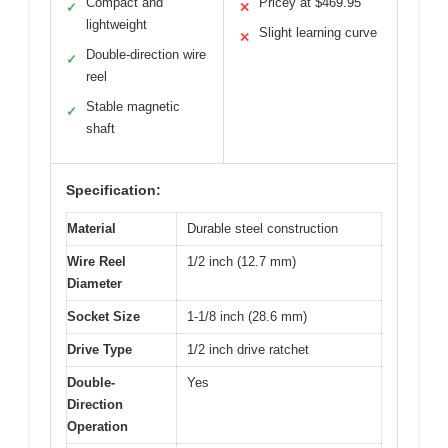
Compact and
Pricey at $469.95
✓
✕
lightweight
Slight learning curve
✕
Double-direction wire
✓
reel
Stable magnetic
✓
shaft
Specification:
Material
Durable steel construction
Wire Reel
1/2 inch (12.7 mm)
Diameter
Socket Size
1-1/8 inch (28.6 mm)
Drive Type
1/2 inch drive ratchet
Double-
Yes
Direction
Operation