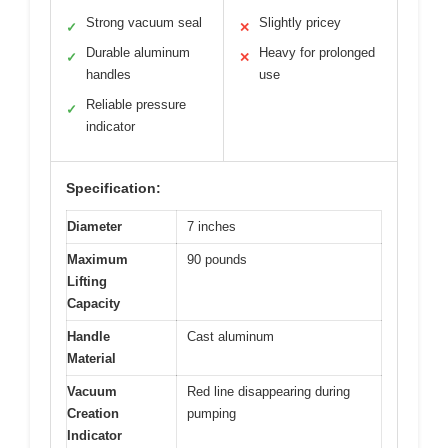
Strong vacuum seal
Slightly pricey
✓
✕
Durable aluminum
Heavy for prolonged
✓
✕
handles
use
Reliable pressure
✓
indicator
Specification:
Diameter
7 inches
Maximum
90 pounds
Lifting
Capacity
Handle
Cast aluminum
Material
Vacuum
Red line disappearing during
Creation
pumping
Indicator