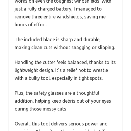
works on even the toughest windshields. With
just a fully charged battery, I managed to
remove three entire windshields, saving me
hours of effort.
The included blade is sharp and durable,
making clean cuts without snagging or slipping.
Handling the cutter feels balanced, thanks to its
lightweight design. It’s a relief not to wrestle
with a bulky tool, especially in tight spots.
Plus, the safety glasses are a thoughtful
addition, helping keep debris out of your eyes
during those messy cuts.
Overall, this tool delivers serious power and