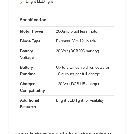
Bright LED light
✓
Specification:
Motor Power
20-Amp brushless motor
Blade Type
Express 3″ x 12″ blade
Battery
20 Volt (DCB205 battery)
Voltage
Battery
Up to 3 windshield removals or
Runtime
10 cutouts per full charge
Charger
120 Volt DCB115 charger
Compatibility
Additional
Bright LED light for visibility
Features