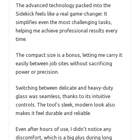
The advanced technology packed into the
Sidekick feels like a real game-changer. It
simplifies even the most challenging tasks,
helping me achieve professional results every
time.
The compact size is a bonus, letting me carry it
easily between job sites without sacrificing
power or precision.
Switching between delicate and heavy-duty
glass was seamless, thanks to its intuitive
controls. The tool’s sleek, modern look also
makes it feel durable and reliable.
Even after hours of use, I didn’t notice any
discomfort, which is a big plus during long