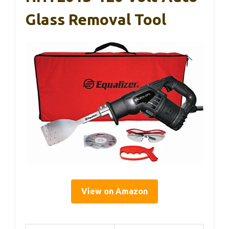
Glass Removal Tool
View on Amazon