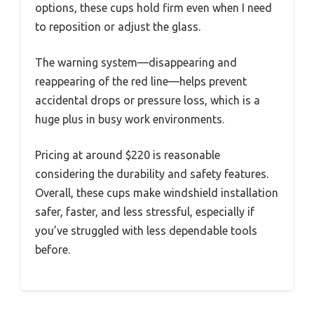
options, these cups hold firm even when I need
to reposition or adjust the glass.
The warning system—disappearing and
reappearing of the red line—helps prevent
accidental drops or pressure loss, which is a
huge plus in busy work environments.
Pricing at around $220 is reasonable
considering the durability and safety features.
Overall, these cups make windshield installation
safer, faster, and less stressful, especially if
you’ve struggled with less dependable tools
before.