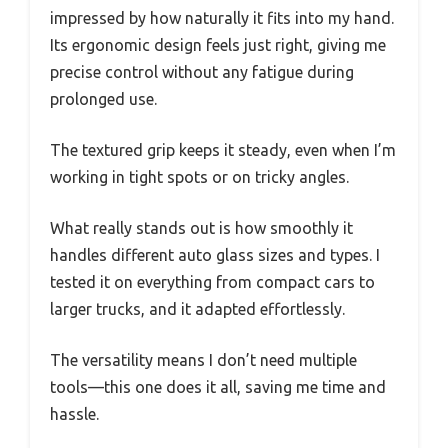
impressed by how naturally it fits into my hand.
Its ergonomic design feels just right, giving me
precise control without any fatigue during
prolonged use.
The textured grip keeps it steady, even when I’m
working in tight spots or on tricky angles.
What really stands out is how smoothly it
handles different auto glass sizes and types. I
tested it on everything from compact cars to
larger trucks, and it adapted effortlessly.
The versatility means I don’t need multiple
tools—this one does it all, saving me time and
hassle.