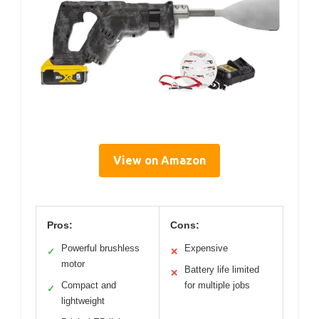
View on Amazon
Pros:
Cons:
Powerful brushless
Expensive
✓
✕
motor
Battery life limited
✕
Compact and
for multiple jobs
✓
lightweight