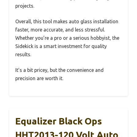
projects.
Overall, this tool makes auto glass installation
faster, more accurate, and less stressful.
Whether you’re a pro or a serious hobbyist, the
Sidekick is a smart investment for quality
results.
It’s a bit pricey, but the convenience and
precision are worth it.
Equalizer Black Ops
HHT2013-120 Volt Auto