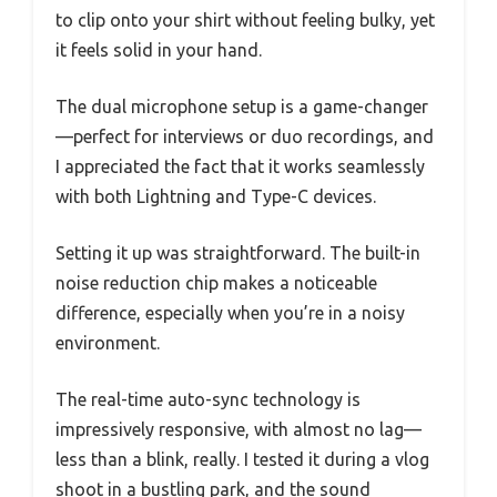
to clip onto your shirt without feeling bulky, yet
it feels solid in your hand.
The dual microphone setup is a game-changer
—perfect for interviews or duo recordings, and
I appreciated the fact that it works seamlessly
with both Lightning and Type-C devices.
Setting it up was straightforward. The built-in
noise reduction chip makes a noticeable
difference, especially when you’re in a noisy
environment.
The real-time auto-sync technology is
impressively responsive, with almost no lag—
less than a blink, really. I tested it during a vlog
shoot in a bustling park, and the sound