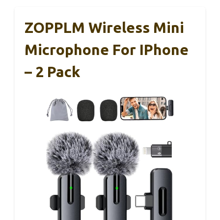
ZOPPLM Wireless Mini
Microphone For IPhone
– 2 Pack