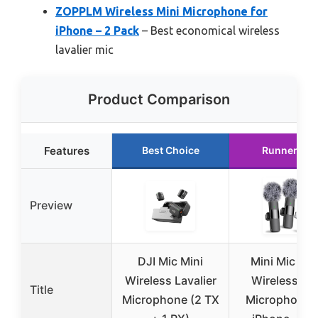
ZOPPLM Wireless Mini Microphone for
iPhone – 2 Pack
– Best economical wireless
lavalier mic
Product Comparison
Features
Best Choice
Runner Up
Preview
DJI Mic Mini
Mini Mic Pro
Wireless Lavalier
Wireless Mi
Title
Microphone (2 TX
Microphone f