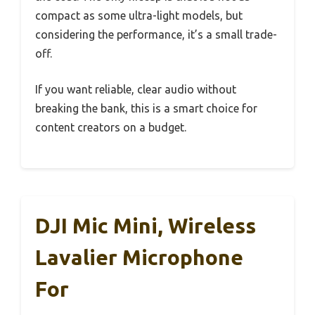
compact as some ultra-light models, but
considering the performance, it’s a small trade-
off.
If you want reliable, clear audio without
breaking the bank, this is a smart choice for
content creators on a budget.
DJI Mic Mini, Wireless
Lavalier Microphone
For