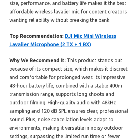
size, performance, and battery life makes it the best
affordable wireless lavalier mic for content creators
wanting reliability without breaking the bank.
Top Recommendation:
DJI Mic Mini Wireless
Lavalier Microphone (2 TX + 1 RX)
Why We Recommend It:
This product stands out
because of its compact size, which makes it discreet
and comfortable for prolonged wear. Its impressive
48-hour battery life, combined with a stable 400m
transmission range, supports long shoots and
outdoor filming. High-quality audio with 48kHz
sampling and 120 dB SPL ensures clear, professional
sound. Plus, noise cancellation levels adapt to
environments, making it versatile in noisy outdoor
settings, surpassing the limited run time or fewer