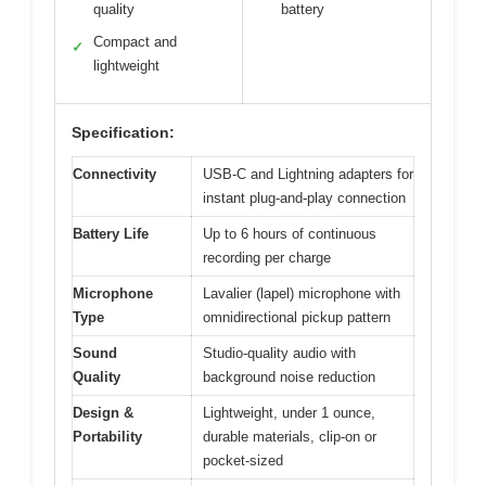
quality
battery
Compact and
✓
lightweight
Specification:
Connectivity
USB-C and Lightning adapters for
instant plug-and-play connection
Battery Life
Up to 6 hours of continuous
recording per charge
Microphone
Lavalier (lapel) microphone with
Type
omnidirectional pickup pattern
Sound
Studio-quality audio with
Quality
background noise reduction
Design &
Lightweight, under 1 ounce,
Portability
durable materials, clip-on or
pocket-sized