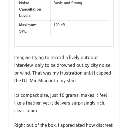
Noise
Basic and Strong
Cancellation
Levels
Maximum
120 dB
SPL
Imagine trying to record a lively outdoor
interview, only to be drowned out by city noise
or wind. That was my frustration until I clipped
the DJI Mic Mini onto my shirt.
Its compact size, just 10 grams, makes it feel
like a feather, yet it delivers surprisingly rich,
clear sound.
Right out of the box, I appreciated how discreet