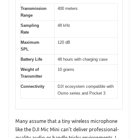
Transmission
400 meters
Range
Sampling
48 kHz
Rate
Maximum
120 dB
SPL
Battery Life
48 hours with charging case
Weight of
10 grams
Transmitter
Connectivity
DJI ecosystem compatible with
Osmo series and Pocket 3
Many assume that a tiny wireless microphone
like the DJI Mic Mini can’t deliver professional-
quality audio or handle tricky environments. I