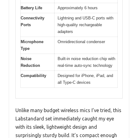
Battery Life
Approximately 6 hours
Connectivity
Lightning and USB-C ports with
Ports
high-quality rechargeable
adapters
Microphone
Omnidirectional condenser
Type
Noise
Built-in noise reduction chip with
Reduction
real-time auto-sync technology
Compatibility
Designed for iPhone, iPad, and
all Type-C devices
Unlike many budget wireless mics I’ve tried, this
Labstandard set immediately caught my eye
with its sleek, lightweight design and
surprisingly sturdy build. It’s compact enough