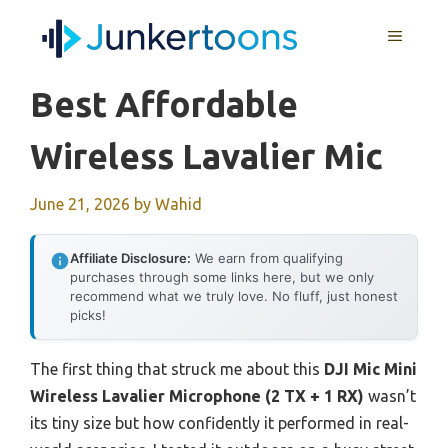
Skip
MENU
to
content
Best Affordable
Wireless Lavalier Mic
June 21, 2026
by
Wahid
Affiliate Disclosure:
We earn from qualifying
purchases through some links here, but we only
recommend what we truly love. No fluff, just honest
picks!
The first thing that struck me about this
DJI Mic Mini
Wireless Lavalier Microphone (2 TX + 1 RX)
wasn’t
its tiny size but how confidently it performed in real-