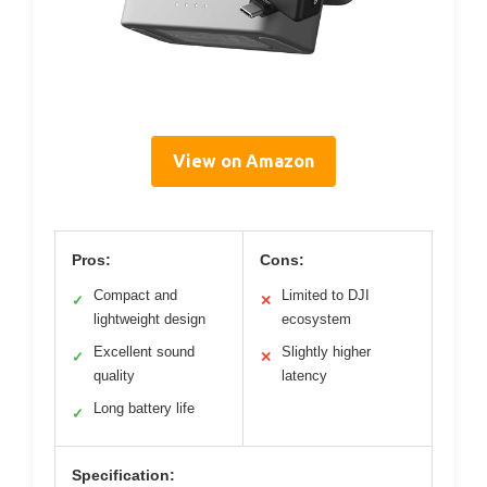
View on Amazon
Pros:
Cons:
Compact and
Limited to DJI
✓
✕
lightweight design
ecosystem
Excellent sound
Slightly higher
✓
✕
quality
latency
Long battery life
✓
Specification: