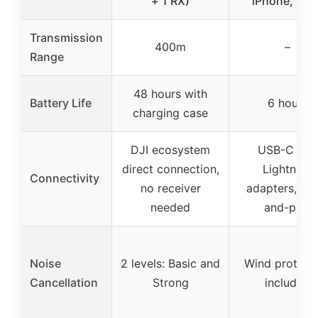
+ 1 RX)
iPhone, iPad
Transmission
400m
–
Range
48 hours with
Battery Life
6 hours
charging case
DJI ecosystem
USB-C and
direct connection,
Lightning
Connectivity
no receiver
adapters, plu
needed
and-play
Noise
2 levels: Basic and
Wind protect
Cancellation
Strong
included