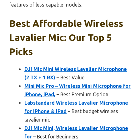
features of less capable models.
Best Affordable Wireless
Lavalier Mic: Our Top 5
Picks
DJI Mic Mini Wireless Lavalier Microphone
(2 TX + 1 RX)
– Best Value
Mini Mic Pro – Wireless Mini Microphone for
iPhone, iPad,
– Best Premium Option
Labstandard Wireless Lavalier Microphone
for iPhone & iPad
– Best budget wireless
lavalier mic
DJI Mic Mini, Wireless Lavalier Microphone
for
– Best for Beginners