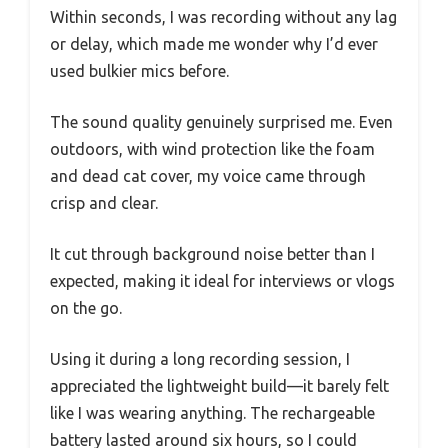
Within seconds, I was recording without any lag
or delay, which made me wonder why I’d ever
used bulkier mics before.
The sound quality genuinely surprised me. Even
outdoors, with wind protection like the foam
and dead cat cover, my voice came through
crisp and clear.
It cut through background noise better than I
expected, making it ideal for interviews or vlogs
on the go.
Using it during a long recording session, I
appreciated the lightweight build—it barely felt
like I was wearing anything. The rechargeable
battery lasted around six hours, so I could