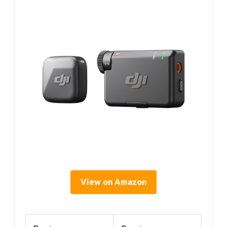
View on Amazon