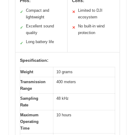
Pros:
Cons:
Compact and
Limited to DJI
✓
✕
lightweight
ecosystem
Excellent sound
No built-in wind
✓
✕
quality
protection
Long battery life
✓
Specification:
Weight
10 grams
Transmission
400 meters
Range
Sampling
48 kHz
Rate
Maximum
10 hours
Operating
Time