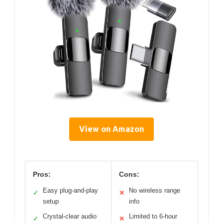
View on Amazon
Pros:
Cons:
Easy plug-and-play
No wireless range
✓
✕
setup
info
Crystal-clear audio
Limited to 6-hour
✓
✕