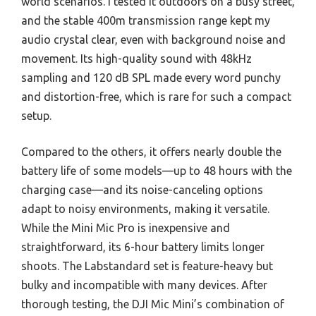
world scenarios. I tested it outdoors on a busy street,
and the stable 400m transmission range kept my
audio crystal clear, even with background noise and
movement. Its high-quality sound with 48kHz
sampling and 120 dB SPL made every word punchy
and distortion-free, which is rare for such a compact
setup.
Compared to the others, it offers nearly double the
battery life of some models—up to 48 hours with the
charging case—and its noise-canceling options
adapt to noisy environments, making it versatile.
While the Mini Mic Pro is inexpensive and
straightforward, its 6-hour battery limits longer
shoots. The Labstandard set is feature-heavy but
bulky and incompatible with many devices. After
thorough testing, the DJI Mic Mini’s combination of