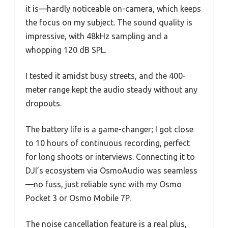
it is—hardly noticeable on-camera, which keeps
the focus on my subject. The sound quality is
impressive, with 48kHz sampling and a
whopping 120 dB SPL.
I tested it amidst busy streets, and the 400-
meter range kept the audio steady without any
dropouts.
The battery life is a game-changer; I got close
to 10 hours of continuous recording, perfect
for long shoots or interviews. Connecting it to
DJI’s ecosystem via OsmoAudio was seamless
—no fuss, just reliable sync with my Osmo
Pocket 3 or Osmo Mobile 7P.
The noise cancellation feature is a real plus,