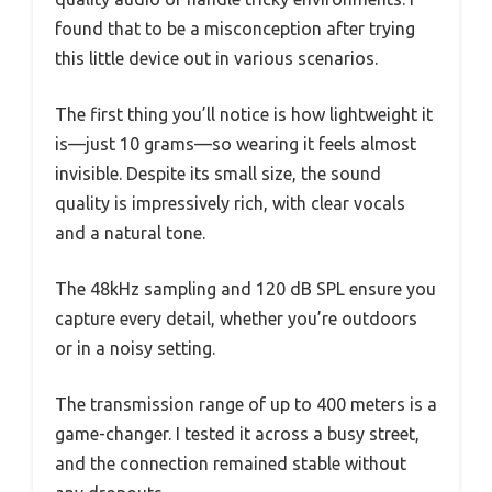
found that to be a misconception after trying
this little device out in various scenarios.
The first thing you’ll notice is how lightweight it
is—just 10 grams—so wearing it feels almost
invisible. Despite its small size, the sound
quality is impressively rich, with clear vocals
and a natural tone.
The 48kHz sampling and 120 dB SPL ensure you
capture every detail, whether you’re outdoors
or in a noisy setting.
The transmission range of up to 400 meters is a
game-changer. I tested it across a busy street,
and the connection remained stable without