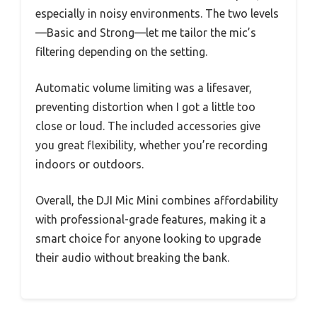
especially in noisy environments. The two levels
—Basic and Strong—let me tailor the mic’s
filtering depending on the setting.
Automatic volume limiting was a lifesaver,
preventing distortion when I got a little too
close or loud. The included accessories give
you great flexibility, whether you’re recording
indoors or outdoors.
Overall, the DJI Mic Mini combines affordability
with professional-grade features, making it a
smart choice for anyone looking to upgrade
their audio without breaking the bank.