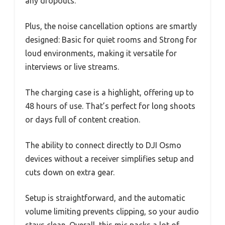
any dropouts.
Plus, the noise cancellation options are smartly
designed: Basic for quiet rooms and Strong for
loud environments, making it versatile for
interviews or live streams.
The charging case is a highlight, offering up to
48 hours of use. That’s perfect for long shoots
or days full of content creation.
The ability to connect directly to DJI Osmo
devices without a receiver simplifies setup and
cuts down on extra gear.
Setup is straightforward, and the automatic
volume limiting prevents clipping, so your audio