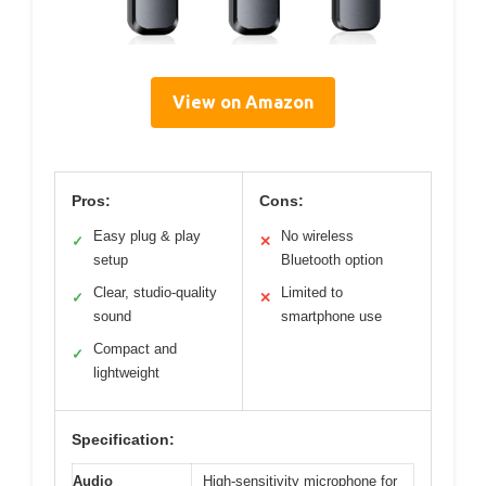
View on Amazon
Pros:
Cons:
Easy plug & play
No wireless
✓
✕
setup
Bluetooth option
Clear, studio-quality
Limited to
✓
✕
sound
smartphone use
Compact and
✓
lightweight
Specification:
Audio
High-sensitivity microphone for