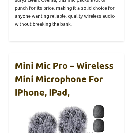
stays clean. Overall, this mic packs a lot of
punch for its price, making it a solid choice for
anyone wanting reliable, quality wireless audio
without breaking the bank.
Mini Mic Pro – Wireless
Mini Microphone For
IPhone, IPad,