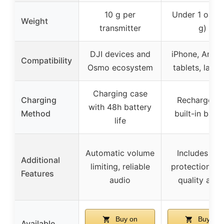
10 g per
Under 1 oz (
Weight
transmitter
g)
DJI devices and
iPhone, Andro
Compatibility
Osmo ecosystem
tablets, lapt
Charging case
Charging
Rechargeabl
with 48h battery
Method
built-in batte
life
Automatic volume
Includes wi
Additional
limiting, reliable
protection, hi
Features
audio
quality audi
Buy on
Buy on
Available