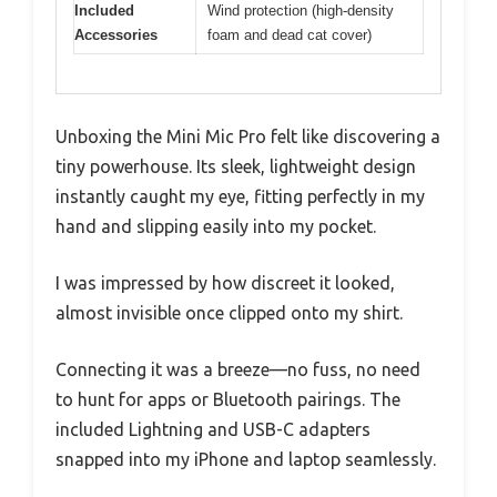
Included
Wind protection (high-density
Accessories
foam and dead cat cover)
Unboxing the Mini Mic Pro felt like discovering a
tiny powerhouse. Its sleek, lightweight design
instantly caught my eye, fitting perfectly in my
hand and slipping easily into my pocket.
I was impressed by how discreet it looked,
almost invisible once clipped onto my shirt.
Connecting it was a breeze—no fuss, no need
to hunt for apps or Bluetooth pairings. The
included Lightning and USB-C adapters
snapped into my iPhone and laptop seamlessly.