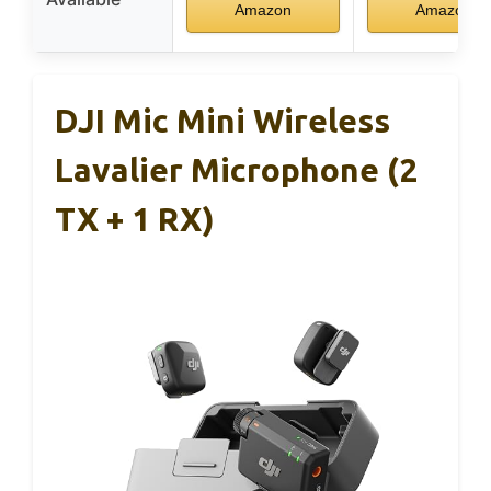
Amazon
Amazon
DJI Mic Mini Wireless
Lavalier Microphone (2
TX + 1 RX)