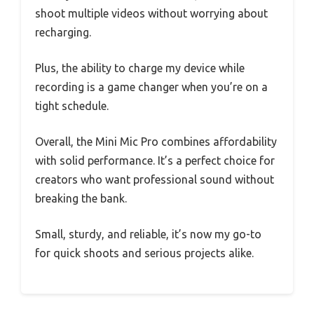
shoot multiple videos without worrying about
recharging.
Plus, the ability to charge my device while
recording is a game changer when you’re on a
tight schedule.
Overall, the Mini Mic Pro combines affordability
with solid performance. It’s a perfect choice for
creators who want professional sound without
breaking the bank.
Small, sturdy, and reliable, it’s now my go-to
for quick shoots and serious projects alike.