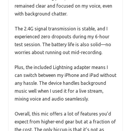
remained clear and focused on my voice, even
with background chatter.
The 2.4G signal transmission is stable, and I
experienced zero dropouts during my 6-hour
test session. The battery life is also solid—no
worries about running out mid-recording.
Plus, the included Lightning adapter means I
can switch between my iPhone and iPad without
any hassle. The device handles background
music well when I used it for a live stream,
mixing voice and audio seamlessly.
Overall, this mic offers a lot of features you’d
expect from higher-end gear but at a fraction of
the cost. The only hiccup is that it’s not as