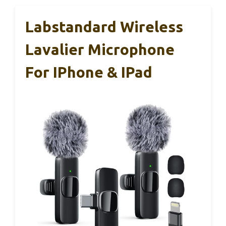
Labstandard Wireless
Lavalier Microphone
For IPhone & IPad