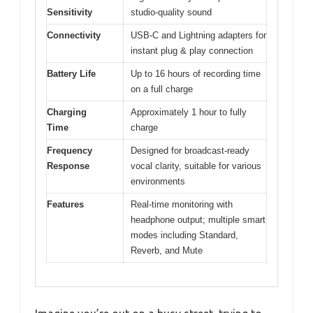
Sensitivity
studio-quality sound
Connectivity
USB-C and Lightning adapters for
instant plug & play connection
Battery Life
Up to 16 hours of recording time
on a full charge
Charging
Approximately 1 hour to fully
Time
charge
Frequency
Designed for broadcast-ready
Response
vocal clarity, suitable for various
environments
Features
Real-time monitoring with
headphone output; multiple smart
modes including Standard,
Reverb, and Mute