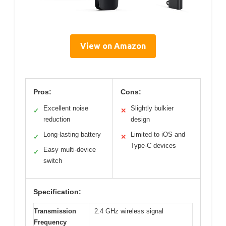
View on Amazon
Pros:
Cons:
Excellent noise
Slightly bulkier
✓
✕
reduction
design
Long-lasting battery
Limited to iOS and
✓
✕
Type-C devices
Easy multi-device
✓
switch
Specification:
Transmission
2.4 GHz wireless signal
Frequency