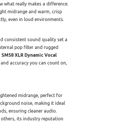
ow what really makes a difference.
ight midrange and warm, crisp
tly, even in loud environments.
nd consistent sound quality set a
nternal pop filter and rugged
 SM58 XLR Dynamic Vocal
, and accuracy you can count on,
rightened midrange, perfect for
ackground noise, making it ideal
nds, ensuring cleaner audio.
others, its industry reputation