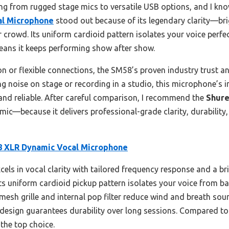
thing from rugged stage mics to versatile USB options, and I kn
al Microphone
stood out because of its legendary clarity—br
 crowd. Its uniform cardioid pattern isolates your voice perfec
means it keeps performing show after show.
n or flexible connections, the SM58’s proven industry trust a
g noise on stage or recording in a studio, this microphone’s i
and reliable. After careful comparison, I recommend the
Shure
mic—because it delivers professional-grade clarity, durability
 XLR Dynamic Vocal Microphone
cels in vocal clarity with tailored frequency response and a b
ts uniform cardioid pickup pattern isolates your voice from b
 mesh grille and internal pop filter reduce wind and breath sou
 design guarantees durability over long sessions. Compared to 
the top choice.