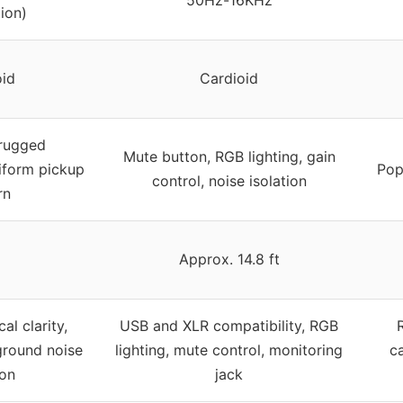
ion)
oid
Cardioid
 rugged
Mute button, RGB lighting, gain
niform pickup
Pop 
control, noise isolation
rn
Approx. 14.8 ft
l clarity,
USB and XLR compatibility, RGB
ground noise
lighting, mute control, monitoring
ca
ion
jack