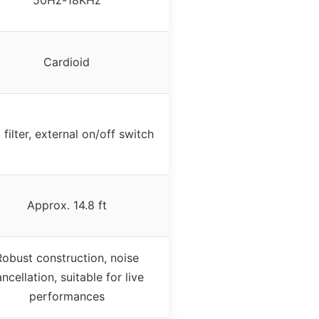
Cardioid
filter, external on/off switch
Approx. 14.8 ft
Robust construction, noise
ncellation, suitable for live
performances