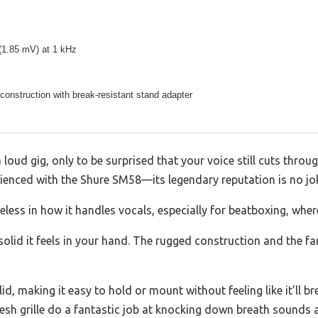
(1.85 mV) at 1 kHz
onstruction with break-resistant stand adapter
 loud gig, only to be surprised that your voice still cuts throu
erienced with the Shure SM58—its legendary reputation is no jo
imeless in how it handles vocals, especially for beatboxing, whe
olid it feels in your hand. The rugged construction and the famil
olid, making it easy to hold or mount without feeling like it’ll
mesh grille do a fantastic job at knocking down breath sounds 