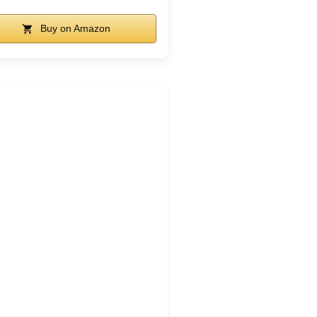
Buy on Amazon