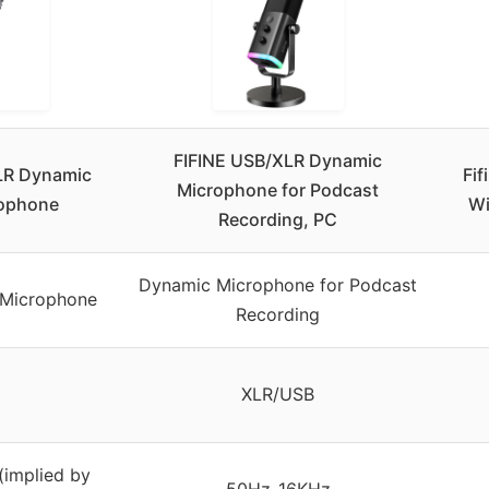
FIFINE USB/XLR Dynamic
LR Dynamic
Fi
Microphone for Podcast
rophone
Wi
Recording, PC
Dynamic Microphone for Podcast
 Microphone
Recording
XLR/USB
implied by
50Hz-16KHz