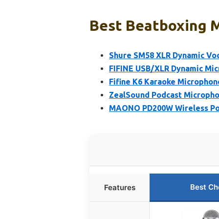
Best Beatboxing M
Shure SM58 XLR Dynamic Vo
FIFINE USB/XLR Dynamic Mic
Fifine K6 Karaoke Microphone
ZealSound Podcast Microphon
MAONO PD200W Wireless Pod
Best Ch
Features