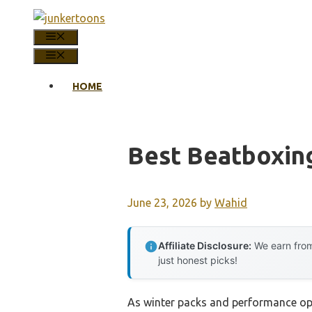
Skip
to
MENU
content
MENU
HOME
Best Beatboxin
June 23, 2026
by
Wahid
Affiliate Disclosure:
We earn from
just honest picks!
As winter packs and performance op