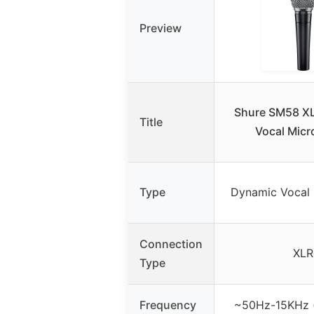
Preview
Shure SM58 X
Title
Vocal Mic
Type
Dynamic Vocal
Connection
XLR
Type
Frequency
~50Hz-15KHz (