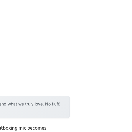
d what we truly love. No fluff,
eatboxing mic becomes