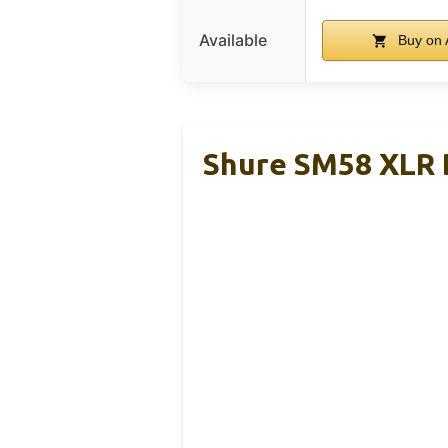
Available
Buy on
Shure SM58 XLR 