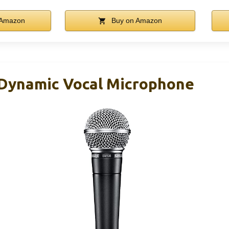
 Amazon
Buy on Amazon
Dynamic Vocal Microphone