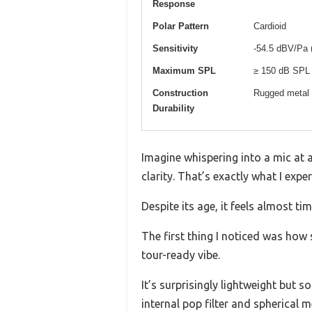
Response
Polar Pattern
Cardioid
Sensitivity
-54.5 dBV/Pa 
Maximum SPL
≥ 150 dB SPL
Construction
Rugged metal c
Durability
Imagine whispering into a mic at a
clarity. That’s exactly what I exp
Despite its age, it feels almost t
The first thing I noticed was how s
tour-ready vibe.
It’s surprisingly lightweight but s
internal pop filter and spherical 