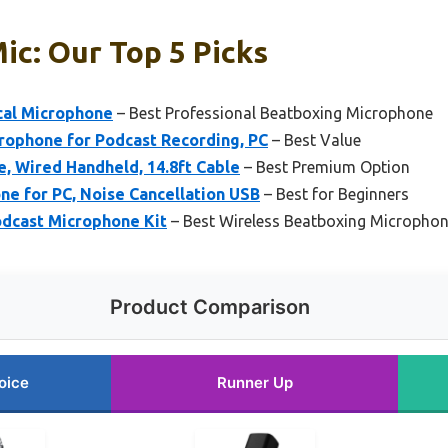
ic: Our Top 5 Picks
cal Microphone
– Best Professional Beatboxing Microphone
rophone for Podcast Recording, PC
– Best Value
, Wired Handheld, 14.8ft Cable
– Best Premium Option
e for PC, Noise Cancellation USB
– Best for Beginners
cast Microphone Kit
– Best Wireless Beatboxing Micropho
Product Comparison
oice
Runner Up