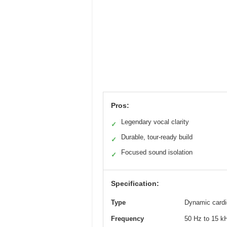
Pros:
Legendary vocal clarity
✓
Durable, tour-ready build
✓
Focused sound isolation
✓
Specification:
Type
Dynamic cardi
Frequency
50 Hz to 15 kHz