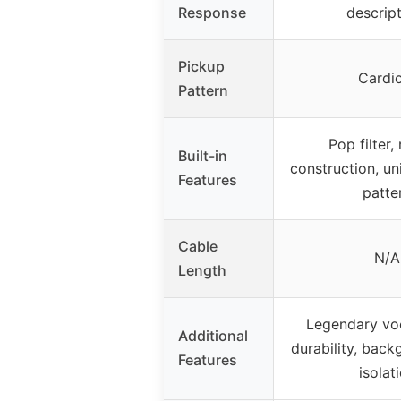
Response
descript
Pickup
Cardi
Pattern
Pop filter,
Built-in
construction, u
Features
patte
Cable
N/A
Length
Legendary voca
Additional
durability, back
Features
isolat