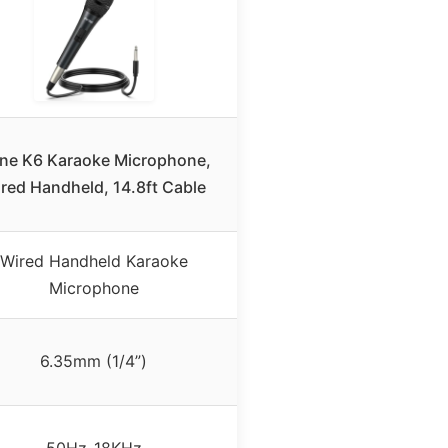
fine K6 Karaoke Microphone,
red Handheld, 14.8ft Cable
Wired Handheld Karaoke
Microphone
6.35mm (1/4”)
50Hz-18KHz