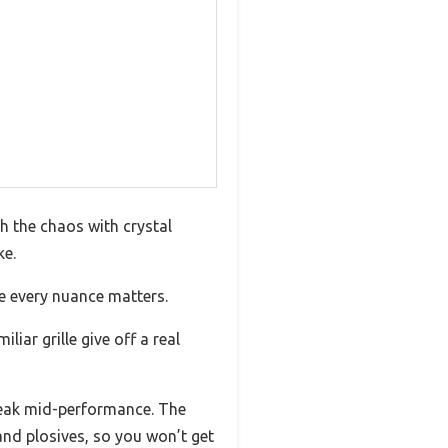
gh the chaos with crystal
ke.
re every nuance matters.
iar grille give off a real
 break mid-performance. The
and plosives, so you won’t get