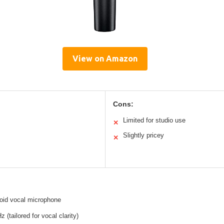
View on Amazon
Cons:
Limited for studio use
✕
Slightly pricey
✕
oid vocal microphone
 (tailored for vocal clarity)