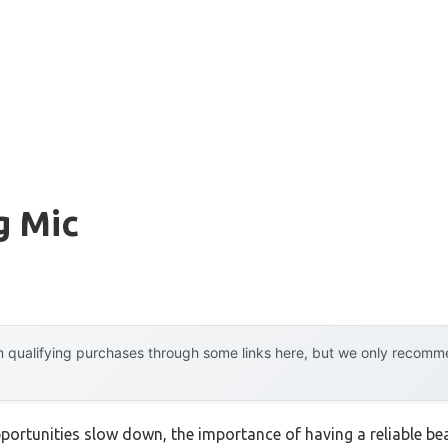
g Mic
 qualifying purchases through some links here, but we only recommen
portunities slow down, the importance of having a reliable b