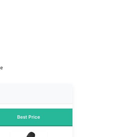
ne
Best Price