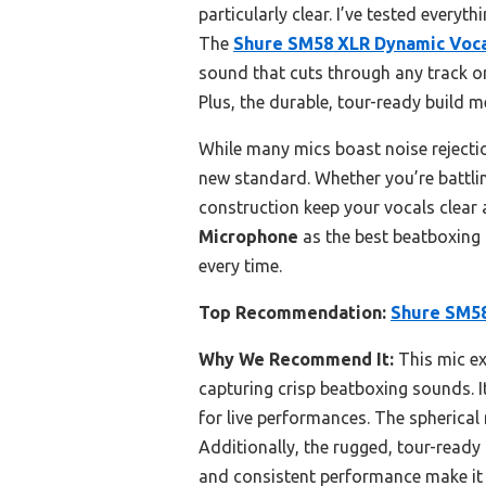
particularly clear. I’ve tested every
The
Shure SM58 XLR Dynamic Voc
sound that cuts through any track or
Plus, the durable, tour-ready build 
While many mics boast noise rejectio
new standard. Whether you’re battlin
construction keep your vocals clear 
Microphone
as the best beatboxing 
every time.
Top Recommendation:
Shure SM58
Why We Recommend It:
This mic ex
capturing crisp beatboxing sounds. I
for live performances. The spherical
Additionally, the rugged, tour-ready
and consistent performance make it 