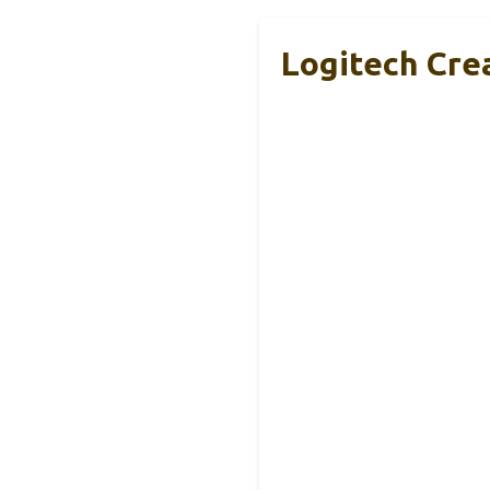
Logitech Cre