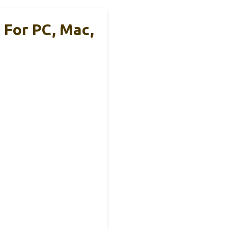
 For PC, Mac,