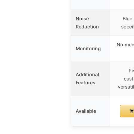
Noise
Blue
Reduction
speci
No ment
Monitoring
Pi
Additional
cust
Features
versat
Available