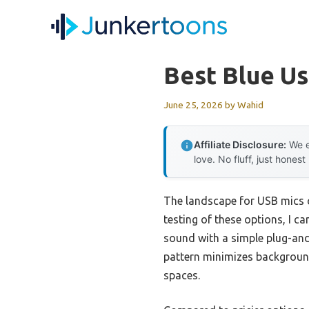
Skip
to
content
Best Blue U
June 25, 2026
by
Wahid
Affiliate Disclosure:
We e
love. No fluff, just honest
The landscape for USB mics 
testing of these options, I ca
sound with a simple plug-and-
pattern minimizes background 
spaces.