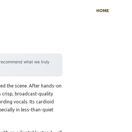
HOME
y recommend what we truly
ed the scene. After hands-on
rs crisp, broadcast-quality
rding vocals. Its cardioid
ecially in less-than-quiet