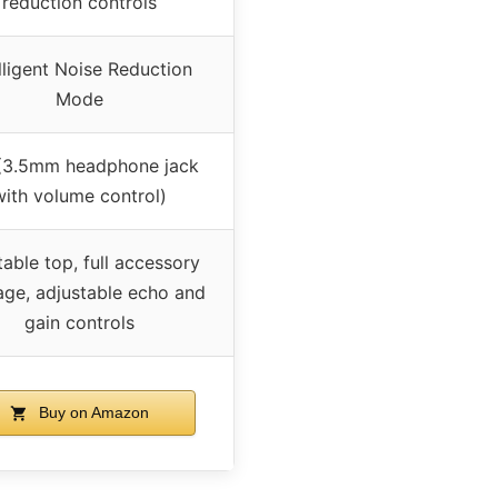
reduction controls
lligent Noise Reduction
Mode
(3.5mm headphone jack
with volume control)
able top, full accessory
ge, adjustable echo and
gain controls
Buy on Amazon