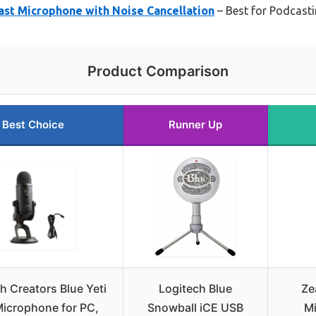
st Microphone with Noise Cancellation
– Best for Podcast
Product Comparison
Best Choice
Runner Up
h Creators Blue Yeti
Logitech Blue
Ze
icrophone for PC,
Snowball iCE USB
Mi