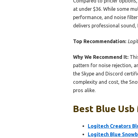
Compared to pricier options, 
at under $36. While some mult
performance, and noise filter
delivers professional sound,
Top Recommendation:
Logi
Why We Recommend It:
This
pattern for noise rejection, 
the Skype and Discord certif
complexity and cost, the Snow
pros alike.
Best Blue Usb 
Logitech Creators Bl
Logitech Blue Snowb