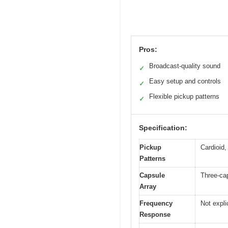
Pros:
Broadcast-quality sound
✓
Easy setup and controls
✓
Flexible pickup patterns
✓
Specification:
Pickup
Cardioid,
Patterns
Capsule
Three-cap
Array
Frequency
Not expli
Response