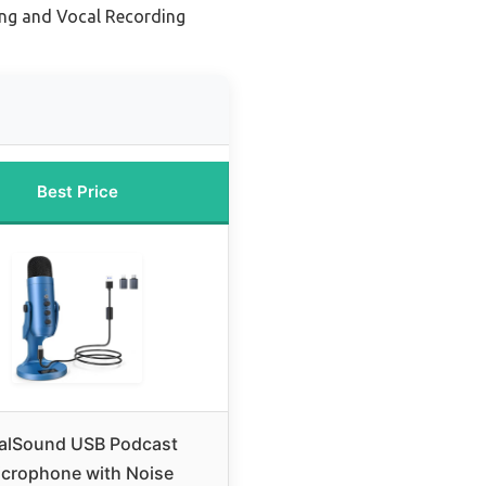
ing and Vocal Recording
Best Price
alSound USB Podcast
crophone with Noise