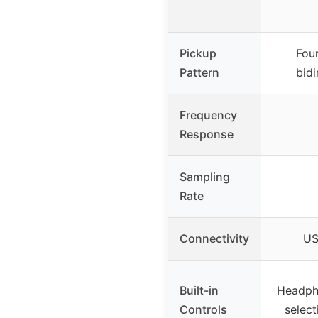
Pickup
Four
Pattern
bidi
Frequency
Response
Sampling
Rate
Connectivity
US
Built-in
Headph
Controls
select