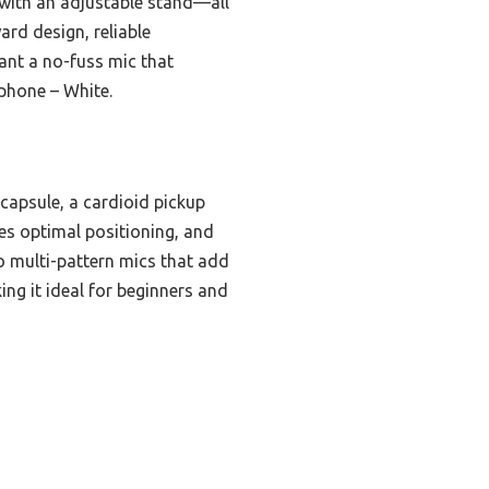
 with an adjustable stand—all
ard design, reliable
want a no-fuss mic that
phone – White.
capsule, a cardioid pickup
res optimal positioning, and
o multi-pattern mics that add
ng it ideal for beginners and