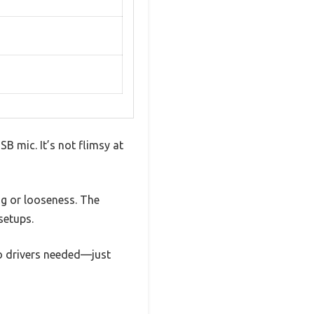
SB mic. It’s not flimsy at
g or looseness. The
setups.
No drivers needed—just