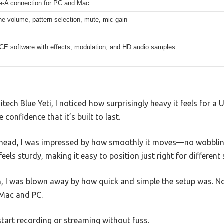
-A connection for PC and Mac
e volume, pattern selection, mute, mic gain
CE software with effects, modulation, and HD audio samples
itech Blue Yeti, I noticed how surprisingly heavy it feels for a U
 confidence that it’s built to last.
g head, I was impressed by how smoothly it moves—no wobblin
els sturdy, making it easy to position just right for different 
n, I was blown away by how quick and simple the setup was. 
 Mac and PC.
 start recording or streaming without fuss.