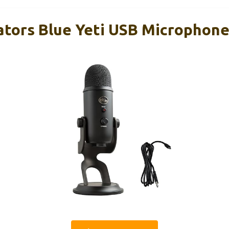
ators Blue Yeti USB Microphone