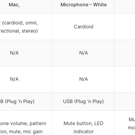
Mac,
Microphone – White
 (cardioid, omni,
Cardioid
rectional, stereo)
N/A
N/A
N/A
N/A
B (Plug ‘n Play)
USB (Plug ‘n Play)
Mu
one volume, pattern
Mute button, LED
mon
ion, mute, mic gain
indicator