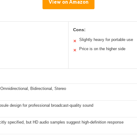
View on Amazon
Cons:
Slightly heavy for portable use
✕
Price is on the higher side
✕
 Omnidirectional, Bidirectional, Stereo
sule design for professional broadcast-quality sound
citly specified, but HD audio samples suggest high-definition response