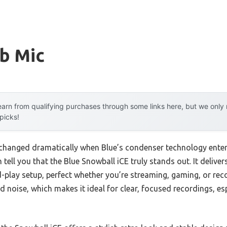
sb Mic
arn from qualifying purchases through some links here, but we onl
 picks!
changed dramatically when Blue’s condenser technology enter
n tell you that the Blue Snowball iCE truly stands out. It delive
play setup, perfect whether you’re streaming, gaming, or reco
noise, which makes it ideal for clear, focused recordings, esp