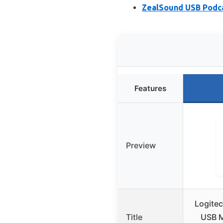
ZealSound USB Podca
Features
Preview
Logitec
Title
USB M