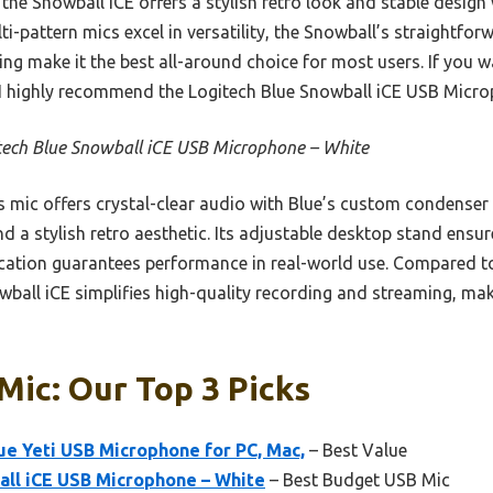
the Snowball iCE offers a stylish retro look and stable design
i-pattern mics excel in versatility, the Snowball’s straightforw
ing make it the best all-around choice for most users. If you 
 I highly recommend the Logitech Blue Snowball iCE USB Micro
tech Blue Snowball iCE USB Microphone – White
 mic offers crystal-clear audio with Blue’s custom condenser 
and a stylish retro aesthetic. Its adjustable desktop stand ensu
ication guarantees performance in real-world use. Compared t
ball iCE simplifies high-quality recording and streaming, maki
Mic: Our Top 3 Picks
ue Yeti USB Microphone for PC, Mac,
– Best Value
all iCE USB Microphone – White
– Best Budget USB Mic