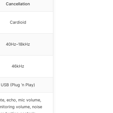
Cancellation
Cardioid
40Hz–18kHz
46kHz
USB (Plug ‘n Play)
te, echo, mic volume,
itoring volume, noise