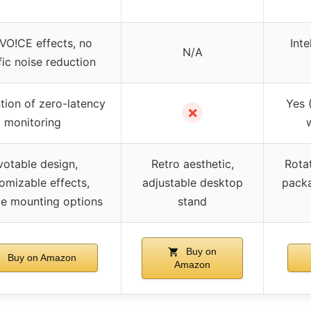
 VO!CE effects, no
Inte
N/A
fic noise reduction
ion of zero-latency
Yes 
✗
monitoring
votable design,
Retro aesthetic,
Rotat
omizable effects,
adjustable desktop
packa
ile mounting options
stand
Buy on
Buy on Amazon
Amazon