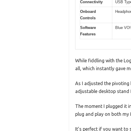
Connectivity
USB Type
Onboard
Headphon
Controls
Software
Blue VO!
Features
While fiddling with the Log
all, which instantly gave me
As I adjusted the pivotin
adjustable desktop stand fe
The moment I plugged it i
plug and play on both my
It’s perfect if you want to