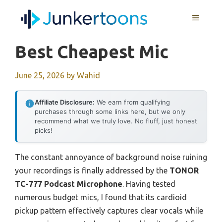
Skip
MENU
to
content
Best Cheapest Mic
June 25, 2026
by
Wahid
Affiliate Disclosure:
We earn from qualifying
purchases through some links here, but we only
recommend what we truly love. No fluff, just honest
picks!
The constant annoyance of background noise ruining
your recordings is finally addressed by the
TONOR
TC-777 Podcast Microphone
. Having tested
numerous budget mics, I found that its cardioid
pickup pattern effectively captures clear vocals while