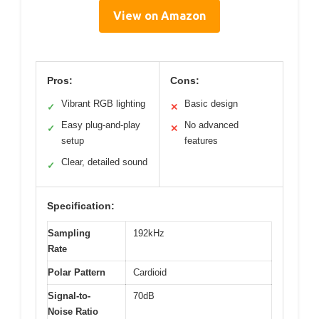
View on Amazon
Pros:
Cons:
Vibrant RGB lighting
Basic design
✓
✕
Easy plug-and-play
No advanced
✓
✕
setup
features
Clear, detailed sound
✓
Specification:
Sampling
192kHz
Rate
Polar Pattern
Cardioid
Signal-to-
70dB
Noise Ratio