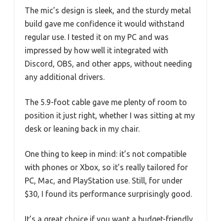
The mic’s design is sleek, and the sturdy metal
build gave me confidence it would withstand
regular use. I tested it on my PC and was
impressed by how well it integrated with
Discord, OBS, and other apps, without needing
any additional drivers.
The 5.9-foot cable gave me plenty of room to
position it just right, whether I was sitting at my
desk or leaning back in my chair.
One thing to keep in mind: it’s not compatible
with phones or Xbox, so it’s really tailored for
PC, Mac, and PlayStation use. Still, for under
$30, I found its performance surprisingly good.
It’s a great choice if you want a budget-friendly