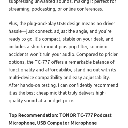
suppressing unwanted sounds, making it perfect for
streaming, podcasting, or online conferences.
Plus, the plug-and-play USB design means no driver
hassle—just connect, adjust the angle, and you’re
ready to go. It’s compact, stable on your desk, and
includes a shock mount plus pop filter, so minor
accidents won’t ruin your audio. Compared to pricier
options, the TC-777 offers a remarkable balance of
functionality and affordability, standing out with its
multi-device compatibility and easy adjustability.
After hands-on testing, I can confidently recommend
it as the best cheap mic that truly delivers high-
quality sound at a budget price.
Top Recommendation:
TONOR TC-777 Podcast
Microphone, USB Computer Microphone