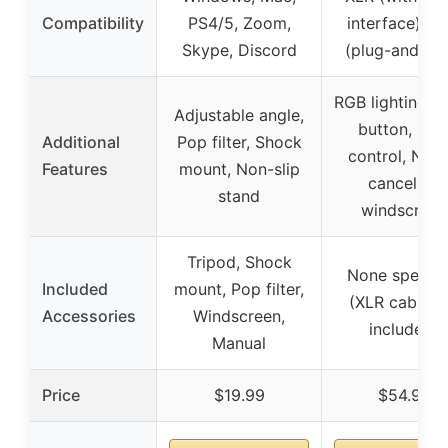
Compatibility
PS4/5, Zoom,
interface), U
Skype, Discord
(plug-and-pla
RGB lighting, 
Adjustable angle,
button, Gai
Additional
Pop filter, Shock
control, Nois
Features
mount, Non-slip
canceling
stand
windscreen
Tripod, Shock
None specifi
Included
mount, Pop filter,
(XLR cable n
Accessories
Windscreen,
included)
Manual
Price
$19.99
$54.99