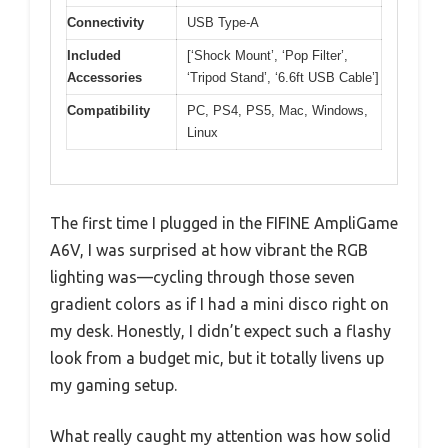
Connectivity
USB Type-A
Included
[‘Shock Mount’, ‘Pop Filter’,
Accessories
‘Tripod Stand’, ‘6.6ft USB Cable’]
Compatibility
PC, PS4, PS5, Mac, Windows,
Linux
The first time I plugged in the FIFINE AmpliGame
A6V, I was surprised at how vibrant the RGB
lighting was—cycling through those seven
gradient colors as if I had a mini disco right on
my desk. Honestly, I didn’t expect such a flashy
look from a budget mic, but it totally livens up
my gaming setup.
What really caught my attention was how solid