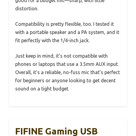
good for a budget mic—sharp, with little
distortion.
Compatibility is pretty flexible, too. I tested it
with a portable speaker and a PA system, and it
fit perfectly with the 1/4-inch jack.
Just keep in mind, it’s not compatible with
phones or laptops that use a 3.5mm AUX input.
Overall, it’s a reliable, no-fuss mic that’s perfect
for beginners or anyone looking to get decent
sound on a tight budget.
FIFINE Gaming USB