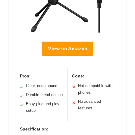
View on Amazon
Pros:
Cons:
Clear, crisp sound
Not compatible with
✓
✕
phones
Durable metal design
✓
No advanced
✕
Easy plug-and-play
✓
features
setup
Specification: