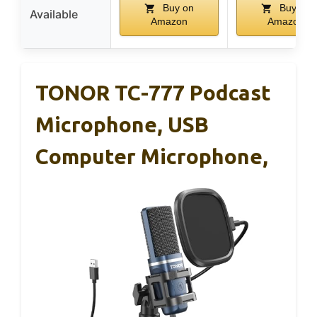
Buy on
Buy on
Available
Amazon
Amazon
TONOR TC-777 Podcast
Microphone, USB
Computer Microphone,