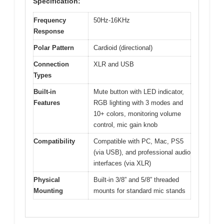
Specification:
Frequency
50Hz-16KHz
Response
Polar Pattern
Cardioid (directional)
Connection
XLR and USB
Types
Built-in
Mute button with LED indicator,
Features
RGB lighting with 3 modes and
10+ colors, monitoring volume
control, mic gain knob
Compatibility
Compatible with PC, Mac, PS5
(via USB), and professional audio
interfaces (via XLR)
Physical
Built-in 3/8” and 5/8” threaded
Mounting
mounts for standard mic stands