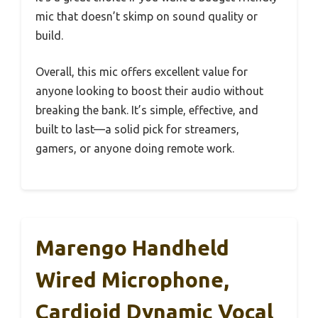
mic that doesn’t skimp on sound quality or
build.
Overall, this mic offers excellent value for
anyone looking to boost their audio without
breaking the bank. It’s simple, effective, and
built to last—a solid pick for streamers,
gamers, or anyone doing remote work.
Marengo Handheld
Wired Microphone,
Cardioid Dynamic Vocal