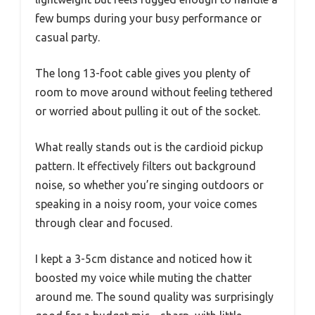
few bumps during your busy performance or
casual party.
The long 13-foot cable gives you plenty of
room to move around without feeling tethered
or worried about pulling it out of the socket.
What really stands out is the cardioid pickup
pattern. It effectively filters out background
noise, so whether you’re singing outdoors or
speaking in a noisy room, your voice comes
through clear and focused.
I kept a 3-5cm distance and noticed how it
boosted my voice while muting the chatter
around me. The sound quality was surprisingly