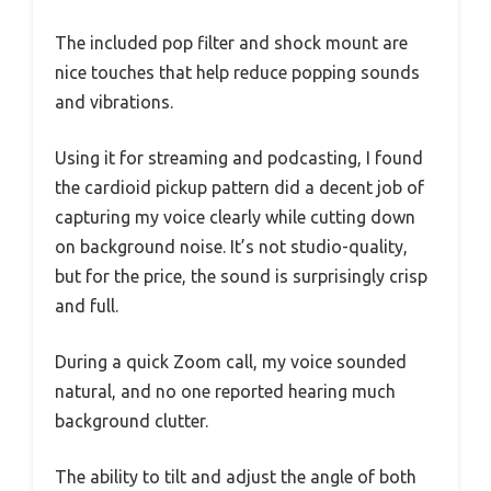
The included pop filter and shock mount are
nice touches that help reduce popping sounds
and vibrations.
Using it for streaming and podcasting, I found
the cardioid pickup pattern did a decent job of
capturing my voice clearly while cutting down
on background noise. It’s not studio-quality,
but for the price, the sound is surprisingly crisp
and full.
During a quick Zoom call, my voice sounded
natural, and no one reported hearing much
background clutter.
The ability to tilt and adjust the angle of both