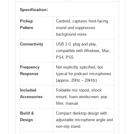
Specification:
Pickup
Cardioid, captures front-facing
Pattern
sound and suppresses
background noise
Connectivity
USB 2.0, plug and play,
compatible with Windows, Mac,
PS4, PS5
Frequency
Not explicitly specified, but
Response
typical for podcast microphones
(approx. 20Hz – 20kHz)
Included
Foldable mic tripod, shock
Accessories
mount, foam windscreen, pop
filter, manual
Build &
Compact desktop design with
Design
adjustable microphone angle and
non-slip stand