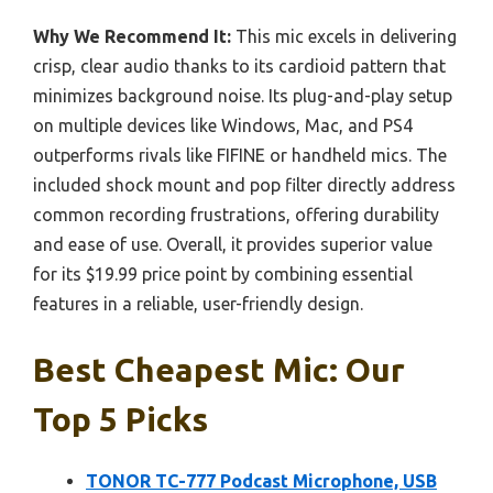
Why We Recommend It:
This mic excels in delivering
crisp, clear audio thanks to its cardioid pattern that
minimizes background noise. Its plug-and-play setup
on multiple devices like Windows, Mac, and PS4
outperforms rivals like FIFINE or handheld mics. The
included shock mount and pop filter directly address
common recording frustrations, offering durability
and ease of use. Overall, it provides superior value
for its $19.99 price point by combining essential
features in a reliable, user-friendly design.
Best Cheapest Mic: Our
Top 5 Picks
TONOR TC-777 Podcast Microphone, USB