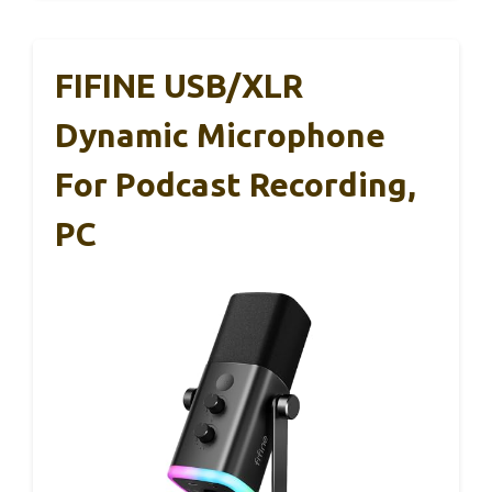
FIFINE USB/XLR
Dynamic Microphone
For Podcast Recording,
PC