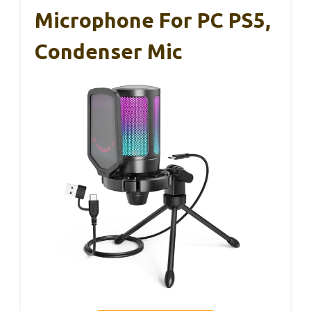
Microphone For PC PS5,
Condenser Mic