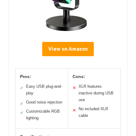
View on Amazon
Pros:
Cons:
Easy USB plug-and-
XLR features
✓
✕
play
inactive during USB
use
Good noise rejection
✓
No included XLR
✕
Customizable RGB
✓
cable
lighting