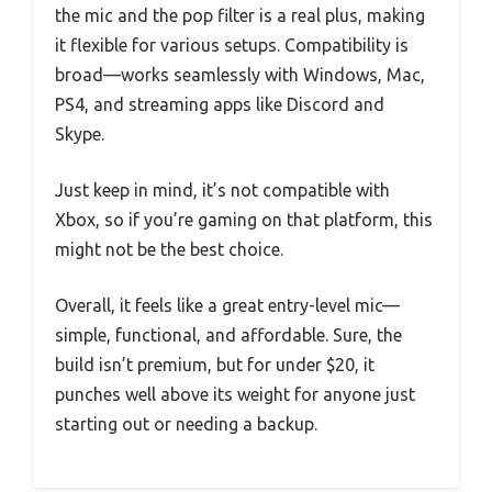
the mic and the pop filter is a real plus, making
it flexible for various setups. Compatibility is
broad—works seamlessly with Windows, Mac,
PS4, and streaming apps like Discord and
Skype.
Just keep in mind, it’s not compatible with
Xbox, so if you’re gaming on that platform, this
might not be the best choice.
Overall, it feels like a great entry-level mic—
simple, functional, and affordable. Sure, the
build isn’t premium, but for under $20, it
punches well above its weight for anyone just
starting out or needing a backup.