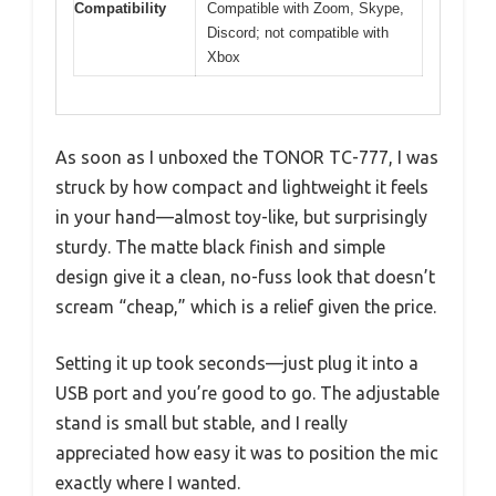
Compatibility
Compatible with Zoom, Skype,
Discord; not compatible with
Xbox
As soon as I unboxed the TONOR TC-777, I was
struck by how compact and lightweight it feels
in your hand—almost toy-like, but surprisingly
sturdy. The matte black finish and simple
design give it a clean, no-fuss look that doesn’t
scream “cheap,” which is a relief given the price.
Setting it up took seconds—just plug it into a
USB port and you’re good to go. The adjustable
stand is small but stable, and I really
appreciated how easy it was to position the mic
exactly where I wanted.