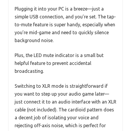
Plugging it into your PC is a breeze—just a
simple USB connection, and you’re set. The tap-
to-mute feature is super handy, especially when
you’re mid-game and need to quickly silence
background noise.
Plus, the LED mute indicator is a small but
helpful feature to prevent accidental
broadcasting.
Switching to XLR mode is straightforward if
you want to step up your audio game later—
just connect it to an audio interface with an XLR
cable (not included). The cardioid pattern does
a decent job of isolating your voice and
rejecting off-axis noise, which is perfect for