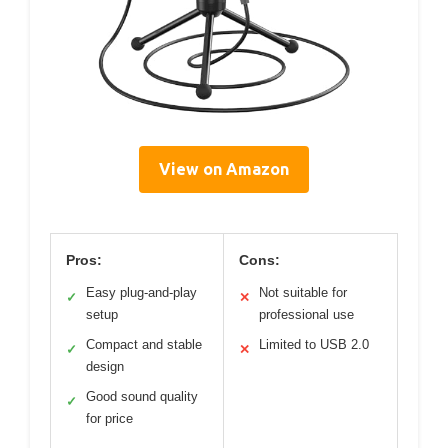
View on Amazon
Pros:
Cons:
Easy plug-and-play
Not suitable for
✓
✕
setup
professional use
Compact and stable
Limited to USB 2.0
✓
✕
design
Good sound quality
✓
for price