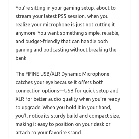
You’re sitting in your gaming setup, about to
stream your latest PS5 session, when you
realize your microphone is just not cutting it
anymore. You want something simple, reliable,
and budget-friendly that can handle both
gaming and podcasting without breaking the
bank.
The FIFINE USB/XLR Dynamic Microphone
catches your eye because it offers both
connection options—USB for quick setup and
XLR for better audio quality when you’re ready
to upgrade. When you hold it in your hand,
you’ll notice its sturdy build and compact size,
making it easy to position on your desk or
attach to your favorite stand.