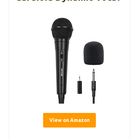
View on Amazon