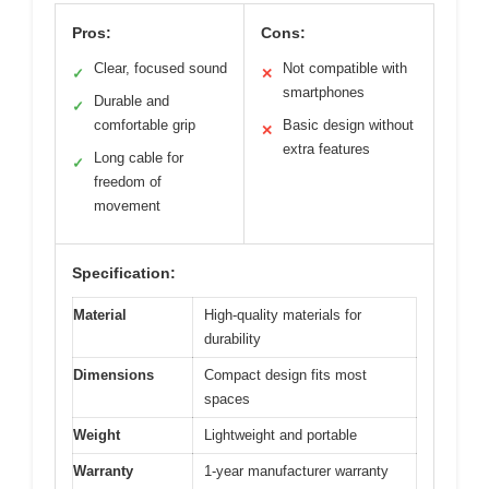
Pros:
Cons:
Clear, focused sound
Not compatible with
✓
✕
smartphones
Durable and
✓
comfortable grip
Basic design without
✕
extra features
Long cable for
✓
freedom of
movement
Specification:
Material
High-quality materials for
durability
Dimensions
Compact design fits most
spaces
Weight
Lightweight and portable
Warranty
1-year manufacturer warranty