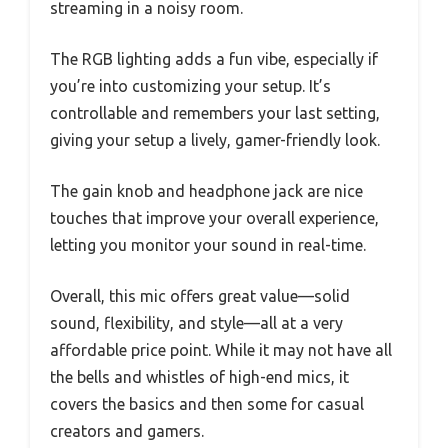
streaming in a noisy room.
The RGB lighting adds a fun vibe, especially if
you’re into customizing your setup. It’s
controllable and remembers your last setting,
giving your setup a lively, gamer-friendly look.
The gain knob and headphone jack are nice
touches that improve your overall experience,
letting you monitor your sound in real-time.
Overall, this mic offers great value—solid
sound, flexibility, and style—all at a very
affordable price point. While it may not have all
the bells and whistles of high-end mics, it
covers the basics and then some for casual
creators and gamers.