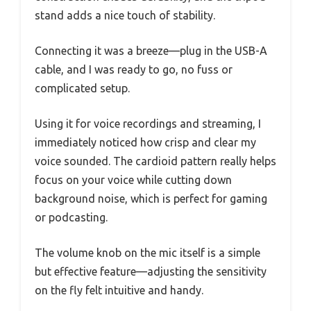
stand adds a nice touch of stability.
Connecting it was a breeze—plug in the USB-A
cable, and I was ready to go, no fuss or
complicated setup.
Using it for voice recordings and streaming, I
immediately noticed how crisp and clear my
voice sounded. The cardioid pattern really helps
focus on your voice while cutting down
background noise, which is perfect for gaming
or podcasting.
The volume knob on the mic itself is a simple
but effective feature—adjusting the sensitivity
on the fly felt intuitive and handy.