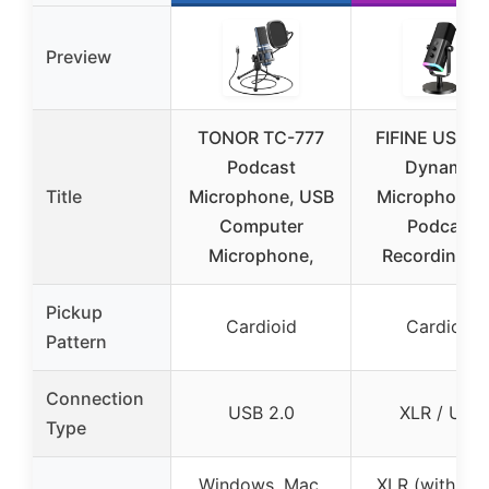
Preview
TONOR TC-777
FIFINE USB/X
Podcast
Dynamic
Title
Microphone, USB
Microphone f
Computer
Podcast
Microphone,
Recording, 
Pickup
Cardioid
Cardioid
Pattern
Connection
USB 2.0
XLR / USB
Type
Windows, Mac,
XLR (with aud