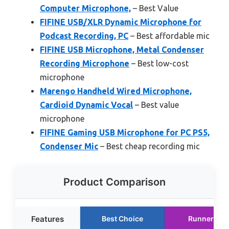
Computer Microphone,
– Best Value
FIFINE USB/XLR Dynamic Microphone for
Podcast Recording, PC
– Best affordable mic
FIFINE USB Microphone, Metal Condenser
Recording Microphone
– Best low-cost
microphone
Marengo Handheld Wired Microphone,
Cardioid Dynamic Vocal
– Best value
microphone
FIFINE Gaming USB Microphone for PC PS5,
Condenser Mic
– Best cheap recording mic
Product Comparison
Features
Best Choice
Runner Up