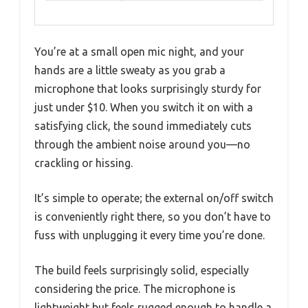
You’re at a small open mic night, and your
hands are a little sweaty as you grab a
microphone that looks surprisingly sturdy for
just under $10. When you switch it on with a
satisfying click, the sound immediately cuts
through the ambient noise around you—no
crackling or hissing.
It’s simple to operate; the external on/off switch
is conveniently right there, so you don’t have to
fuss with unplugging it every time you’re done.
The build feels surprisingly solid, especially
considering the price. The microphone is
lightweight but feels rugged enough to handle a