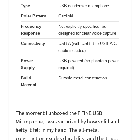
Type
USB condenser microphone
Polar Pattern
Cardioid
Frequency
Not explicitly specified, but
Response
designed for clear voice capture
Connectivity
USB-A (with USB-B to USB-A/C
cable included)
Power
USB-powered (no phantom power
Supply
required)
Build
Durable metal construction
Material
The moment I unboxed the FIFINE USB
Microphone, I was surprised by how solid and
hefty it felt in my hand. The all-metal
construction exudes durability, and the tripod