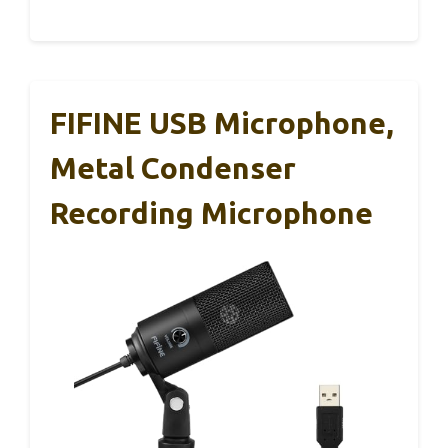
FIFINE USB Microphone,
Metal Condenser
Recording Microphone