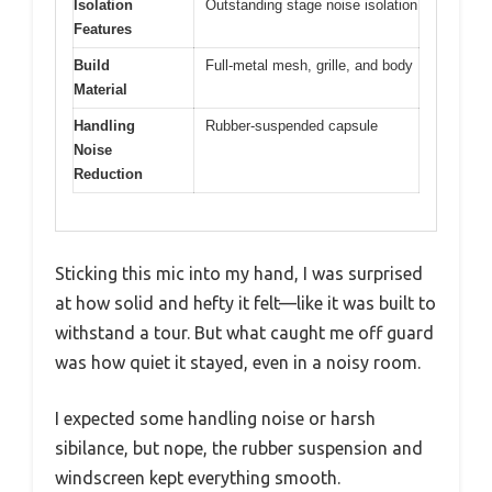
Isolation
Outstanding stage noise isolation
Features
Build
Full-metal mesh, grille, and body
Material
Handling
Rubber-suspended capsule
Noise
Reduction
Sticking this mic into my hand, I was surprised
at how solid and hefty it felt—like it was built to
withstand a tour. But what caught me off guard
was how quiet it stayed, even in a noisy room.
I expected some handling noise or harsh
sibilance, but nope, the rubber suspension and
windscreen kept everything smooth.