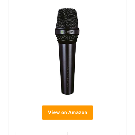
View on Amazon