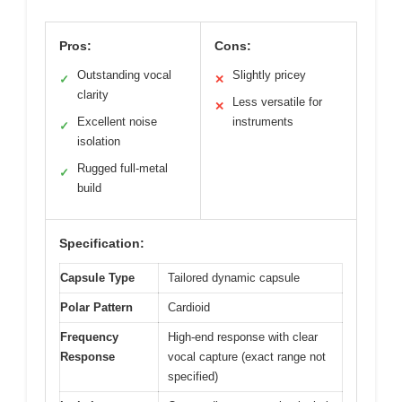
Pros:
Cons:
Outstanding vocal
Slightly pricey
✓
✕
clarity
Less versatile for
✕
Excellent noise
instruments
✓
isolation
Rugged full-metal
✓
build
Specification:
Capsule Type
Tailored dynamic capsule
Polar Pattern
Cardioid
Frequency
High-end response with clear
Response
vocal capture (exact range not
specified)