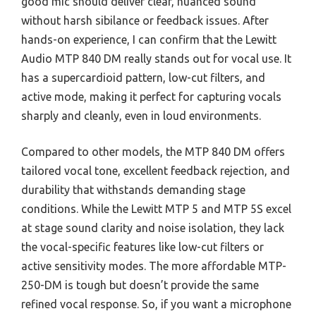
good mic should deliver clear, nuanced sound
without harsh sibilance or feedback issues. After
hands-on experience, I can confirm that the Lewitt
Audio MTP 840 DM really stands out for vocal use. It
has a supercardioid pattern, low-cut filters, and
active mode, making it perfect for capturing vocals
sharply and cleanly, even in loud environments.
Compared to other models, the MTP 840 DM offers
tailored vocal tone, excellent feedback rejection, and
durability that withstands demanding stage
conditions. While the Lewitt MTP 5 and MTP 5S excel
at stage sound clarity and noise isolation, they lack
the vocal-specific features like low-cut filters or
active sensitivity modes. The more affordable MTP-
250-DM is tough but doesn’t provide the same
refined vocal response. So, if you want a microphone