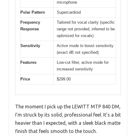
microphone
Polar Pattern
Supercardioid
Frequency
Tailored for vocal clarity (specific
Response
range not provided, inferred to be
optimized for vocals)
Sensitivity
Active mode to boost sensitivity
(exact dB not specified)
Features
Low-cut filter, active mode for
increased sensitivity
Price
$299.00
The moment I pick up the LEWITT MTP 840 DM,
I’m struck by its solid, professional feel. It’s a bit
heavier than I expected, with a sleek black matte
finish that feels smooth to the touch.