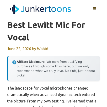
Skip
MENU
to
content
Best Lewitt Mic For
Vocal
June 22, 2026
by
Wahid
Affiliate Disclosure:
We earn from qualifying
purchases through some links here, but we only
recommend what we truly love. No fluff, just honest
picks!
The landscape for vocal microphones changed
dramatically when advanced dynamic tech entered
the picture. From my own testing, I’ve learned that a