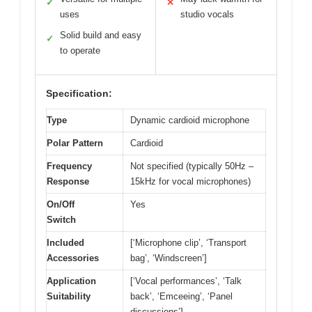
✓
✕
uses
studio vocals
Solid build and easy
✓
to operate
Specification:
Type
Dynamic cardioid microphone
Polar Pattern
Cardioid
Frequency
Not specified (typically 50Hz –
Response
15kHz for vocal microphones)
On/Off
Yes
Switch
Included
[‘Microphone clip’, ‘Transport
Accessories
bag’, ‘Windscreen’]
Application
[‘Vocal performances’, ‘Talk
Suitability
back’, ‘Emceeing’, ‘Panel
discussions’]