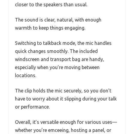
closer to the speakers than usual.
The sound is clear, natural, with enough
warmth to keep things engaging.
Switching to talkback mode, the mic handles
quick changes smoothly. The included
windscreen and transport bag are handy,
especially when you’re moving between
locations.
The clip holds the mic securely, so you don’t
have to worry about it slipping during your talk
or performance.
Overall, it’s versatile enough for various uses—
whether you’re emceeing, hosting a panel, or