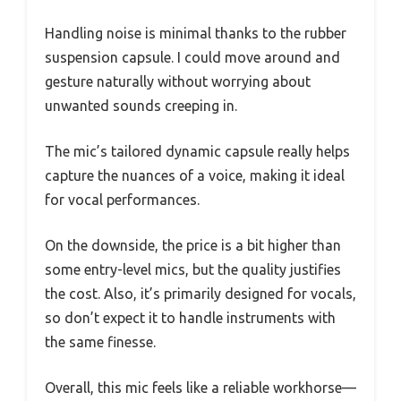
Handling noise is minimal thanks to the rubber
suspension capsule. I could move around and
gesture naturally without worrying about
unwanted sounds creeping in.
The mic’s tailored dynamic capsule really helps
capture the nuances of a voice, making it ideal
for vocal performances.
On the downside, the price is a bit higher than
some entry-level mics, but the quality justifies
the cost. Also, it’s primarily designed for vocals,
so don’t expect it to handle instruments with
the same finesse.
Overall, this mic feels like a reliable workhorse—