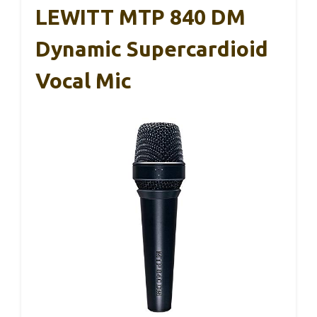
LEWITT MTP 840 DM
Dynamic Supercardioid
Vocal Mic