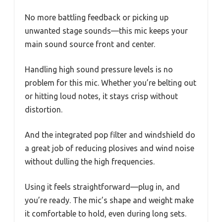
No more battling feedback or picking up
unwanted stage sounds—this mic keeps your
main sound source front and center.
Handling high sound pressure levels is no
problem for this mic. Whether you’re belting out
or hitting loud notes, it stays crisp without
distortion.
And the integrated pop filter and windshield do
a great job of reducing plosives and wind noise
without dulling the high frequencies.
Using it feels straightforward—plug in, and
you’re ready. The mic’s shape and weight make
it comfortable to hold, even during long sets.