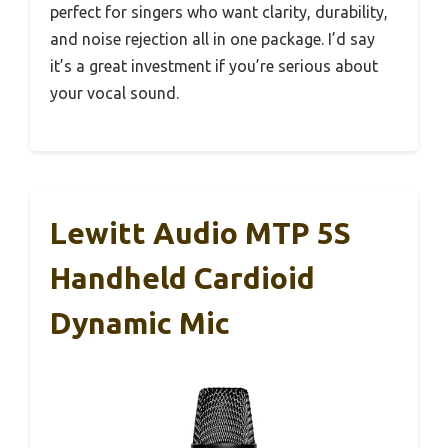
perfect for singers who want clarity, durability,
and noise rejection all in one package. I’d say
it’s a great investment if you’re serious about
your vocal sound.
Lewitt Audio MTP 5S
Handheld Cardioid
Dynamic Mic