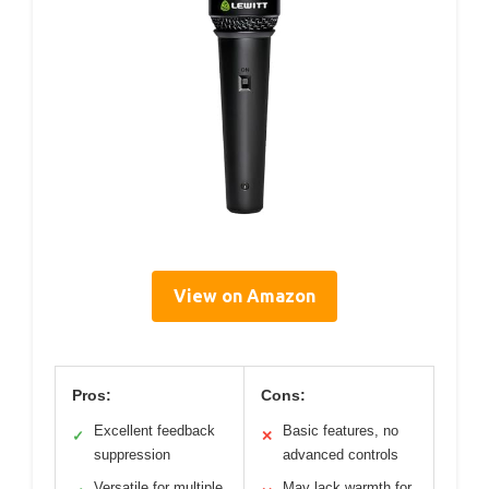
View on Amazon
Pros:
Cons:
Excellent feedback
Basic features, no
✓
✕
suppression
advanced controls
Versatile for multiple
May lack warmth for