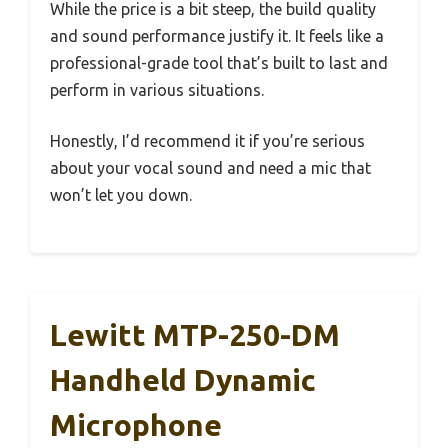
While the price is a bit steep, the build quality
and sound performance justify it. It feels like a
professional-grade tool that’s built to last and
perform in various situations.
Honestly, I’d recommend it if you’re serious
about your vocal sound and need a mic that
won’t let you down.
Lewitt MTP-250-DM
Handheld Dynamic
Microphone