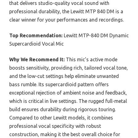
that delivers studio-quality vocal sound with
professional durability, the Lewitt MTP 840 DM is a
clear winner for your performances and recordings.
Top Recommendation:
Lewitt MTP-840 DM Dynamic
Supercardioid Vocal Mic
Why We Recommend It:
This mic’s active mode
boosts sensitivity, providing rich, tailored vocal tone,
and the low-cut settings help eliminate unwanted
bass rumble. Its supercardioid pattern offers
exceptional rejection of ambient noise and feedback,
which is critical in live settings. The rugged full-metal
build ensures durability during rigorous touring.
Compared to other Lewitt models, it combines
professional vocal specificity with robust
construction, making it the best overall choice for