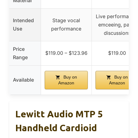
Material
Live performance
Intended
Stage vocal
emceeing, panel
Use
performance
discussions
Price
$119.00 – $123.96
$119.00
Range
Buy on
Buy on
Available
Amazon
Amazon
Lewitt Audio MTP 5
Handheld Cardioid