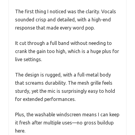
The first thing I noticed was the clarity. Vocals
sounded crisp and detailed, with a high-end
response that made every word pop.
It cut through a full band without needing to
crank the gain too high, which is a huge plus for
live settings.
The design is rugged, with a full-metal body
that screams durability. The mesh grille feels
sturdy, yet the mic is surprisingly easy to hold
for extended performances.
Plus, the washable windscreen means I can keep
it fresh after multiple uses—no gross buildup
here.