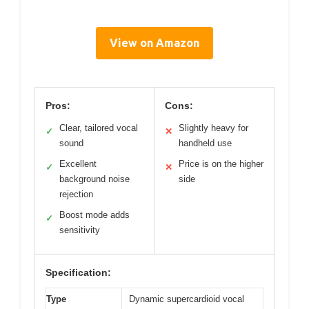
View on Amazon
Pros:
Cons:
Clear, tailored vocal
Slightly heavy for
✓
✕
sound
handheld use
Excellent
Price is on the higher
✓
✕
background noise
side
rejection
Boost mode adds
✓
sensitivity
Specification:
Type
Dynamic supercardioid vocal