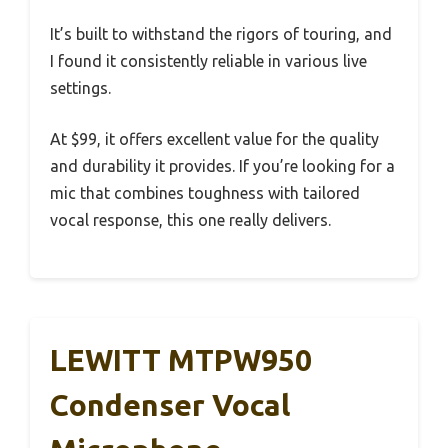
It’s built to withstand the rigors of touring, and
I found it consistently reliable in various live
settings.
At $99, it offers excellent value for the quality
and durability it provides. If you’re looking for a
mic that combines toughness with tailored
vocal response, this one really delivers.
LEWITT MTPW950
Condenser Vocal