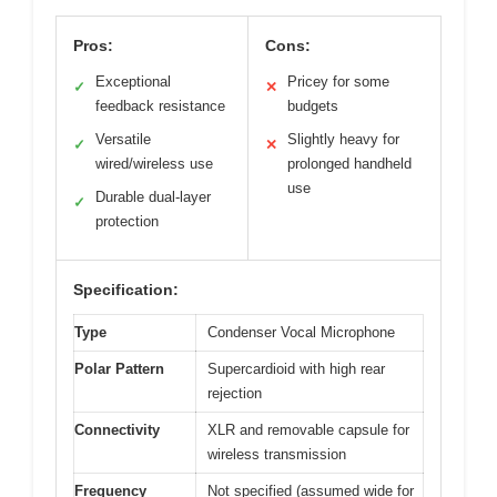
Pros:
Cons:
Exceptional
Pricey for some
✓
✕
feedback resistance
budgets
Versatile
Slightly heavy for
✓
✕
wired/wireless use
prolonged handheld
use
Durable dual-layer
✓
protection
Specification:
Type
Condenser Vocal Microphone
Polar Pattern
Supercardioid with high rear
rejection
Connectivity
XLR and removable capsule for
wireless transmission
Frequency
Not specified (assumed wide for