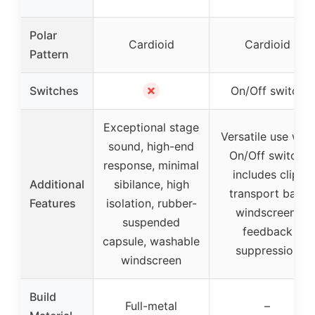
Polar
Cardioid
Cardioid
Pattern
✗
Switches
On/Off switch
Exceptional stage
Versatile use with
sound, high-end
On/Off switch,
response, minimal
includes clip,
Additional
sibilance, high
transport bag,
Features
isolation, rubber-
windscreen,
suspended
feedback
capsule, washable
suppression
windscreen
Build
Full-metal
–