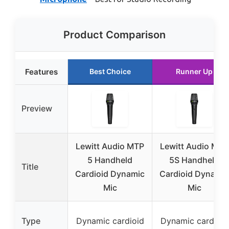
Product Comparison
Features
Best Choice
Runner Up
Preview
Lewitt Audio MTP
Lewitt Audio MTP
5 Handheld
5S Handheld
Title
Cardioid Dynamic
Cardioid Dynamic
Mic
Mic
Type
Dynamic cardioid
Dynamic cardioid