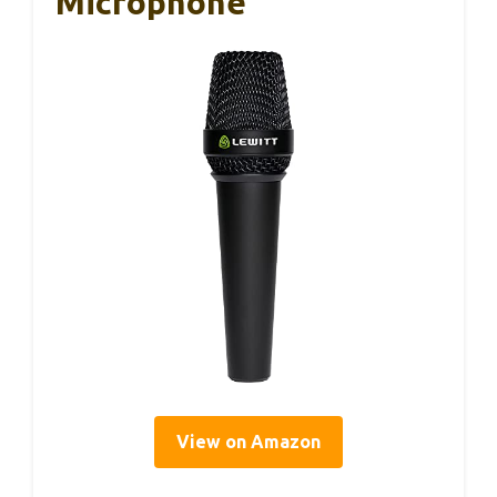
Microphone
View on Amazon