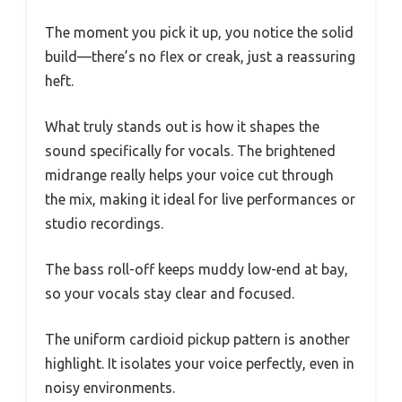
The moment you pick it up, you notice the solid
build—there’s no flex or creak, just a reassuring
heft.
What truly stands out is how it shapes the
sound specifically for vocals. The brightened
midrange really helps your voice cut through
the mix, making it ideal for live performances or
studio recordings.
The bass roll-off keeps muddy low-end at bay,
so your vocals stay clear and focused.
The uniform cardioid pickup pattern is another
highlight. It isolates your voice perfectly, even in
noisy environments.