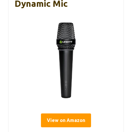
Dynamic Mic
View on Amazon