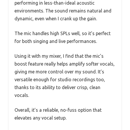
performing in less-than-ideal acoustic
environments. The sound remains natural and
dynamic, even when I crank up the gain.
The mic handles high SPLs well, so it’s perfect
for both singing and live performances.
Using it with my mixer, I find that the mic’s
boost feature really helps amplify softer vocals,
giving me more control over my sound. It’s
versatile enough for studio recordings too,
thanks to its ability to deliver crisp, clean
vocals.
Overall, it’s a reliable, no-fuss option that
elevates any vocal setup.