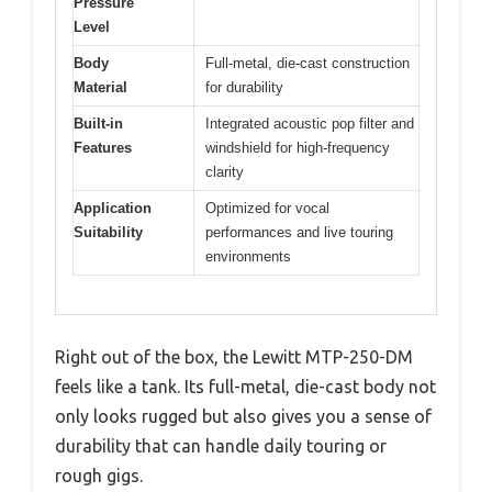
Pressure
Level
Body
Full-metal, die-cast construction
Material
for durability
Built-in
Integrated acoustic pop filter and
Features
windshield for high-frequency
clarity
Application
Optimized for vocal
Suitability
performances and live touring
environments
Right out of the box, the Lewitt MTP-250-DM
feels like a tank. Its full-metal, die-cast body not
only looks rugged but also gives you a sense of
durability that can handle daily touring or
rough gigs.