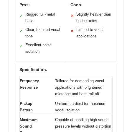
Pros:
Cons:
Rugged full-metal
Slightly heavier than
✓
✕
build
budget mics
Clear, focused vocal
Limited to vocal
✓
✕
tone
applications
Excellent noise
✓
isolation
Specification:
Frequency
Tailored for demanding vocal
Response
applications with brightened
midrange and bass roll-off
Pickup
Uniform cardioid for maximum
Pattern
vocal isolation
Maximum
Capable of handling high sound
Sound
pressure levels without distortion