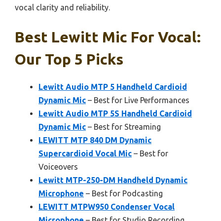
vocal clarity and reliability.
Best Lewitt Mic For Vocal:
Our Top 5 Picks
Lewitt Audio MTP 5 Handheld Cardioid
Dynamic Mic
– Best for Live Performances
Lewitt Audio MTP 5S Handheld Cardioid
Dynamic Mic
– Best for Streaming
LEWITT MTP 840 DM Dynamic
Supercardioid Vocal Mic
– Best for
Voiceovers
Lewitt MTP-250-DM Handheld Dynamic
Microphone
– Best for Podcasting
LEWITT MTPW950 Condenser Vocal
Microphone
– Best for Studio Recording