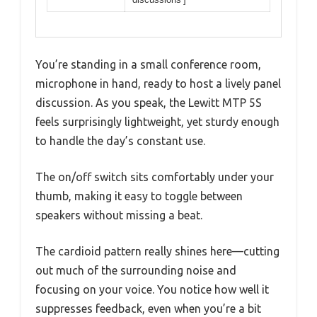
You’re standing in a small conference room,
microphone in hand, ready to host a lively panel
discussion. As you speak, the Lewitt MTP 5S
feels surprisingly lightweight, yet sturdy enough
to handle the day’s constant use.
The on/off switch sits comfortably under your
thumb, making it easy to toggle between
speakers without missing a beat.
The cardioid pattern really shines here—cutting
out much of the surrounding noise and
focusing on your voice. You notice how well it
suppresses feedback, even when you’re a bit