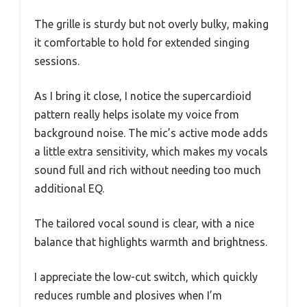
The grille is sturdy but not overly bulky, making
it comfortable to hold for extended singing
sessions.
As I bring it close, I notice the supercardioid
pattern really helps isolate my voice from
background noise. The mic’s active mode adds
a little extra sensitivity, which makes my vocals
sound full and rich without needing too much
additional EQ.
The tailored vocal sound is clear, with a nice
balance that highlights warmth and brightness.
I appreciate the low-cut switch, which quickly
reduces rumble and plosives when I’m