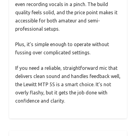
even recording vocals in a pinch. The build
quality feels solid, and the price point makes it
accessible for both amateur and semi-
professional setups.
Plus, it’s simple enough to operate without
fussing over complicated settings.
If you need a reliable, straightforward mic that
delivers clean sound and handles feedback well,
the Lewitt MTP 5S is a smart choice. It’s not
overly flashy, but it gets the job done with
confidence and clarity.