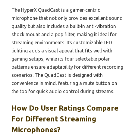
The HyperX QuadCast is a gamer-centric
microphone that not only provides excellent sound
quality but also includes a built-in anti-vibration
shock mount and a pop filter, making it ideal for
streaming environments. Its customizable LED
lighting adds a visual appeal that fits well with
gaming setups, while its four selectable polar
patterns ensure adaptability for different recording
scenarios. The QuadCast is designed with
convenience in mind, featuring a mute button on
the top for quick audio control during streams.
How Do User Ratings Compare
For Different Streaming
Microphones?