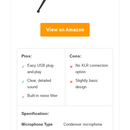
View on Amazon
Pros:
Cons:
Easy USB plug-
No XLR connection
✓
✕
and-play
option
Clear, detailed
Slightly basic
✓
✕
sound
design
Built-in noise filter
✓
Specification:
Microphone Type
Condenser microphone