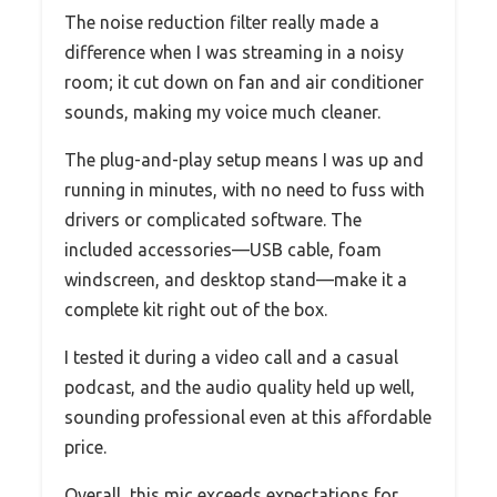
The noise reduction filter really made a
difference when I was streaming in a noisy
room; it cut down on fan and air conditioner
sounds, making my voice much cleaner.
The plug-and-play setup means I was up and
running in minutes, with no need to fuss with
drivers or complicated software. The
included accessories—USB cable, foam
windscreen, and desktop stand—make it a
complete kit right out of the box.
I tested it during a video call and a casual
podcast, and the audio quality held up well,
sounding professional even at this affordable
price.
Overall, this mic exceeds expectations for