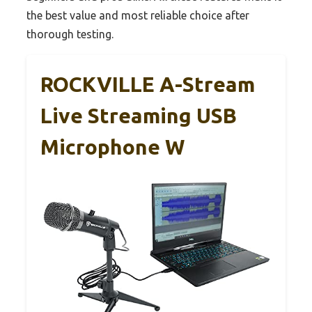
the best value and most reliable choice after
thorough testing.
ROCKVILLE A-Stream
Live Streaming USB
Microphone W