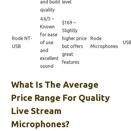
and build
level
quality
4.6/5 –
$169 –
Known
Slightly
for ease
Rode NT-
higher price
Rode
of use
US
USB
but offers
Microphones
and
great
excellent
features
sound
What Is The Average
Price Range For Quality
Live Stream
Microphones?