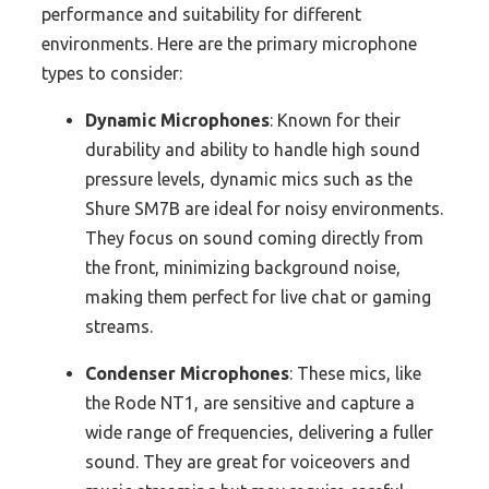
performance and suitability for different
environments. Here are the primary microphone
types to consider:
Dynamic Microphones
: Known for their
durability and ability to handle high sound
pressure levels, dynamic mics such as the
Shure SM7B are ideal for noisy environments.
They focus on sound coming directly from
the front, minimizing background noise,
making them perfect for live chat or gaming
streams.
Condenser Microphones
: These mics, like
the Rode NT1, are sensitive and capture a
wide range of frequencies, delivering a fuller
sound. They are great for voiceovers and