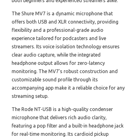
both beginners and experienced streamers alike.
The Shure MV7 is a dynamic microphone that
offers both USB and XLR connectivity, providing
flexibility and a professional-grade audio
experience tailored for podcasters and live
streamers. Its voice isolation technology ensures
clear audio capture, while the integrated
headphone output allows for zero-latency
monitoring. The MV7’s robust construction and
customizable sound profile through its
accompanying app make it a reliable choice for any
streaming setup.
The Rode NT-USB is a high-quality condenser
microphone that delivers rich audio clarity,
featuring a pop filter and a built-in headphone jack
for real-time monitoring. Its cardioid pickup