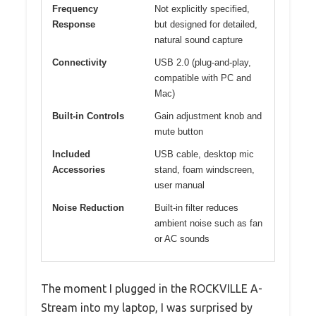
Frequency
Not explicitly specified,
Response
but designed for detailed,
natural sound capture
Connectivity
USB 2.0 (plug-and-play,
compatible with PC and
Mac)
Built-in Controls
Gain adjustment knob and
mute button
Included
USB cable, desktop mic
Accessories
stand, foam windscreen,
user manual
Noise Reduction
Built-in filter reduces
ambient noise such as fan
or AC sounds
The moment I plugged in the ROCKVILLE A-
Stream into my laptop, I was surprised by