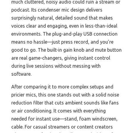
much cluttered, noisy audio could ruin a stream or
podcast. Its condenser mic design delivers
surprisingly natural, detailed sound that makes
voices clear and engaging, even in less-than-ideal
environments. The plug-and-play USB connection
means no hassle—just press record, and you’re
good to go. The built-in gain knob and mute button
are real game-changers, giving instant control
during live sessions without messing with
software.
After comparing it to more complex setups and
pricier mics, this one stands out with a solid noise
reduction filter that cuts ambient sounds like fans
or air conditioning. It comes with everything
needed for instant use—stand, foam windscreen,
cable. For casual streamers or content creators