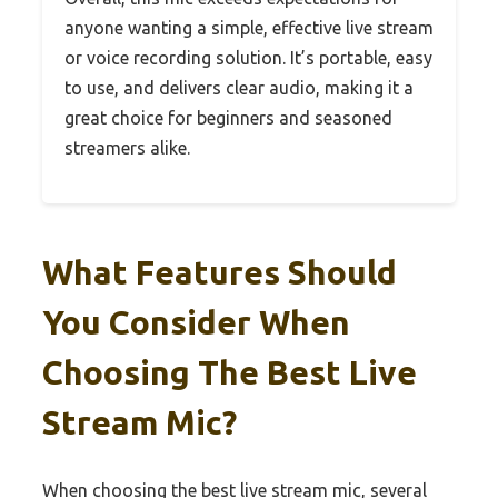
anyone wanting a simple, effective live stream
or voice recording solution. It’s portable, easy
to use, and delivers clear audio, making it a
great choice for beginners and seasoned
streamers alike.
What Features Should
You Consider When
Choosing The Best Live
Stream Mic?
When choosing the best live stream mic, several