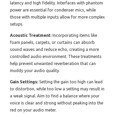
latency and high fidelity. Interfaces with phantom
power are essential for condenser mics, while
those with multiple inputs allow for more complex
setups.
Acoustic Treatment:
Incorporating items like
foam panels, carpets, or curtains can absorb
sound waves and reduce echo, creating a more
controlled audio environment. These treatments
help prevent unwanted reverberation that can
muddy your audio quality.
Gain Settings:
Setting the gain too high can lead
to distortion, while too low a setting may result in
a weak signal. Aim to find a balance where your
voice is clear and strong without peaking into the
red on your audio meter.