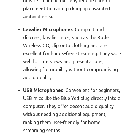
music streaming but may require careful
placement to avoid picking up unwanted
ambient noise.
Lavalier Microphones
: Compact and
discreet, lavalier mics, such as the Rode
Wireless GO, clip onto clothing and are
excellent for hands-free streaming. They work
well for interviews and presentations,
allowing for mobility without compromising
audio quality.
USB Microphones
: Convenient for beginners,
USB mics like the Blue Yeti plug directly into a
computer. They offer decent audio quality
without needing additional equipment,
making them user-friendly for home
streaming setups.