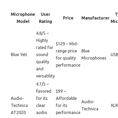
Microphone
User
T
Price
Manufacturer
Model
Rating
Mic
4.8/5 –
Highly
$129 – Mid-
rated for
range price
Blue
Blue Yeti
sound
US
for quality
Microphones
quality
performance
and
versatility
4.7/5 –
Favored
$99 –
Audio-
for its
Affordable
Audio-
Technica
clear
for its
XLR
Technica
AT2020
audio
performance