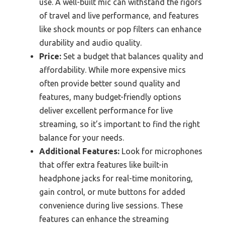
use. A well-built mic can withstand the rigors
of travel and live performance, and features
like shock mounts or pop filters can enhance
durability and audio quality.
Price:
Set a budget that balances quality and
affordability. While more expensive mics
often provide better sound quality and
features, many budget-friendly options
deliver excellent performance for live
streaming, so it’s important to find the right
balance for your needs.
Additional Features:
Look for microphones
that offer extra features like built-in
headphone jacks for real-time monitoring,
gain control, or mute buttons for added
convenience during live sessions. These
features can enhance the streaming