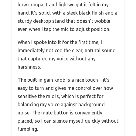
how compact and lightweight it felt in my
hand. It’s solid, with a sleek black finish and a
sturdy desktop stand that doesn’t wobble
even when I tap the mic to adjust position.
When I spoke into it for the first time, I
immediately noticed the clear, natural sound
that captured my voice without any
harshness.
The built-in gain knob is a nice touch—it’s
easy to turn and gives me control over how
sensitive the mic is, which is perfect for
balancing my voice against background
noise. The mute button is conveniently
placed, so I can silence myself quickly without
fumbling.