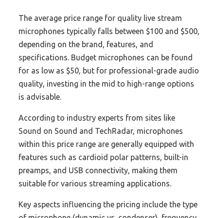
The average price range for quality live stream
microphones typically falls between $100 and $500,
depending on the brand, features, and
specifications. Budget microphones can be found
for as low as $50, but for professional-grade audio
quality, investing in the mid to high-range options
is advisable.
According to industry experts from sites like
Sound on Sound and TechRadar, microphones
within this price range are generally equipped with
features such as cardioid polar patterns, built-in
preamps, and USB connectivity, making them
suitable for various streaming applications.
Key aspects influencing the pricing include the type
of microphone (dynamic vs. condenser), frequency