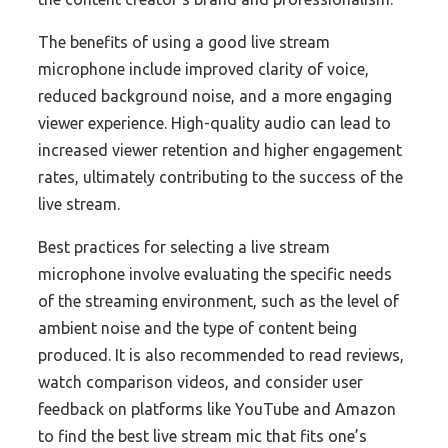
The benefits of using a good live stream
microphone include improved clarity of voice,
reduced background noise, and a more engaging
viewer experience. High-quality audio can lead to
increased viewer retention and higher engagement
rates, ultimately contributing to the success of the
live stream.
Best practices for selecting a live stream
microphone involve evaluating the specific needs
of the streaming environment, such as the level of
ambient noise and the type of content being
produced. It is also recommended to read reviews,
watch comparison videos, and consider user
feedback on platforms like YouTube and Amazon
to find the best live stream mic that fits one’s