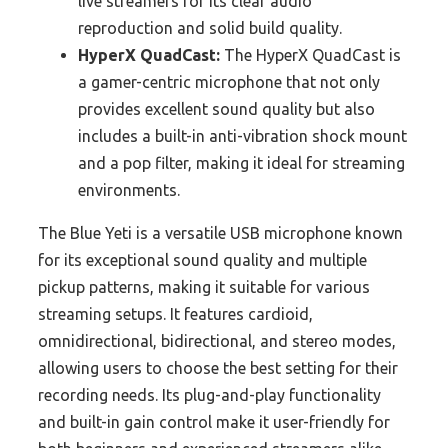
live streamers for its clear audio
reproduction and solid build quality.
HyperX QuadCast:
The HyperX QuadCast is
a gamer-centric microphone that not only
provides excellent sound quality but also
includes a built-in anti-vibration shock mount
and a pop filter, making it ideal for streaming
environments.
The Blue Yeti is a versatile USB microphone known
for its exceptional sound quality and multiple
pickup patterns, making it suitable for various
streaming setups. It features cardioid,
omnidirectional, bidirectional, and stereo modes,
allowing users to choose the best setting for their
recording needs. Its plug-and-play functionality
and built-in gain control make it user-friendly for