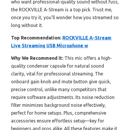
who want professional-quality sound without fuss,
the ROCKVILLE A-Stream is a top pick. Trust me,
once you try it, you’ll wonder how you streamed so
long without it.
Top Recommendation:
ROCKVILLE A-Stream
Live Streaming USB Microphone w
Why We Recommend It:
This mic offers a high-
quality condenser capsule for natural sound
clarity, vital for professional streaming. The
onboard gain knob and mute button give quick,
precise control, unlike many competitors that
require software adjustments. Its noise reduction
filter minimizes background noise effectively,
perfect for home setups. Plus, comprehensive
accessories ensure effortless setup—key for
beginners and pros alike. All these features make it