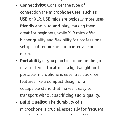
Connectivity:
Consider the type of
connection the microphone uses, such as
USB or XLR. USB mics are typically more user-
friendly and plug-and-play, making them
great for beginners, while XLR mics offer
higher quality and flexibility for professional
setups but require an audio interface or
mixer.
Portability:
If you plan to stream on the go
or at different locations, a lightweight and
portable microphone is essential. Look for
features like a compact design or a
collapsible stand that makes it easy to
transport without sacrificing audio quality.
Build Quality:
The durability of a
microphone is crucial, especially for frequent