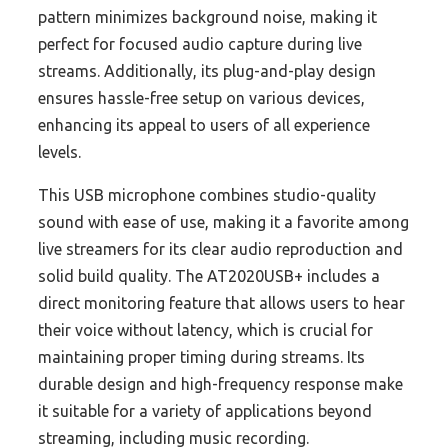
pattern minimizes background noise, making it
perfect for focused audio capture during live
streams. Additionally, its plug-and-play design
ensures hassle-free setup on various devices,
enhancing its appeal to users of all experience
levels.
This USB microphone combines studio-quality
sound with ease of use, making it a favorite among
live streamers for its clear audio reproduction and
solid build quality. The AT2020USB+ includes a
direct monitoring feature that allows users to hear
their voice without latency, which is crucial for
maintaining proper timing during streams. Its
durable design and high-frequency response make
it suitable for a variety of applications beyond
streaming, including music recording.