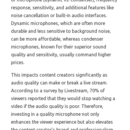
response, sensitivity, and additional features like
noise cancellation or built-in audio interfaces.
Dynamic microphones, which are often more
durable and less sensitive to background noise,
can be more affordable, whereas condenser
microphones, known for their superior sound
quality and sensitivity, usually command higher
prices.
This impacts content creators significantly as
audio quality can make or break a live stream.
According to a survey by Livestream, 70% of
viewers reported that they would stop watching a
video if the audio quality is poor. Therefore,
investing in a quality microphone not only
enhances the viewer experience but also elevates
the content creator’s brand and professionalism.