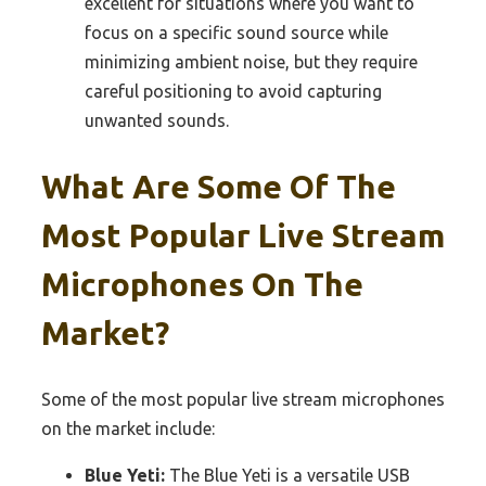
excellent for situations where you want to
focus on a specific sound source while
minimizing ambient noise, but they require
careful positioning to avoid capturing
unwanted sounds.
What Are Some Of The
Most Popular Live Stream
Microphones On The
Market?
Some of the most popular live stream microphones
on the market include:
Blue Yeti:
The Blue Yeti is a versatile USB