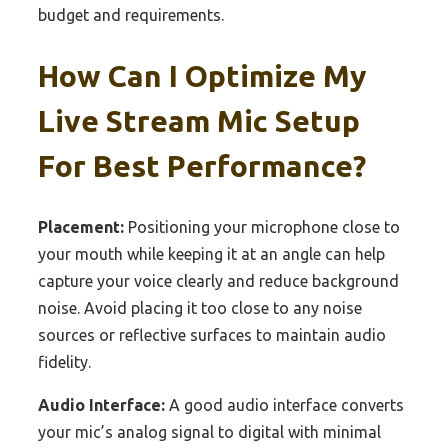
budget and requirements.
How Can I Optimize My
Live Stream Mic Setup
For Best Performance?
Placement:
Positioning your microphone close to
your mouth while keeping it at an angle can help
capture your voice clearly and reduce background
noise. Avoid placing it too close to any noise
sources or reflective surfaces to maintain audio
fidelity.
Audio Interface:
A good audio interface converts
your mic’s analog signal to digital with minimal