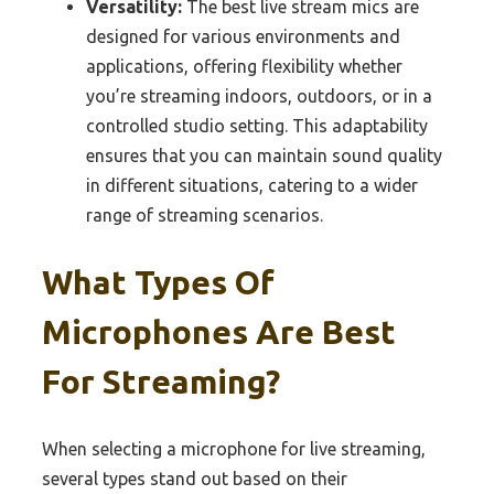
Versatility:
The best live stream mics are
designed for various environments and
applications, offering flexibility whether
you’re streaming indoors, outdoors, or in a
controlled studio setting. This adaptability
ensures that you can maintain sound quality
in different situations, catering to a wider
range of streaming scenarios.
What Types Of
Microphones Are Best
For Streaming?
When selecting a microphone for live streaming,
several types stand out based on their