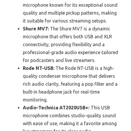
microphone known for its exceptional sound
quality and multiple pickup patterns, making
it suitable for various streaming setups.
Shure MV7:
The Shure MV7 is a dynamic
microphone that offers both USB and XLR
connectivity, providing flexibility and a
professional-grade audio experience tailored
for podcasters and live streamers.
Rode NT-USB:
The Rode NT-USB is a high-
quality condenser microphone that delivers
rich audio clarity, featuring a pop filter and a
built-in headphone jack for real-time
monitoring.
Audio-Technica AT2020USB+:
This USB
microphone combines studio-quality sound
with ease of use, making it a favorite among