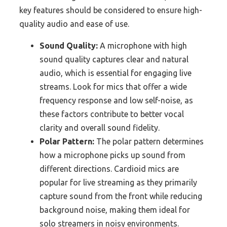
key features should be considered to ensure high-
quality audio and ease of use.
Sound Quality:
A microphone with high
sound quality captures clear and natural
audio, which is essential for engaging live
streams. Look for mics that offer a wide
frequency response and low self-noise, as
these factors contribute to better vocal
clarity and overall sound fidelity.
Polar Pattern:
The polar pattern determines
how a microphone picks up sound from
different directions. Cardioid mics are
popular for live streaming as they primarily
capture sound from the front while reducing
background noise, making them ideal for
solo streamers in noisy environments.