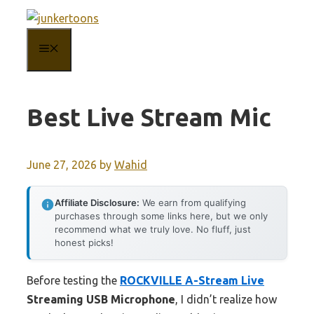
Skip
to
MENU
content
Best Live Stream Mic
June 27, 2026
by
Wahid
Affiliate Disclosure:
We earn from qualifying
purchases through some links here, but we only
recommend what we truly love. No fluff, just
honest picks!
Before testing the
ROCKVILLE A-Stream Live
Streaming USB Microphone
, I didn’t realize how