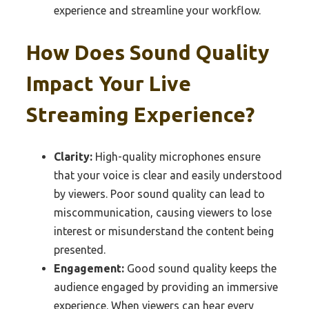
experience and streamline your workflow.
How Does Sound Quality
Impact Your Live
Streaming Experience?
Clarity:
High-quality microphones ensure
that your voice is clear and easily understood
by viewers. Poor sound quality can lead to
miscommunication, causing viewers to lose
interest or misunderstand the content being
presented.
Engagement:
Good sound quality keeps the
audience engaged by providing an immersive
experience. When viewers can hear every