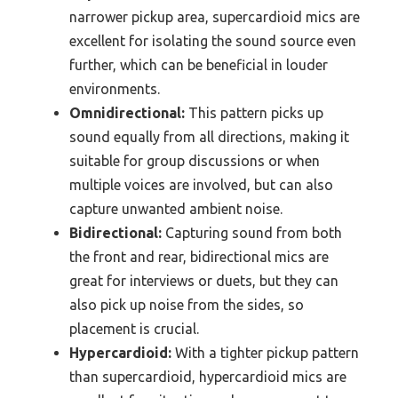
narrower pickup area, supercardioid mics are
excellent for isolating the sound source even
further, which can be beneficial in louder
environments.
Omnidirectional:
This pattern picks up
sound equally from all directions, making it
suitable for group discussions or when
multiple voices are involved, but can also
capture unwanted ambient noise.
Bidirectional:
Capturing sound from both
the front and rear, bidirectional mics are
great for interviews or duets, but they can
also pick up noise from the sides, so
placement is crucial.
Hypercardioid:
With a tighter pickup pattern
than supercardioid, hypercardioid mics are