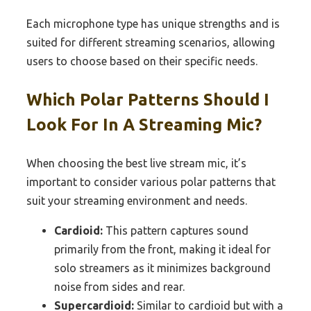
Each microphone type has unique strengths and is
suited for different streaming scenarios, allowing
users to choose based on their specific needs.
Which Polar Patterns Should I
Look For In A Streaming Mic?
When choosing the best live stream mic, it’s
important to consider various polar patterns that
suit your streaming environment and needs.
Cardioid:
This pattern captures sound
primarily from the front, making it ideal for
solo streamers as it minimizes background
noise from sides and rear.
Supercardioid:
Similar to cardioid but with a