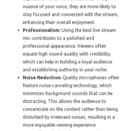
nuance of your voice, they are more likely to
stay focused and connected with the stream,
enhancing their overall enjoyment.
Professionalism:
Using the best live stream
mic contributes to a polished and
professional appearance. Viewers often
equate high sound quality with credibility,
which can help in building a loyal audience
and establishing authority in your niche.
Noise Reduction:
Quality microphones often
feature noise-canceling technology, which
minimizes background sounds that can be
distracting. This allows the audience to
concentrate on the content rather than being
disturbed by irrelevant noises, resulting in a
more enjoyable viewing experience.