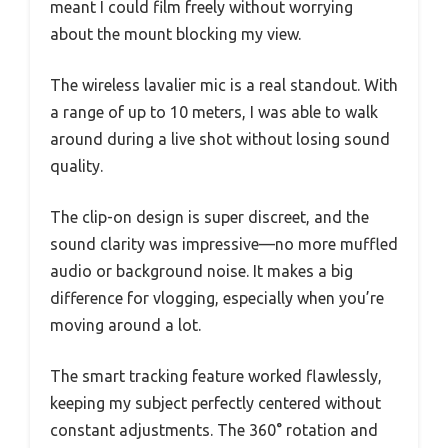
meant I could film freely without worrying
about the mount blocking my view.
The wireless lavalier mic is a real standout. With
a range of up to 10 meters, I was able to walk
around during a live shot without losing sound
quality.
The clip-on design is super discreet, and the
sound clarity was impressive—no more muffled
audio or background noise. It makes a big
difference for vlogging, especially when you’re
moving around a lot.
The smart tracking feature worked flawlessly,
keeping my subject perfectly centered without
constant adjustments. The 360° rotation and