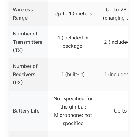
Wireless
Up to 28 hou
Up to 10 meters
Range
(charging case
Number of
1 (included in
Transmitters
2 (included i
package)
(TX)
Number of
Receivers
1 (built-in)
1 (included i
(RX)
Not specified for
the gimbal;
Battery Life
Up to 28 
Microphone: not
specified