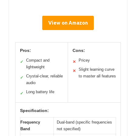
View on Amazon
Pros:
Cons:
Compact and
Pricey
✓
✕
lightweight
Slight learning curve
✕
Crystal-clear, reliable
to master all features
✓
audio
Long battery life
✓
Specification:
Frequency
Dual-band (specific frequencies
Band
not specified)