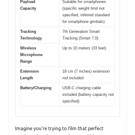
Payload
Suitable for smartphones
Capacity
(specific weight limit not
specified, inferred standard
for smartphone gimbals)
Tracking
7th Generation Smart
Technology
Tracking (Smart 7.0)
Wireless
Up to 10 meters (33 feet)
Microphone
Range
Extension
18 cm (7 inches) extension
Length
rod included
Battery/Charging
USB-C charging cable
included (battery capacity not
specified)
Imagine you’re trying to film that perfect