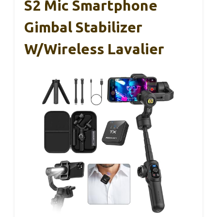
S2 Mic Smartphone
Gimbal Stabilizer
W/Wireless Lavalier