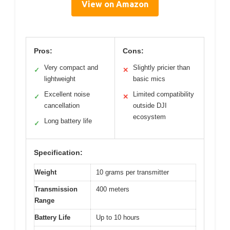
View on Amazon
Pros:
Cons:
Very compact and
Slightly pricier than
✓
✕
lightweight
basic mics
Excellent noise
Limited compatibility
✓
✕
cancellation
outside DJI
ecosystem
Long battery life
✓
Specification:
Weight
10 grams per transmitter
Transmission
400 meters
Range
Battery Life
Up to 10 hours