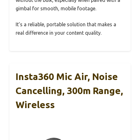
without the bulk, especially when paired with a
gimbal for smooth, mobile footage.
It’s a reliable, portable solution that makes a
real difference in your content quality.
Insta360 Mic Air, Noise
Cancelling, 300m Range,
Wireless