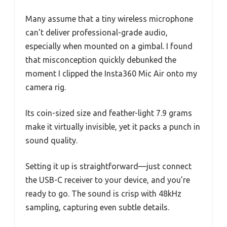
Many assume that a tiny wireless microphone
can’t deliver professional-grade audio,
especially when mounted on a gimbal. I found
that misconception quickly debunked the
moment I clipped the Insta360 Mic Air onto my
camera rig.
Its coin-sized size and feather-light 7.9 grams
make it virtually invisible, yet it packs a punch in
sound quality.
Setting it up is straightforward—just connect
the USB-C receiver to your device, and you’re
ready to go. The sound is crisp with 48kHz
sampling, capturing even subtle details.