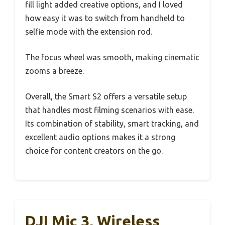
fill light added creative options, and I loved
how easy it was to switch from handheld to
selfie mode with the extension rod.
The focus wheel was smooth, making cinematic
zooms a breeze.
Overall, the Smart S2 offers a versatile setup
that handles most filming scenarios with ease.
Its combination of stability, smart tracking, and
excellent audio options makes it a strong
choice for content creators on the go.
DJI Mic 3, Wireless