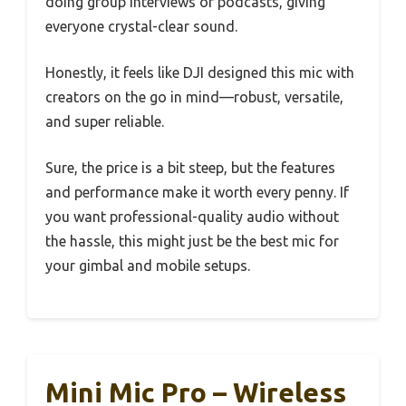
doing group interviews or podcasts, giving
everyone crystal-clear sound.
Honestly, it feels like DJI designed this mic with
creators on the go in mind—robust, versatile,
and super reliable.
Sure, the price is a bit steep, but the features
and performance make it worth every penny. If
you want professional-quality audio without
the hassle, this might just be the best mic for
your gimbal and mobile setups.
Mini Mic Pro – Wireless