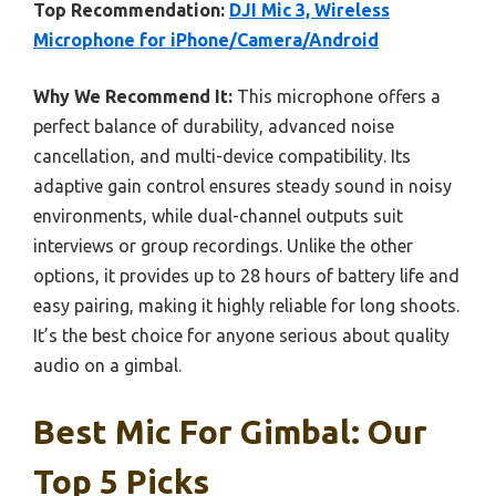
Top Recommendation:
DJI Mic 3, Wireless
Microphone for iPhone/Camera/Android
Why We Recommend It:
This microphone offers a
perfect balance of durability, advanced noise
cancellation, and multi-device compatibility. Its
adaptive gain control ensures steady sound in noisy
environments, while dual-channel outputs suit
interviews or group recordings. Unlike the other
options, it provides up to 28 hours of battery life and
easy pairing, making it highly reliable for long shoots.
It’s the best choice for anyone serious about quality
audio on a gimbal.
Best Mic For Gimbal: Our
Top 5 Picks