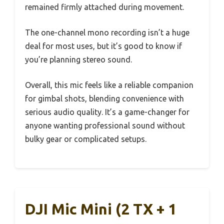
remained firmly attached during movement.
The one-channel mono recording isn’t a huge
deal for most uses, but it’s good to know if
you’re planning stereo sound.
Overall, this mic feels like a reliable companion
for gimbal shots, blending convenience with
serious audio quality. It’s a game-changer for
anyone wanting professional sound without
bulky gear or complicated setups.
DJI Mic Mini (2 TX + 1