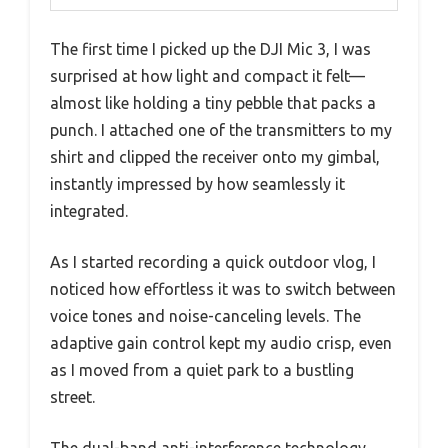
The first time I picked up the DJI Mic 3, I was
surprised at how light and compact it felt—
almost like holding a tiny pebble that packs a
punch. I attached one of the transmitters to my
shirt and clipped the receiver onto my gimbal,
instantly impressed by how seamlessly it
integrated.
As I started recording a quick outdoor vlog, I
noticed how effortless it was to switch between
voice tones and noise-canceling levels. The
adaptive gain control kept my audio crisp, even
as I moved from a quiet park to a bustling
street.
The dual-band anti-interference technology