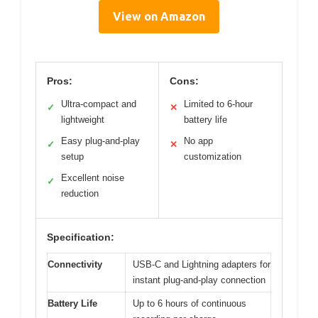
View on Amazon
Pros:
Cons:
Ultra-compact and
Limited to 6-hour
✓
✕
lightweight
battery life
Easy plug-and-play
No app
✓
✕
setup
customization
Excellent noise
✓
reduction
Specification:
Connectivity
USB-C and Lightning adapters for
instant plug-and-play connection
Battery Life
Up to 6 hours of continuous