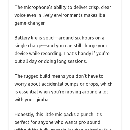
The microphone’s ability to deliver crisp, clear
voice even in lively environments makes it a
game-changer.
Battery life is solid—around six hours on a
single charge—and you can still charge your
device while recording. That’s handy if you’re
out all day or doing long sessions.
The rugged build means you don’t have to
worry about accidental bumps or drops, which
is essential when you’re moving around a lot
with your gimbal.
Honestly, this little mic packs a punch. It’s
perfect for anyone who wants pro sound