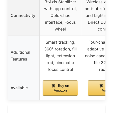
3-Axis Stabilizer
Wireless via 
with app control,
anti-interfere
Connectivity
Cold-shoe
and Lightning
interface, Focus
Direct DJI e
wheel
connect
Smart tracking,
Four-channel
360° rotation, fill
adaptive gain
Additional
light, extension
noise cancellat
Features
rod, cinematic
file 32-bit
focus control
record
Buy on
Buy 
Available
Amazon
Amazo