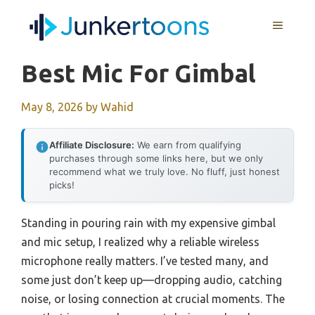
Skip
MENU
to
content
Best Mic For Gimbal
May 8, 2026
by
Wahid
Affiliate Disclosure:
We earn from qualifying
purchases through some links here, but we only
recommend what we truly love. No fluff, just honest
picks!
Standing in pouring rain with my expensive gimbal
and mic setup, I realized why a reliable wireless
microphone really matters. I’ve tested many, and
some just don’t keep up—dropping audio, catching
noise, or losing connection at crucial moments. The