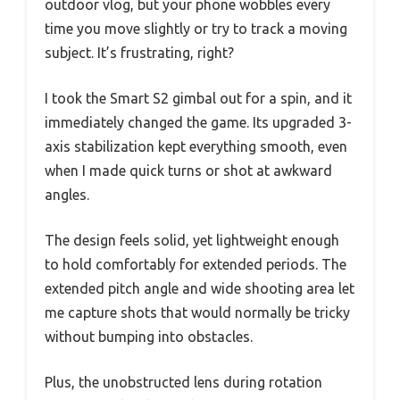
outdoor vlog, but your phone wobbles every
time you move slightly or try to track a moving
subject. It’s frustrating, right?
I took the Smart S2 gimbal out for a spin, and it
immediately changed the game. Its upgraded 3-
axis stabilization kept everything smooth, even
when I made quick turns or shot at awkward
angles.
The design feels solid, yet lightweight enough
to hold comfortably for extended periods. The
extended pitch angle and wide shooting area let
me capture shots that would normally be tricky
without bumping into obstacles.
Plus, the unobstructed lens during rotation