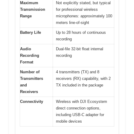
Maximum
Not explicitly stated, but typical
Transmission
for professional wireless
Range
microphones: approximately 100
meters line-of-sight
Battery Life
Up to 28 hours of continuous
recording
Audio
Dual-file 32-bit float internal
Recording
recording
Format
Number of
4 transmitters (TX) and 8
Transmitters
receivers (RX) capability, with 2
and
TX included in the package
Receivers
Connectivity
Wireless with DJI Ecosystem
direct connection options,
including USB-C adapter for
mobile devices