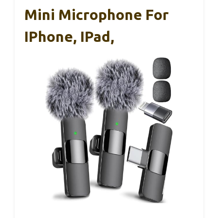
Mini Microphone For
IPhone, IPad,