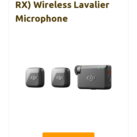
RX) Wireless Lavalier
Microphone