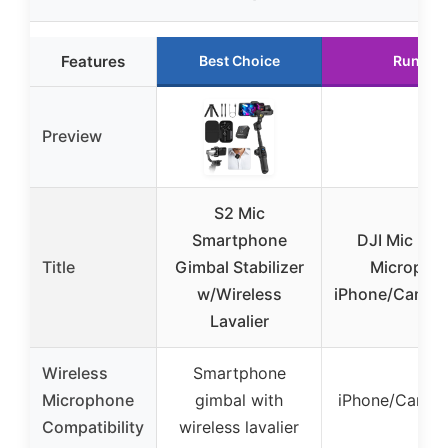
Features
Best Choice
Runner
Preview
S2 Mic
Smartphone
DJI Mic 3, 
Title
Gimbal Stabilizer
Microphon
w/Wireless
iPhone/Camera
Lavalier
Wireless
Smartphone
Microphone
gimbal with
iPhone/Camer
Compatibility
wireless lavalier