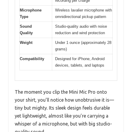
recording per charge
Microphone
Wireless lavalier microphone with
Type
omnidirectional pickup pattern
Sound
Studio-quality audio with noise
Quality
reduction and wind protection
Weight
Under 1 ounce (approximately 28
grams)
Compatibility
Designed for iPhone, Android
devices, tablets, and laptops
The moment you clip the Mini Mic Pro onto
your shirt, you’ll notice how unobtrusive it is—
tiny but mighty. Its sleek design feels durable
yet lightweight, almost like you’re carrying a
whisper of a microphone, but with big studio-
quality sound.