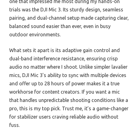
one that impressed me most during my hands-on
trials was the DJI Mic 3. Its sturdy design, seamless
pairing, and dual-channel setup made capturing clear,
balanced sound easier than ever, even in busy
outdoor environments.
What sets it apart is its adaptive gain control and
dual-band interference resistance, ensuring crisp
audio no matter where I shoot. Unlike simpler lavalier
mics, DJI Mic 3’s ability to sync with multiple devices
and offer up to 28 hours of power makes it a true
workhorse for content creators. If you want a mic
that handles unpredictable shooting conditions like a
pro, this is my top pick. Trust me, it’s a game-changer
for stabilizer users craving reliable audio without
fuss.