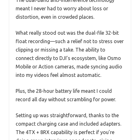
meant I never had to worry about loss or
distortion, even in crowded places.
What really stood out was the dual-file 32-bit
float recording—such a relief not to stress over
clipping or missing a take. The ability to
connect directly to DJI’s ecosystem, like Osmo
Mobile or Action cameras, made syncing audio
into my videos feel almost automatic.
Plus, the 28-hour battery life meant I could
record all day without scrambling for power.
Setting up was straightforward, thanks to the
compact charging case and included adapters.
The 4TX + 8RX capability is perfect if you’re