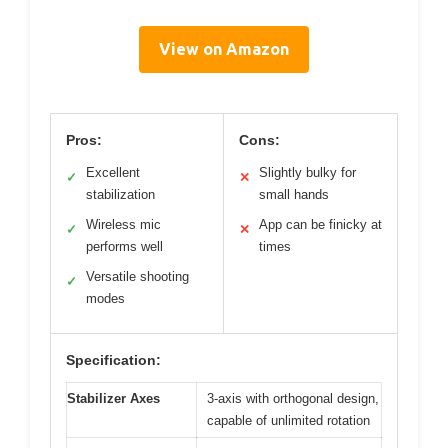
View on Amazon
Pros:
Cons:
Excellent
Slightly bulky for
✓
✕
stabilization
small hands
Wireless mic
App can be finicky at
✓
✕
performs well
times
Versatile shooting
✓
modes
Specification:
Stabilizer Axes
3-axis with orthogonal design,
capable of unlimited rotation