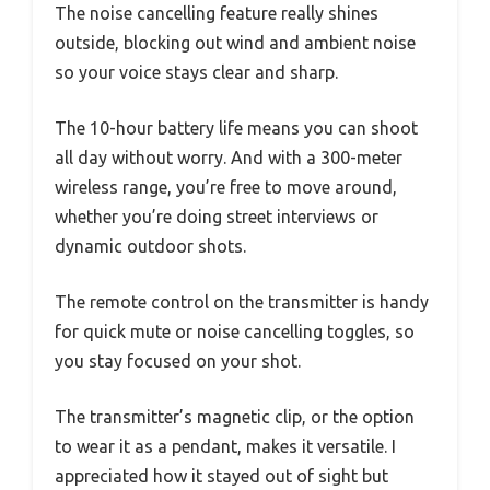
The noise cancelling feature really shines
outside, blocking out wind and ambient noise
so your voice stays clear and sharp.
The 10-hour battery life means you can shoot
all day without worry. And with a 300-meter
wireless range, you’re free to move around,
whether you’re doing street interviews or
dynamic outdoor shots.
The remote control on the transmitter is handy
for quick mute or noise cancelling toggles, so
you stay focused on your shot.
The transmitter’s magnetic clip, or the option
to wear it as a pendant, makes it versatile. I
appreciated how it stayed out of sight but