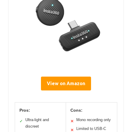
View on Amazon
Pros:
Cons:
Ultra-light and
Mono recording only
✓
✕
discreet
Limited to USB-C
✕