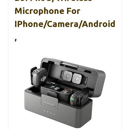
Microphone For
IPhone/Camera/Android
,