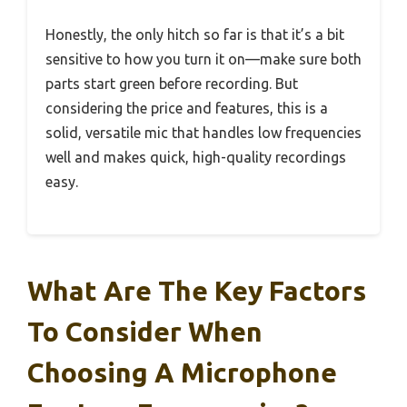
Honestly, the only hitch so far is that it’s a bit
sensitive to how you turn it on—make sure both
parts start green before recording. But
considering the price and features, this is a
solid, versatile mic that handles low frequencies
well and makes quick, high-quality recordings
easy.
What Are The Key Factors
To Consider When
Choosing A Microphone