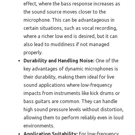
effect, where the bass response increases as
the sound source moves closer to the
microphone. This can be advantageous in
certain situations, such as vocal recording,
where a richer low end is desired, but it can
also lead to muddiness if not managed
properly.
Durability and Handling Noise:
One of the
key advantages of dynamic microphones is
their durability, making them ideal for live
sound applications where low-frequency
impacts from instruments like kick drums or
bass guitars are common. They can handle
high sound pressure levels without distortion,
allowing them to perform reliably even in loud
environments.
Application Suitability:
For low-frequency