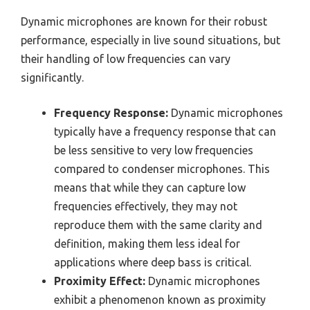
Dynamic microphones are known for their robust
performance, especially in live sound situations, but
their handling of low frequencies can vary
significantly.
Frequency Response:
Dynamic microphones
typically have a frequency response that can
be less sensitive to very low frequencies
compared to condenser microphones. This
means that while they can capture low
frequencies effectively, they may not
reproduce them with the same clarity and
definition, making them less ideal for
applications where deep bass is critical.
Proximity Effect:
Dynamic microphones
exhibit a phenomenon known as proximity