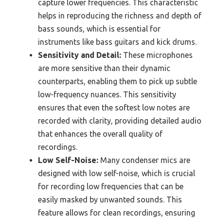
capture lower frequencies. This characteristic
helps in reproducing the richness and depth of
bass sounds, which is essential for
instruments like bass guitars and kick drums.
Sensitivity and Detail:
These microphones
are more sensitive than their dynamic
counterparts, enabling them to pick up subtle
low-frequency nuances. This sensitivity
ensures that even the softest low notes are
recorded with clarity, providing detailed audio
that enhances the overall quality of
recordings.
Low Self-Noise:
Many condenser mics are
designed with low self-noise, which is crucial
for recording low frequencies that can be
easily masked by unwanted sounds. This
feature allows for clean recordings, ensuring