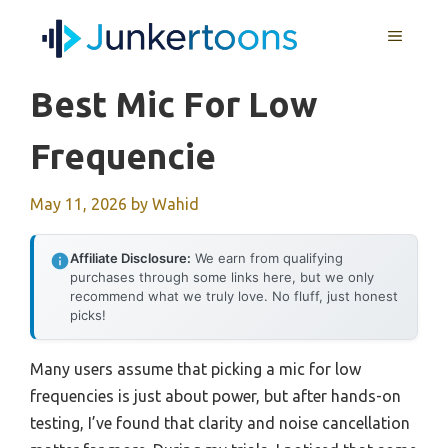
Skip
MENU
to
content
Best Mic For Low
Frequencie
May 11, 2026
by
Wahid
Affiliate Disclosure:
We earn from qualifying
purchases through some links here, but we only
recommend what we truly love. No fluff, just honest
picks!
Many users assume that picking a mic for low
frequencies is just about power, but after hands-on
testing, I’ve found that clarity and noise cancellation