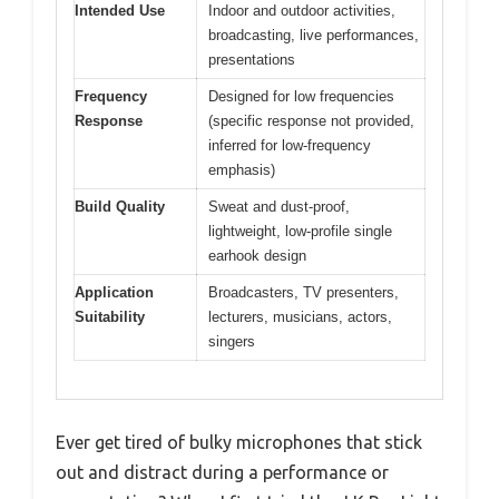
Intended Use
Indoor and outdoor activities,
broadcasting, live performances,
presentations
Frequency
Designed for low frequencies
Response
(specific response not provided,
inferred for low-frequency
emphasis)
Build Quality
Sweat and dust-proof,
lightweight, low-profile single
earhook design
Application
Broadcasters, TV presenters,
Suitability
lecturers, musicians, actors,
singers
Ever get tired of bulky microphones that stick
out and distract during a performance or