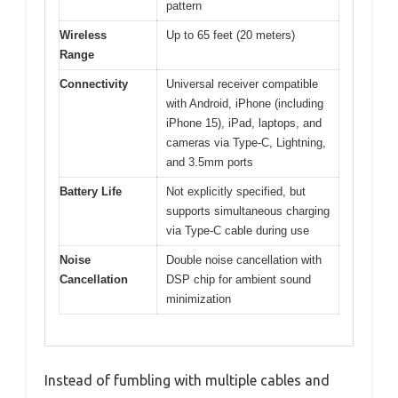
pattern
Wireless
Up to 65 feet (20 meters)
Range
Connectivity
Universal receiver compatible
with Android, iPhone (including
iPhone 15), iPad, laptops, and
cameras via Type-C, Lightning,
and 3.5mm ports
Battery Life
Not explicitly specified, but
supports simultaneous charging
via Type-C cable during use
Noise
Double noise cancellation with
Cancellation
DSP chip for ambient sound
minimization
Instead of fumbling with multiple cables and