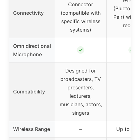
Connector
(Bluetooth
Connectivity
(compatible with
Pair) with 3
specific wireless
receive
systems)
Omnidirectional
✓
✓
Microphone
Designed for
broadcasters, TV
presenters,
Compatibility
–
lecturers,
musicians, actors,
singers
Wireless Range
–
Up to 65 