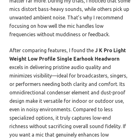
matter far more. During my trials, I noticed that some
mics distort bass-heavy sounds, while others pick up
unwanted ambient noise. That’s why I recommend
focusing on how well the mic handles low
frequencies without muddiness or feedback.
After comparing features, I found the
J K Pro Light
Weight Low Profile Single Earhook Headworn
excels in delivering pristine audio quality and
minimizes visibility—ideal for broadcasters, singers,
or performers needing both clarity and comfort. Its
omnidirectional condenser element and dust-proof
design make it versatile for indoor or outdoor use,
even in noisy environments. Compared to less
specialized options, it truly captures low-end
richness without sacrificing overall sound fidelity. If
you want a mic that genuinely enhances low