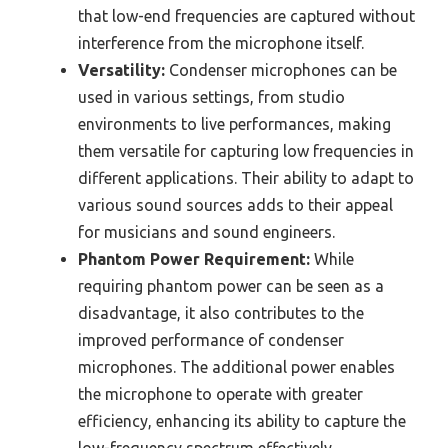
that low-end frequencies are captured without
interference from the microphone itself.
Versatility:
Condenser microphones can be
used in various settings, from studio
environments to live performances, making
them versatile for capturing low frequencies in
different applications. Their ability to adapt to
various sound sources adds to their appeal
for musicians and sound engineers.
Phantom Power Requirement:
While
requiring phantom power can be seen as a
disadvantage, it also contributes to the
improved performance of condenser
microphones. The additional power enables
the microphone to operate with greater
efficiency, enhancing its ability to capture the
low-frequency spectrum effectively.