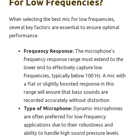
For Low Frequencies?
When selecting the best mic for low frequencies,
several key factors are essential to ensure optimal
performance.
Frequency Response:
The microphone’s
frequency response range must extend to the
lower end to effectively capture low
frequencies, typically below 100 Hz. A mic with
a flat or slightly boosted response in this
range will ensure that bass sounds are
recorded accurately without distortion.
Type of Microphone:
Dynamic microphones
are often preferred for low-frequency
applications due to their robustness and
ability to handle high sound pressure levels.