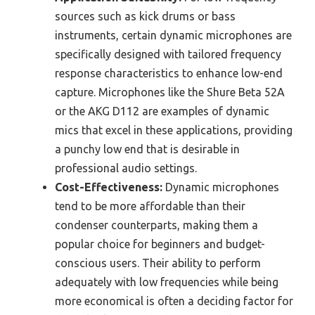
sources such as kick drums or bass
instruments, certain dynamic microphones are
specifically designed with tailored frequency
response characteristics to enhance low-end
capture. Microphones like the Shure Beta 52A
or the AKG D112 are examples of dynamic
mics that excel in these applications, providing
a punchy low end that is desirable in
professional audio settings.
Cost-Effectiveness:
Dynamic microphones
tend to be more affordable than their
condenser counterparts, making them a
popular choice for beginners and budget-
conscious users. Their ability to perform
adequately with low frequencies while being
more economical is often a deciding factor for