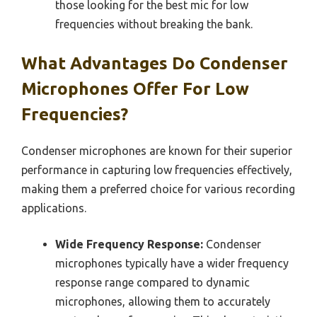
those looking for the best mic for low
frequencies without breaking the bank.
What Advantages Do Condenser
Microphones Offer For Low
Frequencies?
Condenser microphones are known for their superior
performance in capturing low frequencies effectively,
making them a preferred choice for various recording
applications.
Wide Frequency Response:
Condenser
microphones typically have a wider frequency
response range compared to dynamic
microphones, allowing them to accurately