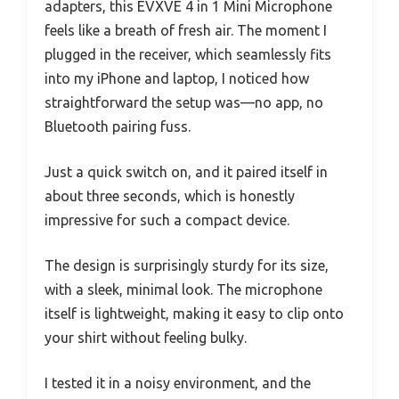
adapters, this EVXVE 4 in 1 Mini Microphone
feels like a breath of fresh air. The moment I
plugged in the receiver, which seamlessly fits
into my iPhone and laptop, I noticed how
straightforward the setup was—no app, no
Bluetooth pairing fuss.
Just a quick switch on, and it paired itself in
about three seconds, which is honestly
impressive for such a compact device.
The design is surprisingly sturdy for its size,
with a sleek, minimal look. The microphone
itself is lightweight, making it easy to clip onto
your shirt without feeling bulky.
I tested it in a noisy environment, and the