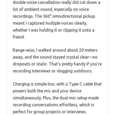
double noise cancellation really did cut down a
lot of ambient sound, especially on voice
recordings. The 360° omnidirectional pickup
meant I captured multiple voices clearly,
whether I was holding it or clipping it onto a
friend.
Range-wise, I walked around about 20 meters
away, and the sound stayed crystal clear—no
dropouts or static. That’s pretty handy if you’re
recording interviews or vlogging outdoors.
Charging is simple too, with a Type-C cable that
powers both the mic and your device
simultaneously. Plus, the dual-mic setup made
recording conversations effortless, which is
perfect for group projects or interviews.