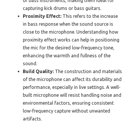
of bass instruments, making them ideal for
capturing kick drums or bass guitars.
Proximity Effect:
This refers to the increase
in bass response when the sound source is
close to the microphone. Understanding how
proximity effect works can help in positioning
the mic for the desired low-frequency tone,
enhancing the warmth and fullness of the
sound.
Build Quality:
The construction and materials
of the microphone can affect its durability and
performance, especially in live settings. A well-
built microphone will resist handling noise and
environmental factors, ensuring consistent
low-frequency capture without unwanted
artifacts.