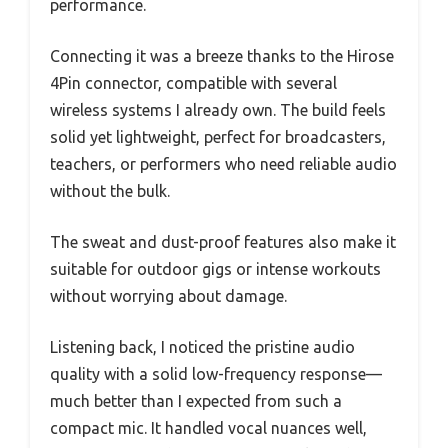
performance.
Connecting it was a breeze thanks to the Hirose
4Pin connector, compatible with several
wireless systems I already own. The build feels
solid yet lightweight, perfect for broadcasters,
teachers, or performers who need reliable audio
without the bulk.
The sweat and dust-proof features also make it
suitable for outdoor gigs or intense workouts
without worrying about damage.
Listening back, I noticed the pristine audio
quality with a solid low-frequency response—
much better than I expected from such a
compact mic. It handled vocal nuances well,