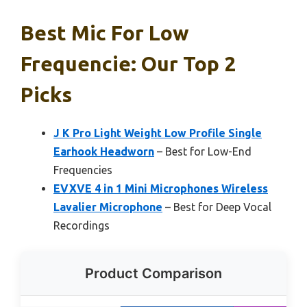
Best Mic For Low
Frequencie: Our Top 2
Picks
J K Pro Light Weight Low Profile Single
Earhook Headworn
– Best for Low-End
Frequencies
EVXVE 4 in 1 Mini Microphones Wireless
Lavalier Microphone
– Best for Deep Vocal
Recordings
Product Comparison