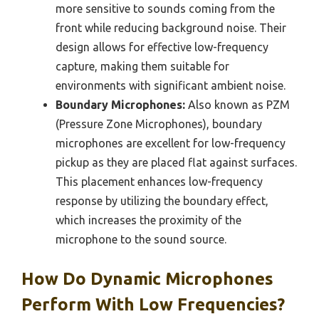
more sensitive to sounds coming from the
front while reducing background noise. Their
design allows for effective low-frequency
capture, making them suitable for
environments with significant ambient noise.
Boundary Microphones:
Also known as PZM
(Pressure Zone Microphones), boundary
microphones are excellent for low-frequency
pickup as they are placed flat against surfaces.
This placement enhances low-frequency
response by utilizing the boundary effect,
which increases the proximity of the
microphone to the sound source.
How Do Dynamic Microphones
Perform With Low Frequencies?