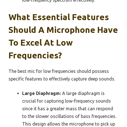
What Essential Features
Should A Microphone Have
To Excel At Low
Frequencies?
The best mic for low frequencies should possess
specific features to effectively capture deep sounds.
Large Diaphragm:
A large diaphragm is
crucial for capturing low-frequency sounds
since it has a greater mass that can respond
to the slower oscillations of bass frequencies.
This design allows the microphone to pick up