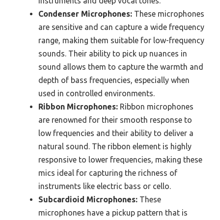
instruments and deep vocal tones.
Condenser Microphones:
These microphones
are sensitive and can capture a wide frequency
range, making them suitable for low-frequency
sounds. Their ability to pick up nuances in
sound allows them to capture the warmth and
depth of bass frequencies, especially when
used in controlled environments.
Ribbon Microphones:
Ribbon microphones
are renowned for their smooth response to
low frequencies and their ability to deliver a
natural sound. The ribbon element is highly
responsive to lower frequencies, making these
mics ideal for capturing the richness of
instruments like electric bass or cello.
Subcardioid Microphones:
These
microphones have a pickup pattern that is