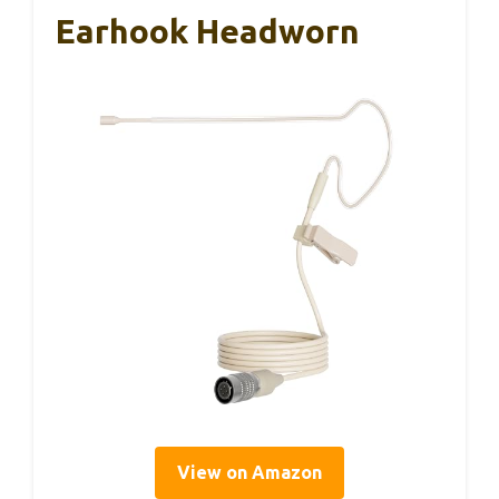
Earhook Headworn
View on Amazon