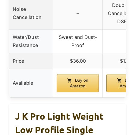
Double N
Noise
–
Cancellatio
Cancellation
DSP ch
Water/Dust
Sweat and Dust-
–
Resistance
Proof
Price
$36.00
$12.6
Buy on
Buy 
Available
Amazon
Amazo
J K Pro Light Weight
Low Profile Single