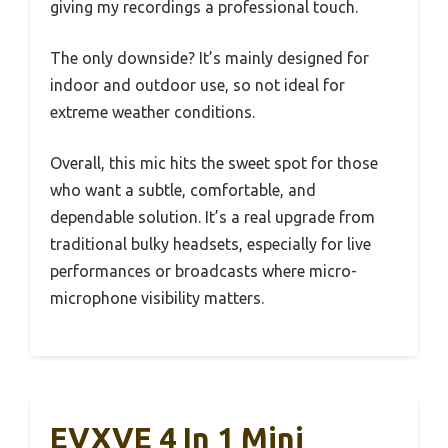
giving my recordings a professional touch.
The only downside? It’s mainly designed for
indoor and outdoor use, so not ideal for
extreme weather conditions.
Overall, this mic hits the sweet spot for those
who want a subtle, comfortable, and
dependable solution. It’s a real upgrade from
traditional bulky headsets, especially for live
performances or broadcasts where micro-
microphone visibility matters.
EVXVE 4 In 1 Mini