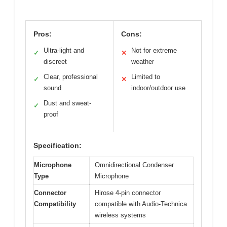
Pros:
Cons:
Ultra-light and
Not for extreme
✓
✕
discreet
weather
Clear, professional
Limited to
✓
✕
sound
indoor/outdoor use
Dust and sweat-
✓
proof
Specification:
Microphone
Omnidirectional Condenser
Type
Microphone
Connector
Hirose 4-pin connector
Compatibility
compatible with Audio-Technica
wireless systems