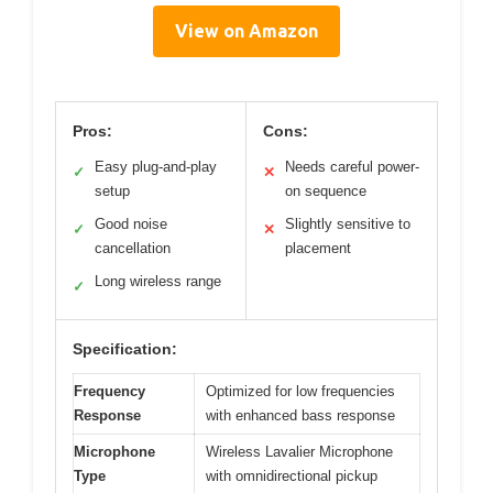
View on Amazon
Pros:
Cons:
Easy plug-and-play
Needs careful power-
✓
✕
setup
on sequence
Good noise
Slightly sensitive to
✓
✕
cancellation
placement
Long wireless range
✓
Specification:
Frequency
Optimized for low frequencies
Response
with enhanced bass response
Microphone
Wireless Lavalier Microphone
Type
with omnidirectional pickup