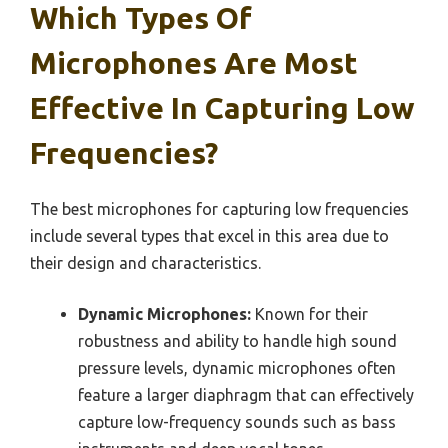
Which Types Of
Microphones Are Most
Effective In Capturing Low
Frequencies?
The best microphones for capturing low frequencies
include several types that excel in this area due to
their design and characteristics.
Dynamic Microphones:
Known for their
robustness and ability to handle high sound
pressure levels, dynamic microphones often
feature a larger diaphragm that can effectively
capture low-frequency sounds such as bass