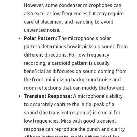
However, some condenser microphones can
also excel at low frequencies but may require
careful placement and handling to avoid
unwanted noise.
Polar Pattern:
The microphone’s polar
pattern determines how it picks up sound from
different directions. For low-frequency
recording, a cardioid pattern is usually
beneficial as it focuses on sound coming from
the front, minimizing background noise and
room reflections that can muddy the low end.
Transient Response:
A microphone’s ability
to accurately capture the initial peak of a
sound (the transient response) is crucial for
low frequencies. Mics with good transient
response can reproduce the punch and clarity