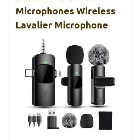
Microphones Wireless
Lavalier Microphone