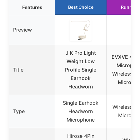
Features
Best Choice
Runner 
Preview
J K Pro Light
EVXVE 4 in 
Weight Low
Micropho
Title
Profile Single
Wireless La
Earhook
Microph
Headworn
Single Earhook
Wireless La
Type
Headworn
Microph
Microphone
Hirose 4Pin
Wireles