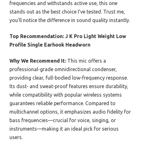
frequencies and withstands active use, this one
stands out as the best choice I’ve tested. Trust me,
you’ll notice the difference in sound quality instantly.
Top Recommendation:
J K Pro Light Weight Low
Profile Single Earhook Headworn
Why We Recommend It:
This mic offers a
professional-grade omnidirectional condenser,
providing clear, full-bodied low-frequency response.
Its dust- and sweat-proof features ensure durability,
while compatibility with popular wireless systems
guarantees reliable performance. Compared to
multichannel options, it emphasizes audio fidelity for
bass frequencies—crucial for voice, singing, or
instruments—making it an ideal pick for serious
users.