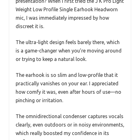
presentation? When I first tried the J K Pro Light
Weight Low Profile Single Earhook Headworn
mic, I was immediately impressed by how
discreet it is.
The ultra-light design feels barely there, which
is a game-changer when you’re moving around
or trying to keep a natural look.
The earhook is so slim and low-profile that it
practically vanishes on your ear. I appreciated
how comfy it was, even after hours of use—no
pinching or irritation.
The omnidirectional condenser captures vocals
clearly, even outdoors or in noisy environments,
which really boosted my confidence in its