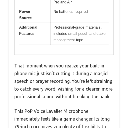
Pro and Air
Power
No batteries required
Source
Additional
Professional-grade materials,
Features
includes small pouch and cable
management tape
That moment when you realize your built-in
phone mic just isn’t cutting it during a masjid
speech or prayer recording. You’re left straining
to catch every word, wishing for a clearer, more
professional sound without breaking the bank.
This PoP Voice Lavalier Microphone
immediately feels like a game changer. Its long
79-inch cord gives you plenty of flexibility to