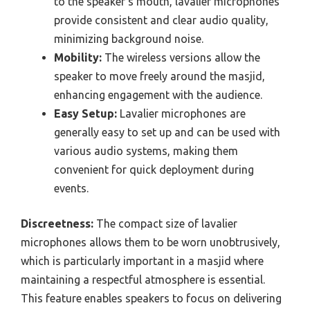
to the speaker’s mouth, lavalier microphones
provide consistent and clear audio quality,
minimizing background noise.
Mobility:
The wireless versions allow the
speaker to move freely around the masjid,
enhancing engagement with the audience.
Easy Setup:
Lavalier microphones are
generally easy to set up and can be used with
various audio systems, making them
convenient for quick deployment during
events.
Discreetness:
The compact size of lavalier
microphones allows them to be worn unobtrusively,
which is particularly important in a masjid where
maintaining a respectful atmosphere is essential.
This feature enables speakers to focus on delivering