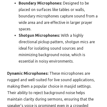
Boundary Microphones:
Designed to be
placed on surfaces like tables or walls,
boundary microphones capture sound from a
wide area and are effective in larger prayer
spaces.
Shotgun Microphones:
With a highly
directional pickup pattern, shotgun mics are
ideal for isolating sound sources and
minimizing background noise, which is
essential in noisy environments.
Dynamic Microphones:
These microphones are
rugged and well-suited for live sound applications,
making them a popular choice in masjid settings.
Their ability to reject background noise helps
maintain clarity during sermons, ensuring that the
speaker’s voice is prominent even in a crowded