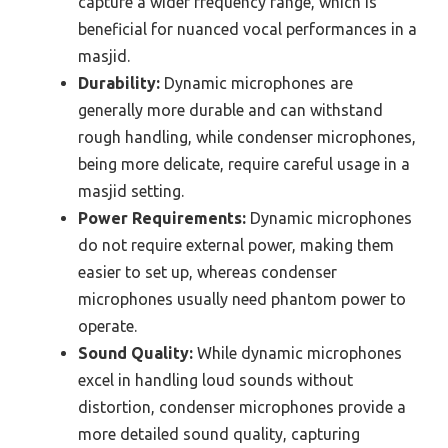
capture a wider frequency range, which is
beneficial for nuanced vocal performances in a
masjid.
Durability:
Dynamic microphones are
generally more durable and can withstand
rough handling, while condenser microphones,
being more delicate, require careful usage in a
masjid setting.
Power Requirements:
Dynamic microphones
do not require external power, making them
easier to set up, whereas condenser
microphones usually need phantom power to
operate.
Sound Quality:
While dynamic microphones
excel in handling loud sounds without
distortion, condenser microphones provide a
more detailed sound quality, capturing