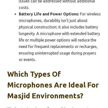
issues can be addressed without additional
costs.
Battery Life and Power Options:
For wireless
microphones, durability isn’t just about
physical construction; it also includes battery
longevity. A microphone with extended battery
life or multiple power options will reduce the
need for frequent replacements or recharges,
ensuring uninterrupted usage during prayers
or events.
Which Types Of
Microphones Are Ideal For
Masjid Environments?