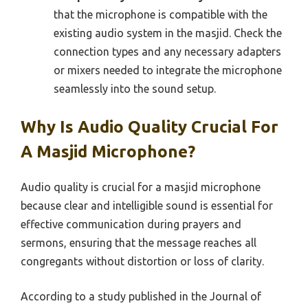
that the microphone is compatible with the
existing audio system in the masjid. Check the
connection types and any necessary adapters
or mixers needed to integrate the microphone
seamlessly into the sound setup.
Why Is Audio Quality Crucial For
A Masjid Microphone?
Audio quality is crucial for a masjid microphone
because clear and intelligible sound is essential for
effective communication during prayers and
sermons, ensuring that the message reaches all
congregants without distortion or loss of clarity.
According to a study published in the Journal of