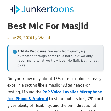
Skip
MENU
to
content
Best Mic For Masjid
June 29, 2026
by
Wahid
Affiliate Disclosure:
We earn from qualifying
purchases through some links here, but we only
recommend what we truly love. No fluff, just honest
picks!
Did you know only about 15% of microphones really
excel in a setting like a masjid? After hands-on
testing, I found the
PoP Voice Lavalier Microphone
for iPhone & Android
to stand out. Its long 79″ cord
gives plenty of flexibility, and the omnidirectional