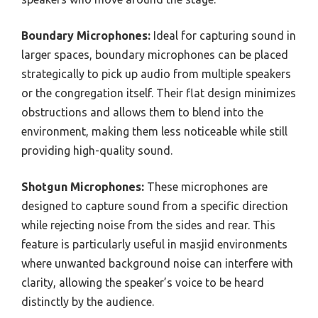
Boundary Microphones:
Ideal for capturing sound in
larger spaces, boundary microphones can be placed
strategically to pick up audio from multiple speakers
or the congregation itself. Their flat design minimizes
obstructions and allows them to blend into the
environment, making them less noticeable while still
providing high-quality sound.
Shotgun Microphones:
These microphones are
designed to capture sound from a specific direction
while rejecting noise from the sides and rear. This
feature is particularly useful in masjid environments
where unwanted background noise can interfere with
clarity, allowing the speaker’s voice to be heard
distinctly by the audience.