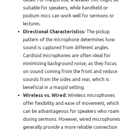
suitable for speakers, while handheld or
podium mics can work well for sermons or
lectures.
Directional Characteristics:
The pickup
pattern of the microphone determines how
sound is captured from different angles.
Cardioid microphones are often ideal for
minimizing background noise, as they focus
on sound coming from the front and reduce
sounds from the sides and rear, which is
beneficial in a masjid setting.
Wireless vs. Wired:
Wireless microphones
offer flexibility and ease of movement, which
can be advantageous for speakers who roam
during sermons. However, wired microphones
generally provide a more reliable connection