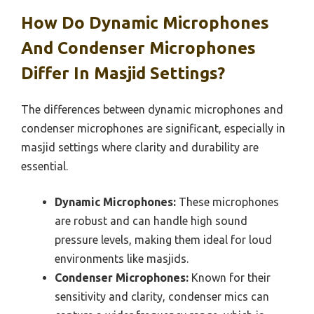
How Do Dynamic Microphones
And Condenser Microphones
Differ In Masjid Settings?
The differences between dynamic microphones and
condenser microphones are significant, especially in
masjid settings where clarity and durability are
essential.
Dynamic Microphones:
These microphones
are robust and can handle high sound
pressure levels, making them ideal for loud
environments like masjids.
Condenser Microphones:
Known for their
sensitivity and clarity, condenser mics can