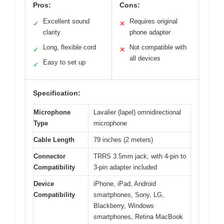
Pros:
Cons:
Excellent sound
Requires original
✓
✕
clarity
phone adapter
Long, flexible cord
Not compatible with
✓
✕
all devices
Easy to set up
✓
Specification:
Microphone
Lavalier (lapel) omnidirectional
Type
microphone
Cable Length
79 inches (2 meters)
Connector
TRRS 3.5mm jack, with 4-pin to
Compatibility
3-pin adapter included
Device
iPhone, iPad, Android
Compatibility
smartphones, Sony, LG,
Blackberry, Windows
smartphones, Retina MacBook