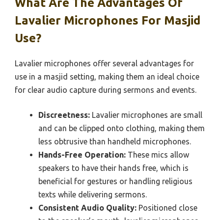
What Are The Advantages Of
Lavalier Microphones For Masjid
Use?
Lavalier microphones offer several advantages for
use in a masjid setting, making them an ideal choice
for clear audio capture during sermons and events.
Discreetness:
Lavalier microphones are small
and can be clipped onto clothing, making them
less obtrusive than handheld microphones.
Hands-Free Operation:
These mics allow
speakers to have their hands free, which is
beneficial for gestures or handling religious
texts while delivering sermons.
Consistent Audio Quality:
Positioned close