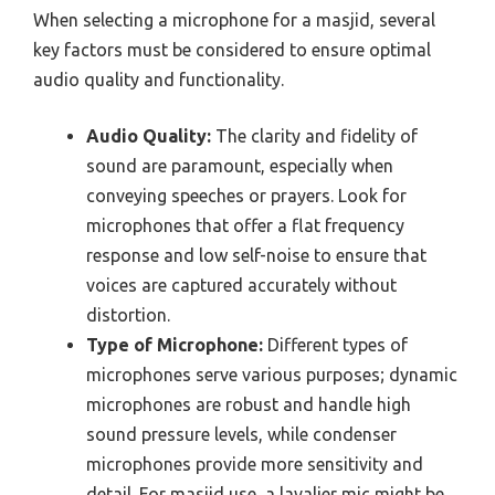
When selecting a microphone for a masjid, several
key factors must be considered to ensure optimal
audio quality and functionality.
Audio Quality:
The clarity and fidelity of
sound are paramount, especially when
conveying speeches or prayers. Look for
microphones that offer a flat frequency
response and low self-noise to ensure that
voices are captured accurately without
distortion.
Type of Microphone:
Different types of
microphones serve various purposes; dynamic
microphones are robust and handle high
sound pressure levels, while condenser
microphones provide more sensitivity and
detail. For masjid use, a lavalier mic might be