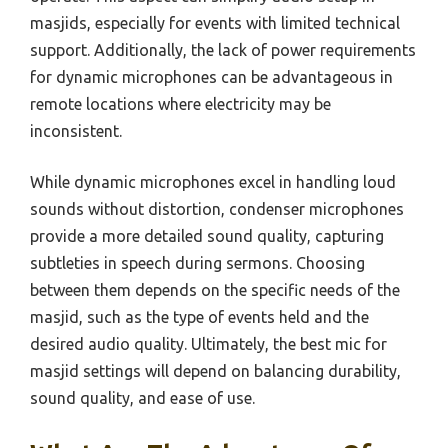
masjids, especially for events with limited technical
support. Additionally, the lack of power requirements
for dynamic microphones can be advantageous in
remote locations where electricity may be
inconsistent.
While dynamic microphones excel in handling loud
sounds without distortion, condenser microphones
provide a more detailed sound quality, capturing
subtleties in speech during sermons. Choosing
between them depends on the specific needs of the
masjid, such as the type of events held and the
desired audio quality. Ultimately, the best mic for
masjid settings will depend on balancing durability,
sound quality, and ease of use.