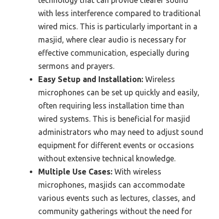
technology that can provide clearer sound
with less interference compared to traditional
wired mics. This is particularly important in a
masjid, where clear audio is necessary for
effective communication, especially during
sermons and prayers.
Easy Setup and Installation:
Wireless
microphones can be set up quickly and easily,
often requiring less installation time than
wired systems. This is beneficial for masjid
administrators who may need to adjust sound
equipment for different events or occasions
without extensive technical knowledge.
Multiple Use Cases:
With wireless
microphones, masjids can accommodate
various events such as lectures, classes, and
community gatherings without the need for