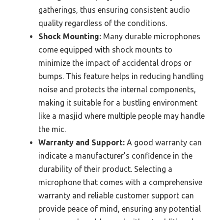
gatherings, thus ensuring consistent audio
quality regardless of the conditions.
Shock Mounting:
Many durable microphones
come equipped with shock mounts to
minimize the impact of accidental drops or
bumps. This feature helps in reducing handling
noise and protects the internal components,
making it suitable for a bustling environment
like a masjid where multiple people may handle
the mic.
Warranty and Support:
A good warranty can
indicate a manufacturer’s confidence in the
durability of their product. Selecting a
microphone that comes with a comprehensive
warranty and reliable customer support can
provide peace of mind, ensuring any potential