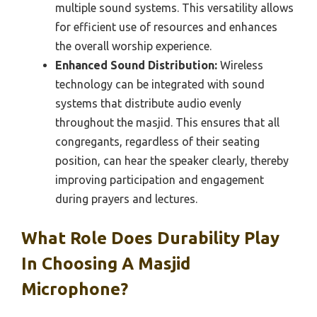
multiple sound systems. This versatility allows
for efficient use of resources and enhances
the overall worship experience.
Enhanced Sound Distribution:
Wireless
technology can be integrated with sound
systems that distribute audio evenly
throughout the masjid. This ensures that all
congregants, regardless of their seating
position, can hear the speaker clearly, thereby
improving participation and engagement
during prayers and lectures.
What Role Does Durability Play
In Choosing A Masjid
Microphone?