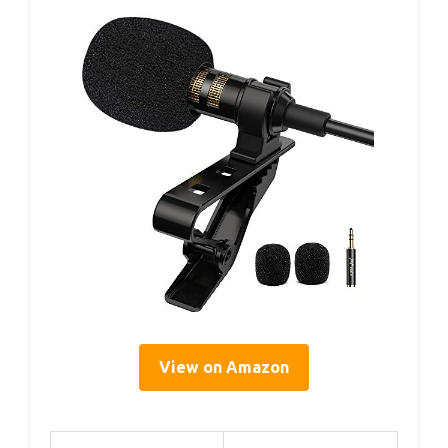
View on Amazon