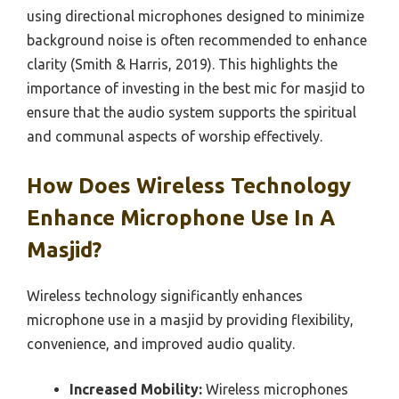
using directional microphones designed to minimize
background noise is often recommended to enhance
clarity (Smith & Harris, 2019). This highlights the
importance of investing in the best mic for masjid to
ensure that the audio system supports the spiritual
and communal aspects of worship effectively.
How Does Wireless Technology
Enhance Microphone Use In A
Masjid?
Wireless technology significantly enhances
microphone use in a masjid by providing flexibility,
convenience, and improved audio quality.
Increased Mobility:
Wireless microphones