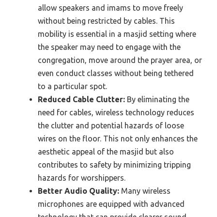
allow speakers and imams to move freely
without being restricted by cables. This
mobility is essential in a masjid setting where
the speaker may need to engage with the
congregation, move around the prayer area, or
even conduct classes without being tethered
to a particular spot.
Reduced Cable Clutter:
By eliminating the
need for cables, wireless technology reduces
the clutter and potential hazards of loose
wires on the floor. This not only enhances the
aesthetic appeal of the masjid but also
contributes to safety by minimizing tripping
hazards for worshippers.
Better Audio Quality:
Many wireless
microphones are equipped with advanced