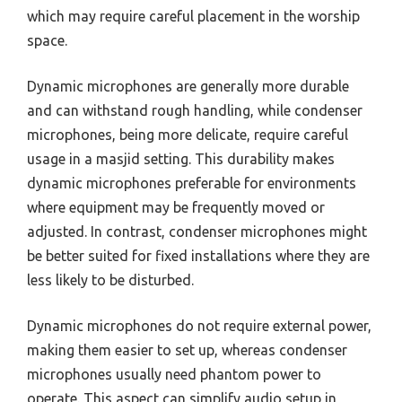
which may require careful placement in the worship
space.
Dynamic microphones are generally more durable
and can withstand rough handling, while condenser
microphones, being more delicate, require careful
usage in a masjid setting. This durability makes
dynamic microphones preferable for environments
where equipment may be frequently moved or
adjusted. In contrast, condenser microphones might
be better suited for fixed installations where they are
less likely to be disturbed.
Dynamic microphones do not require external power,
making them easier to set up, whereas condenser
microphones usually need phantom power to
operate. This aspect can simplify audio setup in