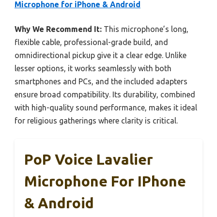
Microphone for iPhone & Android
Why We Recommend It:
This microphone’s long,
flexible cable, professional-grade build, and
omnidirectional pickup give it a clear edge. Unlike
lesser options, it works seamlessly with both
smartphones and PCs, and the included adapters
ensure broad compatibility. Its durability, combined
with high-quality sound performance, makes it ideal
for religious gatherings where clarity is critical.
PoP Voice Lavalier
Microphone For IPhone
& Android