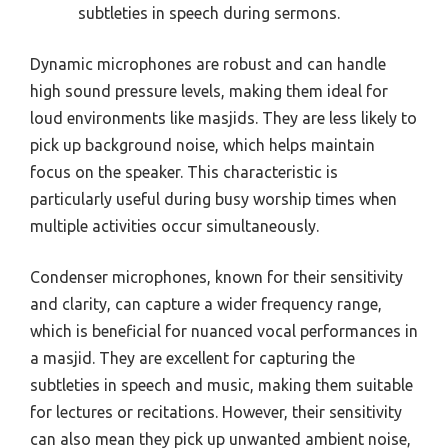
subtleties in speech during sermons.
Dynamic microphones are robust and can handle
high sound pressure levels, making them ideal for
loud environments like masjids. They are less likely to
pick up background noise, which helps maintain
focus on the speaker. This characteristic is
particularly useful during busy worship times when
multiple activities occur simultaneously.
Condenser microphones, known for their sensitivity
and clarity, can capture a wider frequency range,
which is beneficial for nuanced vocal performances in
a masjid. They are excellent for capturing the
subtleties in speech and music, making them suitable
for lectures or recitations. However, their sensitivity
can also mean they pick up unwanted ambient noise,