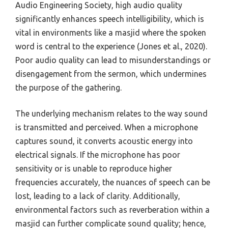
Audio Engineering Society, high audio quality
significantly enhances speech intelligibility, which is
vital in environments like a masjid where the spoken
word is central to the experience (Jones et al., 2020).
Poor audio quality can lead to misunderstandings or
disengagement from the sermon, which undermines
the purpose of the gathering.
The underlying mechanism relates to the way sound
is transmitted and perceived. When a microphone
captures sound, it converts acoustic energy into
electrical signals. If the microphone has poor
sensitivity or is unable to reproduce higher
frequencies accurately, the nuances of speech can be
lost, leading to a lack of clarity. Additionally,
environmental factors such as reverberation within a
masjid can further complicate sound quality; hence,