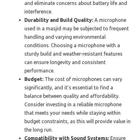
and eliminate concerns about battery life and
interference.
Durability and Build Quality:
A microphone
used in a masjid may be subjected to frequent
handling and varying environmental
conditions. Choosing a microphone with a
sturdy build and weather-resistant features
can ensure longevity and consistent
performance.
Budget:
The cost of microphones can vary
significantly, and it’s essential to find a
balance between quality and affordability.
Consider investing in a reliable microphone
that meets your needs while staying within
budget constraints, as this will provide value in
the long run.
Compatibility with Sound Systems:
Ensure