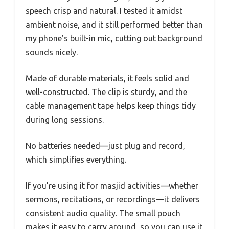
speech crisp and natural. I tested it amidst
ambient noise, and it still performed better than
my phone’s built-in mic, cutting out background
sounds nicely.
Made of durable materials, it feels solid and
well-constructed. The clip is sturdy, and the
cable management tape helps keep things tidy
during long sessions.
No batteries needed—just plug and record,
which simplifies everything.
If you’re using it for masjid activities—whether
sermons, recitations, or recordings—it delivers
consistent audio quality. The small pouch
makes it easy to carry around, so you can use it