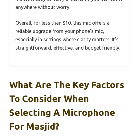
anywhere without worry.
Overall, for less than $10, this mic offers a
reliable upgrade from your phone’s mic,
especially in settings where clarity matters. It’s
straightforward, effective, and budget-friendly.
What Are The Key Factors
To Consider When
Selecting A Microphone
For Masjid?