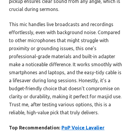
pickup ensures clear sound from any angle, which is
crucial during sermons.
This mic handles live broadcasts and recordings
effortlessly, even with background noise. Compared
to other microphones that might struggle with
proximity or grounding issues, this one’s
professional-grade materials and built-in adapter
make a noticeable difference. It works smoothly with
smartphones and laptops, and the easy-tidy cable is
a lifesaver during long sessions. Honestly, it’s a
budget-friendly choice that doesn’t compromise on
clarity or durability, making it perfect for masjid use.
Trust me, after testing various options, this is a
reliable, high-value pick that truly delivers.
Top Recommendation:
PoP Voice Lavalier