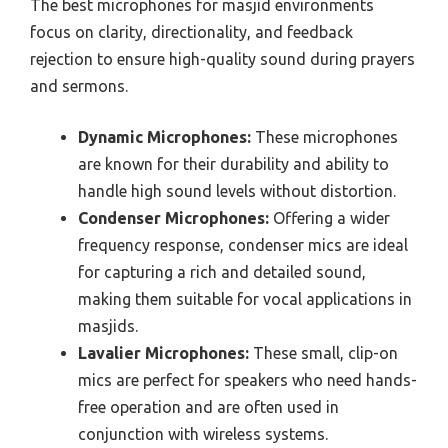
The best microphones for masjid environments
focus on clarity, directionality, and feedback
rejection to ensure high-quality sound during prayers
and sermons.
Dynamic Microphones:
These microphones
are known for their durability and ability to
handle high sound levels without distortion.
Condenser Microphones:
Offering a wider
frequency response, condenser mics are ideal
for capturing a rich and detailed sound,
making them suitable for vocal applications in
masjids.
Lavalier Microphones:
These small, clip-on
mics are perfect for speakers who need hands-
free operation and are often used in
conjunction with wireless systems.