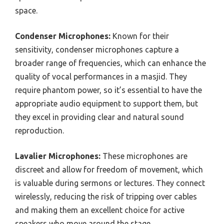
space.
Condenser Microphones:
Known for their
sensitivity, condenser microphones capture a
broader range of frequencies, which can enhance the
quality of vocal performances in a masjid. They
require phantom power, so it’s essential to have the
appropriate audio equipment to support them, but
they excel in providing clear and natural sound
reproduction.
Lavalier Microphones:
These microphones are
discreet and allow for freedom of movement, which
is valuable during sermons or lectures. They connect
wirelessly, reducing the risk of tripping over cables
and making them an excellent choice for active
speakers who move around the stage.