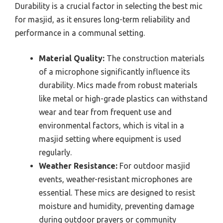
Durability is a crucial factor in selecting the best mic
for masjid, as it ensures long-term reliability and
performance in a communal setting.
Material Quality:
The construction materials
of a microphone significantly influence its
durability. Mics made from robust materials
like metal or high-grade plastics can withstand
wear and tear from frequent use and
environmental factors, which is vital in a
masjid setting where equipment is used
regularly.
Weather Resistance:
For outdoor masjid
events, weather-resistant microphones are
essential. These mics are designed to resist
moisture and humidity, preventing damage
during outdoor prayers or community