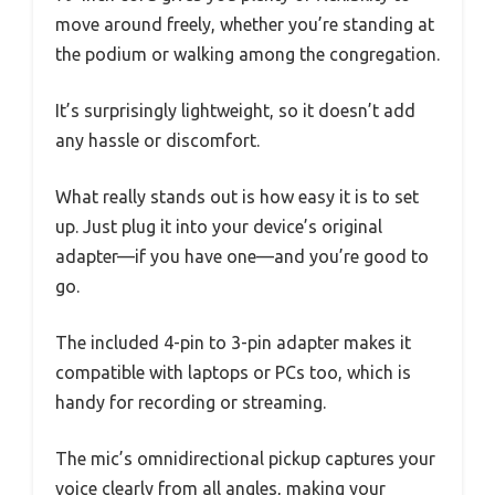
move around freely, whether you’re standing at
the podium or walking among the congregation.
It’s surprisingly lightweight, so it doesn’t add
any hassle or discomfort.
What really stands out is how easy it is to set
up. Just plug it into your device’s original
adapter—if you have one—and you’re good to
go.
The included 4-pin to 3-pin adapter makes it
compatible with laptops or PCs too, which is
handy for recording or streaming.
The mic’s omnidirectional pickup captures your
voice clearly from all angles, making your