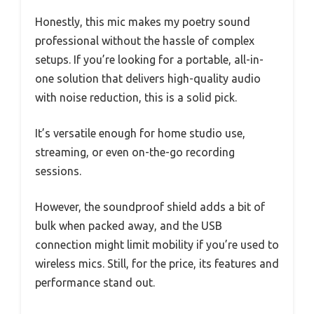
Honestly, this mic makes my poetry sound
professional without the hassle of complex
setups. If you’re looking for a portable, all-in-
one solution that delivers high-quality audio
with noise reduction, this is a solid pick.
It’s versatile enough for home studio use,
streaming, or even on-the-go recording
sessions.
However, the soundproof shield adds a bit of
bulk when packed away, and the USB
connection might limit mobility if you’re used to
wireless mics. Still, for the price, its features and
performance stand out.