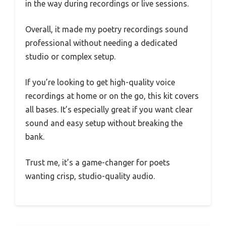
in the way during recordings or live sessions.
Overall, it made my poetry recordings sound
professional without needing a dedicated
studio or complex setup.
If you’re looking to get high-quality voice
recordings at home or on the go, this kit covers
all bases. It’s especially great if you want clear
sound and easy setup without breaking the
bank.
Trust me, it’s a game-changer for poets
wanting crisp, studio-quality audio.