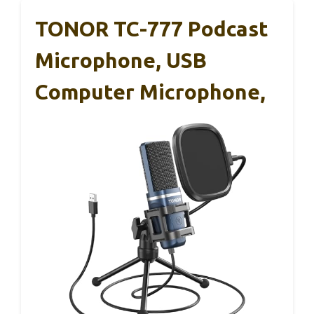
TONOR TC-777 Podcast
Microphone, USB
Computer Microphone,