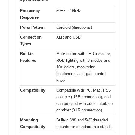
Frequency
50Hz – 16kHz
Response
Polar Pattern
Cardioid (directional)
Connection
XLR and USB
Types
Built-in
Mute button with LED indicator,
Features
RGB lighting with 3 modes and
10+ colors, monitoring
headphone jack, gain control
knob
Compatibility
Compatible with PC, Mac, PS5
console (USB connection), and
can be used with audio interface
or mixer (XLR connection)
Mounting
Built-in 3/8” and 5/8” threaded
Compatibility
mounts for standard mic stands