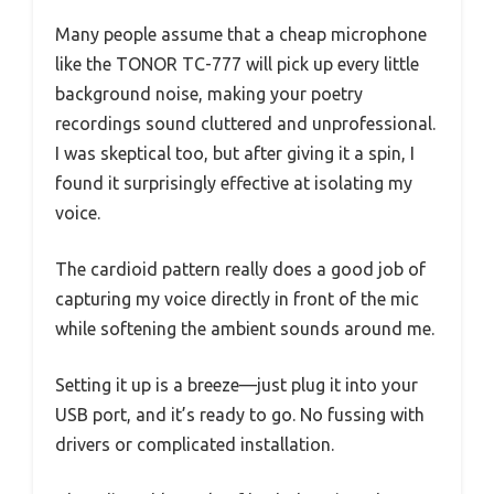
Many people assume that a cheap microphone
like the TONOR TC-777 will pick up every little
background noise, making your poetry
recordings sound cluttered and unprofessional.
I was skeptical too, but after giving it a spin, I
found it surprisingly effective at isolating my
voice.
The cardioid pattern really does a good job of
capturing my voice directly in front of the mic
while softening the ambient sounds around me.
Setting it up is a breeze—just plug it into your
USB port, and it’s ready to go. No fussing with
drivers or complicated installation.