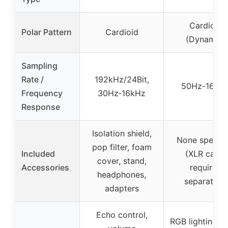
Cardioid
Polar Pattern
Cardioid
(Dynamic)
Sampling
Rate /
192kHz/24Bit,
50Hz-16KH
Frequency
30Hz‑16kHz
Response
Isolation shield,
None specifi
pop filter, foam
Included
(XLR cable
cover, stand,
Accessories
required
headphones,
separately)
adapters
Echo control,
RGB lighting, 