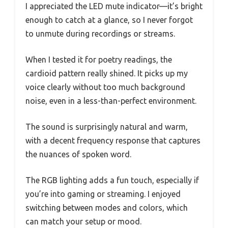
I appreciated the LED mute indicator—it’s bright
enough to catch at a glance, so I never forgot
to unmute during recordings or streams.
When I tested it for poetry readings, the
cardioid pattern really shined. It picks up my
voice clearly without too much background
noise, even in a less-than-perfect environment.
The sound is surprisingly natural and warm,
with a decent frequency response that captures
the nuances of spoken word.
The RGB lighting adds a fun touch, especially if
you’re into gaming or streaming. I enjoyed
switching between modes and colors, which
can match your setup or mood.