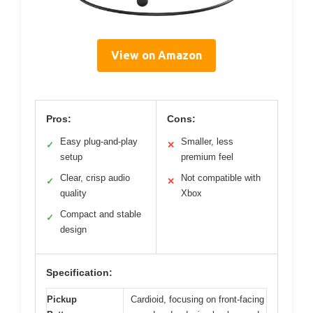
View on Amazon
Pros:
Cons:
Easy plug-and-play
Smaller, less
✓
✕
setup
premium feel
Clear, crisp audio
Not compatible with
✓
✕
quality
Xbox
Compact and stable
✓
design
Specification:
Pickup
Cardioid, focusing on front-facing