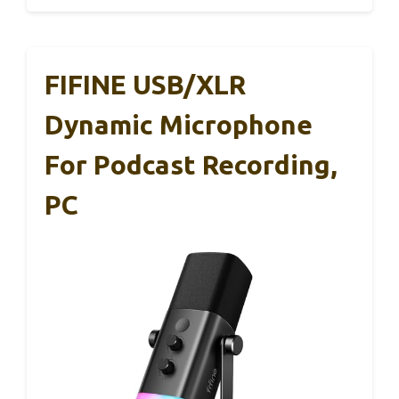
FIFINE USB/XLR
Dynamic Microphone
For Podcast Recording,
PC