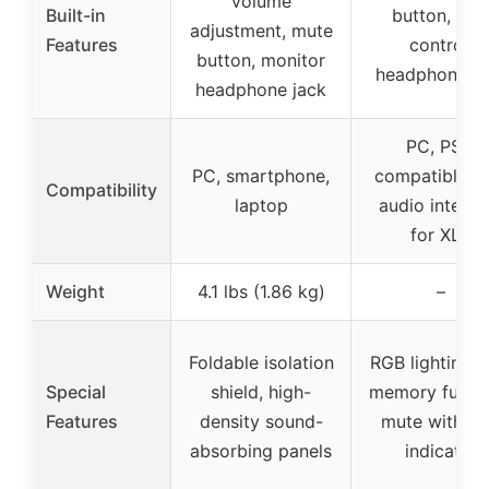
volume
Built-in
button, gai
adjustment, mute
Features
control,
button, monitor
headphone ja
headphone jack
PC, PS5,
PC, smartphone,
compatible w
Compatibility
laptop
audio interfa
for XLR
Weight
4.1 lbs (1.86 kg)
–
Foldable isolation
RGB lighting w
Special
shield, high-
memory functi
Features
density sound-
mute with L
absorbing panels
indicator