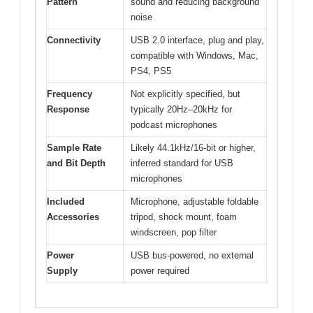
Pattern
sound and reducing background
noise
Connectivity
USB 2.0 interface, plug and play,
compatible with Windows, Mac,
PS4, PS5
Frequency
Not explicitly specified, but
Response
typically 20Hz–20kHz for
podcast microphones
Sample Rate
Likely 44.1kHz/16-bit or higher,
and Bit Depth
inferred standard for USB
microphones
Included
Microphone, adjustable foldable
Accessories
tripod, shock mount, foam
windscreen, pop filter
Power
USB bus-powered, no external
Supply
power required