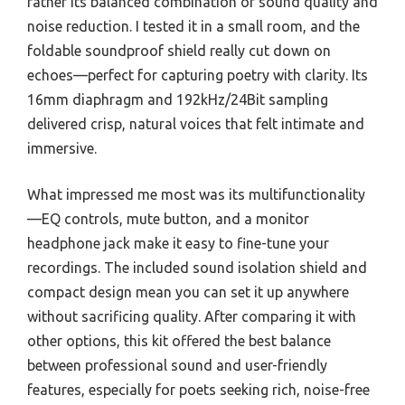
rather its balanced combination of sound quality and
noise reduction. I tested it in a small room, and the
foldable soundproof shield really cut down on
echoes—perfect for capturing poetry with clarity. Its
16mm diaphragm and 192kHz/24Bit sampling
delivered crisp, natural voices that felt intimate and
immersive.
What impressed me most was its multifunctionality
—EQ controls, mute button, and a monitor
headphone jack make it easy to fine-tune your
recordings. The included sound isolation shield and
compact design mean you can set it up anywhere
without sacrificing quality. After comparing it with
other options, this kit offered the best balance
between professional sound and user-friendly
features, especially for poets seeking rich, noise-free