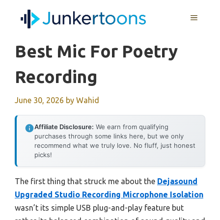
Skip
MENU
to
content
Best Mic For Poetry
Recording
June 30, 2026
by
Wahid
Affiliate Disclosure:
We earn from qualifying
purchases through some links here, but we only
recommend what we truly love. No fluff, just honest
picks!
The first thing that struck me about the
Dejasound
Upgraded Studio Recording Microphone Isolation
wasn’t its simple USB plug-and-play feature but