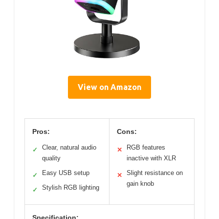
View on Amazon
Pros:
Cons:
Clear, natural audio
RGB features
✓
✕
quality
inactive with XLR
Easy USB setup
Slight resistance on
✓
✕
gain knob
Stylish RGB lighting
✓
Specification: