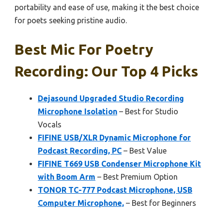
portability and ease of use, making it the best choice
for poets seeking pristine audio.
Best Mic For Poetry
Recording: Our Top 4 Picks
Dejasound Upgraded Studio Recording
Microphone Isolation
– Best for Studio
Vocals
FIFINE USB/XLR Dynamic Microphone for
Podcast Recording, PC
– Best Value
FIFINE T669 USB Condenser Microphone Kit
with Boom Arm
– Best Premium Option
TONOR TC-777 Podcast Microphone, USB
Computer Microphone,
– Best for Beginners