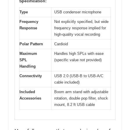
Specification:
Type
USB condenser microphone
Frequency
Not explicitly specified, but wide
Response
frequency response implied for
high-quality vocal recording
Polar Pattern
Cardioid
Maximum
Handles high SPLs with ease
SPL
(specific value not provided)
Handling
Connectivity
USB 2.0 (USB-B to USB-A/C
cable included)
Included
Boom arm stand with adjustable
Accessories
rotation, double pop filter, shock
mount, 8.2 ft USB cable