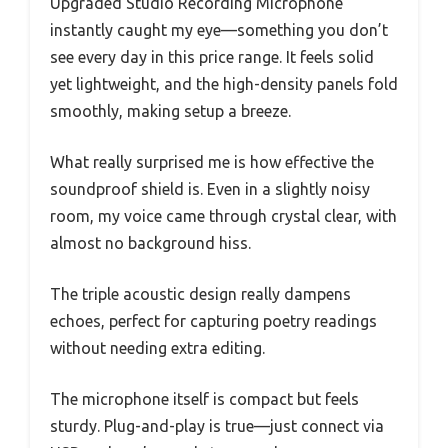
Upgraded Studio Recording Microphone
instantly caught my eye—something you don’t
see every day in this price range. It feels solid
yet lightweight, and the high-density panels fold
smoothly, making setup a breeze.
What really surprised me is how effective the
soundproof shield is. Even in a slightly noisy
room, my voice came through crystal clear, with
almost no background hiss.
The triple acoustic design really dampens
echoes, perfect for capturing poetry readings
without needing extra editing.
The microphone itself is compact but feels
sturdy. Plug-and-play is true—just connect via