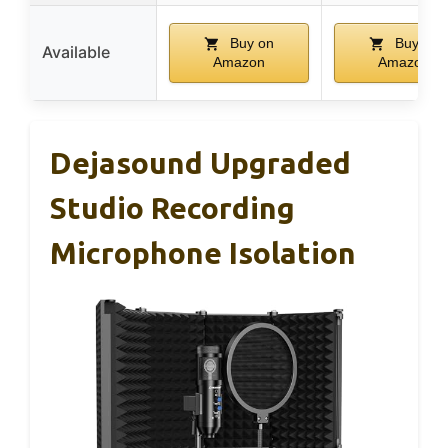
Buy on
Buy on
Available
Amazon
Amazon
Dejasound Upgraded
Studio Recording
Microphone Isolation