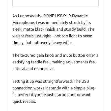
As I unboxed the FIFINE USB/XLR Dynamic
Microphone, I was immediately struck by its
sleek, matte black finish and sturdy build. The
weight feels just right—not too light to seem
flimsy, but not overly heavy either.
The textured gain knob and mute button offer a
satisfying tactile feel, making adjustments feel
natural and responsive.
Setting it up was straightforward. The USB
connection works instantly with a simple plug-
in, perfect if you’re just starting out or want
quick results.