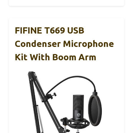
FIFINE T669 USB
Condenser Microphone
Kit With Boom Arm