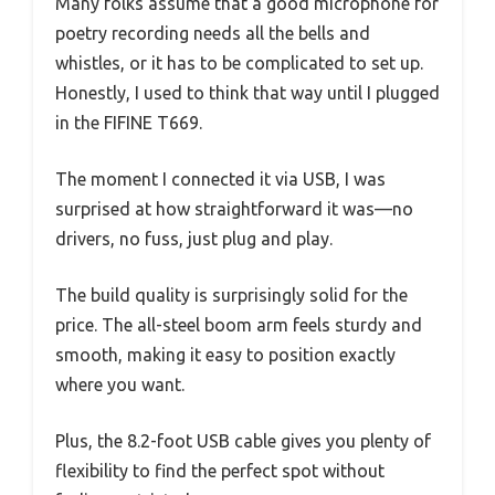
Many folks assume that a good microphone for
poetry recording needs all the bells and
whistles, or it has to be complicated to set up.
Honestly, I used to think that way until I plugged
in the FIFINE T669.
The moment I connected it via USB, I was
surprised at how straightforward it was—no
drivers, no fuss, just plug and play.
The build quality is surprisingly solid for the
price. The all-steel boom arm feels sturdy and
smooth, making it easy to position exactly
where you want.
Plus, the 8.2-foot USB cable gives you plenty of
flexibility to find the perfect spot without