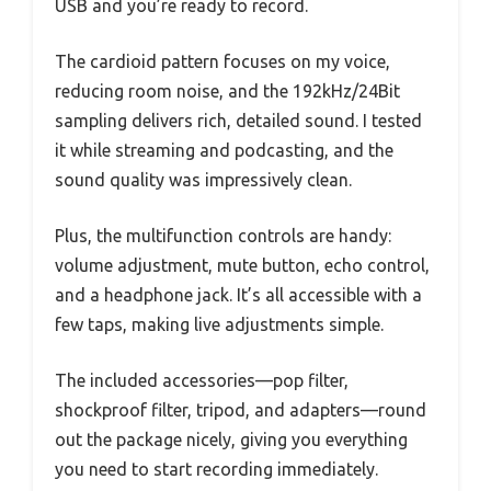
USB and you’re ready to record.
The cardioid pattern focuses on my voice,
reducing room noise, and the 192kHz/24Bit
sampling delivers rich, detailed sound. I tested
it while streaming and podcasting, and the
sound quality was impressively clean.
Plus, the multifunction controls are handy:
volume adjustment, mute button, echo control,
and a headphone jack. It’s all accessible with a
few taps, making live adjustments simple.
The included accessories—pop filter,
shockproof filter, tripod, and adapters—round
out the package nicely, giving you everything
you need to start recording immediately.