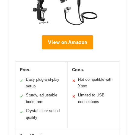
View on Amazon
Pros:
Cons:
Easy plug-and-play
Not compatible with
✓
✕
setup
Xbox
Sturdy, adjustable
Limited to USB
✓
✕
boom arm
connections
Crystal-clear sound
✓
quality