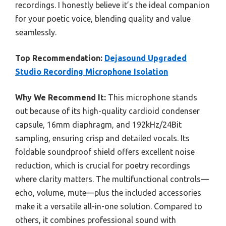
recordings. I honestly believe it’s the ideal companion
for your poetic voice, blending quality and value
seamlessly.
Top Recommendation:
Dejasound Upgraded
Studio Recording Microphone Isolation
Why We Recommend It:
This microphone stands
out because of its high-quality cardioid condenser
capsule, 16mm diaphragm, and 192kHz/24Bit
sampling, ensuring crisp and detailed vocals. Its
foldable soundproof shield offers excellent noise
reduction, which is crucial for poetry recordings
where clarity matters. The multifunctional controls—
echo, volume, mute—plus the included accessories
make it a versatile all-in-one solution. Compared to
others, it combines professional sound with