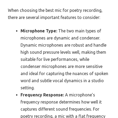
When choosing the best mic for poetry recording,
there are several important features to consider:
Microphone Type:
The two main types of
microphones are dynamic and condenser.
Dynamic microphones are robust and handle
high sound pressure levels well, making them
suitable for live performances, while
condenser microphones are more sensitive
and ideal for capturing the nuances of spoken
word and subtle vocal dynamics in a studio
setting.
Frequency Response:
A microphone’s
frequency response determines how well it
captures different sound frequencies. For
poetry recording, a mic with a flat frequency