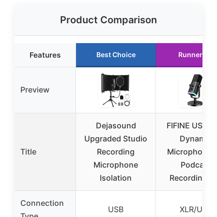
Product Comparison
Features
Best Choice
Runner Up
Preview
Dejasound
FIFINE USB/X
Upgraded Studio
Dynamic
Title
Recording
Microphone f
Microphone
Podcast
Isolation
Recording, 
Connection
USB
XLR/USB
Type