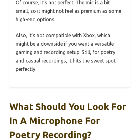
Of course, it’s not perfect. The mic is a bit
small, so it might not feel as premium as some
high-end options.
Also, it’s not compatible with Xbox, which
might be a downside if you want a versatile
gaming and recording setup. Still, for poetry
and casual recordings, it hits the sweet spot
perfectly.
What Should You Look For
In A Microphone For
Poetry Recording?