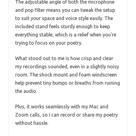
The adjustable angle of both the microphone
and pop filter means you can tweak the setup
to suit your space and voice style easily. The
included stand feels sturdy enough to keep
everything stable, which is a relief when you’re
trying to focus on your poetry.
What stood out to me is how crisp and clear
my recordings sounded, even in a slightly noisy
room. The shock mount and foam windscreen
help prevent tiny bumps or breaths from ruining
the audio.
Plus, it works seamlessly with my Mac and
Zoom calls, so I can record or share my poetry
without hassle.