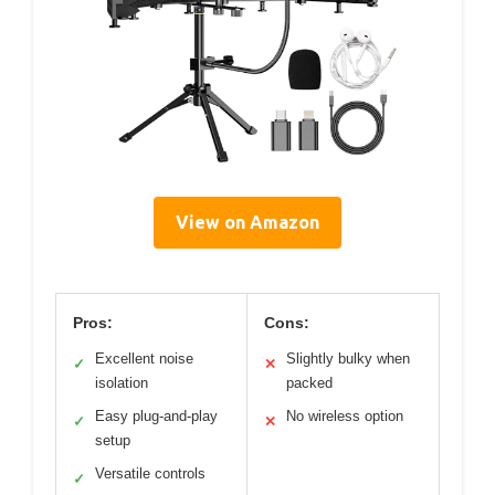
View on Amazon
Pros:
Cons:
Excellent noise
Slightly bulky when
✓
✕
isolation
packed
Easy plug-and-play
No wireless option
✓
✕
setup
Versatile controls
✓