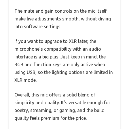
The mute and gain controls on the mic itself
make live adjustments smooth, without diving
into software settings.
If you want to upgrade to XLR later, the
microphone’s compatibility with an audio
interface is a big plus. Just keep in mind, the
RGB and function keys are only active when
using USB, so the lighting options are limited in
XLR mode.
Overall, this mic offers a solid blend of
simplicity and quality. It’s versatile enough for
poetry, streaming, or gaming, and the build
quality feels premium for the price.