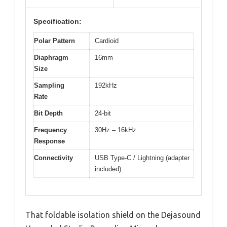
Specification:
Polar Pattern
Cardioid
Diaphragm
16mm
Size
Sampling
192kHz
Rate
Bit Depth
24-bit
Frequency
30Hz – 16kHz
Response
Connectivity
USB Type-C / Lightning (adapter
included)
That foldable isolation shield on the Dejasound