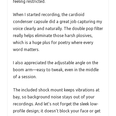
feeling restricted.
When I started recording, the cardioid
condenser capsule did a great job capturing my
voice clearly and naturally. The double pop filter
really helps eliminate those harsh plosives,
which is a huge plus for poetry where every
word matters.
I also appreciated the adjustable angle on the
boom arm—easy to tweak, even in the middle
of a session.
The included shock mount keeps vibrations at
bay, so background noise stays out of your
recordings. And let’s not forget the sleek low-
profile design; it doesn’t block your face or get