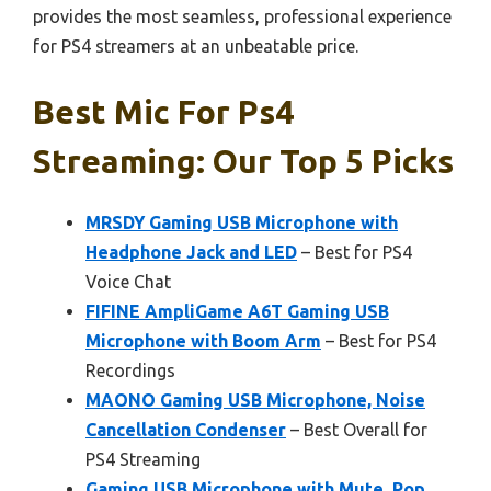
provides the most seamless, professional experience
for PS4 streamers at an unbeatable price.
Best Mic For Ps4
Streaming: Our Top 5 Picks
MRSDY Gaming USB Microphone with
Headphone Jack and LED
– Best for PS4
Voice Chat
FIFINE AmpliGame A6T Gaming USB
Microphone with Boom Arm
– Best for PS4
Recordings
MAONO Gaming USB Microphone, Noise
Cancellation Condenser
– Best Overall for
PS4 Streaming
Gaming USB Microphone with Mute, Pop