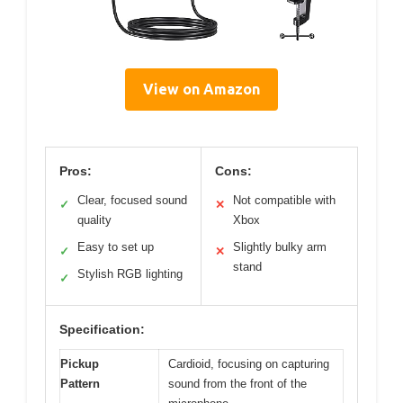
View on Amazon
Pros:
Cons:
Clear, focused sound
Not compatible with
✓
✕
quality
Xbox
Easy to set up
Slightly bulky arm
✓
✕
stand
Stylish RGB lighting
✓
Specification:
Pickup
Cardioid, focusing on capturing
Pattern
sound from the front of the