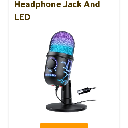
Headphone Jack And
LED