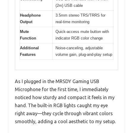
(2m) USB cable
Headphone
3.5mm stereo TRS/TRRS for
Output
real-time monitoring
Mute
Quick-access mute button with
Function
indicator RGB color change
Additional
Noise-canceling, adjustable
Features
volume gain, plug-and-play setup
As I plugged in the MRSDY Gaming USB
Microphone for the first time, I immediately
noticed how sturdy and compact it feels in my
hand. The built-in RGB lights caught my eye
right away—they cycle through vibrant colors
smoothly, adding a cool aesthetic to my setup.