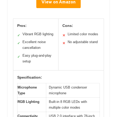
View on Amazon
Pros:
Cons:
Vibrant RGB lighting
Limited color modes
✓
✕
Excellent noise
No adjustable stand
✓
✕
cancellation
Easy plug-and-play
✓
setup
Specification:
Microphone
Dynamic USB condenser
Type
microphone
RGB Lighting
Built-in 8 RGB LEDs with
multiple color modes
Connectivity
USB 2.0 interface with 78-inch