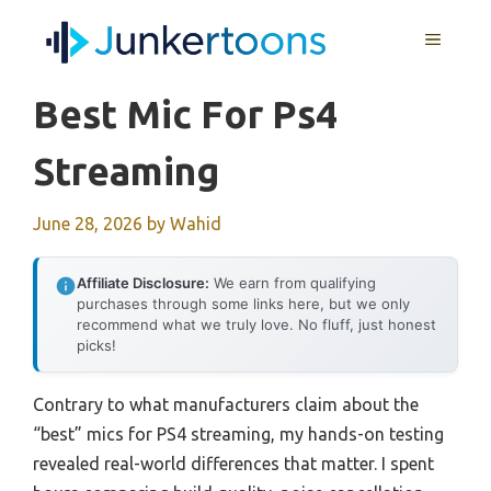
Skip
MENU
to
content
Best Mic For Ps4
Streaming
June 28, 2026
by
Wahid
Affiliate Disclosure:
We earn from qualifying
purchases through some links here, but we only
recommend what we truly love. No fluff, just honest
picks!
Contrary to what manufacturers claim about the
“best” mics for PS4 streaming, my hands-on testing
revealed real-world differences that matter. I spent