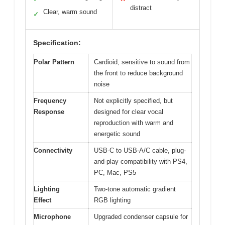
distract
Clear, warm sound
✓
Specification:
Polar Pattern
Cardioid, sensitive to sound from
the front to reduce background
noise
Frequency
Not explicitly specified, but
Response
designed for clear vocal
reproduction with warm and
energetic sound
Connectivity
USB-C to USB-A/C cable, plug-
and-play compatibility with PS4,
PC, Mac, PS5
Lighting
Two-tone automatic gradient
Effect
RGB lighting
Microphone
Upgraded condenser capsule for