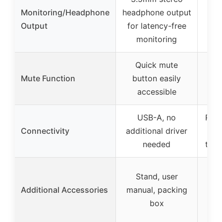
Monitoring/Headphone
headphone output
Output
for latency-free
monitoring
Quick mute
T
Mute Function
button easily
bu
accessible
USB-A, no
Reve
Connectivity
additional driver
wit
needed
to U
Stand, user
Additional Accessories
manual, packing
box