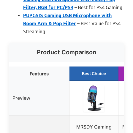
Filter, RGB for PC/PS4
– Best for PS4 Gaming
PUPGSIS Gaming USB Microphone with
Boom Arm & Pop Filter
– Best Value for PS4
Streaming
Product Comparison
Features
Best Choice
Preview
MRSDY Gaming
FIFI