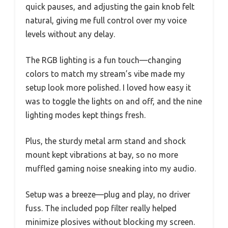
quick pauses, and adjusting the gain knob felt
natural, giving me full control over my voice
levels without any delay.
The RGB lighting is a fun touch—changing
colors to match my stream’s vibe made my
setup look more polished. I loved how easy it
was to toggle the lights on and off, and the nine
lighting modes kept things fresh.
Plus, the sturdy metal arm stand and shock
mount kept vibrations at bay, so no more
muffled gaming noise sneaking into my audio.
Setup was a breeze—plug and play, no driver
fuss. The included pop filter really helped
minimize plosives without blocking my screen.