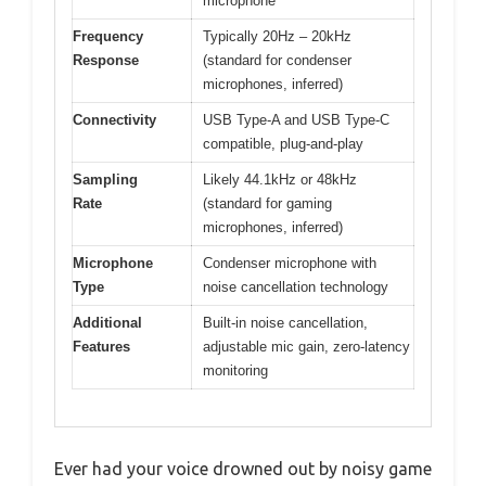
microphone
Frequency
Typically 20Hz – 20kHz
Response
(standard for condenser
microphones, inferred)
Connectivity
USB Type-A and USB Type-C
compatible, plug-and-play
Sampling
Likely 44.1kHz or 48kHz
Rate
(standard for gaming
microphones, inferred)
Microphone
Condenser microphone with
Type
noise cancellation technology
Additional
Built-in noise cancellation,
Features
adjustable mic gain, zero-latency
monitoring
Ever had your voice drowned out by noisy game