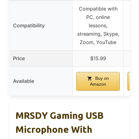
Compatible with
PC, online
Compatibility
lessons,
streaming, Skype,
Zoom, YouTube
Price
$15.99
Buy on
Available
Amazon
MRSDY Gaming USB
Microphone With