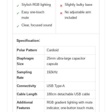
Stylish RGB lighting
Slightly bulky base
✓
✕
Easy one-touch
No adjustable arm
✓
✕
mute
included
Clear, focused sound
✓
Specification:
Polar Pattern
Cardioid
Diaphragm
25mm ultra-large capacitor
Size
capsule
Sampling
192kHz
Rate
Connectivity
USB Type-A
Cable Length
180cm detachable USB cable
Additional
RGB gradient lighting with mute
Features
indicator, one-button touch mute,