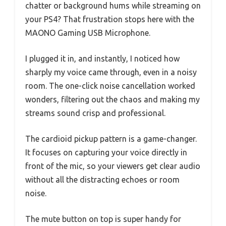
chatter or background hums while streaming on
your PS4? That frustration stops here with the
MAONO Gaming USB Microphone.
I plugged it in, and instantly, I noticed how
sharply my voice came through, even in a noisy
room. The one-click noise cancellation worked
wonders, filtering out the chaos and making my
streams sound crisp and professional.
The cardioid pickup pattern is a game-changer.
It focuses on capturing your voice directly in
front of the mic, so your viewers get clear audio
without all the distracting echoes or room
noise.
The mute button on top is super handy for