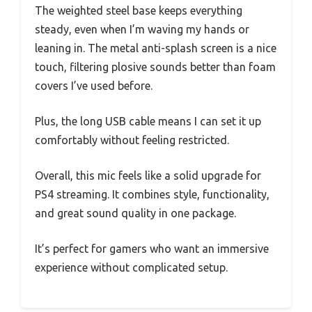
The weighted steel base keeps everything
steady, even when I’m waving my hands or
leaning in. The metal anti-splash screen is a nice
touch, filtering plosive sounds better than foam
covers I’ve used before.
Plus, the long USB cable means I can set it up
comfortably without feeling restricted.
Overall, this mic feels like a solid upgrade for
PS4 streaming. It combines style, functionality,
and great sound quality in one package.
It’s perfect for gamers who want an immersive
experience without complicated setup.