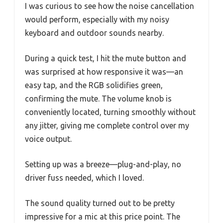
I was curious to see how the noise cancellation
would perform, especially with my noisy
keyboard and outdoor sounds nearby.
During a quick test, I hit the mute button and
was surprised at how responsive it was—an
easy tap, and the RGB solidifies green,
confirming the mute. The volume knob is
conveniently located, turning smoothly without
any jitter, giving me complete control over my
voice output.
Setting up was a breeze—plug-and-play, no
driver fuss needed, which I loved.
The sound quality turned out to be pretty
impressive for a mic at this price point. The