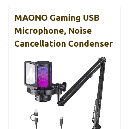
MAONO Gaming USB
Microphone, Noise
Cancellation Condenser