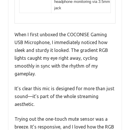
headphone monitoring via 3.5mm
jack
When I first unboxed the COCONISE Gaming
USB Microphone, I immediately noticed how
sleek and sturdy it looked. The gradient RGB
lights caught my eye right away, cycling
smoothly in sync with the rhythm of my
gameplay.
It’s clear this mic is designed for more than just
sound—it’s part of the whole streaming
aesthetic.
Trying out the one-touch mute sensor was a
breeze. It’s responsive, and I loved how the RGB