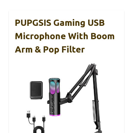
PUPGSIS Gaming USB
Microphone With Boom
Arm & Pop Filter