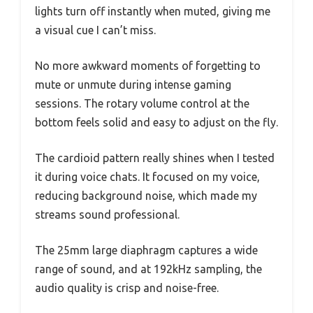
lights turn off instantly when muted, giving me
a visual cue I can’t miss.
No more awkward moments of forgetting to
mute or unmute during intense gaming
sessions. The rotary volume control at the
bottom feels solid and easy to adjust on the fly.
The cardioid pattern really shines when I tested
it during voice chats. It focused on my voice,
reducing background noise, which made my
streams sound professional.
The 25mm large diaphragm captures a wide
range of sound, and at 192kHz sampling, the
audio quality is crisp and noise-free.