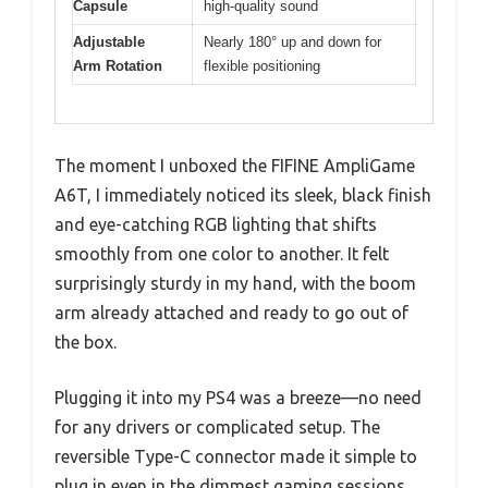
Capsule
high-quality sound
Adjustable
Nearly 180° up and down for
Arm Rotation
flexible positioning
The moment I unboxed the FIFINE AmpliGame
A6T, I immediately noticed its sleek, black finish
and eye-catching RGB lighting that shifts
smoothly from one color to another. It felt
surprisingly sturdy in my hand, with the boom
arm already attached and ready to go out of
the box.
Plugging it into my PS4 was a breeze—no need
for any drivers or complicated setup. The
reversible Type-C connector made it simple to
plug in even in the dimmest gaming sessions