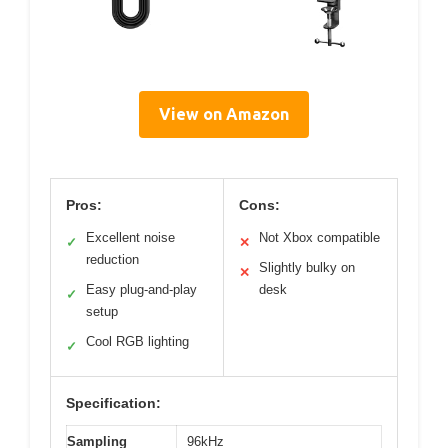
View on Amazon
Pros:
Cons:
Excellent noise
Not Xbox compatible
✓
✕
reduction
Slightly bulky on
✕
Easy plug-and-play
desk
✓
setup
Cool RGB lighting
✓
Specification:
Sampling
96kHz