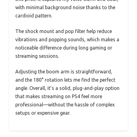
with minimal background noise thanks to the
cardioid pattern.
The shock mount and pop filter help reduce
vibrations and popping sounds, which makes a
noticeable difference during long gaming or
streaming sessions.
Adjusting the boom arm is straightforward,
and the 180° rotation lets me find the perfect
angle. Overall, it’s a solid, plug-and-play option
that makes streaming on PS4 feel more
professional—without the hassle of complex
setups or expensive gear.