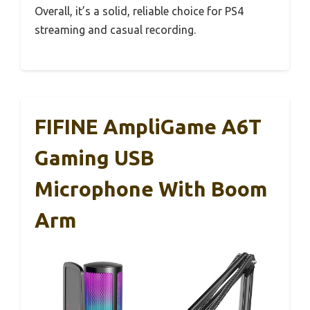
Overall, it’s a solid, reliable choice for PS4
streaming and casual recording.
FIFINE AmpliGame A6T
Gaming USB
Microphone With Boom
Arm