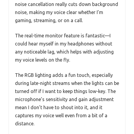
noise cancellation really cuts down background
noise, making my voice clear whether I’m
gaming, streaming, or on a call.
The real-time monitor feature is fantastic—I
could hear myself in my headphones without
any noticeable lag, which helps with adjusting
my voice levels on the fly.
The RGB lighting adds a fun touch, especially
during late-night streams when the lights can be
turned off if I want to keep things low-key. The
microphone’s sensitivity and gain adjustment
mean I don’t have to shout into it, and it
captures my voice well even from a bit of a
distance.