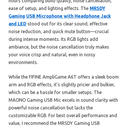
hours comparing build quality, noise cancellation,
ease of setup, and lighting effects. The
MRSDY
Gaming USB Microphone with Headphone Jack
and LED
stood out for its clear sound, effective
noise reduction, and quick mute button—crucial
during intense moments. Its RGB lights add
ambiance, but the noise cancellation truly makes
your voice crisp and natural, even in noisy
environments.
While the FIFINE AmpliGame A6T offers a sleek boom
arm and RGB effects, it’s slightly pricier and bulkier,
which can be a hassle for smaller setups. The
MAONO Gaming USB Mic excels in sound clarity with
powerful noise cancellation but lacks the
customizable RGB. For best overall performance and
value, I recommend the MRSDY Gaming USB