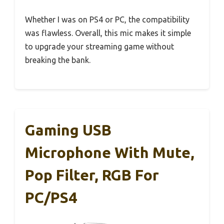
Whether I was on PS4 or PC, the compatibility
was flawless. Overall, this mic makes it simple
to upgrade your streaming game without
breaking the bank.
Gaming USB
Microphone With Mute,
Pop Filter, RGB For
PC/PS4