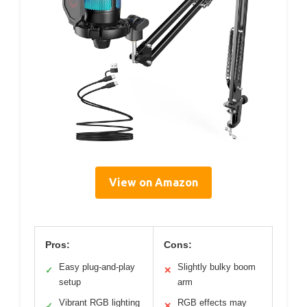
View on Amazon
Pros:
Cons:
Easy plug-and-play
Slightly bulky boom
✓
✕
setup
arm
Vibrant RGB lighting
RGB effects may
✓
✕