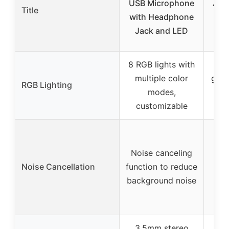
USB Microphone
A6T
Title
with Headphone
Mic
Jack and LED
8 RGB lights with
multiple color
grad
RGB Lighting
modes,
2-t
customizable
cu
Pa
re
Noise canceling
card
Noise Cancellation
function to reduce
no s
background noise
ca
3.5mm stereo