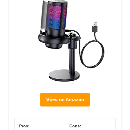
View on Amazon
Pros:
Cons: