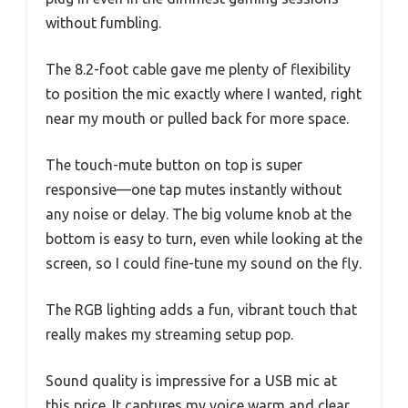
without fumbling.
The 8.2-foot cable gave me plenty of flexibility
to position the mic exactly where I wanted, right
near my mouth or pulled back for more space.
The touch-mute button on top is super
responsive—one tap mutes instantly without
any noise or delay. The big volume knob at the
bottom is easy to turn, even while looking at the
screen, so I could fine-tune my sound on the fly.
The RGB lighting adds a fun, vibrant touch that
really makes my streaming setup pop.
Sound quality is impressive for a USB mic at
this price. It captures my voice warm and clear,