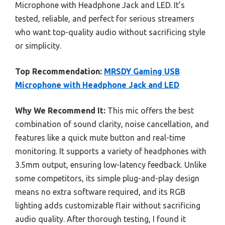
Microphone with Headphone Jack and LED. It’s
tested, reliable, and perfect for serious streamers
who want top-quality audio without sacrificing style
or simplicity.
Top Recommendation:
MRSDY Gaming USB
Microphone with Headphone Jack and LED
Why We Recommend It:
This mic offers the best
combination of sound clarity, noise cancellation, and
features like a quick mute button and real-time
monitoring. It supports a variety of headphones with
3.5mm output, ensuring low-latency feedback. Unlike
some competitors, its simple plug-and-play design
means no extra software required, and its RGB
lighting adds customizable flair without sacrificing
audio quality. After thorough testing, I found it