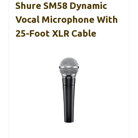
Shure SM58 Dynamic
Vocal Microphone With
25-Foot XLR Cable