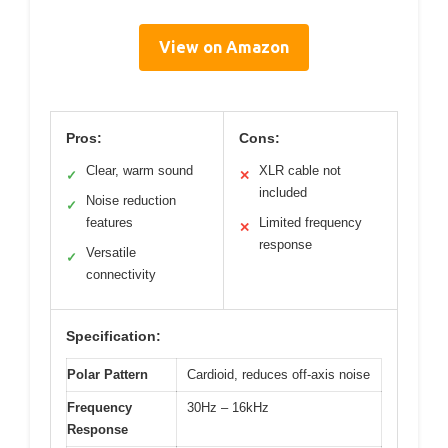
View on Amazon
Pros:
Cons:
Clear, warm sound
XLR cable not
✓
✕
included
Noise reduction
✓
features
Limited frequency
✕
response
Versatile
✓
connectivity
Specification:
Polar Pattern
Cardioid, reduces off-axis noise
Frequency
30Hz – 16kHz
Response