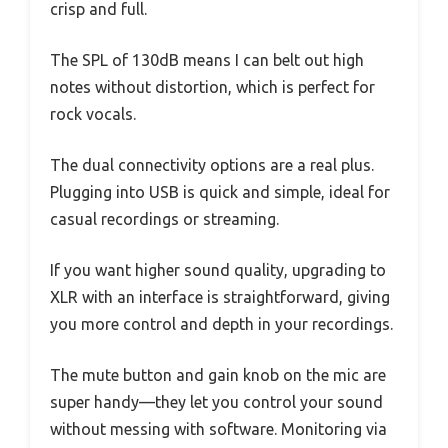
crisp and full.
The SPL of 130dB means I can belt out high
notes without distortion, which is perfect for
rock vocals.
The dual connectivity options are a real plus.
Plugging into USB is quick and simple, ideal for
casual recordings or streaming.
If you want higher sound quality, upgrading to
XLR with an interface is straightforward, giving
you more control and depth in your recordings.
The mute button and gain knob on the mic are
super handy—they let you control your sound
without messing with software. Monitoring via