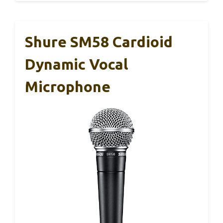
Shure SM58 Cardioid
Dynamic Vocal
Microphone