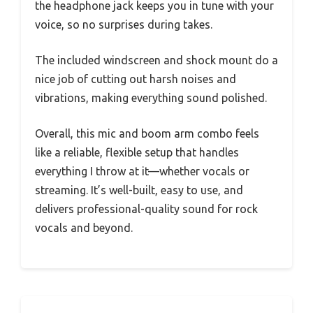
the headphone jack keeps you in tune with your
voice, so no surprises during takes.
The included windscreen and shock mount do a
nice job of cutting out harsh noises and
vibrations, making everything sound polished.
Overall, this mic and boom arm combo feels
like a reliable, flexible setup that handles
everything I throw at it—whether vocals or
streaming. It’s well-built, easy to use, and
delivers professional-quality sound for rock
vocals and beyond.