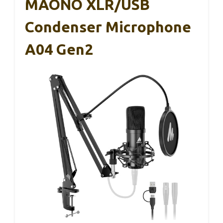
MAONO XLR/USB
Condenser Microphone
A04 Gen2