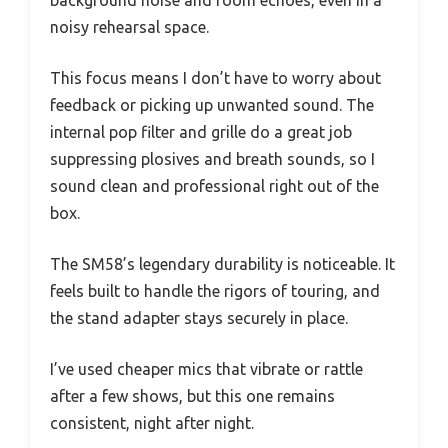
noisy rehearsal space.
This focus means I don’t have to worry about
feedback or picking up unwanted sound. The
internal pop filter and grille do a great job
suppressing plosives and breath sounds, so I
sound clean and professional right out of the
box.
The SM58’s legendary durability is noticeable. It
feels built to handle the rigors of touring, and
the stand adapter stays securely in place.
I’ve used cheaper mics that vibrate or rattle
after a few shows, but this one remains
consistent, night after night.