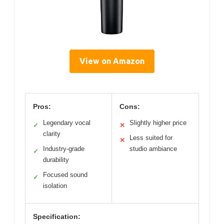
View on Amazon
Pros:
Cons:
Legendary vocal
Slightly higher price
✓
✕
clarity
Less suited for
✕
Industry-grade
studio ambiance
✓
durability
Focused sound
✓
isolation
Specification: