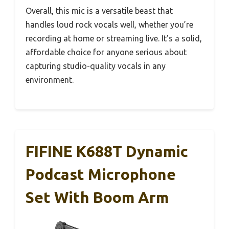
Overall, this mic is a versatile beast that
handles loud rock vocals well, whether you’re
recording at home or streaming live. It’s a solid,
affordable choice for anyone serious about
capturing studio-quality vocals in any
environment.
FIFINE K688T Dynamic
Podcast Microphone
Set With Boom Arm