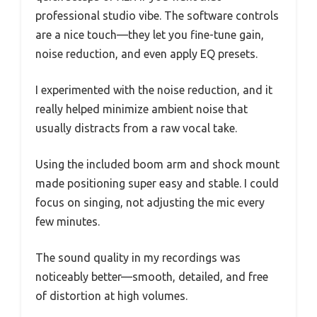
professional studio vibe. The software controls
are a nice touch—they let you fine-tune gain,
noise reduction, and even apply EQ presets.
I experimented with the noise reduction, and it
really helped minimize ambient noise that
usually distracts from a raw vocal take.
Using the included boom arm and shock mount
made positioning super easy and stable. I could
focus on singing, not adjusting the mic every
few minutes.
The sound quality in my recordings was
noticeably better—smooth, detailed, and free
of distortion at high volumes.