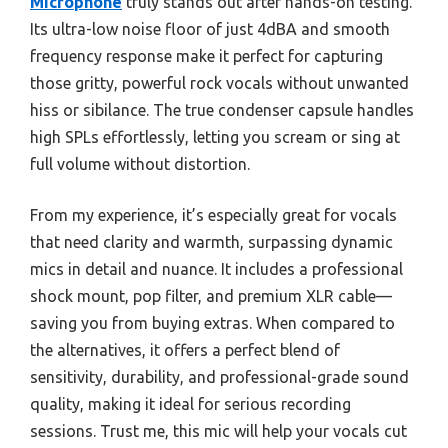
Microphone
truly stands out after hands-on testing.
Its ultra-low noise floor of just 4dBA and smooth
frequency response make it perfect for capturing
those gritty, powerful rock vocals without unwanted
hiss or sibilance. The true condenser capsule handles
high SPLs effortlessly, letting you scream or sing at
full volume without distortion.
From my experience, it’s especially great for vocals
that need clarity and warmth, surpassing dynamic
mics in detail and nuance. It includes a professional
shock mount, pop filter, and premium XLR cable—
saving you from buying extras. When compared to
the alternatives, it offers a perfect blend of
sensitivity, durability, and professional-grade sound
quality, making it ideal for serious recording
sessions. Trust me, this mic will help your vocals cut