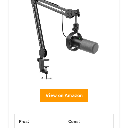
View on Amazon
Pros:
Cons: