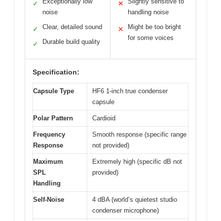
Exceptionally low
Slightly sensitive to
✓
✕
noise
handling noise
Clear, detailed sound
Might be too bright
✓
✕
for some voices
Durable build quality
✓
Specification:
Capsule Type
HF6 1-inch true condenser
capsule
Polar Pattern
Cardioid
Frequency
Smooth response (specific range
Response
not provided)
Maximum
Extremely high (specific dB not
SPL
provided)
Handling
Self-Noise
4 dBA (world’s quietest studio
condenser microphone)