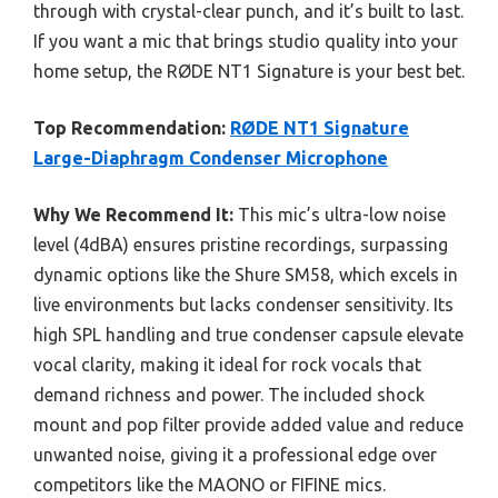
through with crystal-clear punch, and it’s built to last.
If you want a mic that brings studio quality into your
home setup, the RØDE NT1 Signature is your best bet.
Top Recommendation:
RØDE NT1 Signature
Large-Diaphragm Condenser Microphone
Why We Recommend It:
This mic’s ultra-low noise
level (4dBA) ensures pristine recordings, surpassing
dynamic options like the Shure SM58, which excels in
live environments but lacks condenser sensitivity. Its
high SPL handling and true condenser capsule elevate
vocal clarity, making it ideal for rock vocals that
demand richness and power. The included shock
mount and pop filter provide added value and reduce
unwanted noise, giving it a professional edge over
competitors like the MAONO or FIFINE mics.