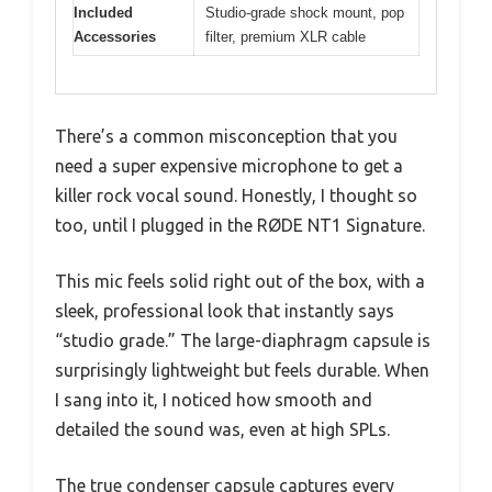
Included
Studio-grade shock mount, pop
Accessories
filter, premium XLR cable
There’s a common misconception that you
need a super expensive microphone to get a
killer rock vocal sound. Honestly, I thought so
too, until I plugged in the RØDE NT1 Signature.
This mic feels solid right out of the box, with a
sleek, professional look that instantly says
“studio grade.” The large-diaphragm capsule is
surprisingly lightweight but feels durable. When
I sang into it, I noticed how smooth and
detailed the sound was, even at high SPLs.
The true condenser capsule captures every