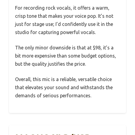
For recording rock vocals, it offers a warm,
crisp tone that makes your voice pop. It’s not
just for stage use; I’d confidently use it in the
studio for capturing powerful vocals.
The only minor downside is that at $98, it’s a
bit more expensive than some budget options,
but the quality justifies the price.
Overall, this mic is a reliable, versatile choice
that elevates your sound and withstands the
demands of serious performances.