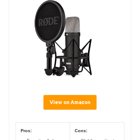
View on Amazon
Pros:
Cons: