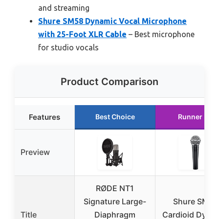
and streaming
Shure SM58 Dynamic Vocal Microphone
with 25-Foot XLR Cable
– Best microphone
for studio vocals
Product Comparison
Features
Best Choice
Runner Up
Preview
RØDE NT1
Signature Large-
Shure SM58
Title
Diaphragm
Cardioid Dyna