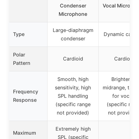
Condenser
Vocal Microph
Microphone
Large-diaphragm
Type
Dynamic cardi
condenser
Polar
Cardioid
Cardioid
Pattern
Smooth, high
Brightened
sensitivity, high
midrange, tailo
Frequency
SPL handling
for vocals
Response
(specific range
(specific ran
not provided)
not provided
Extremely high
Maximum
SPL (specific