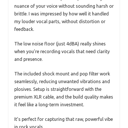
nuance of your voice without sounding harsh or
brittle. I was impressed by how well it handled
my louder vocal parts, without distortion or
feedback.
The low noise floor (just 4dBA) really shines
when you’re recording vocals that need clarity
and presence.
The included shock mount and pop filter work
seamlessly, reducing unwanted vibrations and
plosives. Setup is straightforward with the
premium XLR cable, and the build quality makes
it feel like a long-term investment.
It’s perfect for capturing that raw, powerful vibe
in rock vocals.