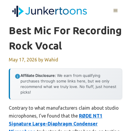
Skip
MENU
to
content
Best Mic For Recording
Rock Vocal
May 17, 2026
by
Wahid
Affiliate Disclosure:
We earn from qualifying
purchases through some links here, but we only
recommend what we truly love. No fluff, just honest
picks!
Contrary to what manufacturers claim about studio
microphones, I’ve found that the
RØDE NT1
Signature Large-Diaphragm Condenser