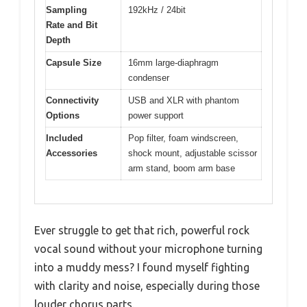
Sampling
192kHz / 24bit
Rate and Bit
Depth
Capsule Size
16mm large-diaphragm
condenser
Connectivity
USB and XLR with phantom
Options
power support
Included
Pop filter, foam windscreen,
Accessories
shock mount, adjustable scissor
arm stand, boom arm base
Ever struggle to get that rich, powerful rock
vocal sound without your microphone turning
into a muddy mess? I found myself fighting
with clarity and noise, especially during those
louder chorus parts.