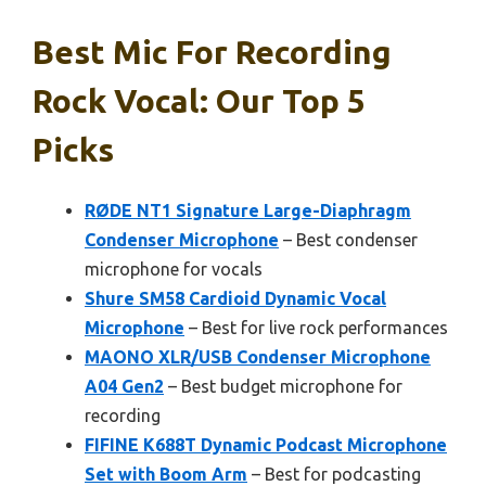
Best Mic For Recording
Rock Vocal: Our Top 5
Picks
RØDE NT1 Signature Large-Diaphragm
Condenser Microphone
– Best condenser
microphone for vocals
Shure SM58 Cardioid Dynamic Vocal
Microphone
– Best for live rock performances
MAONO XLR/USB Condenser Microphone
A04 Gen2
– Best budget microphone for
recording
FIFINE K688T Dynamic Podcast Microphone
Set with Boom Arm
– Best for podcasting