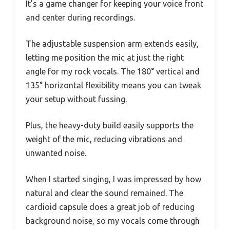
It’s a game changer for keeping your voice front
and center during recordings.
The adjustable suspension arm extends easily,
letting me position the mic at just the right
angle for my rock vocals. The 180° vertical and
135° horizontal flexibility means you can tweak
your setup without fussing.
Plus, the heavy-duty build easily supports the
weight of the mic, reducing vibrations and
unwanted noise.
When I started singing, I was impressed by how
natural and clear the sound remained. The
cardioid capsule does a great job of reducing
background noise, so my vocals come through