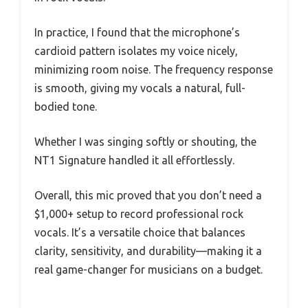
In practice, I found that the microphone’s
cardioid pattern isolates my voice nicely,
minimizing room noise. The frequency response
is smooth, giving my vocals a natural, full-
bodied tone.
Whether I was singing softly or shouting, the
NT1 Signature handled it all effortlessly.
Overall, this mic proved that you don’t need a
$1,000+ setup to record professional rock
vocals. It’s a versatile choice that balances
clarity, sensitivity, and durability—making it a
real game-changer for musicians on a budget.