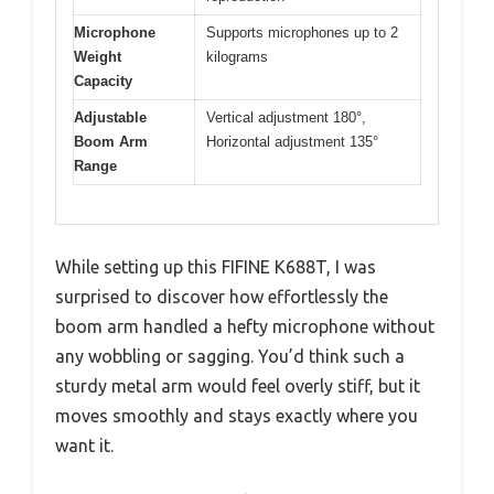
Microphone
Supports microphones up to 2
Weight
kilograms
Capacity
Adjustable
Vertical adjustment 180°,
Boom Arm
Horizontal adjustment 135°
Range
While setting up this FIFINE K688T, I was
surprised to discover how effortlessly the
boom arm handled a hefty microphone without
any wobbling or sagging. You’d think such a
sturdy metal arm would feel overly stiff, but it
moves smoothly and stays exactly where you
want it.