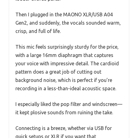
Then I plugged in the MAONO XLR/USB A04
Gen2, and suddenly, the vocals sounded warm,
crisp, and full of life.
This mic feels surprisingly sturdy for the price,
with a large 16mm diaphragm that captures
your voice with impressive detail. The cardioid
pattern does a great job of cutting out
background noise, which is perfect if you’re
recording in a less-than-ideal acoustic space.
I especially liked the pop filter and windscreen—
it kept plosive sounds from ruining the take.
Connecting is a breeze, whether via USB for
quick setups or XLR if you want that