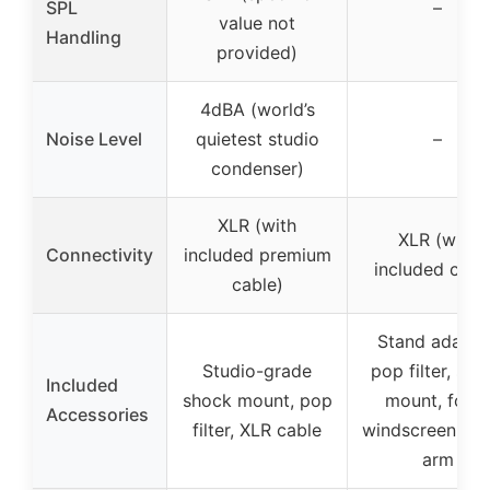
SPL
–
value not
Handling
provided)
4dBA (world’s
Noise Level
quietest studio
–
condenser)
XLR (with
XLR (with
Connectivity
included premium
included cabl
cable)
Stand adapter
Studio-grade
pop filter, sho
Included
shock mount, pop
mount, foam
Accessories
filter, XLR cable
windscreen, b
arm