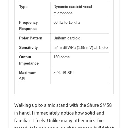
Type
Dynamic cardioid vocal
microphone
Frequency
50 Hz to 15 kHz
Response
Polar Pattern
Uniform cardioid
Sensitivity
-54.5 dBV/Pa (1.85 mV) at 1 kHz
Output
150 ohms
Impedance
Maximum
≥ 94 dB SPL
SPL
Walking up to a mic stand with the Shure SM58
in hand, I immediately notice how solid and
familiar it feels. Unlike many other mics I’ve