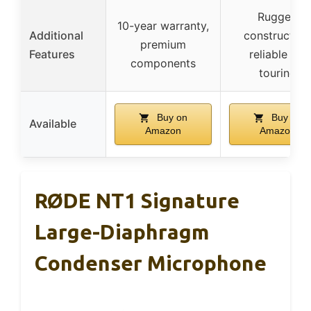
Rugged
10-year warranty,
Additional
construction
premium
Features
reliable for
components
touring
Buy on
Buy on
Available
Amazon
Amazon
RØDE NT1 Signature
Large-Diaphragm
Condenser Microphone