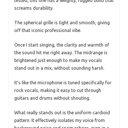
tested, this one has a weighty, rugged build that
screams durability.
The spherical grille is tight and smooth, giving
off that iconic professional vibe.
Once I start singing, the clarity and warmth of
the sound hit me right away. The midrange is
brightened just enough to make my vocals
stand out in a mix, without sounding harsh.
It’s like the microphone is tuned specifically for
rock vocals, making it easy to cut through
guitars and drums without shouting.
What really stands out is the uniform cardioid
pattern. It effectively isolates my voice from
background noise and room echoes, even in a