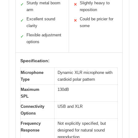
Sturdy metal boom
Slightly heavy to
✓
✕
arm
reposition
Excellent sound
Could be pricier for
✓
✕
clarity
some
Flexible adjustment
✓
options
Specification:
Microphone
Dynamic XLR microphone with
Type
cardioid polar pattern
Maximum
130dB
SPL
Connectivity
USB and XLR
Options
Frequency
Not explicitly specified, but
Response
designed for natural sound
reproduction