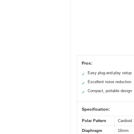
Pros:
Easy plug-and-play setup
✓
Excellent noise reduction
✓
Compact, portable design
✓
Specification:
Polar Pattern
Cardioid
Diaphragm
16mm