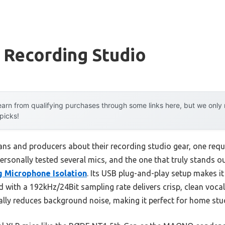
 Recording Studio
arn from qualifying purchases through some links here, but we onl
 picks!
ns and producers about their recording studio gear, one requ
personally tested several mics, and the one that truly stands ou
 Microphone Isolation
. Its USB plug-and-play setup makes it
ith a 192kHz/24Bit sampling rate delivers crisp, clean voca
ally reduces background noise, making it perfect for home stu