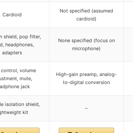
Not specified (assumed
Cardioid
cardioid)
n shield, pop filter,
None specified (focus on
d, headphones,
microphone)
adapters
 control, volume
High-gain preamp, analog-
ustment, mute,
to-digital conversion
adphone jack
e isolation shield,
–
ightweight kit