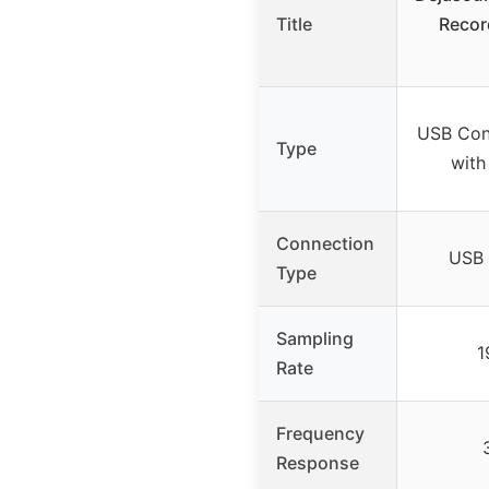
Title
Recor
USB Con
Type
with
Connection
USB 
Type
Sampling
1
Rate
Frequency
Response