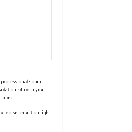
p, professional sound
olation kit onto your
around.
ing noise reduction right