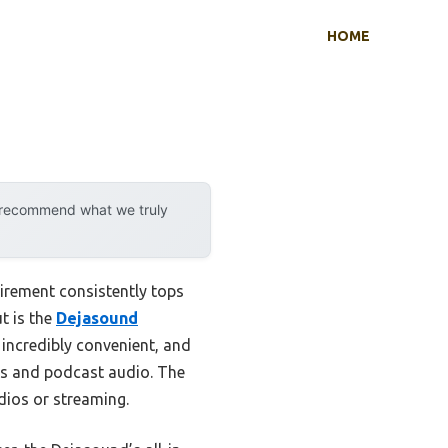
HOME
y recommend what we truly
irement consistently tops
t is the
Dejasound
 incredibly convenient, and
ls and podcast audio. The
dios or streaming.