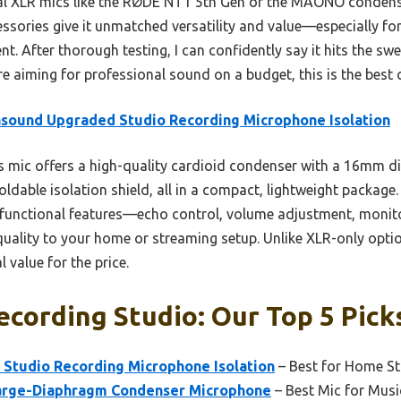
l XLR mics like the RØDE NT1 5th Gen or the MAONO condenser
ssories give it unmatched versatility and value—especially fo
. After thorough testing, I can confidently say it hits the swe
’re aiming for professional sound on a budget, this is the best 
sound Upgraded Studio Recording Microphone Isolation
 mic offers a high-quality cardioid condenser with a 16mm 
oldable isolation shield, all in a compact, lightweight package
tifunctional features—echo control, volume adjustment, moni
ality to your home or streaming setup. Unlike XLR-only option
l value for the price.
ecording Studio: Our Top 5 Pick
Studio Recording Microphone Isolation
– Best for Home S
arge-Diaphragm Condenser Microphone
– Best Mic for Mus