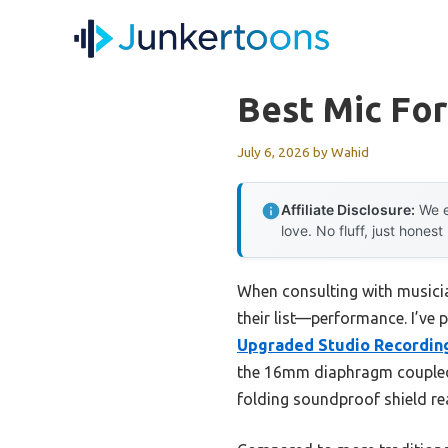
Skip
to
content
Best Mic For
July 6, 2026
by
Wahid
Affiliate Disclosure:
We e
love. No fluff, just honest
When consulting with musicia
their list—performance. I’ve 
Upgraded Studio Recording
the 16mm diaphragm coupled w
folding soundproof shield re