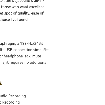
, the Dejasound’s all-in-
r those who want excellent
et spot of quality, ease of
choice I’ve found.
diaphragm, a 192kHz/24Bit
. Its USB connection simplifies
tor headphone jack, mute
s, it requires no additional
s
tudio Recording
ic Recording