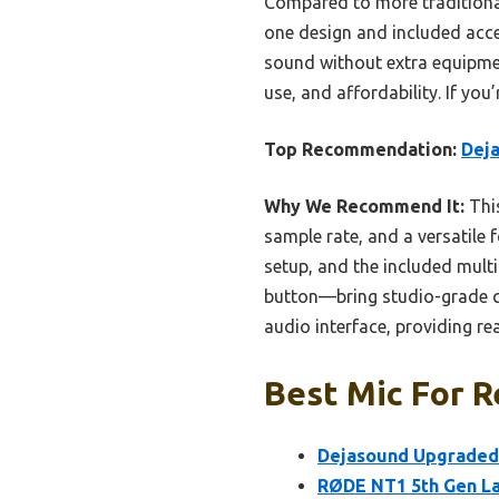
Compared to more traditiona
one design and included acce
sound without extra equipment
use, and affordability. If you
Top Recommendation:
Deja
Why We Recommend It:
This
sample rate, and a versatile f
setup, and the included mul
button—bring studio-grade qu
audio interface, providing rea
Best Mic For R
Dejasound Upgraded 
RØDE NT1 5th Gen L