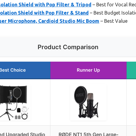
olation Shield with Pop Filter & Tripod
– Best for Vocal Re
lation Shield with Pop Filter & Stand
– Best Budget Isolati
r Microphone, Cardioid Studio Mic Boom
– Best Value
Product Comparison
Best Choice
Runner Up
nd Upgraded Studio
RØDE NT1 5th Gen Large-