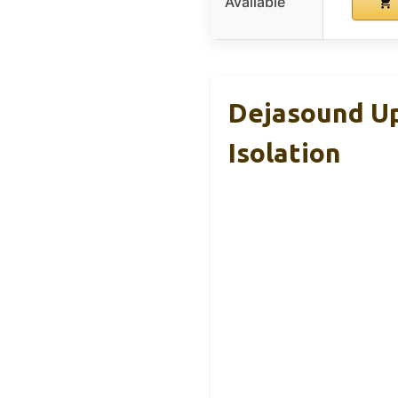
Available
Dejasound Up
Isolation