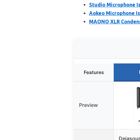
Studio Microphone Is
Aokeo Microphone Iso
MAONO XLR Condense
Features
Preview
Dejasou