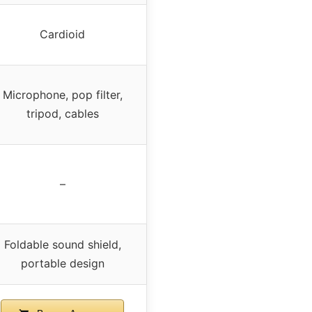
Cardioid
Microphone, pop filter,
tripod, cables
–
Foldable sound shield,
portable design