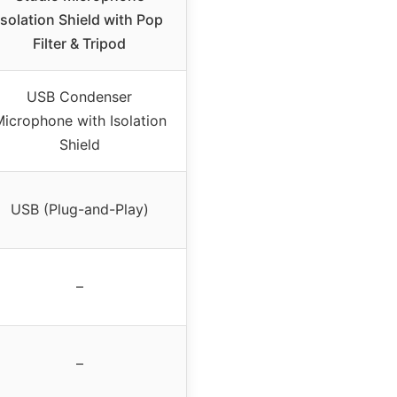
Isolation Shield with Pop
Filter & Tripod
USB Condenser
icrophone with Isolation
Shield
USB (Plug-and-Play)
–
–