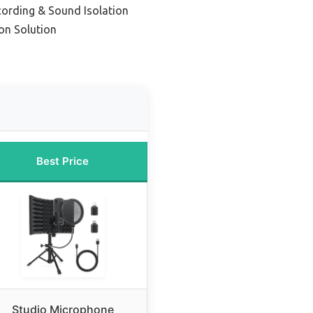
cording & Sound Isolation
on Solution
Best Price
Studio Microphone