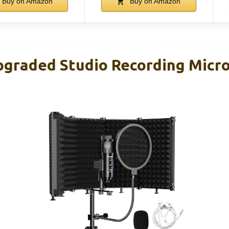
Buy on Amazon
Buy on Amazon
graded Studio Recording Micr