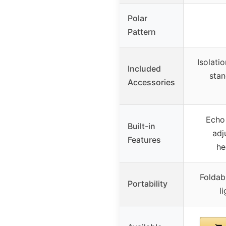
Polar
Pattern
Isolatio
Included
stan
Accessories
Echo
Built-in
adj
Features
he
Foldabl
Portability
l