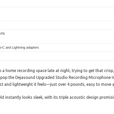
kHz
-C and Lightning adapters
p a home recording space late at night, trying to get that cris
u pop the Dejasound Upgraded Studio Recording Microphone Is
t and lightweight it feels—just over 4 pounds, easy to move 
ld instantly looks sleek, with its triple acoustic design promis