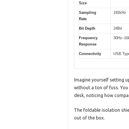
Size
Sampling
192kHz
Rate
Bit Depth
24Bit
Frequency
30Hz–16
Response
Connectivity
USB Type
Imagine yourself setting u
without a ton of fuss. Yo
desk, noticing how compac
The foldable isolation shie
out of the box.