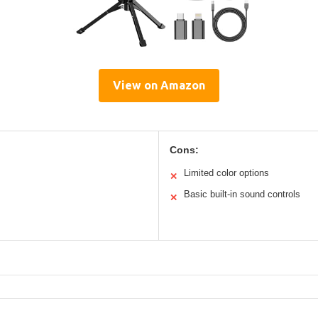
View on Amazon
Cons:
Limited color options
✕
Basic built-in sound controls
✕