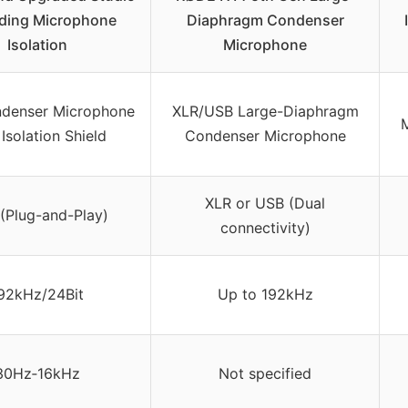
ding Microphone
Diaphragm Condenser
Isolation
Microphone
denser Microphone
XLR/USB Large-Diaphragm
M
 Isolation Shield
Condenser Microphone
XLR or USB (Dual
(Plug-and-Play)
connectivity)
92kHz/24Bit
Up to 192kHz
30Hz‑16kHz
Not specified