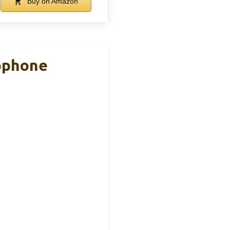
Buy on Amazon
ophone