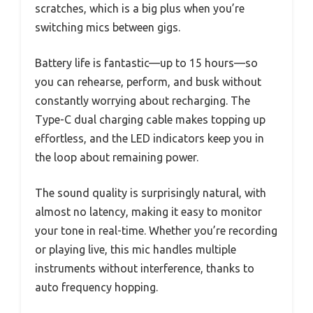
scratches, which is a big plus when you’re
switching mics between gigs.
Battery life is fantastic—up to 15 hours—so
you can rehearse, perform, and busk without
constantly worrying about recharging. The
Type-C dual charging cable makes topping up
effortless, and the LED indicators keep you in
the loop about remaining power.
The sound quality is surprisingly natural, with
almost no latency, making it easy to monitor
your tone in real-time. Whether you’re recording
or playing live, this mic handles multiple
instruments without interference, thanks to
auto frequency hopping.