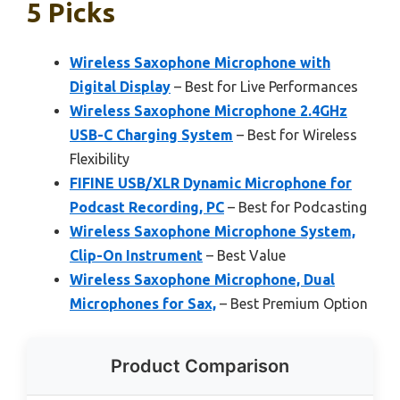
5 Picks
Wireless Saxophone Microphone with
Digital Display
– Best for Live Performances
Wireless Saxophone Microphone 2.4GHz
USB-C Charging System
– Best for Wireless
Flexibility
FIFINE USB/XLR Dynamic Microphone for
Podcast Recording, PC
– Best for Podcasting
Wireless Saxophone Microphone System,
Clip-On Instrument
– Best Value
Wireless Saxophone Microphone, Dual
Microphones for Sax,
– Best Premium Option
Product Comparison