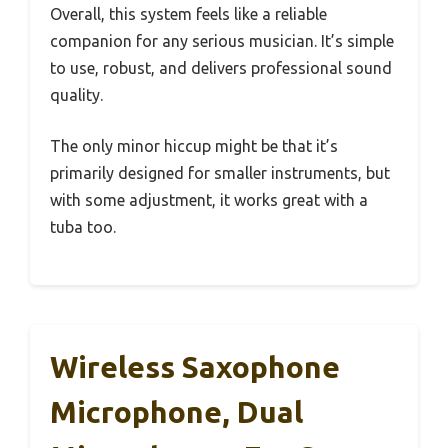
Overall, this system feels like a reliable
companion for any serious musician. It’s simple
to use, robust, and delivers professional sound
quality.
The only minor hiccup might be that it’s
primarily designed for smaller instruments, but
with some adjustment, it works great with a
tuba too.
Wireless Saxophone
Microphone, Dual