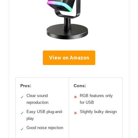
View on Amazon
Pros:
Cons:
Clear sound
RGB features only
✓
✕
reproduction
for USB
Easy USB plug-and-
Slightly bulky design
✓
✕
play
Good noise rejection
✓