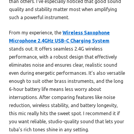
than others. I’ve especially noticed that good sound
quality and stability matter most when amplifying
such a powerful instrument.
From my experience, the
Wireless Saxophone
Microphone 2.4GHz USB-C Charging System
stands out. It offers seamless 2.4G wireless
performance, with a robust design that effectively
eliminates noise and ensures clear, realistic sound
even during energetic performances. It’s also versatile
enough to suit other brass instruments, and the long
6-hour battery life means less worry about
interruptions. After comparing features like noise
reduction, wireless stability, and battery longevity,
this mic really hits the sweet spot. I recommend it if
you want reliable, studio-quality sound that lets your
tuba’s rich tones shine in any setting.