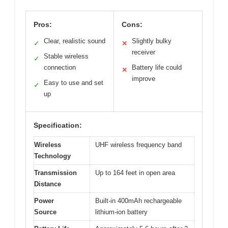
Pros:
Cons:
Clear, realistic sound
Slightly bulky
✓
✕
receiver
Stable wireless
✓
connection
Battery life could
✕
improve
Easy to use and set
✓
up
Specification:
Wireless
UHF wireless frequency band
Technology
Transmission
Up to 164 feet in open area
Distance
Power
Built-in 400mAh rechargeable
Source
lithium-ion battery