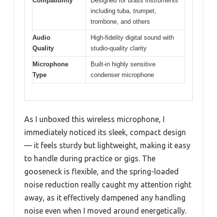
Compatibility
Designed for brass instruments
including tuba, trumpet,
trombone, and others
Audio
High-fidelity digital sound with
Quality
studio-quality clarity
Microphone
Built-in highly sensitive
Type
condenser microphone
As I unboxed this wireless microphone, I
immediately noticed its sleek, compact design
— it feels sturdy but lightweight, making it easy
to handle during practice or gigs. The
gooseneck is flexible, and the spring-loaded
noise reduction really caught my attention right
away, as it effectively dampened any handling
noise even when I moved around energetically.