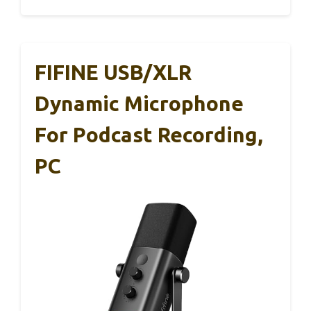
FIFINE USB/XLR
Dynamic Microphone
For Podcast Recording,
PC