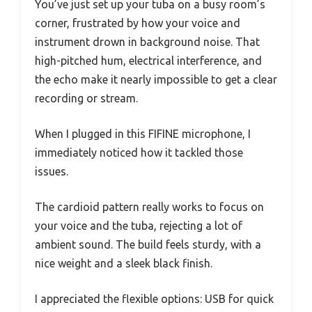
You’ve just set up your tuba on a busy room’s
corner, frustrated by how your voice and
instrument drown in background noise. That
high-pitched hum, electrical interference, and
the echo make it nearly impossible to get a clear
recording or stream.
When I plugged in this FIFINE microphone, I
immediately noticed how it tackled those
issues.
The cardioid pattern really works to focus on
your voice and the tuba, rejecting a lot of
ambient sound. The build feels sturdy, with a
nice weight and a sleek black finish.
I appreciated the flexible options: USB for quick