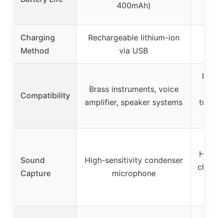
400mAh)
Charging
Rechargeable lithium-ion
Rec
Method
via USB
Bras
Brass instruments, voice
in
Compatibility
amplifier, speaker systems
trum
High-
Sound
High-sensitivity condenser
chip 
Capture
microphone
m