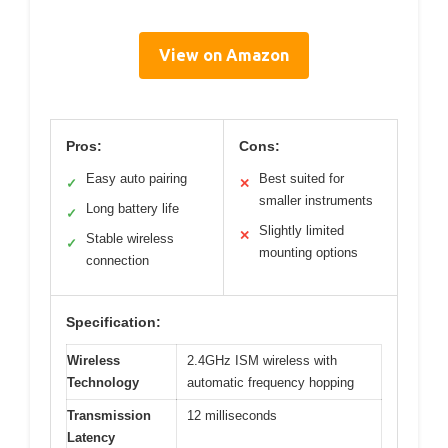
View on Amazon
Pros:
Cons:
Easy auto pairing
Best suited for
✓
✕
smaller instruments
Long battery life
✓
Slightly limited
✕
Stable wireless
✓
mounting options
connection
Specification:
Wireless
2.4GHz ISM wireless with
Technology
automatic frequency hopping
Transmission
12 milliseconds
Latency