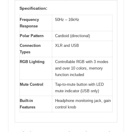
Specification:
Frequency
50Hz – 16kHz
Response
Polar Pattern
Cardioid (directional)
Connection
XLR and USB
Types
RGB Lighting
Controllable RGB with 3 modes
and over 10 colors, memory
function included
Mute Control
Tap-to-mute button with LED
mute indicator (USB only)
Built-in
Headphone monitoring jack, gain
Features
control knob