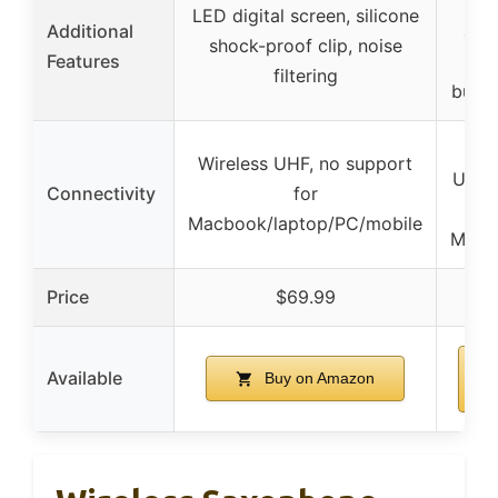
S
LED digital screen, silicone
Additional
abso
shock-proof clip, noise
Features
red
filtering
butto
Wir
Wireless UHF, no support
USB-
Connectivity
for
s
Macbook/laptop/PC/mobile
Macb
Price
$69.99
Available
Buy on Amazon