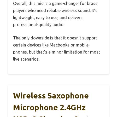
Overall, this mic is a game-changer for brass
players who need reliable wireless sound. It’s
lightweight, easy to use, and delivers
professional-quality audio.
The only downside is that it doesn’t support
certain devices like Macbooks or mobile
phones, but that’s a minor limitation for most
live scenarios.
Wireless Saxophone
Microphone 2.4GHz