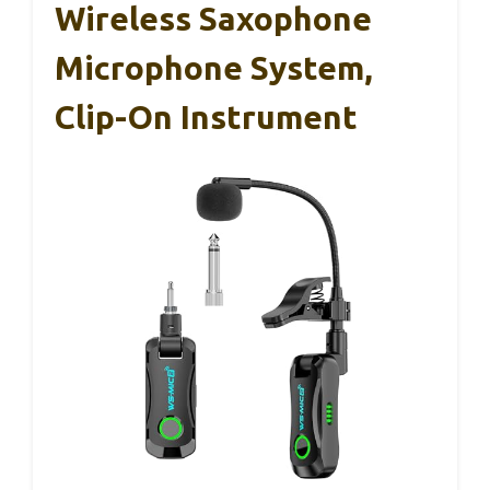
Wireless Saxophone
Microphone System,
Clip-On Instrument