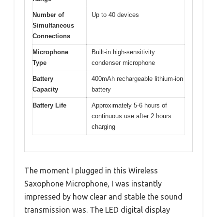
Number of
Up to 40 devices
Simultaneous
Connections
Microphone
Built-in high-sensitivity
Type
condenser microphone
Battery
400mAh rechargeable lithium-ion
Capacity
battery
Battery Life
Approximately 5-6 hours of
continuous use after 2 hours
charging
The moment I plugged in this Wireless
Saxophone Microphone, I was instantly
impressed by how clear and stable the sound
transmission was. The LED digital display