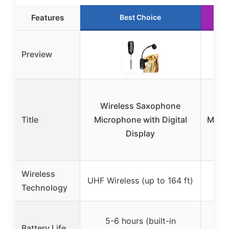
Features
Best Choice
Preview
Wireless Saxophone
Title
Microphone with Digital
Micr
Display
USB
Wireless
2.4
UHF Wireless (up to 164 ft)
Technology
(
Up
5-6 hours (built-in
Battery Life
(r