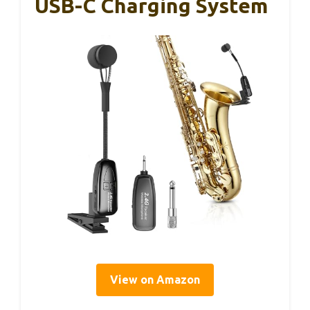
USB-C Charging System
View on Amazon