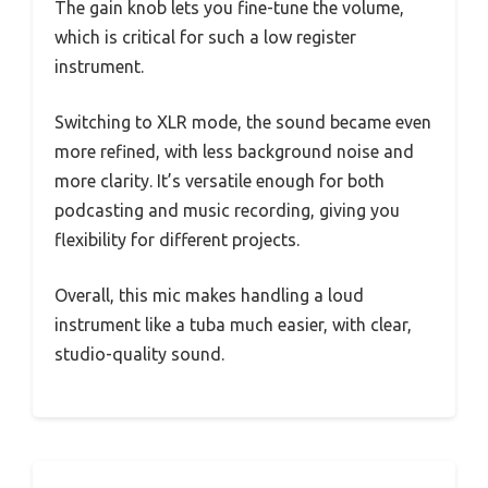
The gain knob lets you fine-tune the volume,
which is critical for such a low register
instrument.
Switching to XLR mode, the sound became even
more refined, with less background noise and
more clarity. It’s versatile enough for both
podcasting and music recording, giving you
flexibility for different projects.
Overall, this mic makes handling a loud
instrument like a tuba much easier, with clear,
studio-quality sound.