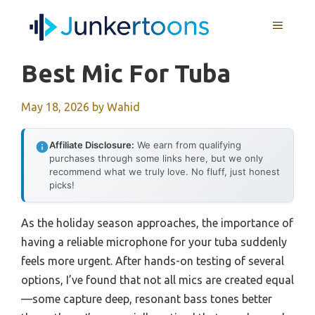
Skip
MENU
to
content
Best Mic For Tuba
May 18, 2026
by
Wahid
Affiliate Disclosure:
We earn from qualifying
purchases through some links here, but we only
recommend what we truly love. No fluff, just honest
picks!
As the holiday season approaches, the importance of
having a reliable microphone for your tuba suddenly
feels more urgent. After hands-on testing of several
options, I’ve found that not all mics are created equal
—some capture deep, resonant bass tones better