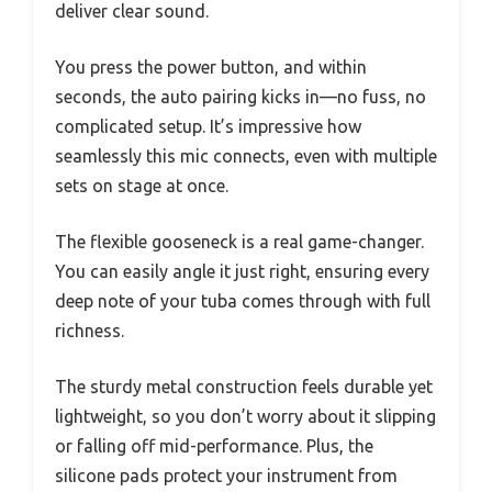
deliver clear sound.
You press the power button, and within
seconds, the auto pairing kicks in—no fuss, no
complicated setup. It’s impressive how
seamlessly this mic connects, even with multiple
sets on stage at once.
The flexible gooseneck is a real game-changer.
You can easily angle it just right, ensuring every
deep note of your tuba comes through with full
richness.
The sturdy metal construction feels durable yet
lightweight, so you don’t worry about it slipping
or falling off mid-performance. Plus, the
silicone pads protect your instrument from