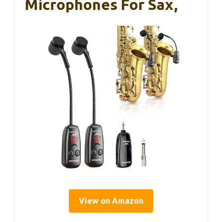
Microphones For Sax,
View on Amazon