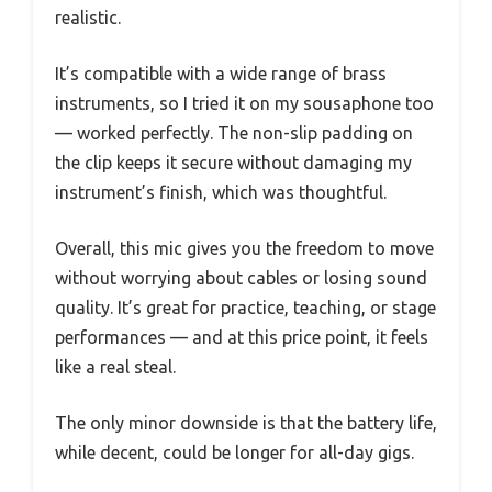
realistic.
It’s compatible with a wide range of brass
instruments, so I tried it on my sousaphone too
— worked perfectly. The non-slip padding on
the clip keeps it secure without damaging my
instrument’s finish, which was thoughtful.
Overall, this mic gives you the freedom to move
without worrying about cables or losing sound
quality. It’s great for practice, teaching, or stage
performances — and at this price point, it feels
like a real steal.
The only minor downside is that the battery life,
while decent, could be longer for all-day gigs.