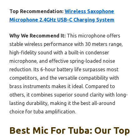
Top Recommendation:
Wireless Saxophone
Microphone 2.4GHz USB-C Charging System
Why We Recommend It:
This microphone offers
stable wireless performance with 30 meters range,
high-fidelity sound with a built-in condenser
microphone, and effective spring-loaded noise
reduction. Its 6-hour battery life surpasses most
competitors, and the versatile compatibility with
brass instruments makes it ideal. Compared to
others, it combines superior sound clarity with long-
lasting durability, making it the best all-around
choice for tuba amplification.
Best Mic For Tuba: Our Top