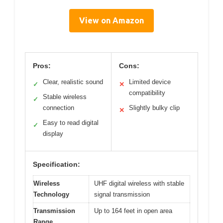
View on Amazon
Pros:
Cons:
Clear, realistic sound
Limited device
✓
✕
compatibility
Stable wireless
✓
connection
Slightly bulky clip
✕
Easy to read digital
✓
display
Specification:
Wireless
UHF digital wireless with stable
Technology
signal transmission
Transmission
Up to 164 feet in open area
Range