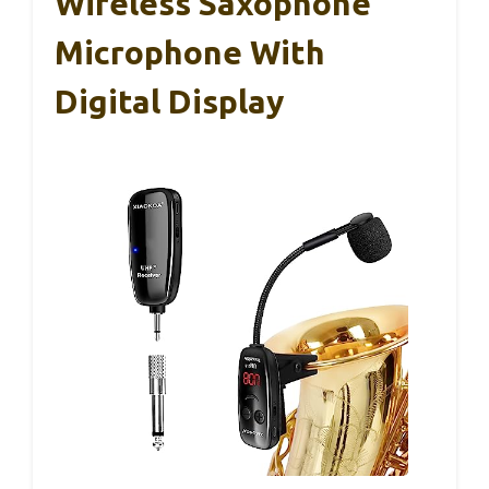
Wireless Saxophone
Microphone With
Digital Display