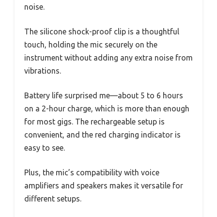
noise.
The silicone shock-proof clip is a thoughtful
touch, holding the mic securely on the
instrument without adding any extra noise from
vibrations.
Battery life surprised me—about 5 to 6 hours
on a 2-hour charge, which is more than enough
for most gigs. The rechargeable setup is
convenient, and the red charging indicator is
easy to see.
Plus, the mic’s compatibility with voice
amplifiers and speakers makes it versatile for
different setups.