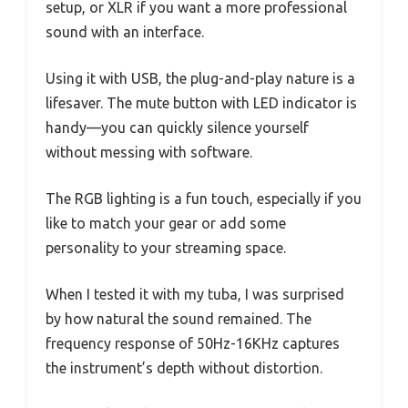
setup, or XLR if you want a more professional
sound with an interface.
Using it with USB, the plug-and-play nature is a
lifesaver. The mute button with LED indicator is
handy—you can quickly silence yourself
without messing with software.
The RGB lighting is a fun touch, especially if you
like to match your gear or add some
personality to your streaming space.
When I tested it with my tuba, I was surprised
by how natural the sound remained. The
frequency response of 50Hz-16KHz captures
the instrument’s depth without distortion.