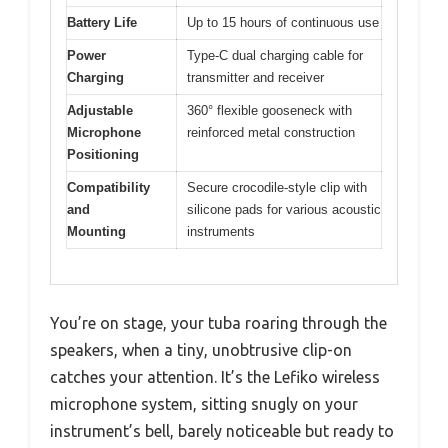
Battery Life
Up to 15 hours of continuous use
Power
Type-C dual charging cable for
Charging
transmitter and receiver
Adjustable
360° flexible gooseneck with
Microphone
reinforced metal construction
Positioning
Compatibility
Secure crocodile-style clip with
and
silicone pads for various acoustic
Mounting
instruments
You’re on stage, your tuba roaring through the
speakers, when a tiny, unobtrusive clip-on
catches your attention. It’s the Lefiko wireless
microphone system, sitting snugly on your
instrument’s bell, barely noticeable but ready to