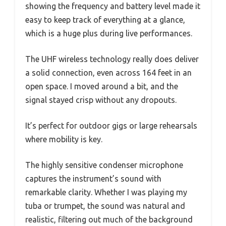
showing the frequency and battery level made it
easy to keep track of everything at a glance,
which is a huge plus during live performances.
The UHF wireless technology really does deliver
a solid connection, even across 164 feet in an
open space. I moved around a bit, and the
signal stayed crisp without any dropouts.
It’s perfect for outdoor gigs or large rehearsals
where mobility is key.
The highly sensitive condenser microphone
captures the instrument’s sound with
remarkable clarity. Whether I was playing my
tuba or trumpet, the sound was natural and
realistic, filtering out much of the background