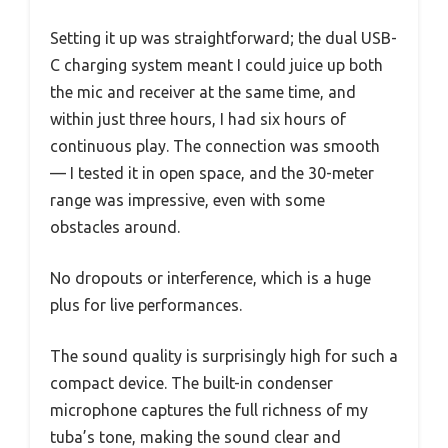
Setting it up was straightforward; the dual USB-
C charging system meant I could juice up both
the mic and receiver at the same time, and
within just three hours, I had six hours of
continuous play. The connection was smooth
— I tested it in open space, and the 30-meter
range was impressive, even with some
obstacles around.
No dropouts or interference, which is a huge
plus for live performances.
The sound quality is surprisingly high for such a
compact device. The built-in condenser
microphone captures the full richness of my
tuba’s tone, making the sound clear and