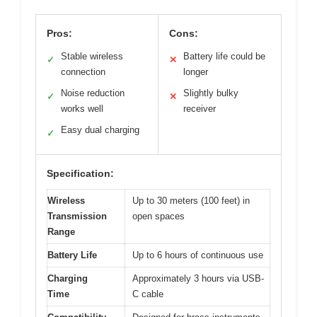
Pros:
Cons:
Stable wireless
Battery life could be
✓
✕
connection
longer
Noise reduction
Slightly bulky
✓
✕
works well
receiver
Easy dual charging
✓
Specification:
Wireless
Up to 30 meters (100 feet) in
Transmission
open spaces
Range
Battery Life
Up to 6 hours of continuous use
Charging
Approximately 3 hours via USB-
Time
C cable