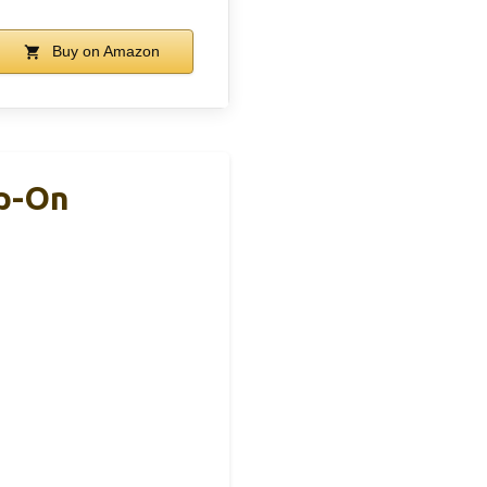
Buy on Amazon
ip-On