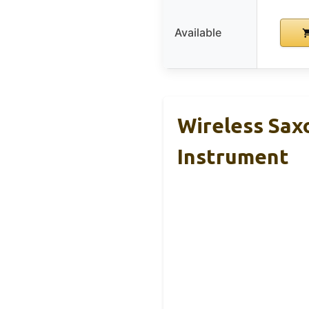
Available
Wireless Sax
Instrument