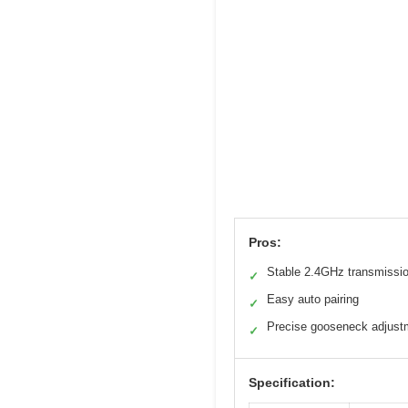
Pros:
Stable 2.4GHz transmissi
✓
Easy auto pairing
✓
Precise gooseneck adjust
✓
Specification: