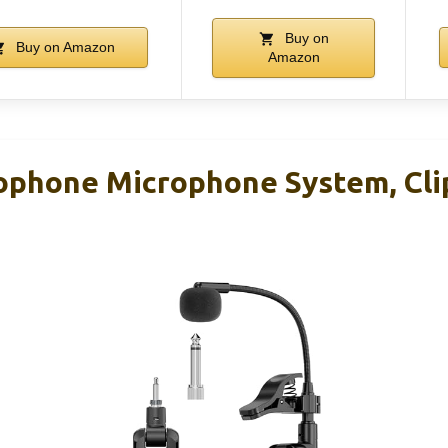
Buy on
Buy on Amazon
Amazon
ophone Microphone System, Cl