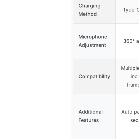
Charging
Type-C
Method
Microphone
360° a
Adjustment
Multipl
Compatibility
inc
trump
Additional
Auto pa
Features
sec