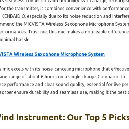
ts seamless connection and durability. With a large, rechargea
or the transmitter, it combines convenience with performance.
r KENBAIDIO, especially due to its noise reduction and interfer
ecommend the MICVISTA Wireless Saxophone Microphone System
performances. Trust me, this mic makes a noticeable difference
minimal hassle.
VISTA Wireless Saxophone Microphone System
 mic excels with its noise-canceling microphone that effectiv
ssion range of about 6 hours on a single charge. Compared to 
ence performance and clear sound quality, essential for live pe
orber ensure durability and seamless use, making it the best o
ind Instrument: Our Top 5 Pick