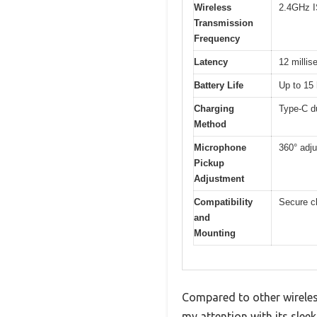
Wireless
2.4GHz 
Transmission
Frequency
Latency
12 millis
Battery Life
Up to 15
Charging
Type-C d
Method
Microphone
360° adj
Pickup
Adjustment
Compatibility
Secure cl
and
Mounting
Compared to other wireles
my attention with its slee