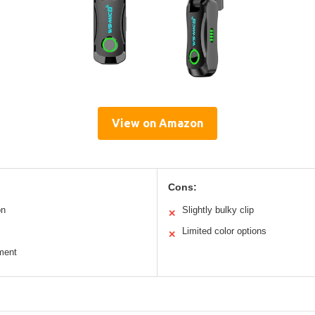
View on Amazon
Cons:
on
Slightly bulky clip
✕
Limited color options
✕
ment