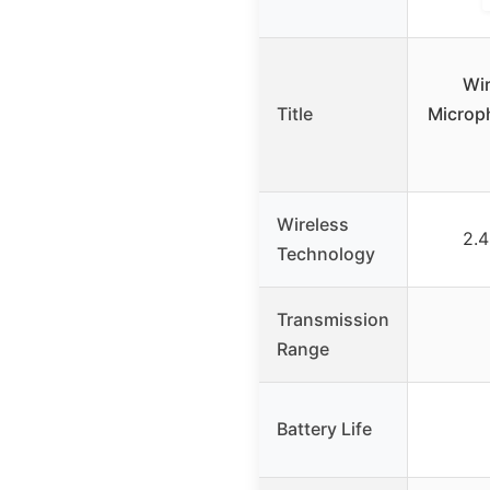
Wi
Title
Microp
Wireless
2.4
Technology
Transmission
Range
Battery Life