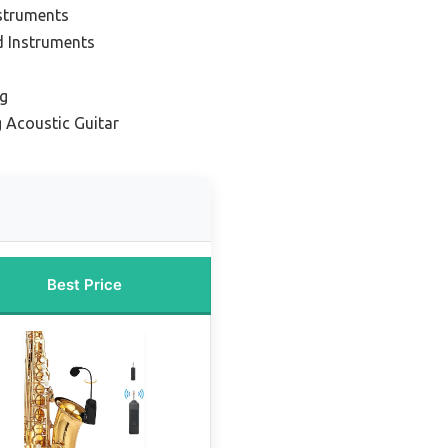
struments
d Instruments
ng
 Acoustic Guitar
Best Price