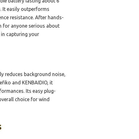
ble battery lasting about 6
 It easily outperforms
ence resistance. After hands-
 for anyone serious about
 in capturing your
ely reduces background noise,
Lefiko and KENBAIDIO, it
rformances. Its easy plug-
verall choice for wind
s