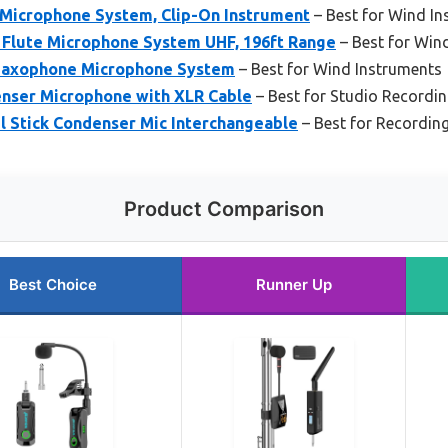
Microphone System, Clip-On Instrument
– Best for Wind In
Flute Microphone System UHF, 196ft Range
– Best for Win
Saxophone Microphone System
– Best for Wind Instruments
nser Microphone with XLR Cable
– Best for Studio Recordi
l Stick Condenser Mic Interchangeable
– Best for Recording
Product Comparison
Best Choice
Runner Up