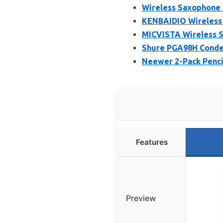
Wireless Saxophone 
KENBAIDIO Wireless 
MICVISTA Wireless 
Shure PGA98H Conde
Neewer 2-Pack Penci
Features
Preview