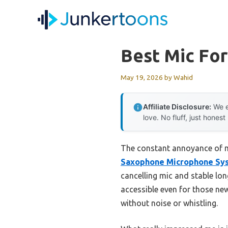
Skip
to
content
Best Mic Fo
May 19, 2026
by
Wahid
Affiliate Disclosure:
We e
love. No fluff, just honest
The constant annoyance of mu
Saxophone Microphone Sy
cancelling mic and stable lon
accessible even for those new
without noise or whistling.