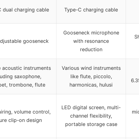
 dual charging cable
Type-C charging cable
Gooseneck microphone
S
djustable gooseneck
with resonance
reduction
e acoustic instruments
Various wind instruments
luding saxophone,
like flute, piccolo,
6.3
et, trombone, flute
harmonicas, hulusi
LED digital screen, multi-
iring, volume control,
mi
channel flexibility,
ure clip-on design
portable storage case