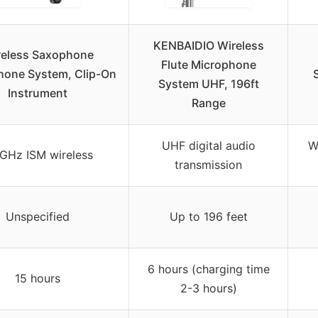
KENBAIDIO Wireless
reless Saxophone
Flute Microphone
hone System, Clip-On
System UHF, 196ft
Instrument
Range
UHF digital audio
W
GHz ISM wireless
transmission
Unspecified
Up to 196 feet
6 hours (charging time
15 hours
2-3 hours)