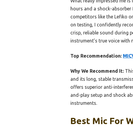
What really impressed me is i
hours and a shock-absorber f
competitors like the Lefiko o
on testing, I confidently r
crisp, reliable sound during 
instrument’s true voice with 
Top Recommendation:
MIC
Why We Recommend It:
This
and its long, stable transmi
offers superior anti-interfer
and-play setup and shock abs
instruments.
Best Mic For W