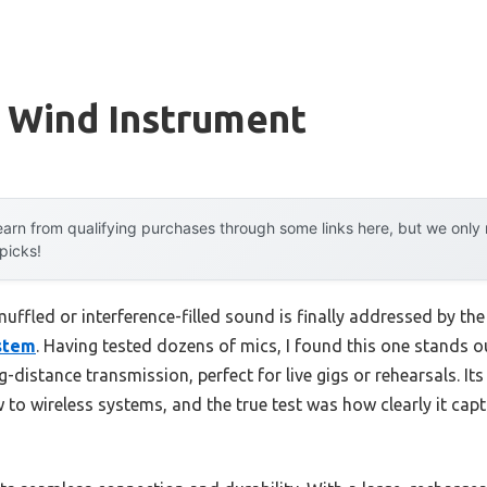
r Wind Instrument
arn from qualifying purchases through some links here, but we onl
 picks!
ffled or interference-filled sound is finally addressed by th
stem
. Having tested dozens of mics, I found this one stands o
g-distance transmission, perfect for live gigs or rehearsals. It
 to wireless systems, and the true test was how clearly it ca