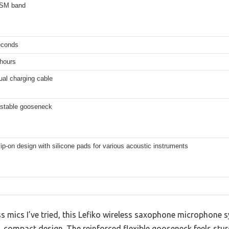
ISM band
econds
 hours
ual charging cable
ustable gooseneck
ip-on design with silicone pads for various acoustic instruments
s mics I’ve tried, this Lefiko wireless saxophone microphone
k, compact design. The reinforced flexible gooseneck feels stur