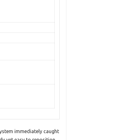
 system immediately caught
dy yet easy to reposition,