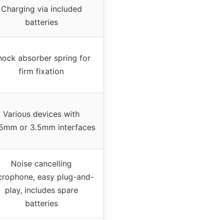
Charging via included
batteries
hock absorber spring for
firm fixation
Various devices with
5mm or 3.5mm interfaces
Noise cancelling
crophone, easy plug-and-
play, includes spare
batteries