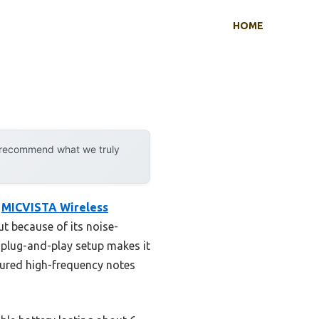
HOME
y recommend what we truly
e
MICVISTA Wireless
ut because of its noise-
s plug-and-play setup makes it
ptured high-frequency notes