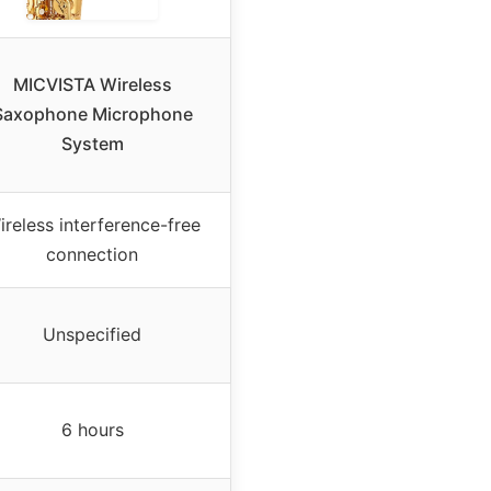
MICVISTA Wireless
Saxophone Microphone
System
ireless interference-free
connection
Unspecified
6 hours