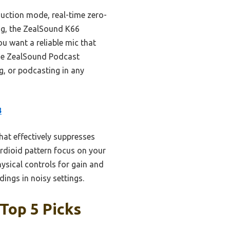
duction mode, real-time zero-
ing, the ZealSound K66
ou want a reliable mic that
the ZealSound Podcast
g, or podcasting in any
B
at effectively suppresses
ardioid pattern focus on your
ysical controls for gain and
dings in noisy settings.
Top 5 Picks