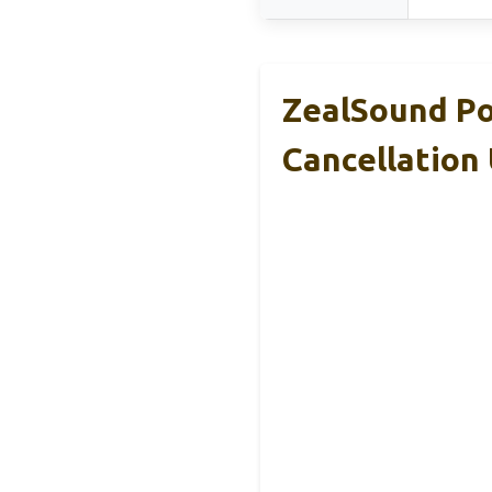
ZealSound Po
Cancellation