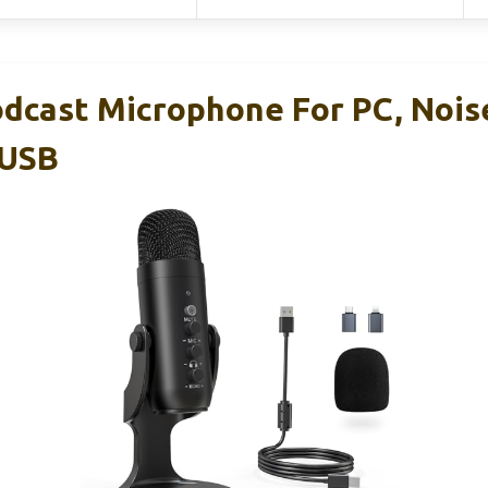
dcast Microphone For PC, Nois
 USB