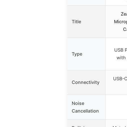
Ze
Title
Micro
C
USB P
Type
with
USB-C,
Connectivity
Noise
Cancellation