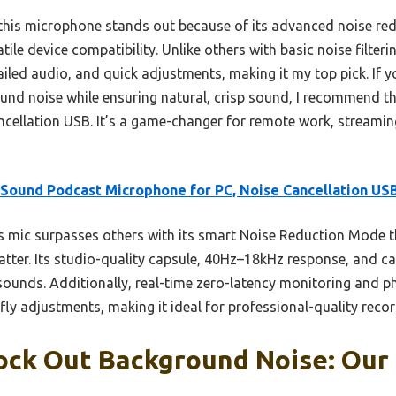
 this microphone stands out because of its advanced noise re
tile device compatibility. Unlike others with basic noise filter
ailed audio, and quick adjustments, making it my top pick. If y
ound noise while ensuring natural, crisp sound, I recommend 
cellation USB. It’s a game-changer for remote work, streamin
Sound Podcast Microphone for PC, Noise Cancellation US
 mic surpasses others with its smart Noise Reduction Mode th
atter. Its studio-quality capsule, 40Hz–18kHz response, and c
sounds. Additionally, real-time zero-latency monitoring and ph
fly adjustments, making it ideal for professional-quality recor
ock Out Background Noise: Our 