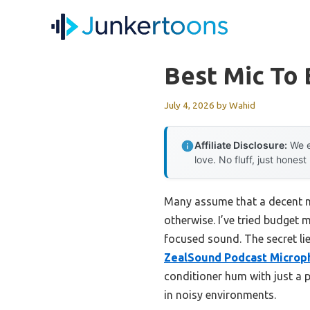
Skip
to
content
Best Mic To
July 4, 2026
by
Wahid
Affiliate Disclosure:
We e
love. No fluff, just honest
Many assume that a decent m
otherwise. I’ve tried budget m
focused sound. The secret lie
ZealSound Podcast Microph
conditioner hum with just a p
in noisy environments.