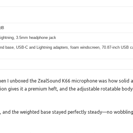
3dB
ightning, 3.5mm headphone jack
and base, USB-C and Lightning adapters, foam windscreen, 70.87-inch USB c
when I unboxed the ZealSound K66 microphone was how solid and
ion gives it a premium heft, and the adjustable rotatable bod
sk, and the weighted base stayed perfectly steady—no wobbling