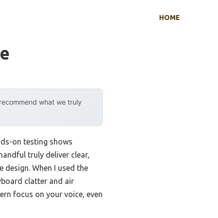
HOME
se
y recommend what we truly
nds-on testing shows
andful truly deliver clear,
le design. When I used the
yboard clatter and air
tern focus on your voice, even