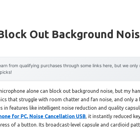
 Block Out Background Noi
arn from qualifying purchases through some links here, but we onl
 picks!
icrophone alone can block out background noise, but my ha
ics that struggle with room chatter and fan noise, and only a h
s in features like intelligent noise reduction and quality capsu
one for PC, Noise Cancellation USB
, it instantly reduced ke
ress of a button. Its broadcast-level capsule and cardioid pat