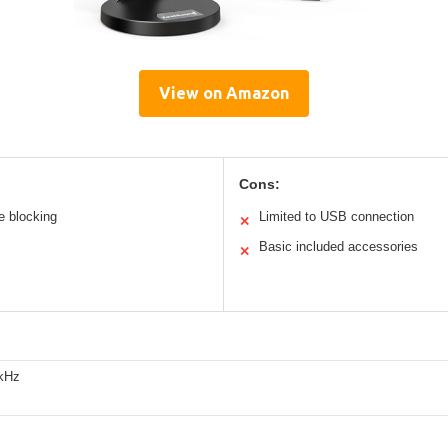
View on Amazon
Cons:
e blocking
Limited to USB connection
✕
Basic included accessories
✕
kHz