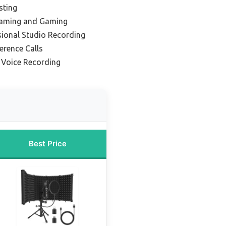
sting
reaming and Gaming
sional Studio Recording
erence Calls
r Voice Recording
Best Price