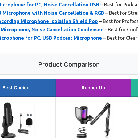
icrophone for PC, Noise Cancellation USB
– Best for Podca
 Microphone with Noise Cancellation & RGB
– Best for St
cording Microphone Isolation Shield Pop
– Best for Profes
icrophone, Noise Cancellation Condenser
– Best for Conf
crophone for PC, USB Podcast Microphone
– Best for Clea
Product Comparison
Best Choice
Runner Up