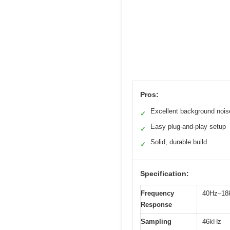
Pros:
Excellent background nois
✓
Easy plug-and-play setup
✓
Solid, durable build
✓
Specification:
Frequency
40Hz–18
Response
Sampling
46kHz