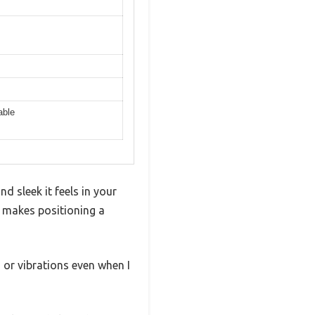
able
 sleek it feels in your
y makes positioning a
 or vibrations even when I