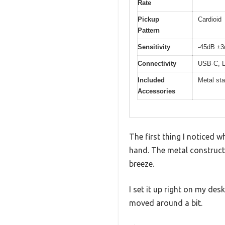
Rate
Pickup
Cardioid
Pattern
Sensitivity
-45dB ±
Connectivity
USB-C, L
Included
Metal st
Accessories
The first thing I noticed 
hand. The metal construct
breeze.
I set it up right on my de
moved around a bit.