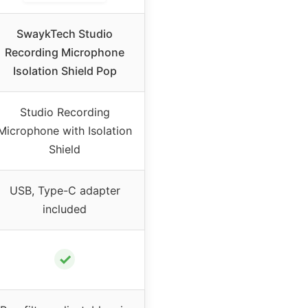
SwaykTech Studio
Recording Microphone
Isolation Shield Pop
Studio Recording
Microphone with Isolation
Shield
USB, Type-C adapter
included
✓