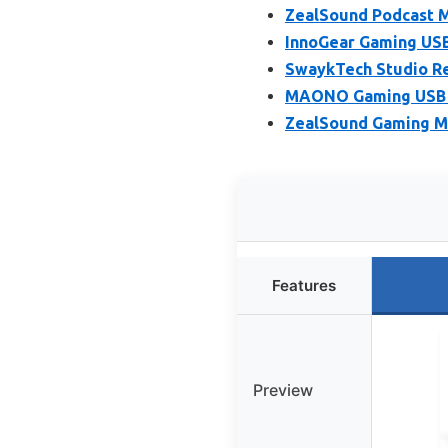
ZealSound Podcast M
InnoGear Gaming USB
SwaykTech Studio Re
MAONO Gaming USB M
ZealSound Gaming Mi
Features
Preview