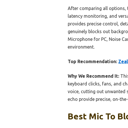
After comparing all options,
latency monitoring, and versa
provides precise control, det
genuinely blocks out backgr
Microphone for PC, Noise Can
environment.
Top Recommendation:
Zeal
Why We Recommend It:
This
keyboard clicks, fans, and ch
voice, cutting out unwanted 
echo provide precise, on-the-
Best Mic To Bl