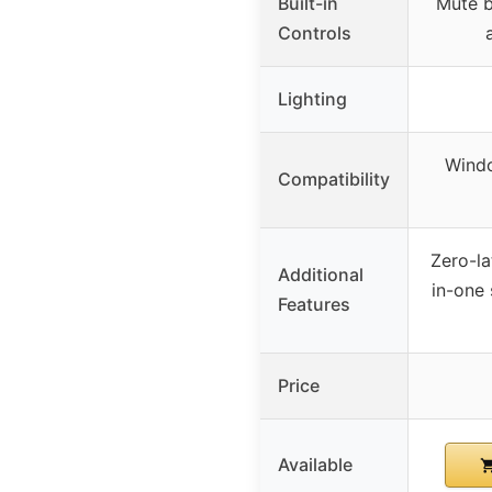
Built-in
Mute b
Controls
Lighting
Windo
Compatibility
Zero-la
Additional
in-one 
Features
Price
Available