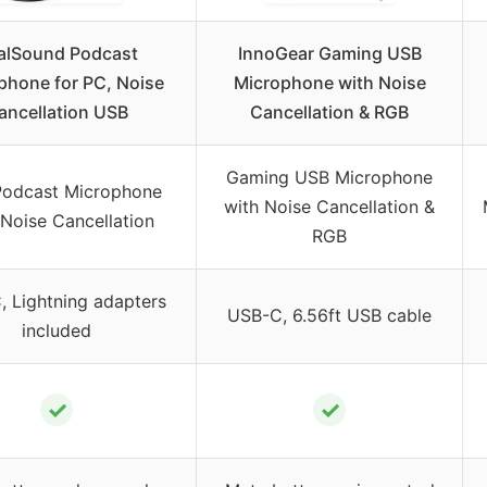
alSound Podcast
InnoGear Gaming USB
phone for PC, Noise
Microphone with Noise
ancellation USB
Cancellation & RGB
Gaming USB Microphone
odcast Microphone
with Noise Cancellation &
 Noise Cancellation
RGB
 Lightning adapters
USB-C, 6.56ft USB cable
included
✓
✓