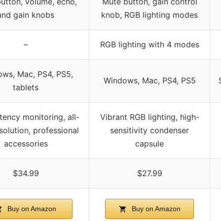
utton, volume, echo,
Mute button, gain control
and gain knobs
knob, RGB lighting modes
–
RGB lighting with 4 modes
ws, Mac, PS4, PS5,
Windows, Mac, PS4, PS5
tablets
tency monitoring, all-
Vibrant RGB lighting, high-
solution, professional
sensitivity condenser
accessories
capsule
$34.99
$27.99
Buy on Amazon
Buy on Amazon