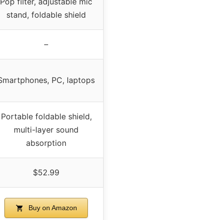
Pop filter, adjustable mic
stand, foldable shield
–
Smartphones, PC, laptops
Portable foldable shield,
multi-layer sound
absorption
$52.99
Buy on Amazon