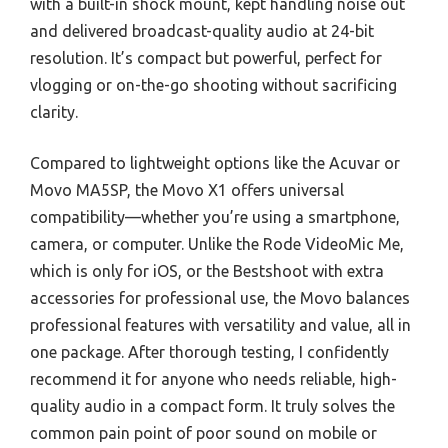
with a built-in shock mount, kept handling noise out
and delivered broadcast-quality audio at 24-bit
resolution. It’s compact but powerful, perfect for
vlogging or on-the-go shooting without sacrificing
clarity.
Compared to lightweight options like the Acuvar or
Movo MA5SP, the Movo X1 offers universal
compatibility—whether you’re using a smartphone,
camera, or computer. Unlike the Rode VideoMic Me,
which is only for iOS, or the Bestshoot with extra
accessories for professional use, the Movo balances
professional features with versatility and value, all in
one package. After thorough testing, I confidently
recommend it for anyone who needs reliable, high-
quality audio in a compact form. It truly solves the
common pain point of poor sound on mobile or