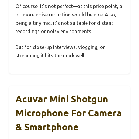
Of course, it’s not perfect—at this price point, a
bit more noise reduction would be nice. Also,
being a tiny mic, it’s not suitable for distant
recordings or noisy environments.
But for close-up interviews, vlogging, or
streaming, it hits the mark well.
Acuvar Mini Shotgun
Microphone For Camera
& Smartphone