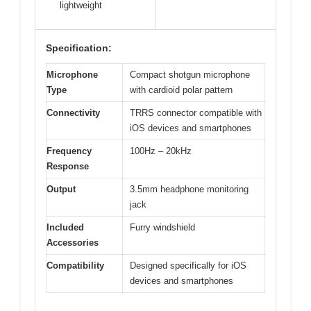
lightweight
Specification:
Microphone
Compact shotgun microphone
Type
with cardioid polar pattern
Connectivity
TRRS connector compatible with
iOS devices and smartphones
Frequency
100Hz – 20kHz
Response
Output
3.5mm headphone monitoring
jack
Included
Furry windshield
Accessories
Compatibility
Designed specifically for iOS
devices and smartphones