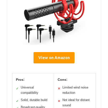
View on Amazon
Pros:
Cons:
Universal
Limited wind noise
✓
✕
compatibility
reduction
Solid, durable build
Not ideal for distant
✓
✕
sound
Broadcast-quality