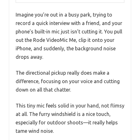
Imagine you’re out in a busy park, trying to
record a quick interview with a friend, and your
phone’s built-in mic just isn’t cutting it. You pull
out the Rode VideoMic Me, clip it onto your
iPhone, and suddenly, the background noise
drops away.
The directional pickup really does make a
difference, focusing on your voice and cutting
down on all that chatter.
This tiny mic feels solid in your hand, not flimsy
at all. The furry windshield is a nice touch,
especially for outdoor shoots—it really helps
tame wind noise.