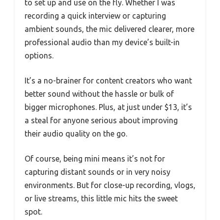
to set up and use on the fly. Whether I was
recording a quick interview or capturing
ambient sounds, the mic delivered clearer, more
professional audio than my device’s built-in
options.
It’s a no-brainer for content creators who want
better sound without the hassle or bulk of
bigger microphones. Plus, at just under $13, it’s
a steal for anyone serious about improving
their audio quality on the go.
Of course, being mini means it’s not for
capturing distant sounds or in very noisy
environments. But for close-up recording, vlogs,
or live streams, this little mic hits the sweet
spot.