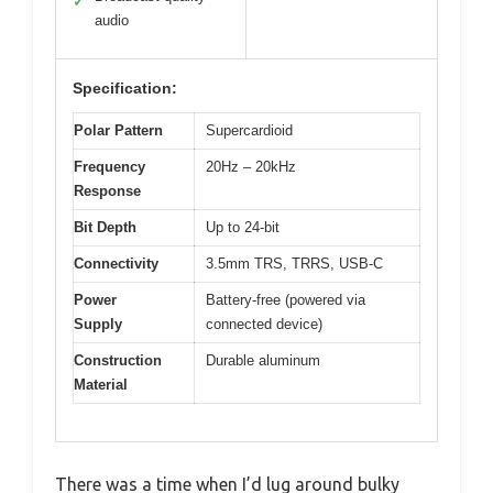
✓
audio
Specification:
Polar Pattern
Supercardioid
Frequency
20Hz – 20kHz
Response
Bit Depth
Up to 24-bit
Connectivity
3.5mm TRS, TRRS, USB-C
Power
Battery-free (powered via
Supply
connected device)
Construction
Durable aluminum
Material
There was a time when I’d lug around bulky