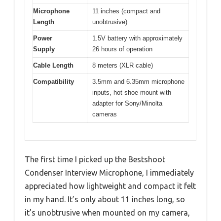
Microphone
11 inches (compact and
Length
unobtrusive)
Power
1.5V battery with approximately
Supply
26 hours of operation
Cable Length
8 meters (XLR cable)
Compatibility
3.5mm and 6.35mm microphone
inputs, hot shoe mount with
adapter for Sony/Minolta
cameras
The first time I picked up the Bestshoot
Condenser Interview Microphone, I immediately
appreciated how lightweight and compact it felt
in my hand. It’s only about 11 inches long, so
it’s unobtrusive when mounted on my camera,