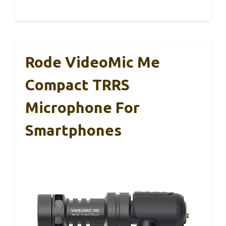
Rode VideoMic Me
Compact TRRS
Microphone For
Smartphones