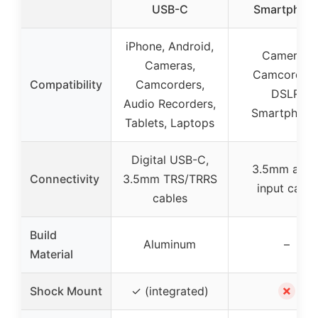
USB-C
Smartphon
iPhone, Android,
Cameras,
Cameras,
Camcorders
Compatibility
Camcorders,
DSLR,
Audio Recorders,
Smartphone
Tablets, Laptops
Digital USB-C,
3.5mm audi
Connectivity
3.5mm TRS/TRRS
input cable
cables
Build
Aluminum
–
Material
✗
Shock Mount
✓ (integrated)