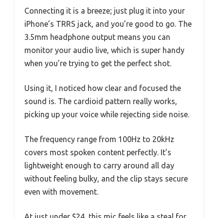
Connecting it is a breeze; just plug it into your
iPhone’s TRRS jack, and you’re good to go. The
3.5mm headphone output means you can
monitor your audio live, which is super handy
when you’re trying to get the perfect shot.
Using it, I noticed how clear and focused the
sound is. The cardioid pattern really works,
picking up your voice while rejecting side noise.
The frequency range from 100Hz to 20kHz
covers most spoken content perfectly. It’s
lightweight enough to carry around all day
without feeling bulky, and the clip stays secure
even with movement.
At just under $24, this mic feels like a steal for