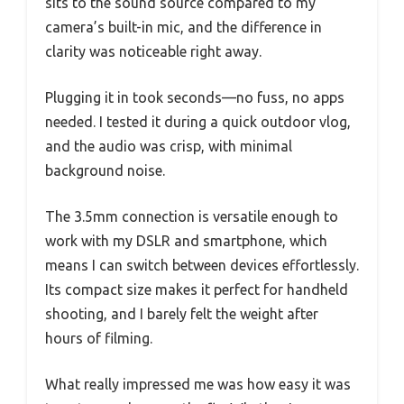
sits to the sound source compared to my
camera’s built-in mic, and the difference in
clarity was noticeable right away.
Plugging it in took seconds—no fuss, no apps
needed. I tested it during a quick outdoor vlog,
and the audio was crisp, with minimal
background noise.
The 3.5mm connection is versatile enough to
work with my DSLR and smartphone, which
means I can switch between devices effortlessly.
Its compact size makes it perfect for handheld
shooting, and I barely felt the weight after
hours of filming.
What really impressed me was how easy it was