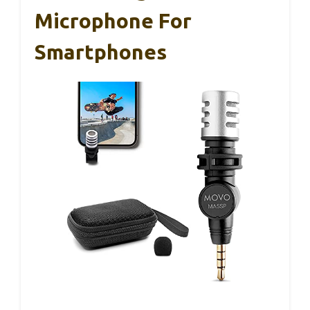
Microphone For
Smartphones