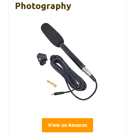
Photography
View on Amazon