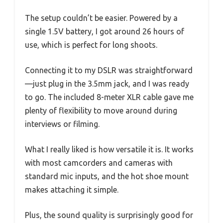
The setup couldn’t be easier. Powered by a
single 1.5V battery, I got around 26 hours of
use, which is perfect for long shoots.
Connecting it to my DSLR was straightforward
—just plug in the 3.5mm jack, and I was ready
to go. The included 8-meter XLR cable gave me
plenty of flexibility to move around during
interviews or filming.
What I really liked is how versatile it is. It works
with most camcorders and cameras with
standard mic inputs, and the hot shoe mount
makes attaching it simple.
Plus, the sound quality is surprisingly good for