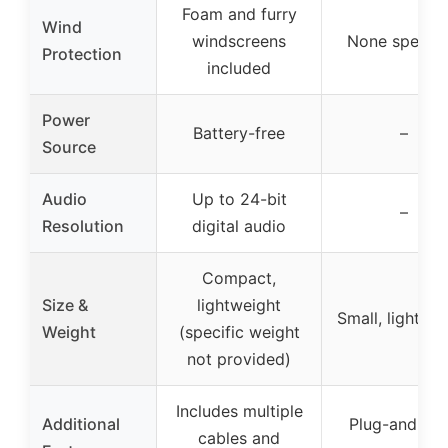
Foam and furry
Wind
windscreens
None specifi
Protection
included
Power
Battery-free
–
Source
Audio
Up to 24-bit
–
Resolution
digital audio
Compact,
Size &
lightweight
Small, lightwe
Weight
(specific weight
not provided)
Includes multiple
Additional
Plug-and-pla
cables and