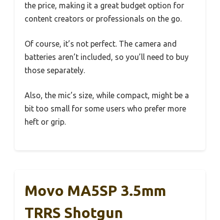
the price, making it a great budget option for
content creators or professionals on the go.
Of course, it’s not perfect. The camera and
batteries aren’t included, so you’ll need to buy
those separately.
Also, the mic’s size, while compact, might be a
bit too small for some users who prefer more
heft or grip.
Movo MA5SP 3.5mm
TRRS Shotgun