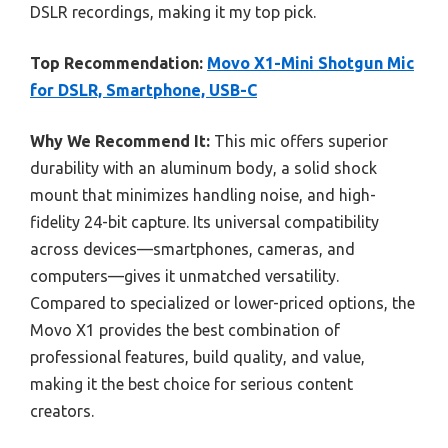
DSLR recordings, making it my top pick.
Top Recommendation:
Movo X1-Mini Shotgun Mic
for DSLR, Smartphone, USB-C
Why We Recommend It:
This mic offers superior
durability with an aluminum body, a solid shock
mount that minimizes handling noise, and high-
fidelity 24-bit capture. Its universal compatibility
across devices—smartphones, cameras, and
computers—gives it unmatched versatility.
Compared to specialized or lower-priced options, the
Movo X1 provides the best combination of
professional features, build quality, and value,
making it the best choice for serious content
creators.