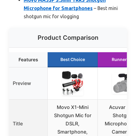
Microphone for Smartphones
– Best mini
shotgun mic for vlogging
Product Comparison
Features
Best Choice
Runner Up
Preview
Movo X1-Mini
Acuvar Min
Shotgun Mic for
Shotgun
Title
DSLR,
Microphone f
Smartphone,
Camera &