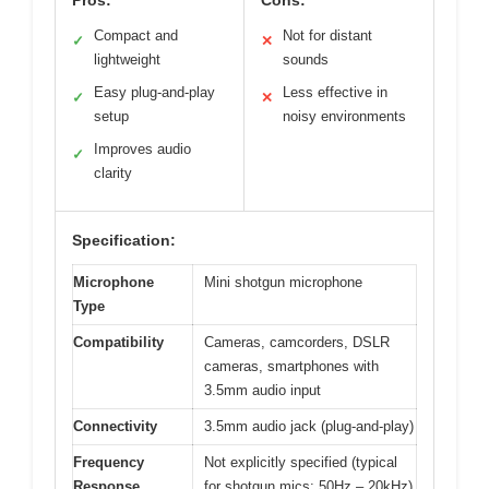
Pros:
Cons:
Compact and
Not for distant
✓
✕
lightweight
sounds
Easy plug-and-play
Less effective in
✓
✕
setup
noisy environments
Improves audio
✓
clarity
Specification:
Microphone
Mini shotgun microphone
Type
Compatibility
Cameras, camcorders, DSLR
cameras, smartphones with
3.5mm audio input
Connectivity
3.5mm audio jack (plug-and-play)
Frequency
Not explicitly specified (typical
Response
for shotgun mics: 50Hz – 20kHz)