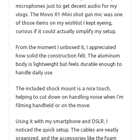
microphones just to get decent audio for my
vlogs. The Movo X1-Mini shot gun mic was one
of those items on my wishlist I kept eyeing,
curious if it could actually simplify my setup.
From the moment I unboxed it, I appreciated
how solid the construction felt. The aluminum
body is lightweight but feels durable enough to
handle daily use.
The included shock mount is a nice touch,
helping to cut down on handling noise when I’m
filming handheld or on the move.
Using it with my smartphone and DSLR, I
noticed the quick setup. The cables are neatly
organized, and the accessories like the foam