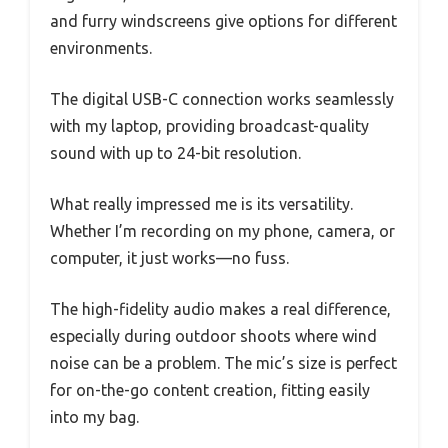
and furry windscreens give options for different
environments.
The digital USB-C connection works seamlessly
with my laptop, providing broadcast-quality
sound with up to 24-bit resolution.
What really impressed me is its versatility.
Whether I’m recording on my phone, camera, or
computer, it just works—no fuss.
The high-fidelity audio makes a real difference,
especially during outdoor shoots where wind
noise can be a problem. The mic’s size is perfect
for on-the-go content creation, fitting easily
into my bag.