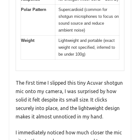
Polar Pattern
Supercardioid (common for
shotgun microphones to focus on
sound source and reduce
ambient noise)
Weight
Lightweight and portable (exact
weight not specified, inferred to
be under 100g)
The first time I slipped this tiny Acuvar shotgun
mic onto my camera, I was surprised by how
solid it felt despite its small size. It clicks
securely into place, and the lightweight design
makes it almost unnoticed in my hand.
I immediately noticed how much closer the mic