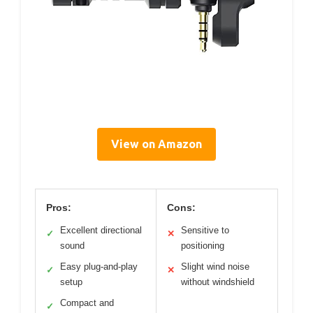
View on Amazon
Pros:
Cons:
Excellent directional
Sensitive to
✓
✕
sound
positioning
Easy plug-and-play
Slight wind noise
✓
✕
setup
without windshield
Compact and
✓