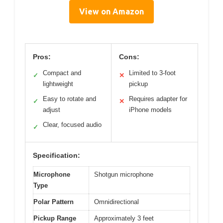
View on Amazon
Pros:
Cons:
Compact and
Limited to 3-foot
✓
✕
lightweight
pickup
Easy to rotate and
Requires adapter for
✓
✕
adjust
iPhone models
Clear, focused audio
✓
Specification:
Microphone
Shotgun microphone
Type
Polar Pattern
Omnidirectional
Pickup Range
Approximately 3 feet