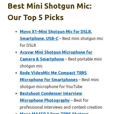
Best Mini Shotgun Mic:
Our Top 5 Picks
Movo X1-Mini Shotgun Mic for DSLR,
Smartphone, USB-C
– Best mini shotgun mic
for DSLR
Acuvar Mini Shotgun Microphone for
Camera & Smartphone
– Best portable mini
shotgun mic
Rode VideoMic Me Compact TRRS
Microphone for Smartphones
– Best mini
shotgun microphone for YouTube
Bestshoot Condenser Interview
Microphone Photography
– Best for
professional interviews and content creation
Movo MA5SP 3.5mm TRRS Shotgun