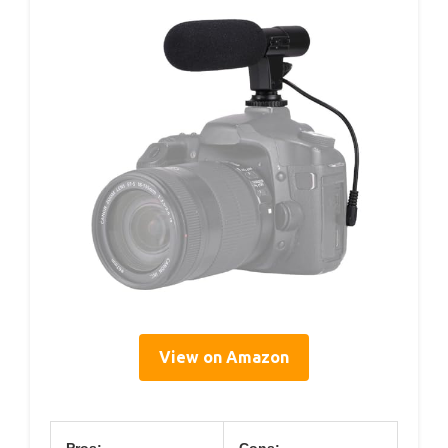
View on Amazon