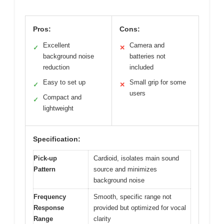
Pros:
Cons:
Excellent
Camera and
✓
✕
background noise
batteries not
reduction
included
Easy to set up
Small grip for some
✓
✕
users
Compact and
✓
lightweight
Specification:
Pick-up
Cardioid, isolates main sound
Pattern
source and minimizes
background noise
Frequency
Smooth, specific range not
Response
provided but optimized for vocal
Range
clarity