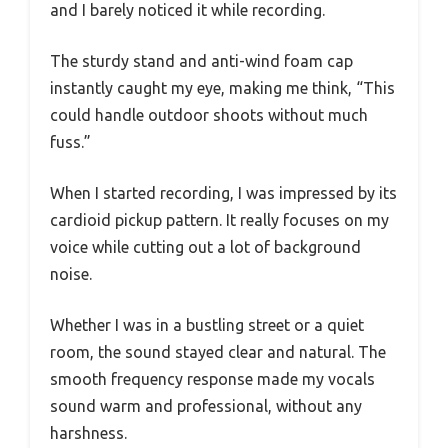
and I barely noticed it while recording.
The sturdy stand and anti-wind foam cap
instantly caught my eye, making me think, “This
could handle outdoor shoots without much
fuss.”
When I started recording, I was impressed by its
cardioid pickup pattern. It really focuses on my
voice while cutting out a lot of background
noise.
Whether I was in a bustling street or a quiet
room, the sound stayed clear and natural. The
smooth frequency response made my vocals
sound warm and professional, without any
harshness.