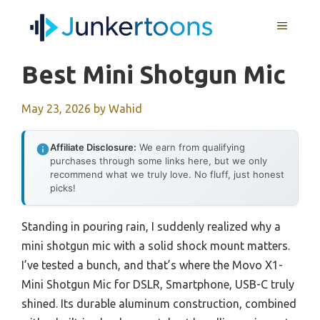
Skip
MENU
to
content
Best Mini Shotgun Mic
May 23, 2026
by
Wahid
Affiliate Disclosure:
We earn from qualifying
purchases through some links here, but we only
recommend what we truly love. No fluff, just honest
picks!
Standing in pouring rain, I sudden­ly realized why a
mini shotgun mic with a solid shock mount matters.
I’ve tested a bunch, and that’s where the Movo X1-
Mini Shotgun Mic for DSLR, Smartphone, USB-C truly
shined. Its durable aluminum construction, combined