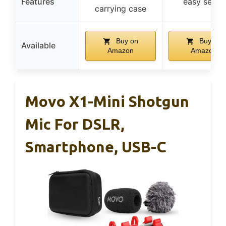
Features
easy setup
carrying case
Buy on
Buy on
Available
Amazon
Amazon
Movo X1-Mini Shotgun
Mic For DSLR,
Smartphone, USB-C