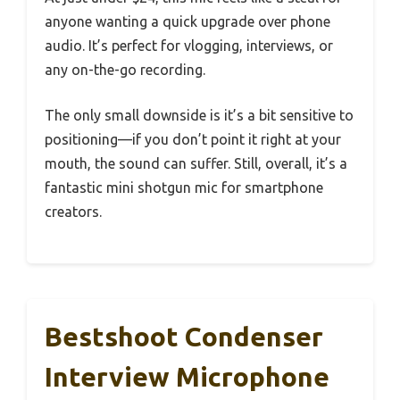
anyone wanting a quick upgrade over phone
audio. It’s perfect for vlogging, interviews, or
any on-the-go recording.
The only small downside is it’s a bit sensitive to
positioning—if you don’t point it right at your
mouth, the sound can suffer. Still, overall, it’s a
fantastic mini shotgun mic for smartphone
creators.
Bestshoot Condenser
Interview Microphone