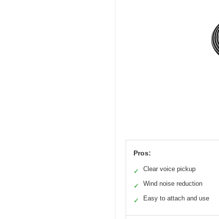
Pros:
Clear voice pickup
✓
Wind noise reduction
✓
Easy to attach and use
✓