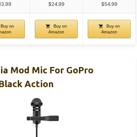
13.99
$24.99
$54.99
Buy on
Buy on
Buy on
mazon
Amazon
Amazon
ia Mod Mic For GoPro
Black Action