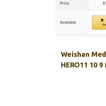
Price
$
Available
A
Weishan Med
HERO11 10 9 