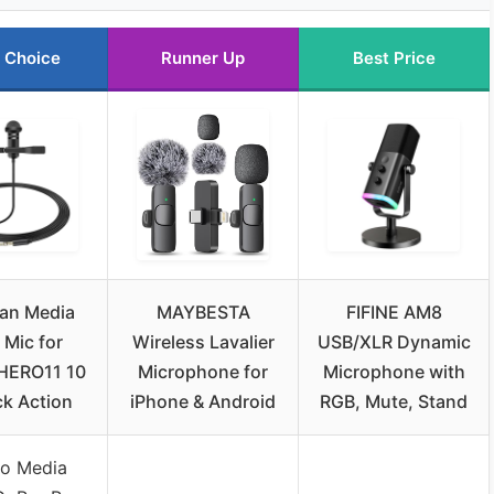
 Choice
Runner Up
Best Price
an Media
MAYBESTA
FIFINE AM8
Mic for
Wireless Lavalier
USB/XLR Dynamic
HERO11 10
Microphone for
Microphone with
ck Action
iPhone & Android
RGB, Mute, Stand
o Media