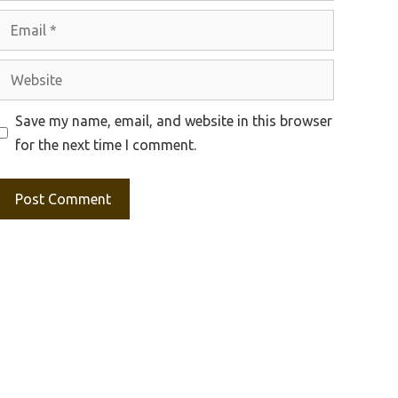
Email
Website
Save my name, email, and website in this browser
for the next time I comment.