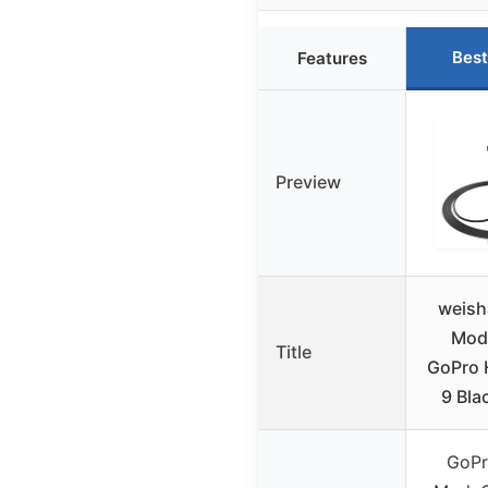
Best
Features
Preview
weish
Mod 
Title
GoPro 
9 Bla
GoPr