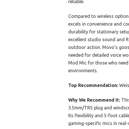
reliable.
Compared to wireless option
excels in convenience and co
durability for stationary set
excellent studio sound and R
outdoor action. Movo’s goose
needed for detailed voice wo
Mod Mic for those who need h
environments.
Top Recommendation:
Weis
Why We Recommend It:
This
3.5mm/TRS plug and windscree
Its flexibility and 5-foot cab
gaming-specific mics in real