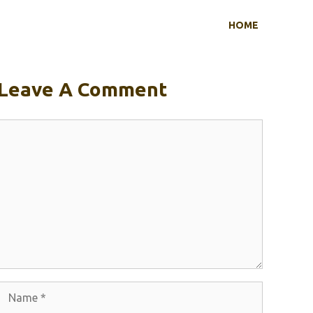
HOME
Leave A Comment
Comment
Name