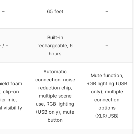
–
65 feet
–
Built-in
– / –
rechargeable, 6
–
hours
Automatic
Mute function,
connection, noise
ield foam
RGB lighting (USB
reduction chip,
, clip-on
only), multiple
multiple scene
lier mic,
connection
use, RGB lighting
 visibility
options
(USB only), mute
(XLR/USB)
button