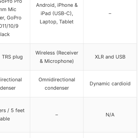
GoPro Pro
Android, iPhone &
mm Mic
iPad (USB-C),
–
er, GoPro
Laptop, Tablet
11/10/9
lack
Wireless (Receiver
 TRS plug
XLR and USB
& Microphone)
rectional
Omnidirectional
Dynamic cardioid
denser
condenser
ers / 5 feet
–
N/A
able