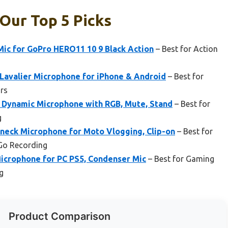
Our Top 5 Picks
ic for GoPro HERO11 10 9 Black Action
– Best for Action
avalier Microphone for iPhone & Android
– Best for
rs
Dynamic Microphone with RGB, Mute, Stand
– Best for
g
eck Microphone for Moto Vlogging, Clip-on
– Best for
Go Recording
icrophone for PC PS5, Condenser Mic
– Best for Gaming
g
Product Comparison