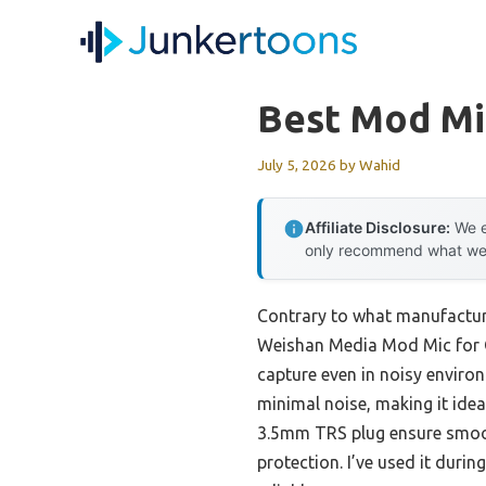
Skip
to
content
Best Mod Mi
July 5, 2026
by
Wahid
Affiliate Disclosure:
We e
only recommend what we tr
Contrary to what manufacture
Weishan Media Mod Mic for Go
capture even in noisy enviro
minimal noise, making it idea
3.5mm TRS plug ensure smooth
protection. I’ve used it durin