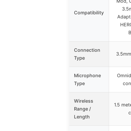
Mod, 
3.5
Compatibility
Adapt
HERO
B
Connection
3.5mm
Type
Microphone
Omnidi
Type
con
Wireless
1.5 met
Range /
c
Length