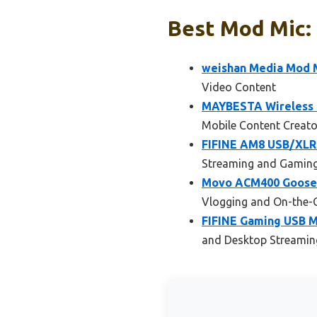
Best Mod Mic: 
weishan Media Mod M
Video Content
MAYBESTA Wireless L
Mobile Content Creato
FIFINE AM8 USB/XLR 
Streaming and Gamin
Movo ACM400 Goosen
Vlogging and On-the-
FIFINE Gaming USB M
and Desktop Streamin