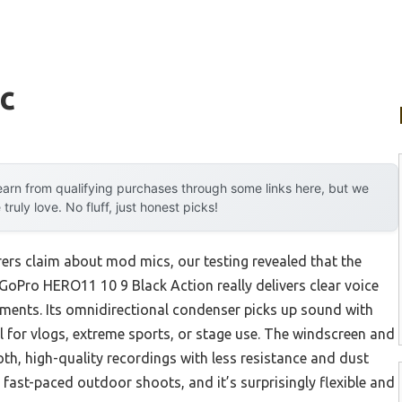
c
arn from qualifying purchases through some links here, but we
uly love. No fluff, just honest picks!
rs claim about mod mics, our testing revealed that the
Pro HERO11 10 9 Black Action really delivers clear voice
nments. Its omnidirectional condenser picks up sound with
l for vlogs, extreme sports, or stage use. The windscreen and
, high-quality recordings with less resistance and dust
g fast-paced outdoor shoots, and it’s surprisingly flexible and