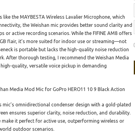
s like the MAYBESTA Wireless Lavalier Microphone, which
nnectivity, the Weishan mic provides better sound clarity and
ups or active recording scenarios. While the FIFINE AM8 offers
GB flair, it’s more suited for indoor use or streaming—not
neck is portable but lacks the high-quality noise reduction
rk. After thorough testing, I recommend the Weishan Media
igh-quality, versatile voice pickup in demanding
han Media Mod Mic for GoPro HERO11 10 9 Black Action
 mic’s omnidirectional condenser design with a gold-plated
n ensures superior clarity, noise reduction, and durability.
le make it perfect for active use, outperforming wireless or
-world outdoor scenarios.