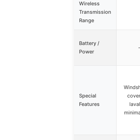
Wireless
Transmission
Range
Battery /
Power
Windsh
Special
cover
Features
lava
minimal