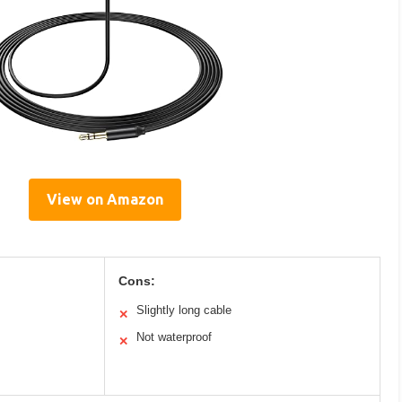
View on Amazon
Cons:
Slightly long cable
✕
Not waterproof
✕