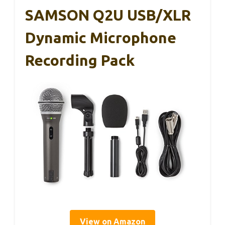
SAMSON Q2U USB/XLR
Dynamic Microphone
Recording Pack
View on Amazon