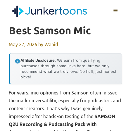
Skip
MENU
to
content
Best Samson Mic
May 27, 2026
by
Wahid
Affiliate Disclosure:
We earn from qualifying
purchases through some links here, but we only
recommend what we truly love. No fluff, just honest
picks!
For years, microphones from Samson often missed
the mark on versatility, especially for podcasters and
content creators. That’s why I was genuinely
impressed after hands-on testing of the
SAMSON
Q2U Recording & Podcasting Pack with