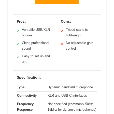
Pros:
Cons:
Versatile USB/XLR
Tripod stand is
✓
✕
options
lightweight
Clear, professional
No adjustable gain
✓
✕
sound
control
Easy to set up and
✓
use
Specification:
Type
Dynamic handheld microphone
Connectivity
XLR and USB-C interfaces
Frequency
Not specified (commonly 50Hz –
Response
15kHz for dynamic microphones)