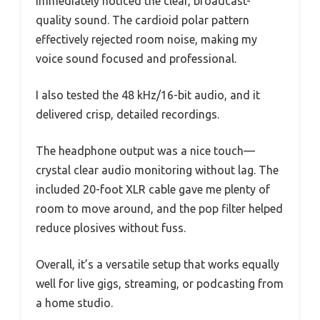
immediately noticed the clear, broadcast-
quality sound. The cardioid polar pattern
effectively rejected room noise, making my
voice sound focused and professional.
I also tested the 48 kHz/16-bit audio, and it
delivered crisp, detailed recordings.
The headphone output was a nice touch—
crystal clear audio monitoring without lag. The
included 20-foot XLR cable gave me plenty of
room to move around, and the pop filter helped
reduce plosives without fuss.
Overall, it’s a versatile setup that works equally
well for live gigs, streaming, or podcasting from
a home studio.