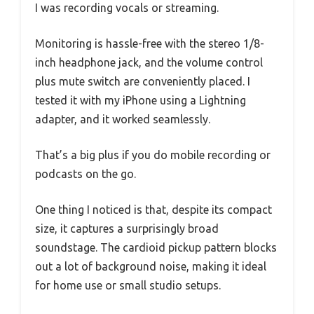
I was recording vocals or streaming.
Monitoring is hassle-free with the stereo 1/8-
inch headphone jack, and the volume control
plus mute switch are conveniently placed. I
tested it with my iPhone using a Lightning
adapter, and it worked seamlessly.
That’s a big plus if you do mobile recording or
podcasts on the go.
One thing I noticed is that, despite its compact
size, it captures a surprisingly broad
soundstage. The cardioid pickup pattern blocks
out a lot of background noise, making it ideal
for home use or small studio setups.