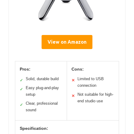
View on Amazon
Pros:
Cons:
Solid, durable build
Limited to USB
✓
✕
connection
Easy plug-and-play
✓
setup
Not suitable for high-
✕
end studio use
Clear, professional
✓
sound
Specification: