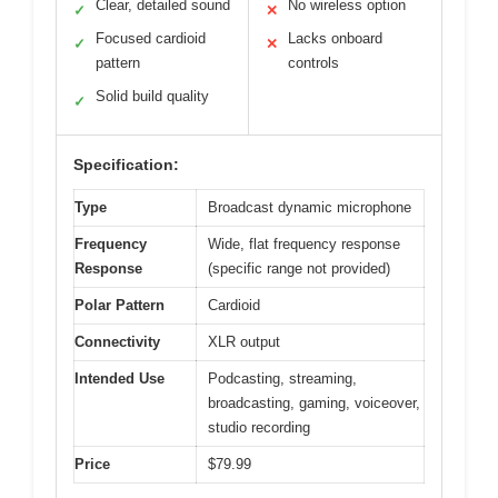
Clear, detailed sound
No wireless option
✓
✕
Focused cardioid
Lacks onboard
✓
✕
pattern
controls
Solid build quality
✓
Specification:
Type
Broadcast dynamic microphone
Frequency
Wide, flat frequency response
Response
(specific range not provided)
Polar Pattern
Cardioid
Connectivity
XLR output
Intended Use
Podcasting, streaming,
broadcasting, gaming, voiceover,
studio recording
Price
$79.99