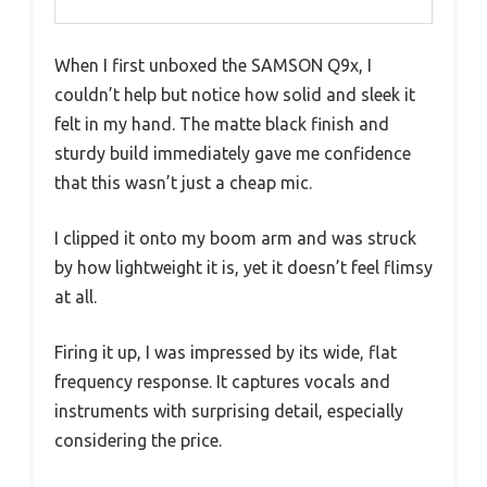
When I first unboxed the SAMSON Q9x, I
couldn’t help but notice how solid and sleek it
felt in my hand. The matte black finish and
sturdy build immediately gave me confidence
that this wasn’t just a cheap mic.
I clipped it onto my boom arm and was struck
by how lightweight it is, yet it doesn’t feel flimsy
at all.
Firing it up, I was impressed by its wide, flat
frequency response. It captures vocals and
instruments with surprising detail, especially
considering the price.