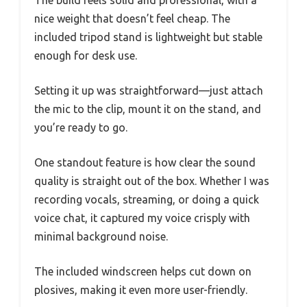
The build feels solid and professional, with a
nice weight that doesn’t feel cheap. The
included tripod stand is lightweight but stable
enough for desk use.
Setting it up was straightforward—just attach
the mic to the clip, mount it on the stand, and
you’re ready to go.
One standout feature is how clear the sound
quality is straight out of the box. Whether I was
recording vocals, streaming, or doing a quick
voice chat, it captured my voice crisply with
minimal background noise.
The included windscreen helps cut down on
plosives, making it even more user-friendly.