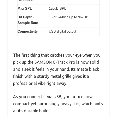
Max SPL
120dB SPL
Bit Depth /
16 or 24-bit / Up to 96kHz
Sample Rate
Connectivity
USB digital output
The first thing that catches your eye when you
pick up the SAMSON G-Track Pro is how solid
and sleek it feels in your hand. Its matte black
finish with a sturdy metal grille gives it a
professional vibe right away.
As you connect it via USB, you notice how
compact yet surprisingly heavy it is, which hints
at its durable build.