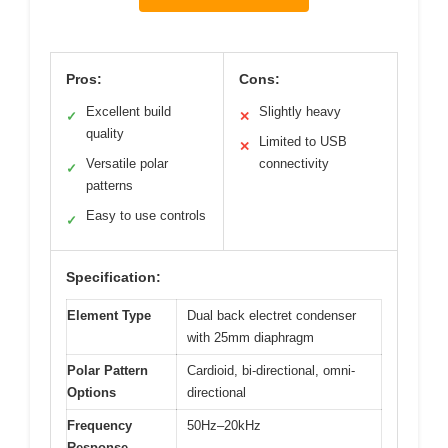
Pros:
Cons:
Excellent build
Slightly heavy
✓
✕
quality
Limited to USB
✕
Versatile polar
connectivity
✓
patterns
Easy to use controls
✓
Specification:
Element Type
Dual back electret condenser
with 25mm diaphragm
Polar Pattern
Cardioid, bi-directional, omni-
Options
directional
Frequency
50Hz–20kHz
Response