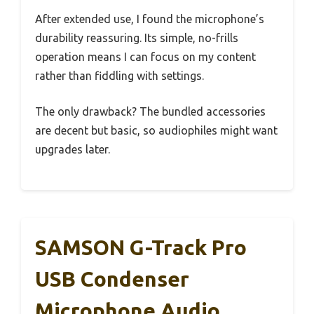
After extended use, I found the microphone’s
durability reassuring. Its simple, no-frills
operation means I can focus on my content
rather than fiddling with settings.
The only drawback? The bundled accessories
are decent but basic, so audiophiles might want
upgrades later.
SAMSON G-Track Pro
USB Condenser
Microphone Audio