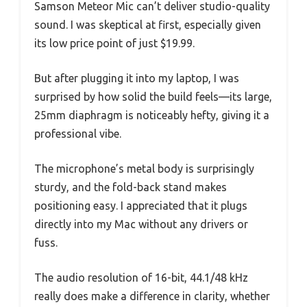
Samson Meteor Mic can’t deliver studio-quality
sound. I was skeptical at first, especially given
its low price point of just $19.99.
But after plugging it into my laptop, I was
surprised by how solid the build feels—its large,
25mm diaphragm is noticeably hefty, giving it a
professional vibe.
The microphone’s metal body is surprisingly
sturdy, and the fold-back stand makes
positioning easy. I appreciated that it plugs
directly into my Mac without any drivers or
fuss.
The audio resolution of 16-bit, 44.1/48 kHz
really does make a difference in clarity, whether