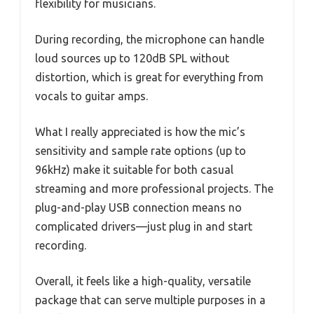
flexibility for musicians.
During recording, the microphone can handle
loud sources up to 120dB SPL without
distortion, which is great for everything from
vocals to guitar amps.
What I really appreciated is how the mic’s
sensitivity and sample rate options (up to
96kHz) make it suitable for both casual
streaming and more professional projects. The
plug-and-play USB connection means no
complicated drivers—just plug in and start
recording.
Overall, it feels like a high-quality, versatile
package that can serve multiple purposes in a