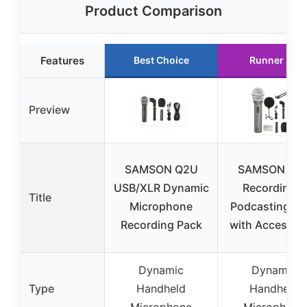
Product Comparison
Features
Best Choice
Runner Up
Preview
SAMSON Q2U
SAMSON Q2
USB/XLR Dynamic
Recording &
Title
Microphone
Podcasting Pa
Recording Pack
with Accessor
Dynamic
Dynamic
Type
Handheld
Handheld
Microphone
Microphone