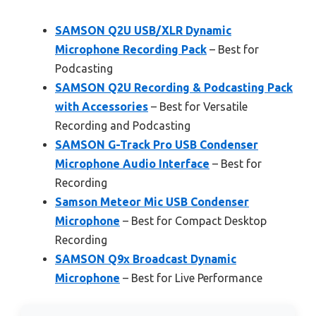
SAMSON Q2U USB/XLR Dynamic
Microphone Recording Pack
– Best for
Podcasting
SAMSON Q2U Recording & Podcasting Pack
with Accessories
– Best for Versatile
Recording and Podcasting
SAMSON G-Track Pro USB Condenser
Microphone Audio Interface
– Best for
Recording
Samson Meteor Mic USB Condenser
Microphone
– Best for Compact Desktop
Recording
SAMSON Q9x Broadcast Dynamic
Microphone
– Best for Live Performance