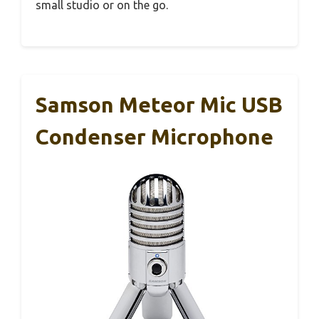
small studio or on the go.
Samson Meteor Mic USB
Condenser Microphone