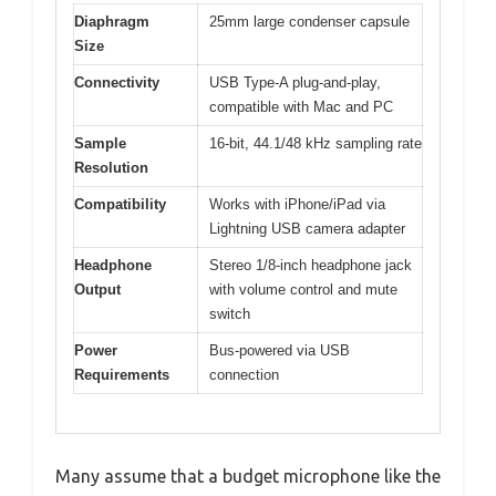
Diaphragm
25mm large condenser capsule
Size
Connectivity
USB Type-A plug-and-play,
compatible with Mac and PC
Sample
16-bit, 44.1/48 kHz sampling rate
Resolution
Compatibility
Works with iPhone/iPad via
Lightning USB camera adapter
Headphone
Stereo 1/8-inch headphone jack
Output
with volume control and mute
switch
Power
Bus-powered via USB
Requirements
connection
Many assume that a budget microphone like the