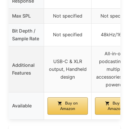
Response
Max SPL
Not specified
Not specifie
Bit Depth /
Not specified
48kHz/16-bi
Sample Rate
All-in-one
USB-C & XLR
podcasting ki
Additional
output, Handheld
multiple
Features
design
accessories, b
powered
Buy on
Buy on
Available
Amazon
Amazon