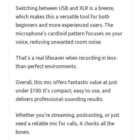
Switching between USB and XLR is a breeze,
which makes this a versatile tool for both
beginners and more experienced users. The
microphone’s cardioid pattern focuses on your
voice, reducing unwanted room noise.
That’s a real lifesaver when recording in less-
than-perfect environments.
Overall, this mic offers fantastic value at just
under $100. It’s compact, easy to use, and
delivers professional-sounding results.
Whether you’re streaming, podcasting, or just
need a reliable mic for calls, it checks all the
boxes.