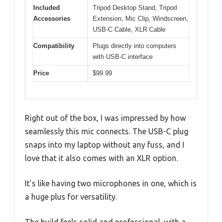
Included
Tripod Desktop Stand, Tripod
Accessories
Extension, Mic Clip, Windscreen,
USB-C Cable, XLR Cable
Compatibility
Plugs directly into computers
with USB-C interface
Price
$99.99
Right out of the box, I was impressed by how
seamlessly this mic connects. The USB-C plug
snaps into my laptop without any fuss, and I
love that it also comes with an XLR option.
It’s like having two microphones in one, which is
a huge plus for versatility.