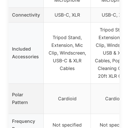
Connectivity
USB-C, XLR
USB-C, XLR
Tripod Stand
Tripod Stand,
Extension, Mi
Extension, Mic
Clip, Windscre
Included
Clip, Windscreen,
USB & XLR
Accessories
USB-C & XLR
Cables, Pop Filt
Cables
Cleaning Clot
20ft XLR Cab
Polar
Cardioid
Cardioid
Pattern
Frequency
Not specified
Not specifie