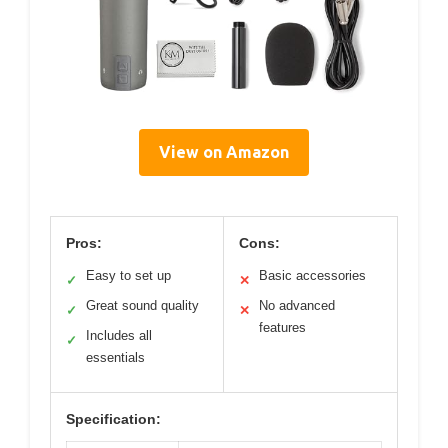
View on Amazon
Pros:
Cons:
Easy to set up
Basic accessories
✓
✕
Great sound quality
No advanced
✓
✕
features
Includes all
✓
essentials
Specification: