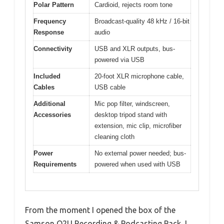
Polar Pattern
Cardioid, rejects room tone
Frequency
Broadcast-quality 48 kHz / 16-bit
Response
audio
Connectivity
USB and XLR outputs, bus-
powered via USB
Included
20-foot XLR microphone cable,
Cables
USB cable
Additional
Mic pop filter, windscreen,
Accessories
desktop tripod stand with
extension, mic clip, microfiber
cleaning cloth
Power
No external power needed; bus-
Requirements
powered when used with USB
From the moment I opened the box of the
Samson Q2U Recording & Podcasting Pack, I