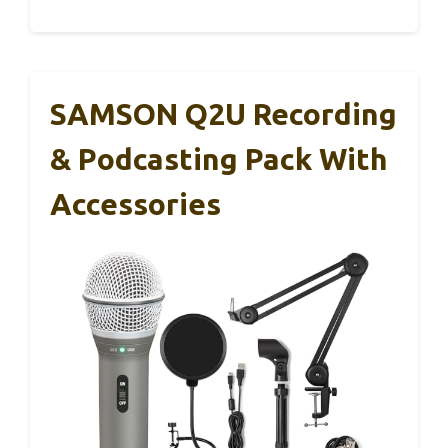
SAMSON Q2U Recording
& Podcasting Pack With
Accessories