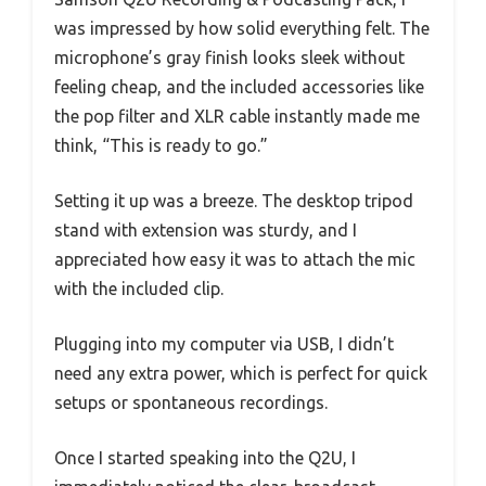
was impressed by how solid everything felt. The
microphone’s gray finish looks sleek without
feeling cheap, and the included accessories like
the pop filter and XLR cable instantly made me
think, “This is ready to go.”
Setting it up was a breeze. The desktop tripod
stand with extension was sturdy, and I
appreciated how easy it was to attach the mic
with the included clip.
Plugging into my computer via USB, I didn’t
need any extra power, which is perfect for quick
setups or spontaneous recordings.
Once I started speaking into the Q2U, I