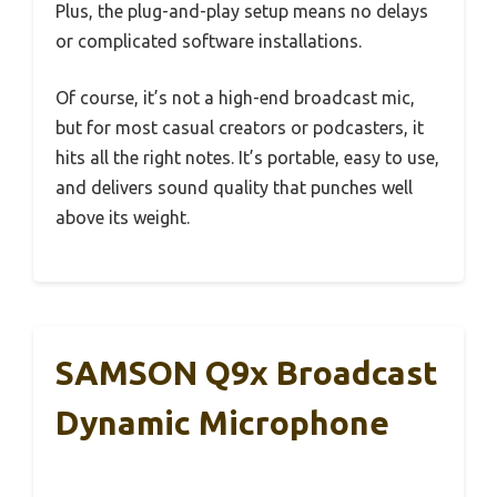
Plus, the plug-and-play setup means no delays
or complicated software installations.
Of course, it’s not a high-end broadcast mic,
but for most casual creators or podcasters, it
hits all the right notes. It’s portable, easy to use,
and delivers sound quality that punches well
above its weight.
SAMSON Q9x Broadcast
Dynamic Microphone