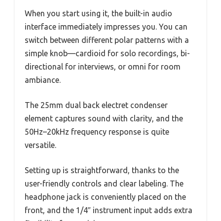
When you start using it, the built-in audio
interface immediately impresses you. You can
switch between different polar patterns with a
simple knob—cardioid for solo recordings, bi-
directional for interviews, or omni for room
ambiance.
The 25mm dual back electret condenser
element captures sound with clarity, and the
50Hz–20kHz frequency response is quite
versatile.
Setting up is straightforward, thanks to the
user-friendly controls and clear labeling. The
headphone jack is conveniently placed on the
front, and the 1/4″ instrument input adds extra