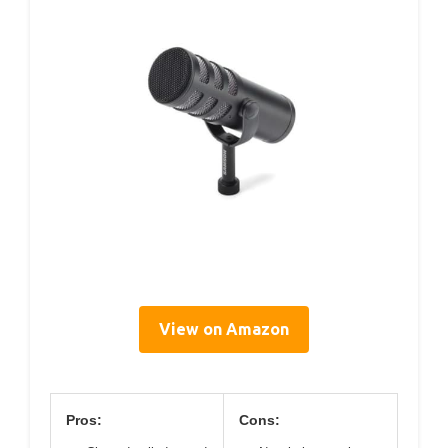
View on Amazon
Pros:
Cons: