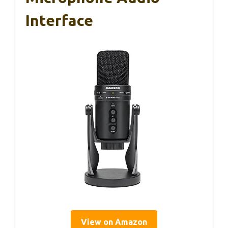
Interface
View on Amazon