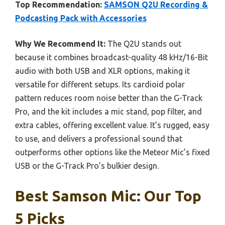
Top Recommendation:
SAMSON Q2U Recording &
Podcasting Pack with Accessories
Why We Recommend It:
The Q2U stands out
because it combines broadcast-quality 48 kHz/16-Bit
audio with both USB and XLR options, making it
versatile for different setups. Its cardioid polar
pattern reduces room noise better than the G-Track
Pro, and the kit includes a mic stand, pop filter, and
extra cables, offering excellent value. It’s rugged, easy
to use, and delivers a professional sound that
outperforms other options like the Meteor Mic’s fixed
USB or the G-Track Pro’s bulkier design.
Best Samson Mic: Our Top
5 Picks