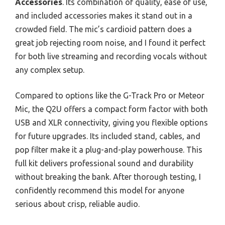
Accessories
. Its combination of quality, ease of use,
and included accessories makes it stand out in a
crowded field. The mic’s cardioid pattern does a
great job rejecting room noise, and I found it perfect
for both live streaming and recording vocals without
any complex setup.
Compared to options like the G-Track Pro or Meteor
Mic, the Q2U offers a compact form factor with both
USB and XLR connectivity, giving you flexible options
for future upgrades. Its included stand, cables, and
pop filter make it a plug-and-play powerhouse. This
full kit delivers professional sound and durability
without breaking the bank. After thorough testing, I
confidently recommend this model for anyone
serious about crisp, reliable audio.