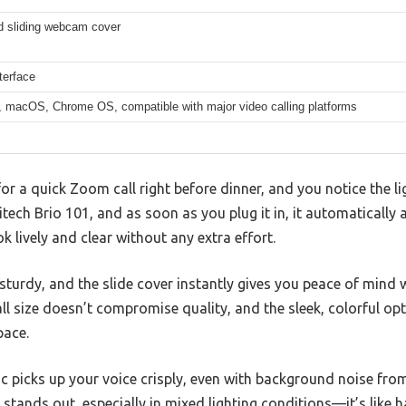
ed sliding webcam cover
terface
 macOS, Chrome OS, compatible with major video calling platforms
or a quick Zoom call right before dinner, and you notice the li
itech Brio 101, and as soon as you plug it in, it automatically
 lively and clear without any extra effort.
turdy, and the slide cover instantly gives you peace of mind 
 size doesn’t compromise quality, and the sleek, colorful opti
pace.
mic picks up your voice crisply, even with background noise fro
y stands out, especially in mixed lighting conditions—it’s like 