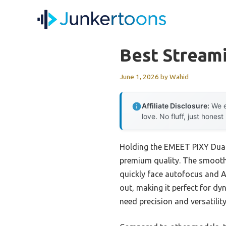
Skip
to
content
Best Stream
June 1, 2026
by
Wahid
Affiliate Disclosure:
We e
love. No fluff, just honest
Holding the EMEET PIXY Dual
premium quality. The smooth
quickly face autofocus and A
out, making it perfect for d
need precision and versatility