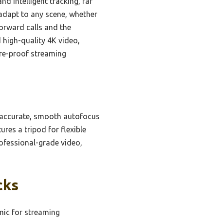
d intelligent tracking, far
 adapt to any scene, whether
forward calls and the
high-quality 4K video,
ure-proof streaming
 accurate, smooth autofocus
res a tripod for flexible
professional-grade video,
cks
ic for streaming