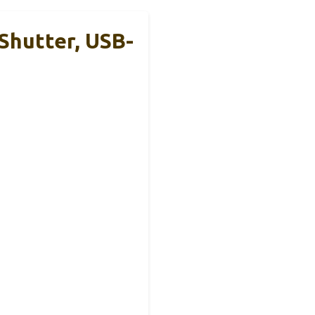
Shutter, USB-