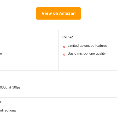
View on Amazon
Cons:
Limited advanced features
✕
ell
Basic microphone quality
✕
1080p at 30fps
es
directional