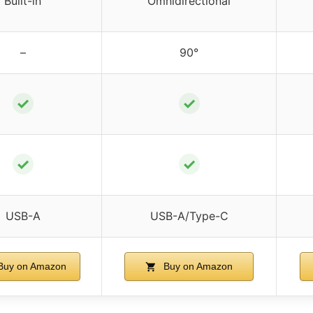
Built-in
Omnidirectional
–
90°
✓
✓
✓
✓
USB-A
USB-A/Type-C
uy on Amazon
Buy on Amazon