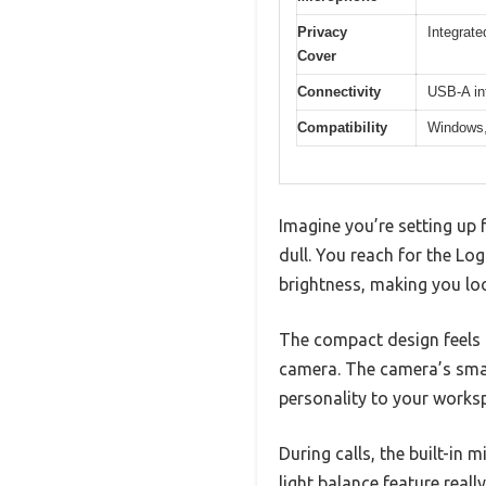
Privacy
Integrat
Cover
Connectivity
USB-A in
Compatibility
Windows,
Imagine you’re setting up f
dull. You reach for the Log
brightness, making you look
The compact design feels s
camera. The camera’s small
personality to your works
During calls, the built-in 
light balance feature reall