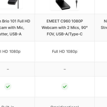
 Brio 101 Full HD
EMEET C960 1080P
N
am with Mic,
Webcam with 2 Mics, 90°
St
tter, USB-A
FOV, USB-A/Type-C
ll HD 1080p
Full HD 1080p
–
–
✓
✓