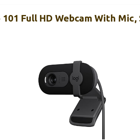
o 101 Full HD Webcam With Mic, 