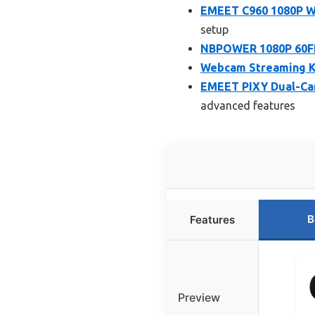
EMEET C960 1080P We
setup
NBPOWER 1080P 60F
Webcam Streaming Ki
EMEET PIXY Dual-Ca
advanced features
B
Features
Preview