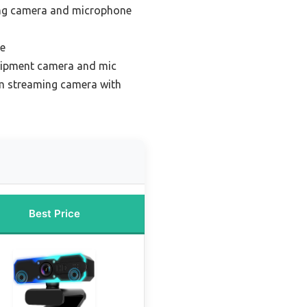
ng camera and microphone
ue
uipment camera and mic
m streaming camera with
Best Price