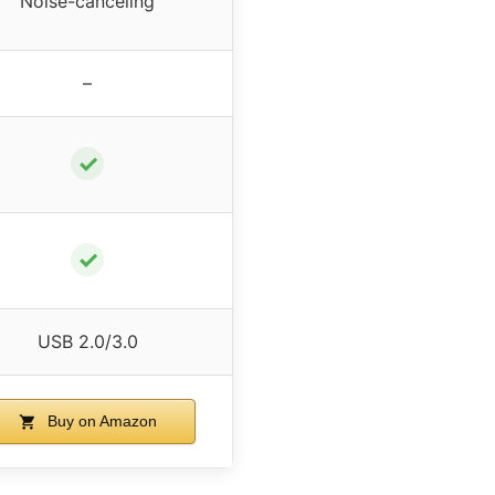
Noise-canceling
–
✓
✓
USB 2.0/3.0
Buy on Amazon