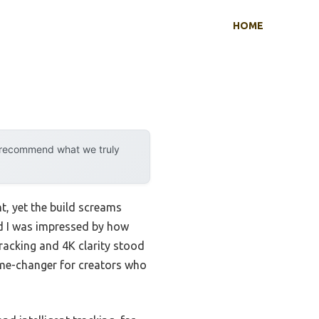
HOME
y recommend what we truly
, yet the build screams
d I was impressed by how
racking and 4K clarity stood
game-changer for creators who