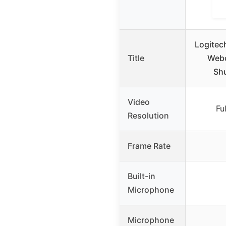
Logitech
Title
Webc
Shu
Video
Fu
Resolution
Frame Rate
Built-in
Microphone
Microphone