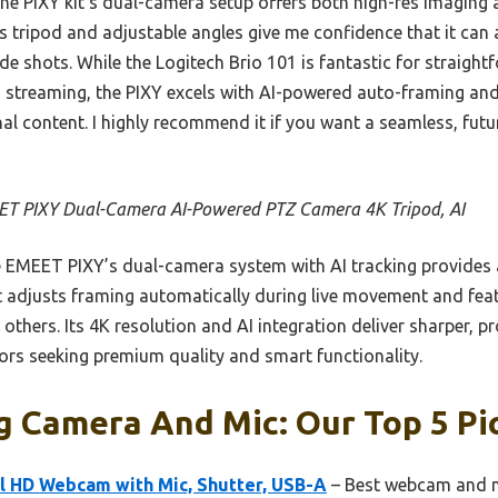
 PIXY kit’s dual-camera setup offers both high-res imaging an
s tripod and adjustable angles give me confidence that it can
de shots. While the Logitech Brio 101 is fantastic for straight
streaming, the PIXY excels with AI-powered auto-framing and 
nal content. I highly recommend it if you want a seamless, fut
T PIXY Dual-Camera AI-Powered PTZ Camera 4K Tripod, AI
 EMEET PIXY’s dual-camera system with AI tracking provides
 It adjusts framing automatically during live movement and featu
 others. Its 4K resolution and AI integration deliver sharper, 
tors seeking premium quality and smart functionality.
g Camera And Mic: Our Top 5 Pi
ll HD Webcam with Mic, Shutter, USB-A
– Best webcam and m