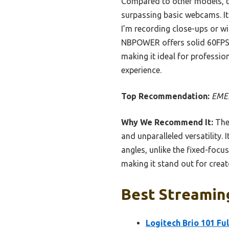
Compared to other models, the
surpassing basic webcams. It
I’m recording close-ups or wi
NBPOWER offers solid 60FPS 
making it ideal for professio
experience.
Top Recommendation:
EMEE
Why We Recommend It:
The
and unparalleled versatility.
angles, unlike the fixed-focus
making it stand out for crea
Best Streamin
Logitech Brio 101 Fu