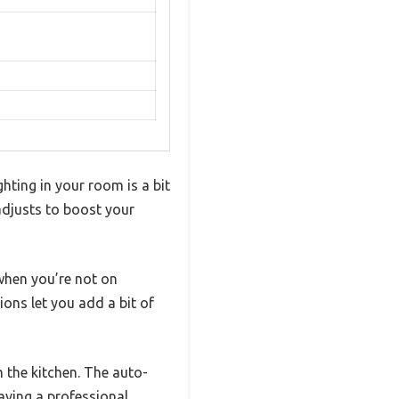
ghting in your room is a bit
 adjusts to boost your
when you’re not on
ons let you add a bit of
m the kitchen. The auto-
having a professional