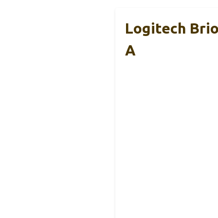
Logitech Bri
A