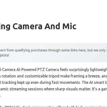
ing Camera And Mic
arn from qualifying purchases through some links here, but we onl
 picks!
-Camera AI-Powered PTZ Camera feels surprisingly lightweight
 rotation and customizable tripod make framing a breeze, an
I tracking kept up even during fast movements. The AI smart t
ynamic streaming sessions where sharp visuals matter. It’s a 
.