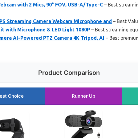
bcam with 2 Mics, 90° FOV, USB-A/Type-C
– Best streami
PS Streaming Camera Webcam Microphone and
– Best Val
t with Microphone & LED Light 1080P
– Best streaming eq
mera AI-Powered PTZ Camera 4K Tripod, AI
– Best premiu
Product Comparison
est Choice
Runner Up