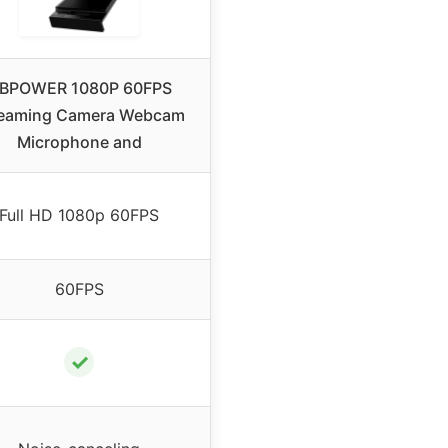
BPOWER 1080P 60FPS
reaming Camera Webcam
Microphone and
Full HD 1080p 60FPS
60FPS
✓