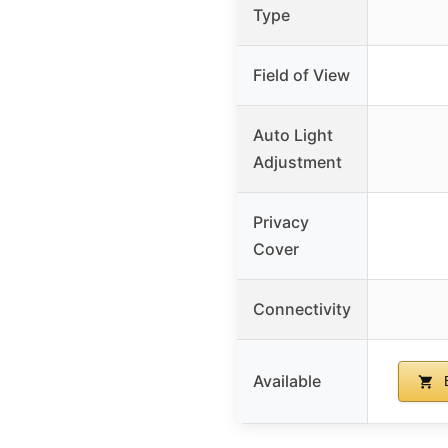
Type
Field of View
Auto Light
Adjustment
Privacy
Cover
Connectivity
Available
B