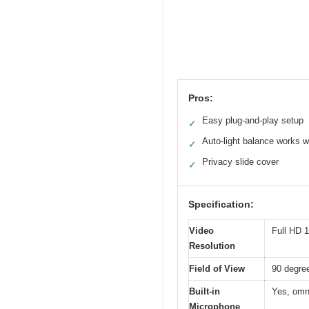
Pros:
Easy plug-and-play setup
✓
Auto-light balance works w
✓
Privacy slide cover
✓
Specification:
Video
Full HD 
Resolution
Field of View
90 degre
Built-in
Yes, omni
Microphone