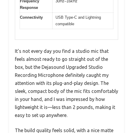
Frequency
30Hz–16kHz
Response
Connectivity
USB Type-C and Lightning
compatible
It’s not every day you find a studio mic that
feels almost ready to go straight out of the
box, but the Dejasound Upgraded Studio
Recording Microphone definitely caught my
attention with its plug-and-play design. The
sleek, compact body of the mic fits comfortably
in your hand, and I was impressed by how
lightweight it is—less than 2 pounds, making it
easy to set up anywhere.
The build quality feels solid, with a nice matte