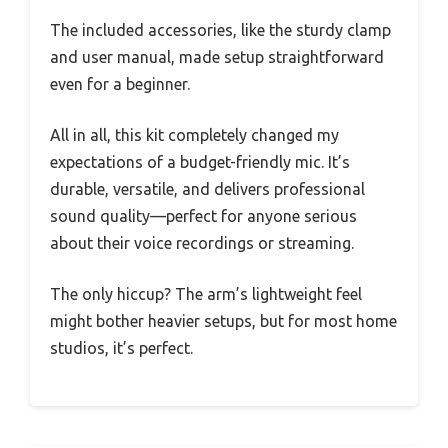
The included accessories, like the sturdy clamp
and user manual, made setup straightforward
even for a beginner.
All in all, this kit completely changed my
expectations of a budget-friendly mic. It’s
durable, versatile, and delivers professional
sound quality—perfect for anyone serious
about their voice recordings or streaming.
The only hiccup? The arm’s lightweight feel
might bother heavier setups, but for most home
studios, it’s perfect.