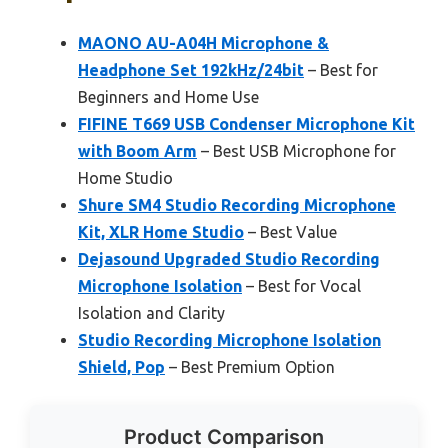
MAONO AU-A04H Microphone &
Headphone Set 192kHz/24bit
– Best for
Beginners and Home Use
FIFINE T669 USB Condenser Microphone Kit
with Boom Arm
– Best USB Microphone for
Home Studio
Shure SM4 Studio Recording Microphone
Kit, XLR Home Studio
– Best Value
Dejasound Upgraded Studio Recording
Microphone Isolation
– Best for Vocal
Isolation and Clarity
Studio Recording Microphone Isolation
Shield, Pop
– Best Premium Option
Product Comparison