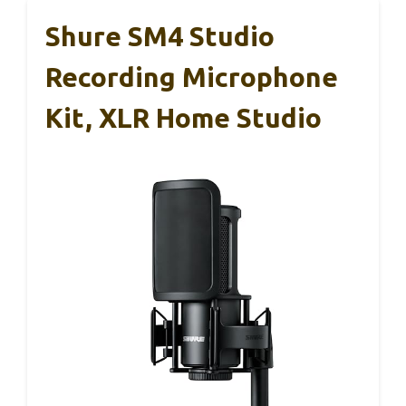
Shure SM4 Studio
Recording Microphone
Kit, XLR Home Studio