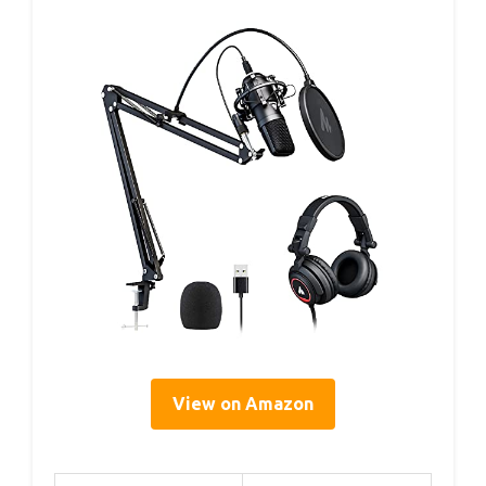
View on Amazon