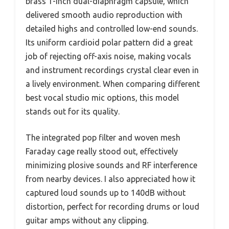
brass 1-inch dual-diaphragm capsule, which
delivered smooth audio reproduction with
detailed highs and controlled low-end sounds.
Its uniform cardioid polar pattern did a great
job of rejecting off-axis noise, making vocals
and instrument recordings crystal clear even in
a lively environment. When comparing different
best vocal studio mic options, this model
stands out for its quality.
The integrated pop filter and woven mesh
Faraday cage really stood out, effectively
minimizing plosive sounds and RF interference
from nearby devices. I also appreciated how it
captured loud sounds up to 140dB without
distortion, perfect for recording drums or loud
guitar amps without any clipping.