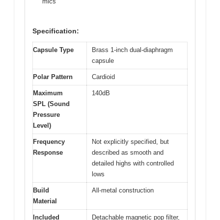
mics
Specification:
Capsule Type
Brass 1-inch dual-diaphragm
capsule
Polar Pattern
Cardioid
Maximum
140dB
SPL (Sound
Pressure
Level)
Frequency
Not explicitly specified, but
Response
described as smooth and
detailed highs with controlled
lows
Build
All-metal construction
Material
Included
Detachable magnetic pop filter,