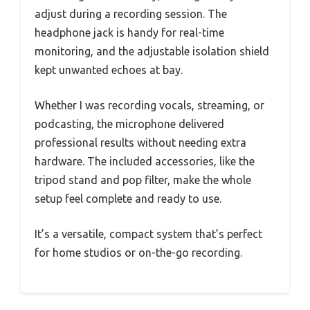
adjust during a recording session. The
headphone jack is handy for real-time
monitoring, and the adjustable isolation shield
kept unwanted echoes at bay.
Whether I was recording vocals, streaming, or
podcasting, the microphone delivered
professional results without needing extra
hardware. The included accessories, like the
tripod stand and pop filter, make the whole
setup feel complete and ready to use.
It’s a versatile, compact system that’s perfect
for home studios or on-the-go recording.