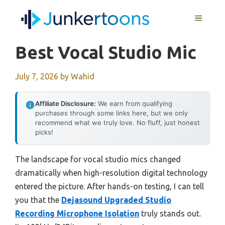
Skip
MENU
to
content
Best Vocal Studio Mic
July 7, 2026
by
Wahid
Affiliate Disclosure:
We earn from qualifying
purchases through some links here, but we only
recommend what we truly love. No fluff, just honest
picks!
The landscape for vocal studio mics changed
dramatically when high-resolution digital technology
entered the picture. After hands-on testing, I can tell
you that the
Dejasound Upgraded Studio
Recording Microphone Isolation
truly stands out.