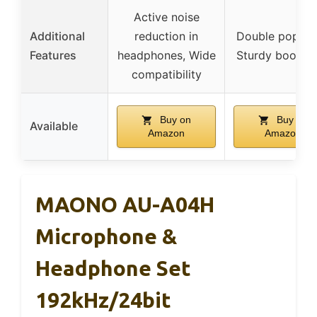
Active noise
Additional
reduction in
Double pop filt
Features
headphones, Wide
Sturdy boom 
compatibility
Buy on
Buy on
Available
Amazon
Amazon
MAONO AU-A04H
Microphone &
Headphone Set
192kHz/24bit