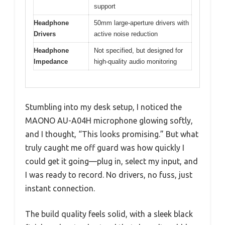
support
Headphone
50mm large-aperture drivers with
Drivers
active noise reduction
Headphone
Not specified, but designed for
Impedance
high-quality audio monitoring
Stumbling into my desk setup, I noticed the
MAONO AU-A04H microphone glowing softly,
and I thought, “This looks promising.” But what
truly caught me off guard was how quickly I
could get it going—plug in, select my input, and
I was ready to record. No drivers, no fuss, just
instant connection.
The build quality feels solid, with a sleek black