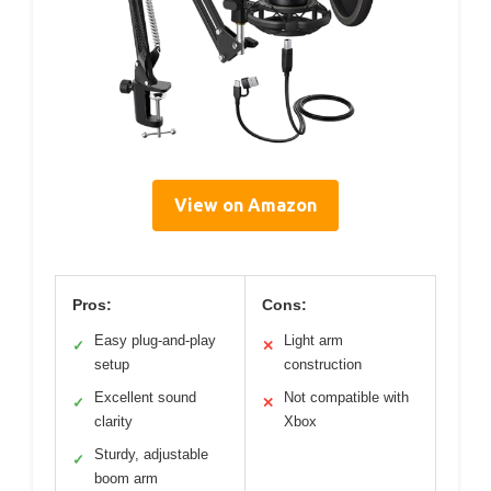
View on Amazon
Pros:
Cons:
Easy plug-and-play
Light arm
✓
✕
setup
construction
Excellent sound
Not compatible with
✓
✕
clarity
Xbox
Sturdy, adjustable
✓
boom arm