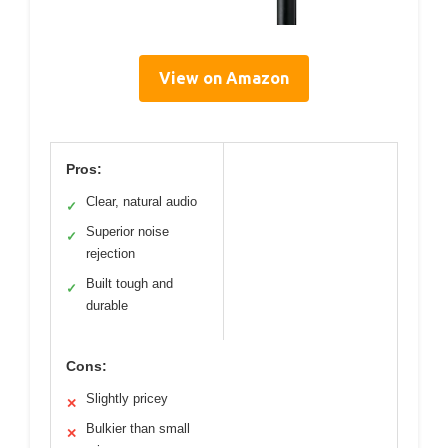
View on Amazon
Pros:
Clear, natural audio
✓
Superior noise
✓
rejection
Built tough and
✓
durable
Cons:
Slightly pricey
✕
Bulkier than small
✕