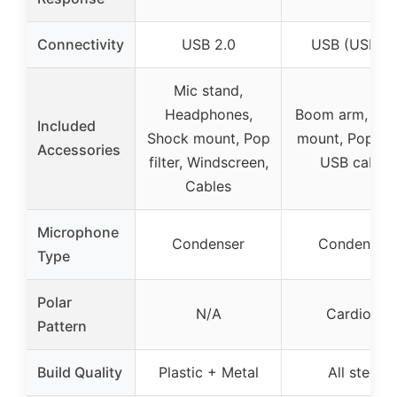
Connectivity
USB 2.0
USB (USB-B
Mic stand,
Headphones,
Boom arm, Sh
Included
Shock mount, Pop
mount, Pop filt
Accessories
filter, Windscreen,
USB cable
Cables
Microphone
Condenser
Condenser
Type
Polar
N/A
Cardioid
Pattern
Build Quality
Plastic + Metal
All steel