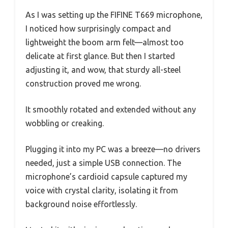
As I was setting up the FIFINE T669 microphone,
I noticed how surprisingly compact and
lightweight the boom arm felt—almost too
delicate at first glance. But then I started
adjusting it, and wow, that sturdy all-steel
construction proved me wrong.
It smoothly rotated and extended without any
wobbling or creaking.
Plugging it into my PC was a breeze—no drivers
needed, just a simple USB connection. The
microphone’s cardioid capsule captured my
voice with crystal clarity, isolating it from
background noise effortlessly.