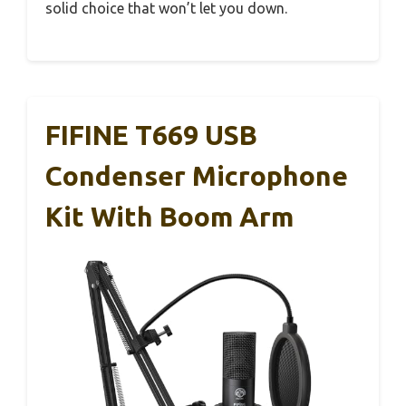
solid choice that won’t let you down.
FIFINE T669 USB
Condenser Microphone
Kit With Boom Arm