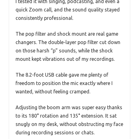
I tested it with singing, podcasting, and even a
quick Zoom call, and the sound quality stayed
consistently professional.
The pop filter and shock mount are real game
changers. The double-layer pop filter cut down
on those harsh “p” sounds, while the shock
mount kept vibrations out of my recordings.
The 8.2-foot USB cable gave me plenty of
freedom to position the mic exactly where I
wanted, without feeling cramped.
Adjusting the boom arm was super easy thanks
to its 180° rotation and 135° extension. It sat
snugly on my desk, without obstructing my face
during recording sessions or chats.