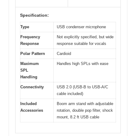
Specification:
Type
USB condenser microphone
Frequency
Not explicitly specified, but wide
Response
response suitable for vocals
Polar Pattern
Cardioid
Maximum
Handles high SPLs with ease
SPL
Handling
Connectivity
USB 2.0 (USB-B to USB-A/C
cable included)
Included
Boom arm stand with adjustable
Accessories
rotation, double pop filter, shock
mount, 8.2 ft USB cable