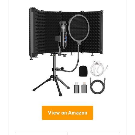
View on Amazon