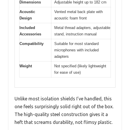
Dimensions
Adjustable height up to 182 cm
Acoustic
Vented metal back plate with
Design
acoustic foam front
Included
Metal thread adapters, adjustable
Accessories
stand, instruction manual
Compatibility
Suitable for most standard
microphones with included
adapters
Weight
Not specified (likely lightweight
for ease of use)
Unlike most isolation shields I’ve handled, this
one feels surprisingly solid right out of the box.
The high-quality steel construction gives it a
heft that screams durability, not flimsy plastic.