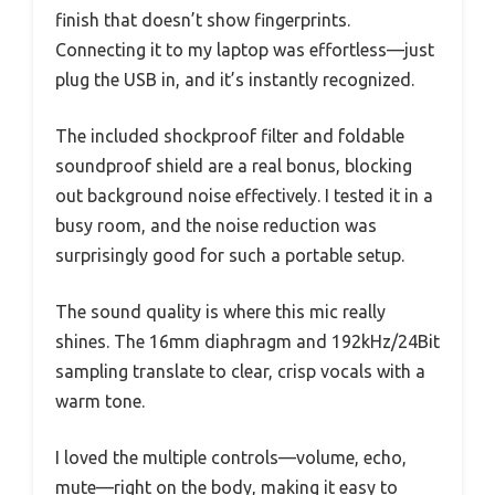
finish that doesn’t show fingerprints.
Connecting it to my laptop was effortless—just
plug the USB in, and it’s instantly recognized.
The included shockproof filter and foldable
soundproof shield are a real bonus, blocking
out background noise effectively. I tested it in a
busy room, and the noise reduction was
surprisingly good for such a portable setup.
The sound quality is where this mic really
shines. The 16mm diaphragm and 192kHz/24Bit
sampling translate to clear, crisp vocals with a
warm tone.
I loved the multiple controls—volume, echo,
mute—right on the body, making it easy to