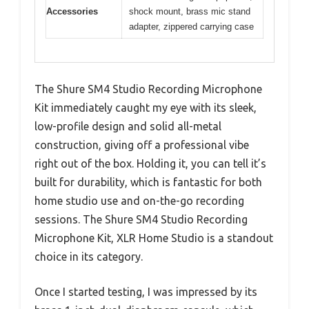
Accessories
shock mount, brass mic stand
adapter, zippered carrying case
The Shure SM4 Studio Recording Microphone
Kit immediately caught my eye with its sleek,
low-profile design and solid all-metal
construction, giving off a professional vibe
right out of the box. Holding it, you can tell it’s
built for durability, which is fantastic for both
home studio use and on-the-go recording
sessions. The Shure SM4 Studio Recording
Microphone Kit, XLR Home Studio is a standout
choice in its category.
Once I started testing, I was impressed by its