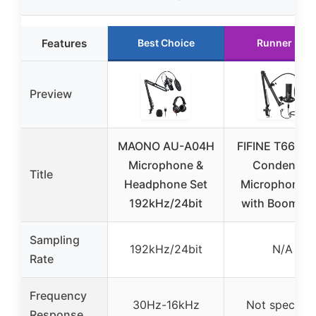
Features
Best Choice
Runner Up
Preview
MAONO AU-A04H
FIFINE T669 U
Microphone &
Condenser
Title
Headphone Set
Microphone K
192kHz/24bit
with Boom A
Sampling
192kHz/24bit
N/A
Rate
Frequency
30Hz-16kHz
Not specifie
Response