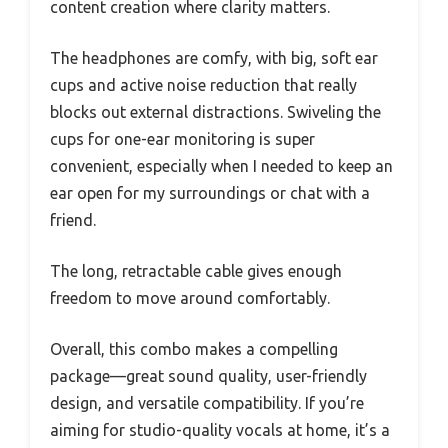
content creation where clarity matters.
The headphones are comfy, with big, soft ear
cups and active noise reduction that really
blocks out external distractions. Swiveling the
cups for one-ear monitoring is super
convenient, especially when I needed to keep an
ear open for my surroundings or chat with a
friend.
The long, retractable cable gives enough
freedom to move around comfortably.
Overall, this combo makes a compelling
package—great sound quality, user-friendly
design, and versatile compatibility. If you’re
aiming for studio-quality vocals at home, it’s a