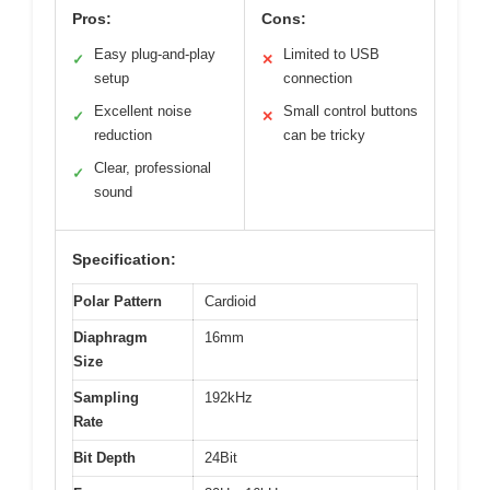
Pros:
Cons:
Easy plug-and-play
Limited to USB
✓
✕
setup
connection
Excellent noise
Small control buttons
✓
✕
reduction
can be tricky
Clear, professional
✓
sound
Specification:
Polar Pattern
Cardioid
Diaphragm
16mm
Size
Sampling
192kHz
Rate
Bit Depth
24Bit