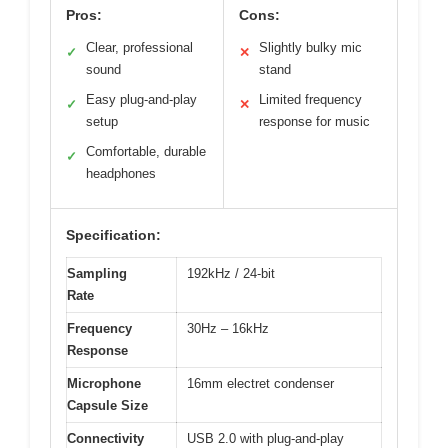
Pros:
Cons:
Clear, professional
Slightly bulky mic
✓
✕
sound
stand
Easy plug-and-play
Limited frequency
✓
✕
setup
response for music
Comfortable, durable
✓
headphones
Specification:
Sampling
192kHz / 24-bit
Rate
Frequency
30Hz – 16kHz
Response
Microphone
16mm electret condenser
Capsule Size
Connectivity
USB 2.0 with plug-and-play