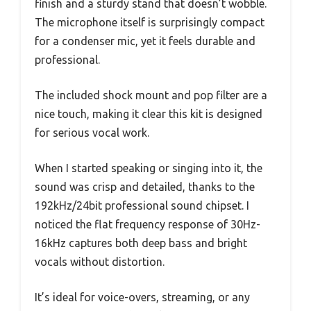
finish and a sturdy stand that doesn’t wobble.
The microphone itself is surprisingly compact
for a condenser mic, yet it feels durable and
professional.
The included shock mount and pop filter are a
nice touch, making it clear this kit is designed
for serious vocal work.
When I started speaking or singing into it, the
sound was crisp and detailed, thanks to the
192kHz/24bit professional sound chipset. I
noticed the flat frequency response of 30Hz-
16kHz captures both deep bass and bright
vocals without distortion.
It’s ideal for voice-overs, streaming, or any