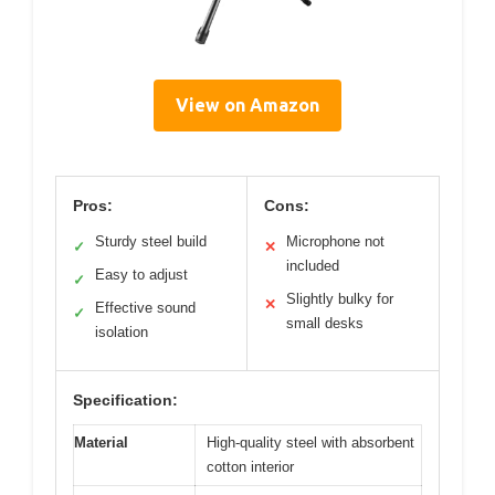
View on Amazon
Pros:
Cons:
Sturdy steel build
Microphone not
✓
✕
included
Easy to adjust
✓
Slightly bulky for
✕
Effective sound
✓
small desks
isolation
Specification:
Material
High-quality steel with absorbent
cotton interior