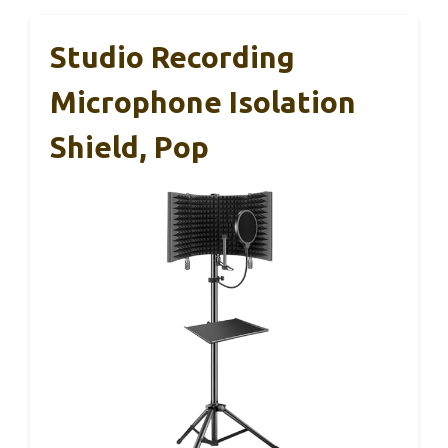
Studio Recording
Microphone Isolation
Shield, Pop