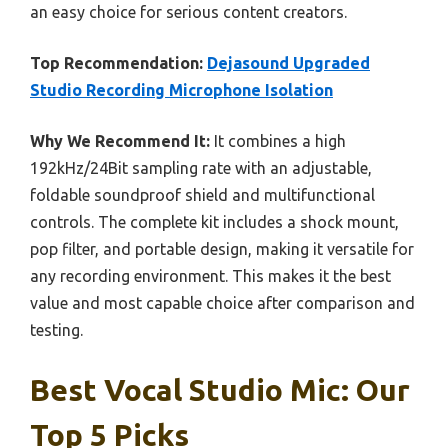
an easy choice for serious content creators.
Top Recommendation:
Dejasound Upgraded
Studio Recording Microphone Isolation
Why We Recommend It:
It combines a high
192kHz/24Bit sampling rate with an adjustable,
foldable soundproof shield and multifunctional
controls. The complete kit includes a shock mount,
pop filter, and portable design, making it versatile for
any recording environment. This makes it the best
value and most capable choice after comparison and
testing.
Best Vocal Studio Mic: Our
Top 5 Picks