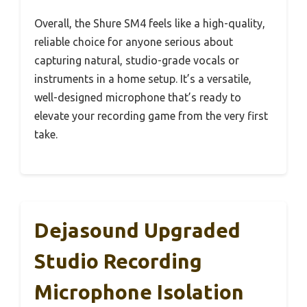
Overall, the Shure SM4 feels like a high-quality,
reliable choice for anyone serious about
capturing natural, studio-grade vocals or
instruments in a home setup. It’s a versatile,
well-designed microphone that’s ready to
elevate your recording game from the very first
take.
Dejasound Upgraded
Studio Recording
Microphone Isolation