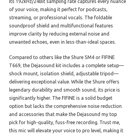
Its 192kHz/24Bit sampling rate captures every nuance
of your voice, making it perfect for podcasts,
streaming, or professional vocals. The foldable
soundproof shield and multifunctional features
improve clarity by reducing external noise and
unwanted echoes, even in less-than-ideal spaces.
Compared to others like the Shure SM4 or FIFINE
T669, the Dejasound kit includes a complete setup—
shock mount, isolation shield, adjustable tripod—
delivering exceptional value. While the Shure offers
legendary durability and smooth sound, its price is
significantly higher. The FIFINE is a solid budget
option but lacks the comprehensive noise reduction
and accessories that make the Dejasound my top
pick for high-quality, fuss-free recording. Trust me,
this mic will elevate your voice to pro level, making it