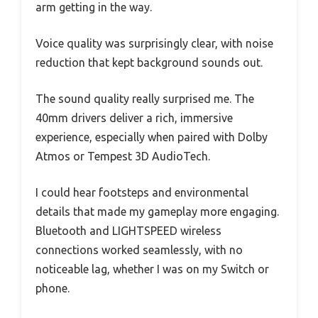
arm getting in the way.
Voice quality was surprisingly clear, with noise
reduction that kept background sounds out.
The sound quality really surprised me. The
40mm drivers deliver a rich, immersive
experience, especially when paired with Dolby
Atmos or Tempest 3D AudioTech.
I could hear footsteps and environmental
details that made my gameplay more engaging.
Bluetooth and LIGHTSPEED wireless
connections worked seamlessly, with no
noticeable lag, whether I was on my Switch or
phone.