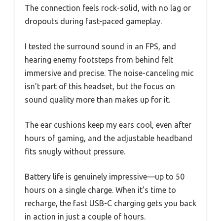
The connection feels rock-solid, with no lag or
dropouts during fast-paced gameplay.
I tested the surround sound in an FPS, and
hearing enemy footsteps from behind felt
immersive and precise. The noise-canceling mic
isn’t part of this headset, but the focus on
sound quality more than makes up for it.
The ear cushions keep my ears cool, even after
hours of gaming, and the adjustable headband
fits snugly without pressure.
Battery life is genuinely impressive—up to 50
hours on a single charge. When it’s time to
recharge, the fast USB-C charging gets you back
in action in just a couple of hours.