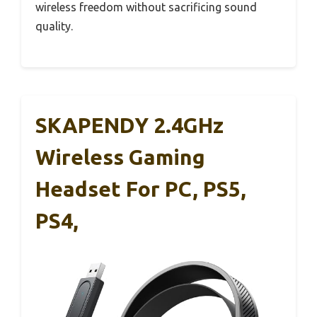
wireless freedom without sacrificing sound
quality.
SKAPENDY 2.4GHz
Wireless Gaming
Headset For PC, PS5,
PS4,