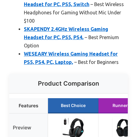
Headset for PC, PS5, Switch
– Best Wireless
Headphones for Gaming Without Mic Under
$100
SKAPENDY 2.4GHz Wireless Gaming
Headset for PC, PS5, PS4,
– Best Premium
Option
WESEARY Wireless Gaming Headset for
PS5, PS4, PC, Laptop,
– Best for Beginners
Product Comparison
Features
Best Choice
Runner Up
Preview