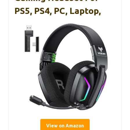
PS5, PS4, PC, Laptop,
View on Amazon