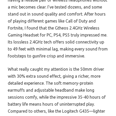
a mic becomes clear. I’ve tested dozens, and some
stand out in sound quality and comfort. After hours
of playing different games like Call of Duty and
Fortnite, I found that the Gtheos 2.4GHz Wireless
Gaming Headset for PC, PS4, PS5 truly impressed me.
Its lossless 2.4GHz tech offers solid connectivity up
to 49 feet with minimal lag, making every sound from
footsteps to gunfire crisp and immersive.
What really caught my attention is the 50mm driver
with 30% extra sound effect, giving a richer, more
detailed experience. The soft memory-protein
earmuffs and adjustable headband make long
sessions comfy, while the impressive 35-40 hours of
battery life means hours of uninterrupted play.
Compared to others, like the Logitech G435—lighter