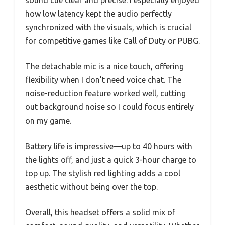
sound cue clear and precise. I especially enjoyed
how low latency kept the audio perfectly
synchronized with the visuals, which is crucial
for competitive games like Call of Duty or PUBG.
The detachable mic is a nice touch, offering
flexibility when I don’t need voice chat. The
noise-reduction feature worked well, cutting
out background noise so I could focus entirely
on my game.
Battery life is impressive—up to 40 hours with
the lights off, and just a quick 3-hour charge to
top up. The stylish red lighting adds a cool
aesthetic without being over the top.
Overall, this headset offers a solid mix of