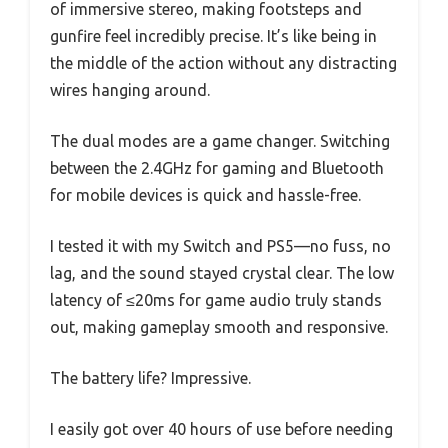
of immersive stereo, making footsteps and
gunfire feel incredibly precise. It’s like being in
the middle of the action without any distracting
wires hanging around.
The dual modes are a game changer. Switching
between the 2.4GHz for gaming and Bluetooth
for mobile devices is quick and hassle-free.
I tested it with my Switch and PS5—no fuss, no
lag, and the sound stayed crystal clear. The low
latency of ≤20ms for game audio truly stands
out, making gameplay smooth and responsive.
The battery life? Impressive.
I easily got over 40 hours of use before needing