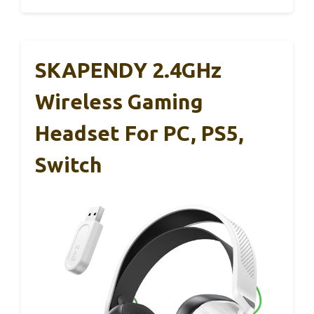
SKAPENDY 2.4GHz
Wireless Gaming
Headset For PC, PS5,
Switch