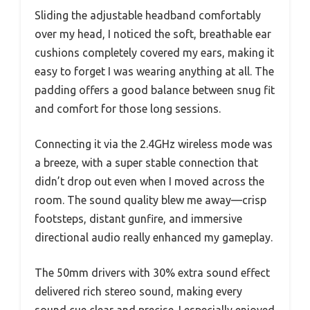
Sliding the adjustable headband comfortably
over my head, I noticed the soft, breathable ear
cushions completely covered my ears, making it
easy to forget I was wearing anything at all. The
padding offers a good balance between snug fit
and comfort for those long sessions.
Connecting it via the 2.4GHz wireless mode was
a breeze, with a super stable connection that
didn’t drop out even when I moved across the
room. The sound quality blew me away—crisp
footsteps, distant gunfire, and immersive
directional audio really enhanced my gameplay.
The 50mm drivers with 30% extra sound effect
delivered rich stereo sound, making every