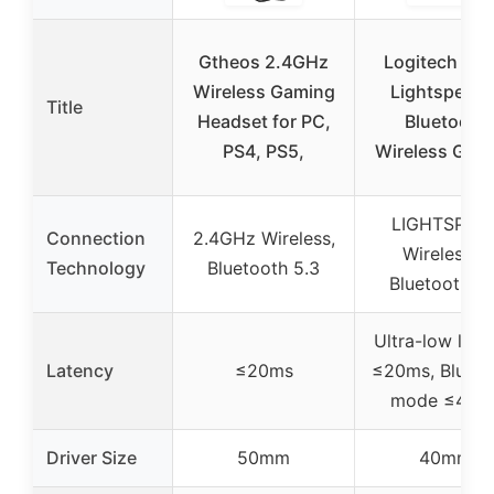
Gtheos 2.4GHz
Logitech G4
Wireless Gaming
Lightspeed 
Title
Headset for PC,
Bluetooth
PS4, PS5,
Wireless Gam
LIGHTSPEE
Connection
2.4GHz Wireless,
Wireless &
Technology
Bluetooth 5.3
Bluetooth 5.
Ultra-low late
Latency
≤20ms
≤20ms, Blueto
mode ≤48m
Driver Size
50mm
40mm