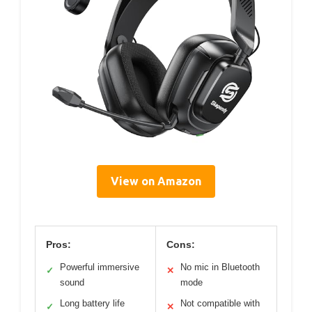
View on Amazon
Pros:
Cons:
Powerful immersive
No mic in Bluetooth
✓
✕
sound
mode
Long battery life
Not compatible with
✓
✕