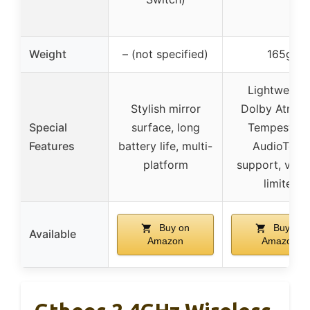
Weight
– (not specified)
165g
Lightweight
Stylish mirror
Dolby Atmos
Special
surface, long
Tempest 3
Features
battery life, multi-
AudioTech
platform
support, vol
limiter
Buy on
Buy on
Available
Amazon
Amazon