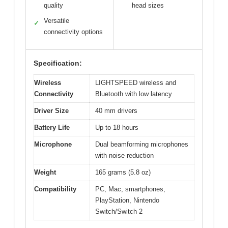
quality
head sizes
Versatile
✓
connectivity options
Specification:
Wireless
LIGHTSPEED wireless and
Connectivity
Bluetooth with low latency
Driver Size
40 mm drivers
Battery Life
Up to 18 hours
Microphone
Dual beamforming microphones
with noise reduction
Weight
165 grams (5.8 oz)
Compatibility
PC, Mac, smartphones,
PlayStation, Nintendo
Switch/Switch 2