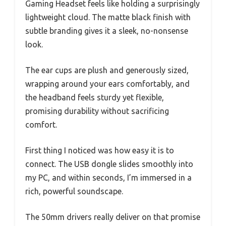
Gaming Headset feels like holding a surprisingly
lightweight cloud. The matte black finish with
subtle branding gives it a sleek, no-nonsense
look.
The ear cups are plush and generously sized,
wrapping around your ears comfortably, and
the headband feels sturdy yet flexible,
promising durability without sacrificing
comfort.
First thing I noticed was how easy it is to
connect. The USB dongle slides smoothly into
my PC, and within seconds, I’m immersed in a
rich, powerful soundscape.
The 50mm drivers really deliver on that promise