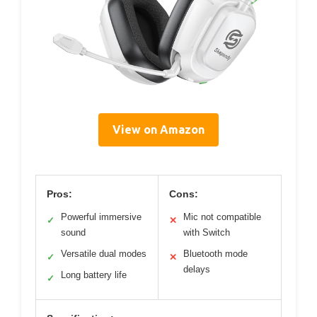
View on Amazon
Pros:
Cons:
Powerful immersive
Mic not compatible
✓
✕
sound
with Switch
Versatile dual modes
Bluetooth mode
✓
✕
delays
Long battery life
✓