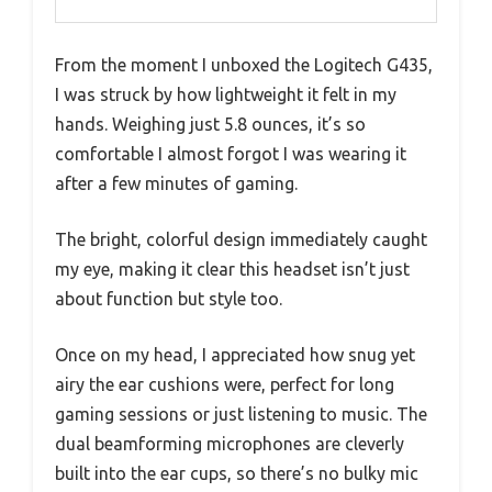
From the moment I unboxed the Logitech G435,
I was struck by how lightweight it felt in my
hands. Weighing just 5.8 ounces, it’s so
comfortable I almost forgot I was wearing it
after a few minutes of gaming.
The bright, colorful design immediately caught
my eye, making it clear this headset isn’t just
about function but style too.
Once on my head, I appreciated how snug yet
airy the ear cushions were, perfect for long
gaming sessions or just listening to music. The
dual beamforming microphones are cleverly
built into the ear cups, so there’s no bulky mic