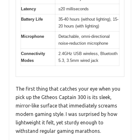
Latency
≤20 milliseconds
Battery Life
35-40 hours (without lighting), 15-
20 hours (with lighting)
Microphone
Detachable, omni-directional
noise-reduction microphone
Connectivity
2.4GHz USB wireless, Bluetooth
Modes
5.3, 3.5mm wired jack
The first thing that catches your eye when you
pick up the Gtheos Captain 300 is its sleek,
mirror-like surface that immediately screams
modern gaming style. I was surprised by how
lightweight it felt, yet sturdy enough to
withstand regular gaming marathons.