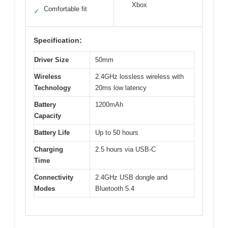
Xbox
Comfortable fit
✓
Specification:
Driver Size
50mm
Wireless
2.4GHz lossless wireless with
Technology
20ms low latency
Battery
1200mAh
Capacity
Battery Life
Up to 50 hours
Charging
2.5 hours via USB-C
Time
Connectivity
2.4GHz USB dongle and
Modes
Bluetooth 5.4