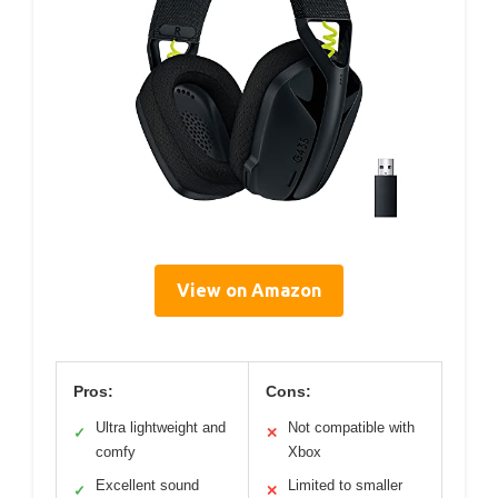
View on Amazon
Pros:
Cons:
Ultra lightweight and
Not compatible with
✓
✕
comfy
Xbox
Excellent sound
Limited to smaller
✓
✕