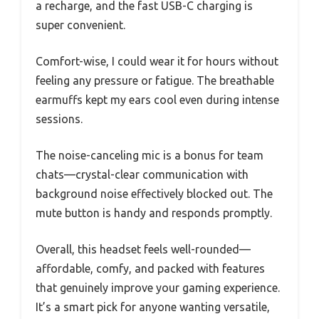
a recharge, and the fast USB-C charging is
super convenient.
Comfort-wise, I could wear it for hours without
feeling any pressure or fatigue. The breathable
earmuffs kept my ears cool even during intense
sessions.
The noise-canceling mic is a bonus for team
chats—crystal-clear communication with
background noise effectively blocked out. The
mute button is handy and responds promptly.
Overall, this headset feels well-rounded—
affordable, comfy, and packed with features
that genuinely improve your gaming experience.
It’s a smart pick for anyone wanting versatile,