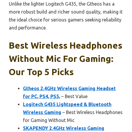
Unlike the lighter Logitech G435, the Gtheos has a
more robust build and richer sound quality, making it
the ideal choice for serious gamers seeking reliability
and performance.
Best Wireless Headphones
Without Mic For Gaming:
Our Top 5 Picks
Gtheos 2.4GHz Wireless Gaming Headset
for PC, PS4, PS5,
– Best Value
Logitech G435 Lightspeed & Bluetooth
Wireless Gaming
– Best Wireless Headphones
for Gaming Without Mic
SKAPENDY 2.4GHz Wireless Gaming