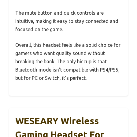
The mute button and quick controls are
intuitive, making it easy to stay connected and
focused on the game.
Overall, this headset feels like a solid choice for
gamers who want quality sound without
breaking the bank. The only hiccup is that
Bluetooth mode isn’t compatible with PS4/PS5,
but for PC or Switch, it’s perfect.
WESEARY Wireless
Gaming Headset For