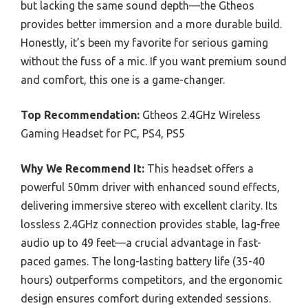
but lacking the same sound depth—the Gtheos
provides better immersion and a more durable build.
Honestly, it’s been my favorite for serious gaming
without the fuss of a mic. If you want premium sound
and comfort, this one is a game-changer.
Top Recommendation:
Gtheos 2.4GHz Wireless
Gaming Headset for PC, PS4, PS5
Why We Recommend It:
This headset offers a
powerful 50mm driver with enhanced sound effects,
delivering immersive stereo with excellent clarity. Its
lossless 2.4GHz connection provides stable, lag-free
audio up to 49 feet—a crucial advantage in fast-
paced games. The long-lasting battery life (35-40
hours) outperforms competitors, and the ergonomic
design ensures comfort during extended sessions.