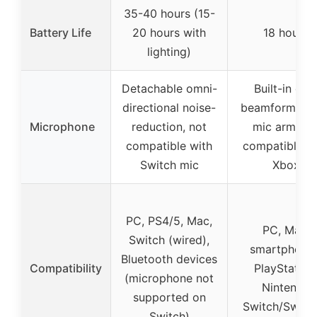
35-40 hours (15-
Battery Life
20 hours with
18 hours
lighting)
Detachable omni-
Built-in dua
directional noise-
beamforming,
Microphone
reduction, not
mic arm, no
compatible with
compatible w
Switch mic
Xbox
PC, PS4/5, Mac,
PC, Mac,
Switch (wired),
smartphones
Bluetooth devices
Compatibility
PlayStation
(microphone not
Nintendo
supported on
Switch/Switc
Switch)