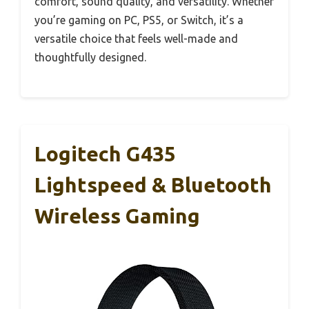
comfort, sound quality, and versatility. Whether
you’re gaming on PC, PS5, or Switch, it’s a
versatile choice that feels well-made and
thoughtfully designed.
Logitech G435
Lightspeed & Bluetooth
Wireless Gaming