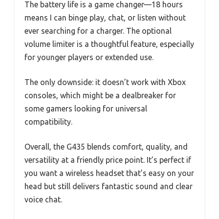
The battery life is a game changer—18 hours
means I can binge play, chat, or listen without
ever searching for a charger. The optional
volume limiter is a thoughtful feature, especially
for younger players or extended use.
The only downside: it doesn’t work with Xbox
consoles, which might be a dealbreaker for
some gamers looking for universal
compatibility.
Overall, the G435 blends comfort, quality, and
versatility at a friendly price point. It’s perfect if
you want a wireless headset that’s easy on your
head but still delivers fantastic sound and clear
voice chat.