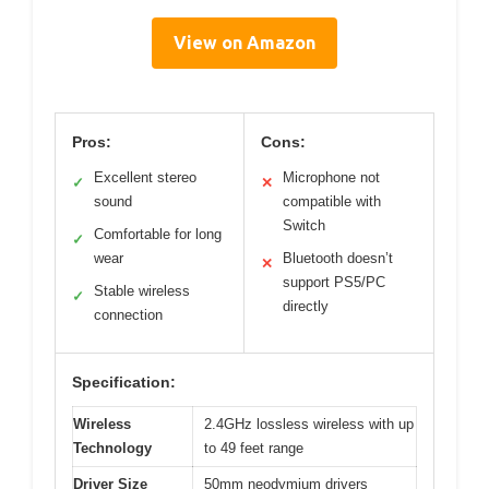
View on Amazon
Pros:
Cons:
Excellent stereo
Microphone not
✓
✕
sound
compatible with
Switch
Comfortable for long
✓
wear
Bluetooth doesn’t
✕
support PS5/PC
Stable wireless
✓
directly
connection
Specification:
Wireless
2.4GHz lossless wireless with up
Technology
to 49 feet range
Driver Size
50mm neodymium drivers