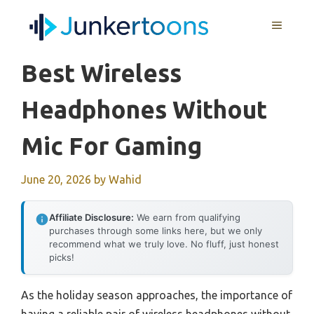
Skip
MENU
to
content
Best Wireless
Headphones Without
Mic For Gaming
June 20, 2026
by
Wahid
Affiliate Disclosure:
We earn from qualifying
purchases through some links here, but we only
recommend what we truly love. No fluff, just honest
picks!
As the holiday season approaches, the importance of
having a reliable pair of wireless headphones without