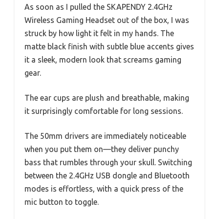
As soon as I pulled the SKAPENDY 2.4GHz
Wireless Gaming Headset out of the box, I was
struck by how light it felt in my hands. The
matte black finish with subtle blue accents gives
it a sleek, modern look that screams gaming
gear.
The ear cups are plush and breathable, making
it surprisingly comfortable for long sessions.
The 50mm drivers are immediately noticeable
when you put them on—they deliver punchy
bass that rumbles through your skull. Switching
between the 2.4GHz USB dongle and Bluetooth
modes is effortless, with a quick press of the
mic button to toggle.