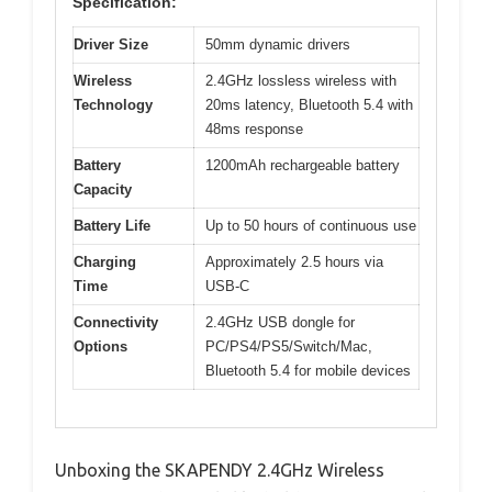
Specification:
Driver Size
50mm dynamic drivers
Wireless
2.4GHz lossless wireless with
Technology
20ms latency, Bluetooth 5.4 with
48ms response
Battery
1200mAh rechargeable battery
Capacity
Battery Life
Up to 50 hours of continuous use
Charging
Approximately 2.5 hours via
Time
USB-C
Connectivity
2.4GHz USB dongle for
Options
PC/PS4/PS5/Switch/Mac,
Bluetooth 5.4 for mobile devices
Unboxing the SKAPENDY 2.4GHz Wireless