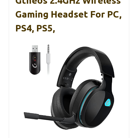
Gtheos 2.4GHz Wireless
Gaming Headset For PC,
PS4, PS5,