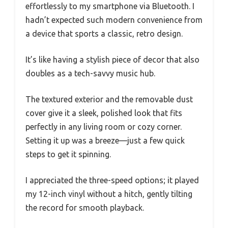
effortlessly to my smartphone via Bluetooth. I
hadn’t expected such modern convenience from
a device that sports a classic, retro design.
It’s like having a stylish piece of decor that also
doubles as a tech-savvy music hub.
The textured exterior and the removable dust
cover give it a sleek, polished look that fits
perfectly in any living room or cozy corner.
Setting it up was a breeze—just a few quick
steps to get it spinning.
I appreciated the three-speed options; it played
my 12-inch vinyl without a hitch, gently tilting
the record for smooth playback.