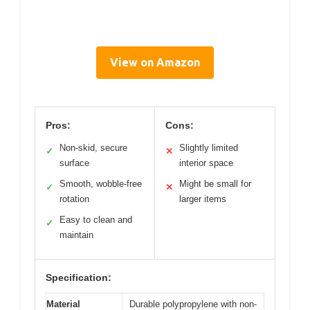
View on Amazon
Pros:
Cons:
Non-skid, secure
Slightly limited
✓
✕
surface
interior space
Smooth, wobble-free
Might be small for
✓
✕
rotation
larger items
Easy to clean and
✓
maintain
Specification:
Material
Durable polypropylene with non-