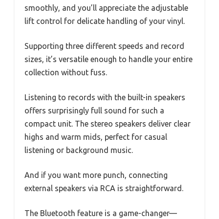
smoothly, and you’ll appreciate the adjustable
lift control for delicate handling of your vinyl.
Supporting three different speeds and record
sizes, it’s versatile enough to handle your entire
collection without fuss.
Listening to records with the built-in speakers
offers surprisingly full sound for such a
compact unit. The stereo speakers deliver clear
highs and warm mids, perfect for casual
listening or background music.
And if you want more punch, connecting
external speakers via RCA is straightforward.
The Bluetooth feature is a game-changer—