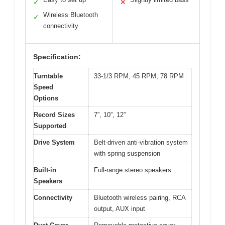
✓
✕
Wireless Bluetooth
✓
connectivity
Specification:
Turntable
33-1/3 RPM, 45 RPM, 78 RPM
Speed
Options
Record Sizes
7”, 10”, 12”
Supported
Drive System
Belt-driven anti-vibration system
with spring suspension
Built-in
Full-range stereo speakers
Speakers
Connectivity
Bluetooth wireless pairing, RCA
output, AUX input