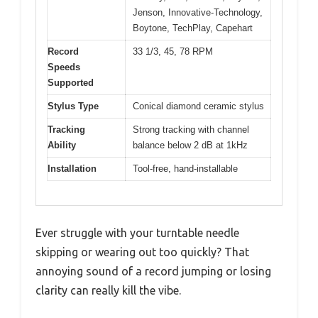
Jenson, Innovative-Technology,
Boytone, TechPlay, Capehart
Record
33 1/3, 45, 78 RPM
Speeds
Supported
Stylus Type
Conical diamond ceramic stylus
Tracking
Strong tracking with channel
Ability
balance below 2 dB at 1kHz
Installation
Tool-free, hand-installable
Ever struggle with your turntable needle
skipping or wearing out too quickly? That
annoying sound of a record jumping or losing
clarity can really kill the vibe.