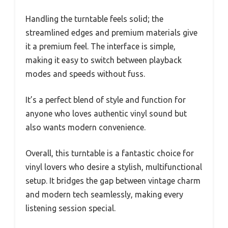
Handling the turntable feels solid; the
streamlined edges and premium materials give
it a premium feel. The interface is simple,
making it easy to switch between playback
modes and speeds without fuss.
It’s a perfect blend of style and function for
anyone who loves authentic vinyl sound but
also wants modern convenience.
Overall, this turntable is a fantastic choice for
vinyl lovers who desire a stylish, multifunctional
setup. It bridges the gap between vintage charm
and modern tech seamlessly, making every
listening session special.