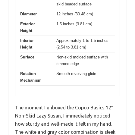
skid beaded surface
Diameter
12 inches (30.48 cm)
Exterior
1.5 inches (3.81 cm)
Height
Interior
Approximately 1 to 1.5 inches
Height
(2.54 to 3.81 cm)
Surface
Non-skid molded surface with
rimmed edge
Rotation
Smooth revolving glide
Mechanism
The moment I unboxed the Copco Basics 12″
Non-Skid Lazy Susan, I immediately noticed
how sturdy and well-made it felt in my hand.
The white and gray color combination is sleek