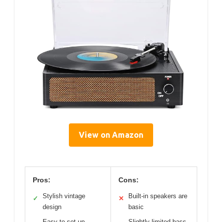
View on Amazon
Pros:
Cons:
Stylish vintage
Built-in speakers are
✓
✕
design
basic
Easy to set up
Slightly limited bass