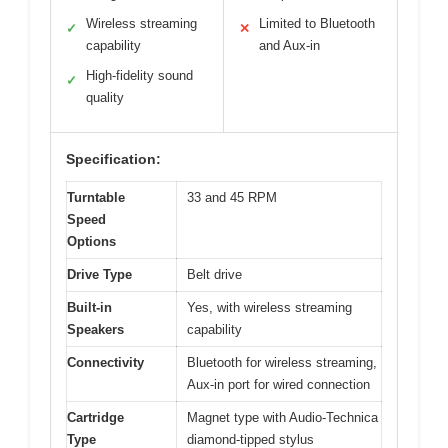
Wireless streaming
Limited to Bluetooth
✓
✕
capability
and Aux-in
High-fidelity sound
✓
quality
Specification:
Turntable
33 and 45 RPM
Speed
Options
Drive Type
Belt drive
Built-in
Yes, with wireless streaming
Speakers
capability
Connectivity
Bluetooth for wireless streaming,
Aux-in port for wired connection
Cartridge
Magnet type with Audio-Technica
Type
diamond-tipped stylus