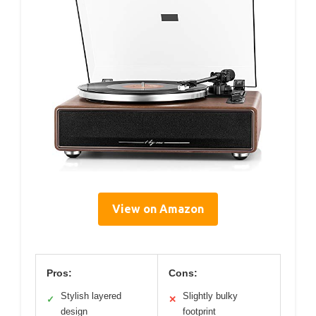
View on Amazon
Pros:
Cons:
Stylish layered
Slightly bulky
✓
✕
design
footprint