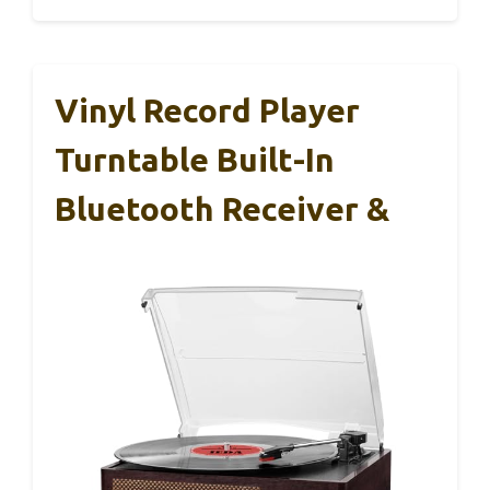
Vinyl Record Player
Turntable Built-In
Bluetooth Receiver &