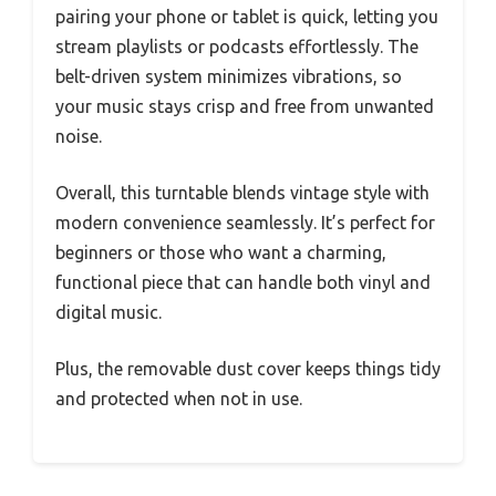
pairing your phone or tablet is quick, letting you
stream playlists or podcasts effortlessly. The
belt-driven system minimizes vibrations, so
your music stays crisp and free from unwanted
noise.
Overall, this turntable blends vintage style with
modern convenience seamlessly. It’s perfect for
beginners or those who want a charming,
functional piece that can handle both vinyl and
digital music.
Plus, the removable dust cover keeps things tidy
and protected when not in use.