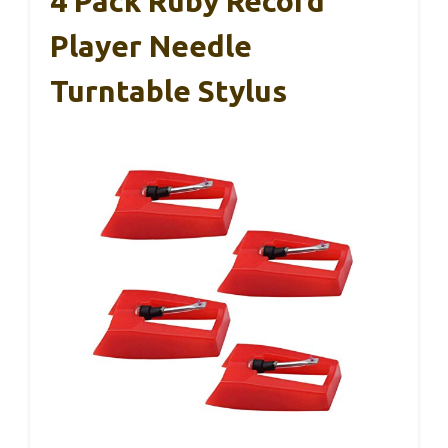
4 Pack Ruby Record
Player Needle
Turntable Stylus