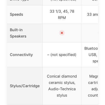
33 1/3, 45, 78
Speeds
33 and 4
RPM
Built-in
✗
✓
Speakers
Bluetooth, 
Connectivity
– (not specified)
USB, Ext
speake
Conical diamond
Magnet 
ceramic stylus,
cartridge
Stylus/Cartridge
Audio-Technica
adjusta
stylus
counterw