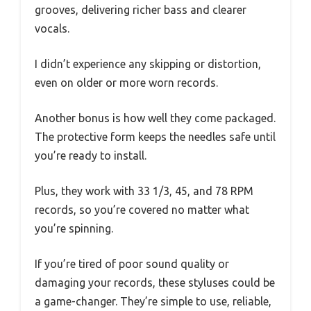
grooves, delivering richer bass and clearer
vocals.
I didn’t experience any skipping or distortion,
even on older or more worn records.
Another bonus is how well they come packaged.
The protective form keeps the needles safe until
you’re ready to install.
Plus, they work with 33 1/3, 45, and 78 RPM
records, so you’re covered no matter what
you’re spinning.
If you’re tired of poor sound quality or
damaging your records, these styluses could be
a game-changer. They’re simple to use, reliable,