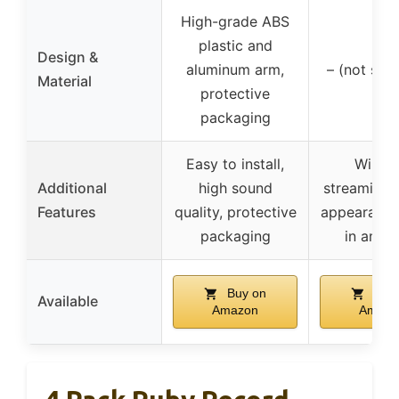
High-grade ABS
plastic and
Design &
aluminum arm,
– (not spec
Material
protective
packaging
Easy to install,
Wirele
Additional
high sound
streaming, 
Features
quality, protective
appearance,
packaging
in ampli
Buy on
Buy 
Available
Amazon
Amazo