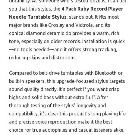
durability. As someone who’s tested dozens, I can tell
you that this stylus, the
4 Pack Ruby Record Player
Needle Turntable Stylus
, stands out. It fits most
major brands like Crosley and Victrola, and its
conical diamond ceramic tip provides a warm, rich
tone, especially on older records. Installation is quick
—no tools needed—and it offers strong tracking,
reducing skips and distortions.
Compared to belt-drive turntables with Bluetooth or
built-in speakers, this upgrade-focused stylus targets
sound quality directly. It’s perfect if you want crisp
highs and solid bass without extra fluff. After
thorough testing of the stylus’ longevity and
compatibility, it’s clear this product’s long playing life
and precise voice reproduction make it the best
choice for true audiophiles and casual listeners alike.