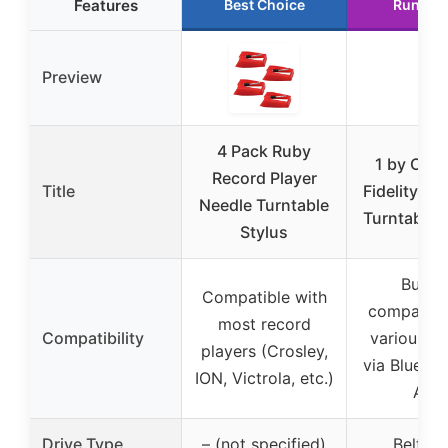
Features
Best Choice
Runner
Preview
4 Pack Ruby
1 by ONE
Record Player
Title
Fidelity Bel
Needle Turntable
Turntable B
Stylus
Built-i
Compatible with
compatibl
most record
Compatibility
various d
players (Crosley,
via Blueto
ION, Victrola, etc.)
AUX
Drive Type
– (not specified)
Belt dr