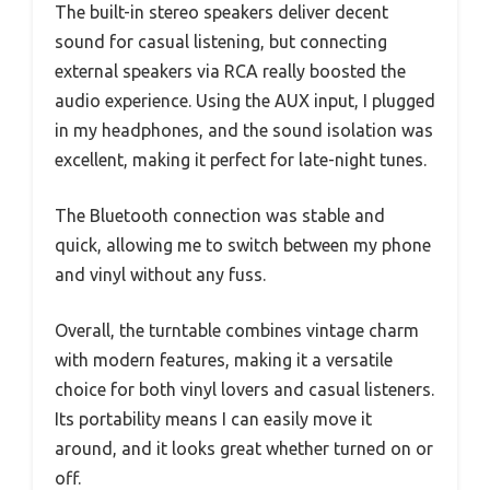
The built-in stereo speakers deliver decent
sound for casual listening, but connecting
external speakers via RCA really boosted the
audio experience. Using the AUX input, I plugged
in my headphones, and the sound isolation was
excellent, making it perfect for late-night tunes.
The Bluetooth connection was stable and
quick, allowing me to switch between my phone
and vinyl without any fuss.
Overall, the turntable combines vintage charm
with modern features, making it a versatile
choice for both vinyl lovers and casual listeners.
Its portability means I can easily move it
around, and it looks great whether turned on or
off.