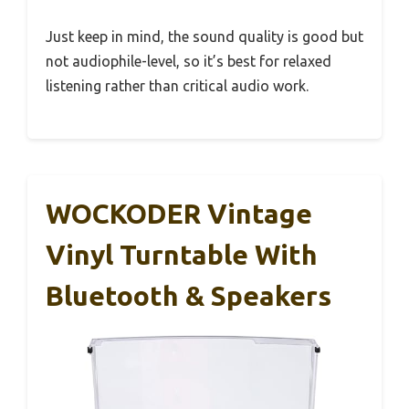
Just keep in mind, the sound quality is good but
not audiophile-level, so it’s best for relaxed
listening rather than critical audio work.
WOCKODER Vintage
Vinyl Turntable With
Bluetooth & Speakers