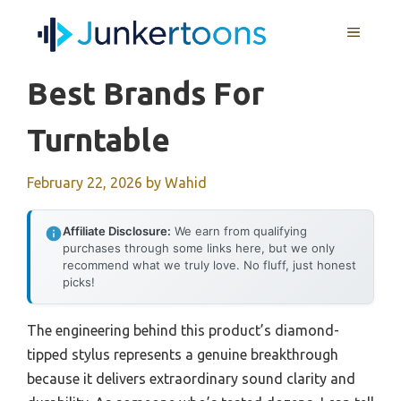
Skip
MENU
to
content
Best Brands For
Turntable
February 22, 2026
by
Wahid
Affiliate Disclosure:
We earn from qualifying
purchases through some links here, but we only
recommend what we truly love. No fluff, just honest
picks!
The engineering behind this product’s diamond-
tipped stylus represents a genuine breakthrough
because it delivers extraordinary sound clarity and