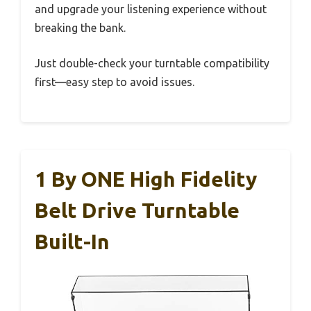
and upgrade your listening experience without
breaking the bank.
Just double-check your turntable compatibility
first—easy step to avoid issues.
1 By ONE High Fidelity
Belt Drive Turntable
Built-In