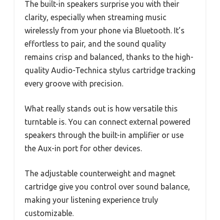
The built-in speakers surprise you with their
clarity, especially when streaming music
wirelessly from your phone via Bluetooth. It’s
effortless to pair, and the sound quality
remains crisp and balanced, thanks to the high-
quality Audio-Technica stylus cartridge tracking
every groove with precision.
What really stands out is how versatile this
turntable is. You can connect external powered
speakers through the built-in amplifier or use
the Aux-in port for other devices.
The adjustable counterweight and magnet
cartridge give you control over sound balance,
making your listening experience truly
customizable.