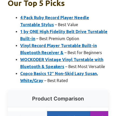
Our Top 5 Picks
4 Pack Ruby Record Player Needle
Turntable Stylus
– Best Value
1 by ONE High Fidelity Belt Drive Turntable
Built-in
– Best Premium Option
Vinyl Record Player Turntable Built-in
Bluetooth Receiver &
– Best for Beginners
WOCKODER Vintage Vinyl Turntable with
Bluetooth & Speakers
– Best Most Versatile
Copco Basics 12″ Non-Skid Lazy Susan,
White/Gray
– Best Rated
Product Comparison