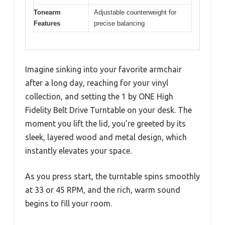
Tonearm
Adjustable counterweight for
Features
precise balancing
Imagine sinking into your favorite armchair
after a long day, reaching for your vinyl
collection, and setting the 1 by ONE High
Fidelity Belt Drive Turntable on your desk. The
moment you lift the lid, you’re greeted by its
sleek, layered wood and metal design, which
instantly elevates your space.
As you press start, the turntable spins smoothly
at 33 or 45 RPM, and the rich, warm sound
begins to fill your room.