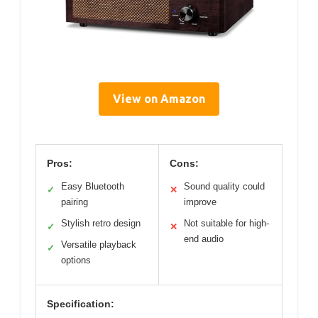
View on Amazon
Pros:
Cons:
Easy Bluetooth
Sound quality could
✓
✕
pairing
improve
Stylish retro design
Not suitable for high-
✓
✕
end audio
Versatile playback
✓
options
Specification: