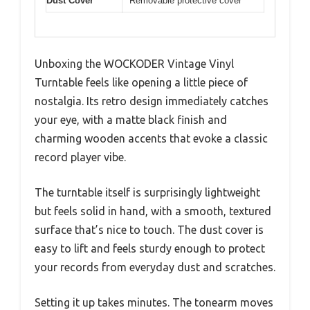
Dust Cover
Removable protective cover
Unboxing the WOCKODER Vintage Vinyl
Turntable feels like opening a little piece of
nostalgia. Its retro design immediately catches
your eye, with a matte black finish and
charming wooden accents that evoke a classic
record player vibe.
The turntable itself is surprisingly lightweight
but feels solid in hand, with a smooth, textured
surface that’s nice to touch. The dust cover is
easy to lift and feels sturdy enough to protect
your records from everyday dust and scratches.
Setting it up takes minutes. The tonearm moves