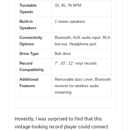
Turntable
33, 45, 78 RPM
Speeds
Built-in
2 stereo speakers
Speakers
Connectivity
Bluetooth, AUX audio input, RCA
Options
line-out, Headphone jack
Drive Type
Belt drive
Record
7″, 10″, 12″ vinyl records
Compatibility
Additional
Removable dust cover, Bluetooth
Features
receiver for wireless audio
streaming
Honestly, I was surprised to find that this
vintage-looking record player could connect