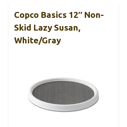
Copco Basics 12″ Non-
Skid Lazy Susan,
White/Gray