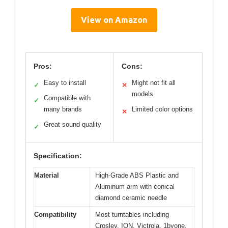
View on Amazon
Pros:
Cons:
Easy to install
Might not fit all
✓
✕
models
Compatible with
✓
many brands
Limited color options
✕
Great sound quality
✓
Specification:
Material
High-Grade ABS Plastic and
Aluminum arm with conical
diamond ceramic needle
Compatibility
Most turntables including
Crosley, ION, Victrola, 1byone,