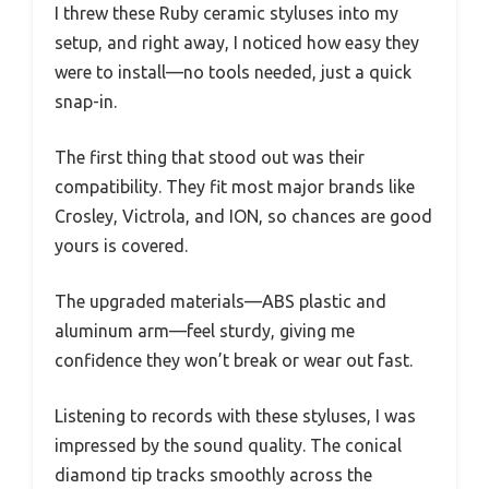
I threw these Ruby ceramic styluses into my
setup, and right away, I noticed how easy they
were to install—no tools needed, just a quick
snap-in.
The first thing that stood out was their
compatibility. They fit most major brands like
Crosley, Victrola, and ION, so chances are good
yours is covered.
The upgraded materials—ABS plastic and
aluminum arm—feel sturdy, giving me
confidence they won’t break or wear out fast.
Listening to records with these styluses, I was
impressed by the sound quality. The conical
diamond tip tracks smoothly across the