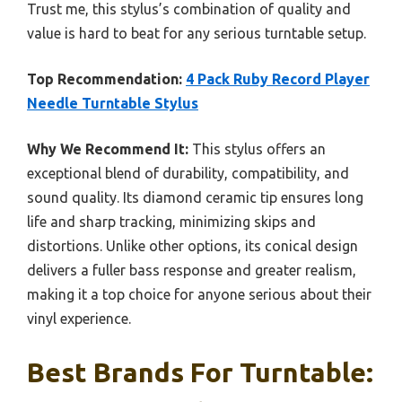
Trust me, this stylus’s combination of quality and
value is hard to beat for any serious turntable setup.
Top Recommendation:
4 Pack Ruby Record Player
Needle Turntable Stylus
Why We Recommend It:
This stylus offers an
exceptional blend of durability, compatibility, and
sound quality. Its diamond ceramic tip ensures long
life and sharp tracking, minimizing skips and
distortions. Unlike other options, its conical design
delivers a fuller bass response and greater realism,
making it a top choice for anyone serious about their
vinyl experience.
Best Brands For Turntable: