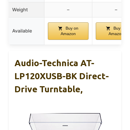
Weight
–
–
Buy on
Buy on
Available
Amazon
Amazon
Audio-Technica AT-
LP120XUSB-BK Direct-
Drive Turntable,