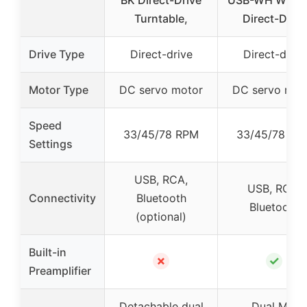
Turntable,
Direct-Drive
Drive Type
Direct-drive
Direct-drive
Motor Type
DC servo motor
DC servo mot
Speed
33/45/78 RPM
33/45/78 RP
Settings
USB, RCA,
USB, RCA,
Connectivity
Bluetooth
Bluetooth
(optional)
Built-in
✗
✓
Preamplifier
Detachable dual
Dual MM