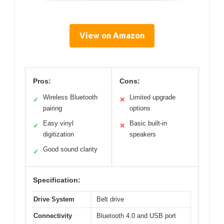
View on Amazon
Pros:
Cons:
Wireless Bluetooth
Limited upgrade
✓
✕
pairing
options
Easy vinyl
Basic built-in
✓
✕
digitization
speakers
Good sound clarity
✓
Specification:
Drive System
Belt drive
Connectivity
Bluetooth 4.0 and USB port