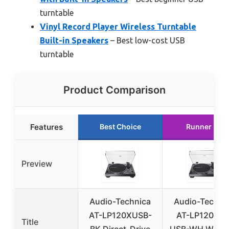
turntable
Vinyl Record Player Wireless Turntable
Built-in Speakers
– Best low-cost USB
turntable
Product Comparison
Features
Best Choice
Runner Up
Preview
Audio-Technica
Audio-Techni
AT-LP120XUSB-
AT-LP120XBT
Title
BK Direct-Drive
USB-WH Wirel