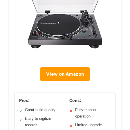
View on Amazon
Pros:
Cons:
Great build quality
Fully manual
✓
✕
operation
Easy to digitize
✓
records
Limited upgrade
✕