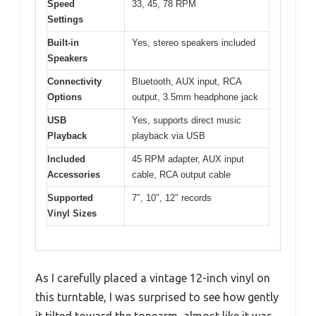
Speed
33, 45, 78 RPM
Settings
Built-in
Yes, stereo speakers included
Speakers
Connectivity
Bluetooth, AUX input, RCA
Options
output, 3.5mm headphone jack
USB
Yes, supports direct music
Playback
playback via USB
Included
45 RPM adapter, AUX input
Accessories
cable, RCA output cable
Supported
7″, 10″, 12″ records
Vinyl Sizes
As I carefully placed a vintage 12-inch vinyl on
this turntable, I was surprised to see how gently
it tilted toward the tonearm, almost like it was