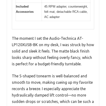
Included
45 RPM adapter, counterweight,
Accessories
felt mat, detachable RCA cable,
AC adapter
The moment I set the Audio-Technica AT-
LP120XUSB-BK on my desk, I was struck by how
solid and sleek it feels. The matte black finish
looks sharp without feeling overly fancy, which
is perfect for a budget-friendly turntable.
The S-shaped tonearm is well-balanced and
smooth to move, making cueing up my favorite
records a breeze. I especially appreciate the
hydraulically damped lift control—no more
sudden drops or scratches, which can be such a