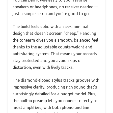
You can pair it wirelessly to your favorite
speakers or headphones, no receiver needed—
just a simple setup and you’re good to go.
The build feels solid with a sleek, minimal
design that doesn’t scream “cheap.” Handling
the tonearm gives you a smooth, balanced feel
thanks to the adjustable counterweight and
anti-skating system. That means your records
stay protected and you avoid skips or
distortion, even with lively tracks.
The diamond-tipped stylus tracks grooves with
impressive clarity, producing rich sound that’s
surprisingly detailed for a budget model. Plus,
the built-in preamp lets you connect directly to
most amplifiers, with both phono and line