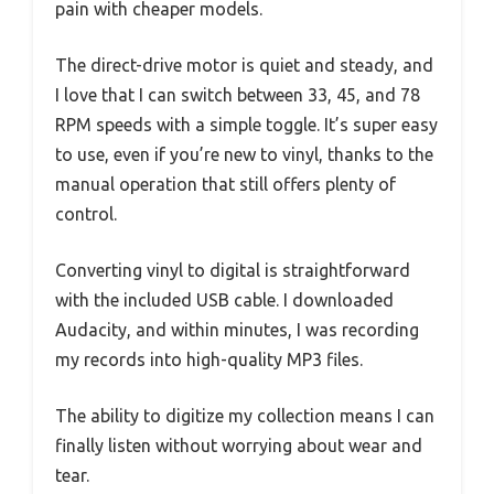
pain with cheaper models.
The direct-drive motor is quiet and steady, and
I love that I can switch between 33, 45, and 78
RPM speeds with a simple toggle. It’s super easy
to use, even if you’re new to vinyl, thanks to the
manual operation that still offers plenty of
control.
Converting vinyl to digital is straightforward
with the included USB cable. I downloaded
Audacity, and within minutes, I was recording
my records into high-quality MP3 files.
The ability to digitize my collection means I can
finally listen without worrying about wear and
tear.