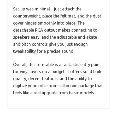
Set-up was minimal—just attach the
counterweight, place the felt mat, and the dust
cover hinges smoothly into place. The
detachable RCA output makes connecting to
speakers easy, and the adjustable anti-skate
and pitch controls give you just enough
tweakability for a precise sound.
Overall, this turntable is a fantastic entry point
for vinyl lovers on a budget. It offers solid build
quality, decent features, and the ability to
digitize your collection—all in one package that
feels like a real upgrade from basic models.