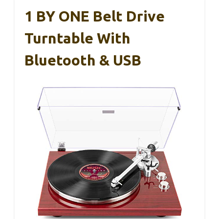
1 BY ONE Belt Drive
Turntable With
Bluetooth & USB