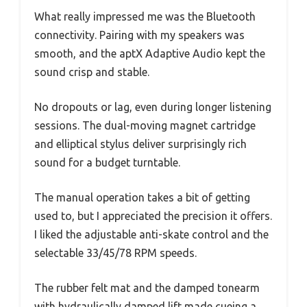
What really impressed me was the Bluetooth
connectivity. Pairing with my speakers was
smooth, and the aptX Adaptive Audio kept the
sound crisp and stable.
No dropouts or lag, even during longer listening
sessions. The dual-moving magnet cartridge
and elliptical stylus deliver surprisingly rich
sound for a budget turntable.
The manual operation takes a bit of getting
used to, but I appreciated the precision it offers.
I liked the adjustable anti-skate control and the
selectable 33/45/78 RPM speeds.
The rubber felt mat and the damped tonearm
with hydraulically damped lift made cueing a