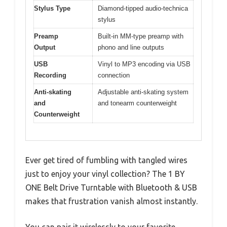
Stylus Type
Diamond-tipped audio-technica
stylus
Preamp
Built-in MM-type preamp with
Output
phono and line outputs
USB
Vinyl to MP3 encoding via USB
Recording
connection
Anti-skating
Adjustable anti-skating system
and
and tonearm counterweight
Counterweight
Ever get tired of fumbling with tangled wires
just to enjoy your vinyl collection? The 1 BY
ONE Belt Drive Turntable with Bluetooth & USB
makes that frustration vanish almost instantly.