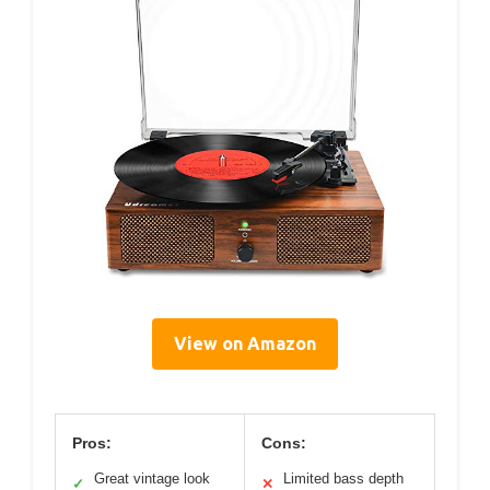
View on Amazon
Pros:
Cons:
Great vintage look
Limited bass depth
✓
✕