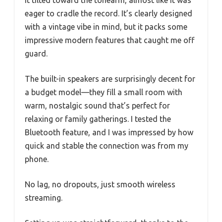
eager to cradle the record. It’s clearly designed
with a vintage vibe in mind, but it packs some
impressive modern features that caught me off
guard.
The built-in speakers are surprisingly decent for
a budget model—they fill a small room with
warm, nostalgic sound that’s perfect for
relaxing or family gatherings. I tested the
Bluetooth feature, and I was impressed by how
quick and stable the connection was from my
phone.
No lag, no dropouts, just smooth wireless
streaming.