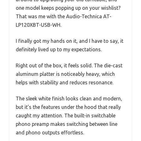
one model keeps popping up on your wishlist?
That was me with the Audio-Technica AT-
LP120XBT-USB-WH.
I finally got my hands on it, and I have to say, it
definitely lived up to my expectations.
Right out of the box, it feels solid. The die-cast
aluminum platter is noticeably heavy, which
helps with stability and reduces resonance.
The sleek white finish looks clean and modern,
but it’s the features under the hood that really
caught my attention. The built-in switchable
phono preamp makes switching between line
and phono outputs effortless.