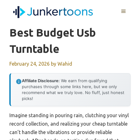
Skip
MENU
to
content
Best Budget Usb
Turntable
February 24, 2026
by
Wahid
Affiliate Disclosure:
We earn from qualifying
purchases through some links here, but we only
recommend what we truly love. No fluff, just honest
picks!
Imagine standing in pouring rain, clutching your vinyl
record collection, and realizing your cheap turntable
can’t handle the vibrations or provide reliable