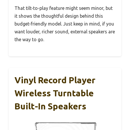
That tilt-to-play feature might seem minor, but
it shows the thoughtful design behind this
budget-friendly model. Just keep in mind, if you
want louder, richer sound, external speakers are
the way to go.
Vinyl Record Player
Wireless Turntable
Built-In Speakers