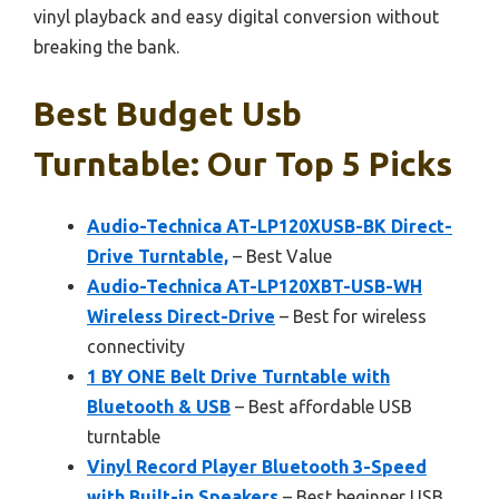
vinyl playback and easy digital conversion without
breaking the bank.
Best Budget Usb
Turntable: Our Top 5 Picks
Audio-Technica AT-LP120XUSB-BK Direct-
Drive Turntable,
– Best Value
Audio-Technica AT-LP120XBT-USB-WH
Wireless Direct-Drive
– Best for wireless
connectivity
1 BY ONE Belt Drive Turntable with
Bluetooth & USB
– Best affordable USB
turntable
Vinyl Record Player Bluetooth 3-Speed
with Built-in Speakers
– Best beginner USB