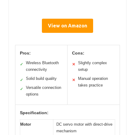
View on Amazon
Pros:
Cons:
Wireless Bluetooth
Slightly complex
✓
✕
connectivity
setup
Solid build quality
Manual operation
✓
✕
takes practice
Versatile connection
✓
options
Specification:
Motor
DC servo motor with direct-drive
mechanism