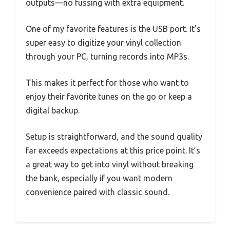
outputs—no fussing with extra equipment.
One of my favorite features is the USB port. It’s
super easy to digitize your vinyl collection
through your PC, turning records into MP3s.
This makes it perfect for those who want to
enjoy their favorite tunes on the go or keep a
digital backup.
Setup is straightforward, and the sound quality
far exceeds expectations at this price point. It’s
a great way to get into vinyl without breaking
the bank, especially if you want modern
convenience paired with classic sound.