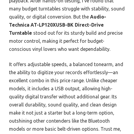
playback. After hands-on testing, I’ve found that
many budget turntables struggle with stability, sound
quality, or digital conversion. But the
Audio-
Technica AT-LP120XUSB-BK Direct-Drive
Turntable
stood out for its sturdy build and precise
motor control, making it perfect for budget-
conscious vinyl lovers who want dependability.
It offers adjustable speeds, a balanced tonearm, and
the ability to digitize your records effortlessly—an
excellent combo in this price range. Unlike cheaper
models, it includes a USB output, allowing high-
quality digital transfer without additional gear. Its
overall durability, sound quality, and clean design
make it not just a starter but a long-term option,
outshining other contenders like the Bluetooth
models or more basic belt-driven options. Trust me,