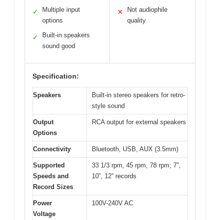
Multiple input
Not audiophile
✓
✕
options
quality
Built-in speakers
✓
sound good
Specification:
Speakers
Built-in stereo speakers for retro-
style sound
Output
RCA output for external speakers
Options
Connectivity
Bluetooth, USB, AUX (3.5mm)
Supported
33 1/3 rpm, 45 rpm, 78 rpm; 7”,
Speeds and
10”, 12” records
Record Sizes
Power
100V-240V AC
Voltage