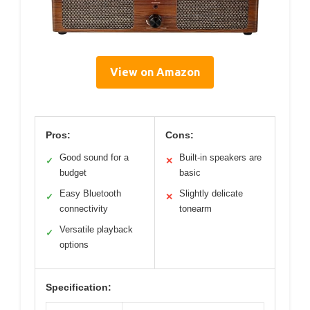
View on Amazon
Pros:
Cons:
Good sound for a
Built-in speakers are
✓
✕
budget
basic
Easy Bluetooth
Slightly delicate
✓
✕
connectivity
tonearm
Versatile playback
✓
options
Specification: