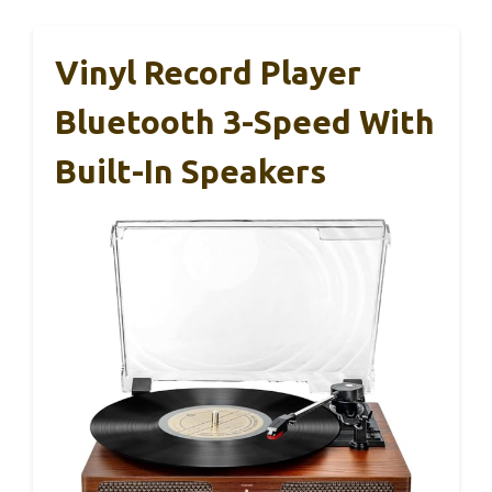
Vinyl Record Player
Bluetooth 3-Speed With
Built-In Speakers