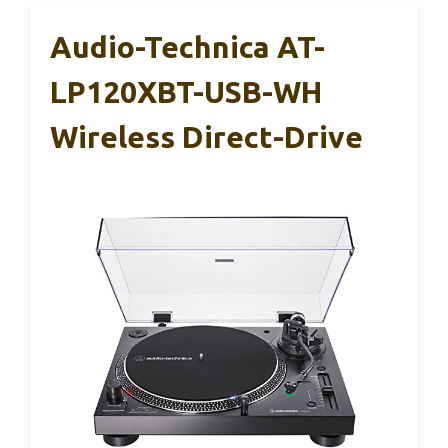
Audio-Technica AT-
LP120XBT-USB-WH
Wireless Direct-Drive