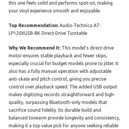
this one feels solid and performs spot-on, making
your vinyl experience smooth and enjoyable.
Top Recommendation:
Audio-Technica AT-
LP120XUSB-BK Direct-Drive Turntable
Why We Recommend It:
This model’s direct-drive
motor ensures stable playback and fewer skips,
especially crucial for budget models prone to jitter. It
also has a fully manual operation with adjustable
anti-skate and pitch control, giving you precise
control over playback speed. The added USB output
makes digitizing records straightforward and high-
quality, surpassing Bluetooth-only models that
sacrifice sound fidelity. Its durable build and
balanced tonearm provide longevity and consistency,
making it a top value pick for anyone seeking reliable