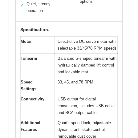
options
Quiet, steady
✓
operation
Specification:
Motor
Direct-drive DC servo motor with
selectable 33/45/78 RPM speeds
Tonearm
Balanced S-shaped tonearm with
hydraulically damped lift control
and lockable rest
Speed
33, 45, and 78 RPM
Settings
Connectivity
USB output for digital
conversion, includes USB cable
and RCA output cable
Additional
Quartz speed lock, adjustable
Features
dynamic anti-skate control,
removable dust cover