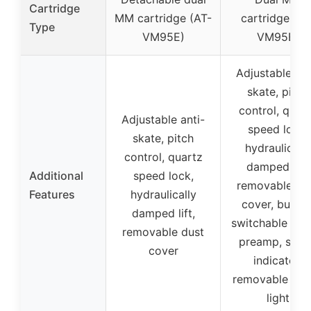
Cartridge
MM cartridge (AT-
cartridge (AT
Type
VM95E)
VM95E)
Adjustable ant
skate, pitch
control, quar
Adjustable anti-
speed lock,
skate, pitch
hydraulically
control, quartz
damped lift,
Additional
speed lock,
removable du
Features
hydraulically
cover, built-i
damped lift,
switchable ph
removable dust
preamp, spee
cover
indicator,
removable tar
light