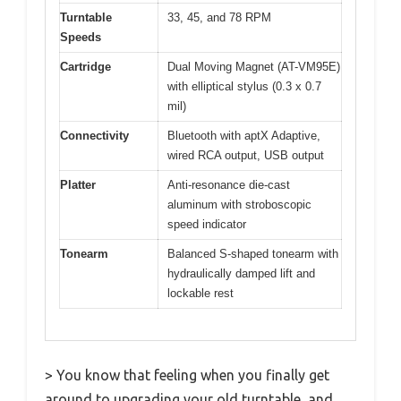
Turntable
33, 45, and 78 RPM
Speeds
Cartridge
Dual Moving Magnet (AT-VM95E)
with elliptical stylus (0.3 x 0.7
mil)
Connectivity
Bluetooth with aptX Adaptive,
wired RCA output, USB output
Platter
Anti-resonance die-cast
aluminum with stroboscopic
speed indicator
Tonearm
Balanced S-shaped tonearm with
hydraulically damped lift and
lockable rest
> You know that feeling when you finally get
around to upgrading your old turntable, and