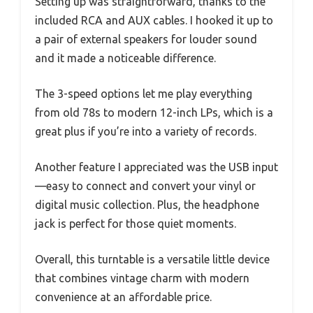
Setting up was straightforward, thanks to the
included RCA and AUX cables. I hooked it up to
a pair of external speakers for louder sound
and it made a noticeable difference.
The 3-speed options let me play everything
from old 78s to modern 12-inch LPs, which is a
great plus if you’re into a variety of records.
Another feature I appreciated was the USB input
—easy to connect and convert your vinyl or
digital music collection. Plus, the headphone
jack is perfect for those quiet moments.
Overall, this turntable is a versatile little device
that combines vintage charm with modern
convenience at an affordable price.