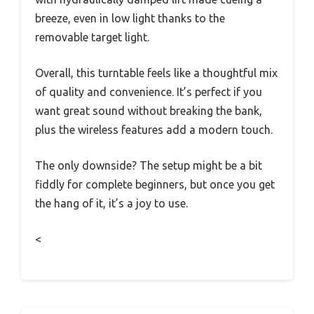
breeze, even in low light thanks to the
removable target light.
Overall, this turntable feels like a thoughtful mix
of quality and convenience. It’s perfect if you
want great sound without breaking the bank,
plus the wireless features add a modern touch.
The only downside? The setup might be a bit
fiddly for complete beginners, but once you get
the hang of it, it’s a joy to use.
<