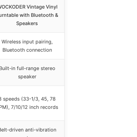
OCKODER Vintage Vinyl
urntable with Bluetooth &
Speakers
Wireless input pairing,
Bluetooth connection
Built-in full-range stereo
speaker
3 speeds (33-1/3, 45, 78
PM), 7/10/12 inch records
Belt-driven anti-vibration