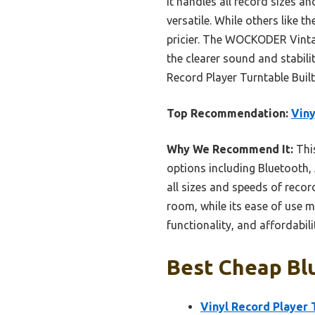
It handles all record sizes a
versatile. While others like 
pricier. The WOCKODER Vintag
the clearer sound and stabili
Record Player Turntable Built
Top Recommendation:
Viny
Why We Recommend It:
This
options including Bluetooth, 
all sizes and speeds of record
room, while its ease of use m
functionality, and affordabili
Best Cheap Blu
Vinyl Record Player 