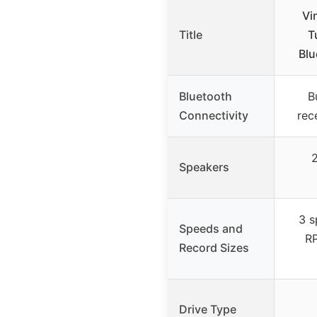
Vi
Title
T
Blu
Bluetooth
B
Connectivity
rec
2
Speakers
3 s
Speeds and
RP
Record Sizes
Drive Type