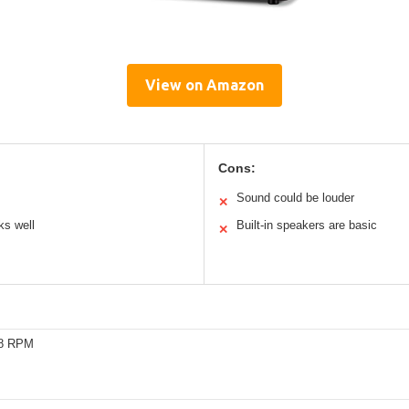
View on Amazon
Cons:
Sound could be louder
✕
ks well
Built-in speakers are basic
✕
78 RPM