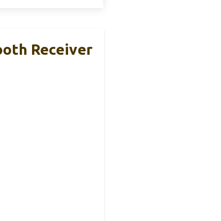
ooth Receiver