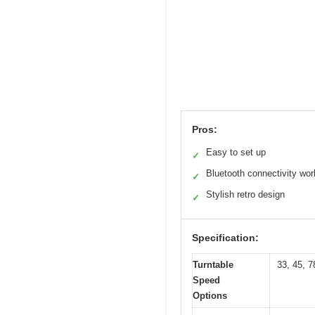
Pros:
Easy to set up
✓
Bluetooth connectivity wor
✓
Stylish retro design
✓
Specification:
Turntable
33, 45, 
Speed
Options