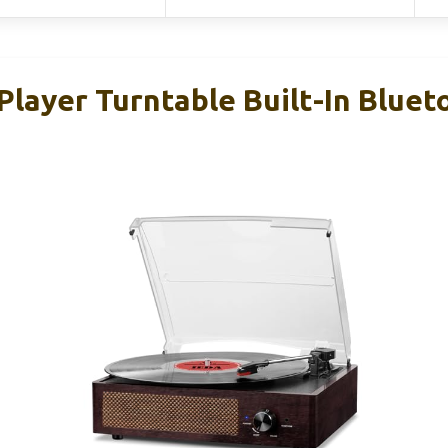
Player Turntable Built-In Bluet