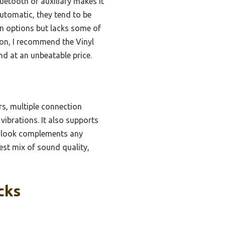
luetooth or auxiliary makes it
automatic, they tend to be
on options but lacks some of
son, I recommend the Vinyl
nd at an unbeatable price.
rs, multiple connection
vibrations. It also supports
age look complements any
best mix of sound quality,
cks