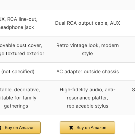
X, RCA line-out,
Dual RCA output cable, AUX
headphone jack
vable dust cover,
Retro vintage look, modern
ge textured exterior
style
 (not specified)
AC adapter outside chassis
table, decorative,
High-fidelity audio, anti-
S
itable for family
resonance platter,
gatherings
replaceable stylus
Buy on Amazon
Buy on Amazon