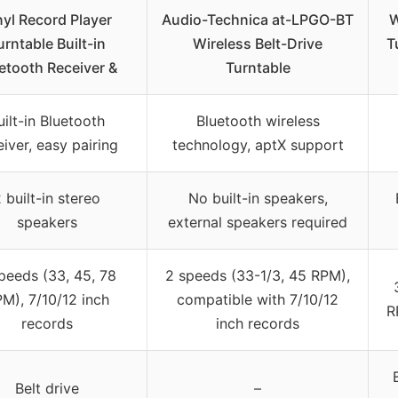
nyl Record Player
Audio-Technica at-LPGO-BT
W
urntable Built-in
Wireless Belt-Drive
T
etooth Receiver &
Turntable
uilt-in Bluetooth
Bluetooth wireless
eiver, easy pairing
technology, aptX support
 built-in stereo
No built-in speakers,
speakers
external speakers required
peeds (33, 45, 78
2 speeds (33-1/3, 45 RPM),
M), 7/10/12 inch
compatible with 7/10/12
R
records
inch records
Belt drive
–