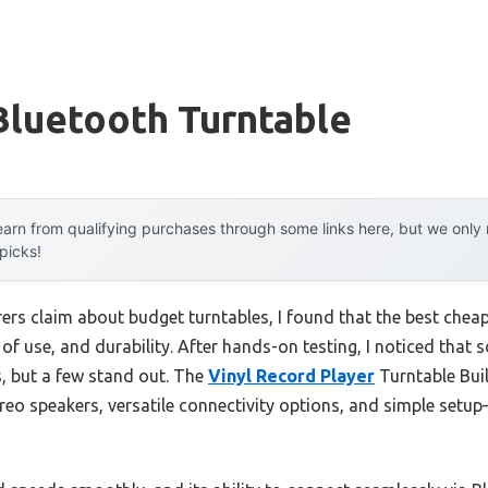
Bluetooth Turntable
arn from qualifying purchases through some links here, but we onl
 picks!
rs claim about budget turntables, I found that the best cheap
 of use, and durability. After hands-on testing, I noticed tha
, but a few stand out. The
Vinyl Record Player
Turntable Buil
tereo speakers, versatile connectivity options, and simple setup