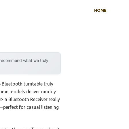
HOME
y recommend what we truly
 Bluetooth turntable truly
t some models deliver muddy
t-in Bluetooth Receiver really
—perfect for casual listening