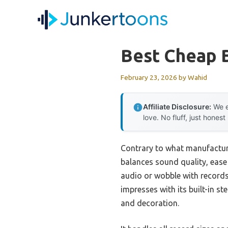
Skip
to
content
Best Cheap 
February 23, 2026
by
Wahid
Affiliate Disclosure:
We e
love. No fluff, just honest
Contrary to what manufacture
balances sound quality, ease
audio or wobble with records
impresses with its built-in s
and decoration.