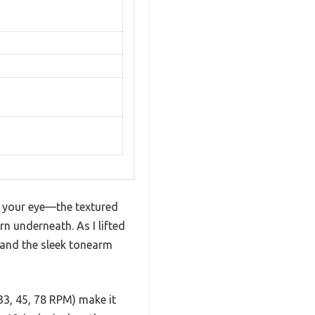
s your eye—the textured
rn underneath. As I lifted
r and the sleek tonearm
33, 45, 78 RPM) make it