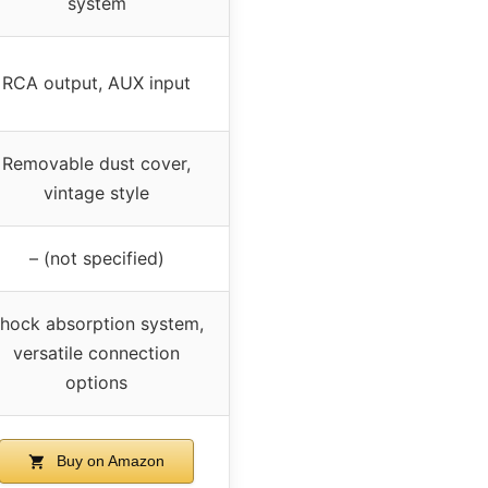
system
RCA output, AUX input
Removable dust cover,
vintage style
– (not specified)
hock absorption system,
versatile connection
options
Buy on Amazon