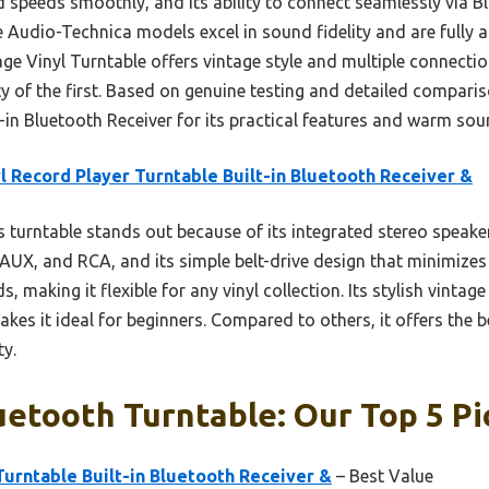
nd speeds smoothly, and its ability to connect seamlessly via B
the Audio-Technica models excel in sound fidelity and are fully 
e Vinyl Turntable offers vintage style and multiple connecti
ty of the first. Based on genuine testing and detailed compari
-in Bluetooth Receiver for its practical features and warm sou
l Record Player Turntable Built-in Bluetooth Receiver &
 turntable stands out because of its integrated stereo speake
AUX, and RCA, and its simple belt-drive design that minimizes 
s, making it flexible for any vinyl collection. Its stylish vint
akes it ideal for beginners. Compared to others, it offers the 
ty.
etooth Turntable: Our Top 5 Pi
Turntable Built-in Bluetooth Receiver &
– Best Value