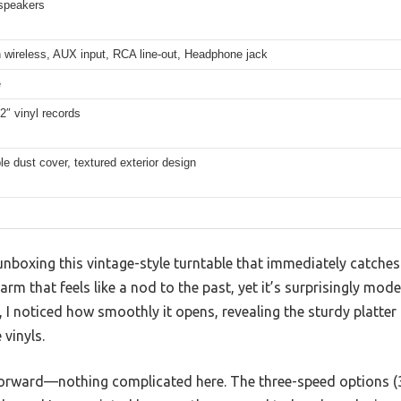
 speakers
 wireless, AUX input, RCA line-out, Headphone jack
e
12″ vinyl records
 dust cover, textured exterior design
nboxing this vintage-style turntable that immediately catche
harm that feels like a nod to the past, yet it’s surprisingly mode
e, I noticed how smoothly it opens, revealing the sturdy platte
 vinyls.
tforward—nothing complicated here. The three-speed options (