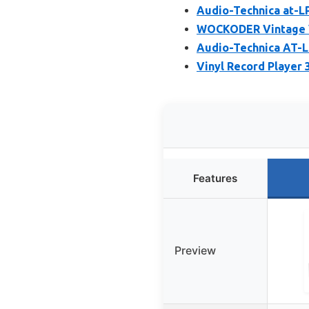
Audio-Technica at-L
WOCKODER Vintage Vi
Audio-Technica AT-L
Vinyl Record Player 
Features
Preview