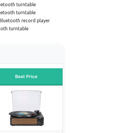
uetooth turntable
uetooth turntable
Bluetooth record player
oth turntable
Best Price