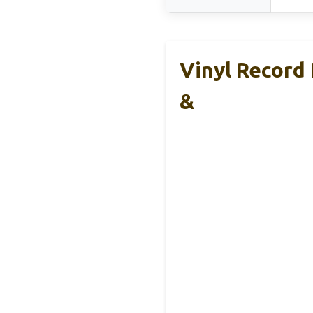
Vinyl Record 
&