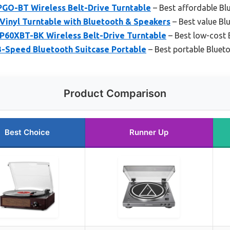
PGO-BT Wireless Belt-Drive Turntable
– Best affordable Bl
nyl Turntable with Bluetooth & Speakers
– Best value Bl
P60XBT-BK Wireless Belt-Drive Turntable
– Best low-cost 
3-Speed Bluetooth Suitcase Portable
– Best portable Blueto
Product Comparison
Best Choice
Runner Up