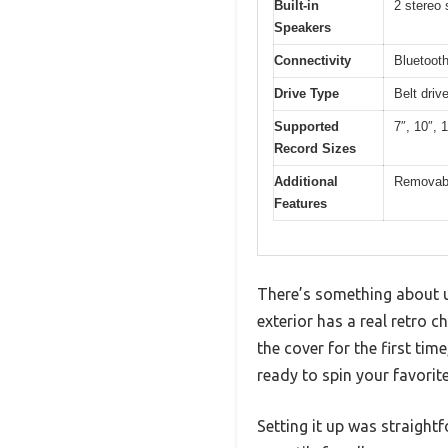
Built-in
2 stereo
Speakers
Connectivity
Bluetooth
Drive Type
Belt driv
Supported
7″, 10″, 
Record Sizes
Additional
Removable
Features
There’s something about u
exterior has a real retro c
the cover for the first tim
ready to spin your favorite
Setting it up was straigh