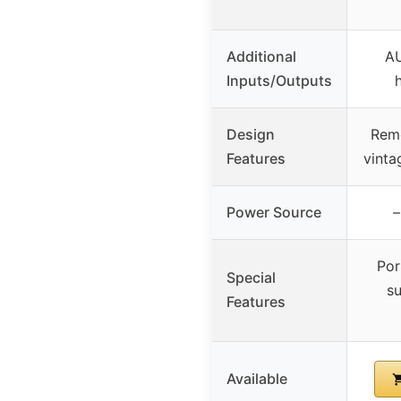
Additional
AU
Inputs/Outputs
Design
Remo
Features
vinta
Power Source
–
Por
Special
su
Features
Available