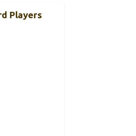
rd Players