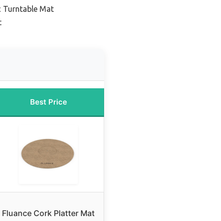
c Turntable Mat
t
Best Price
Fluance Cork Platter Mat