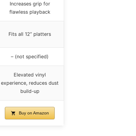
Increases grip for
flawless playback
Fits all 12” platters
– (not specified)
Elevated vinyl
experience, reduces dust
build-up
Buy on Amazon