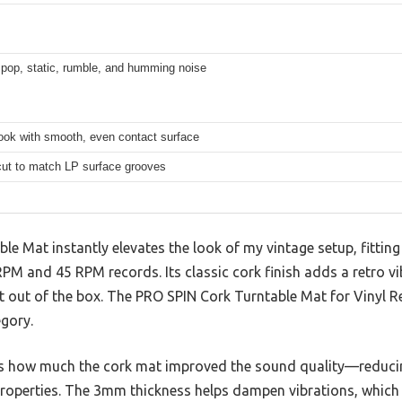
pop, static, rumble, and humming noise
ook with smooth, even contact surface
ut to match LP surface grooves
e Mat instantly elevates the look of my vintage setup, fitting
RPM and 45 RPM records. Its classic cork finish adds a retro vib
 out of the box. The PRO SPIN Cork Turntable Mat for Vinyl Re
egory.
is how much the cork mat improved the sound quality—reduci
 properties. The 3mm thickness helps dampen vibrations, whi