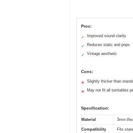
Pros:
Improved sound clarity
✓
Reduces static and pops
✓
Vintage aesthetic
✓
Cons:
Slightly thicker than stan
✕
May not fit all turntables p
✕
Specification:
Material
3mm thic
Compatibility
Fits sta