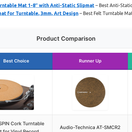
ntable Mat 1-8″ with Anti-Static Slipmat
– Best Anti-Stati
at for Turntable, 3mm, Art Design
– Best Felt Turntable Ma
Product Comparison
Best Choice
Runner Up
SPIN Cork Turntable
Audio-Technica AT-SMCR2
t for Vinyl Record