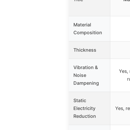
Material
Composition
Thickness
Vibration &
Yes, 
Noise
r
Dampening
Static
Electricity
Yes, r
Reduction