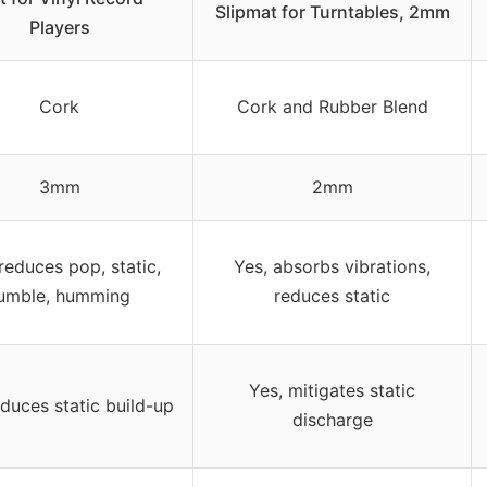
Slipmat for Turntables, 2mm
Players
Cork
Cork and Rubber Blend
3mm
2mm
reduces pop, static,
Yes, absorbs vibrations,
umble, humming
reduces static
Yes, mitigates static
educes static build-up
discharge