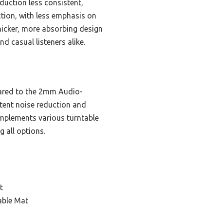
duction less consistent,
ction, with less emphasis on
thicker, more absorbing design
d casual listeners alike.
ared to the 2mm Audio-
stent noise reduction and
omplements various turntable
 all options.
t
able Mat