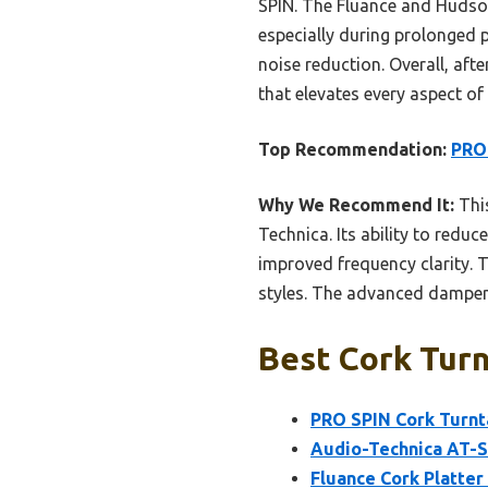
SPIN. The Fluance and Hudson 
especially during prolonged p
noise reduction. Overall, aft
that elevates every aspect of 
Top Recommendation:
PRO 
Why We Recommend It:
Thi
Technica. Its ability to redu
improved frequency clarity. 
styles. The advanced dampeni
Best Cork Turn
PRO SPIN Cork Turnta
Audio-Technica AT-S
Fluance Cork Platter