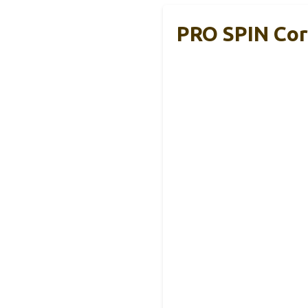
PRO SPIN Cor