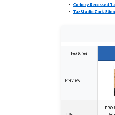
Corkery Recessed Tur
TazStudio Cork Slipm
Features
Preview
PRO 
Title
Ma