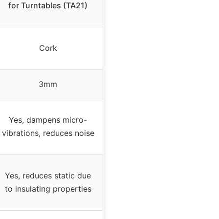
for Turntables (TA21)
Cork
3mm
Yes, dampens micro-
vibrations, reduces noise
Yes, reduces static due
to insulating properties