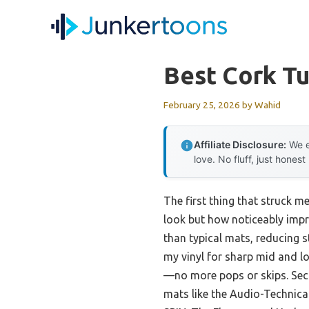
Skip
to
content
Best Cork T
February 25, 2026
by
Wahid
Affiliate Disclosure:
We e
love. No fluff, just honest
The first thing that struck m
look but how noticeably impr
than typical mats, reducing st
my vinyl for sharp mid and l
—no more pops or skips. Sec
mats like the Audio-Technic