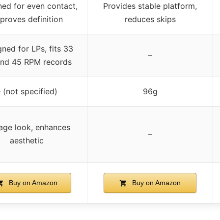
ed for even contact,
Provides stable platform,
proves definition
reduces skips
ned for LPs, fits 33
–
and 45 RPM records
 (not specified)
96g
age look, enhances
–
aesthetic
Buy on Amazon
Buy on Amazon