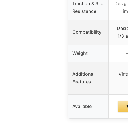
Traction & Slip
Design
Resistance
im
Desig
Compatibility
1/3 
Weight
–
Additional
Vint
Features
Available