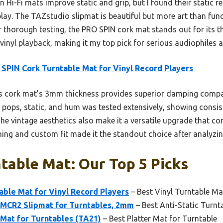
Hi-Fi mats improve static and grip, but I found their static re
lay. The TAZstudio slipmat is beautiful but more art than fun
er thorough testing, the PRO SPIN cork mat stands out for its 
vinyl playback, making it my top pick for serious audiophiles an
SPIN Cork Turntable Mat for Vinyl Record Players
s cork mat’s 3mm thickness provides superior damping comp
ce pops, static, and hum was tested extensively, showing consi
The vintage aesthetics also make it a versatile upgrade that c
ng and custom fit made it the standout choice after analyzing
table Mat: Our Top 5 Picks
ble Mat for Vinyl Record Players
– Best Vinyl Turntable Ma
MCR2 Slipmat for Turntables, 2mm
– Best Anti-Static Turnt
 Mat for Turntables (TA21)
– Best Platter Mat for Turntable