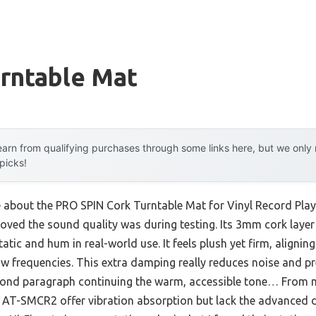
urntable Mat
arn from qualifying purchases through some links here, but we onl
 picks!
e about the PRO SPIN Cork Turntable Mat for Vinyl Record Playe
oved the sound quality was during testing. Its 3mm cork laye
atic and hum in real-world use. It feels plush yet firm, alignin
ow frequencies. This extra damping really reduces noise and p
ond paragraph continuing the warm, accessible tone… From m
a AT-SMCR2 offer vibration absorption but lack the advanced 