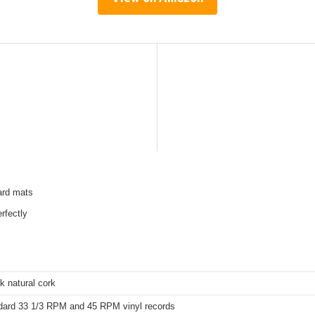
dard mats
erfectly
k natural cork
ndard 33 1/3 RPM and 45 RPM vinyl records