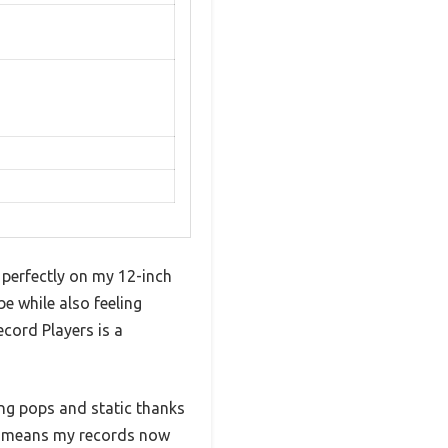
 perfectly on my 12-inch
e while also feeling
cord Players is a
ng pops and static thanks
ch means my records now