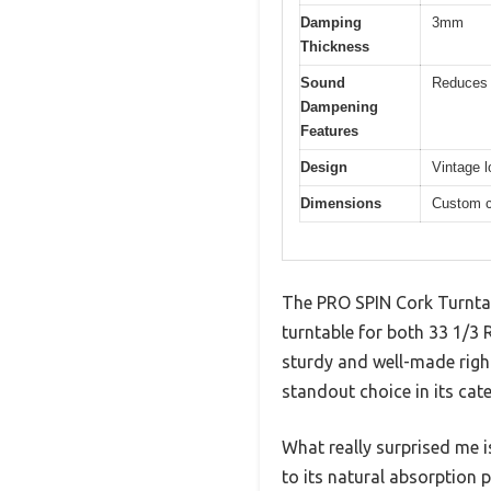
Damping
3mm
Thickness
Sound
Reduces 
Dampening
Features
Design
Vintage l
Dimensions
Custom c
The PRO SPIN Cork Turntabl
turntable for both 33 1/3 
sturdy and well-made right
standout choice in its cat
What really surprised me 
to its natural absorption