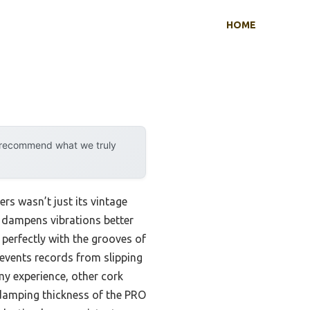
HOME
y recommend what we truly
rs wasn’t just its vintage
r dampens vibrations better
g perfectly with the grooves of
revents records from slipping
y experience, other cork
damping thickness of the PRO