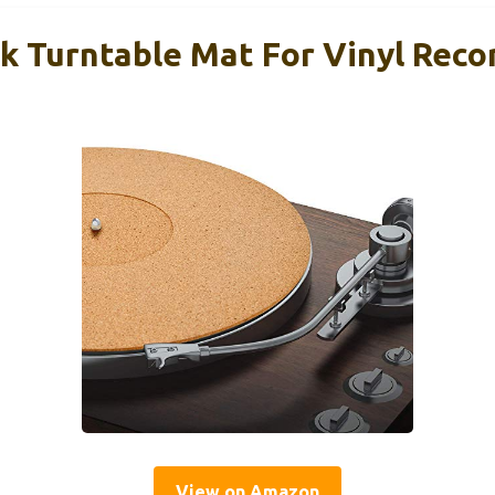
k Turntable Mat For Vinyl Reco
View on Amazon