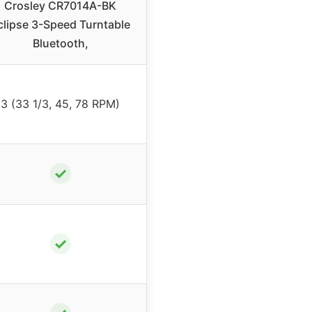
Crosley CR7014A-BK
clipse 3-Speed Turntable
Bluetooth,
3 (33 1/3, 45, 78 RPM)
✓
✓