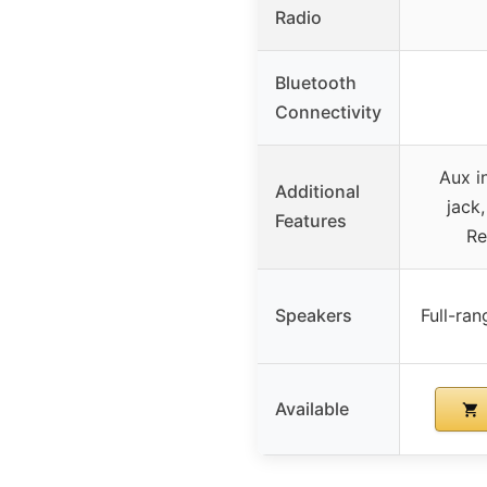
Radio
Bluetooth
Connectivity
Aux i
Additional
jack
Features
Re
Speakers
Full-ra
Available