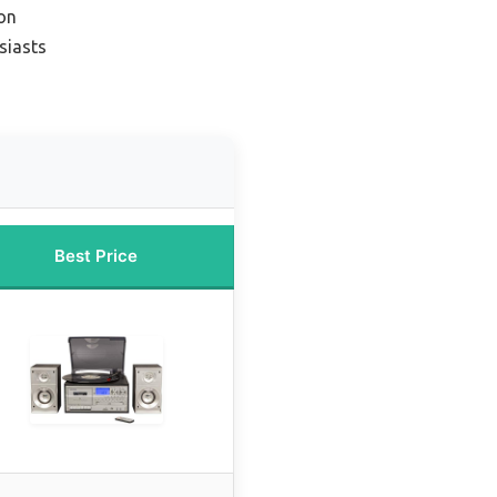
on
siasts
Best Price