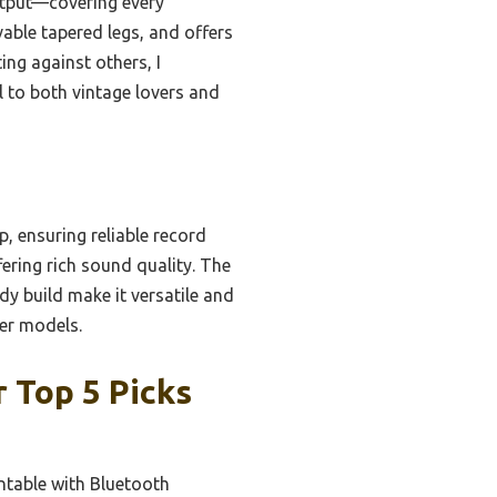
utput—covering every
vable tapered legs, and offers
ng against others, I
l to both vintage lovers and
, ensuring reliable record
ering rich sound quality. The
rdy build make it versatile and
her models.
 Top 5 Picks
ntable with Bluetooth