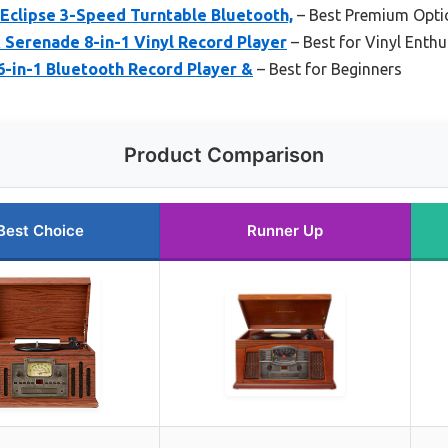
Eclipse 3-Speed Turntable Bluetooth,
– Best Premium Opti
Serenade 8-in-1 Vinyl Record Player
– Best for Vinyl Enthu
6-in-1 Bluetooth Record Player &
– Best for Beginners
Product Comparison
Best Choice
Runner Up