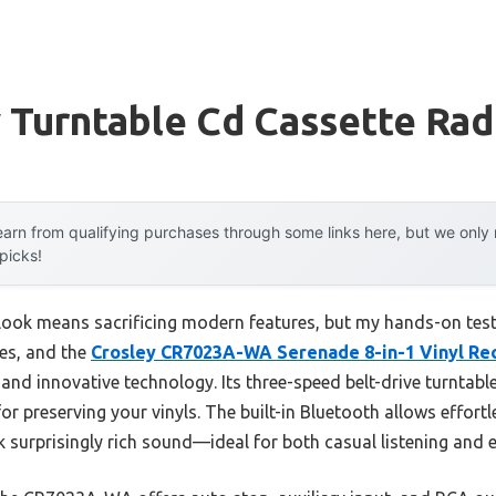
 Turntable Cd Cassette Rad
arn from qualifying purchases through some links here, but we onl
 picks!
ook means sacrificing modern features, but my hands-on testi
les, and the
Crosley CR7023A-WA Serenade 8-in-1 Vinyl Re
 and innovative technology. Its three-speed belt-drive turntabl
or preserving your vinyls. The built-in Bluetooth allows effort
 surprisingly rich sound—ideal for both casual listening and e