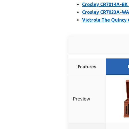
Crosley CR7014A-BK 
Crosley CR7023A-WA 
Victrola The Quincy 
Features
Preview