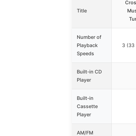
Cros
Title
Mus
Tu
Number of
Playback
3 (33
Speeds
Built-in CD
Player
Built-in
Cassette
Player
AM/FM