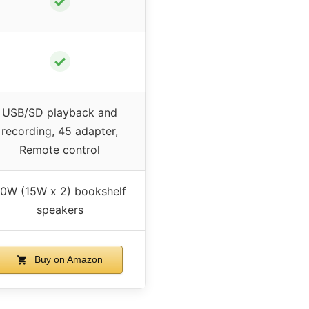
✓
✓
USB/SD playback and
recording, 45 adapter,
Remote control
0W (15W x 2) bookshelf
speakers
Buy on Amazon