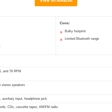
View on Amazon
Cons:
Bulky footprint
✕
Limited Bluetooth range
✕
n
45, and 78 RPM
e stereo speakers
, auxiliary input, headphone jack
cords, CDs, cassette tapes, AM/FM radio