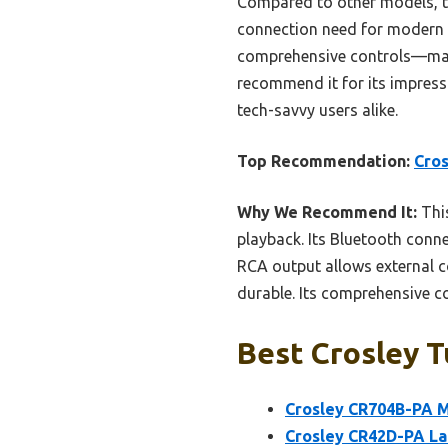
Compared to other models, t
connection need for modern an
comprehensive controls—makin
recommend it for its impressi
tech-savvy users alike.
Top Recommendation:
Cros
Why We Recommend It:
This
playback. Its Bluetooth conne
RCA output allows external con
durable. Its comprehensive c
Best Crosley T
Crosley CR704B-PA M
Crosley CR42D-PA La