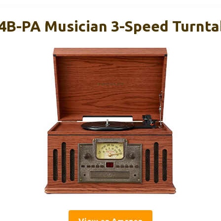
4B-PA Musician 3-Speed Turntab