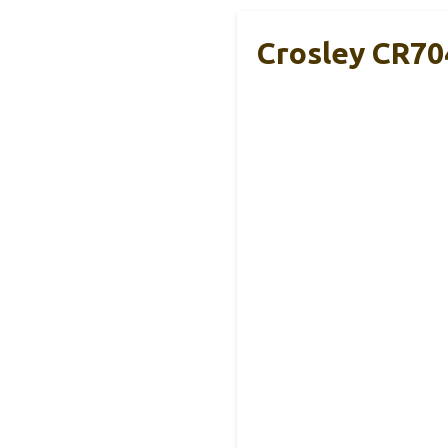
Crosley CR70