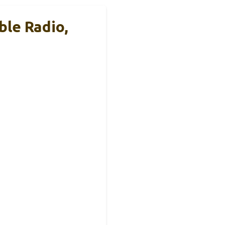
le Radio,