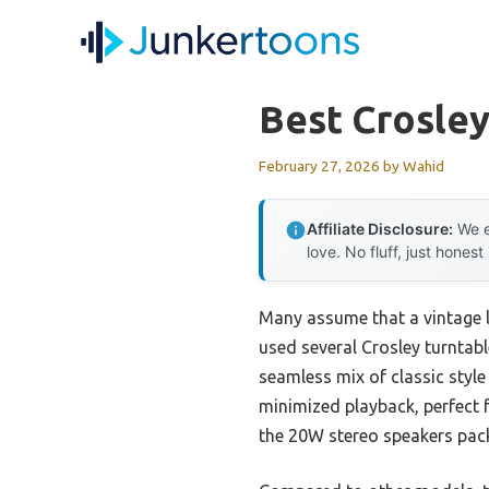
Skip
to
content
Best Crosley
February 27, 2026
by
Wahid
Affiliate Disclosure:
We e
love. No fluff, just honest
Many assume that a vintage l
used several Crosley turntab
seamless mix of classic style
minimized playback, perfect f
the 20W stereo speakers pack