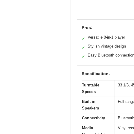
Pros:
Versatile 8-in-1 player
✓
Stylish vintage design
✓
Easy Bluetooth connectio
✓
Specification:
Turntable
33 1/3, 
Speeds
Built-in
Full-rang
Speakers
Connectivity
Bluetooth
Media
Vinyl re