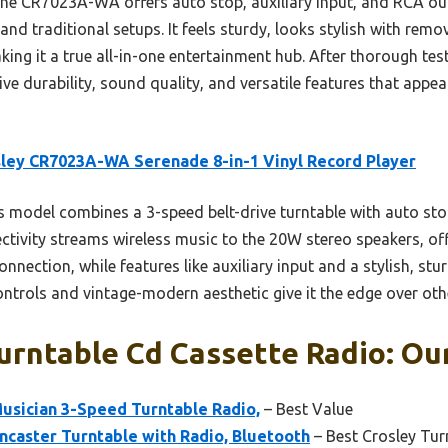
he CR7023A-WA offers auto stop, auxiliary input, and RCA o
d traditional setups. It feels sturdy, looks stylish with remo
g it a true all-in-one entertainment hub. After thorough testi
ve durability, sound quality, and versatile features that appea
ley CR7023A-WA Serenade 8-in-1 Vinyl Record Player
 model combines a 3-speed belt-drive turntable with auto stop
ctivity streams wireless music to the 20W stereo speakers, off
nection, while features like auxiliary input and a stylish, stu
ontrols and vintage-modern aesthetic give it the edge over ot
urntable Cd Cassette Radio: Our
usician 3-Speed Turntable Radio,
– Best Value
ncaster Turntable with Radio, Bluetooth
– Best Crosley Tur