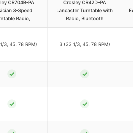
ley CR704B-PA
Crosley CR42D-PA
ician 3-Speed
Lancaster Turntable with
E
rntable Radio,
Radio, Bluetooth
 1/3, 45, 78 RPM)
3 (33 1/3, 45, 78 RPM)
✓
✓
✓
✓