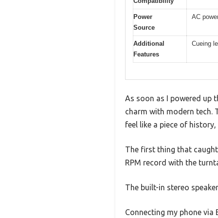
Compatibility
Power
AC power
Source
Additional
Cueing le
Features
As soon as I powered up t
charm with modern tech. T
feel like a piece of history
The first thing that caugh
RPM record with the turnta
The built-in stereo speaker
Connecting my phone via Bl