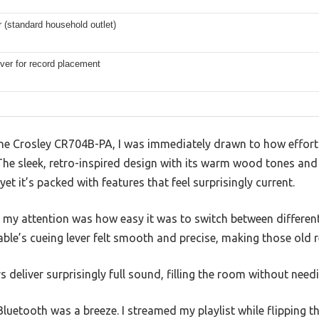
 (standard household outlet)
ver for record placement
he Crosley CR704B-PA, I was immediately drawn to how effortl
he sleek, retro-inspired design with its warm wood tones an
, yet it’s packed with features that feel surprisingly current.
t my attention was how easy it was to switch between differen
ble’s cueing lever felt smooth and precise, making those old r
s deliver surprisingly full sound, filling the room without needi
uetooth was a breeze. I streamed my playlist while flipping t