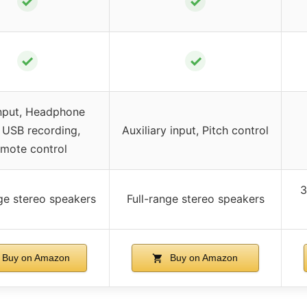
✓
✓
✓
✓
nput, Headphone
, USB recording,
Auxiliary input, Pitch control
mote control
3
nge stereo speakers
Full-range stereo speakers
Buy on Amazon
Buy on Amazon