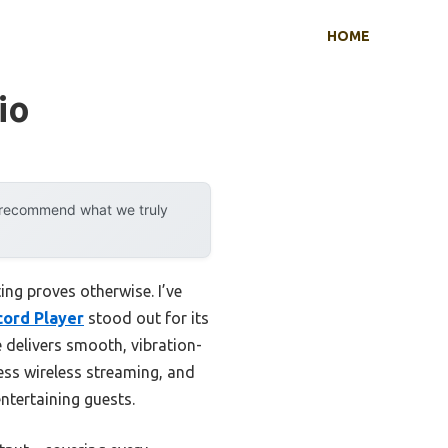
HOME
io
y recommend what we truly
ng proves otherwise. I’ve
cord Player
stood out for its
e delivers smooth, vibration-
less wireless streaming, and
ntertaining guests.