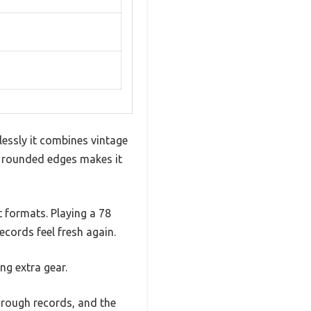
essly it combines vintage
d rounded edges makes it
t formats. Playing a 78
ecords feel fresh again.
ng extra gear.
hrough records, and the