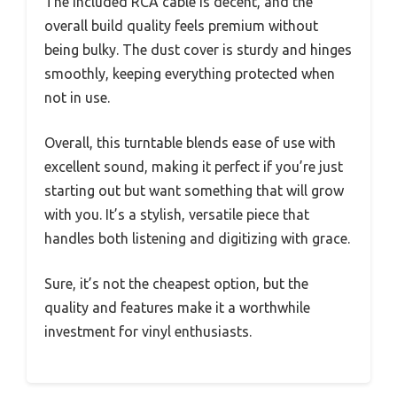
The included RCA cable is decent, and the
overall build quality feels premium without
being bulky. The dust cover is sturdy and hinges
smoothly, keeping everything protected when
not in use.
Overall, this turntable blends ease of use with
excellent sound, making it perfect if you’re just
starting out but want something that will grow
with you. It’s a stylish, versatile piece that
handles both listening and digitizing with grace.
Sure, it’s not the cheapest option, but the
quality and features make it a worthwhile
investment for vinyl enthusiasts.