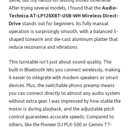
After trying several models, I found that the
Audio-
Technica AT-LP120XBT-USB-WH Wireless Direct-
Drive
stands out for beginners. Its fully manual
operation is surprisingly smooth, with a balanced S-
shaped tonearm and die-cast aluminum platter that
reduce resonance and vibrations.
This turntable isn’t just about sound quality. The
built-in Bluetooth lets you connect wirelessly, making
it easier to integrate with modern speakers or smart
devices. Plus, the switchable phono preamp means
you can connect directly to almost any audio system
without extra gear. I was impressed by how stable the
motor is during playback, and the adjustable pitch
control guarantees accurate speeds. Compared to
others, like the Pioneer DJ PLX-500 or Gemini TT-