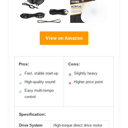
View on Amazon
Pros:
Cons:
Fast, stable start-up
Slightly heavy
✓
✕
High-quality sound
Higher price point
✓
✕
Easy multi-tempo
✓
control
Specification:
Drive System
High-torque direct drive motor