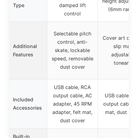
height adjustm
Type
damped lift
(6mm range
control
Selectable pitch
Cover art displ
control, anti-
Additional
slip mat,
skate, lockable
Features
adjustable
speed, removable
tonearm
dust cover
USB cable, RCA
output cable, AC
USB cable, R
Included
adapter, 45 RPM
output cable, s
Accessories
adapter, felt mat,
mat, dust cov
dust cover
Built-in