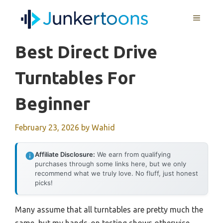
Skip
MENU
to
content
Best Direct Drive
Turntables For
Beginner
February 23, 2026
by
Wahid
Affiliate Disclosure:
We earn from qualifying
purchases through some links here, but we only
recommend what we truly love. No fluff, just honest
picks!
Many assume that all turntables are pretty much the
same, but my hands-on testing shows otherwise.