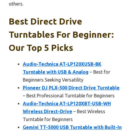
others.
Best Direct Drive
Turntables For Beginner:
Our Top 5 Picks
Audio-Technica AT-LP120XUSB-BK
Turntable with USB & Analog
– Best for
Beginners Seeking Versatility
Pioneer DJ PLX-500 Direct Drive Turntable
– Best Professional Turntable for Beginners
Audio-Technica AT-LP120XBT-USB-WH
Wireless Direct-Drive
– Best Wireless
Turntable for Beginners
Gemini TT-5000 USB Turntable with Built-In