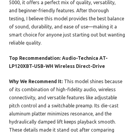
5000, it offers a perfect mix of quality, versatility,
and beginner-friendly features. After thorough
testing, I believe this model provides the best balance
of sound, durability, and ease of use—making it a
smart choice for anyone just starting out but wanting
reliable quality.
Top Recommendation:
Audio-Technica AT-
LP120XBT-USB-WH Wireless Direct-Drive
Why We Recommend It:
This model shines because
of its combination of high-fidelity audio, wireless
connectivity, and versatile features like adjustable
pitch control and a switchable preamp. Its die-cast
aluminum platter minimizes resonance, and the
hydraulically damped lift keeps playback smooth.
These details made it stand out after comparing