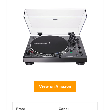
View on Amazon
Pros:
Cons: