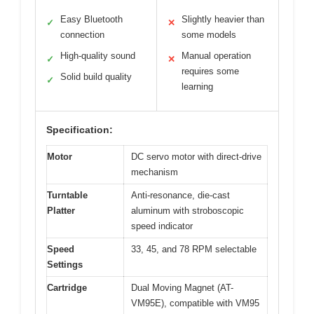
Easy Bluetooth
Slightly heavier than
✓
✕
connection
some models
High-quality sound
Manual operation
✓
✕
requires some
Solid build quality
✓
learning
Specification:
Motor
DC servo motor with direct-drive
mechanism
Turntable
Anti-resonance, die-cast
Platter
aluminum with stroboscopic
speed indicator
Speed
33, 45, and 78 RPM selectable
Settings
Cartridge
Dual Moving Magnet (AT-
VM95E), compatible with VM95