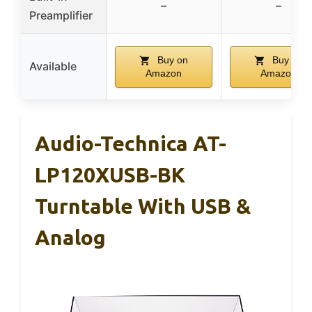
–
–
Preamplifier
Buy on
Buy on
Available
Amazon
Amazon
Audio-Technica AT-
LP120XUSB-BK
Turntable With USB &
Analog