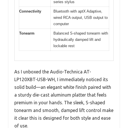
series stylus
Connectivity
Bluetooth with aptX Adaptive,
wired RCA output, USB output to
computer
Tonearm
Balanced S-shaped tonearm with
hydraulically damped lift and
lockable rest
As I unboxed the Audio-Technica AT-
LP120XBT-USB-WH, I immediately noticed its
solid build—an elegant white finish paired with
a sturdy die-cast aluminum platter that feels
premium in your hands. The sleek, S-shaped
tonearm and smooth, damped lift control make
it clear this is designed for both style and ease
of use.