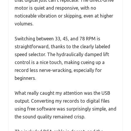
that digital just can’t replicate. The direct-drive
motor is quiet and responsive, with no
noticeable vibration or skipping, even at higher
volumes.
Switching between 33, 45, and 78 RPM is
straightforward, thanks to the clearly labeled
speed selector. The hydraulically damped lift
control is a nice touch, making cueing up a
record less nerve-wracking, especially for
beginners.
What really caught my attention was the USB
output. Converting my records to digital files
using free software was surprisingly simple, and
the sound quality remained crisp.