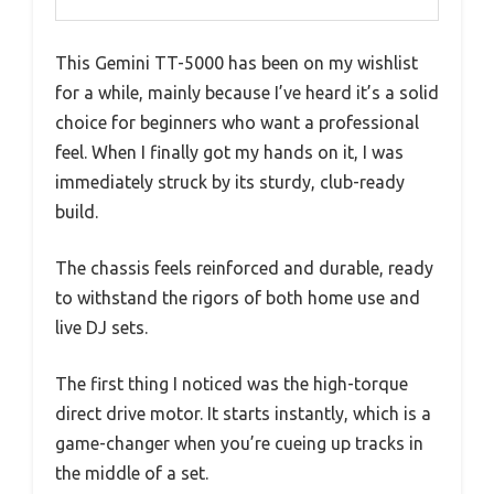
This Gemini TT-5000 has been on my wishlist
for a while, mainly because I’ve heard it’s a solid
choice for beginners who want a professional
feel. When I finally got my hands on it, I was
immediately struck by its sturdy, club-ready
build.
The chassis feels reinforced and durable, ready
to withstand the rigors of both home use and
live DJ sets.
The first thing I noticed was the high-torque
direct drive motor. It starts instantly, which is a
game-changer when you’re cueing up tracks in
the middle of a set.