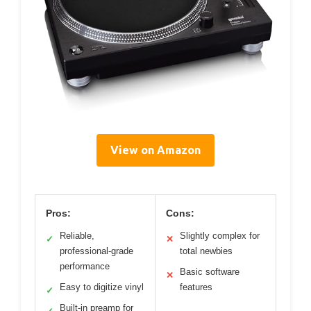
View on Amazon
Pros:
Cons:
Reliable,
Slightly complex for
✓
✕
professional-grade
total newbies
performance
Basic software
✕
Easy to digitize vinyl
features
✓
Built-in preamp for