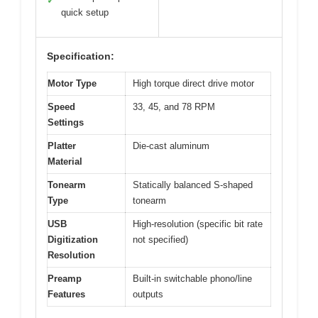
✓
quick setup
Specification:
Motor Type
High torque direct drive motor
Speed
33, 45, and 78 RPM
Settings
Platter
Die-cast aluminum
Material
Tonearm
Statically balanced S-shaped
Type
tonearm
USB
High-resolution (specific bit rate
Digitization
not specified)
Resolution
Preamp
Built-in switchable phono/line
Features
outputs