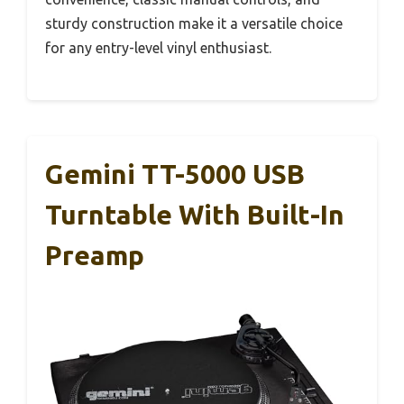
sturdy construction make it a versatile choice
for any entry-level vinyl enthusiast.
Gemini TT-5000 USB
Turntable With Built-In
Preamp