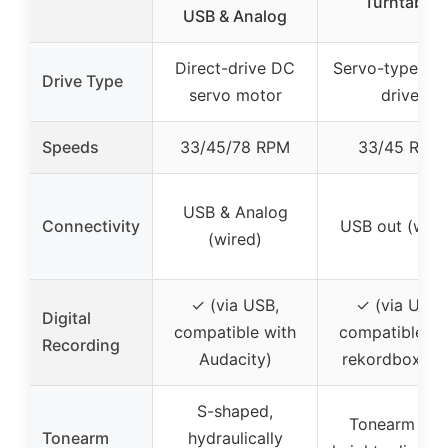
Turntable
USB & Analog
Direct-drive DC
Servo-type dir
Drive Type
servo motor
drive
Speeds
33/45/78 RPM
33/45 RPM
USB & Analog
Connectivity
USB out (wire
(wired)
✓ (via USB,
✓ (via USB,
Digital
compatible with
compatible wi
Recording
Audacity)
rekordbox dv
S-shaped,
Tonearm wit
Tonearm
hydraulically