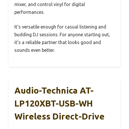
mixer, and control vinyl for digital
performances.
It’s versatile enough for casual listening and
budding DJ sessions. For anyone starting out,
it’s a reliable partner that looks good and
sounds even better.
Audio-Technica AT-
LP120XBT-USB-WH
Wireless Direct-Drive