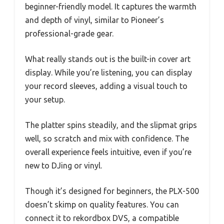
beginner-friendly model. It captures the warmth
and depth of vinyl, similar to Pioneer’s
professional-grade gear.
What really stands out is the built-in cover art
display. While you’re listening, you can display
your record sleeves, adding a visual touch to
your setup.
The platter spins steadily, and the slipmat grips
well, so scratch and mix with confidence. The
overall experience feels intuitive, even if you’re
new to DJing or vinyl.
Though it’s designed for beginners, the PLX-500
doesn’t skimp on quality features. You can
connect it to rekordbox DVS, a compatible