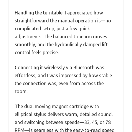
Handling the turntable, I appreciated how
straightforward the manual operation is—no
complicated setup, just a few quick
adjustments. The balanced tonearm moves
smoothly, and the hydraulically damped lift
control feels precise.
Connecting it wirelessly via Bluetooth was
effortless, and I was impressed by how stable
the connection was, even from across the
room.
The dual moving magnet cartridge with
elliptical stylus delivers warm, detailed sound,
and switching between speeds—33, 45, or 78
RPM—is seamless with the easy-to-read speed