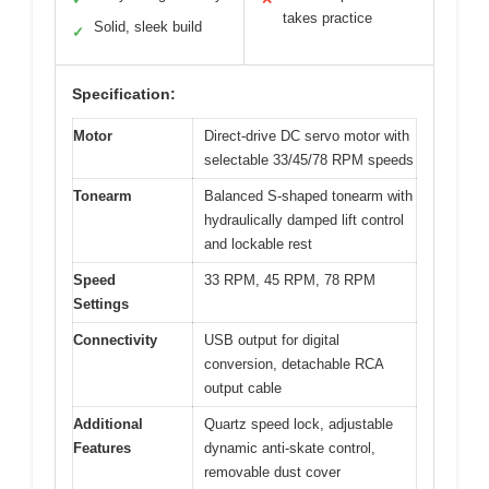
takes practice
Solid, sleek build
✓
Specification:
Motor
Direct-drive DC servo motor with
selectable 33/45/78 RPM speeds
Tonearm
Balanced S-shaped tonearm with
hydraulically damped lift control
and lockable rest
Speed
33 RPM, 45 RPM, 78 RPM
Settings
Connectivity
USB output for digital
conversion, detachable RCA
output cable
Additional
Quartz speed lock, adjustable
Features
dynamic anti-skate control,
removable dust cover