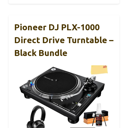
Pioneer DJ PLX-1000
Direct Drive Turntable –
Black Bundle