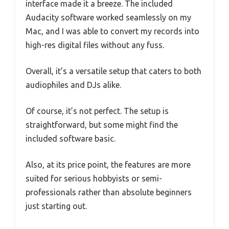
interface made it a breeze. The included
Audacity software worked seamlessly on my
Mac, and I was able to convert my records into
high-res digital files without any fuss.
Overall, it’s a versatile setup that caters to both
audiophiles and DJs alike.
Of course, it’s not perfect. The setup is
straightforward, but some might find the
included software basic.
Also, at its price point, the features are more
suited for serious hobbyists or semi-
professionals rather than absolute beginners
just starting out.