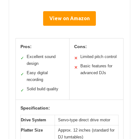
View on Amazon
Pros:
Cons:
Excellent sound
Limited pitch control
✓
✕
design
Basic features for
✕
Easy digital
advanced DJs
✓
recording
Solid build quality
✓
Specification:
Drive System
Servo-type direct drive motor
Platter Size
Approx. 12 inches (standard for
DJ turntables)