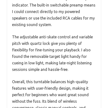
indicator. The built-in switchable preamp means
I could connect directly to my powered
speakers or use the included RCA cables for my
existing sound system.
The adjustable anti-skate control and variable
pitch with quartz lock give you plenty of
flexibility for fine-tuning your playback. I also
found the removable target light handy for
cueing in low light, making late-night listening
sessions simple and hassle-free.
Overall, this turntable balances high-quality
features with user-friendly design, making it
perfect for beginners who want great sound
without the fuss. Its blend of wireless
convenience, classic manual controls, and