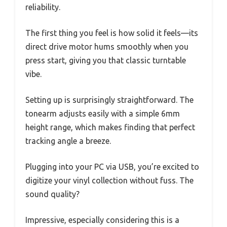
reliability.
The first thing you feel is how solid it feels—its
direct drive motor hums smoothly when you
press start, giving you that classic turntable
vibe.
Setting up is surprisingly straightforward. The
tonearm adjusts easily with a simple 6mm
height range, which makes finding that perfect
tracking angle a breeze.
Plugging into your PC via USB, you’re excited to
digitize your vinyl collection without fuss. The
sound quality?
Impressive, especially considering this is a