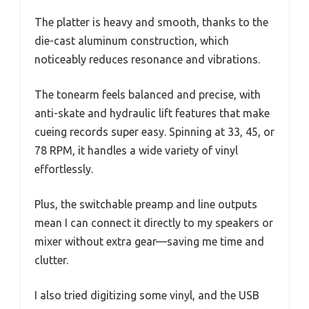
The platter is heavy and smooth, thanks to the
die-cast aluminum construction, which
noticeably reduces resonance and vibrations.
The tonearm feels balanced and precise, with
anti-skate and hydraulic lift features that make
cueing records super easy. Spinning at 33, 45, or
78 RPM, it handles a wide variety of vinyl
effortlessly.
Plus, the switchable preamp and line outputs
mean I can connect it directly to my speakers or
mixer without extra gear—saving me time and
clutter.
I also tried digitizing some vinyl, and the USB