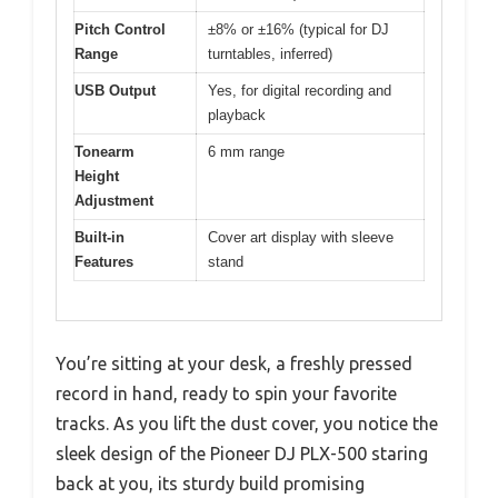
Pitch Control
±8% or ±16% (typical for DJ
Range
turntables, inferred)
USB Output
Yes, for digital recording and
playback
Tonearm
6 mm range
Height
Adjustment
Built-in
Cover art display with sleeve
Features
stand
You’re sitting at your desk, a freshly pressed
record in hand, ready to spin your favorite
tracks. As you lift the dust cover, you notice the
sleek design of the Pioneer DJ PLX-500 staring
back at you, its sturdy build promising