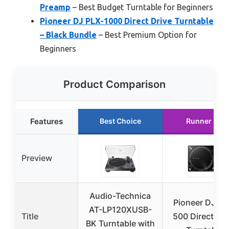
Preamp
– Best Budget Turntable for Beginners
Pioneer DJ PLX-1000 Direct Drive Turntable
– Black Bundle
– Best Premium Option for
Beginners
Product Comparison
Features
Best Choice
Runner Up
Preview
Audio-Technica
Pioneer DJ PL
AT-LP120XUSB-
Title
500 Direct Dri
BK Turntable with