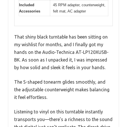
Included
45 RPM adapter, counterweight,
Accessories
felt mat, AC adapter
That shiny black turntable has been sitting on
my wishlist for months, and I finally got my
hands on the Audio-Technica AT-LP120XUSB-
BK. As soon as I unpacked it, I was impressed
by how solid and sleek it feels in your hands.
The S-shaped tonearm glides smoothly, and
the adjustable counterweight makes balancing
it feel effortless.
Listening to vinyl on this turntable instantly
transports you—there’s a richness to the sound