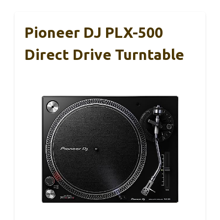
Pioneer DJ PLX-500
Direct Drive Turntable