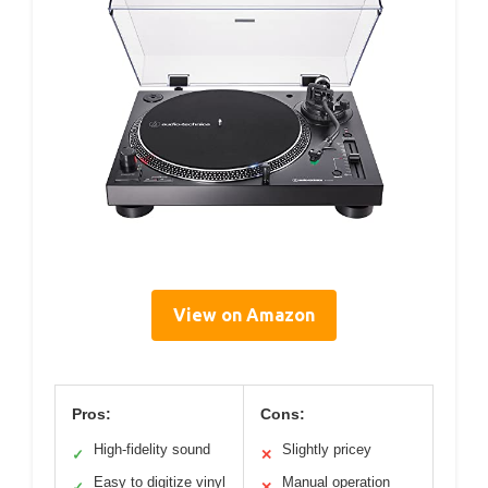
View on Amazon
Pros:
Cons:
High-fidelity sound
Slightly pricey
✓
✕
Easy to digitize vinyl
Manual operation
✓
✕