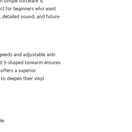
th simple software. It
ect for beginners who want
, detailed sound, and future-
speeds and adjustable anti-
nced S-shaped tonearm ensures
offers a superior
to deepen their vinyl
le