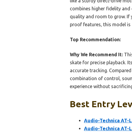
like a sturdy direct-drive mot
combines higher fidelity and
quality and room to grow. If 
proof features, this model is
Top Recommendation:
Why We Recommend It:
This
skate for precise playback. I
accurate tracking. Compared 
combination of control, soun
experience without sacrificing
Best Entry Lev
Audio-Technica AT-L
Audio-Technica AT-L