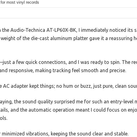
for most vinyl records
on the Audio-Technica AT-LP60X-BK, I immediately noticed its sl
e weight of the die-cast aluminum platter gave it a reassuring he
e—just a few quick connections, and I was ready to spin. The 
 and responsive, making tracking feel smooth and precise.
e AC adapter kept things; no hum or buzz, just pure, clean sou
aying, the sound quality surprised me for such an entry-level m
tails, and the automatic operation meant I could focus on enj
ols.
 minimized vibrations, keeping the sound clear and stable.