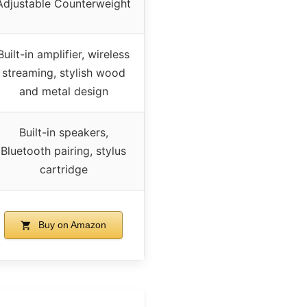
Adjustable Counterweight
Built-in amplifier, wireless
streaming, stylish wood
and metal design
Built-in speakers,
Bluetooth pairing, stylus
cartridge
Buy on Amazon