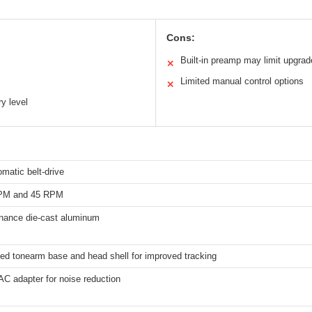
Cons:
Built-in preamp may limit upgra
✕
Limited manual control options
✕
y level
omatic belt-drive
RPM and 45 RPM
onance die-cast aluminum
ed tonearm base and head shell for improved tracking
AC adapter for noise reduction