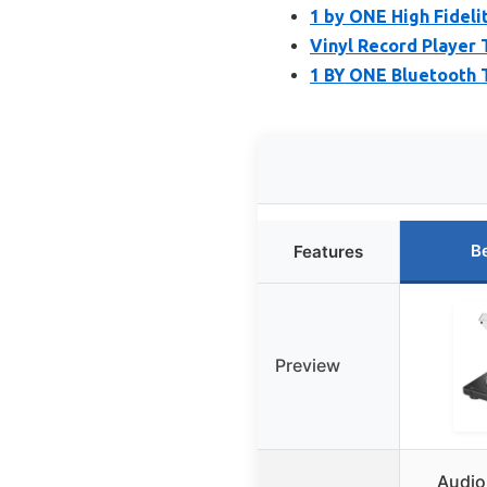
1 by ONE High Fidelit
Vinyl Record Player 
1 BY ONE Bluetooth 
B
Features
Preview
Audio