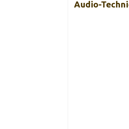
Audio-Techni