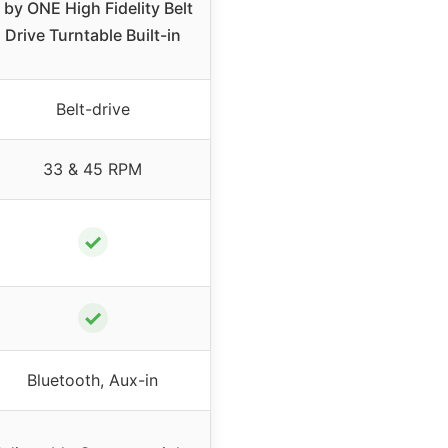
 by ONE High Fidelity Belt
Drive Turntable Built-in
Belt-drive
33 & 45 RPM
✓
✓
Bluetooth, Aux-in