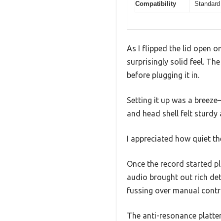
Compatibility
Standard 
As I flipped the lid open 
surprisingly solid feel. Th
before plugging it in.
Setting it up was a breez
and head shell felt sturdy
I appreciated how quiet th
Once the record started pl
audio brought out rich de
fussing over manual contr
The anti-resonance platter