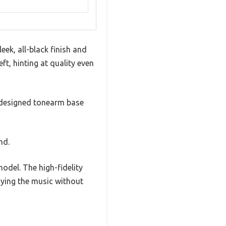
eek, all-black finish and
ft, hinting at quality even
redesigned tonearm base
nd.
odel. The high-fidelity
oying the music without