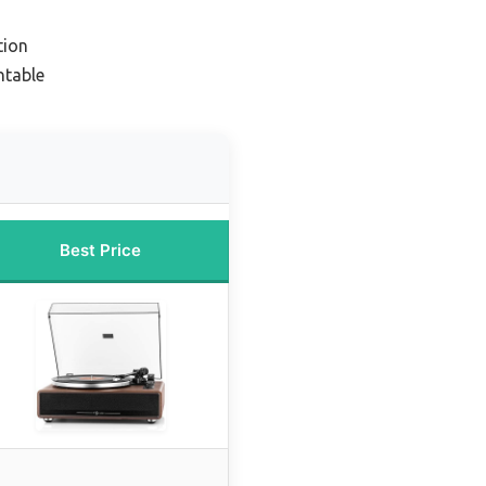
tion
ntable
Best Price