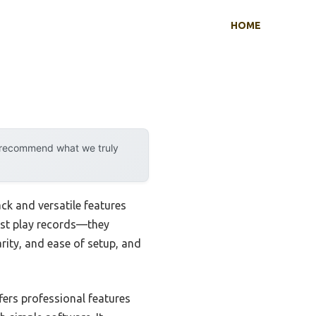
HOME
y recommend what we truly
ck and versatile features
just play records—they
rity, and ease of setup, and
fers professional features