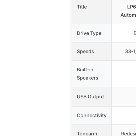
Title
LP6
Automa
Drive Type
B
Speeds
33-1
Built-in
Speakers
USB Output
Connectivity
Tonearm
Redes