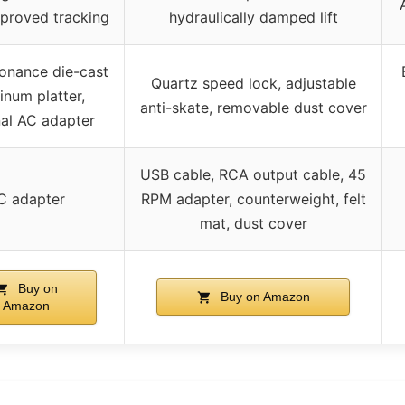
mproved tracking
hydraulically damped lift
sonance die-cast
Quartz speed lock, adjustable
inum platter,
anti-skate, removable dust cover
nal AC adapter
USB cable, RCA output cable, 45
C adapter
RPM adapter, counterweight, felt
mat, dust cover
Buy on
Buy on Amazon
Amazon