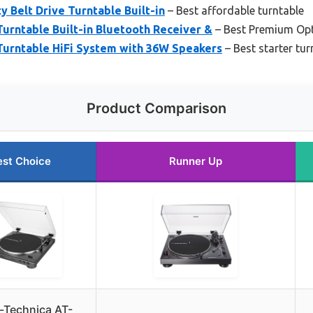
y Belt Drive Turntable Built-in
– Best affordable turntable
Turntable Built-in Bluetooth Receiver &
– Best Premium Op
Turntable HiFi System with 36W Speakers
– Best starter tur
Product Comparison
est Choice
Runner Up
-Technica AT-