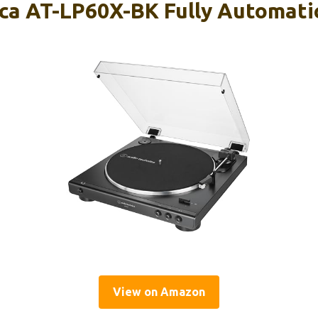
ca AT-LP60X-BK Fully Automatic
View on Amazon