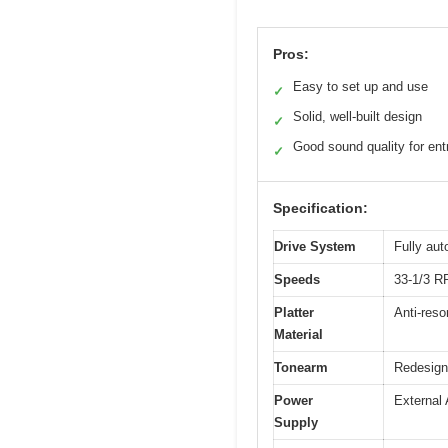
Pros:
Easy to set up and use
✓
Solid, well-built design
✓
Good sound quality for entr
✓
Specification:
Drive System
Fully aut
Speeds
33-1/3 
Platter
Anti-res
Material
Tonearm
Redesign
Power
External 
Supply