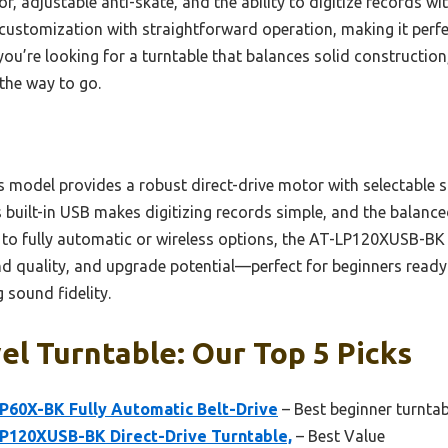
or, adjustable anti-skate, and the ability to digitize records wi
 customization with straightforward operation, making it perf
you’re looking for a turntable that balances solid construction
 the way to go.
 model provides a robust direct-drive motor with selectable 
ts built-in USB makes digitizing records simple, and the bala
to fully automatic or wireless options, the AT-LP120XUSB-BK 
d quality, and upgrade potential—perfect for beginners ready 
 sound fidelity.
el Turntable: Our Top 5 Picks
P60X-BK Fully Automatic Belt-Drive
– Best beginner turntab
P120XUSB-BK Direct-Drive Turntable,
– Best Value