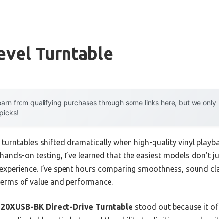
evel Turntable
arn from qualifying purchases through some links here, but we onl
 picks!
 turntables shifted dramatically when high-quality vinyl playba
hands-on testing, I’ve learned that the easiest models don’t 
g experience. I’ve spent hours comparing smoothness, sound cla
terms of value and performance.
20XUSB-BK Direct-Drive Turntable
stood out because it of