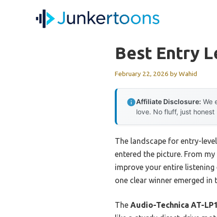
Skip
to
content
Best Entry L
February 22, 2026
by
Wahid
Affiliate Disclosure:
We e
love. No fluff, just honest
The landscape for entry-level
entered the picture. From my 
improve your entire listenin
one clear winner emerged in 
The
Audio-Technica AT-LP1