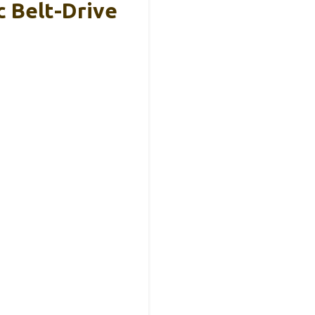
 Belt-Drive