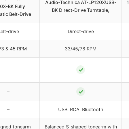
Audio-Technica AT-LP120XUSB-
1
0X-BK Fully
BK Direct-Drive Turntable,
tic Belt-Drive
elt-drive
Direct-drive
/3 & 45 RPM
33/45/78 RPM
✓
–
✓
–
–
USB, RCA, Bluetooth
igned tonearm
Balanced S-shaped tonearm with