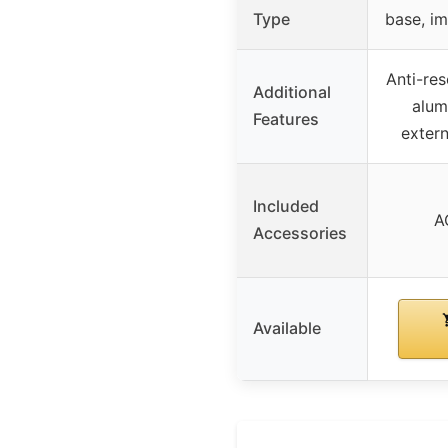
Type
base, i
Anti-re
Additional
alum
Features
exter
Included
A
Accessories
Available