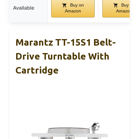
Buy on
Buy on
Available
Amazon
Amazon
Marantz TT-15S1 Belt-
Drive Turntable With
Cartridge