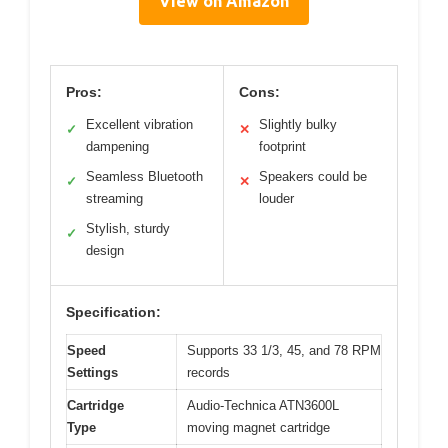
View on Amazon
Pros:
Cons:
Excellent vibration
Slightly bulky
✓
✕
dampening
footprint
Seamless Bluetooth
Speakers could be
✓
✕
streaming
louder
Stylish, sturdy
✓
design
Specification:
Speed
Supports 33 1/3, 45, and 78 RPM
Settings
records
Cartridge
Audio-Technica ATN3600L
Type
moving magnet cartridge