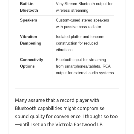
Built-in
VinylStream Bluetooth output for
Bluetooth
wireless streaming
Speakers
Custom-tuned stereo speakers
with passive bass radiator
Vibration
Isolated platter and tonearm
Dampening
construction for reduced
vibrations
Connectivity
Bluetooth input for streaming
Options
from smartphones/tablets, RCA
output for external audio systems
Many assume that a record player with
Bluetooth capabilities might compromise
sound quality for convenience. I thought so too
—until I set up the Victrola Eastwood LP.