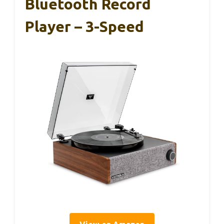
Bluetooth Record
Player – 3-Speed