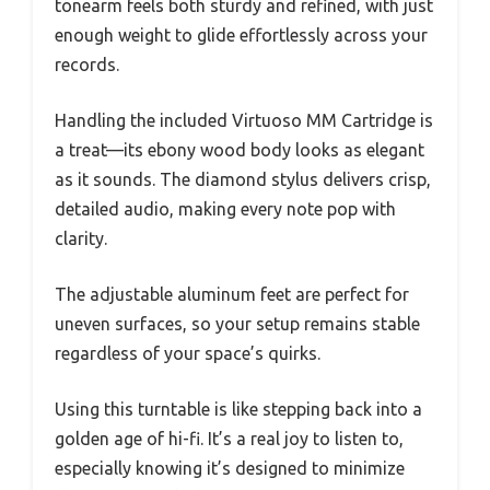
tonearm feels both sturdy and refined, with just
enough weight to glide effortlessly across your
records.
Handling the included Virtuoso MM Cartridge is
a treat—its ebony wood body looks as elegant
as it sounds. The diamond stylus delivers crisp,
detailed audio, making every note pop with
clarity.
The adjustable aluminum feet are perfect for
uneven surfaces, so your setup remains stable
regardless of your space’s quirks.
Using this turntable is like stepping back into a
golden age of hi-fi. It’s a real joy to listen to,
especially knowing it’s designed to minimize