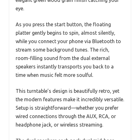
eye.
As you press the start button, the floating
platter gently begins to spin, almost silently,
while you connect your phone via Bluetooth to
stream some background tunes. The rich,
room-filling sound from the dual external
speakers instantly transports you back to a
time when music felt more soulful.
This turntable’s design is beautifully retro, yet
the modern features make it incredibly versatile.
Setup is straightforward—whether you prefer
wired connections through the AUX, RCA, or
headphone jack, or wireless streaming.