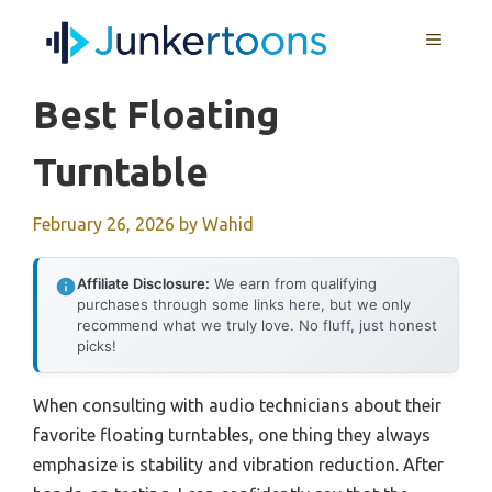
Skip
MENU
to
content
Best Floating
Turntable
February 26, 2026
by
Wahid
Affiliate Disclosure:
We earn from qualifying
purchases through some links here, but we only
recommend what we truly love. No fluff, just honest
picks!
When consulting with audio technicians about their
favorite floating turntables, one thing they always
emphasize is stability and vibration reduction. After