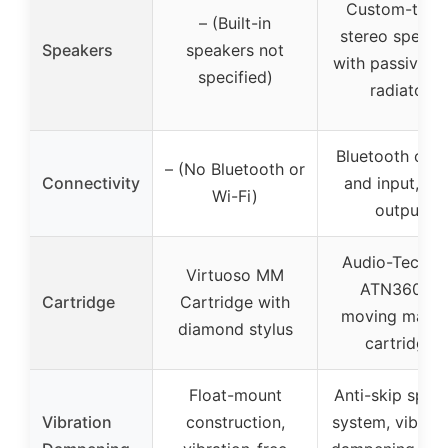
Custom-tune
– (Built-in
stereo speake
Speakers
speakers not
with passive b
specified)
radiator
Bluetooth outp
– (No Bluetooth or
Connectivity
and input, R
Wi-Fi)
output
Audio-Techni
Virtuoso MM
ATN3600L
Cartridge
Cartridge with
moving magn
diamond stylus
cartridge
Float-mount
Anti-skip spea
Vibration
construction,
system, vibrati