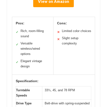
View on Amazon
Pros:
Cons:
Rich, room-filling
Limited color choices
✓
✕
sound
Slight setup
✕
Versatile
complexity
✓
wireless/wired
options
Elegant vintage
✓
design
Specification:
Turntable
33⅓, 45, and 78 RPM
Speeds
Drive Type
Belt-drive with spring-suspended