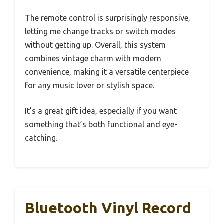
The remote control is surprisingly responsive,
letting me change tracks or switch modes
without getting up. Overall, this system
combines vintage charm with modern
convenience, making it a versatile centerpiece
for any music lover or stylish space.
It’s a great gift idea, especially if you want
something that’s both functional and eye-
catching.
Bluetooth Vinyl Record