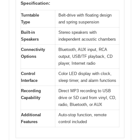
Specification:
Turntable
Belt-drive with floating design
Type
and spring suspension
Built-in
Stereo speakers with
Speakers
independent acoustic chambers
Connectivity
Bluetooth, AUX input, RCA
Options
output, USB/TF playback, CD
player, Internet radio
Control
Color LED display with clock,
Interface
sleep timer, and alarm functions
Recording
Direct MP3 recording to USB
Capability
drive or SD card from vinyl, CD,
radio, Bluetooth, or AUX
Additional
Auto-stop function, remote
Features
control included