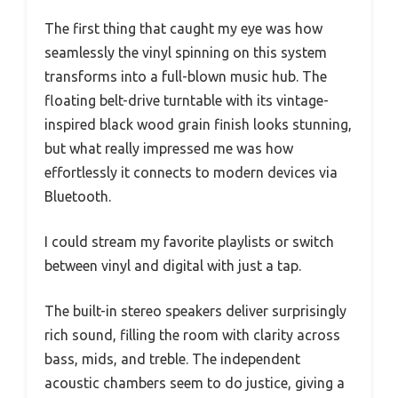
The first thing that caught my eye was how
seamlessly the vinyl spinning on this system
transforms into a full-blown music hub. The
floating belt-drive turntable with its vintage-
inspired black wood grain finish looks stunning,
but what really impressed me was how
effortlessly it connects to modern devices via
Bluetooth.
I could stream my favorite playlists or switch
between vinyl and digital with just a tap.
The built-in stereo speakers deliver surprisingly
rich sound, filling the room with clarity across
bass, mids, and treble. The independent
acoustic chambers seem to do justice, giving a