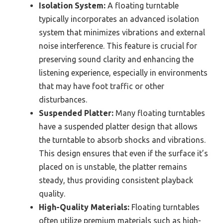
Isolation System:
A floating turntable
typically incorporates an advanced isolation
system that minimizes vibrations and external
noise interference. This feature is crucial for
preserving sound clarity and enhancing the
listening experience, especially in environments
that may have foot traffic or other
disturbances.
Suspended Platter:
Many floating turntables
have a suspended platter design that allows
the turntable to absorb shocks and vibrations.
This design ensures that even if the surface it’s
placed on is unstable, the platter remains
steady, thus providing consistent playback
quality.
High-Quality Materials:
Floating turntables
often utilize premium materials such as high-