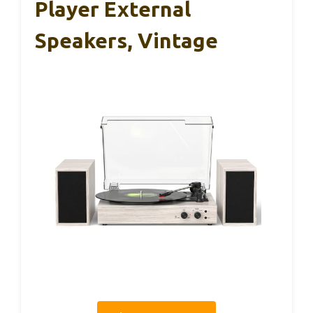
Player External
Speakers, Vintage