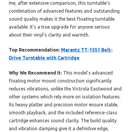
me, after extensive comparison, this turntable’s
combination of advanced features and outstanding
sound quality makes it the best floating turntable
available. It’s a true upgrade for anyone serious
about their vinyl’s clarity and warmth.
Top Recommendation:
Marantz TT-15S1 Belt-
Drive Turntable with Cartridge
Why We Recommend It:
This model’s advanced
floating motor mount construction significantly
reduces vibrations, unlike the Victrola Eastwood and
other systems which rely more on isolation features.
Its heavy platter and precision motor ensure stable,
smooth playback, and the included reference-class
cartridge enhances sound clarity. The build quality
and vibration damping give it a definitive edge,