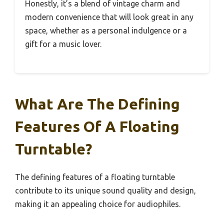
Honestly, it’s a blend of vintage charm and
modern convenience that will look great in any
space, whether as a personal indulgence or a
gift for a music lover.
What Are The Defining
Features Of A Floating
Turntable?
The defining features of a floating turntable
contribute to its unique sound quality and design,
making it an appealing choice for audiophiles.