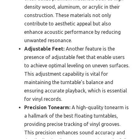
density wood, aluminum, or acrylic in their
construction. These materials not only
contribute to aesthetic appeal but also
enhance acoustic performance by reducing
unwanted resonance.
Adjustable Feet:
Another feature is the
presence of adjustable feet that enable users
to achieve optimal leveling on uneven surfaces.
This adjustment capability is vital for
maintaining the turntable’s balance and
ensuring accurate playback, which is essential
for vinyl records.
Precision Tonearm:
A high-quality tonearm is
a hallmark of the best floating turntables,
providing precise tracking of vinyl grooves.
This precision enhances sound accuracy and