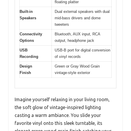
floating platter
Built-in
Dual external speakers with dual
Speakers
mid-bass drivers and dome
tweeters
Connectivity
Bluetooth, AUX input, RCA
Options
output, headphone jack
USB
USB-B port for digital conversion
Recording
of vinyl records
Design
Green or Gray Wood Grain
Finish
vintage-style exterior
Imagine yourself relaxing in your living room,
the soft glow of vintage-inspired lighting
casting a warm ambiance. You slide your
favorite vinyl onto this sleek turntable, its
elegant green wood grain finish catching your