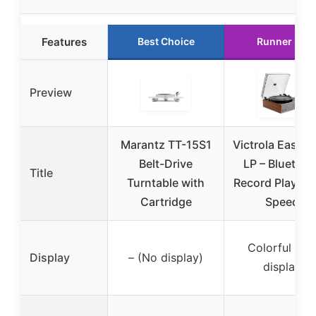
Features
Best Choice
Runner Up
Preview
Marantz TT-15S1
Victrola Eastw
Belt-Drive
LP – Bluetoot
Title
Turntable with
Record Player –
Cartridge
Speed
Colorful LE
Display
– (No display)
display