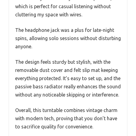
which is perfect for casual listening without
cluttering my space with wires.
The headphone jack was a plus for late-night
spins, allowing solo sessions without disturbing
anyone.
The design feels sturdy but stylish, with the
removable dust cover and felt slip mat keeping
everything protected. It’s easy to set up, and the
passive bass radiator really enhances the sound
without any noticeable skipping or interference.
Overall, this turntable combines vintage charm
with modern tech, proving that you don’t have
to sacrifice quality for convenience.