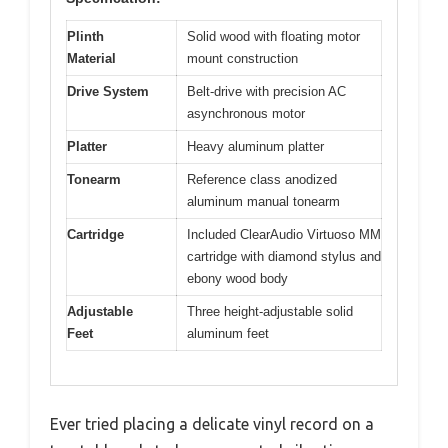
Plinth
Solid wood with floating motor
Material
mount construction
Drive System
Belt-drive with precision AC
asynchronous motor
Platter
Heavy aluminum platter
Tonearm
Reference class anodized
aluminum manual tonearm
Cartridge
Included ClearAudio Virtuoso MM
cartridge with diamond stylus and
ebony wood body
Adjustable
Three height-adjustable solid
Feet
aluminum feet
Ever tried placing a delicate vinyl record on a