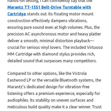
hands-on testing, I can confidently say that the
Marantz TT-15S1 Belt-Drive Turntable with
Cartridge
stands out. Its floating motor mount
construction effectively dampens vibrations,
ensuring pure sound even at high volumes. Plus, the
precision AC asynchronous motor and heavy platter
deliver a smooth, minimal distortion playback—
crucial for serious vinyl lovers. The included Virtuoso
MM Cartridge with diamond stylus provides rich,
detailed sound that surpasses many competitors.
Compared to other options, like the Victrola
Eastwood LP or the versatile Bluetooth systems, the
Marantz’s dedicated design for vibration-free
listening offers a premium experience, especially for
audiophiles. Its stability on uneven surfaces and
meticulous build quality make it a clear winner. Trust