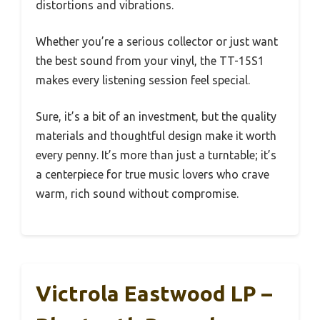
distortions and vibrations.
Whether you’re a serious collector or just want
the best sound from your vinyl, the TT-15S1
makes every listening session feel special.
Sure, it’s a bit of an investment, but the quality
materials and thoughtful design make it worth
every penny. It’s more than just a turntable; it’s
a centerpiece for true music lovers who crave
warm, rich sound without compromise.
Victrola Eastwood LP –