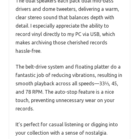
The dual speakers each pack dual mid-bass
drivers and dome tweeters, delivering a warm,
clear stereo sound that balances depth with
detail. I especially appreciate the ability to
record vinyl directly to my PC via USB, which
makes archiving those cherished records
hassle-free.
The belt-drive system and floating platter do a
fantastic job of reducing vibrations, resulting in
smooth playback across all speeds—33⅓, 45,
and 78 RPM. The auto-stop feature is a nice
touch, preventing unnecessary wear on your
records.
It’s perfect for casual listening or digging into
your collection with a sense of nostalgia.