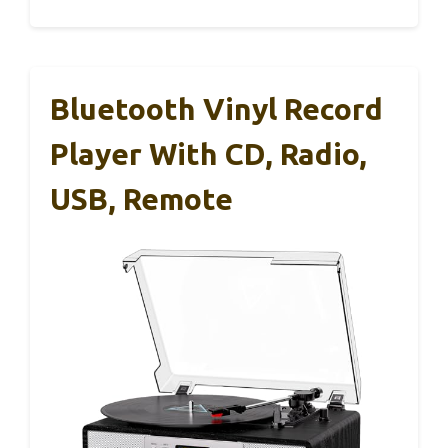
Bluetooth Vinyl Record
Player With CD, Radio,
USB, Remote