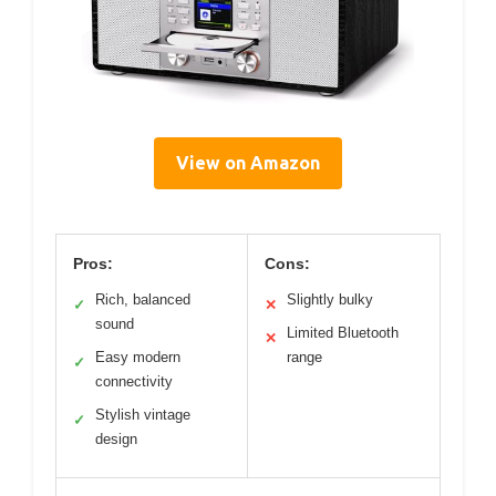
View on Amazon
Pros:
Cons:
Rich, balanced
Slightly bulky
✓
✕
sound
Limited Bluetooth
✕
Easy modern
range
✓
connectivity
Stylish vintage
✓
design