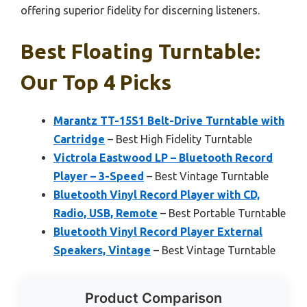
offering superior fidelity for discerning listeners.
Best Floating Turntable:
Our Top 4 Picks
Marantz TT-15S1 Belt-Drive Turntable with
Cartridge
– Best High Fidelity Turntable
Victrola Eastwood LP – Bluetooth Record
Player – 3-Speed
– Best Vintage Turntable
Bluetooth Vinyl Record Player with CD,
Radio, USB, Remote
– Best Portable Turntable
Bluetooth Vinyl Record Player External
Speakers, Vintage
– Best Vintage Turntable
Product Comparison