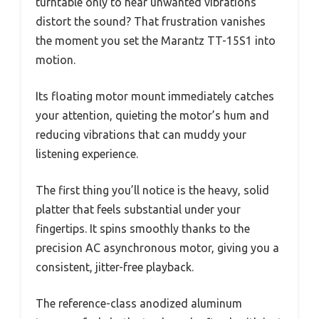
turntable only to hear unwanted vibrations
distort the sound? That frustration vanishes
the moment you set the Marantz TT-15S1 into
motion.
Its floating motor mount immediately catches
your attention, quieting the motor’s hum and
reducing vibrations that can muddy your
listening experience.
The first thing you’ll notice is the heavy, solid
platter that feels substantial under your
fingertips. It spins smoothly thanks to the
precision AC asynchronous motor, giving you a
consistent, jitter-free playback.
The reference-class anodized aluminum