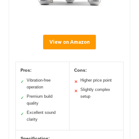
View on Amazon
Pros:
Cons:
Vibration-free
Higher price point
✓
✕
operation
Slightly complex
✕
Premium build
setup
✓
quality
Excellent sound
✓
clarity
Specification: