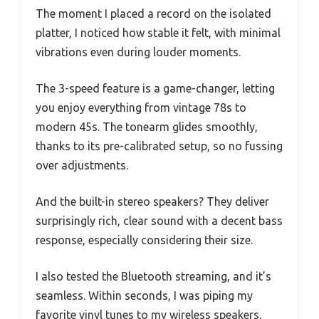
The moment I placed a record on the isolated
platter, I noticed how stable it felt, with minimal
vibrations even during louder moments.
The 3-speed feature is a game-changer, letting
you enjoy everything from vintage 78s to
modern 45s. The tonearm glides smoothly,
thanks to its pre-calibrated setup, so no fussing
over adjustments.
And the built-in stereo speakers? They deliver
surprisingly rich, clear sound with a decent bass
response, especially considering their size.
I also tested the Bluetooth streaming, and it’s
seamless. Within seconds, I was piping my
favorite vinyl tunes to my wireless speakers,