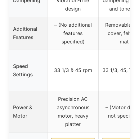
Dampening
vibration-free
dampening plat
design
and tonearm
– (No additional
Removable du
Additional
features
cover, felt sli
Features
specified)
mat
Speed
33 1/3 & 45 rpm
33 1/3, 45, 78 
Settings
Precision AC
Power &
asynchronous
– (Motor detai
Motor
motor, heavy
not specified
platter