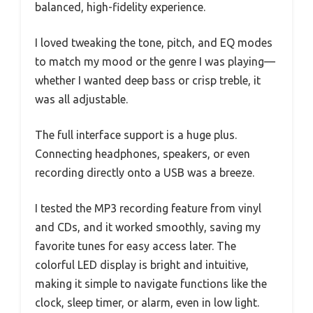
balanced, high-fidelity experience.
I loved tweaking the tone, pitch, and EQ modes
to match my mood or the genre I was playing—
whether I wanted deep bass or crisp treble, it
was all adjustable.
The full interface support is a huge plus.
Connecting headphones, speakers, or even
recording directly onto a USB was a breeze.
I tested the MP3 recording feature from vinyl
and CDs, and it worked smoothly, saving my
favorite tunes for easy access later. The
colorful LED display is bright and intuitive,
making it simple to navigate functions like the
clock, sleep timer, or alarm, even in low light.