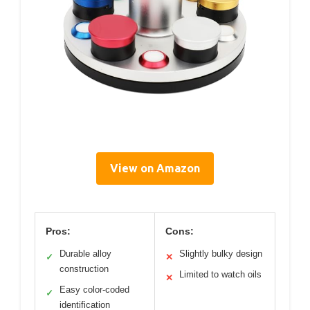
View on Amazon
Pros:
Cons:
Durable alloy
Slightly bulky design
✓
✕
construction
Limited to watch oils
✕
Easy color-coded
✓
identification