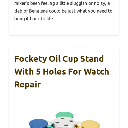
mixer’s been feeling a little sluggish or noisy, a
dab of Benalene could be just what you need to
bring it back to life.
Fockety Oil Cup Stand
With 5 Holes For Watch
Repair