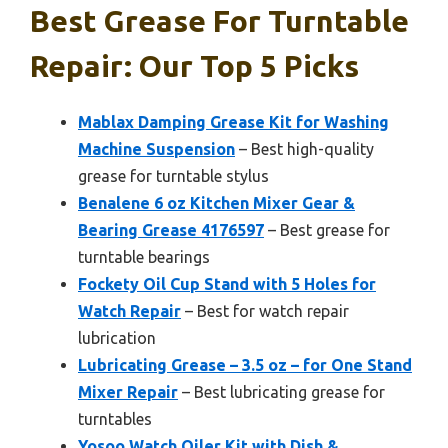
Best Grease For Turntable
Repair: Our Top 5 Picks
Mablax Damping Grease Kit for Washing
Machine Suspension
– Best high-quality
grease for turntable stylus
Benalene 6 oz Kitchen Mixer Gear &
Bearing Grease 4176597
– Best grease for
turntable bearings
Fockety Oil Cup Stand with 5 Holes for
Watch Repair
– Best for watch repair
lubrication
Lubricating Grease – 3.5 oz – for One Stand
Mixer Repair
– Best lubricating grease for
turntables
Yosoo Watch Oiler Kit with Dish &