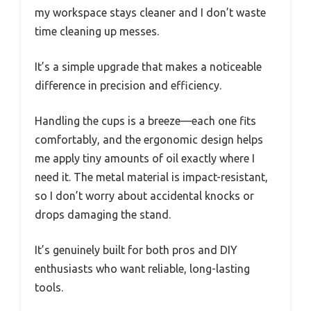
my workspace stays cleaner and I don’t waste
time cleaning up messes.
It’s a simple upgrade that makes a noticeable
difference in precision and efficiency.
Handling the cups is a breeze—each one fits
comfortably, and the ergonomic design helps
me apply tiny amounts of oil exactly where I
need it. The metal material is impact-resistant,
so I don’t worry about accidental knocks or
drops damaging the stand.
It’s genuinely built for both pros and DIY
enthusiasts who want reliable, long-lasting
tools.