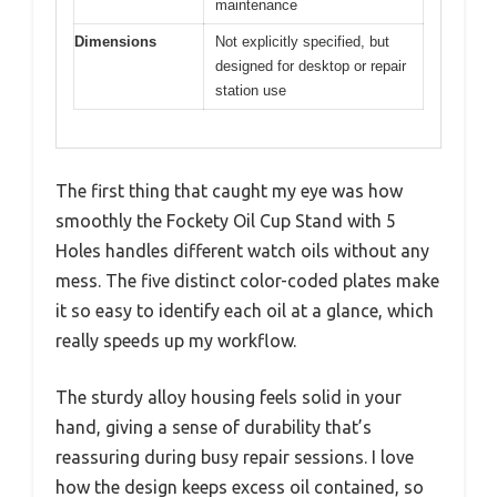
maintenance
Dimensions
Not explicitly specified, but
designed for desktop or repair
station use
The first thing that caught my eye was how
smoothly the Fockety Oil Cup Stand with 5
Holes handles different watch oils without any
mess. The five distinct color-coded plates make
it so easy to identify each oil at a glance, which
really speeds up my workflow.
The sturdy alloy housing feels solid in your
hand, giving a sense of durability that’s
reassuring during busy repair sessions. I love
how the design keeps excess oil contained, so