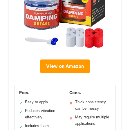
View on Amazon
Pros:
Cons:
Easy to apply
Thick consistency
✓
✕
can be messy
Reduces vibration
✓
effectively
May require multiple
✕
applications
Includes foam
✓