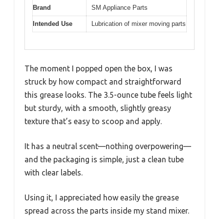
Brand
SM Appliance Parts
Intended Use
Lubrication of mixer moving parts
The moment I popped open the box, I was
struck by how compact and straightforward
this grease looks. The 3.5-ounce tube feels light
but sturdy, with a smooth, slightly greasy
texture that’s easy to scoop and apply.
It has a neutral scent—nothing overpowering—
and the packaging is simple, just a clean tube
with clear labels.
Using it, I appreciated how easily the grease
spread across the parts inside my stand mixer.