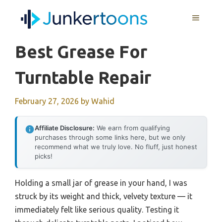
Skip
MENU
to
content
Best Grease For
Turntable Repair
February 27, 2026
by
Wahid
Affiliate Disclosure:
We earn from qualifying
purchases through some links here, but we only
recommend what we truly love. No fluff, just honest
picks!
Holding a small jar of grease in your hand, I was
struck by its weight and thick, velvety texture — it
immediately felt like serious quality. Testing it