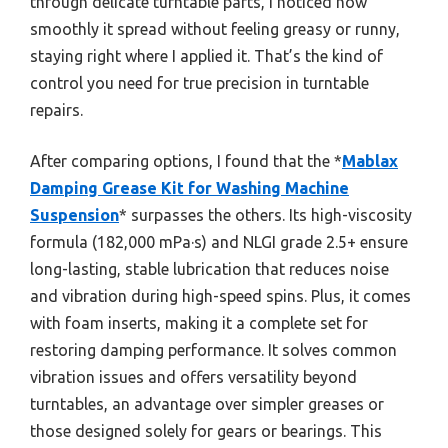
through delicate turntable parts, I noticed how
smoothly it spread without feeling greasy or runny,
staying right where I applied it. That’s the kind of
control you need for true precision in turntable
repairs.
After comparing options, I found that the *
Mablax
Damping Grease Kit for Washing Machine
Suspension
* surpasses the others. Its high-viscosity
formula (182,000 mPa·s) and NLGI grade 2.5+ ensure
long-lasting, stable lubrication that reduces noise
and vibration during high-speed spins. Plus, it comes
with foam inserts, making it a complete set for
restoring damping performance. It solves common
vibration issues and offers versatility beyond
turntables, an advantage over simpler greases or
those designed solely for gears or bearings. This