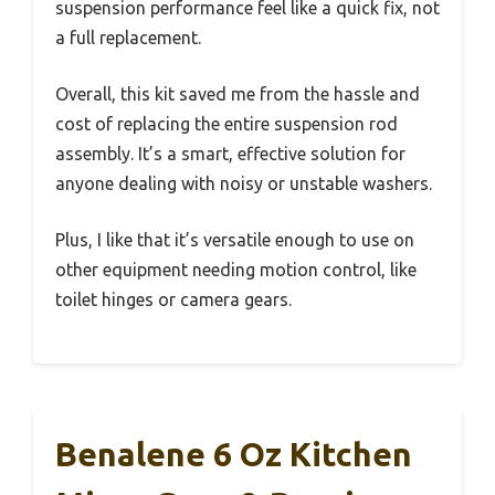
suspension performance feel like a quick fix, not
a full replacement.
Overall, this kit saved me from the hassle and
cost of replacing the entire suspension rod
assembly. It’s a smart, effective solution for
anyone dealing with noisy or unstable washers.
Plus, I like that it’s versatile enough to use on
other equipment needing motion control, like
toilet hinges or camera gears.
Benalene 6 Oz Kitchen