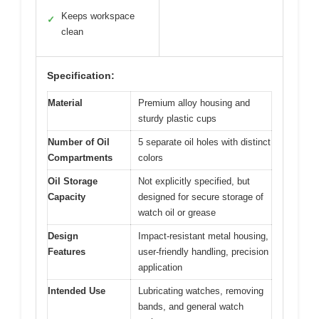
Keeps workspace
✓
clean
Specification:
Material
Premium alloy housing and
sturdy plastic cups
Number of Oil
5 separate oil holes with distinct
Compartments
colors
Oil Storage
Not explicitly specified, but
Capacity
designed for secure storage of
watch oil or grease
Design
Impact-resistant metal housing,
Features
user-friendly handling, precision
application
Intended Use
Lubricating watches, removing
bands, and general watch