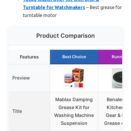
Turntable for Watchmakers
– Best grease for
turntable motor
Product Comparison
Features
Best Choice
Runner U
Preview
Mablax Damping
Benalene 6
Grease Kit for
Kitchen Mi
Title
Washing Machine
Gear & Bea
Suspension
Grease 417