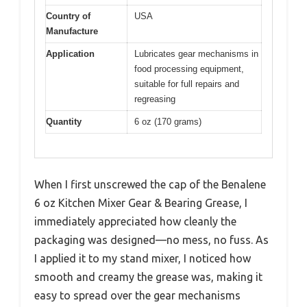
Country of
USA
Manufacture
Application
Lubricates gear mechanisms in
food processing equipment,
suitable for full repairs and
regreasing
Quantity
6 oz (170 grams)
When I first unscrewed the cap of the Benalene
6 oz Kitchen Mixer Gear & Bearing Grease, I
immediately appreciated how cleanly the
packaging was designed—no mess, no fuss. As
I applied it to my stand mixer, I noticed how
smooth and creamy the grease was, making it
easy to spread over the gear mechanisms