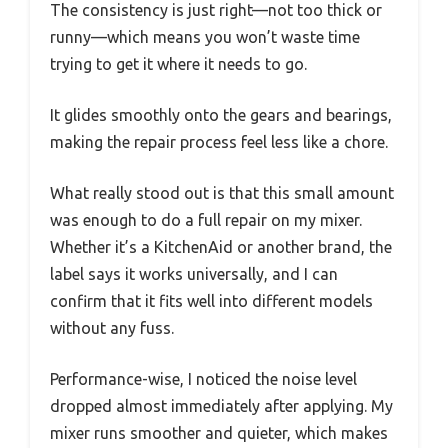
The consistency is just right—not too thick or
runny—which means you won’t waste time
trying to get it where it needs to go.
It glides smoothly onto the gears and bearings,
making the repair process feel less like a chore.
What really stood out is that this small amount
was enough to do a full repair on my mixer.
Whether it’s a KitchenAid or another brand, the
label says it works universally, and I can
confirm that it fits well into different models
without any fuss.
Performance-wise, I noticed the noise level
dropped almost immediately after applying. My
mixer runs smoother and quieter, which makes