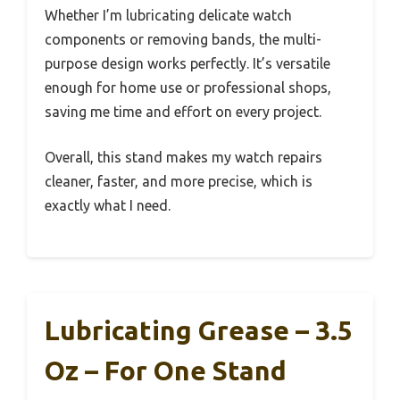
Whether I’m lubricating delicate watch
components or removing bands, the multi-
purpose design works perfectly. It’s versatile
enough for home use or professional shops,
saving me time and effort on every project.
Overall, this stand makes my watch repairs
cleaner, faster, and more precise, which is
exactly what I need.
Lubricating Grease – 3.5
Oz – For One Stand