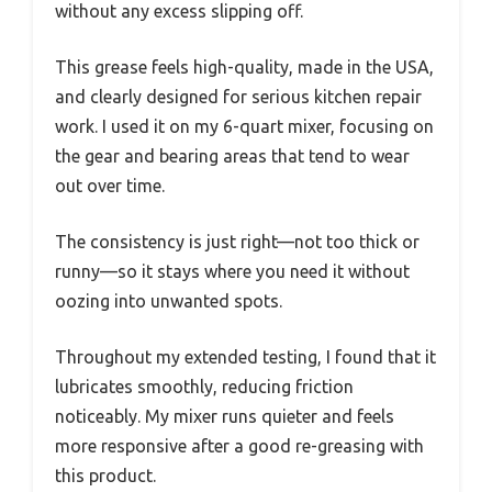
without any excess slipping off.
This grease feels high-quality, made in the USA,
and clearly designed for serious kitchen repair
work. I used it on my 6-quart mixer, focusing on
the gear and bearing areas that tend to wear
out over time.
The consistency is just right—not too thick or
runny—so it stays where you need it without
oozing into unwanted spots.
Throughout my extended testing, I found that it
lubricates smoothly, reducing friction
noticeably. My mixer runs quieter and feels
more responsive after a good re-greasing with
this product.