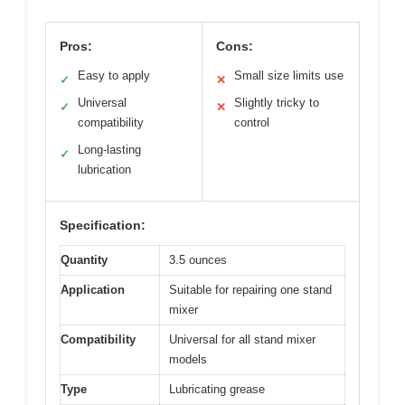
Pros:
Cons:
Easy to apply
Small size limits use
✓
✕
Universal
Slightly tricky to
✓
✕
compatibility
control
Long-lasting
✓
lubrication
Specification:
Quantity
3.5 ounces
Application
Suitable for repairing one stand
mixer
Compatibility
Universal for all stand mixer
models
Type
Lubricating grease