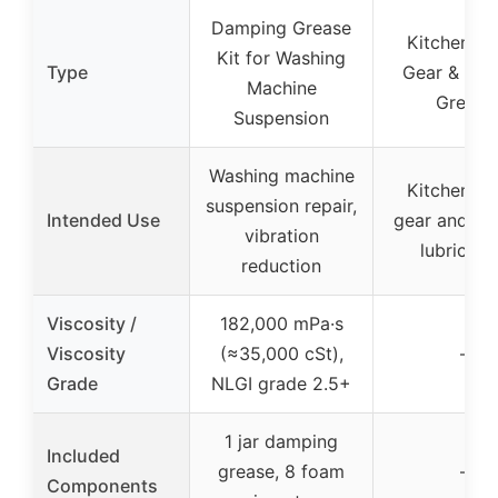
Damping Grease
Kitchen Mi
Kit for Washing
Type
Gear & Bea
Machine
Grease
Suspension
Washing machine
Kitchen mi
suspension repair,
Intended Use
gear and be
vibration
lubricati
reduction
Viscosity /
182,000 mPa·s
Viscosity
(≈35,000 cSt),
–
Grade
NLGI grade 2.5+
1 jar damping
Included
grease, 8 foam
–
Components