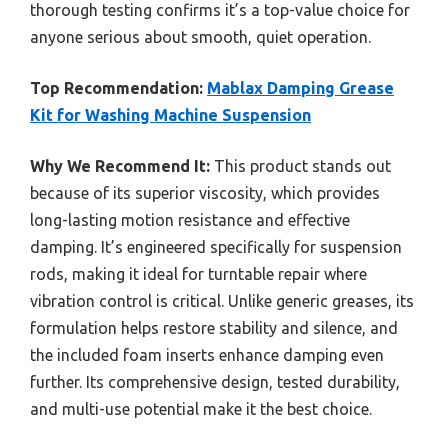
thorough testing confirms it’s a top-value choice for
anyone serious about smooth, quiet operation.
Top Recommendation:
Mablax Damping Grease
Kit for Washing Machine Suspension
Why We Recommend It:
This product stands out
because of its superior viscosity, which provides
long-lasting motion resistance and effective
damping. It’s engineered specifically for suspension
rods, making it ideal for turntable repair where
vibration control is critical. Unlike generic greases, its
formulation helps restore stability and silence, and
the included foam inserts enhance damping even
further. Its comprehensive design, tested durability,
and multi-use potential make it the best choice.