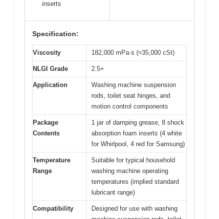
inserts
Specification:
Viscosity
182,000 mPa·s (≈35,000 cSt)
NLGI Grade
2.5+
Application
Washing machine suspension
rods, toilet seat hinges, and
motion control components
Package
1 jar of damping grease, 8 shock
Contents
absorption foam inserts (4 white
for Whirlpool, 4 red for Samsung)
Temperature
Suitable for typical household
Range
washing machine operating
temperatures (implied standard
lubricant range)
Compatibility
Designed for use with washing