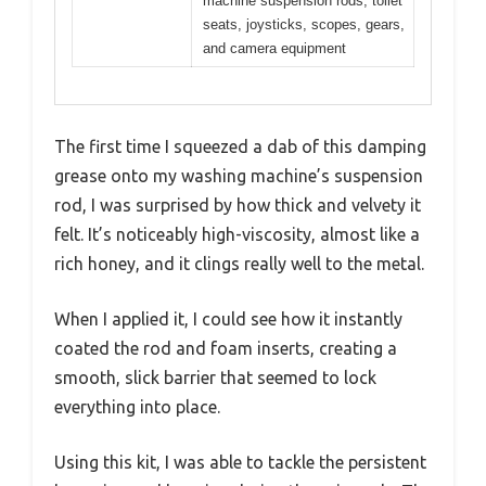
machine suspension rods, toilet
seats, joysticks, scopes, gears,
and camera equipment
The first time I squeezed a dab of this damping
grease onto my washing machine’s suspension
rod, I was surprised by how thick and velvety it
felt. It’s noticeably high-viscosity, almost like a
rich honey, and it clings really well to the metal.
When I applied it, I could see how it instantly
coated the rod and foam inserts, creating a
smooth, slick barrier that seemed to lock
everything into place.
Using this kit, I was able to tackle the persistent