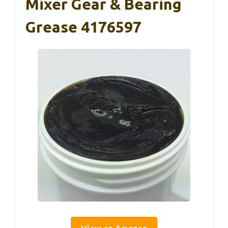
Mixer Gear & Bearing
Grease 4176597