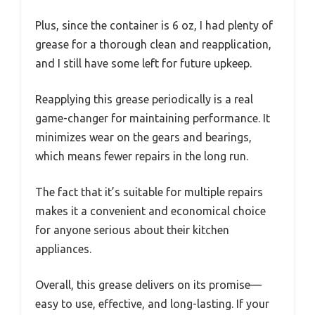
Plus, since the container is 6 oz, I had plenty of
grease for a thorough clean and reapplication,
and I still have some left for future upkeep.
Reapplying this grease periodically is a real
game-changer for maintaining performance. It
minimizes wear on the gears and bearings,
which means fewer repairs in the long run.
The fact that it’s suitable for multiple repairs
makes it a convenient and economical choice
for anyone serious about their kitchen
appliances.
Overall, this grease delivers on its promise—
easy to use, effective, and long-lasting. If your