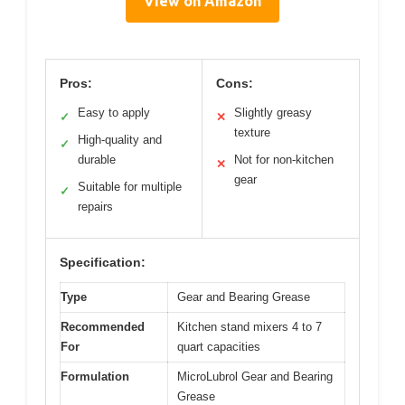
View on Amazon
Pros:
Cons:
Easy to apply
Slightly greasy
✓
✕
texture
High-quality and
✓
durable
Not for non-kitchen
✕
gear
Suitable for multiple
✓
repairs
Specification:
Type
Gear and Bearing Grease
Recommended
Kitchen stand mixers 4 to 7
For
quart capacities
Formulation
MicroLubrol Gear and Bearing
Grease