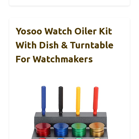
Yosoo Watch Oiler Kit
With Dish & Turntable
For Watchmakers