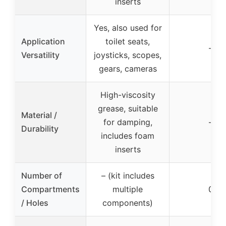
inserts
Yes, also used for
Application
toilet seats,
–
Versatility
joysticks, scopes,
gears, cameras
High-viscosity
grease, suitable
Material /
for damping,
–
Durability
includes foam
inserts
Number of
– (kit includes
Compartments
multiple
0
/ Holes
components)