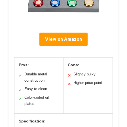
View on Amazon
Pros:
Cons:
Durable metal
Slightly bulky
✓
✕
construction
Higher price point
✕
Easy to clean
✓
Color-coded oil
✓
plates
Specification: