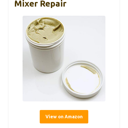
Mixer Repair
View on Amazon