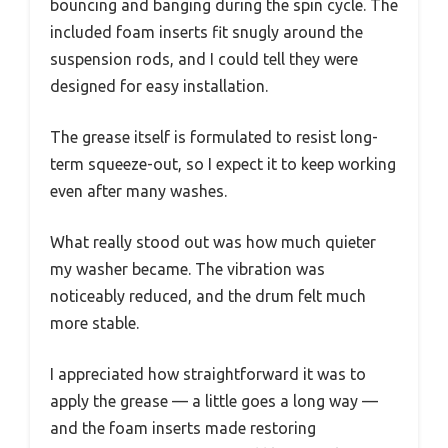
bouncing and banging during the spin cycle. The
included foam inserts fit snugly around the
suspension rods, and I could tell they were
designed for easy installation.
The grease itself is formulated to resist long-
term squeeze-out, so I expect it to keep working
even after many washes.
What really stood out was how much quieter
my washer became. The vibration was
noticeably reduced, and the drum felt much
more stable.
I appreciated how straightforward it was to
apply the grease — a little goes a long way —
and the foam inserts made restoring