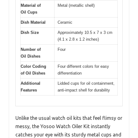
Material of
Metal (metallic shell)
Oil Cups
Dish Material
Ceramic
Dish Size
Approximately 10.5 x 7 x 3 cm
(4.1 x 2.8 x 1.2 inches)
Number of
Four
Oil Dishes
Color Coding
Four different colors for easy
of Oil Dishes
differentiation
Additional
Lidded cups for oil containment,
Features
anti-impact shell for durability
Unlike the usual watch oil kits that feel flimsy or
messy, the Yosoo Watch Oiler Kit instantly
catches your eye with its sturdy metal cups and