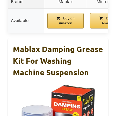
Brand
Mablax
MicroLubr
Buy on
Buy o
Available
Amazon
Amazon
Mablax Damping Grease
Kit For Washing
Machine Suspension