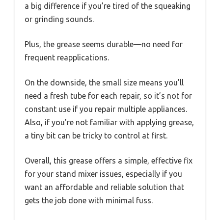
a big difference if you’re tired of the squeaking
or grinding sounds.
Plus, the grease seems durable—no need for
frequent reapplications.
On the downside, the small size means you’ll
need a fresh tube for each repair, so it’s not for
constant use if you repair multiple appliances.
Also, if you’re not familiar with applying grease,
a tiny bit can be tricky to control at first.
Overall, this grease offers a simple, effective fix
for your stand mixer issues, especially if you
want an affordable and reliable solution that
gets the job done with minimal fuss.