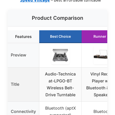
Product Comparison
Features
Best Choice
Runner Up
Preview
Audio-Technica
Vinyl Record
at-LPGO-BT
Player with
Title
Wireless Belt-
Bluetooth & Du
Drive Turntable
Speakers
Bluetooth (aptX
Connectivity
Bluetooth
supported)