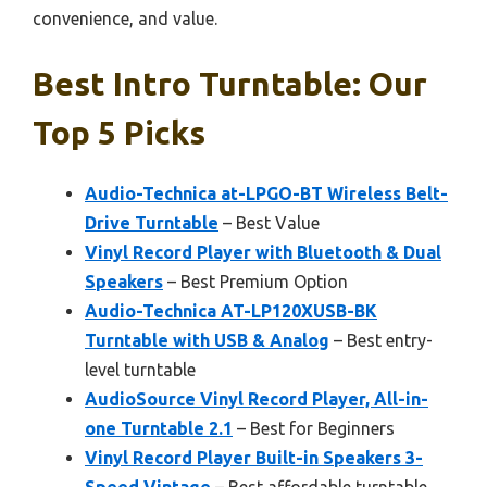
convenience, and value.
Best Intro Turntable: Our
Top 5 Picks
Audio-Technica at-LPGO-BT Wireless Belt-
Drive Turntable
– Best Value
Vinyl Record Player with Bluetooth & Dual
Speakers
– Best Premium Option
Audio-Technica AT-LP120XUSB-BK
Turntable with USB & Analog
– Best entry-
level turntable
AudioSource Vinyl Record Player, All-in-
one Turntable 2.1
– Best for Beginners
Vinyl Record Player Built-in Speakers 3-
Speed Vintage
– Best affordable turntable