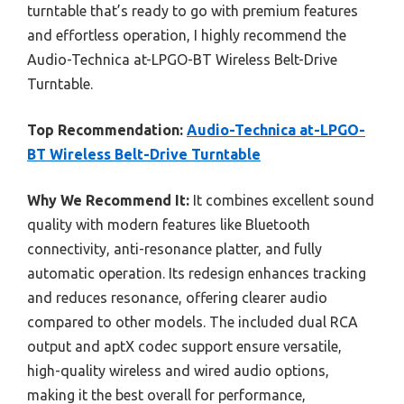
turntable that’s ready to go with premium features
and effortless operation, I highly recommend the
Audio-Technica at-LPGO-BT Wireless Belt-Drive
Turntable.
Top Recommendation:
Audio-Technica at-LPGO-
BT Wireless Belt-Drive Turntable
Why We Recommend It:
It combines excellent sound
quality with modern features like Bluetooth
connectivity, anti-resonance platter, and fully
automatic operation. Its redesign enhances tracking
and reduces resonance, offering clearer audio
compared to other models. The included dual RCA
output and aptX codec support ensure versatile,
high-quality wireless and wired audio options,
making it the best overall for performance,