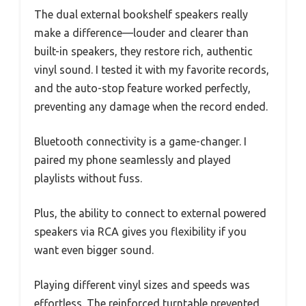
The dual external bookshelf speakers really
make a difference—louder and clearer than
built-in speakers, they restore rich, authentic
vinyl sound. I tested it with my favorite records,
and the auto-stop feature worked perfectly,
preventing any damage when the record ended.
Bluetooth connectivity is a game-changer. I
paired my phone seamlessly and played
playlists without fuss.
Plus, the ability to connect to external powered
speakers via RCA gives you flexibility if you
want even bigger sound.
Playing different vinyl sizes and speeds was
effortless. The reinforced turntable prevented