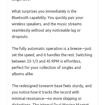
What surprises you immediately is the
Bluetooth capability. You quickly pair your
wireless speakers, and the music streams
seamlessly without any noticeable lag or
dropouts.
The fully automatic operation is a breeze—just
set the speed, and it handles the rest. Switching
between 33-1/3 and 45 RPM is effortless,
perfect for your collection of singles and
albums alike.
The redesigned tonearm base feels sturdy, and
you notice how it tracks the record with
minimal resonance—no more skipping or
distortions. The integral Dual Moving Magnet