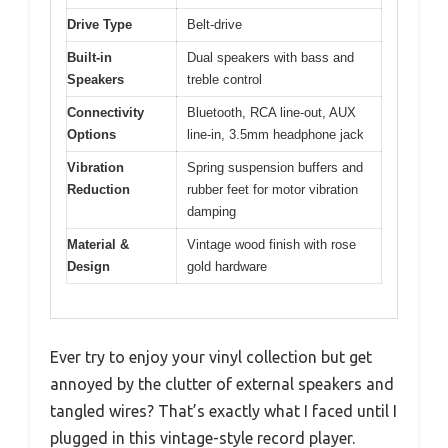
Drive Type
Belt-drive
Built-in
Dual speakers with bass and
Speakers
treble control
Connectivity
Bluetooth, RCA line-out, AUX
Options
line-in, 3.5mm headphone jack
Vibration
Spring suspension buffers and
Reduction
rubber feet for motor vibration
damping
Material &
Vintage wood finish with rose
Design
gold hardware
Ever try to enjoy your vinyl collection but get
annoyed by the clutter of external speakers and
tangled wires? That’s exactly what I faced until I
plugged in this vintage-style record player.