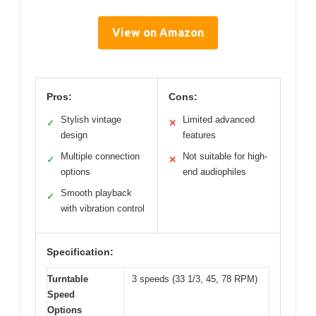
View on Amazon
Pros:
Cons:
Stylish vintage
Limited advanced
✓
✕
design
features
Multiple connection
Not suitable for high-
✓
✕
options
end audiophiles
Smooth playback
✓
with vibration control
Specification:
Turntable
3 speeds (33 1/3, 45, 78 RPM)
Speed
Options