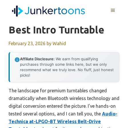
Skip
MENU
to
content
Best Intro Turntable
February 23, 2026
by
Wahid
Affiliate Disclosure:
We earn from qualifying
purchases through some links here, but we only
recommend what we truly love. No fluff, just honest
picks!
The landscape for premium turntables changed
dramatically when Bluetooth wireless technology and
digital conversion entered the picture. I’ve hands-on
tested several options, and I can tell you, the
Audio-
Technica at-LPGO-BT Wireless Belt-Drive