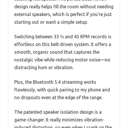
design really helps fill the room without needing
external speakers, which is perfect if you’re just
starting out or want a simple setup.
Switching between 33 ⅓ and 45 RPM records is
effortless on this belt-driven system. It offers a
smooth, organic sound that captures the
nostalgic vibe while reducing motor noise—no
distracting hum or vibration.
Plus, the Bluetooth 5.4 streaming works
flawlessly, with quick pairing to my phone and
no dropouts even at the edge of the range.
The patented speaker isolation design is a
game-changer. It really minimizes vibration-
induced distortion, so even when I crank up the