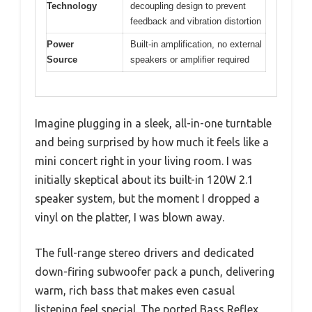
Technology
decoupling design to prevent
feedback and vibration distortion
Power
Built-in amplification, no external
Source
speakers or amplifier required
Imagine plugging in a sleek, all-in-one turntable
and being surprised by how much it feels like a
mini concert right in your living room. I was
initially skeptical about its built-in 120W 2.1
speaker system, but the moment I dropped a
vinyl on the platter, I was blown away.
The full-range stereo drivers and dedicated
down-firing subwoofer pack a punch, delivering
warm, rich bass that makes even casual
listening feel special. The ported Bass Reflex