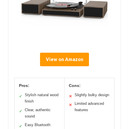
View on Amazon
Pros:
Cons:
Stylish natural wood
Slightly bulky design
✓
✕
finish
Limited advanced
✕
Clear, authentic
features
✓
sound
Easy Bluetooth
✓