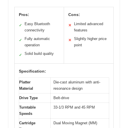
Pros:
Cons:
Easy Bluetooth
Limited advanced
✓
✕
connectivity
features
Fully automatic
Slightly higher price
✓
✕
operation
point
Solid build quality
✓
Specification:
Platter
Die-cast aluminum with anti-
Material
resonance design
Drive Type
Belt-drive
Turntable
33-1/3 RPM and 45 RPM
Speeds
Cartridge
Dual Moving Magnet (MM)