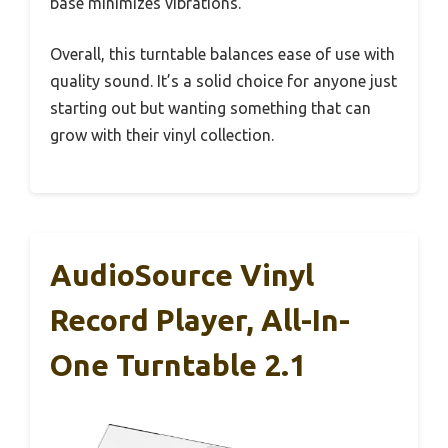
base minimizes vibrations.
Overall, this turntable balances ease of use with
quality sound. It’s a solid choice for anyone just
starting out but wanting something that can
grow with their vinyl collection.
AudioSource Vinyl
Record Player, All-In-
One Turntable 2.1