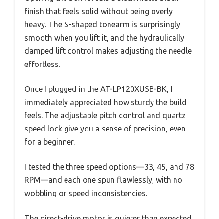
finish that feels solid without being overly
heavy. The S-shaped tonearm is surprisingly
smooth when you lift it, and the hydraulically
damped lift control makes adjusting the needle
effortless.
Once I plugged in the AT-LP120XUSB-BK, I
immediately appreciated how sturdy the build
feels. The adjustable pitch control and quartz
speed lock give you a sense of precision, even
for a beginner.
I tested the three speed options—33, 45, and 78
RPM—and each one spun flawlessly, with no
wobbling or speed inconsistencies.
The direct-drive motor is quieter than expected,