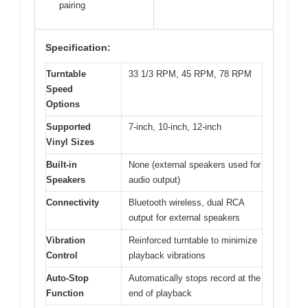
pairing
Specification:
Turntable
33 1/3 RPM, 45 RPM, 78 RPM
Speed
Options
Supported
7-inch, 10-inch, 12-inch
Vinyl Sizes
Built-in
None (external speakers used for
Speakers
audio output)
Connectivity
Bluetooth wireless, dual RCA
output for external speakers
Vibration
Reinforced turntable to minimize
Control
playback vibrations
Auto-Stop
Automatically stops record at the
Function
end of playback