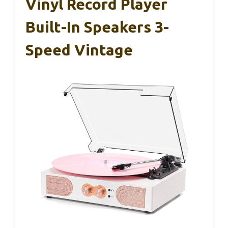
Vinyl Record Player
Built-In Speakers 3-
Speed Vintage