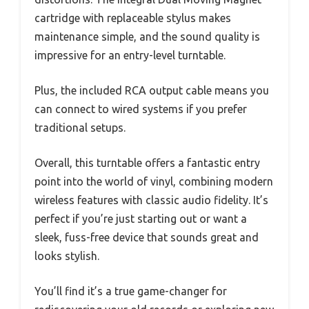
cartridge with replaceable stylus makes
maintenance simple, and the sound quality is
impressive for an entry-level turntable.
Plus, the included RCA output cable means you
can connect to wired systems if you prefer
traditional setups.
Overall, this turntable offers a fantastic entry
point into the world of vinyl, combining modern
wireless features with classic audio fidelity. It’s
perfect if you’re just starting out or want a
sleek, fuss-free device that sounds great and
looks stylish.
You’ll find it’s a true game-changer for