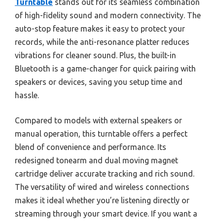
Turntable
stands out for its seamless combination
of high-fidelity sound and modern connectivity. The
auto-stop feature makes it easy to protect your
records, while the anti-resonance platter reduces
vibrations for cleaner sound. Plus, the built-in
Bluetooth is a game-changer for quick pairing with
speakers or devices, saving you setup time and
hassle.
Compared to models with external speakers or
manual operation, this turntable offers a perfect
blend of convenience and performance. Its
redesigned tonearm and dual moving magnet
cartridge deliver accurate tracking and rich sound.
The versatility of wired and wireless connections
makes it ideal whether you’re listening directly or
streaming through your smart device. If you want a