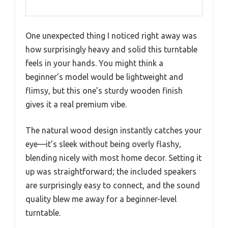
One unexpected thing I noticed right away was
how surprisingly heavy and solid this turntable
feels in your hands. You might think a
beginner’s model would be lightweight and
flimsy, but this one’s sturdy wooden finish
gives it a real premium vibe.
The natural wood design instantly catches your
eye—it’s sleek without being overly flashy,
blending nicely with most home decor. Setting it
up was straightforward; the included speakers
are surprisingly easy to connect, and the sound
quality blew me away for a beginner-level
turntable.