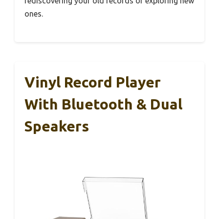
rediscovering your old records or exploring new
ones.
Vinyl Record Player
With Bluetooth & Dual
Speakers