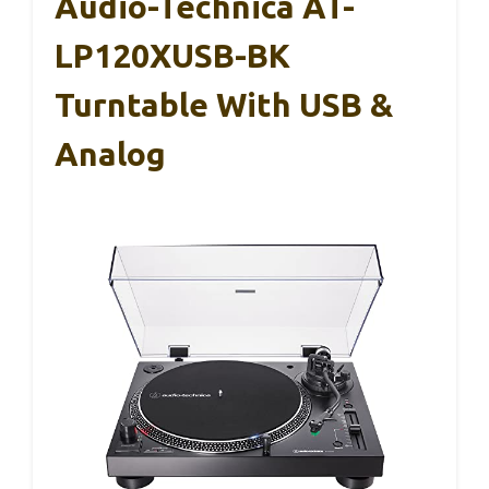
Audio-Technica AT-
LP120XUSB-BK
Turntable With USB &
Analog