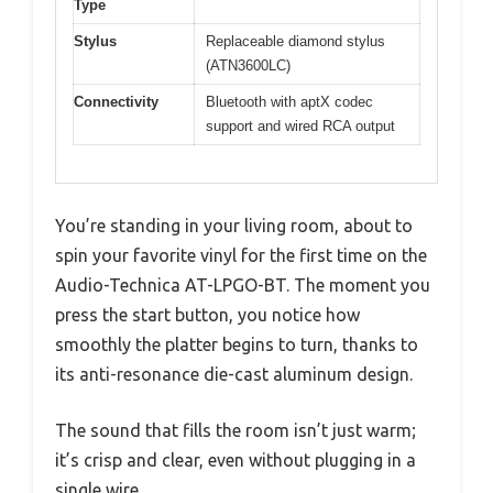
Type
Stylus
Replaceable diamond stylus
(ATN3600LC)
Connectivity
Bluetooth with aptX codec
support and wired RCA output
You’re standing in your living room, about to
spin your favorite vinyl for the first time on the
Audio-Technica AT-LPGO-BT. The moment you
press the start button, you notice how
smoothly the platter begins to turn, thanks to
its anti-resonance die-cast aluminum design.
The sound that fills the room isn’t just warm;
it’s crisp and clear, even without plugging in a
single wire.