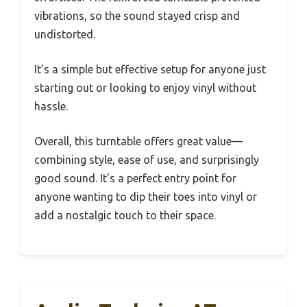
vibrations, so the sound stayed crisp and
undistorted.
It’s a simple but effective setup for anyone just
starting out or looking to enjoy vinyl without
hassle.
Overall, this turntable offers great value—
combining style, ease of use, and surprisingly
good sound. It’s a perfect entry point for
anyone wanting to dip their toes into vinyl or
add a nostalgic touch to their space.