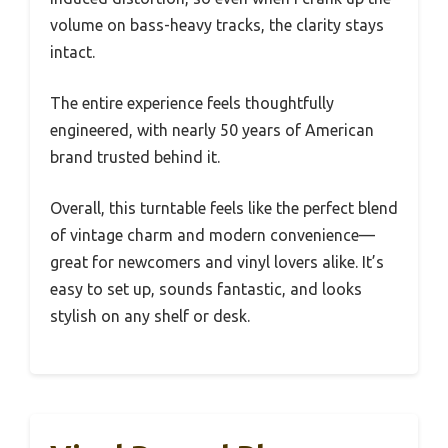
volume on bass-heavy tracks, the clarity stays
intact.
The entire experience feels thoughtfully
engineered, with nearly 50 years of American
brand trusted behind it.
Overall, this turntable feels like the perfect blend
of vintage charm and modern convenience—
great for newcomers and vinyl lovers alike. It’s
easy to set up, sounds fantastic, and looks
stylish on any shelf or desk.