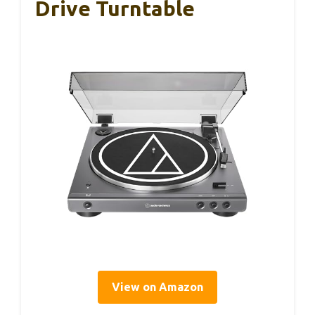
Drive Turntable
View on Amazon