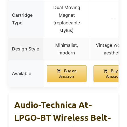
Dual Moving
Cartridge
Magnet
–
Type
(replaceable
stylus)
Minimalist,
Vintage wood
Design Style
modern
aesthetic
Buy on
Buy on
Available
Amazon
Amazon
Audio-Technica At-
LPGO-BT Wireless Belt-