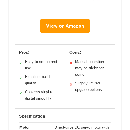
View on Amazon
Pros:
Cons:
Easy to set up and
Manual operation
✓
✕
use
may be tricky for
some
Excellent build
✓
quality
Slightly limited
✕
upgrade options
Converts vinyl to
✓
digital smoothly
Specification:
Motor
Direct-drive DC servo motor with