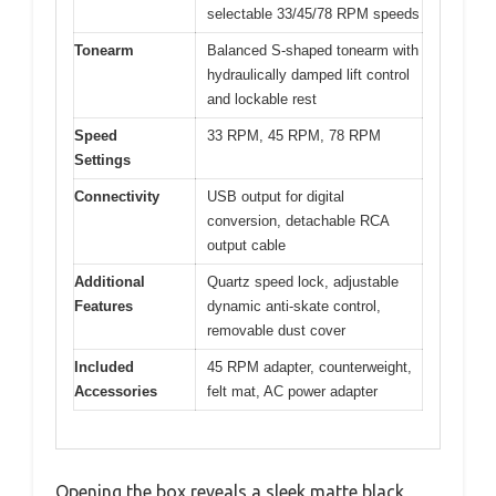
selectable 33/45/78 RPM speeds
Tonearm
Balanced S-shaped tonearm with
hydraulically damped lift control
and lockable rest
Speed
33 RPM, 45 RPM, 78 RPM
Settings
Connectivity
USB output for digital
conversion, detachable RCA
output cable
Additional
Quartz speed lock, adjustable
Features
dynamic anti-skate control,
removable dust cover
Included
45 RPM adapter, counterweight,
Accessories
felt mat, AC power adapter
Opening the box reveals a sleek matte black