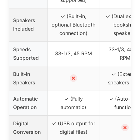
✓ (Built-in,
✓ (Dual extern
Speakers
optional Bluetooth
bookshelf
Included
connection)
speakers)
Speeds
33-1/3, 45, 7
33-1/3, 45 RPM
Supported
RPM
Built-in
✓ (External
✗
Speakers
speakers only
Automatic
✓ (Fully
✓ (Auto-sto
Operation
automatic)
function)
Digital
✓ (USB output for
✗
Conversion
digital files)