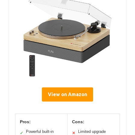
View on Amazon
Pros:
Cons:
Powerful built-in
Limited upgrade
✓
✕