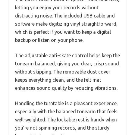
letting you enjoy your records without
distracting noise. The included USB cable and
software make digitizing vinyl straightforward,
which is perfect if you want to keep a digital
backup or listen on your phone.
The adjustable anti-skate control helps keep the
tonearm balanced, giving you clear, crisp sound
without skipping. The removable dust cover
keeps everything clean, and the felt mat
enhances sound quality by reducing vibrations.
Handling the turntable is a pleasant experience,
especially with the balanced tonearm that feels
well-weighted. The lockable rest is handy when
you’re not spinning records, and the sturdy