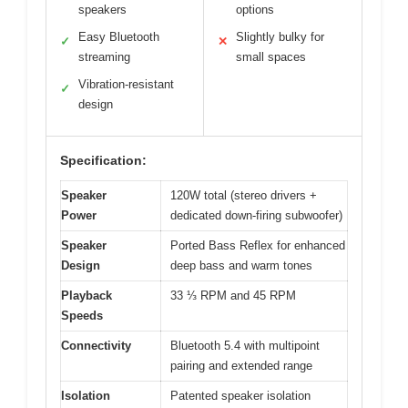
speakers
options
Easy Bluetooth
Slightly bulky for
✓
✕
streaming
small spaces
Vibration-resistant
✓
design
Specification:
Speaker
120W total (stereo drivers +
Power
dedicated down-firing subwoofer)
Speaker
Ported Bass Reflex for enhanced
Design
deep bass and warm tones
Playback
33 ⅓ RPM and 45 RPM
Speeds
Connectivity
Bluetooth 5.4 with multipoint
pairing and extended range
Isolation
Patented speaker isolation