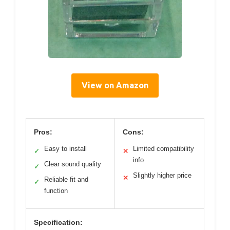
View on Amazon
Pros:
Cons:
Easy to install
Limited compatibility
✓
✕
info
Clear sound quality
✓
Slightly higher price
✕
Reliable fit and
✓
function
Specification: