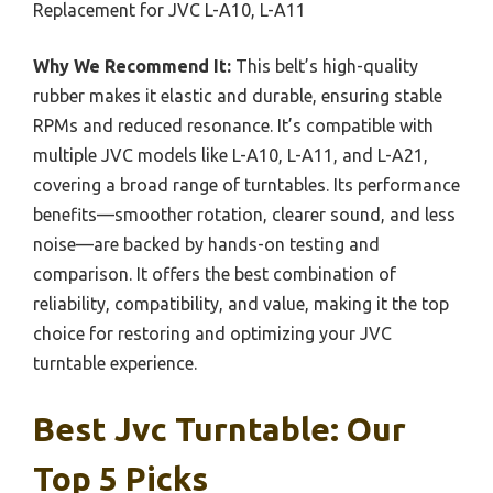
Replacement for JVC L-A10, L-A11
Why We Recommend It:
This belt’s high-quality
rubber makes it elastic and durable, ensuring stable
RPMs and reduced resonance. It’s compatible with
multiple JVC models like L-A10, L-A11, and L-A21,
covering a broad range of turntables. Its performance
benefits—smoother rotation, clearer sound, and less
noise—are backed by hands-on testing and
comparison. It offers the best combination of
reliability, compatibility, and value, making it the top
choice for restoring and optimizing your JVC
turntable experience.
Best Jvc Turntable: Our
Top 5 Picks