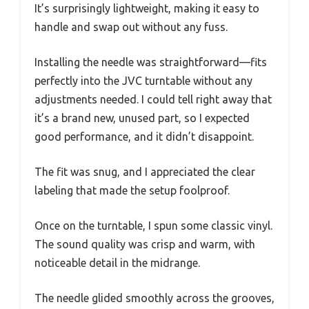
It’s surprisingly lightweight, making it easy to
handle and swap out without any fuss.
Installing the needle was straightforward—fits
perfectly into the JVC turntable without any
adjustments needed. I could tell right away that
it’s a brand new, unused part, so I expected
good performance, and it didn’t disappoint.
The fit was snug, and I appreciated the clear
labeling that made the setup foolproof.
Once on the turntable, I spun some classic vinyl.
The sound quality was crisp and warm, with
noticeable detail in the midrange.
The needle glided smoothly across the grooves,