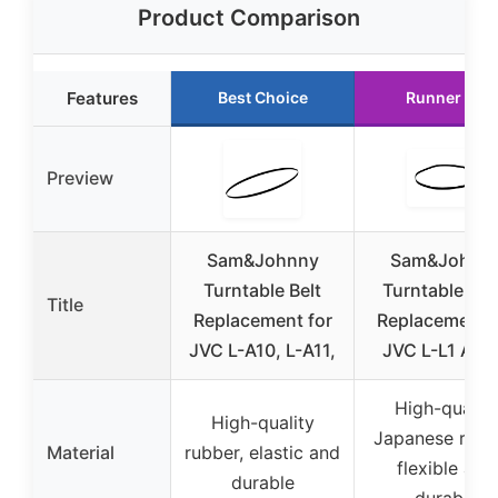
Product Comparison
Features
Best Choice
Runner Up
Preview
Sam&Johnny
Sam&Johnn
Turntable Belt
Turntable Bel
Title
Replacement for
Replacement f
JVC L-A10, L-A11,
JVC L-L1 AL-
High-quality
High-quality
Japanese rubb
Material
rubber, elastic and
flexible and
durable
durable