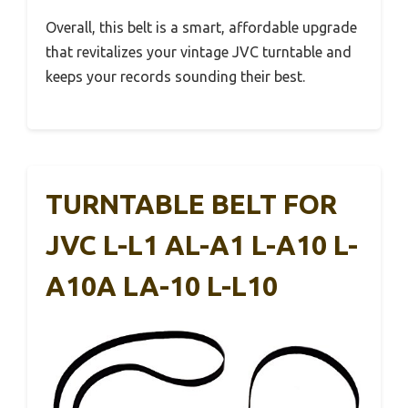
Overall, this belt is a smart, affordable upgrade
that revitalizes your vintage JVC turntable and
keeps your records sounding their best.
TURNTABLE BELT FOR
JVC L-L1 AL-A1 L-A10 L-
A10A LA-10 L-L10