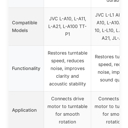
JVC L-L1 AL-A1,
JVC L-A10, L-A11,
Compatible
A10, L-A10A, 
L-A21, L-A100 TT-
Models
10, L-L10, LA-11
P1
A21, JL-A20
Restores turntable
Restores turnta
speed, reduces
speed, reduc
Functionality
noise, improves
noise, improv
clarity and
sound qualit
acoustic stability
Connects drive
Connects dri
motor to turntable
motor to turnta
Application
for smooth
for smooth
rotation
rotation