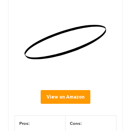
View on Amazon
Pros:
Cons: