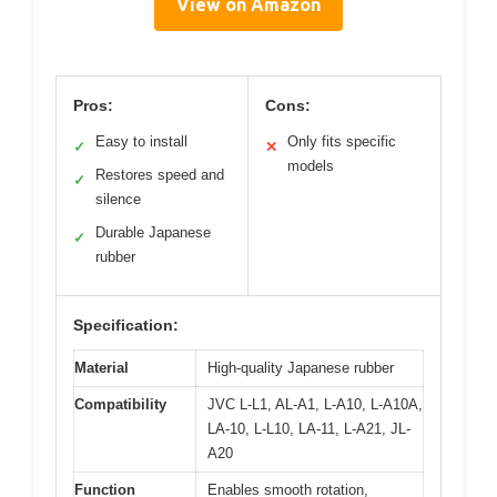
View on Amazon
Pros:
Cons:
Easy to install
Only fits specific
✓
✕
models
Restores speed and
✓
silence
Durable Japanese
✓
rubber
Specification:
Material
High-quality Japanese rubber
Compatibility
JVC L-L1, AL-A1, L-A10, L-A10A,
LA-10, L-L10, LA-11, L-A21, JL-
A20
Function
Enables smooth rotation,