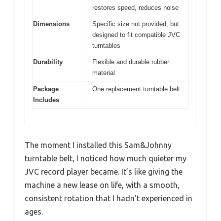
restores speed, reduces noise
Dimensions
Specific size not provided, but
designed to fit compatible JVC
turntables
Durability
Flexible and durable rubber
material
Package
One replacement turntable belt
Includes
The moment I installed this Sam&Johnny
turntable belt, I noticed how much quieter my
JVC record player became. It’s like giving the
machine a new lease on life, with a smooth,
consistent rotation that I hadn’t experienced in
ages.