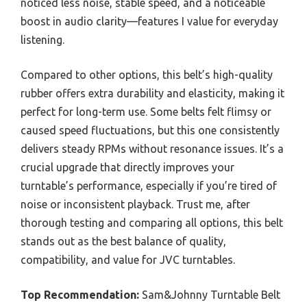
noticed less noise, stable speed, and a noticeable
boost in audio clarity—features I value for everyday
listening.
Compared to other options, this belt’s high-quality
rubber offers extra durability and elasticity, making it
perfect for long-term use. Some belts felt flimsy or
caused speed fluctuations, but this one consistently
delivers steady RPMs without resonance issues. It’s a
crucial upgrade that directly improves your
turntable’s performance, especially if you’re tired of
noise or inconsistent playback. Trust me, after
thorough testing and comparing all options, this belt
stands out as the best balance of quality,
compatibility, and value for JVC turntables.
Top Recommendation:
Sam&Johnny Turntable Belt