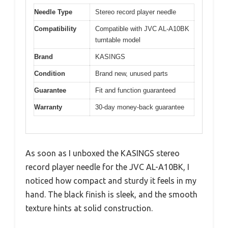
Needle Type
Stereo record player needle
Compatibility
Compatible with JVC AL-A10BK
turntable model
Brand
KASINGS
Condition
Brand new, unused parts
Guarantee
Fit and function guaranteed
Warranty
30-day money-back guarantee
As soon as I unboxed the KASINGS stereo
record player needle for the JVC AL-A10BK, I
noticed how compact and sturdy it feels in my
hand. The black finish is sleek, and the smooth
texture hints at solid construction.