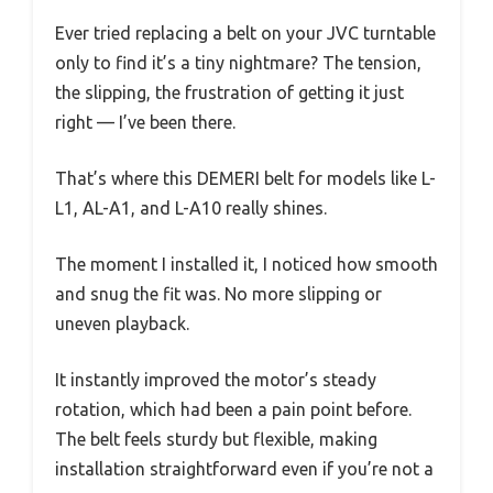
Ever tried replacing a belt on your JVC turntable
only to find it’s a tiny nightmare? The tension,
the slipping, the frustration of getting it just
right — I’ve been there.
That’s where this DEMERI belt for models like L-
L1, AL-A1, and L-A10 really shines.
The moment I installed it, I noticed how smooth
and snug the fit was. No more slipping or
uneven playback.
It instantly improved the motor’s steady
rotation, which had been a pain point before.
The belt feels sturdy but flexible, making
installation straightforward even if you’re not a