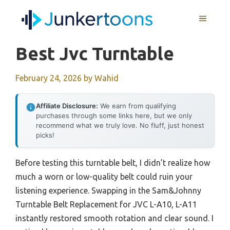
Skip
MENU
to
content
Best Jvc Turntable
February 24, 2026
by
Wahid
Affiliate Disclosure:
We earn from qualifying
purchases through some links here, but we only
recommend what we truly love. No fluff, just honest
picks!
Before testing this turntable belt, I didn’t realize how
much a worn or low-quality belt could ruin your
listening experience. Swapping in the Sam&Johnny
Turntable Belt Replacement for JVC L-A10, L-A11
instantly restored smooth rotation and clear sound. I