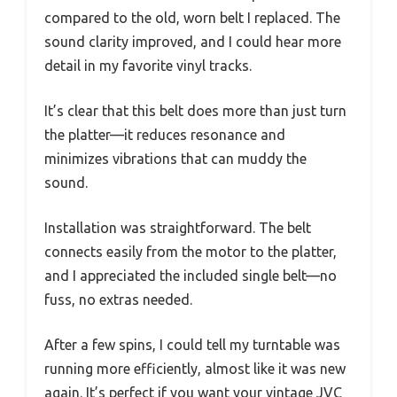
compared to the old, worn belt I replaced. The
sound clarity improved, and I could hear more
detail in my favorite vinyl tracks.
It’s clear that this belt does more than just turn
the platter—it reduces resonance and
minimizes vibrations that can muddy the
sound.
Installation was straightforward. The belt
connects easily from the motor to the platter,
and I appreciated the included single belt—no
fuss, no extras needed.
After a few spins, I could tell my turntable was
running more efficiently, almost like it was new
again. It’s perfect if you want your vintage JVC