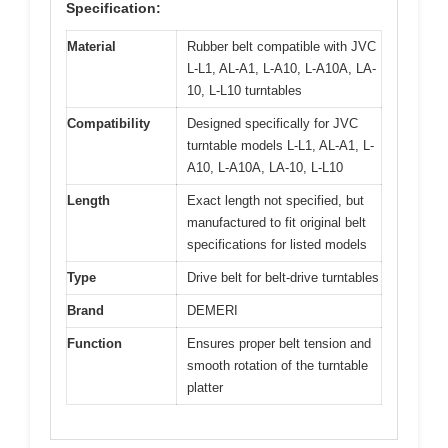
Specification:
Material
Rubber belt compatible with JVC
L-L1, AL-A1, L-A10, L-A10A, LA-
10, L-L10 turntables
Compatibility
Designed specifically for JVC
turntable models L-L1, AL-A1, L-
A10, L-A10A, LA-10, L-L10
Length
Exact length not specified, but
manufactured to fit original belt
specifications for listed models
Type
Drive belt for belt-drive turntables
Brand
DEMERI
Function
Ensures proper belt tension and
smooth rotation of the turntable
platter