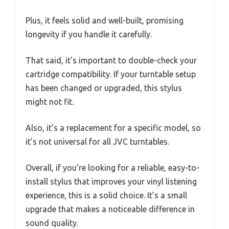
Plus, it feels solid and well-built, promising
longevity if you handle it carefully.
That said, it’s important to double-check your
cartridge compatibility. If your turntable setup
has been changed or upgraded, this stylus
might not fit.
Also, it’s a replacement for a specific model, so
it’s not universal for all JVC turntables.
Overall, if you’re looking for a reliable, easy-to-
install stylus that improves your vinyl listening
experience, this is a solid choice. It’s a small
upgrade that makes a noticeable difference in
sound quality.