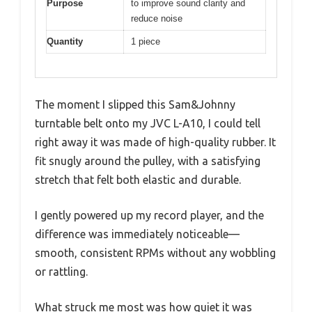
Purpose
to improve sound clarity and
reduce noise
Quantity
1 piece
The moment I slipped this Sam&Johnny
turntable belt onto my JVC L-A10, I could tell
right away it was made of high-quality rubber. It
fit snugly around the pulley, with a satisfying
stretch that felt both elastic and durable.
I gently powered up my record player, and the
difference was immediately noticeable—
smooth, consistent RPMs without any wobbling
or rattling.
What struck me most was how quiet it was