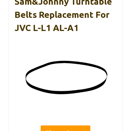
Sam&Johnny Turntable
Belts Replacement For
JVC L-L1 AL-A1