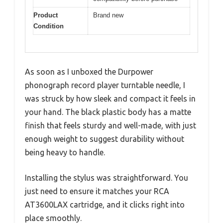
Product
Brand new
Condition
As soon as I unboxed the Durpower
phonograph record player turntable needle, I
was struck by how sleek and compact it feels in
your hand. The black plastic body has a matte
finish that feels sturdy and well-made, with just
enough weight to suggest durability without
being heavy to handle.
Installing the stylus was straightforward. You
just need to ensure it matches your RCA
AT3600LAX cartridge, and it clicks right into
place smoothly.