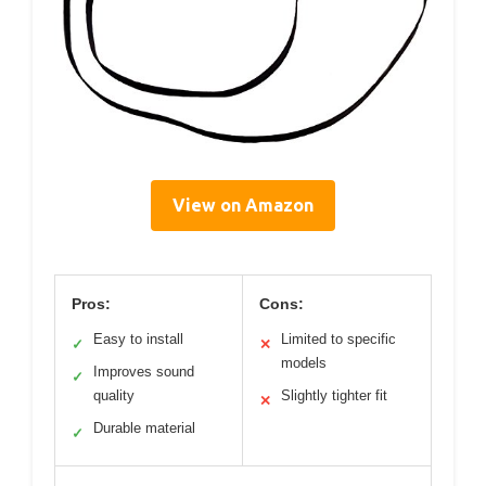
View on Amazon
Pros:
Cons:
Easy to install
Limited to specific
✓
✕
models
Improves sound
✓
quality
Slightly tighter fit
✕
Durable material
✓