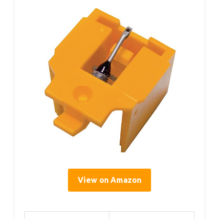
View on Amazon