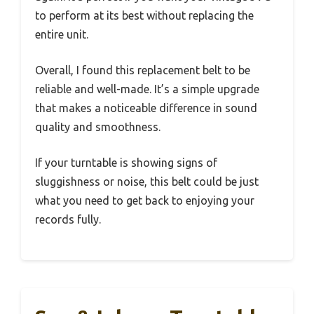
to perform at its best without replacing the
entire unit.
Overall, I found this replacement belt to be
reliable and well-made. It’s a simple upgrade
that makes a noticeable difference in sound
quality and smoothness.
If your turntable is showing signs of
sluggishness or noise, this belt could be just
what you need to get back to enjoying your
records fully.