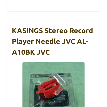
KASINGS Stereo Record
Player Needle JVC AL-
A10BK JVC