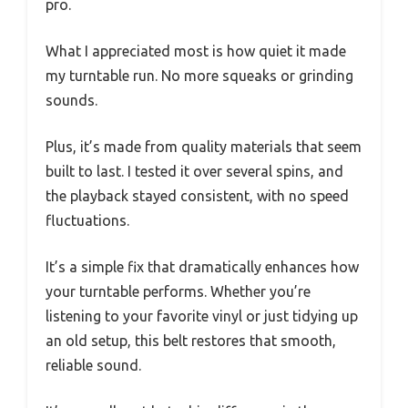
pro.
What I appreciated most is how quiet it made
my turntable run. No more squeaks or grinding
sounds.
Plus, it’s made from quality materials that seem
built to last. I tested it over several spins, and
the playback stayed consistent, with no speed
fluctuations.
It’s a simple fix that dramatically enhances how
your turntable performs. Whether you’re
listening to your favorite vinyl or just tidying up
an old setup, this belt restores that smooth,
reliable sound.