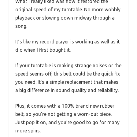
What I really liked was how it restored the
original speed of my turntable. No more wobbly
playback or slowing down midway through a
song.
It’s like my record player is working as well as it
did when I first bought it.
If your turntable is making strange noises or the
speed seems off, this belt could be the quick fix
you need. It’s a simple replacement that makes
a big difference in sound quality and reliability.
Plus, it comes with a 100% brand new rubber
belt, so you’re not getting a worn-out piece.
Just pop it on, and you’re good to go for many
more spins.