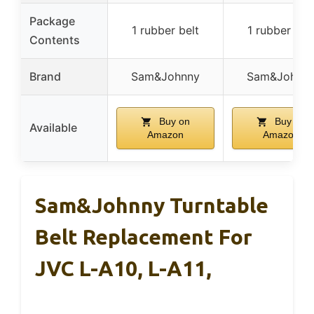
Package
1 rubber belt
1 rubber bel
Contents
Brand
Sam&Johnny
Sam&Johnn
Buy on
Buy on
Available
Amazon
Amazon
Sam&Johnny Turntable
Belt Replacement For
JVC L-A10, L-A11,