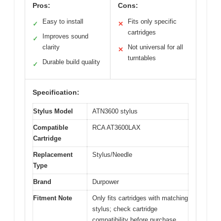
Pros:
Cons:
Easy to install
Fits only specific
✓
✕
cartridges
Improves sound
✓
clarity
Not universal for all
✕
turntables
Durable build quality
✓
Specification:
Stylus Model
ATN3600 stylus
Compatible
RCA AT3600LAX
Cartridge
Replacement
Stylus/Needle
Type
Brand
Durpower
Fitment Note
Only fits cartridges with matching
stylus; check cartridge
compatibility before purchase