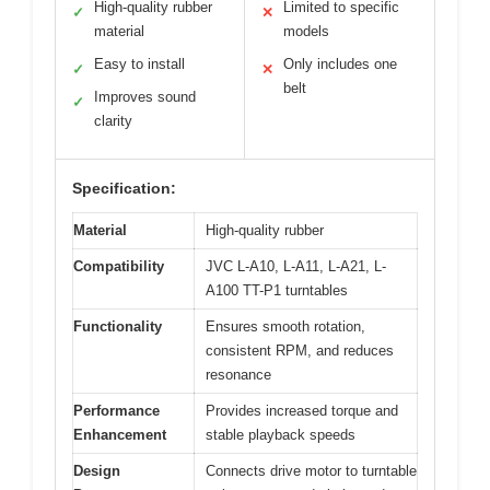
High-quality rubber
Limited to specific
✓
✕
material
models
Easy to install
Only includes one
✓
✕
belt
Improves sound
✓
clarity
Specification:
Material
High-quality rubber
Compatibility
JVC L-A10, L-A11, L-A21, L-
A100 TT-P1 turntables
Functionality
Ensures smooth rotation,
consistent RPM, and reduces
resonance
Performance
Provides increased torque and
Enhancement
stable playback speeds
Design
Connects drive motor to turntable