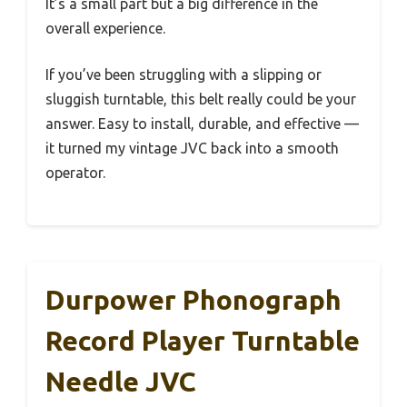
It’s a small part but a big difference in the
overall experience.
If you’ve been struggling with a slipping or
sluggish turntable, this belt really could be your
answer. Easy to install, durable, and effective —
it turned my vintage JVC back into a smooth
operator.
Durpower Phonograph
Record Player Turntable
Needle JVC