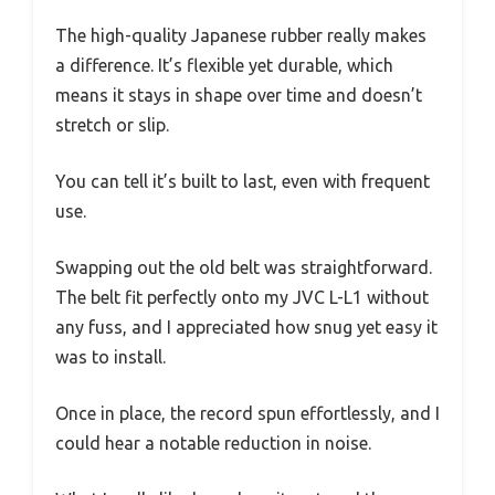
The high-quality Japanese rubber really makes
a difference. It’s flexible yet durable, which
means it stays in shape over time and doesn’t
stretch or slip.
You can tell it’s built to last, even with frequent
use.
Swapping out the old belt was straightforward.
The belt fit perfectly onto my JVC L-L1 without
any fuss, and I appreciated how snug yet easy it
was to install.
Once in place, the record spun effortlessly, and I
could hear a notable reduction in noise.