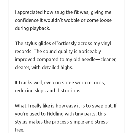
I appreciated how snug the fit was, giving me
confidence it wouldn’t wobble or come loose
during playback.
The stylus glides effortlessly across my vinyl
records. The sound quality is noticeably
improved compared to my old needle—cleaner,
clearer, with detailed highs.
It tracks well, even on some worn records,
reducing skips and distortions.
What I really like is how easy it is to swap out. If
you’re used to fiddling with tiny parts, this
stylus makes the process simple and stress-
free.