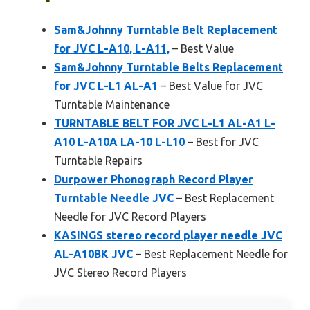
Sam&Johnny Turntable Belt Replacement
for JVC L-A10, L-A11,
– Best Value
Sam&Johnny Turntable Belts Replacement
for JVC L-L1 AL-A1
– Best Value for JVC
Turntable Maintenance
TURNTABLE BELT FOR JVC L-L1 AL-A1 L-
A10 L-A10A LA-10 L-L10
– Best for JVC
Turntable Repairs
Durpower Phonograph Record Player
Turntable Needle JVC
– Best Replacement
Needle for JVC Record Players
KASINGS stereo record player needle JVC
AL-A10BK JVC
– Best Replacement Needle for
JVC Stereo Record Players