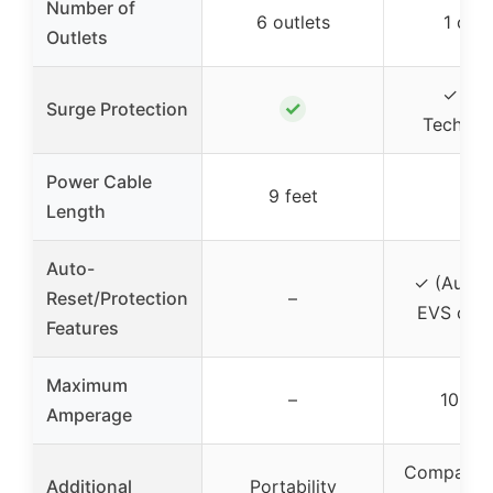
Number of
6 outlets
1 outl
Outlets
✓ (S
✓
Surge Protection
Technol
Power Cable
9 feet
–
Length
Auto-
✓ (Auto-
Reset/Protection
–
EVS circu
Features
Maximum
–
10 am
Amperage
Compact d
Additional
Portability