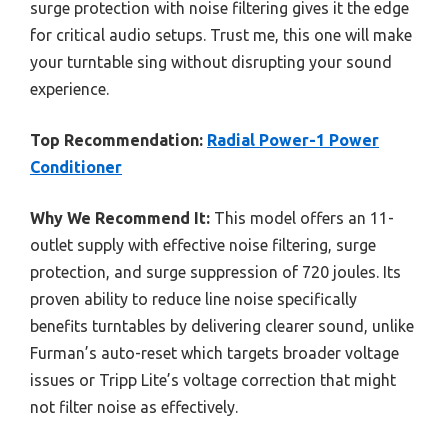
surge protection with noise filtering gives it the edge
for critical audio setups. Trust me, this one will make
your turntable sing without disrupting your sound
experience.
Top Recommendation:
Radial Power-1 Power
Conditioner
Why We Recommend It:
This model offers an 11-
outlet supply with effective noise filtering, surge
protection, and surge suppression of 720 joules. Its
proven ability to reduce line noise specifically
benefits turntables by delivering clearer sound, unlike
Furman’s auto-reset which targets broader voltage
issues or Tripp Lite’s voltage correction that might
not filter noise as effectively.