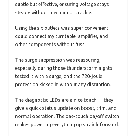
subtle but effective, ensuring voltage stays
steady without any hum or crackle.
Using the six outlets was super convenient. I
could connect my turntable, amplifier, and
other components without fuss.
The surge suppression was reassuring,
especially during those thunderstorm nights. I
tested it with a surge, and the 720-joule
protection kicked in without any disruption.
The diagnostic LEDs are a nice touch — they
give a quick status update on boost, trim, and
normal operation. The one-touch on/off switch
makes powering everything up straightforward.