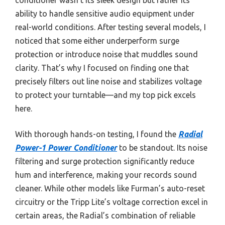
ability to handle sensitive audio equipment under
real-world conditions. After testing several models, I
noticed that some either underperform surge
protection or introduce noise that muddles sound
clarity. That’s why I focused on finding one that
precisely filters out line noise and stabilizes voltage
to protect your turntable—and my top pick excels
here.
With thorough hands-on testing, I found the
Radial
Power-1 Power Conditioner
to be standout. Its noise
filtering and surge protection significantly reduce
hum and interference, making your records sound
cleaner. While other models like Furman’s auto-reset
circuitry or the Tripp Lite’s voltage correction excel in
certain areas, the Radial’s combination of reliable