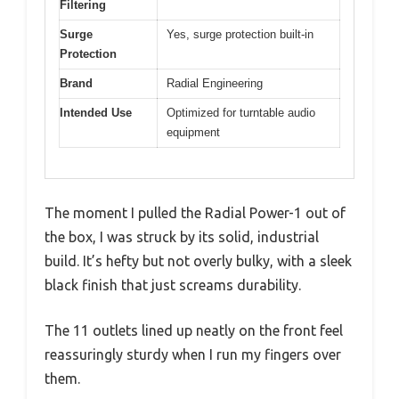
Filtering
Surge
Yes, surge protection built-in
Protection
Brand
Radial Engineering
Intended Use
Optimized for turntable audio
equipment
The moment I pulled the Radial Power-1 out of
the box, I was struck by its solid, industrial
build. It’s hefty but not overly bulky, with a sleek
black finish that just screams durability.
The 11 outlets lined up neatly on the front feel
reassuringly sturdy when I run my fingers over
them.