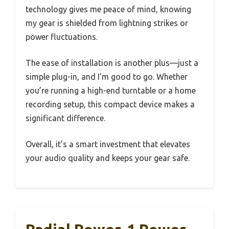
technology gives me peace of mind, knowing
my gear is shielded from lightning strikes or
power fluctuations.
The ease of installation is another plus—just a
simple plug-in, and I’m good to go. Whether
you’re running a high-end turntable or a home
recording setup, this compact device makes a
significant difference.
Overall, it’s a smart investment that elevates
your audio quality and keeps your gear safe.