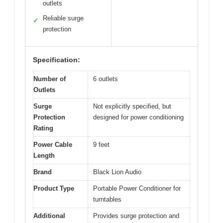
outlets
Reliable surge
✓
protection
Specification:
Number of
6 outlets
Outlets
Surge
Not explicitly specified, but
Protection
designed for power conditioning
Rating
Power Cable
9 feet
Length
Brand
Black Lion Audio
Product Type
Portable Power Conditioner for
turntables
Additional
Provides surge protection and