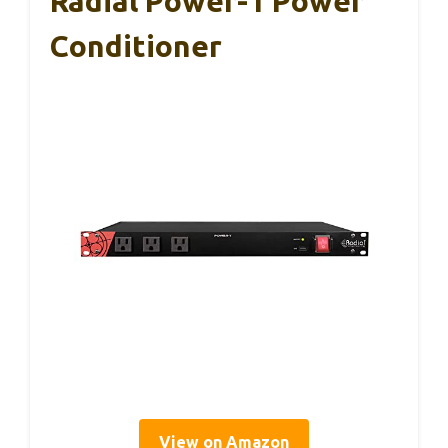
Radial Power-1 Power
Conditioner
View on Amazon