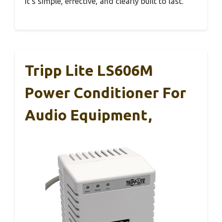
It’s simple, effective, and clearly built to last.
Tripp Lite LS606M
Power Conditioner For
Audio Equipment,