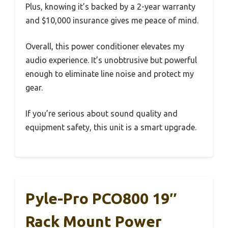
Plus, knowing it’s backed by a 2-year warranty
and $10,000 insurance gives me peace of mind.
Overall, this power conditioner elevates my
audio experience. It’s unobtrusive but powerful
enough to eliminate line noise and protect my
gear.
If you’re serious about sound quality and
equipment safety, this unit is a smart upgrade.
Pyle-Pro PCO800 19″
Rack Mount Power