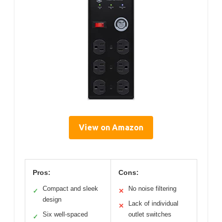
View on Amazon
Pros:
Cons:
Compact and sleek
No noise filtering
✓
✕
design
Lack of individual
✕
Six well-spaced
outlet switches
✓