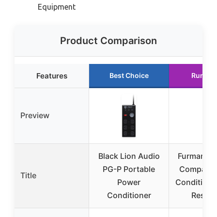
Equipment
Product Comparison
Features
Best Choice
Runner
Preview
Black Lion Audio
Furman A
PG-P Portable
Compact 
Title
Power
Conditione
Conditioner
Resett