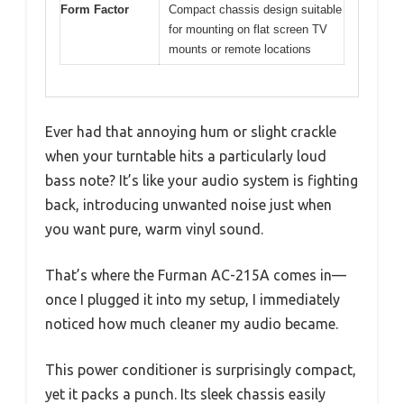
Form Factor
Compact chassis design suitable
for mounting on flat screen TV
mounts or remote locations
Ever had that annoying hum or slight crackle
when your turntable hits a particularly loud
bass note? It’s like your audio system is fighting
back, introducing unwanted noise just when
you want pure, warm vinyl sound.
That’s where the Furman AC-215A comes in—
once I plugged it into my setup, I immediately
noticed how much cleaner my audio became.
This power conditioner is surprisingly compact,
yet it packs a punch. Its sleek chassis easily