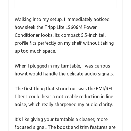
Walking into my setup, I immediately noticed
how sleek the Tripp Lite LS606M Power
Conditioner looks. Its compact 5.5-inch tall
profile fits perfectly on my shelf without taking
up too much space.
When I plugged in my turntable, I was curious
how it would handle the delicate audio signals.
The first thing that stood out was the EMI/RFI
filter. I could hear a noticeable reduction in line
noise, which really sharpened my audio clarity.
It’s like giving your turntable a cleaner, more
focused signal. The boost and trim features are