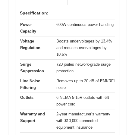
Specification:
Power
600W continuous power handling
Capacity
Voltage
Boosts undervoltages by 13.4%
Regulation
and reduces overvoltages by
10.6%
Surge
720 joules network-grade surge
Suppression
protection
Line Noise
Removes up to 20 dB of EMI/RFI
Filtering
noise
Outlets
6 NEMA 5-15R outlets with 6ft
power cord
Warranty and
2-year manufacturer’s warranty
Support
with $10,000 connected
equipment insurance