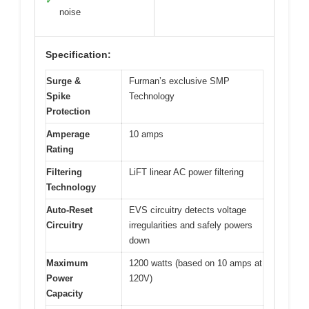
✓
noise
Specification:
Surge &
Furman’s exclusive SMP
Spike
Technology
Protection
Amperage
10 amps
Rating
Filtering
LiFT linear AC power filtering
Technology
Auto-Reset
EVS circuitry detects voltage
Circuitry
irregularities and safely powers
down
Maximum
1200 watts (based on 10 amps at
Power
120V)
Capacity