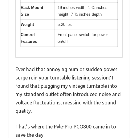
Rack Mount
19 inches width, 1 ¾ inches
Size
height, 7 ¾ inches depth
Weight
5.20 lbs
Control
Front panel switch for power
Features
on/off
Ever had that annoying hum or sudden power
surge ruin your turntable listening session? I
found that plugging my vintage turntable into
my standard outlet often introduced noise and
voltage fluctuations, messing with the sound
quality.
That’s where the Pyle-Pro PCO800 came in to
save the day.