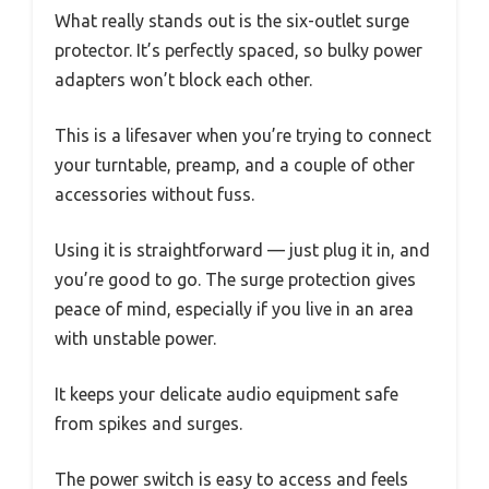
What really stands out is the six-outlet surge
protector. It’s perfectly spaced, so bulky power
adapters won’t block each other.
This is a lifesaver when you’re trying to connect
your turntable, preamp, and a couple of other
accessories without fuss.
Using it is straightforward — just plug it in, and
you’re good to go. The surge protection gives
peace of mind, especially if you live in an area
with unstable power.
It keeps your delicate audio equipment safe
from spikes and surges.
The power switch is easy to access and feels