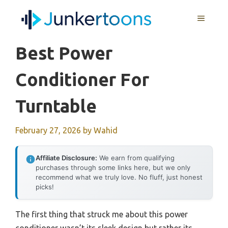
Skip
MENU
to
content
Best Power
Conditioner For
Turntable
February 27, 2026
by
Wahid
Affiliate Disclosure:
We earn from qualifying
purchases through some links here, but we only
recommend what we truly love. No fluff, just honest
picks!
The first thing that struck me about this power
conditioner wasn’t its sleek design but rather its