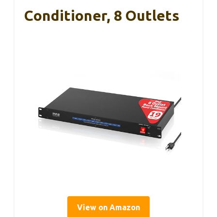
Conditioner, 8 Outlets
View on Amazon