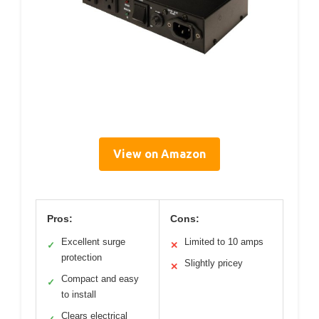
View on Amazon
Pros:
Cons:
Excellent surge
Limited to 10 amps
✓
✕
protection
Slightly pricey
✕
Compact and easy
✓
to install
Clears electrical