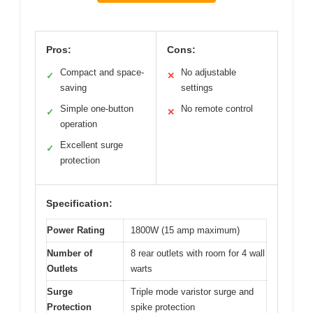
Pros:
Cons:
Compact and space-
No adjustable
✓
✕
saving
settings
Simple one-button
No remote control
✓
✕
operation
Excellent surge
✓
protection
Specification:
Power Rating
1800W (15 amp maximum)
Number of
8 rear outlets with room for 4 wall
Outlets
warts
Surge
Triple mode varistor surge and
Protection
spike protection