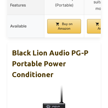
suitable
Features
(Portable)
mount
Buy on
Buy
Available
Amazon
Amaz
Black Lion Audio PG-P
Portable Power
Conditioner