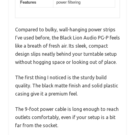
Features
power filtering
Compared to bulky, wall-hanging power strips
I’ve used before, the Black Lion Audio PG-P feels
like a breath of fresh air. Its sleek, compact
design slips neatly behind your turntable setup
without hogging space or looking out of place.
The first thing I noticed is the sturdy build
quality. The black matte finish and solid plastic
casing give it a premium feel.
The 9-foot power cable is long enough to reach
outlets comfortably, even if your setup is a bit
far from the socket.