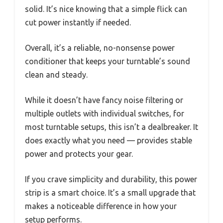
solid. It’s nice knowing that a simple flick can
cut power instantly if needed.
Overall, it’s a reliable, no-nonsense power
conditioner that keeps your turntable’s sound
clean and steady.
While it doesn’t have fancy noise filtering or
multiple outlets with individual switches, for
most turntable setups, this isn’t a dealbreaker. It
does exactly what you need — provides stable
power and protects your gear.
If you crave simplicity and durability, this power
strip is a smart choice. It’s a small upgrade that
makes a noticeable difference in how your
setup performs.