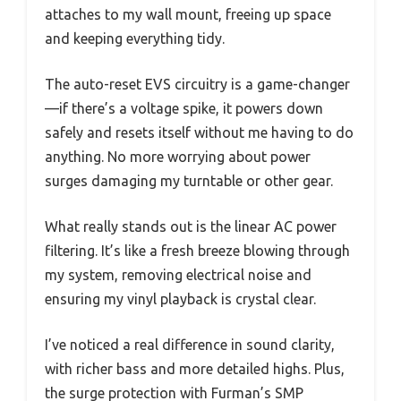
attaches to my wall mount, freeing up space
and keeping everything tidy.
The auto-reset EVS circuitry is a game-changer
—if there’s a voltage spike, it powers down
safely and resets itself without me having to do
anything. No more worrying about power
surges damaging my turntable or other gear.
What really stands out is the linear AC power
filtering. It’s like a fresh breeze blowing through
my system, removing electrical noise and
ensuring my vinyl playback is crystal clear.
I’ve noticed a real difference in sound clarity,
with richer bass and more detailed highs. Plus,
the surge protection with Furman’s SMP