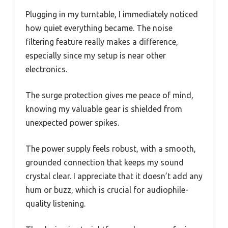
Plugging in my turntable, I immediately noticed
how quiet everything became. The noise
filtering feature really makes a difference,
especially since my setup is near other
electronics.
The surge protection gives me peace of mind,
knowing my valuable gear is shielded from
unexpected power spikes.
The power supply feels robust, with a smooth,
grounded connection that keeps my sound
crystal clear. I appreciate that it doesn’t add any
hum or buzz, which is crucial for audiophile-
quality listening.