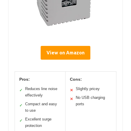
View on Amazon
Pros:
Cons:
Reduces line noise
Slightly pricey
✓
✕
effectively
No USB charging
✕
Compact and easy
ports
✓
to use
Excellent surge
✓
protection