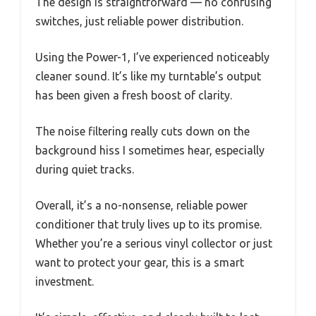
The design is straightforward — no confusing
switches, just reliable power distribution.
Using the Power-1, I’ve experienced noticeably
cleaner sound. It’s like my turntable’s output
has been given a fresh boost of clarity.
The noise filtering really cuts down on the
background hiss I sometimes hear, especially
during quiet tracks.
Overall, it’s a no-nonsense, reliable power
conditioner that truly lives up to its promise.
Whether you’re a serious vinyl collector or just
want to protect your gear, this is a smart
investment.