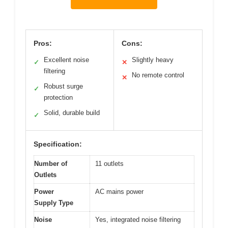
Pros:
Cons:
Excellent noise
Slightly heavy
✓
✕
filtering
No remote control
✕
Robust surge
✓
protection
Solid, durable build
✓
Specification:
Number of
11 outlets
Outlets
Power
AC mains power
Supply Type
Noise
Yes, integrated noise filtering