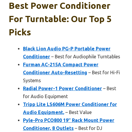
Best Power Conditioner
For Turntable: Our Top 5
Picks
Black Lion Audio PG-P Portable Power
Conditioner
– Best for Audiophile Turntables
Furman AC-215A Compact Power
Conditioner Auto-Resetting
– Best for Hi-Fi
Systems
Radial Power-1 Power Conditioner
– Best
for Audio Equipment
Tripp Lite LS606M Power Conditioner for
Audio Equipment,
– Best Value
Pyle-Pro PCO800 19″ Rack Mount Power
Conditioner, 8 Outlets
– Best for DJ