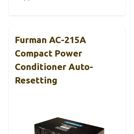
Furman AC-215A
Compact Power
Conditioner Auto-
Resetting