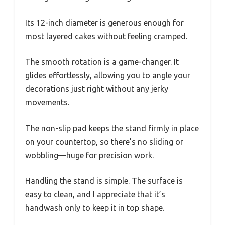
Its 12-inch diameter is generous enough for
most layered cakes without feeling cramped.
The smooth rotation is a game-changer. It
glides effortlessly, allowing you to angle your
decorations just right without any jerky
movements.
The non-slip pad keeps the stand firmly in place
on your countertop, so there’s no sliding or
wobbling—huge for precision work.
Handling the stand is simple. The surface is
easy to clean, and I appreciate that it’s
handwash only to keep it in top shape.