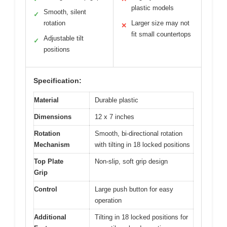
plastic models
Smooth, silent
✓
rotation
Larger size may not
✕
fit small countertops
Adjustable tilt
✓
positions
Specification:
Material
Durable plastic
Dimensions
12 x 7 inches
Rotation
Smooth, bi-directional rotation
Mechanism
with tilting in 18 locked positions
Top Plate
Non-slip, soft grip design
Grip
Control
Large push button for easy
operation
Additional
Tilting in 18 locked positions for