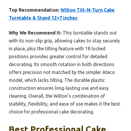
Top Recommendation:
Wilton Tilt-N-Turn Cake
Turntable & Stand 12×7 inches
Why We Recommend It:
This turntable stands out
with its non-slip grip, allowing cakes to stay securely
in place, plus the tilting feature with 18 locked
positions provides greater control for detailed
decorating. Its smooth rotation in both directions
offers precision not matched by the simpler Ateco
model, which lacks tilting. The durable plastic
construction ensures long-lasting use and easy
cleaning. Overall, the Wilton’s combination of
stability, flexibility, and ease of use makes it the best
choice for professional cake decorating.
Best Professional Cake