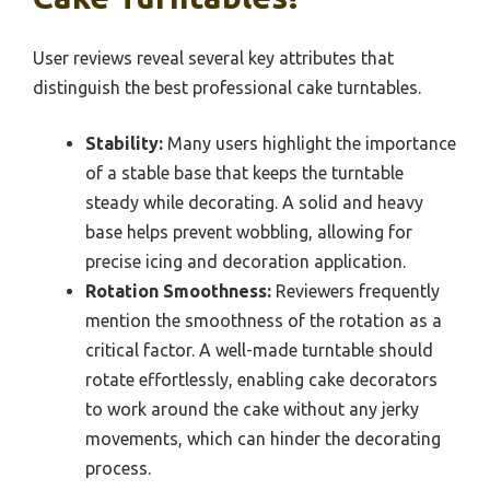
User reviews reveal several key attributes that
distinguish the best professional cake turntables.
Stability:
Many users highlight the importance
of a stable base that keeps the turntable
steady while decorating. A solid and heavy
base helps prevent wobbling, allowing for
precise icing and decoration application.
Rotation Smoothness:
Reviewers frequently
mention the smoothness of the rotation as a
critical factor. A well-made turntable should
rotate effortlessly, enabling cake decorators
to work around the cake without any jerky
movements, which can hinder the decorating
process.