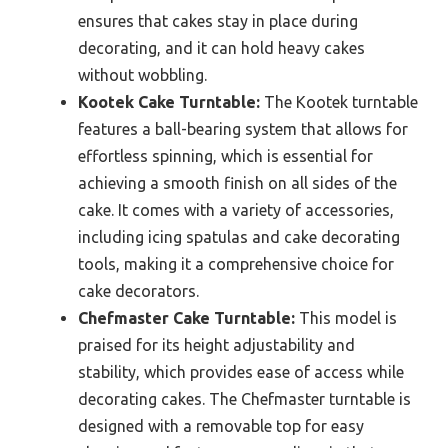
ensures that cakes stay in place during
decorating, and it can hold heavy cakes
without wobbling.
Kootek Cake Turntable:
The Kootek turntable
features a ball-bearing system that allows for
effortless spinning, which is essential for
achieving a smooth finish on all sides of the
cake. It comes with a variety of accessories,
including icing spatulas and cake decorating
tools, making it a comprehensive choice for
cake decorators.
Chefmaster Cake Turntable:
This model is
praised for its height adjustability and
stability, which provides ease of access while
decorating cakes. The Chefmaster turntable is
designed with a removable top for easy