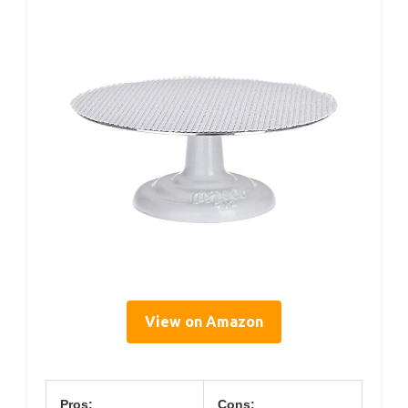
View on Amazon
Pros:
Cons: