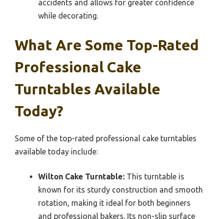
accidents and allows for greater confidence
while decorating.
What Are Some Top-Rated
Professional Cake
Turntables Available
Today?
Some of the top-rated professional cake turntables
available today include:
Wilton Cake Turntable:
This turntable is
known for its sturdy construction and smooth
rotation, making it ideal for both beginners
and professional bakers. Its non-slip surface