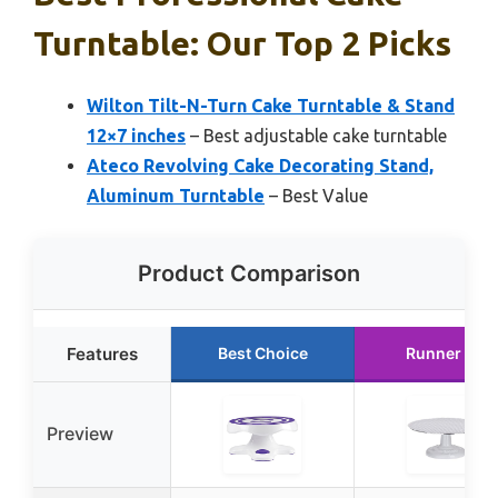
Turntable: Our Top 2 Picks
Wilton Tilt-N-Turn Cake Turntable & Stand
12×7 inches
– Best adjustable cake turntable
Ateco Revolving Cake Decorating Stand,
Aluminum Turntable
– Best Value
Product Comparison
Features
Best Choice
Runner Up
Preview