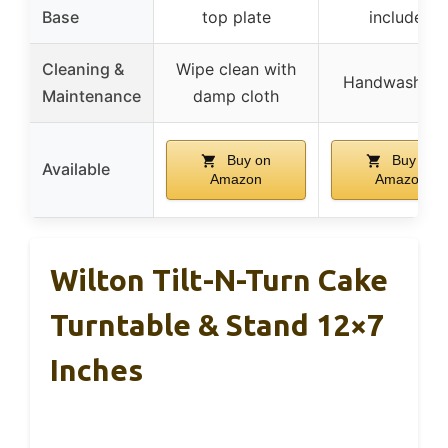
Base
top plate
included
Cleaning &
Wipe clean with
Handwash on
Maintenance
damp cloth
Buy on
Buy on
Available
Amazon
Amazon
Wilton Tilt-N-Turn Cake
Turntable & Stand 12×7
Inches