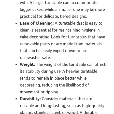
with. A larger turntable can accommodate
bigger cakes, while a smaller one may be more
practical for delicate, tiered designs.
Ease of Cleaning:
A turntable that is easy to
clean is essential for maintaining hygiene in
cake decorating. Look for turntables that have
removable parts or are made from materials
that can be easily wiped down or are
dishwasher safe.
Weight:
The weight of the turntable can affect
its stability during use. A heavier turntable
tends to remain in place better while
decorating, reducing the likelihood of
movement or tipping.
Durability:
Consider materials that are
durable and long-lasting, such as high-quality
plastic, stainless steel, or wood. A durable