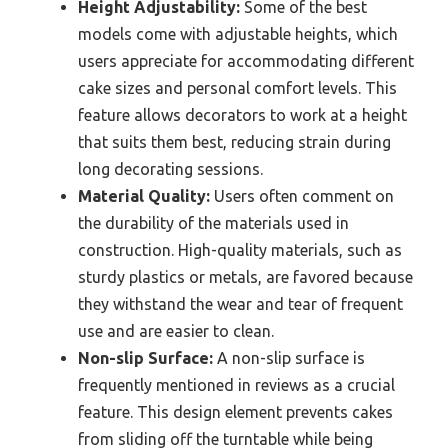
Height Adjustability:
Some of the best
models come with adjustable heights, which
users appreciate for accommodating different
cake sizes and personal comfort levels. This
feature allows decorators to work at a height
that suits them best, reducing strain during
long decorating sessions.
Material Quality:
Users often comment on
the durability of the materials used in
construction. High-quality materials, such as
sturdy plastics or metals, are favored because
they withstand the wear and tear of frequent
use and are easier to clean.
Non-slip Surface:
A non-slip surface is
frequently mentioned in reviews as a crucial
feature. This design element prevents cakes
from sliding off the turntable while being