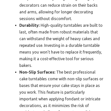
decorators can reduce strain on their backs
and arms, allowing for longer decorating
sessions without discomfort.
Durability:
High-quality turntables are built to
last, often made from robust materials that
can withstand the weight of heavy cakes and
repeated use. Investing in a durable turntable
means you won’t have to replace it frequently,
making it a cost-effective tool for serious
bakers.
Non-Slip Surfaces:
The best professional
cake turntables come with non-slip surfaces or
bases that ensure your cake stays in place as
you work. This feature is particularly
important when applying fondant or intricate
decorations, as it minimizes the risk of