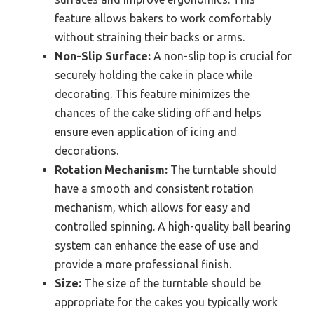
feature allows bakers to work comfortably
without straining their backs or arms.
Non-Slip Surface:
A non-slip top is crucial for
securely holding the cake in place while
decorating. This feature minimizes the
chances of the cake sliding off and helps
ensure even application of icing and
decorations.
Rotation Mechanism:
The turntable should
have a smooth and consistent rotation
mechanism, which allows for easy and
controlled spinning. A high-quality ball bearing
system can enhance the ease of use and
provide a more professional finish.
Size:
The size of the turntable should be
appropriate for the cakes you typically work