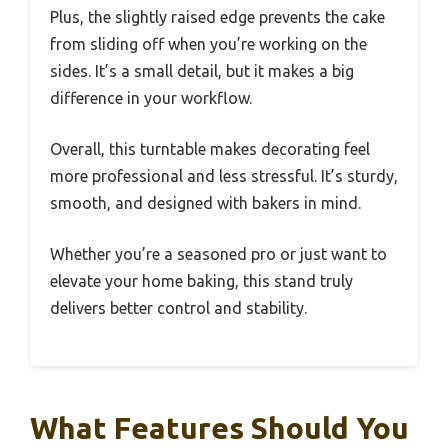
Plus, the slightly raised edge prevents the cake
from sliding off when you’re working on the
sides. It’s a small detail, but it makes a big
difference in your workflow.
Overall, this turntable makes decorating feel
more professional and less stressful. It’s sturdy,
smooth, and designed with bakers in mind.
Whether you’re a seasoned pro or just want to
elevate your home baking, this stand truly
delivers better control and stability.
What Features Should You