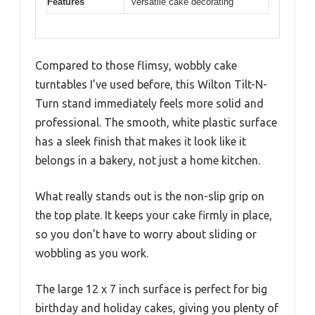
Features
versatile cake decorating
Compared to those flimsy, wobbly cake
turntables I’ve used before, this Wilton Tilt-N-
Turn stand immediately feels more solid and
professional. The smooth, white plastic surface
has a sleek finish that makes it look like it
belongs in a bakery, not just a home kitchen.
What really stands out is the non-slip grip on
the top plate. It keeps your cake firmly in place,
so you don’t have to worry about sliding or
wobbling as you work.
The large 12 x 7 inch surface is perfect for big
birthday and holiday cakes, giving you plenty of