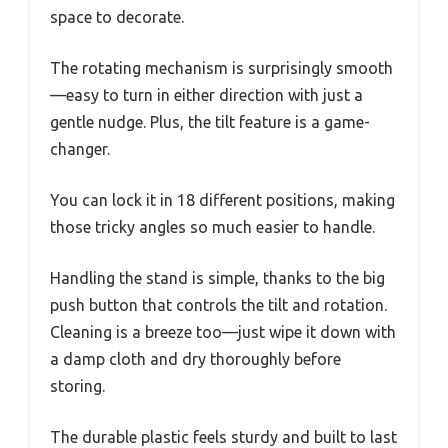
space to decorate.
The rotating mechanism is surprisingly smooth
—easy to turn in either direction with just a
gentle nudge. Plus, the tilt feature is a game-
changer.
You can lock it in 18 different positions, making
those tricky angles so much easier to handle.
Handling the stand is simple, thanks to the big
push button that controls the tilt and rotation.
Cleaning is a breeze too—just wipe it down with
a damp cloth and dry thoroughly before
storing.
The durable plastic feels sturdy and built to last