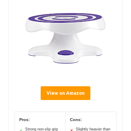
View on Amazon
Pros:
Cons:
Strong non-slip grip
Slightly heavier than
✓
✕