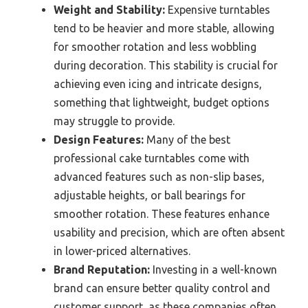
Weight and Stability:
Expensive turntables
tend to be heavier and more stable, allowing
for smoother rotation and less wobbling
during decoration. This stability is crucial for
achieving even icing and intricate designs,
something that lightweight, budget options
may struggle to provide.
Design Features:
Many of the best
professional cake turntables come with
advanced features such as non-slip bases,
adjustable heights, or ball bearings for
smoother rotation. These features enhance
usability and precision, which are often absent
in lower-priced alternatives.
Brand Reputation:
Investing in a well-known
brand can ensure better quality control and
customer support, as these companies often