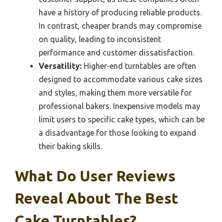
have a history of producing reliable products.
In contrast, cheaper brands may compromise
on quality, leading to inconsistent
performance and customer dissatisfaction.
Versatility:
Higher-end turntables are often
designed to accommodate various cake sizes
and styles, making them more versatile for
professional bakers. Inexpensive models may
limit users to specific cake types, which can be
a disadvantage for those looking to expand
their baking skills.
What Do User Reviews
Reveal About The Best
Cake Turntables?