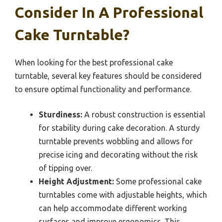
Consider In A Professional
Cake Turntable?
When looking for the best professional cake
turntable, several key features should be considered
to ensure optimal functionality and performance.
Sturdiness:
A robust construction is essential
for stability during cake decoration. A sturdy
turntable prevents wobbling and allows for
precise icing and decorating without the risk
of tipping over.
Height Adjustment:
Some professional cake
turntables come with adjustable heights, which
can help accommodate different working
surfaces and improve ergonomics. This