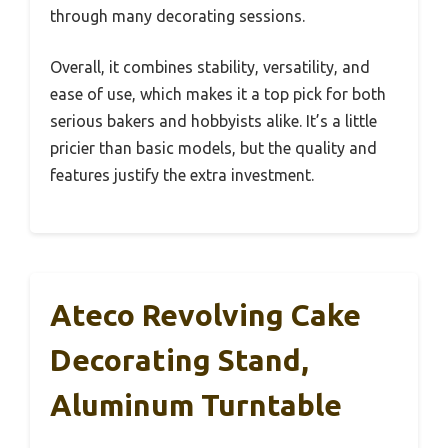
through many decorating sessions.
Overall, it combines stability, versatility, and
ease of use, which makes it a top pick for both
serious bakers and hobbyists alike. It’s a little
pricier than basic models, but the quality and
features justify the extra investment.
Ateco Revolving Cake
Decorating Stand,
Aluminum Turntable