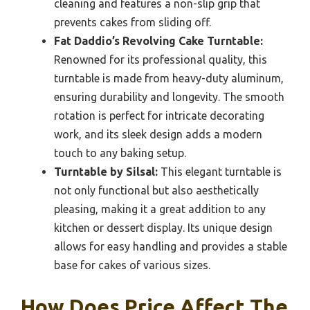
cleaning and features a non-slip grip that
prevents cakes from sliding off.
Fat Daddio’s Revolving Cake Turntable:
Renowned for its professional quality, this
turntable is made from heavy-duty aluminum,
ensuring durability and longevity. The smooth
rotation is perfect for intricate decorating
work, and its sleek design adds a modern
touch to any baking setup.
Turntable by Silsal:
This elegant turntable is
not only functional but also aesthetically
pleasing, making it a great addition to any
kitchen or dessert display. Its unique design
allows for easy handling and provides a stable
base for cakes of various sizes.
How Does Price Affect The