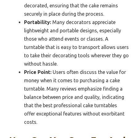
decorated, ensuring that the cake remains
securely in place during the process.
Portability:
Many decorators appreciate
lightweight and portable designs, especially
those who attend events or classes. A
turntable that is easy to transport allows users
to take their decorating tools wherever they go
without hassle.
Price Point:
Users often discuss the value for
money when it comes to purchasing a cake
turntable. Many reviews emphasize finding a
balance between price and quality, indicating
that the best professional cake turntables
offer exceptional features without exorbitant
costs.