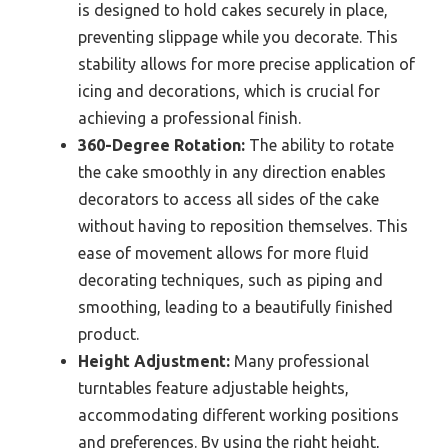
is designed to hold cakes securely in place,
preventing slippage while you decorate. This
stability allows for more precise application of
icing and decorations, which is crucial for
achieving a professional finish.
360-Degree Rotation:
The ability to rotate
the cake smoothly in any direction enables
decorators to access all sides of the cake
without having to reposition themselves. This
ease of movement allows for more fluid
decorating techniques, such as piping and
smoothing, leading to a beautifully finished
product.
Height Adjustment:
Many professional
turntables feature adjustable heights,
accommodating different working positions
and preferences. By using the right height,