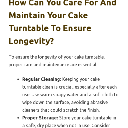
How Can You Care For And
Maintain Your Cake
Turntable To Ensure
Longevity?
To ensure the longevity of your cake turntable,
proper care and maintenance are essential.
Regular Cleaning:
Keeping your cake
turntable clean is crucial, especially after each
use. Use warm soapy water and a soft cloth to
wipe down the surface, avoiding abrasive
cleaners that could scratch the finish.
Proper Storage:
Store your cake turntable in
a safe, dry place when not in use. Consider