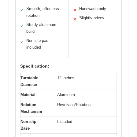
Smooth, effortless
Handwash only
✓
✕
rotation
Slightly pricey
✕
Sturdy aluminum
✓
build
Non-slip pad
✓
included
Specification:
Turntable
12 inches
Diameter
Material
Aluminum
Rotation
Revolving/Rotating
Mechanism
Non-slip
Included
Base