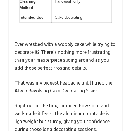
Cleaning
Handwash only
Method
Intended Use
Cake decorating
Ever wrestled with a wobbly cake while trying to
decorate it? There’s nothing more frustrating
than your masterpiece sliding around as you
add those perfect frosting details.
That was my biggest headache until I tried the
Ateco Revolving Cake Decorating Stand.
Right out of the box, I noticed how solid and
well-made it feels. The aluminum turntable is
lightweight but sturdy, giving you confidence
during those long decorating sessions.