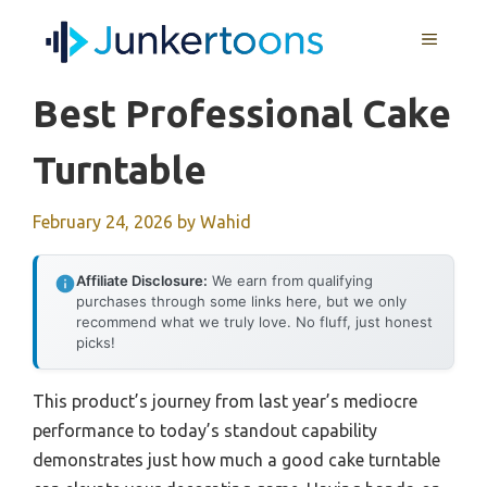
Skip
MENU
to
content
Best Professional Cake
Turntable
February 24, 2026
by
Wahid
Affiliate Disclosure:
We earn from qualifying
purchases through some links here, but we only
recommend what we truly love. No fluff, just honest
picks!
This product’s journey from last year’s mediocre
performance to today’s standout capability
demonstrates just how much a good cake turntable