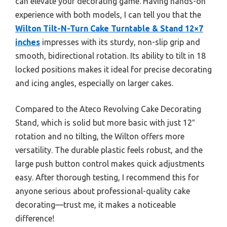
can elevate your decorating game. Having hands-on
experience with both models, I can tell you that the
Wilton Tilt-N-Turn Cake Turntable & Stand 12×7
inches
impresses with its sturdy, non-slip grip and
smooth, bidirectional rotation. Its ability to tilt in 18
locked positions makes it ideal for precise decorating
and icing angles, especially on larger cakes.
Compared to the Ateco Revolving Cake Decorating
Stand, which is solid but more basic with just 12″
rotation and no tilting, the Wilton offers more
versatility. The durable plastic feels robust, and the
large push button control makes quick adjustments
easy. After thorough testing, I recommend this for
anyone serious about professional-quality cake
decorating—trust me, it makes a noticeable
difference!