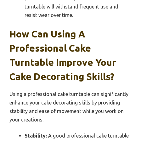
turntable will withstand frequent use and
resist wear over time.
How Can Using A
Professional Cake
Turntable Improve Your
Cake Decorating Skills?
Using a professional cake turntable can significantly
enhance your cake decorating skills by providing
stability and ease of movement while you work on
your creations.
Stability:
A good professional cake turntable