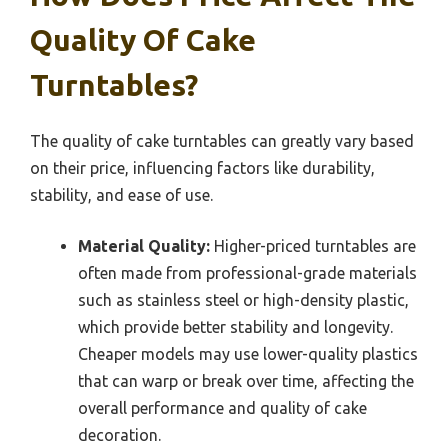
Quality Of Cake
Turntables?
The quality of cake turntables can greatly vary based
on their price, influencing factors like durability,
stability, and ease of use.
Material Quality:
Higher-priced turntables are
often made from professional-grade materials
such as stainless steel or high-density plastic,
which provide better stability and longevity.
Cheaper models may use lower-quality plastics
that can warp or break over time, affecting the
overall performance and quality of cake
decoration.