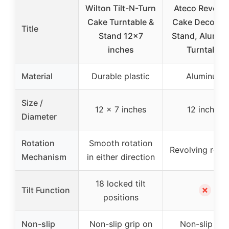
Wilton Tilt-N-Turn
Ateco Revolvi
Cake Turntable &
Cake Decorati
Title
Stand 12×7
Stand, Alumi
inches
Turntable
Material
Durable plastic
Aluminum
Size /
12 x 7 inches
12 inches
Diameter
Rotation
Smooth rotation
Revolving rotat
Mechanism
in either direction
18 locked tilt
✗
Tilt Function
positions
Non-slip
Non-slip grip on
Non-slip pa