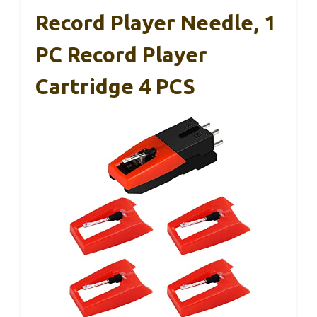
Record Player Needle, 1
PC Record Player
Cartridge 4 PCS