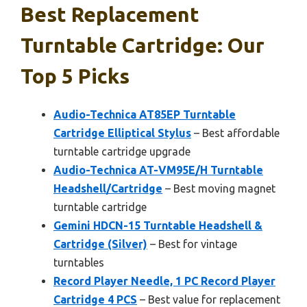
Best Replacement
Turntable Cartridge: Our
Top 5 Picks
Audio-Technica AT85EP Turntable
Cartridge Elliptical Stylus
– Best affordable
turntable cartridge upgrade
Audio-Technica AT-VM95E/H Turntable
Headshell/Cartridge
– Best moving magnet
turntable cartridge
Gemini HDCN-15 Turntable Headshell &
Cartridge (Silver)
– Best for vintage
turntables
Record Player Needle, 1 PC Record Player
Cartridge 4 PCS
– Best value for replacement