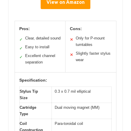
View on Amazon
Pros:
Cons:
Clear, detailed sound
Only for P-mount
✓
✕
turntables
Easy to install
✓
Slightly faster stylus
✕
Excellent channel
✓
wear
separation
Specification:
Stylus Tip
0.3 x 0.7 mil elliptical
Size
Cartridge
Dual moving magnet (MM)
Type
Coil
Para-toroidal coil
Construction