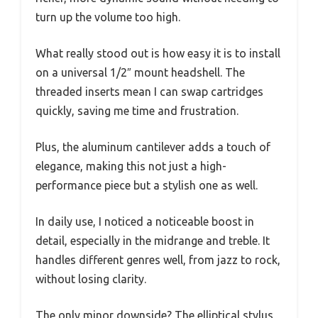
turn up the volume too high.
What really stood out is how easy it is to install
on a universal 1/2″ mount headshell. The
threaded inserts mean I can swap cartridges
quickly, saving me time and frustration.
Plus, the aluminum cantilever adds a touch of
elegance, making this not just a high-
performance piece but a stylish one as well.
In daily use, I noticed a noticeable boost in
detail, especially in the midrange and treble. It
handles different genres well, from jazz to rock,
without losing clarity.
The only minor downside? The elliptical stylus,