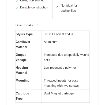
Clear, rich sound
✓
Not ideal for
✕
Durable construction
✓
audiophiles
Specification:
Stylus Type
0.6 mil Conical stylus
Cantilever
Aluminum
Material
Output
Increased due to specially wound
Voltage
coils
Housing
Low-resonance polymer
Material
Mounting
Threaded inserts for easy
mounting with two screws
Cartridge
Dual Magnet cartridge
Type