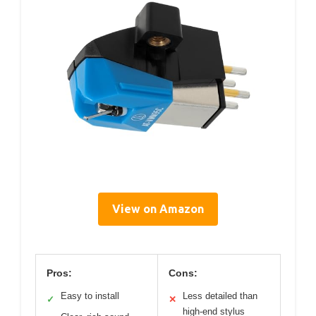
View on Amazon
Pros:
Cons:
Easy to install
Less detailed than
✓
✕
high-end stylus