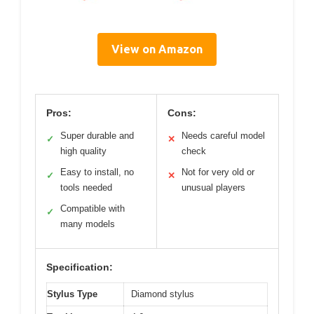
View on Amazon
Pros:
Cons:
Super durable and
Needs careful model
✓
✕
high quality
check
Easy to install, no
Not for very old or
✓
✕
tools needed
unusual players
Compatible with
✓
many models
Specification:
Stylus Type
Diamond stylus