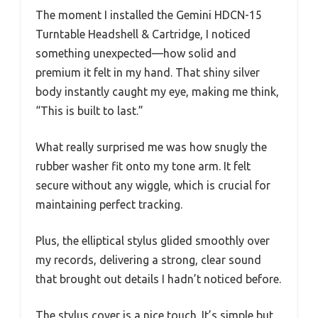
The moment I installed the Gemini HDCN-15
Turntable Headshell & Cartridge, I noticed
something unexpected—how solid and
premium it felt in my hand. That shiny silver
body instantly caught my eye, making me think,
“This is built to last.”
What really surprised me was how snugly the
rubber washer fit onto my tone arm. It felt
secure without any wiggle, which is crucial for
maintaining perfect tracking.
Plus, the elliptical stylus glided smoothly over
my records, delivering a strong, clear sound
that brought out details I hadn’t noticed before.
The stylus cover is a nice touch. It’s simple but