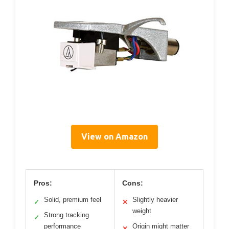
View on Amazon
Pros:
Cons:
Solid, premium feel
Slightly heavier
✓
✕
weight
Strong tracking
✓
performance
Origin might matter
✕