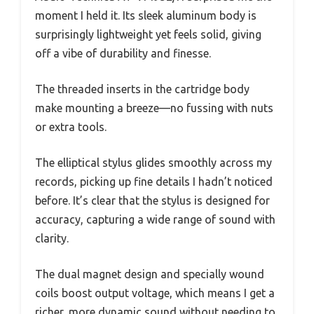
moment I held it. Its sleek aluminum body is
surprisingly lightweight yet feels solid, giving
off a vibe of durability and finesse.
The threaded inserts in the cartridge body
make mounting a breeze—no fussing with nuts
or extra tools.
The elliptical stylus glides smoothly across my
records, picking up fine details I hadn’t noticed
before. It’s clear that the stylus is designed for
accuracy, capturing a wide range of sound with
clarity.
The dual magnet design and specially wound
coils boost output voltage, which means I get a
richer, more dynamic sound without needing to