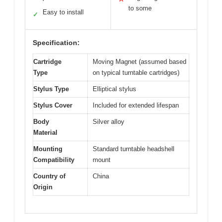
to some
Easy to install
✓
Specification:
Cartridge
Moving Magnet (assumed based
Type
on typical turntable cartridges)
Stylus Type
Elliptical stylus
Stylus Cover
Included for extended lifespan
Body
Silver alloy
Material
Mounting
Standard turntable headshell
Compatibility
mount
Country of
China
Origin