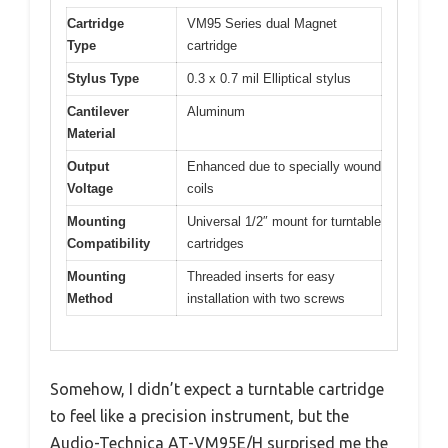
Cartridge
VM95 Series dual Magnet
Type
cartridge
Stylus Type
0.3 x 0.7 mil Elliptical stylus
Cantilever
Aluminum
Material
Output
Enhanced due to specially wound
Voltage
coils
Mounting
Universal 1/2″ mount for turntable
Compatibility
cartridges
Mounting
Threaded inserts for easy
Method
installation with two screws
Somehow, I didn’t expect a turntable cartridge
to feel like a precision instrument, but the
Audio-Technica AT-VM95E/H surprised me the