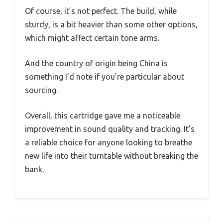
Of course, it’s not perfect. The build, while
sturdy, is a bit heavier than some other options,
which might affect certain tone arms.
And the country of origin being China is
something I’d note if you’re particular about
sourcing.
Overall, this cartridge gave me a noticeable
improvement in sound quality and tracking. It’s
a reliable choice for anyone looking to breathe
new life into their turntable without breaking the
bank.