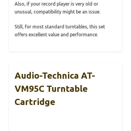
Also, if your record player is very old or
unusual, compatibility might be an issue.
Still, for most standard turntables, this set
offers excellent value and performance.
Audio-Technica AT-
VM95C Turntable
Cartridge