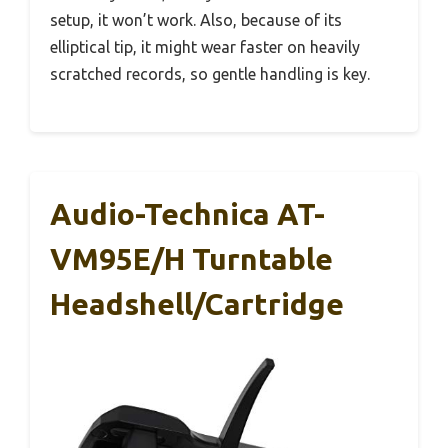
setup, it won’t work. Also, because of its
elliptical tip, it might wear faster on heavily
scratched records, so gentle handling is key.
Audio-Technica AT-
VM95E/H Turntable
Headshell/Cartridge