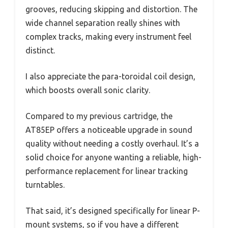
grooves, reducing skipping and distortion. The
wide channel separation really shines with
complex tracks, making every instrument feel
distinct.
I also appreciate the para-toroidal coil design,
which boosts overall sonic clarity.
Compared to my previous cartridge, the
AT85EP offers a noticeable upgrade in sound
quality without needing a costly overhaul. It’s a
solid choice for anyone wanting a reliable, high-
performance replacement for linear tracking
turntables.
That said, it’s designed specifically for linear P-
mount systems, so if you have a different