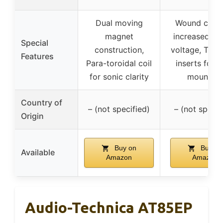
Dual moving
Wound coils 
magnet
increased ou
Special
construction,
voltage, Thr
Features
Para-toroidal coil
inserts for 
for sonic clarity
mounting
Country of
– (not specified)
– (not specif
Origin
Buy on
Buy on
Available
Amazon
Amazon
Audio-Technica AT85EP