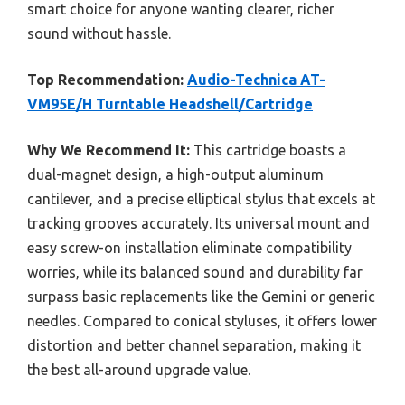
smart choice for anyone wanting clearer, richer
sound without hassle.
Top Recommendation:
Audio-Technica AT-
VM95E/H Turntable Headshell/Cartridge
Why We Recommend It:
This cartridge boasts a
dual-magnet design, a high-output aluminum
cantilever, and a precise elliptical stylus that excels at
tracking grooves accurately. Its universal mount and
easy screw-on installation eliminate compatibility
worries, while its balanced sound and durability far
surpass basic replacements like the Gemini or generic
needles. Compared to conical styluses, it offers lower
distortion and better channel separation, making it
the best all-around upgrade value.