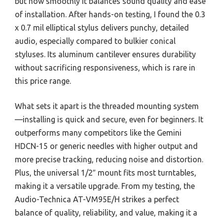
but how smoothly it balances sound quality and ease
of installation. After hands-on testing, I found the 0.3
x 0.7 mil elliptical stylus delivers punchy, detailed
audio, especially compared to bulkier conical
styluses. Its aluminum cantilever ensures durability
without sacrificing responsiveness, which is rare in
this price range.
What sets it apart is the threaded mounting system
—installing is quick and secure, even for beginners. It
outperforms many competitors like the Gemini
HDCN-15 or generic needles with higher output and
more precise tracking, reducing noise and distortion.
Plus, the universal 1/2″ mount fits most turntables,
making it a versatile upgrade. From my testing, the
Audio-Technica AT-VM95E/H strikes a perfect
balance of quality, reliability, and value, making it a