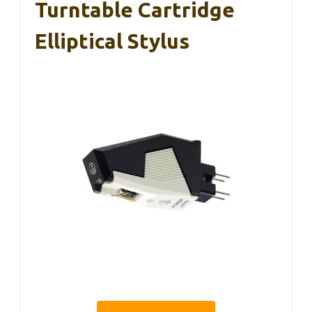
Turntable Cartridge
Elliptical Stylus