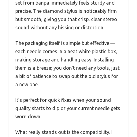
set from banpa immediately feels sturdy and
precise. The diamond stylus is noticeably firm
but smooth, giving you that crisp, clear stereo
sound without any hissing or distortion.
The packaging itself is simple but effective —
each needle comes in a neat white plastic box,
making storage and handling easy. Installing
them is a breeze; you don’t need any tools, just
a bit of patience to swap out the old stylus for
a new one.
It’s perfect for quick fixes when your sound
quality starts to dip or your current needle gets
worn down.
What really stands out is the compatibility. I