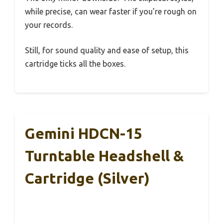
while precise, can wear faster if you’re rough on
your records.
Still, for sound quality and ease of setup, this
cartridge ticks all the boxes.
Gemini HDCN-15
Turntable Headshell &
Cartridge (Silver)