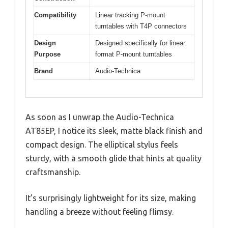
Compatibility
Linear tracking P-mount
turntables with T4P connectors
Design
Designed specifically for linear
Purpose
format P-mount turntables
Brand
Audio-Technica
As soon as I unwrap the Audio-Technica
AT85EP, I notice its sleek, matte black finish and
compact design. The elliptical stylus feels
sturdy, with a smooth glide that hints at quality
craftsmanship.
It’s surprisingly lightweight for its size, making
handling a breeze without feeling flimsy.