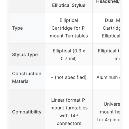
Headshell/Car
Elliptical Stylus
Elliptical
Dual Magn
Type
Cartridge for P-
Cartridge w
mount Turntables
Elliptical St
Elliptical (0.3 x
Elliptical (0.3
Stylus Type
0.7 mil)
mil)
Construction
– (not specified)
Aluminum canti
Material
Linear format P-
Universal 1
mount turntables
Compatibility
mount head s
with T4P
for 4-pin cart
connectors