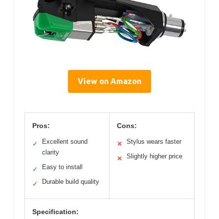
View on Amazon
Pros:
Cons:
Excellent sound
Stylus wears faster
✓
✕
clarity
Slightly higher price
✕
Easy to install
✓
Durable build quality
✓
Specification: