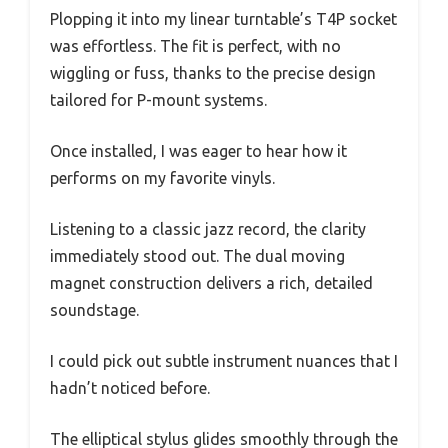
Plopping it into my linear turntable’s T4P socket
was effortless. The fit is perfect, with no
wiggling or fuss, thanks to the precise design
tailored for P-mount systems.
Once installed, I was eager to hear how it
performs on my favorite vinyls.
Listening to a classic jazz record, the clarity
immediately stood out. The dual moving
magnet construction delivers a rich, detailed
soundstage.
I could pick out subtle instrument nuances that I
hadn’t noticed before.
The elliptical stylus glides smoothly through the