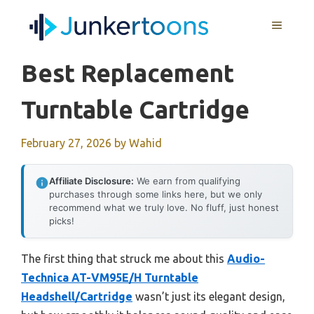
Skip
MENU
to
content
Best Replacement
Turntable Cartridge
February 27, 2026
by
Wahid
Affiliate Disclosure:
We earn from qualifying
purchases through some links here, but we only
recommend what we truly love. No fluff, just honest
picks!
The first thing that struck me about this
Audio-
Technica AT-VM95E/H Turntable
Headshell/Cartridge
wasn’t just its elegant design,