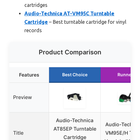
cartridges
Audio-Technica AT-VM95C Turntable
Cartridge
– Best turntable cartridge for vinyl
records
Product Comparison
Features
Best Choice
Runner Up
Preview
Audio-Technica
Audio-Technic
AT85EP Turntable
Title
VM95E/H Turn
Cartridge