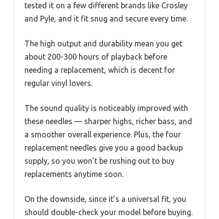
tested it on a few different brands like Crosley
and Pyle, and it fit snug and secure every time.
The high output and durability mean you get
about 200-300 hours of playback before
needing a replacement, which is decent for
regular vinyl lovers.
The sound quality is noticeably improved with
these needles — sharper highs, richer bass, and
a smoother overall experience. Plus, the four
replacement needles give you a good backup
supply, so you won’t be rushing out to buy
replacements anytime soon.
On the downside, since it’s a universal fit, you
should double-check your model before buying.