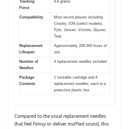
Tracking
4-6 grams
Force
Compatibility
Most record players including
Crosley, ION (select models),
Pyle, Jensen, Victrola, 1byone,
Teac
Replacement
Approximately 200-300 hours of
Lifespan
use
Number of
4 replacement needles included
Needles
Package
1 turntable cartridge and 4
Contents
replacement needles, each in a
protective plastic box
Compared to the usual replacement needles
that feel flimsy or deliver muffled sound, this