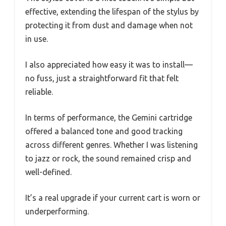
effective, extending the lifespan of the stylus by
protecting it from dust and damage when not
in use.
I also appreciated how easy it was to install—
no fuss, just a straightforward fit that felt
reliable.
In terms of performance, the Gemini cartridge
offered a balanced tone and good tracking
across different genres. Whether I was listening
to jazz or rock, the sound remained crisp and
well-defined.
It’s a real upgrade if your current cart is worn or
underperforming.