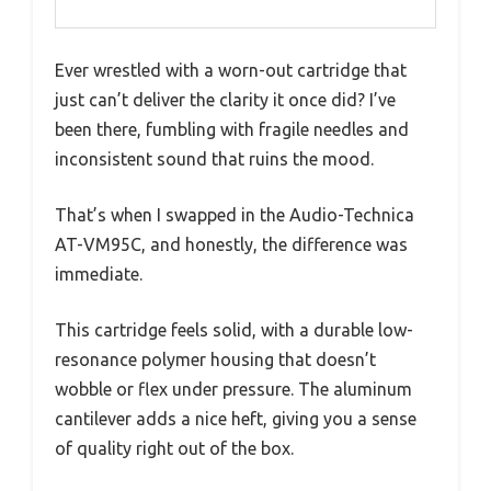
Ever wrestled with a worn-out cartridge that
just can’t deliver the clarity it once did? I’ve
been there, fumbling with fragile needles and
inconsistent sound that ruins the mood.
That’s when I swapped in the Audio-Technica
AT-VM95C, and honestly, the difference was
immediate.
This cartridge feels solid, with a durable low-
resonance polymer housing that doesn’t
wobble or flex under pressure. The aluminum
cantilever adds a nice heft, giving you a sense
of quality right out of the box.