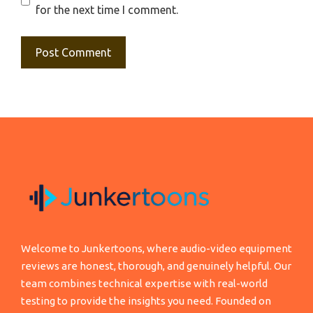
for the next time I comment.
Welcome to Junkertoons, where audio-video equipment
reviews are honest, thorough, and genuinely helpful. Our
team combines technical expertise with real-world
testing to provide the insights you need. Founded on