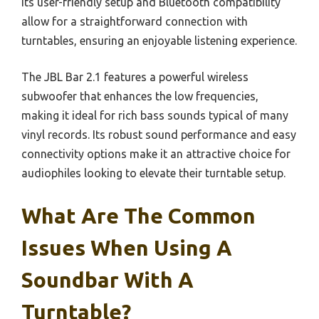
Its user-friendly setup and Bluetooth compatibility
allow for a straightforward connection with
turntables, ensuring an enjoyable listening experience.
The JBL Bar 2.1 features a powerful wireless
subwoofer that enhances the low frequencies,
making it ideal for rich bass sounds typical of many
vinyl records. Its robust sound performance and easy
connectivity options make it an attractive choice for
audiophiles looking to elevate their turntable setup.
What Are The Common
Issues When Using A
Soundbar With A
Turntable?