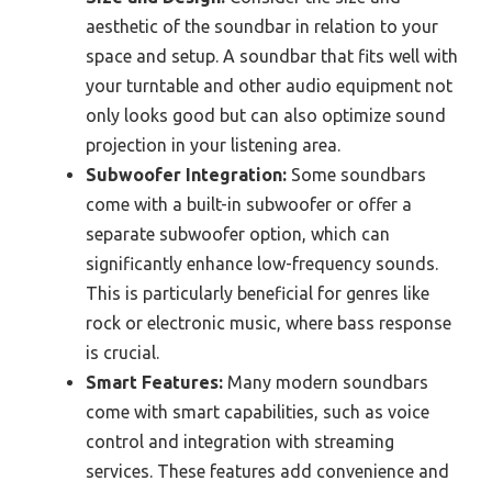
aesthetic of the soundbar in relation to your
space and setup. A soundbar that fits well with
your turntable and other audio equipment not
only looks good but can also optimize sound
projection in your listening area.
Subwoofer Integration:
Some soundbars
come with a built-in subwoofer or offer a
separate subwoofer option, which can
significantly enhance low-frequency sounds.
This is particularly beneficial for genres like
rock or electronic music, where bass response
is crucial.
Smart Features:
Many modern soundbars
come with smart capabilities, such as voice
control and integration with streaming
services. These features add convenience and