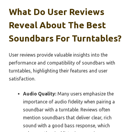
What Do User Reviews
Reveal About The Best
Soundbars For Turntables?
User reviews provide valuable insights into the
performance and compatibility of soundbars with
turntables, highlighting their features and user
satisfaction.
Audio Quality:
Many users emphasize the
importance of audio fidelity when pairing a
soundbar with a turntable. Reviews often
mention soundbars that deliver clear, rich
sound with a good bass response, which