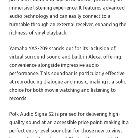
immersive listening experience. It features advanced
audio technology and can easily connect to a
turntable through an external receiver, enhancing the
richness of vinyl playback.
Yamaha YAS-209 stands out for its inclusion of
virtual surround sound and built-in Alexa, offering
convenience alongside impressive audio
performance. This soundbar is particularly effective
at reproducing dialogue and music, making it a solid
choice for both movie watching and listening to
records.
Polk Audio Signa S2 is praised for delivering high-
quality sound at an accessible price point, making it a
perfect entry-level soundbar for those new to vinyl.