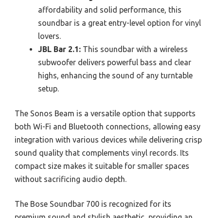
affordability and solid performance, this
soundbar is a great entry-level option for vinyl
lovers.
JBL Bar 2.1:
This soundbar with a wireless
subwoofer delivers powerful bass and clear
highs, enhancing the sound of any turntable
setup.
The Sonos Beam is a versatile option that supports
both Wi-Fi and Bluetooth connections, allowing easy
integration with various devices while delivering crisp
sound quality that complements vinyl records. Its
compact size makes it suitable for smaller spaces
without sacrificing audio depth.
The Bose Soundbar 700 is recognized for its
premium sound and stylish aesthetic, providing an