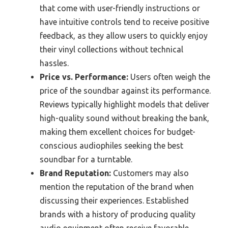
that come with user-friendly instructions or
have intuitive controls tend to receive positive
feedback, as they allow users to quickly enjoy
their vinyl collections without technical
hassles.
Price vs. Performance:
Users often weigh the
price of the soundbar against its performance.
Reviews typically highlight models that deliver
high-quality sound without breaking the bank,
making them excellent choices for budget-
conscious audiophiles seeking the best
soundbar for a turntable.
Brand Reputation:
Customers may also
mention the reputation of the brand when
discussing their experiences. Established
brands with a history of producing quality