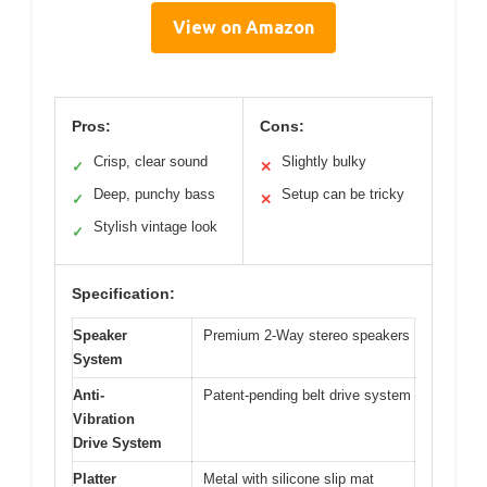
View on Amazon
Pros:
Cons:
Crisp, clear sound
Slightly bulky
✓
✕
Deep, punchy bass
Setup can be tricky
✓
✕
Stylish vintage look
✓
Specification:
Speaker
Premium 2-Way stereo speakers
System
Anti-
Patent-pending belt drive system
Vibration
Drive System
Platter
Metal with silicone slip mat