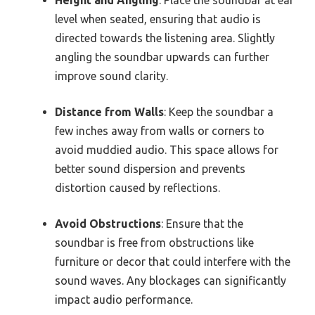
Height and Angling
: Place the soundbar at ear
level when seated, ensuring that audio is
directed towards the listening area. Slightly
angling the soundbar upwards can further
improve sound clarity.
Distance from Walls
: Keep the soundbar a
few inches away from walls or corners to
avoid muddied audio. This space allows for
better sound dispersion and prevents
distortion caused by reflections.
Avoid Obstructions
: Ensure that the
soundbar is free from obstructions like
furniture or decor that could interfere with the
sound waves. Any blockages can significantly
impact audio performance.