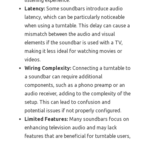
listening experience.
Latency:
Some soundbars introduce audio
latency, which can be particularly noticeable
when using a turntable. This delay can cause a
mismatch between the audio and visual
elements if the soundbar is used with a TV,
making it less ideal for watching movies or
videos.
Wiring Complexity:
Connecting a turntable to
a soundbar can require additional
components, such as a phono preamp or an
audio receiver, adding to the complexity of the
setup. This can lead to confusion and
potential issues if not properly configured.
Limited Features:
Many soundbars focus on
enhancing television audio and may lack
features that are beneficial for turntable users,