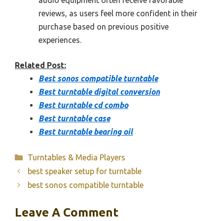
audio equipment often receive favorable
reviews, as users feel more confident in their
purchase based on previous positive
experiences.
Related Post:
Best sonos compatible turntable
Best turntable digital conversion
Best turntable cd combo
Best turntable case
Best turntable bearing oil
Categories
Turntables & Media Players
best speaker setup for turntable
best sonos compatible turntable
Leave A Comment