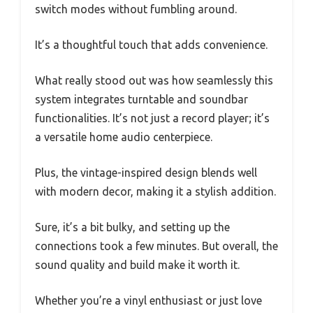
switch modes without fumbling around.
It’s a thoughtful touch that adds convenience.
What really stood out was how seamlessly this
system integrates turntable and soundbar
functionalities. It’s not just a record player; it’s
a versatile home audio centerpiece.
Plus, the vintage-inspired design blends well
with modern decor, making it a stylish addition.
Sure, it’s a bit bulky, and setting up the
connections took a few minutes. But overall, the
sound quality and build make it worth it.
Whether you’re a vinyl enthusiast or just love