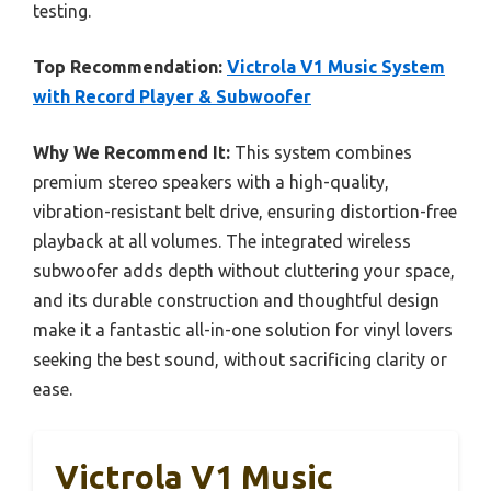
testing.
Top Recommendation:
Victrola V1 Music System
with Record Player & Subwoofer
Why We Recommend It:
This system combines
premium stereo speakers with a high-quality,
vibration-resistant belt drive, ensuring distortion-free
playback at all volumes. The integrated wireless
subwoofer adds depth without cluttering your space,
and its durable construction and thoughtful design
make it a fantastic all-in-one solution for vinyl lovers
seeking the best sound, without sacrificing clarity or
ease.
Victrola V1 Music