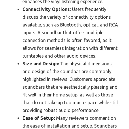
enhances the vinyl listening experience.
Connectivity Options:
Users frequently
discuss the variety of connectivity options
available, such as Bluetooth, optical, and RCA
inputs. A soundbar that offers multiple
connection methods is often favored, as it
allows for seamless integration with different
turntables and other audio devices.
Size and Design:
The physical dimensions
and design of the soundbar are commonly
highlighted in reviews. Customers appreciate
soundbars that are aesthetically pleasing and
fit well in their home setup, as well as those
that do not take up too much space while still
providing robust audio performance.
Ease of Setup:
Many reviewers comment on
the ease of installation and setup. Soundbars