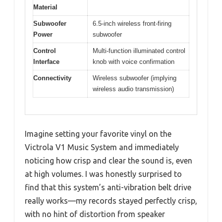
Material
Subwoofer
6.5-inch wireless front-firing
Power
subwoofer
Control
Multi-function illuminated control
Interface
knob with voice confirmation
Connectivity
Wireless subwoofer (implying
wireless audio transmission)
Imagine setting your favorite vinyl on the
Victrola V1 Music System and immediately
noticing how crisp and clear the sound is, even
at high volumes. I was honestly surprised to
find that this system’s anti-vibration belt drive
really works—my records stayed perfectly crisp,
with no hint of distortion from speaker