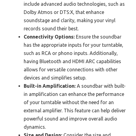
include advanced audio technologies, such as
Dolby Atmos or DTS:X, that enhance
soundstage and clarity, making your vinyl
records sound their best.
Connectivity Options:
Ensure the soundbar
has the appropriate inputs for your turntable,
such as RCA or phono inputs. Additionally,
having Bluetooth and HDMI ARC capabilities
allows for versatile connections with other
devices and simplifies setup.
Built-in Amplification:
A soundbar with built-
in amplification can enhance the performance
of your turntable without the need for an
external amplifier. This feature can help deliver
powerful sound and improve overall audio
dynamics.
Size and Design:
Consider the size and