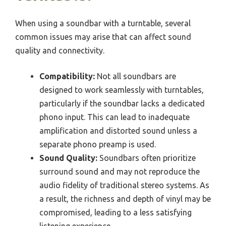
When using a soundbar with a turntable, several
common issues may arise that can affect sound
quality and connectivity.
Compatibility:
Not all soundbars are
designed to work seamlessly with turntables,
particularly if the soundbar lacks a dedicated
phono input. This can lead to inadequate
amplification and distorted sound unless a
separate phono preamp is used.
Sound Quality:
Soundbars often prioritize
surround sound and may not reproduce the
audio fidelity of traditional stereo systems. As
a result, the richness and depth of vinyl may be
compromised, leading to a less satisfying