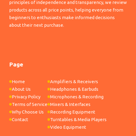
principles of independence and transparency, we review
products across all price points, helping everyone from
beginners to enthusiasts make informed decisions
about their next purchase.
Page
Home
Amplifiers & Receivers
About Us
Headphones & Earbuds
Privacy Policy
Microphones & Recording
Terms of Service
Mixers & Interfaces
Why Choose Us
Recording Equipment
Contact
Turntables & Media Players
Video Equipment