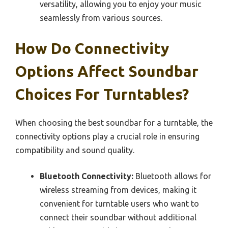
versatility, allowing you to enjoy your music
seamlessly from various sources.
How Do Connectivity
Options Affect Soundbar
Choices For Turntables?
When choosing the best soundbar for a turntable, the
connectivity options play a crucial role in ensuring
compatibility and sound quality.
Bluetooth Connectivity:
Bluetooth allows for
wireless streaming from devices, making it
convenient for turntable users who want to
connect their soundbar without additional