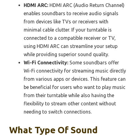
HDMI ARC:
HDMI ARC (Audio Return Channel)
enables soundbars to receive audio signals
from devices like TVs or receivers with
minimal cable clutter. If your turntable is
connected to a compatible receiver or TV,
using HDMI ARC can streamline your setup
while providing superior sound quality.
Wi-Fi Connectivity:
Some soundbars offer
Wi-Fi connectivity for streaming music directly
from various apps or devices. This feature can
be beneficial for users who want to play music
from their turntable while also having the
flexibility to stream other content without
needing to switch connections.
What Type Of Sound