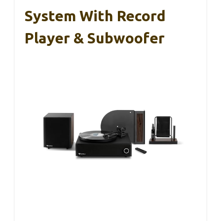
System With Record
Player & Subwoofer