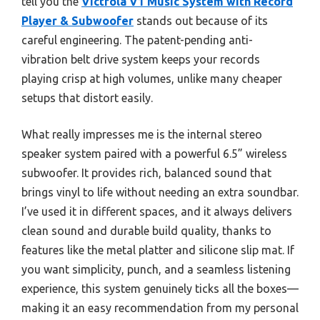
tell you the
Victrola V1 Music System with Record
Player & Subwoofer
stands out because of its
careful engineering. The patent-pending anti-
vibration belt drive system keeps your records
playing crisp at high volumes, unlike many cheaper
setups that distort easily.
What really impresses me is the internal stereo
speaker system paired with a powerful 6.5” wireless
subwoofer. It provides rich, balanced sound that
brings vinyl to life without needing an extra soundbar.
I’ve used it in different spaces, and it always delivers
clean sound and durable build quality, thanks to
features like the metal platter and silicone slip mat. If
you want simplicity, punch, and a seamless listening
experience, this system genuinely ticks all the boxes—
making it an easy recommendation from my personal