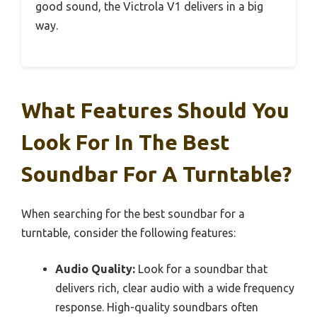
good sound, the Victrola V1 delivers in a big
way.
What Features Should You
Look For In The Best
Soundbar For A Turntable?
When searching for the best soundbar for a
turntable, consider the following features:
Audio Quality:
Look for a soundbar that
delivers rich, clear audio with a wide frequency
response. High-quality soundbars often