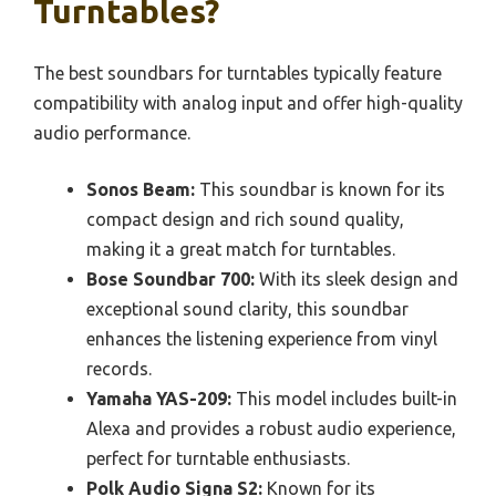
Turntables?
The best soundbars for turntables typically feature
compatibility with analog input and offer high-quality
audio performance.
Sonos Beam:
This soundbar is known for its
compact design and rich sound quality,
making it a great match for turntables.
Bose Soundbar 700:
With its sleek design and
exceptional sound clarity, this soundbar
enhances the listening experience from vinyl
records.
Yamaha YAS-209:
This model includes built-in
Alexa and provides a robust audio experience,
perfect for turntable enthusiasts.
Polk Audio Signa S2:
Known for its