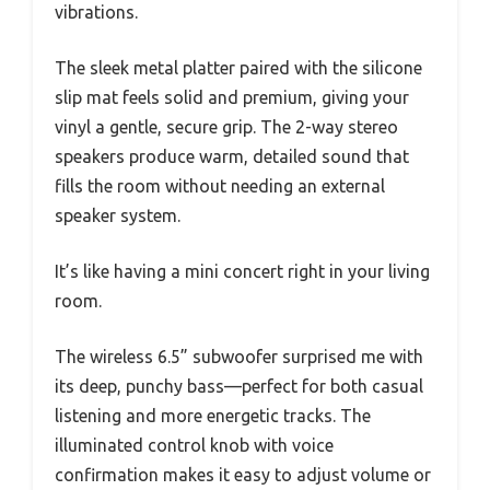
vibrations.
The sleek metal platter paired with the silicone
slip mat feels solid and premium, giving your
vinyl a gentle, secure grip. The 2-way stereo
speakers produce warm, detailed sound that
fills the room without needing an external
speaker system.
It’s like having a mini concert right in your living
room.
The wireless 6.5” subwoofer surprised me with
its deep, punchy bass—perfect for both casual
listening and more energetic tracks. The
illuminated control knob with voice
confirmation makes it easy to adjust volume or