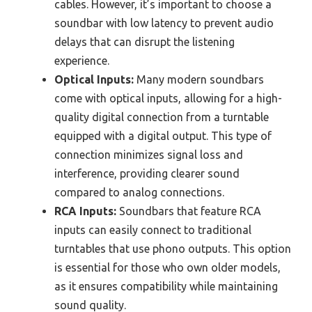
cables. However, it’s important to choose a
soundbar with low latency to prevent audio
delays that can disrupt the listening
experience.
Optical Inputs:
Many modern soundbars
come with optical inputs, allowing for a high-
quality digital connection from a turntable
equipped with a digital output. This type of
connection minimizes signal loss and
interference, providing clearer sound
compared to analog connections.
RCA Inputs:
Soundbars that feature RCA
inputs can easily connect to traditional
turntables that use phono outputs. This option
is essential for those who own older models,
as it ensures compatibility while maintaining
sound quality.