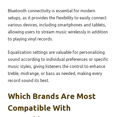
Bluetooth connectivity is essential for modern
setups, as it provides the flexibility to easily connect
various devices, including smartphones and tablets,
allowing users to stream music wirelessly in addition
to playing vinyl records.
Equalization settings are valuable for personalizing
sound according to individual preferences or specific
music styles, giving listeners the control to enhance
treble, midrange, or bass as needed, making every
record sound its best.
Which Brands Are Most
Compatible With