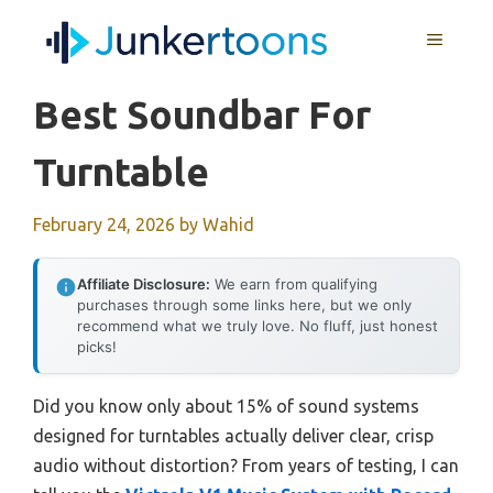
Skip
MENU
to
content
Best Soundbar For
Turntable
February 24, 2026
by
Wahid
Affiliate Disclosure:
We earn from qualifying
purchases through some links here, but we only
recommend what we truly love. No fluff, just honest
picks!
Did you know only about 15% of sound systems
designed for turntables actually deliver clear, crisp
audio without distortion? From years of testing, I can