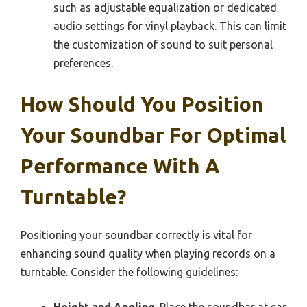
such as adjustable equalization or dedicated
audio settings for vinyl playback. This can limit
the customization of sound to suit personal
preferences.
How Should You Position
Your Soundbar For Optimal
Performance With A
Turntable?
Positioning your soundbar correctly is vital for
enhancing sound quality when playing records on a
turntable. Consider the following guidelines: