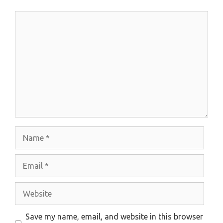
Comment
Name
Email
Website
Save my name, email, and website in this browser