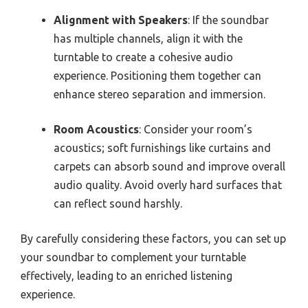
Alignment with Speakers
: If the soundbar
has multiple channels, align it with the
turntable to create a cohesive audio
experience. Positioning them together can
enhance stereo separation and immersion.
Room Acoustics
: Consider your room’s
acoustics; soft furnishings like curtains and
carpets can absorb sound and improve overall
audio quality. Avoid overly hard surfaces that
can reflect sound harshly.
By carefully considering these factors, you can set up
your soundbar to complement your turntable
effectively, leading to an enriched listening
experience.