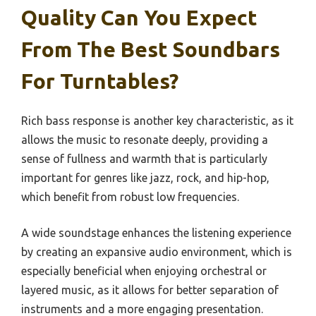
Quality Can You Expect
From The Best Soundbars
For Turntables?
Rich bass response is another key characteristic, as it
allows the music to resonate deeply, providing a
sense of fullness and warmth that is particularly
important for genres like jazz, rock, and hip-hop,
which benefit from robust low frequencies.
A wide soundstage enhances the listening experience
by creating an expansive audio environment, which is
especially beneficial when enjoying orchestral or
layered music, as it allows for better separation of
instruments and a more engaging presentation.