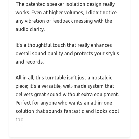
The patented speaker isolation design really
works. Even at higher volumes, I didn’t notice
any vibration or feedback messing with the
audio clarity.
It’s a thoughtful touch that really enhances
overall sound quality and protects your stylus
and records.
All in all, this turntable isn’t just a nostalgic
piece; it’s a versatile, well-made system that
delivers great sound without extra equipment.
Perfect for anyone who wants an all-in-one
solution that sounds fantastic and looks cool
too.