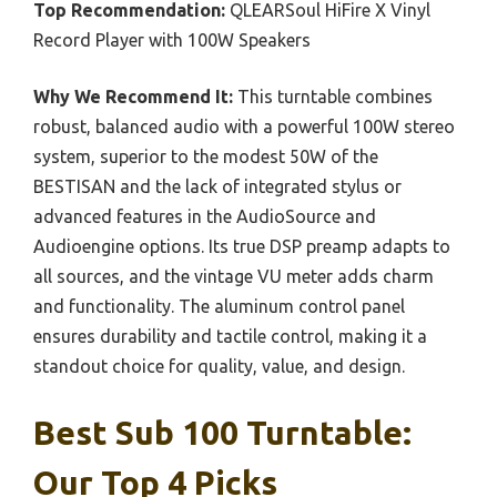
Top Recommendation:
QLEARSoul HiFire X Vinyl
Record Player with 100W Speakers
Why We Recommend It:
This turntable combines
robust, balanced audio with a powerful 100W stereo
system, superior to the modest 50W of the
BESTISAN and the lack of integrated stylus or
advanced features in the AudioSource and
Audioengine options. Its true DSP preamp adapts to
all sources, and the vintage VU meter adds charm
and functionality. The aluminum control panel
ensures durability and tactile control, making it a
standout choice for quality, value, and design.
Best Sub 100 Turntable:
Our Top 4 Picks