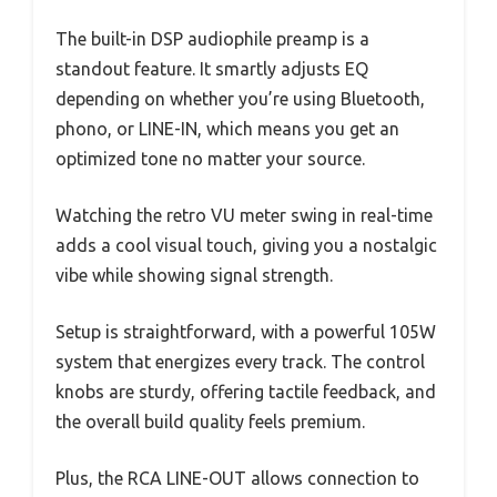
The built-in DSP audiophile preamp is a
standout feature. It smartly adjusts EQ
depending on whether you’re using Bluetooth,
phono, or LINE-IN, which means you get an
optimized tone no matter your source.
Watching the retro VU meter swing in real-time
adds a cool visual touch, giving you a nostalgic
vibe while showing signal strength.
Setup is straightforward, with a powerful 105W
system that energizes every track. The control
knobs are sturdy, offering tactile feedback, and
the overall build quality feels premium.
Plus, the RCA LINE-OUT allows connection to