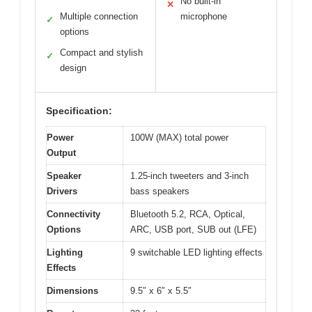
No built-in
✕
Multiple connection
microphone
✓
options
Compact and stylish
✓
design
Specification:
Power
100W (MAX) total power
Output
Speaker
1.25-inch tweeters and 3-inch
Drivers
bass speakers
Connectivity
Bluetooth 5.2, RCA, Optical,
Options
ARC, USB port, SUB out (LFE)
Lighting
9 switchable LED lighting effects
Effects
Dimensions
9.5″ x 6″ x 5.5″