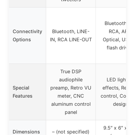
Bluetooth 5.2
Connectivity
Bluetooth, LINE-
RCA, ARC,
Options
IN, RCA LINE-OUT
Optical, USB 
flash drives)
True DSP
audiophile
LED lighting
Special
preamp, Retro VU
effects, Remo
Features
meter, CNC
control, Comp
aluminum control
design
panel
9.5″ x 6″ x 5.
Dimensions
– (not specified)