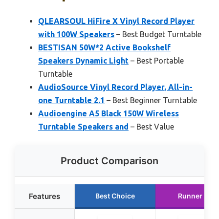
QLEARSOUL HiFire X Vinyl Record Player
with 100W Speakers
– Best Budget Turntable
BESTISAN 50W*2 Active Bookshelf
Speakers Dynamic Light
– Best Portable
Turntable
AudioSource Vinyl Record Player, All-in-
one Turntable 2.1
– Best Beginner Turntable
Audioengine A5 Black 150W Wireless
Turntable Speakers and
– Best Value
Product Comparison
Features
Best Choice
Runner Up