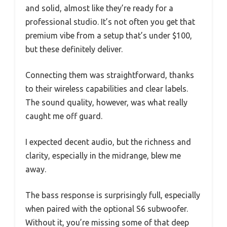
and solid, almost like they’re ready for a
professional studio. It’s not often you get that
premium vibe from a setup that’s under $100,
but these definitely deliver.
Connecting them was straightforward, thanks
to their wireless capabilities and clear labels.
The sound quality, however, was what really
caught me off guard.
I expected decent audio, but the richness and
clarity, especially in the midrange, blew me
away.
The bass response is surprisingly full, especially
when paired with the optional S6 subwoofer.
Without it, you’re missing some of that deep