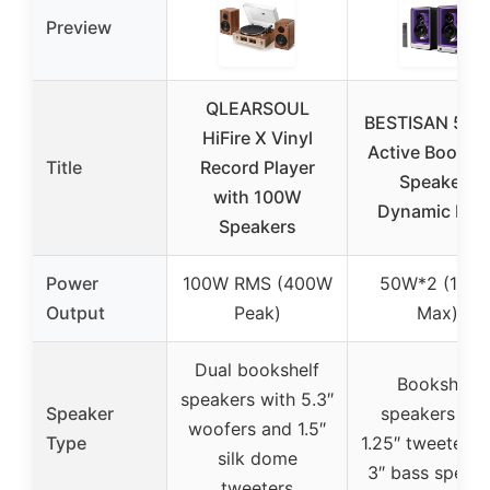
Preview
QLEARSOUL
BESTISAN 50
HiFire X Vinyl
Active Booksh
Title
Record Player
Speakers
with 100W
Dynamic Ligh
Speakers
Power
100W RMS (400W
50W*2 (100
Output
Peak)
Max)
Dual bookshelf
Bookshelf
speakers with 5.3″
Speaker
speakers wit
woofers and 1.5″
Type
1.25″ tweeters 
silk dome
3″ bass speak
tweeters