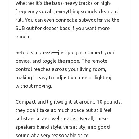
Whether it’s the bass-heavy tracks or high-
frequency vocals, everything sounds clear and
full. You can even connect a subwoofer via the
SUB out for deeper bass if you want more
punch.
Setup is a breeze—just plug in, connect your
device, and toggle the mode. The remote
control reaches across your living room,
making it easy to adjust volume or lighting
without moving.
Compact and lightweight at around 10 pounds,
they don’t take up much space but still feel
substantial and well-made. Overall, these
speakers blend style, versatility, and good
sound at a very reasonable price.