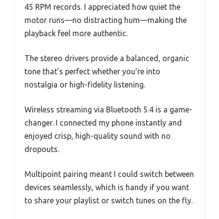
45 RPM records. I appreciated how quiet the
motor runs—no distracting hum—making the
playback feel more authentic.
The stereo drivers provide a balanced, organic
tone that’s perfect whether you’re into
nostalgia or high-fidelity listening.
Wireless streaming via Bluetooth 5.4 is a game-
changer. I connected my phone instantly and
enjoyed crisp, high-quality sound with no
dropouts.
Multipoint pairing meant I could switch between
devices seamlessly, which is handy if you want
to share your playlist or switch tunes on the fly.