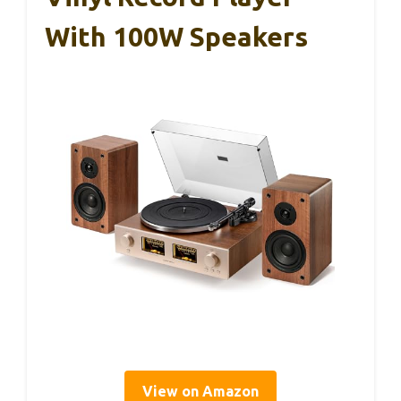
With 100W Speakers
View on Amazon