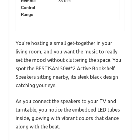
Remote
33 feet
Control
Range
You’re hosting a small get-together in your
living room, and you want the music to really
set the mood without cluttering the space. You
spot the BESTISAN 50W*2 Active Bookshelf
Speakers sitting nearby, its sleek black design
catching your eye.
As you connect the speakers to your TV and
turntable, you notice the embedded LED tubes
inside, glowing with vibrant colors that dance
along with the beat.