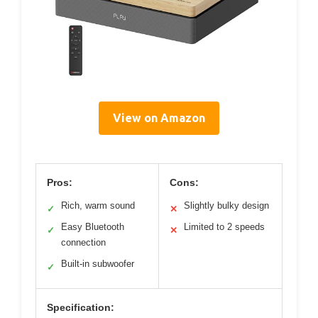
View on Amazon
Pros:
Cons:
Rich, warm sound
Slightly bulky design
✓
✕
Easy Bluetooth
Limited to 2 speeds
✓
✕
connection
Built-in subwoofer
✓
Specification: