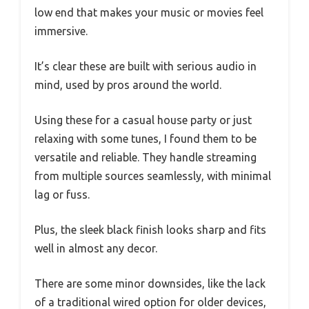
low end that makes your music or movies feel
immersive.
It’s clear these are built with serious audio in
mind, used by pros around the world.
Using these for a casual house party or just
relaxing with some tunes, I found them to be
versatile and reliable. They handle streaming
from multiple sources seamlessly, with minimal
lag or fuss.
Plus, the sleek black finish looks sharp and fits
well in almost any decor.
There are some minor downsides, like the lack
of a traditional wired option for older devices,