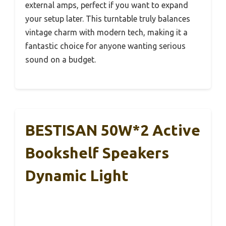
external amps, perfect if you want to expand
your setup later. This turntable truly balances
vintage charm with modern tech, making it a
fantastic choice for anyone wanting serious
sound on a budget.
BESTISAN 50W*2 Active
Bookshelf Speakers
Dynamic Light