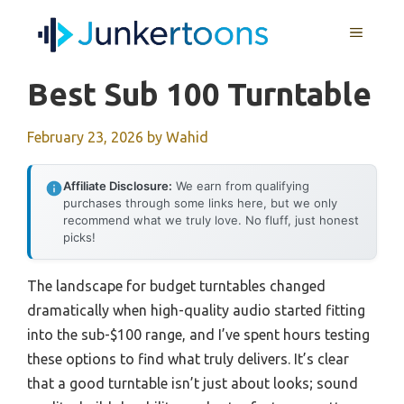
Skip
MENU
to
content
Best Sub 100 Turntable
February 23, 2026
by
Wahid
Affiliate Disclosure:
We earn from qualifying
purchases through some links here, but we only
recommend what we truly love. No fluff, just honest
picks!
The landscape for budget turntables changed
dramatically when high-quality audio started fitting
into the sub-$100 range, and I’ve spent hours testing
these options to find what truly delivers. It’s clear
that a good turntable isn’t just about looks; sound