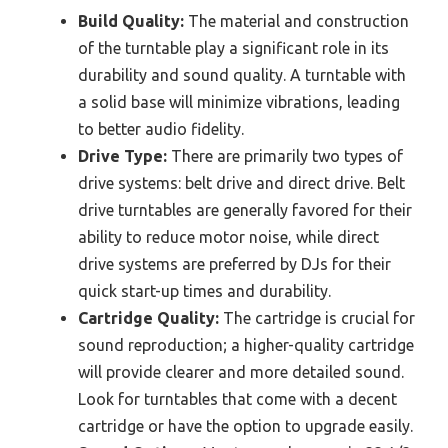
Build Quality:
The material and construction
of the turntable play a significant role in its
durability and sound quality. A turntable with
a solid base will minimize vibrations, leading
to better audio fidelity.
Drive Type:
There are primarily two types of
drive systems: belt drive and direct drive. Belt
drive turntables are generally favored for their
ability to reduce motor noise, while direct
drive systems are preferred by DJs for their
quick start-up times and durability.
Cartridge Quality:
The cartridge is crucial for
sound reproduction; a higher-quality cartridge
will provide clearer and more detailed sound.
Look for turntables that come with a decent
cartridge or have the option to upgrade easily.