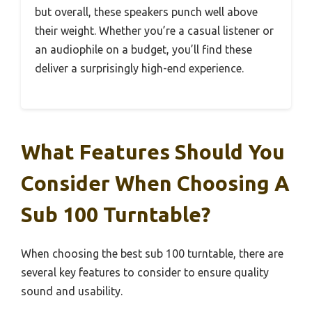
but overall, these speakers punch well above
their weight. Whether you’re a casual listener or
an audiophile on a budget, you’ll find these
deliver a surprisingly high-end experience.
What Features Should You
Consider When Choosing A
Sub 100 Turntable?
When choosing the best sub 100 turntable, there are
several key features to consider to ensure quality
sound and usability.