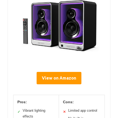
View on Amazon
Pros:
Cons:
Vibrant lighting
Limited app control
✓
✕
effects