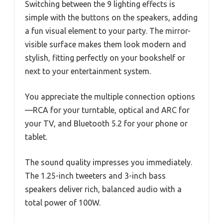
Switching between the 9 lighting effects is
simple with the buttons on the speakers, adding
a fun visual element to your party. The mirror-
visible surface makes them look modern and
stylish, fitting perfectly on your bookshelf or
next to your entertainment system.
You appreciate the multiple connection options
—RCA for your turntable, optical and ARC for
your TV, and Bluetooth 5.2 for your phone or
tablet.
The sound quality impresses you immediately.
The 1.25-inch tweeters and 3-inch bass
speakers deliver rich, balanced audio with a
total power of 100W.