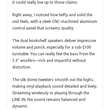
it could really live up to those claims.
Right away, I noticed how hefty and solid the
unit feels, with a sleek CNC-machined aluminum
control panel that screams quality.
The dual bookshelf speakers deliver impressive
volume and punch, especially for a sub-$100
turntable. You can really feel the bass from the
5.3” woofers—rich and impactful without
distortion.
The silk dome tweeters smooth out the highs,
making vinyl playback sound detailed and lively.
Streaming wirelessly or playing through the
LINE-IN, the sound remains balanced and
dynamic.