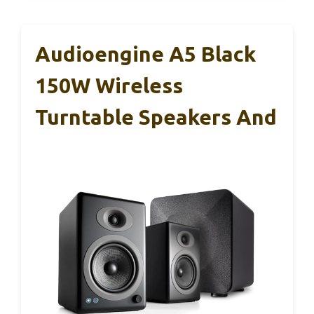
Audioengine A5 Black
150W Wireless
Turntable Speakers And