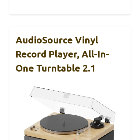
AudioSource Vinyl
Record Player, All-In-
One Turntable 2.1