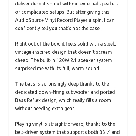
deliver decent sound without external speakers
or complicated setups. But after giving this
AudioSource Vinyl Record Player a spin, I can
confidently tell you that’s not the case.
Right out of the box, it feels solid with a sleek,
vintage-inspired design that doesn’t scream
cheap. The built-in 120W 2.1 speaker system
surprised me with its full, warm sound.
The bass is surprisingly deep thanks to the
dedicated down-firing subwoofer and ported
Bass Reflex design, which really fills a room
without needing extra gear.
Playing vinyl is straightforward, thanks to the
belt-driven system that supports both 33 ⅓ and