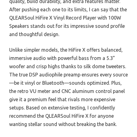
quality, build durability, and extra features matter.
After pushing each one to its limits, I can say that the
QLEARSoul HiFire X Vinyl Record Player with 100W
Speakers stands out for its impressive sound profile
and thoughtful design.
Unlike simpler models, the HiFire X offers balanced,
immersive audio with powerful bass from a 5.3”
woofer and crisp highs thanks to silk dome tweeters.
The true DSP audiophile preamp ensures every source
—be it vinyl or Bluetooth—sounds optimized. Plus,
the retro VU meter and CNC aluminum control panel
give it a premium feel that rivals more expensive
setups. Based on extensive testing, I confidently
recommend the QLEARSoul HiFire X for anyone
wanting stellar sound without breaking the bank.