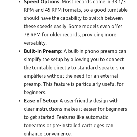
Speed Options:
Most records come in 33 1/3
RPM and 45 RPM formats, so a good turntable
should have the capability to switch between
these speeds easily. Some models even offer
78 RPM for older records, providing more
versatility.
Built-in Preamp:
A built-in phono preamp can
simplify the setup by allowing you to connect
the turntable directly to standard speakers or
amplifiers without the need for an external
preamp. This feature is particularly useful for
beginners.
Ease of Setup:
A user-friendly design with
clear instructions makes it easier for beginners
to get started. Features like automatic
tonearms or pre-installed cartridges can
enhance convenience.