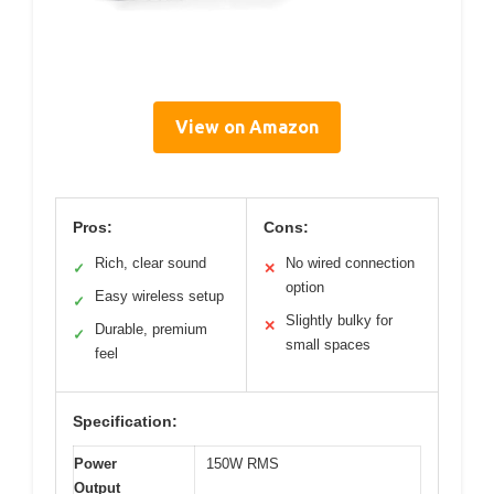
View on Amazon
Pros:
Cons:
Rich, clear sound
No wired connection
✓
✕
option
Easy wireless setup
✓
Slightly bulky for
✕
Durable, premium
✓
small spaces
feel
Specification:
Power
150W RMS
Output