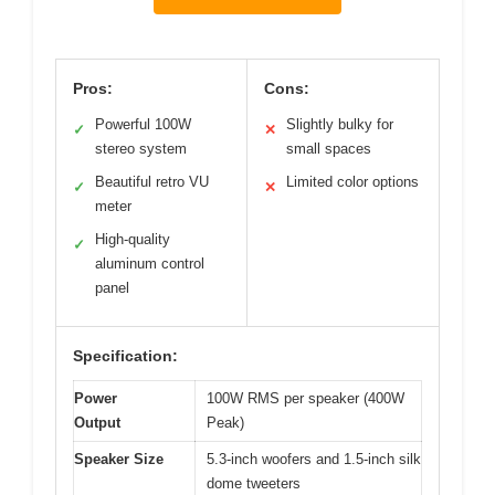
Pros:
Cons:
Powerful 100W
Slightly bulky for
✓
✕
stereo system
small spaces
Beautiful retro VU
Limited color options
✓
✕
meter
High-quality
✓
aluminum control
panel
Specification:
Power
100W RMS per speaker (400W
Output
Peak)
Speaker Size
5.3-inch woofers and 1.5-inch silk
dome tweeters