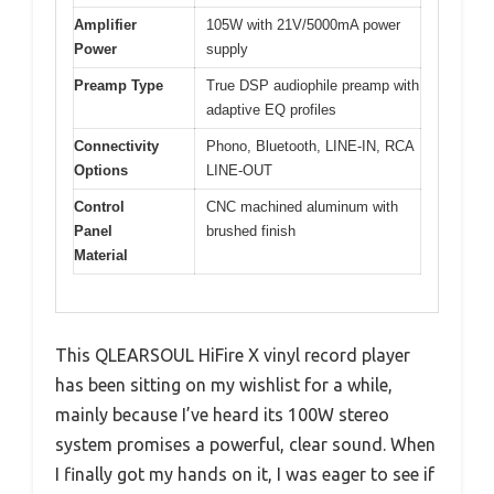
Amplifier
105W with 21V/5000mA power
Power
supply
Preamp Type
True DSP audiophile preamp with
adaptive EQ profiles
Connectivity
Phono, Bluetooth, LINE-IN, RCA
Options
LINE-OUT
Control
CNC machined aluminum with
Panel
brushed finish
Material
This QLEARSOUL HiFire X vinyl record player
has been sitting on my wishlist for a while,
mainly because I’ve heard its 100W stereo
system promises a powerful, clear sound. When
I finally got my hands on it, I was eager to see if