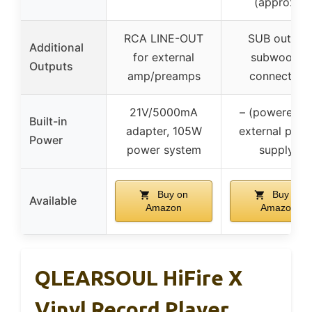
(approx.)
RCA LINE-OUT
SUB out for
Additional
for external
subwoofer
Outputs
amp/preamps
connection
21V/5000mA
– (powered v
Built-in
adapter, 105W
external pow
Power
power system
supply)
Buy on
Buy on
Available
Amazon
Amazon
QLEARSOUL HiFire X
Vinyl Record Player