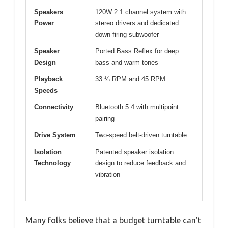
Speakers
120W 2.1 channel system with
Power
stereo drivers and dedicated
down-firing subwoofer
Speaker
Ported Bass Reflex for deep
Design
bass and warm tones
Playback
33 ⅓ RPM and 45 RPM
Speeds
Connectivity
Bluetooth 5.4 with multipoint
pairing
Drive System
Two-speed belt-driven turntable
Isolation
Patented speaker isolation
Technology
design to reduce feedback and
vibration
Many folks believe that a budget turntable can’t