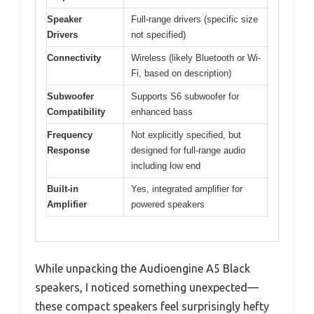
Speaker
Full-range drivers (specific size
Drivers
not specified)
Connectivity
Wireless (likely Bluetooth or Wi-
Fi, based on description)
Subwoofer
Supports S6 subwoofer for
Compatibility
enhanced bass
Frequency
Not explicitly specified, but
Response
designed for full-range audio
including low end
Built-in
Yes, integrated amplifier for
Amplifier
powered speakers
While unpacking the Audioengine A5 Black
speakers, I noticed something unexpected—
these compact speakers feel surprisingly hefty