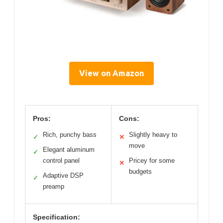
View on Amazon
Pros:
Cons:
Rich, punchy bass
Slightly heavy to
✓
✕
move
Elegant aluminum
✓
control panel
Pricey for some
✕
budgets
Adaptive DSP
✓
preamp
Specification: