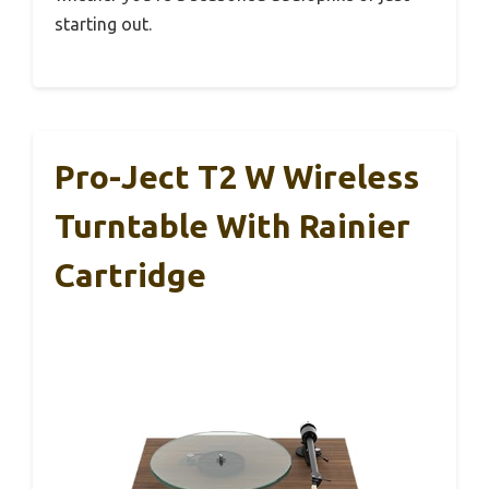
starting out.
Pro-Ject T2 W Wireless
Turntable With Rainier
Cartridge