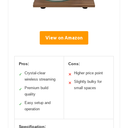
View on Amazon
Pros:
Cons:
Crystal-clear
Higher price point
✓
✕
wireless streaming
Slightly bulky for
✕
Premium build
small spaces
✓
quality
Easy setup and
✓
operation
Specification: