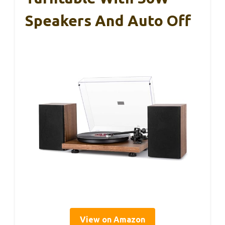
Speakers And Auto Off
View on Amazon