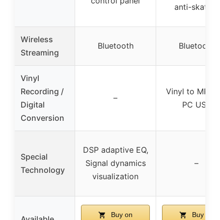
control panel
anti-skating
Wireless
Bluetooth
Bluetooth
Streaming
Vinyl
Recording /
Vinyl to MP3 v
–
Digital
PC USB
Conversion
DSP adaptive EQ,
Special
Signal dynamics
–
Technology
visualization
Buy on
Buy on
Available