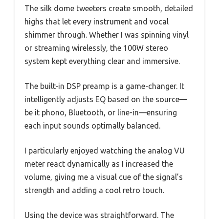
The silk dome tweeters create smooth, detailed
highs that let every instrument and vocal
shimmer through. Whether I was spinning vinyl
or streaming wirelessly, the 100W stereo
system kept everything clear and immersive.
The built-in DSP preamp is a game-changer. It
intelligently adjusts EQ based on the source—
be it phono, Bluetooth, or line-in—ensuring
each input sounds optimally balanced.
I particularly enjoyed watching the analog VU
meter react dynamically as I increased the
volume, giving me a visual cue of the signal’s
strength and adding a cool retro touch.
Using the device was straightforward. The