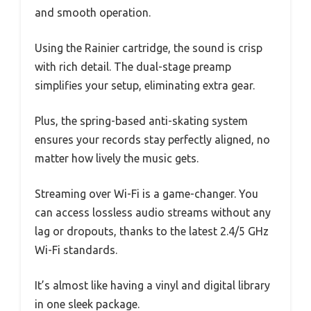
and smooth operation.
Using the Rainier cartridge, the sound is crisp
with rich detail. The dual-stage preamp
simplifies your setup, eliminating extra gear.
Plus, the spring-based anti-skating system
ensures your records stay perfectly aligned, no
matter how lively the music gets.
Streaming over Wi-Fi is a game-changer. You
can access lossless audio streams without any
lag or dropouts, thanks to the latest 2.4/5 GHz
Wi-Fi standards.
It’s almost like having a vinyl and digital library
in one sleek package.