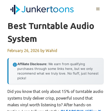
Skip
MENU
to
content
Best Turntable Audio
System
February 26, 2026
by
Wahid
Affiliate Disclosure:
We earn from qualifying
purchases through some links here, but we only
recommend what we truly love. No fluff, just honest
picks!
Did you know that only about 15% of turntable audio
systems truly deliver crisp, powerful sound that
makes vinyl worth listening to? After hands-on