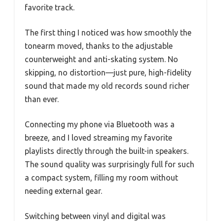
favorite track.
The first thing I noticed was how smoothly the
tonearm moved, thanks to the adjustable
counterweight and anti-skating system. No
skipping, no distortion—just pure, high-fidelity
sound that made my old records sound richer
than ever.
Connecting my phone via Bluetooth was a
breeze, and I loved streaming my favorite
playlists directly through the built-in speakers.
The sound quality was surprisingly full for such
a compact system, filling my room without
needing external gear.
Switching between vinyl and digital was