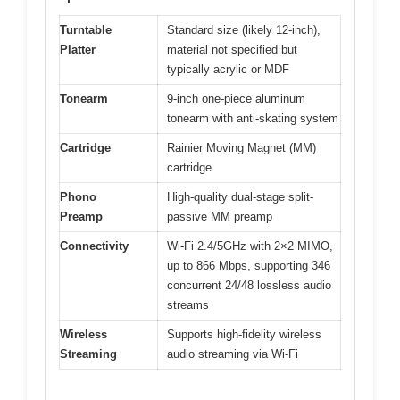
Turntable
Standard size (likely 12-inch),
Platter
material not specified but
typically acrylic or MDF
Tonearm
9-inch one-piece aluminum
tonearm with anti-skating system
Cartridge
Rainier Moving Magnet (MM)
cartridge
Phono
High-quality dual-stage split-
Preamp
passive MM preamp
Connectivity
Wi-Fi 2.4/5GHz with 2×2 MIMO,
up to 866 Mbps, supporting 346
concurrent 24/48 lossless audio
streams
Wireless
Supports high-fidelity wireless
Streaming
audio streaming via Wi-Fi