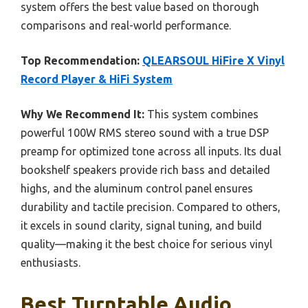
system offers the best value based on thorough
comparisons and real-world performance.
Top Recommendation:
QLEARSOUL HiFire X Vinyl
Record Player & HiFi System
Why We Recommend It:
This system combines
powerful 100W RMS stereo sound with a true DSP
preamp for optimized tone across all inputs. Its dual
bookshelf speakers provide rich bass and detailed
highs, and the aluminum control panel ensures
durability and tactile precision. Compared to others,
it excels in sound clarity, signal tuning, and build
quality—making it the best choice for serious vinyl
enthusiasts.
Best Turntable Audio