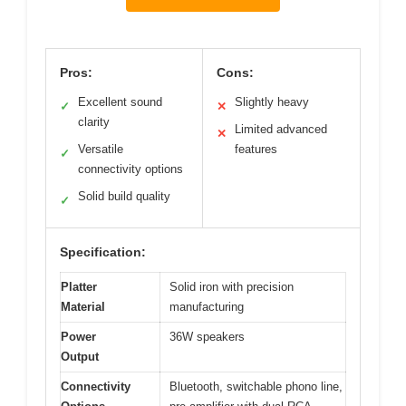
Pros:
Cons:
Excellent sound
Slightly heavy
✓
✕
clarity
Limited advanced
✕
Versatile
features
✓
connectivity options
Solid build quality
✓
Specification:
Platter
Solid iron with precision
Material
manufacturing
Power
36W speakers
Output
Connectivity
Bluetooth, switchable phono line,