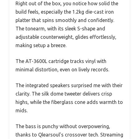
Right out of the box, you notice how solid the
build feels, especially the 1.2kg die-cast iron
platter that spins smoothly and confidently.
The tonearm, with its sleek S-shape and
adjustable counterweight, glides effortlessly,
making setup a breeze.
The AT-3600L cartridge tracks vinyl with
minimal distortion, even on lively records.
The integrated speakers surprised me with their
clarity. The silk dome tweeter delivers crisp
highs, while the fiberglass cone adds warmth to
mids.
The bass is punchy without overpowering,
thanks to Qlearsoul’s crossover tech. Streaming