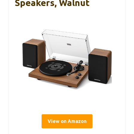
Speakers, Walnut
View on Amazon