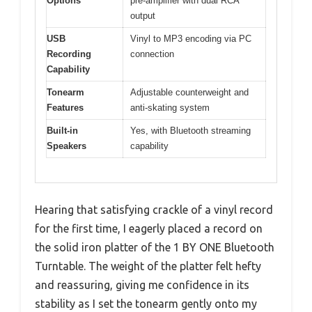
Options
pre-amplifier with dual RCA
output
USB
Vinyl to MP3 encoding via PC
Recording
connection
Capability
Tonearm
Adjustable counterweight and
Features
anti-skating system
Built-in
Yes, with Bluetooth streaming
Speakers
capability
Hearing that satisfying crackle of a vinyl record
for the first time, I eagerly placed a record on
the solid iron platter of the 1 BY ONE Bluetooth
Turntable. The weight of the platter felt hefty
and reassuring, giving me confidence in its
stability as I set the tonearm gently onto my