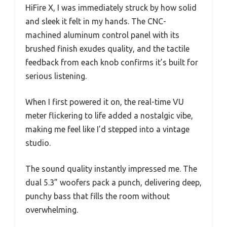
HiFire X, I was immediately struck by how solid
and sleek it felt in my hands. The CNC-
machined aluminum control panel with its
brushed finish exudes quality, and the tactile
feedback from each knob confirms it’s built for
serious listening.
When I first powered it on, the real-time VU
meter flickering to life added a nostalgic vibe,
making me feel like I’d stepped into a vintage
studio.
The sound quality instantly impressed me. The
dual 5.3” woofers pack a punch, delivering deep,
punchy bass that fills the room without
overwhelming.