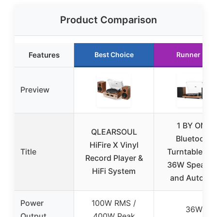
Product Comparison
Features
Best Choice
Runner Up
Preview
1 BY ONE
QLEARSOUL
Bluetooth
HiFire X Vinyl
Title
Turntable wit
Record Player &
36W Speaker
HiFi System
and Auto Of
Power
100W RMS /
36W
Output
400W Peak