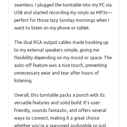
seamless. I plugged the turntable into my PC via
USB and started recording my vinyls as MP3s—
perfect for those lazy Sunday mornings when I
want to listen on my phone or tablet.
The dual RCA output cables made hooking up
to my external speakers simple, giving me
flexibility depending on my mood or space. The
auto-off feature was a nice touch, preventing
unnecessary wear and tear after hours of
listening.
Overall, this turntable packs a punch with its
versatile features and solid build. It’s user-
friendly, sounds fantastic, and offers several
ways to connect, making it a great choice
whether you’re a seasoned audiophile or just