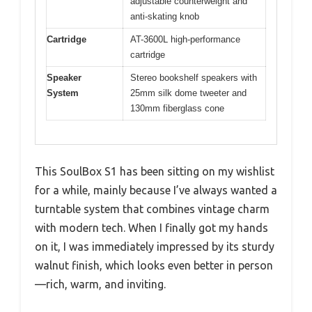
adjustable counterweight and
anti-skating knob
Cartridge
AT-3600L high-performance
cartridge
Speaker
Stereo bookshelf speakers with
System
25mm silk dome tweeter and
130mm fiberglass cone
This SoulBox S1 has been sitting on my wishlist
for a while, mainly because I’ve always wanted a
turntable system that combines vintage charm
with modern tech. When I finally got my hands
on it, I was immediately impressed by its sturdy
walnut finish, which looks even better in person
—rich, warm, and inviting.