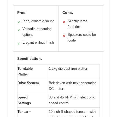
Pros:
Cons:
Rich, dynamic sound
Slightly large
✓
✕
footprint
Versatile streaming
✓
options
Speakers could be
✕
louder
Elegant walnut finish
✓
Specification:
Turntable
1.2kg die-cast iron platter
Platter
Drive System
Belt-driven with next-generation
DC motor
Speed
33 and 45 RPM with electronic
Settings
speed control
Tonearm
10-inch S-shaped tonearm with