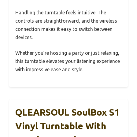
Handling the turntable feels intuitive. The
controls are straightforward, and the wireless
connection makes it easy to switch between
devices.
Whether you’re hosting a party or just relaxing,
this turntable elevates your listening experience
with impressive ease and style.
QLEARSOUL SoulBox S1
Vinyl Turntable With