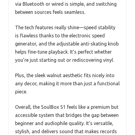
via Bluetooth or wired is simple, and switching
between sources feels seamless.
The tech features really shine—speed stability
is flawless thanks to the electronic speed
generator, and the adjustable anti-skating knob
helps fine-tune playback. It’s perfect whether
you’re just starting out or rediscovering vinyl.
Plus, the sleek walnut aesthetic fits nicely into
any decor, making it more than just a functional
piece.
Overall, the SoulBox S1 feels like a premium but
accessible system that bridges the gap between
beginner and audiophile quality. It’s versatile,
stylish, and delivers sound that makes records