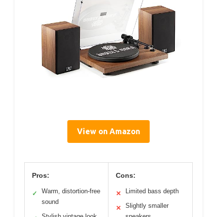
View on Amazon
Pros:
Cons:
Warm, distortion-free
Limited bass depth
✓
✕
sound
Slightly smaller
✕
Stylish vintage look
speakers