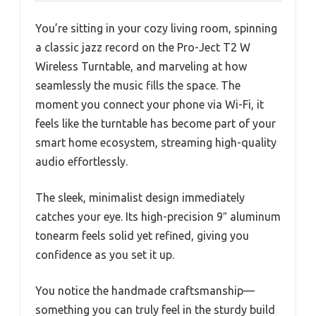
You’re sitting in your cozy living room, spinning
a classic jazz record on the Pro-Ject T2 W
Wireless Turntable, and marveling at how
seamlessly the music fills the space. The
moment you connect your phone via Wi-Fi, it
feels like the turntable has become part of your
smart home ecosystem, streaming high-quality
audio effortlessly.
The sleek, minimalist design immediately
catches your eye. Its high-precision 9″ aluminum
tonearm feels solid yet refined, giving you
confidence as you set it up.
You notice the handmade craftsmanship—
something you can truly feel in the sturdy build