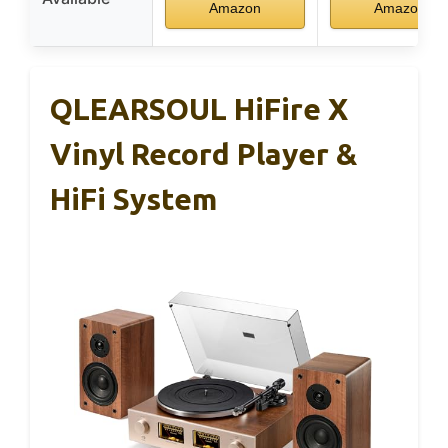
Amazon
Amazon
QLEARSOUL HiFire X
Vinyl Record Player &
HiFi System