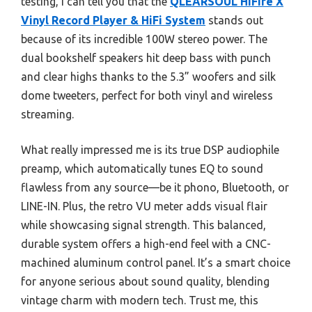
testing, I can tell you that the
QLEARSOUL HiFire X
Vinyl Record Player & HiFi System
stands out
because of its incredible 100W stereo power. The
dual bookshelf speakers hit deep bass with punch
and clear highs thanks to the 5.3” woofers and silk
dome tweeters, perfect for both vinyl and wireless
streaming.
What really impressed me is its true DSP audiophile
preamp, which automatically tunes EQ to sound
flawless from any source—be it phono, Bluetooth, or
LINE-IN. Plus, the retro VU meter adds visual flair
while showcasing signal strength. This balanced,
durable system offers a high-end feel with a CNC-
machined aluminum control panel. It’s a smart choice
for anyone serious about sound quality, blending
vintage charm with modern tech. Trust me, this