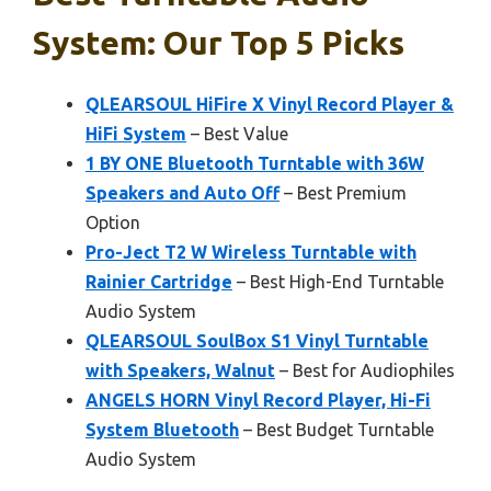
System: Our Top 5 Picks
QLEARSOUL HiFire X Vinyl Record Player &
HiFi System
– Best Value
1 BY ONE Bluetooth Turntable with 36W
Speakers and Auto Off
– Best Premium
Option
Pro-Ject T2 W Wireless Turntable with
Rainier Cartridge
– Best High-End Turntable
Audio System
QLEARSOUL SoulBox S1 Vinyl Turntable
with Speakers, Walnut
– Best for Audiophiles
ANGELS HORN Vinyl Record Player, Hi-Fi
System Bluetooth
– Best Budget Turntable
Audio System