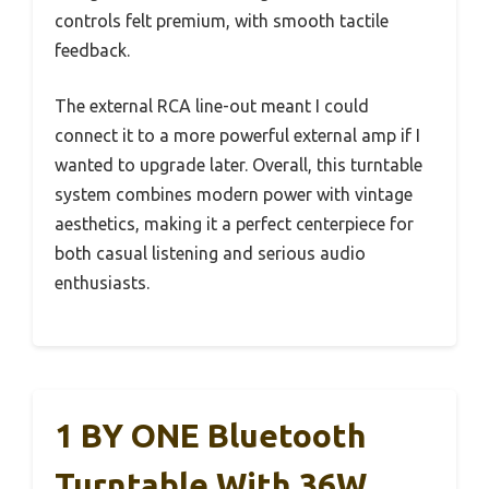
controls felt premium, with smooth tactile
feedback.
The external RCA line-out meant I could
connect it to a more powerful external amp if I
wanted to upgrade later. Overall, this turntable
system combines modern power with vintage
aesthetics, making it a perfect centerpiece for
both casual listening and serious audio
enthusiasts.
1 BY ONE Bluetooth
Turntable With 36W