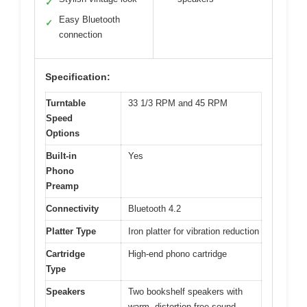
✓
Easy Bluetooth
✓
connection
Specification:
Turntable
33 1/3 RPM and 45 RPM
Speed
Options
Built-in
Yes
Phono
Preamp
Connectivity
Bluetooth 4.2
Platter Type
Iron platter for vibration reduction
Cartridge
High-end phono cartridge
Type
Speakers
Two bookshelf speakers with
warm, distortion-free sound