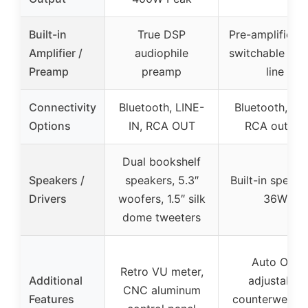
Built-in
True DSP
Pre-amplifier w
Amplifier /
audiophile
switchable ph
Preamp
preamp
line
Connectivity
Bluetooth, LINE-
Bluetooth, US
Options
IN, RCA OUT
RCA output
Dual bookshelf
Speakers /
speakers, 5.3″
Built-in speake
Drivers
woofers, 1.5″ silk
36W
dome tweeters
Auto Off,
Retro VU meter,
Additional
adjustable
CNC aluminum
Features
counterweight