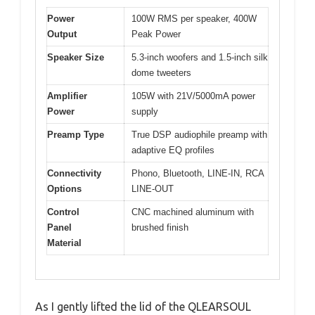
Power
100W RMS per speaker, 400W
Output
Peak Power
Speaker Size
5.3-inch woofers and 1.5-inch silk
dome tweeters
Amplifier
105W with 21V/5000mA power
Power
supply
Preamp Type
True DSP audiophile preamp with
adaptive EQ profiles
Connectivity
Phono, Bluetooth, LINE-IN, RCA
Options
LINE-OUT
Control
CNC machined aluminum with
Panel
brushed finish
Material
As I gently lifted the lid of the QLEARSOUL