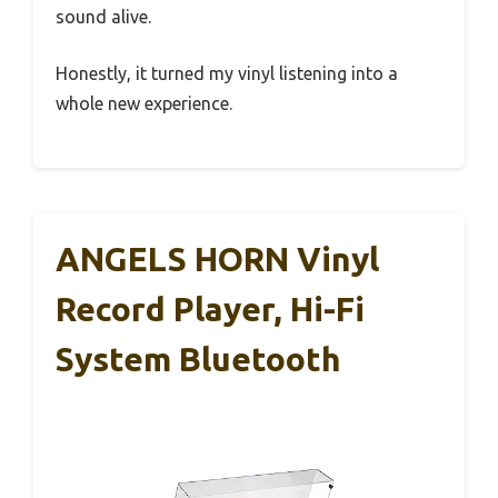
sound alive.
Honestly, it turned my vinyl listening into a
whole new experience.
ANGELS HORN Vinyl
Record Player, Hi-Fi
System Bluetooth