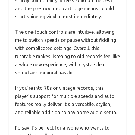
sturdy build quality. It feels solid on the desk,
and the pre-mounted cartridge means I could
start spinning vinyl almost immediately.
The one-touch controls are intuitive, allowing
me to switch speeds or pause without fiddling
with complicated settings. Overall, this
turntable makes listening to old records feel like
a whole new experience, with crystal-clear
sound and minimal hassle.
If you’re into 78s or vintage records, this
player’s support for multiple speeds and auto
features really deliver. It’s a versatile, stylish,
and reliable addition to any home audio setup.
I’d say it’s perfect for anyone who wants to