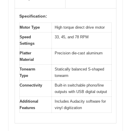
Specification:
Motor Type
High torque direct drive motor
Speed
33, 45, and 78 RPM
Settings
Platter
Precision die-cast aluminum
Material
Tonearm
Statically balanced S-shaped
Type
tonearm
Connectivity
Built-in switchable phono/line
outputs with USB digital output
Additional
Includes Audacity software for
Features
vinyl digitization