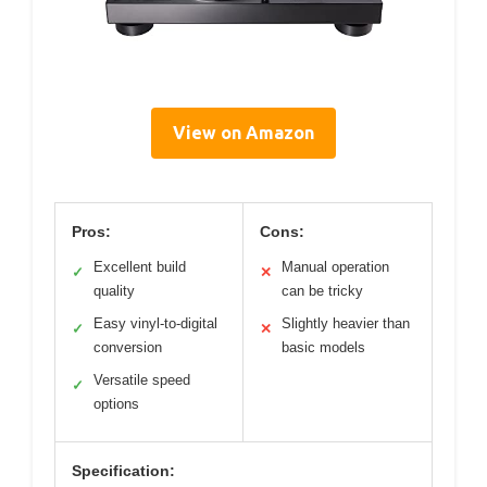
View on Amazon
Pros:
Cons:
Excellent build
Manual operation
✓
✕
quality
can be tricky
Easy vinyl-to-digital
Slightly heavier than
✓
✕
conversion
basic models
Versatile speed
✓
options
Specification: