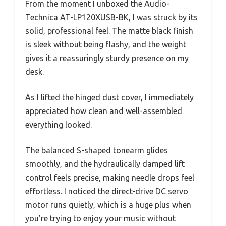
From the moment I unboxed the Audio-
Technica AT-LP120XUSB-BK, I was struck by its
solid, professional feel. The matte black finish
is sleek without being flashy, and the weight
gives it a reassuringly sturdy presence on my
desk.
As I lifted the hinged dust cover, I immediately
appreciated how clean and well-assembled
everything looked.
The balanced S-shaped tonearm glides
smoothly, and the hydraulically damped lift
control feels precise, making needle drops feel
effortless. I noticed the direct-drive DC servo
motor runs quietly, which is a huge plus when
you’re trying to enjoy your music without