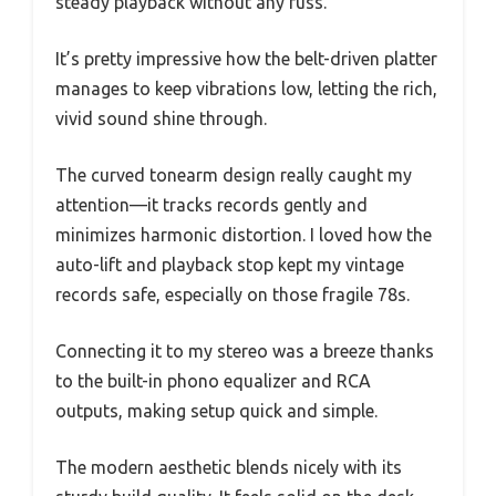
steady playback without any fuss.
It’s pretty impressive how the belt-driven platter
manages to keep vibrations low, letting the rich,
vivid sound shine through.
The curved tonearm design really caught my
attention—it tracks records gently and
minimizes harmonic distortion. I loved how the
auto-lift and playback stop kept my vintage
records safe, especially on those fragile 78s.
Connecting it to my stereo was a breeze thanks
to the built-in phono equalizer and RCA
outputs, making setup quick and simple.
The modern aesthetic blends nicely with its