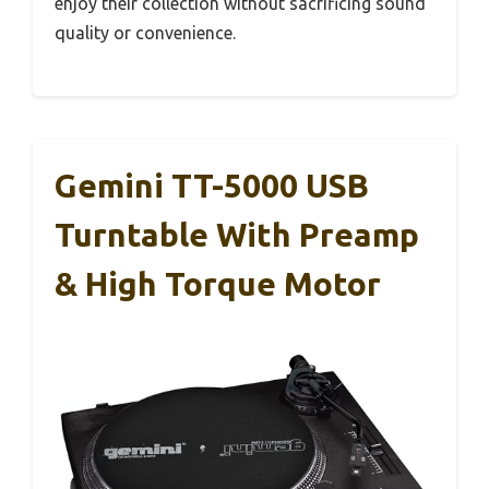
enjoy their collection without sacrificing sound
quality or convenience.
Gemini TT-5000 USB
Turntable With Preamp
& High Torque Motor