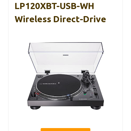
LP120XBT-USB-WH
Wireless Direct-Drive