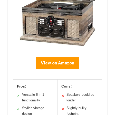
View on Amazon
Pros:
Cons:
Versatile 6-in-1
Speakers could be
✓
✕
functionality
louder
Stylish vintage
Slightly bulky
✓
✕
design
footprint