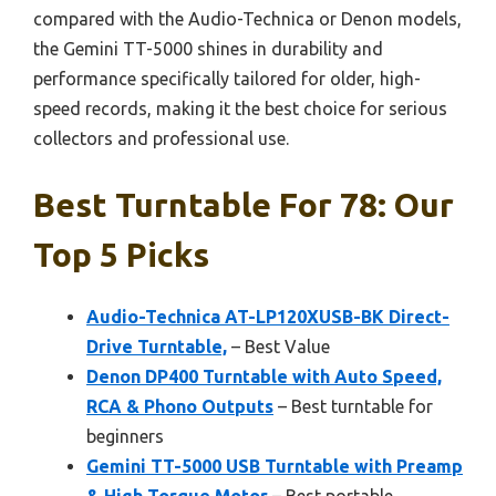
compared with the Audio-Technica or Denon models,
the Gemini TT-5000 shines in durability and
performance specifically tailored for older, high-
speed records, making it the best choice for serious
collectors and professional use.
Best Turntable For 78: Our
Top 5 Picks
Audio-Technica AT-LP120XUSB-BK Direct-
Drive Turntable,
– Best Value
Denon DP400 Turntable with Auto Speed,
RCA & Phono Outputs
– Best turntable for
beginners
Gemini TT-5000 USB Turntable with Preamp
& High Torque Motor
– Best portable