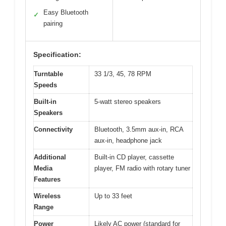
Easy Bluetooth
✓
pairing
Specification:
Turntable
33 1/3, 45, 78 RPM
Speeds
Built-in
5-watt stereo speakers
Speakers
Connectivity
Bluetooth, 3.5mm aux-in, RCA
aux-in, headphone jack
Additional
Built-in CD player, cassette
Media
player, FM radio with rotary tuner
Features
Wireless
Up to 33 feet
Range
Power
Likely AC power (standard for