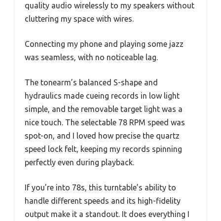
quality audio wirelessly to my speakers without
cluttering my space with wires.
Connecting my phone and playing some jazz
was seamless, with no noticeable lag.
The tonearm’s balanced S-shape and
hydraulics made cueing records in low light
simple, and the removable target light was a
nice touch. The selectable 78 RPM speed was
spot-on, and I loved how precise the quartz
speed lock felt, keeping my records spinning
perfectly even during playback.
If you’re into 78s, this turntable’s ability to
handle different speeds and its high-fidelity
output make it a standout. It does everything I