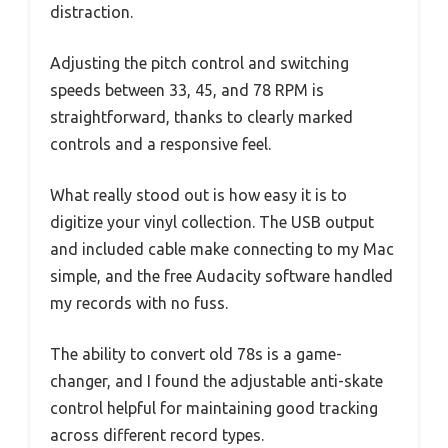
distraction.
Adjusting the pitch control and switching
speeds between 33, 45, and 78 RPM is
straightforward, thanks to clearly marked
controls and a responsive feel.
What really stood out is how easy it is to
digitize your vinyl collection. The USB output
and included cable make connecting to my Mac
simple, and the free Audacity software handled
my records with no fuss.
The ability to convert old 78s is a game-
changer, and I found the adjustable anti-skate
control helpful for maintaining good tracking
across different record types.