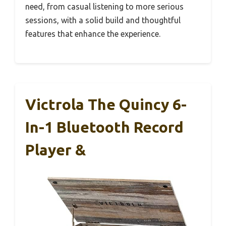
need, from casual listening to more serious
sessions, with a solid build and thoughtful
features that enhance the experience.
Victrola The Quincy 6-
In-1 Bluetooth Record
Player &