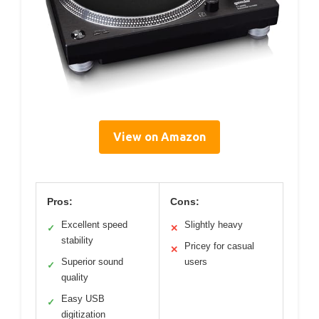
View on Amazon
Pros:
Cons:
Excellent speed
Slightly heavy
✓
✕
stability
Pricey for casual
✕
Superior sound
users
✓
quality
Easy USB
✓
digitization