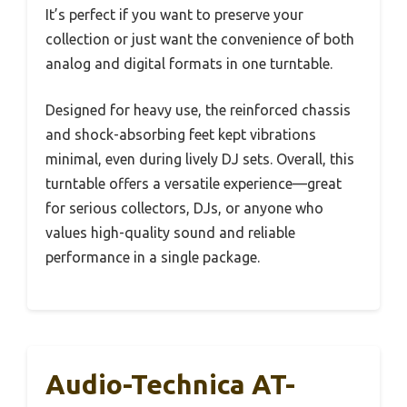
It’s perfect if you want to preserve your
collection or just want the convenience of both
analog and digital formats in one turntable.
Designed for heavy use, the reinforced chassis
and shock-absorbing feet kept vibrations
minimal, even during lively DJ sets. Overall, this
turntable offers a versatile experience—great
for serious collectors, DJs, or anyone who
values high-quality sound and reliable
performance in a single package.
Audio-Technica AT-