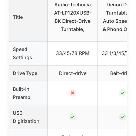
Audio-Technica
Denon DP40
AT-LP120XUSB-
Turntable wi
Title
BK Direct-Drive
Auto Speed, 
Turntable,
& Phono Outp
Speed
33/45/78 RPM
33 1/3/45/78 
Settings
Drive Type
Direct-drive
Belt-driven
Built-in
✗
✓
Preamp
USB
✓
✓
Digitization