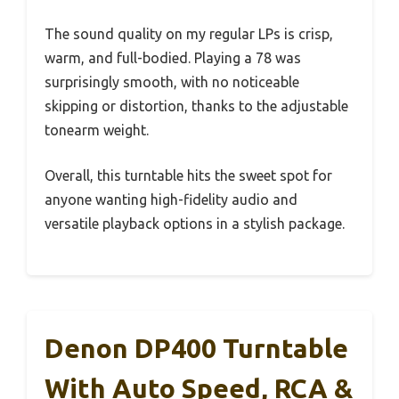
The sound quality on my regular LPs is crisp,
warm, and full-bodied. Playing a 78 was
surprisingly smooth, with no noticeable
skipping or distortion, thanks to the adjustable
tonearm weight.
Overall, this turntable hits the sweet spot for
anyone wanting high-fidelity audio and
versatile playback options in a stylish package.
Denon DP400 Turntable
With Auto Speed, RCA &