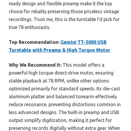
ready design and flexible preamp make it the top
choice for reliably preserving those priceless vintage
recordings. Trust me, this is the turntable I’d pick for
true 78 enthusiasts.
Top Recommendation:
Gemini TT-5000 USB
Turntable with Preamp & High Torque Motor
Why We Recommend It:
This model offers a
powerful high torque direct-drive motor, ensuring
stable playback at 78 RPM, unlike other options
optimized primarily for standard speeds. Its die-cast
aluminum platter and balanced tonearm effectively
reduce resonance, preventing distortions common in
less advanced designs. The built-in preamp and USB
output simplify digitization, making it perfect for
preserving records digitally without extra gear. When