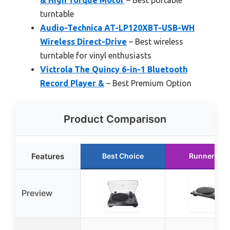
turntable
Audio-Technica AT-LP120XBT-USB-WH
Wireless Direct-Drive
– Best wireless
turntable for vinyl enthusiasts
Victrola The Quincy 6-in-1 Bluetooth
Record Player &
– Best Premium Option
Product Comparison
Features
Best Choice
Runner Up
Preview