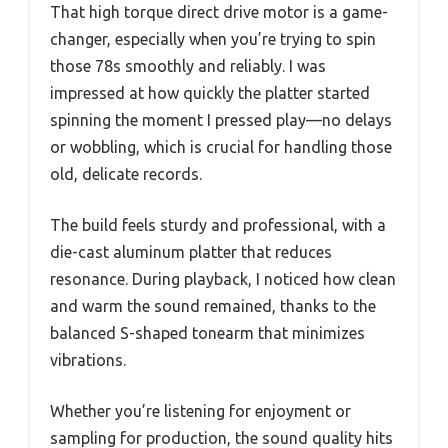
That high torque direct drive motor is a game-
changer, especially when you’re trying to spin
those 78s smoothly and reliably. I was
impressed at how quickly the platter started
spinning the moment I pressed play—no delays
or wobbling, which is crucial for handling those
old, delicate records.
The build feels sturdy and professional, with a
die-cast aluminum platter that reduces
resonance. During playback, I noticed how clean
and warm the sound remained, thanks to the
balanced S-shaped tonearm that minimizes
vibrations.
Whether you’re listening for enjoyment or
sampling for production, the sound quality hits