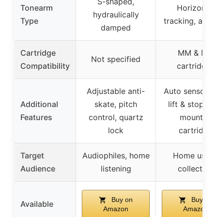
S-shaped,
Tonearm
Horizontal
hydraulically
Type
tracking, auto-
damped
Cartridge
MM & MC
Not specified
Compatibility
cartridges
Adjustable anti-
Auto sensor, a
Additional
skate, pitch
lift & stop, pr
Features
control, quartz
mounted
lock
cartridge
Target
Audiophiles, home
Home users
Audience
listening
collectors
Buy on
Buy on
Available
Amazon
Amazon