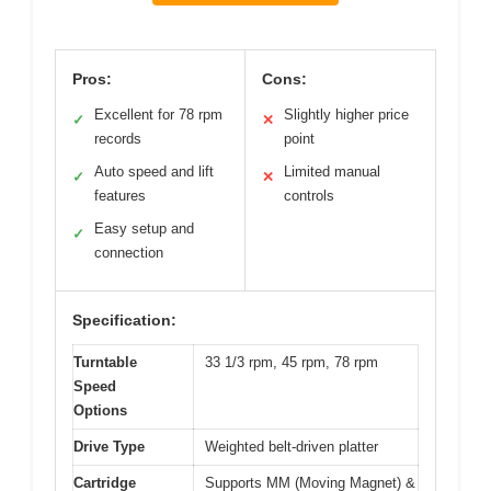
Pros:
Cons:
Excellent for 78 rpm
Slightly higher price
✓
✕
records
point
Auto speed and lift
Limited manual
✓
✕
features
controls
Easy setup and
✓
connection
Specification:
Turntable
33 1/3 rpm, 45 rpm, 78 rpm
Speed
Options
Drive Type
Weighted belt-driven platter
Cartridge
Supports MM (Moving Magnet) &