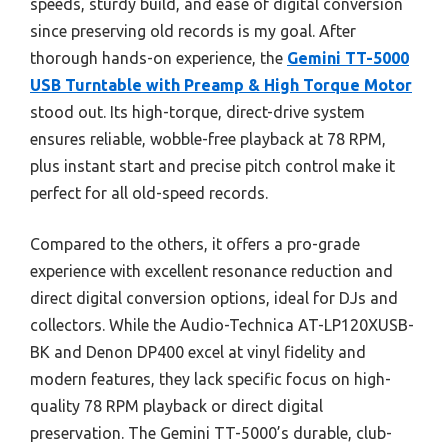
speeds, sturdy build, and ease of digital conversion
since preserving old records is my goal. After
thorough hands-on experience, the
Gemini TT-5000
USB Turntable with Preamp & High Torque Motor
stood out. Its high-torque, direct-drive system
ensures reliable, wobble-free playback at 78 RPM,
plus instant start and precise pitch control make it
perfect for all old-speed records.
Compared to the others, it offers a pro-grade
experience with excellent resonance reduction and
direct digital conversion options, ideal for DJs and
collectors. While the Audio-Technica AT-LP120XUSB-
BK and Denon DP400 excel at vinyl fidelity and
modern features, they lack specific focus on high-
quality 78 RPM playback or direct digital
preservation. The Gemini TT-5000’s durable, club-