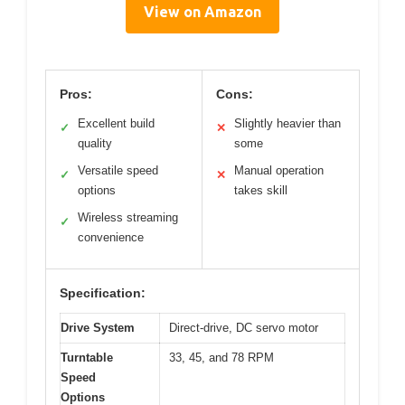
View on Amazon
Pros:
Cons:
Excellent build
Slightly heavier than
✓
✕
quality
some
Versatile speed
Manual operation
✓
✕
options
takes skill
Wireless streaming
✓
convenience
Specification:
Drive System
Direct-drive, DC servo motor
Turntable
33, 45, and 78 RPM
Speed
Options