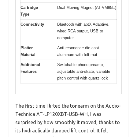
Cartridge
Dual Moving Magnet (AT-VM95E)
Type
Connectivity
Bluetooth with aptX Adaptive,
wired RCA output, USB to
computer
Platter
Anti-resonance die-cast
Material
aluminum with felt mat
Additional
Switchable phono preamp,
Features
adjustable anti-skate, variable
pitch control with quartz lock
The first time I lifted the tonearm on the Audio-
Technica AT-LP120XBT-USB-WH, I was
surprised by how smoothly it moved, thanks to
its hydraulically damped lift control. It felt