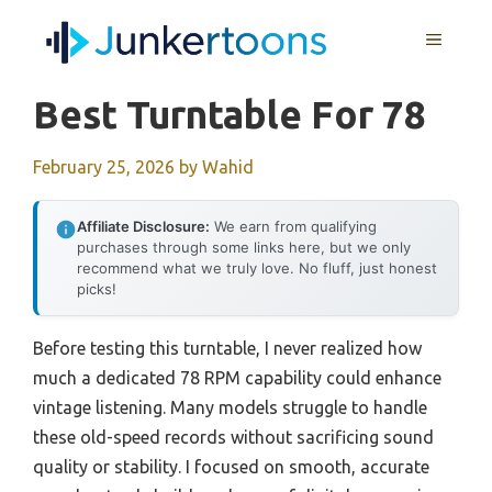
Skip
MENU
to
content
Best Turntable For 78
February 25, 2026
by
Wahid
Affiliate Disclosure:
We earn from qualifying
purchases through some links here, but we only
recommend what we truly love. No fluff, just honest
picks!
Before testing this turntable, I never realized how
much a dedicated 78 RPM capability could enhance
vintage listening. Many models struggle to handle
these old-speed records without sacrificing sound
quality or stability. I focused on smooth, accurate