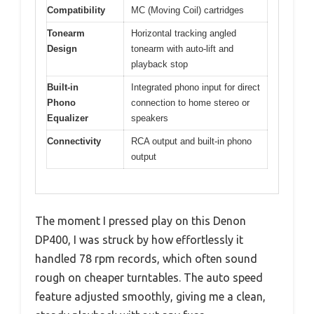
Compatibility
MC (Moving Coil) cartridges
Tonearm
Horizontal tracking angled
Design
tonearm with auto-lift and
playback stop
Built-in
Integrated phono input for direct
Phono
connection to home stereo or
Equalizer
speakers
Connectivity
RCA output and built-in phono
output
The moment I pressed play on this Denon
DP400, I was struck by how effortlessly it
handled 78 rpm records, which often sound
rough on cheaper turntables. The auto speed
feature adjusted smoothly, giving me a clean,