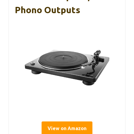
Phono Outputs
View on Amazon