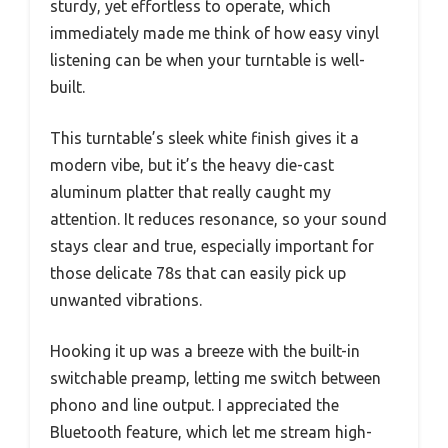
sturdy, yet effortless to operate, which
immediately made me think of how easy vinyl
listening can be when your turntable is well-
built.
This turntable’s sleek white finish gives it a
modern vibe, but it’s the heavy die-cast
aluminum platter that really caught my
attention. It reduces resonance, so your sound
stays clear and true, especially important for
those delicate 78s that can easily pick up
unwanted vibrations.
Hooking it up was a breeze with the built-in
switchable preamp, letting me switch between
phono and line output. I appreciated the
Bluetooth feature, which let me stream high-