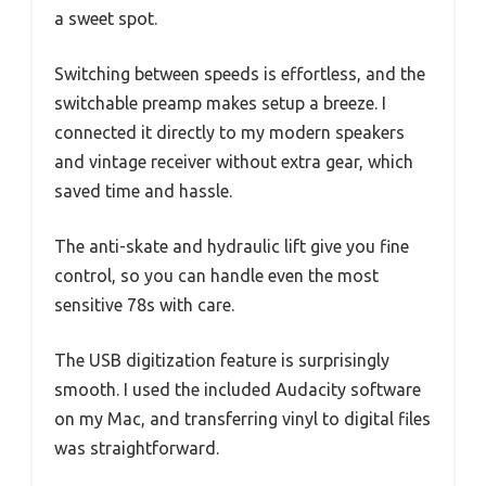
a sweet spot.
Switching between speeds is effortless, and the
switchable preamp makes setup a breeze. I
connected it directly to my modern speakers
and vintage receiver without extra gear, which
saved time and hassle.
The anti-skate and hydraulic lift give you fine
control, so you can handle even the most
sensitive 78s with care.
The USB digitization feature is surprisingly
smooth. I used the included Audacity software
on my Mac, and transferring vinyl to digital files
was straightforward.