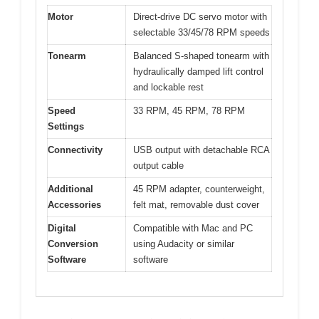
Motor
Direct-drive DC servo motor with
selectable 33/45/78 RPM speeds
Tonearm
Balanced S-shaped tonearm with
hydraulically damped lift control
and lockable rest
Speed
33 RPM, 45 RPM, 78 RPM
Settings
Connectivity
USB output with detachable RCA
output cable
Additional
45 RPM adapter, counterweight,
Accessories
felt mat, removable dust cover
Digital
Compatible with Mac and PC
Conversion
using Audacity or similar
Software
software