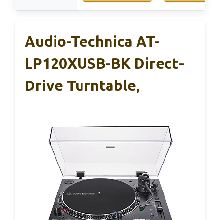
Audio-Technica AT-
LP120XUSB-BK Direct-
Drive Turntable,